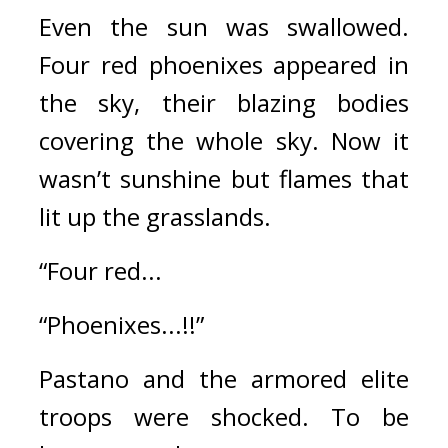
Even the sun was swallowed. 
Four red phoenixes appeared in 
the sky, their blazing bodies 
covering the whole sky. Now it 
wasn’t sunshine but flames that 
lit up the grasslands.
“Four red...
“Phoenixes...!!”
Pastano and the armored elite 
troops were shocked. 
To be 