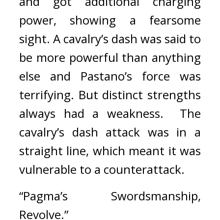
and got additional charging 
power, showing a fearsome 
sight. 
A cavalry’s dash was said to 
be more powerful than anything 
else and Pastano’s force was 
terrifying. 
But distinct strengths 
always had a weakness.  
The 
cavalry’s dash attack was in a 
straight line, which meant it was 
vulnerable to a counterattack.
“Pagma’s Swordsmanship, 
Revolve.”