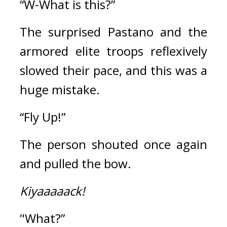
“W-What is this?”
The surprised Pastano and the 
armored elite troops reflexively 
slowed their pace, and this was a 
huge mistake.
“Fly Up!”
The person shouted once again 
and pulled the bow.
Kiyaaaaack!
"What?”