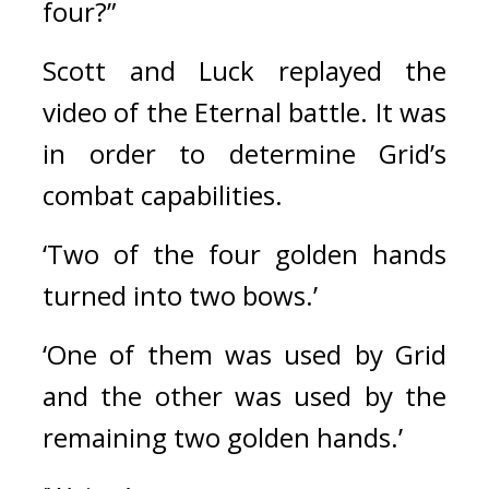
four?”
Scott and Luck replayed the 
video of the Eternal battle. 
It was 
in order to determine Grid’s 
combat capabilities.
‘Two of the four golden hands 
turned into two bows.’
‘One of them was used by Grid 
and the other was used by the 
remaining two golden hands.’