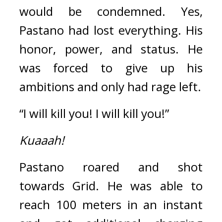
would be condemned. 
Yes, 
Pastano had lost everything. 
His 
honor, power, and status. 
He 
was forced to give up his 
ambitions and only had rage left.
“I will kill you! I will kill you!”
Kuaaah!
Pastano roared and shot 
towards Grid. 
He was able to 
reach 100 meters in an instant 