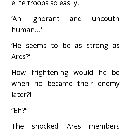
elite troops so easily. 
‘An ignorant and uncouth 
human...’
‘He seems to be as strong as 
Ares?’
How frightening would he be 
when he became their enemy 
later?!
“Eh?”
The shocked Ares members 