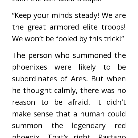
“Keep your minds steady! We are 
the great armored elite troops! 
We won’t be fooled by this trick!”
The person who summoned the 
phoenixes were likely to be 
subordinates of Ares. 
But when 
he thought calmly, there was no 
reason to be afraid. 
It didn’t 
make sense that a human could 
summon the legendary red 
phoenix. 
That’s right. 
Pastano 