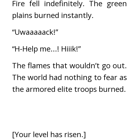
Fire fell indefinitely. 
The green 
plains burned instantly.
“Uwaaaaack!” 
“H-Help me...! Hiiik!”
The flames that wouldn’t go out. 
The world had nothing to fear as 
the armored elite troops burned.
[Your level has risen.]