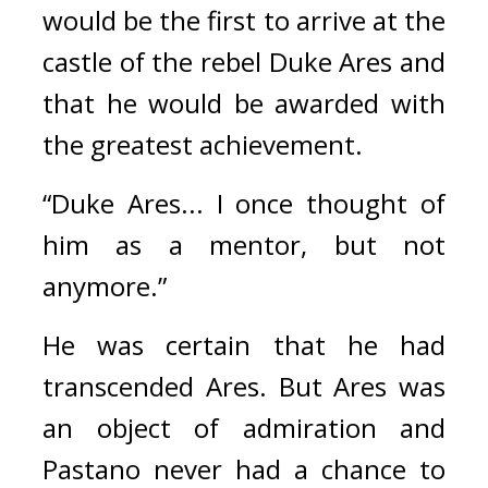
would be the first to arrive at the 
castle of the rebel Duke Ares and 
that he would be awarded with 
the greatest achievement.
“Duke Ares... I once thought of 
him as a mentor, but not 
anymore.”
He was certain that he had 
transcended Ares. 
But Ares was 
an object of admiration and 
Pastano never had a chance to 