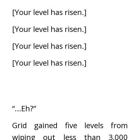
[Your level has risen.]
[Your level has risen.]
[Your level has risen.]
[Your level has risen.]
“...Eh?”
Grid gained five levels from 
wiping out less than 3,000 