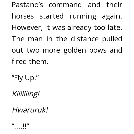
Pastano’s command and their 
horses started running again. 
However, it was already too late. 
The man in the distance pulled 
out two more golden bows and 
fired them.
“Fly Up!”
Kiiiiiiing!
Hwaruruk!
“....!!”