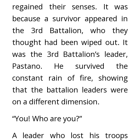
regained their senses. 
It was 
because a survivor appeared in 
the 3rd Battalion, who they 
thought had been wiped out. 
It 
was the 3rd Battalion’s leader, 
Pastano. 
He survived the 
constant rain of fire, showing 
that the battalion leaders were 
on a different dimension.
“You! Who are you?”
A leader who lost his troops 