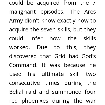
could be acquired from the 7 
malignant episodes. 
The Ares 
Army didn’t know exactly how to 
acquire the seven skills, but they 
could infer how the skills 
worked. 
Due to this, they 
discovered that Grid had God's 
Command. 
It was because he 
used his ultimate skill two 
consecutive times during the 
Belial raid and summoned four 
red phoenixes during the war 