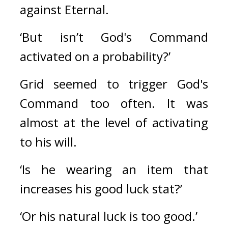
against Eternal.
‘But isn’t God's Command 
activated on a probability?’
Grid seemed to trigger God's 
Command too often. It was 
almost at the level of activating 
to his will.
‘Is he wearing an item that 
increases his good luck stat?’
‘Or his natural luck is too good.’