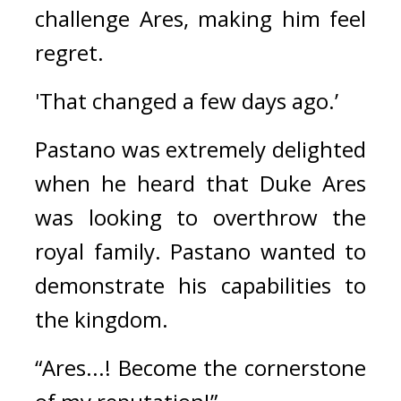
challenge Ares, making him feel 
regret.
'That changed a few days ago.’
Pastano was extremely delighted 
when he heard that Duke Ares 
was looking to overthrow the 
royal family. 
Pastano wanted to 
demonstrate his capabilities to 
the kingdom.
“Ares...! Become the cornerstone 