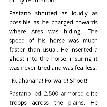
of my reputation!” 
Pastano shouted as loudly as 
possible as he charged towards 
where Ares was hiding. 
The 
speed of his horse was much 
faster than usual. 
He inserted a 
ghost into the horse, insuring it 
was never tired and was fearless.
"Kuahahaha! Forward! Shoot!”
Pastano led 2,500 armored elite 
troops across the plains. 
He 