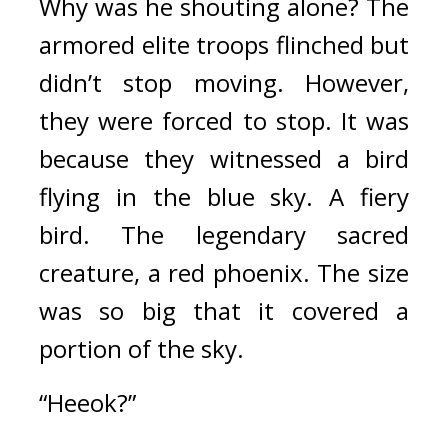
Why was he shouting alone? 
The 
armored elite troops flinched but 
didn’t stop moving. 
However, 
they were forced to stop. 
It was 
because they witnessed a bird 
flying in the blue sky. 
A fiery 
bird. 
The legendary sacred 
creature, a red phoenix. 
The size 
was so big that it covered a 
portion of the sky.
“Heeok?”