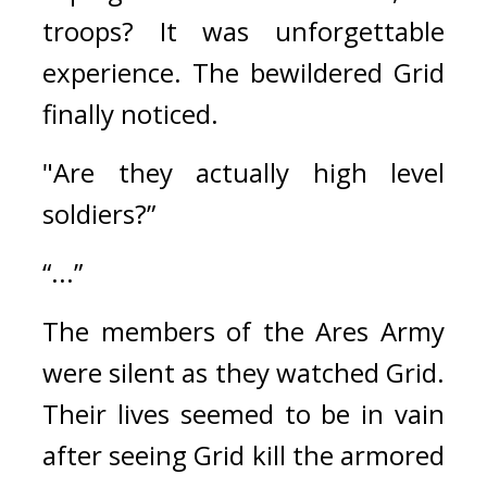
troops? 
It was unforgettable 
experience. 
The bewildered Grid 
finally noticed.
"Are they actually high level 
soldiers?”
“...”
The members of the Ares Army 
were silent as they watched Grid. 
Their lives seemed to be in vain 
after seeing Grid kill the armored 