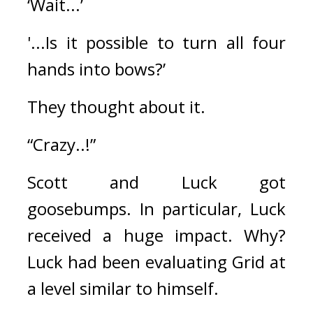
‘Wait...’
'...Is it possible to turn all four 
hands into bows?’
They thought about it.
“Crazy..!”
Scott and Luck got 
goosebumps. 
In particular, Luck 
received a huge impact. 
Why? 
Luck had been evaluating Grid at 
a level similar to himself.