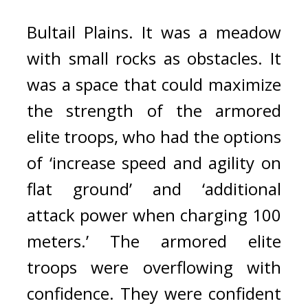
Bultail Plains. 
It was a meadow 
with small rocks as obstacles. 
It 
was a space that could maximize 
the strength of the armored 
elite troops, who had the options 
of ‘increase speed and agility on 
flat ground’ and ‘additional 
attack power when charging 100 
meters.’ 
The armored elite 
troops were overflowing with 
confidence. 
They were confident 