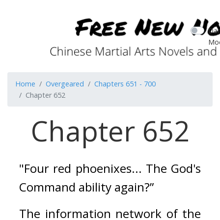
Dar
Mo
Home
Overgeared
Chapters 651 - 700
Chapter 652
Chapter 652
"Four red phoenixes... The God's 
Command ability again?”
The information network of the 