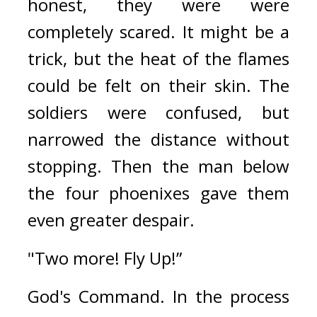
honest, they were were 
completely scared. It might be a 
trick, but the heat of the flames 
could be felt on their skin. 
The 
soldiers were confused, but 
narrowed the distance without 
stopping. Then the man below 
the four phoenixes gave them 
even greater despair.
"Two more! Fly Up!”
God's Command. 
In the process 