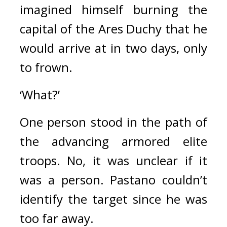
imagined himself burning the 
capital of the Ares Duchy that he 
would arrive at in two days, only 
to frown.
‘What?’
One person stood in the path of 
the advancing armored elite 
troops. 
No, it was unclear if it 
was a person. 
Pastano couldn’t 
identify the target since he was 
too far away.