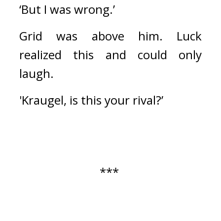
‘But I was wrong.’
Grid was above him. 
Luck 
realized this and could only 
laugh.
'Kraugel, is this your rival?’
*** 