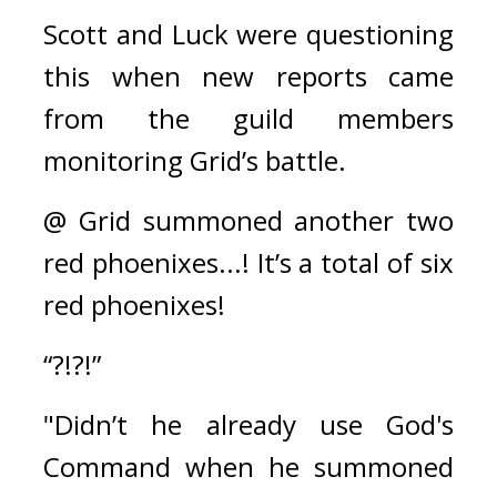
Scott and Luck were questioning 
this when new reports came 
from the guild members 
monitoring Grid’s battle.
@ Grid summoned another two 
red phoenixes...! It’s a total of six 
red phoenixes!
“?!?!”
"Didn’t he already use God's 
Command when he summoned 