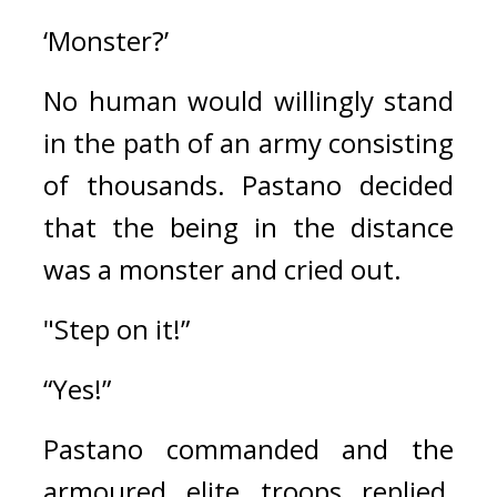
‘Monster?’
No human would willingly stand 
in the path of an army consisting 
of thousands. 
Pastano decided 
that the being in the distance 
was a monster and cried out.
"Step on it!”
“Yes!”
Pastano commanded and the 
armoured elite troops replied. 