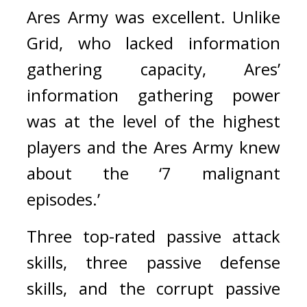
Ares Army was excellent. 
Unlike 
Grid, who lacked information 
gathering capacity, Ares’ 
information gathering power 
was at the level of the highest 
players and the Ares Army knew 
about the ‘7 malignant 
episodes.’ 
Three top-rated passive attack 
skills, three passive defense 
skills, and the corrupt passive 