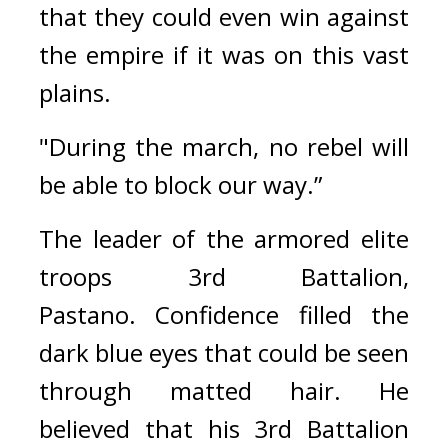
that they could even win against 
the empire if it was on this vast 
plains.
"During the march, no rebel will 
be able to block our way.”
The leader of the armored elite 
troops 3rd Battalion, 
Pastano. 
Confidence filled the 
dark blue eyes that could be seen 
through matted hair. 
He 
believed that his 3rd Battalion 