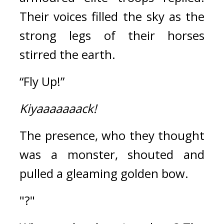
Their voices filled the sky as the 
strong legs of their horses 
stirred the earth.
“Fly Up!”
Kiyaaaaaaack!
The presence, who they thought 
was a monster, shouted and 
pulled a gleaming golden bow. 
"?"