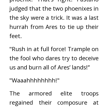
judged that the two phoenixes in 
the sky were a trick. It was a last 
hurrah from Ares to tie up their 
feet.
"Rush in at full force! Trample on 
the fool who dares try to deceive 
us and burn all of Ares’ lands!”
"Waaahhhhhhhh!"
The armored elite troops 
regained their composure at 