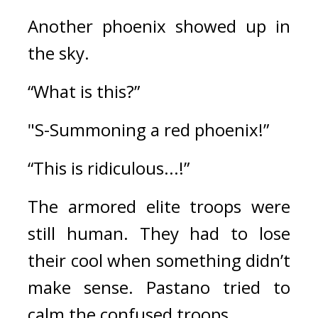
Another phoenix showed up in 
the sky.
“What is this?”
"S-Summoning a red phoenix!”
“This is ridiculous...!”
The armored elite troops were 
still human. 
They had to lose 
their cool when something didn’t 
make sense. 
Pastano tried to 
calm the confused troops.