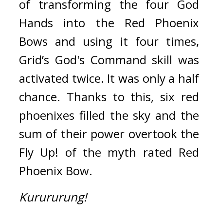
of transforming the four God 
Hands into the Red Phoenix 
Bows and using it four times, 
Grid’s God's Command skill was 
activated twice. 
It was only a half 
chance. 
Thanks to this, six red 
phoenixes filled the sky and the 
sum of their power overtook the 
Fly Up! of the myth rated Red 
Phoenix Bow.
Kurururung!