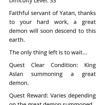
Difficulty Level: SS
Faithful servant of Yatan, thanks 
to your hard work, a great 
demon will soon descend to this 
earth.
The only thing left is to wait...
Quest Clear Condition: King 
Aslan summoning a great 
demon.
Quest Reward: Varies depending 
on the great demon summoned.