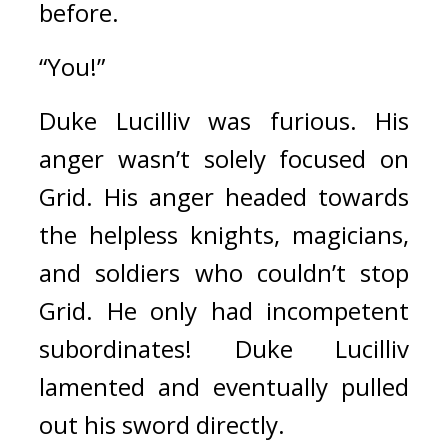
before.
“You!”
Duke Lucilliv was furious. 
His 
anger wasn’t solely focused on 
Grid. His anger headed towards 
the helpless knights, magicians, 
and soldiers who couldn’t stop 
Grid. 
He only had incompetent 
subordinates! 
Duke Lucilliv 
lamented and eventually pulled 
out his sword directly.