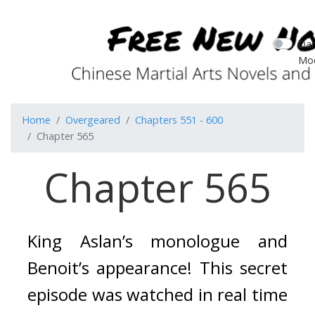
Dar
Mo
Home
Overgeared
Chapters 551 - 600
Chapter 565
Chapter 565
King Aslan’s monologue and 
Benoit’s appearance! 
This secret 
episode was watched in real time 