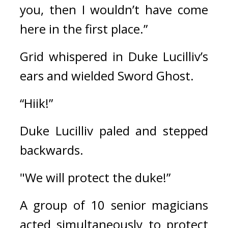
you, then I wouldn’t have come 
here in the first place.”
Grid whispered in Duke Lucilliv’s 
ears and wielded Sword Ghost.
“Hiik!”
Duke Lucilliv paled and stepped 
backwards.
"We will protect the duke!”
A group of 10 senior magicians 
acted simultaneously to protect 