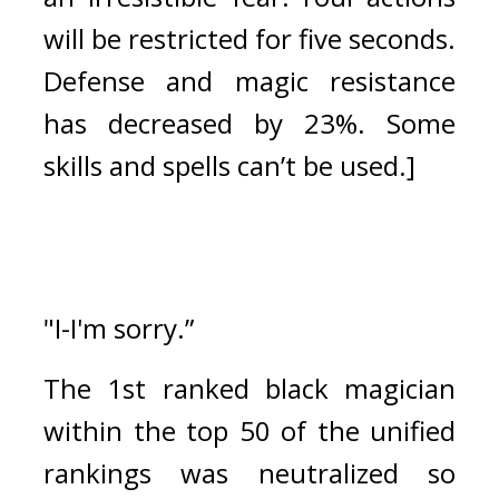
will be restricted for five seconds. 
Defense and magic resistance 
has decreased by 23%. 
Some 
skills and spells can’t be used.]
"I-I'm sorry.”
The 1st ranked black magician 
within the top 50 of the unified 
rankings was neutralized so 