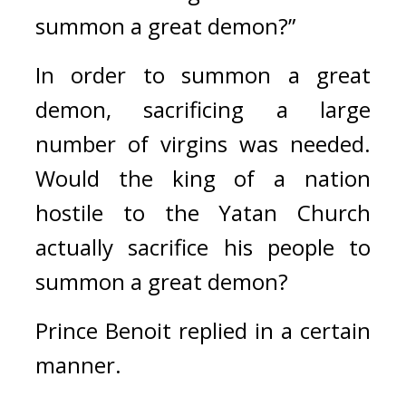
summon a great demon?”
In order to summon a great 
demon, sacrificing a large 
number of virgins was needed. 
Would the king of a nation 
hostile to the Yatan Church 
actually sacrifice his people to 
summon a great demon?
Prince Benoit replied in a certain 
manner.