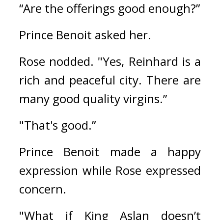
“Are the offerings good enough?”
Prince Benoit asked her.
Rose nodded. 
"Yes, Reinhard is a 
rich and peaceful city. There are 
many good quality virgins.”
"That's good.”
Prince Benoit made a happy 
expression while Rose expressed 
concern.
"What if King Aslan doesn’t 