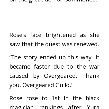
Rose’s face brightened as she 
saw that the quest was renewed.
‘The story ended up this way. It 
became faster due to the war 
caused by Overgeared. Thank 
you, Overgeared Guild.’
Rose rose to 1st in the black 
magician rankings after Yura 