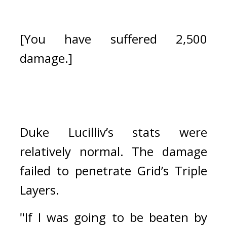
[You have suffered 2,500 
damage.]
Duke Lucilliv’s stats were 
relatively normal. The damage 
failed to penetrate Grid’s Triple 
Layers.
"If I was going to be beaten by 