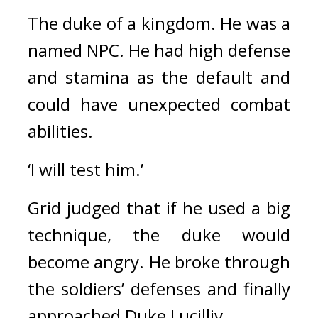
The duke of a kingdom. He was a 
named NPC. 
He had high defense 
and stamina as the default and 
could have unexpected combat 
abilities.
‘I will test him.’
Grid judged that if he used a big 
technique, the duke would 
become angry. 
He broke through 
the soldiers’ defenses and finally 
approached Duke Lucilliv.