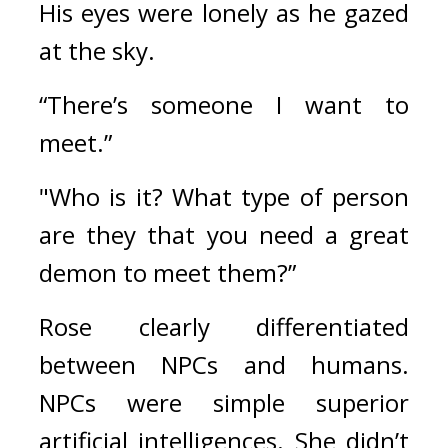
His eyes were lonely as he gazed 
at the sky.
“There’s someone I want to 
meet.”
"Who is it? What type of person 
are they that you need a great 
demon to meet them?”
Rose clearly differentiated 
between NPCs and humans. 
NPCs were simple superior 
artificial intelligences. She didn’t 