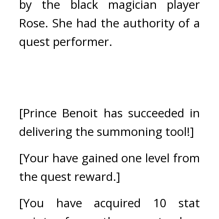
by the black magician player 
Rose. She had the authority of a 
quest performer.
[Prince Benoit has succeeded in 
delivering the summoning tool!]
[Your have gained one level from 
the quest reward.]
[You have acquired 10 stat 