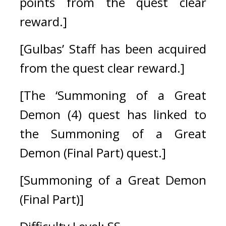
points from the quest clear 
reward.]
[Gulbas’ Staff has been acquired 
from the quest clear reward.]
[The ‘Summoning of a Great 
Demon (4) quest has linked to 
the Summoning of a Great 
Demon (Final Part) quest.]
[Summoning of a Great Demon 
(Final Part)]