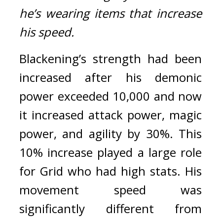
he’s wearing items that increase 
his speed.
Blackening’s strength had been 
increased after his demonic 
power exceeded 10,000 and now 
it increased attack power, magic 
power, and agility by 30%. 
This 
10% increase played a large role 
for Grid who had high stats. His 
movement speed was 
significantly different from 