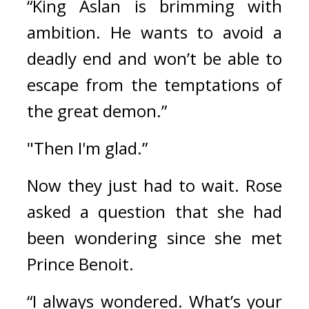
“King Aslan is brimming with 
ambition. He wants to avoid a 
deadly end and won’t be able to 
escape from the temptations of 
the great demon.”
"Then I'm glad.”
Now they just had to wait. 
Rose 
asked a question that she had 
been wondering since she met 
Prince Benoit.
“I always wondered. What’s your 