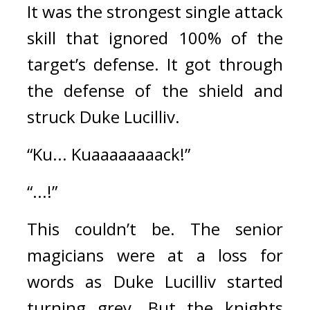
It was the strongest single attack 
skill that ignored 100% of the 
target’s defense. 
It got through 
the defense of the shield and 
struck Duke Lucilliv.
“Ku... Kuaaaaaaaack!”
“...!”
This couldn’t be. 
The senior 
magicians were at a loss for 
words as Duke Lucilliv started 
turning grey. 
But the knights 