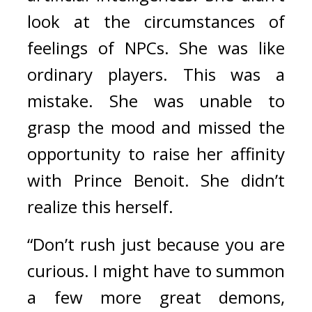
look at the circumstances of 
feelings of NPCs. She was like 
ordinary players. 
This was a 
mistake. 
She was unable to 
grasp the mood and missed the 
opportunity to raise her affinity 
with Prince Benoit. She didn’t 
realize this herself.
“Don’t rush just because you are 
curious. I might have to summon 
a few more great demons, 