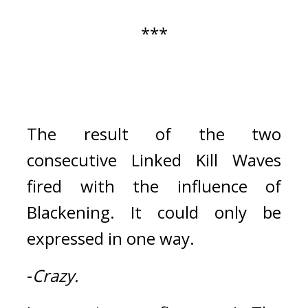
***
The result of the two 
consecutive Linked Kill Waves 
fired with the influence of 
Blackening. 
It could only be 
expressed in one way.
-
Crazy.