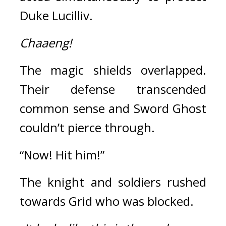
Duke Lucilliv.
Chaaeng!
The magic shields overlapped. 
Their defense transcended 
common sense and Sword Ghost 
couldn’t pierce through.
“Now! Hit him!”
The knight and soldiers rushed 
towards Grid who was blocked.