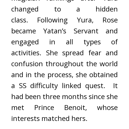
changed to a hidden 
class. 
Following Yura, Rose 
became Yatan’s Servant and 
engaged in all types of 
activities. 
She spread fear and 
confusion throughout the world 
and in the process, she obtained 
a SS difficulty linked quest.  
It 
had been three months since she 
met Prince Benoit, whose 
interests matched hers.