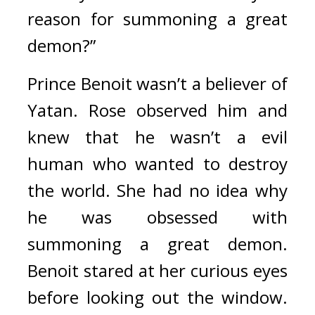
reason for summoning a great 
demon?”
Prince Benoit wasn’t a believer of 
Yatan. Rose observed him and 
knew that he wasn’t a evil 
human who wanted to destroy 
the world. 
She had no idea why 
he was obsessed with 
summoning a great demon. 
Benoit stared at her curious eyes 
before looking out the window. 