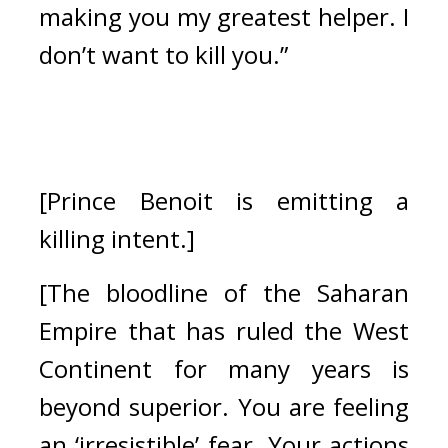
making you my greatest helper. I 
don’t want to kill you.”
[Prince Benoit is emitting a 
killing intent.]
[The bloodline of the Saharan 
Empire that has ruled the West 
Continent for many years is 
beyond superior. You are feeling 
an ‘irresistible’ fear. Your actions 