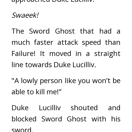
Swaeek!
The Sword Ghost that had a 
much faster attack speed than 
Failure! 
It moved in a straight 
line towards Duke Lucilliv.
"A lowly person like you won’t be 
able to kill me!”
Duke Lucilliv shouted and 
blocked Sword Ghost with his 
sword.