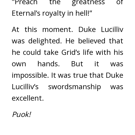
"Preach the greatness of 
Eternal’s royalty in hell!”
At this moment. 
Duke Lucilliv 
was delighted. 
He believed that 
he could take Grid’s life with his 
own hands. 
But it was 
impossible. 
It was true that Duke 
Lucilliv’s swordsmanship was 
excellent.
Puok!