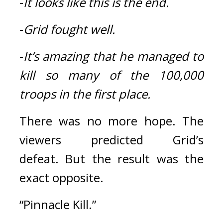
-
It looks like this is the end.
-
Grid fought well.
-
It’s amazing that he managed to 
kill so many of the 100,000 
troops in the first place.
There was no more hope. 
The 
viewers predicted Grid’s 
defeat. 
But the result was the 
exact opposite.
“Pinnacle Kill.”