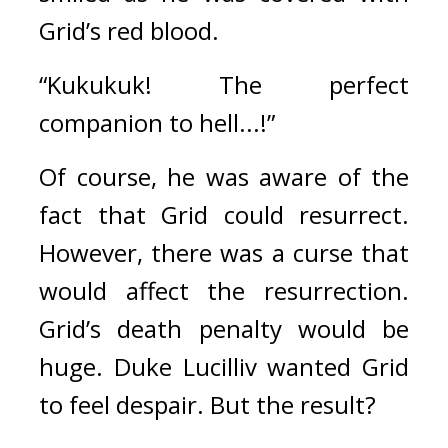
Grid’s red blood.
“Kukukuk! The perfect 
companion to hell...!”
Of course, he was aware of the 
fact that Grid could resurrect. 
However, there was a curse that 
would affect the resurrection. 
Grid’s death penalty would be 
huge. 
Duke Lucilliv wanted Grid 
to feel despair. 
But the result?