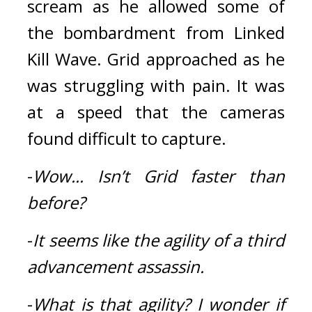
scream as he allowed some of 
the bombardment from Linked 
Kill Wave. 
Grid approached as he 
was struggling with pain. 
It was 
at a speed that the cameras 
found difficult to capture.
-
Wow...
Isn’t Grid faster than 
before?
-
It seems like the agility of a third 
advancement assassin.
-
What is that agility?
I wonder if 