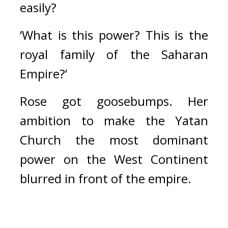
easily?
‘What is this power? This is the 
royal family of the Saharan 
Empire?’
Rose got goosebumps. Her 
ambition to make the Yatan 
Church the most dominant 
power on the West Continent 
blurred in front of the empire. 