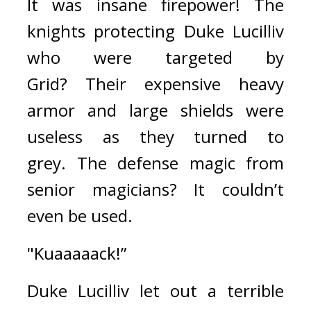
It was insane firepower! 
The 
knights protecting Duke Lucilliv 
who were targeted by 
Grid? 
Their expensive heavy 
armor and large shields were 
useless as they turned to 
grey. 
The defense magic from 
senior magicians? 
It couldn’t 
even be used.
"Kuaaaaack!”
Duke Lucilliv let out a terrible 