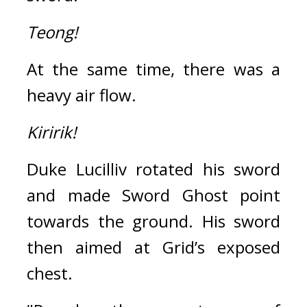
Teong!
At the same time, there was a 
heavy air flow.
Kiririk!
Duke Lucilliv rotated his sword 
and made Sword Ghost point 
towards the ground. 
His sword 
then aimed at Grid’s exposed 
chest.