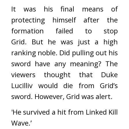
It was his final means of 
protecting himself after the 
formation failed to stop 
Grid. 
But he was just a high 
ranking noble. Did pulling out his 
sword have any meaning? 
The 
viewers thought that Duke 
Lucilliv would die from Grid’s 
sword. 
However, Grid was alert.
'He survived a hit from Linked Kill 
Wave.’