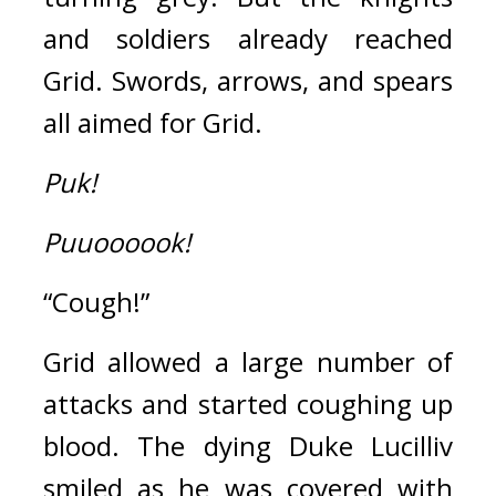
and soldiers already reached 
Grid. Swords, arrows, and spears 
all aimed for Grid.
Puk!
Puuoooook!
“Cough!”
Grid allowed a large number of 
attacks and started coughing up 
blood. 
The dying Duke Lucilliv 
smiled as he was covered with 