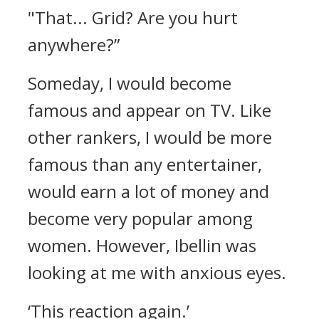
"That... Grid? Are you hurt
anywhere?”
Someday, I would become
famous and appear on TV. Like
other rankers, I would be more
famous than any entertainer,
would earn a lot of money and
become very popular among
women. However, Ibellin was
looking at me with anxious eyes.
‘This reaction again.’