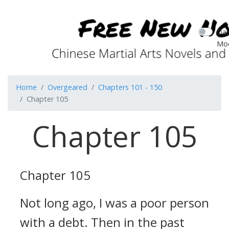
Dar
Mo
Home
Overgeared
Chapters 101 - 150
Chapter 105
Chapter 105
Chapter 105
Not long ago, I was a poor person
with a debt. Then in the past