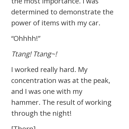
the most importance. I was
determined to demonstrate the
power of items with my car.
“Ohhhh!”
Ttang!
Ttang~!
I worked really hard. My
concentration was at the peak,
and I was one with my
hammer.
The result of working
through the night!
[Thorn]