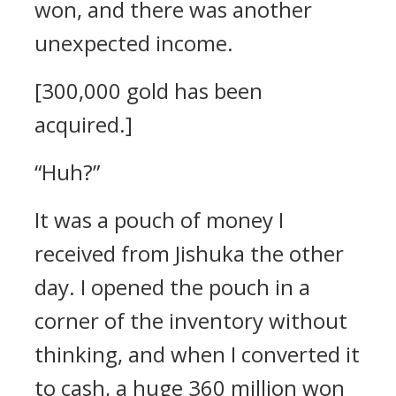
won, and there was another
unexpected income.
[300,000 gold has been
acquired.]
“Huh?”
It was a pouch of money I
received from Jishuka the other
day.
I opened the pouch in a
corner of the inventory without
thinking, and when I converted it
to cash, a huge 360 million won