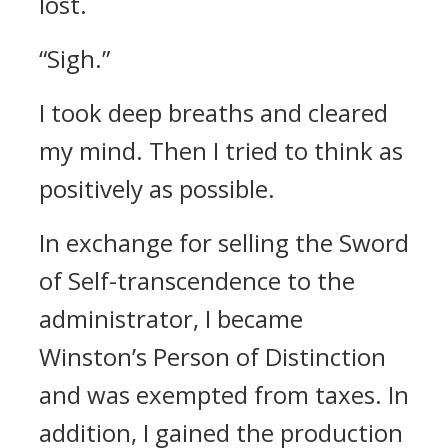
lost.
“Sigh.”
I took deep breaths and cleared
my mind. Then I tried to think as
positively as possible.
In exchange for selling the Sword
of Self-transcendence to the
administrator, I became
Winston’s Person of Distinction
and was exempted from taxes. In
addition, I gained the production