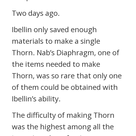
Two days ago.
Ibellin only saved enough
materials to make a single
Thorn.
Nab’s Diaphragm, one of
the items needed to make
Thorn, was so rare that only one
of them could be obtained with
Ibellin’s ability.
The difficulty of making Thorn
was the highest among all the