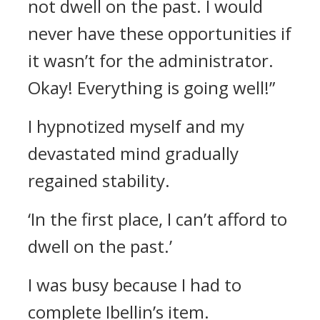
not dwell on the past. I would
never have these opportunities if
it wasn’t for the administrator.
Okay! Everything is going well!”
I hypnotized myself and my
devastated mind gradually
regained stability.
‘In the first place, I can’t afford to
dwell on the past.’
I was busy because I had to
complete Ibellin’s item.