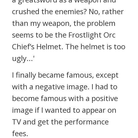
crushed the enemies? No, rather
than my weapon, the problem
seems to be the Frostlight Orc
Chief’s Helmet. The helmet is too
ugly...'
I finally became famous, except
with a negative image. I had to
become famous with a positive
image if I wanted to appear on
TV and get the performance
fees.