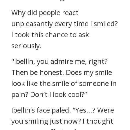
Why did people react
unpleasantly every time I smiled?
I took this chance to ask
seriously.
"Ibellin, you admire me, right?
Then be honest. Does my smile
look like the smile of someone in
pain? Don’t I look cool?”
Ibellin’s face paled.
“Yes...? Were
you smiling just now? I thought