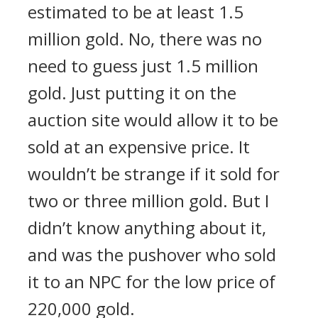
estimated to be at least 1.5
million gold. No, there was no
need to guess just 1.5 million
gold. Just putting it on the
auction site would allow it to be
sold at an expensive price. It
wouldn’t be strange if it sold for
two or three million gold. But I
didn’t know anything about it,
and was the pushover who sold
it to an NPC for the low price of
220,000 gold.