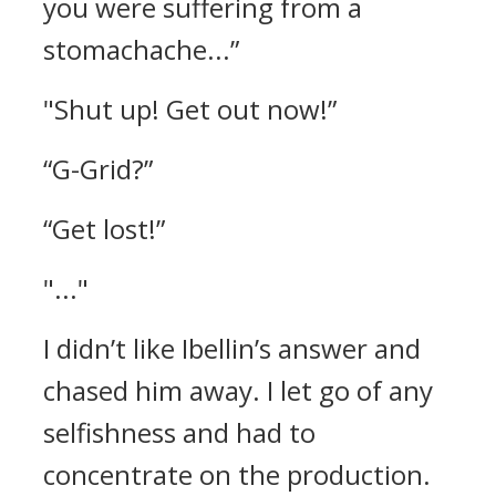
you were suffering from a
stomachache...”
"Shut up! Get out now!”
“G-Grid?”
“Get lost!”
"..."
I didn’t like Ibellin’s answer and
chased him away. I let go of any
selfishness and had to
concentrate on the production.