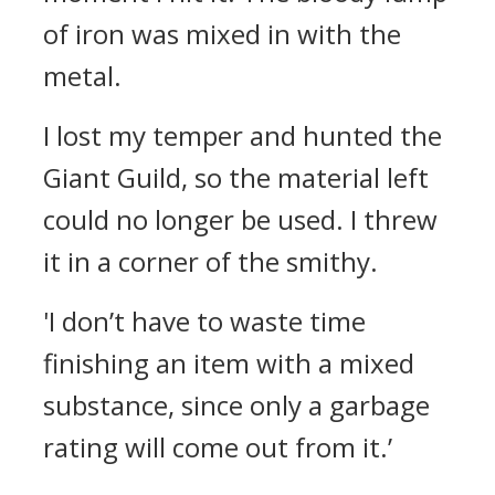
of iron was mixed in with the
metal.
I lost my temper and hunted the
Giant Guild, so the material left
could no longer be used. I threw
it in a corner of the smithy.
'I don’t have to waste time
finishing an item with a mixed
substance, since only a garbage
rating will come out from it.’