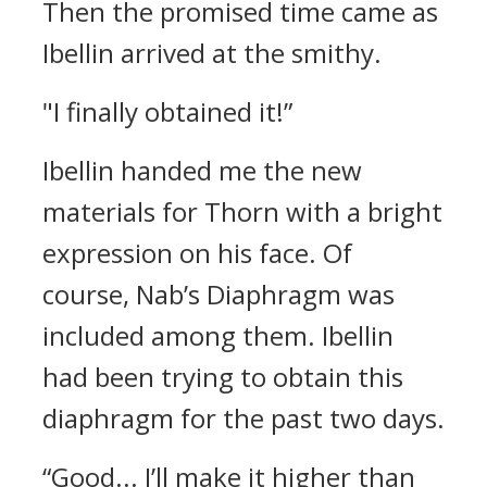
Then the promised time came as
Ibellin arrived at the smithy.
"I finally obtained it!”
Ibellin handed me the new
materials for Thorn with a bright
expression on his face. Of
course, Nab’s Diaphragm was
included among them. Ibellin
had been trying to obtain this
diaphragm for the past two days.
“Good... I’ll make it higher than