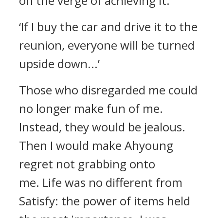
on the verge of achieving it.
‘If I buy the car and drive it to the
reunion, everyone will be turned
upside down...’
Those who disregarded me could
no longer make fun of me.
Instead, they would be jealous.
Then I would make Ahyoung
regret not grabbing onto
me.
Life was no different from
Satisfy: the power of items held