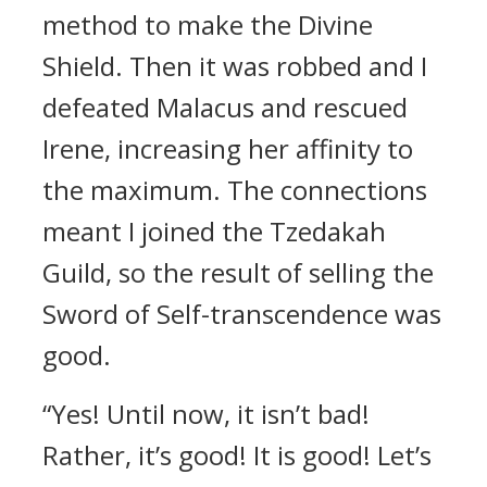
method to make the Divine
Shield. Then it was robbed and I
defeated Malacus and rescued
Irene, increasing her affinity to
the maximum. The connections
meant I joined the Tzedakah
Guild, so the result of selling the
Sword of Self-transcendence was
good.
“Yes! Until now, it isn’t bad!
Rather, it’s good! It is good! Let’s