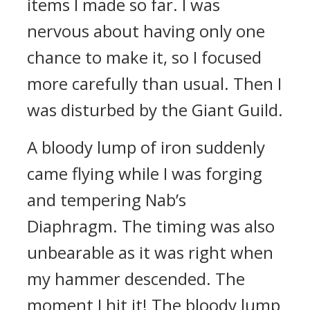
items I made so far. I was
nervous about having only one
chance to make it, so I focused
more carefully than usual.
Then I
was disturbed by the Giant Guild.
A bloody lump of iron suddenly
came flying while I was forging
and tempering Nab’s
Diaphragm.
The timing was also
unbearable as it was right when
my hammer descended. The
moment I hit it! The bloody lump