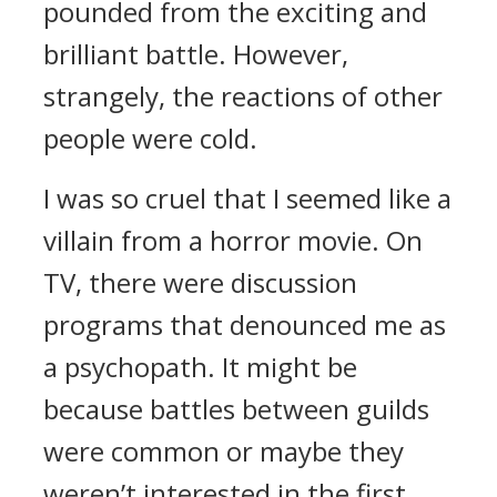
pounded from the exciting and
brilliant battle. However,
strangely, the reactions of other
people were cold.
I was so cruel that I seemed like a
villain from a horror movie.
On
TV, there were discussion
programs that denounced me as
a psychopath.
It might be
because battles between guilds
were common or maybe they
weren’t interested in the first