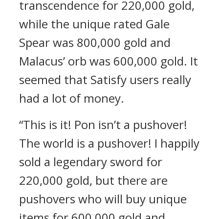
transcendence for 220,000 gold,
while the unique rated Gale
Spear was 800,000 gold and
Malacus’ orb was 600,000 gold. It
seemed that Satisfy users really
had a lot of money.
“This is it! Pon isn’t a pushover!
The world is a pushover! I happily
sold a legendary sword for
220,000 gold, but there are
pushovers who will buy unique
items for 600,000 gold and