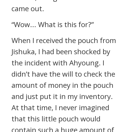
came out.
“Wow... What is this for?”
When I received the pouch from
Jishuka, I had been shocked by
the incident with Ahyoung. I
didn’t have the will to check the
amount of money in the pouch
and just put it in my inventory.
At that time, I never imagined
that this little pouch would
contain such a huge amount of