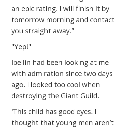
an epic rating. I will finish it by
tomorrow morning and contact
you straight away.”
"Yep!"
Ibellin had been looking at me
with admiration since two days
ago. I looked too cool when
destroying the Giant Guild.
'This child has good eyes. I
thought that young men aren’t