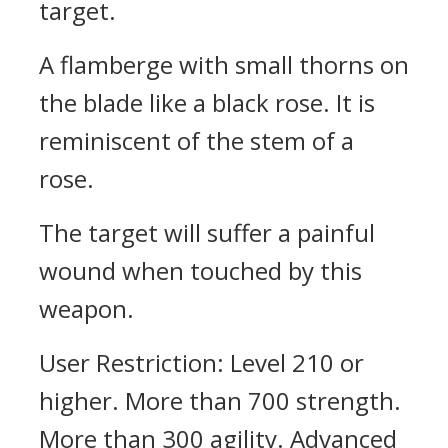
target.
A flamberge with small thorns on
the blade like a black rose. It is
reminiscent of the stem of a
rose.
The target will suffer a painful
wound when touched by this
weapon.
User Restriction: Level 210 or
higher. More than 700 strength.
More than 300 agility. Advanced