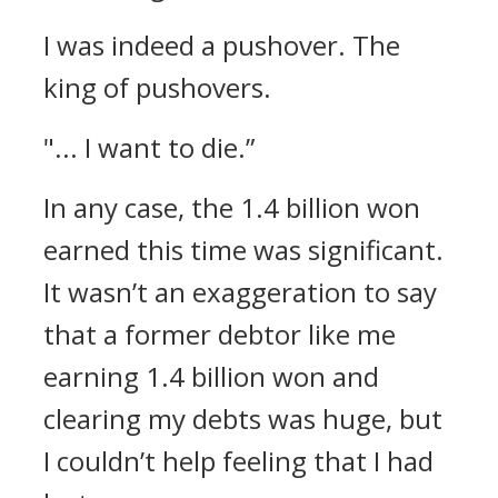
I was indeed a pushover.
The
king of pushovers.
"... I want to die.”
In any case, the 1.4 billion won
earned this time was significant.
It wasn’t an exaggeration to say
that a former debtor like me
earning 1.4 billion won and
clearing my debts was huge, but
I couldn’t help feeling that I had