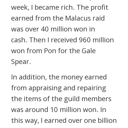
week, I became rich.
The profit
earned from the Malacus raid
was over 40 million won in
cash.
Then I received 960 million
won from Pon for the Gale
Spear.
In addition, the money earned
from appraising and repairing
the items of the guild members
was around 10 million won.
In
this way, I earned over one billion