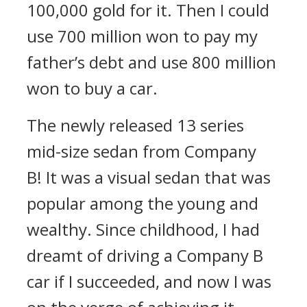
100,000 gold for it. Then I could
use 700 million won to pay my
father’s debt and use 800 million
won to buy a car.
The newly released 13 series
mid-size sedan from Company
B!
It was a visual sedan that was
popular among the young and
wealthy.
Since childhood, I had
dreamt of driving a Company B
car if I succeeded, and now I was