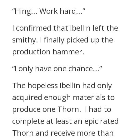
“Hing... Work hard...”
I confirmed that Ibellin left the
smithy.
I finally picked up the
production hammer.
“I only have one chance...”
The hopeless Ibellin had only
acquired enough materials to
produce one Thorn.
I had to
complete at least an epic rated
Thorn and receive more than