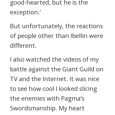
good-hearted, but he is the
exception.’
But unfortunately, the reactions
of people other than Ibellin were
different.
I also watched the videos of my
battle against the Giant Guild on
TV and the Internet. It was nice
to see how cool I looked slicing
the enemies with Pagma’s
Swordsmanship. My heart