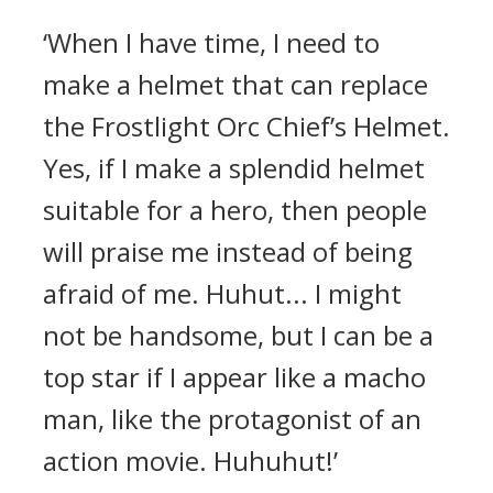
‘When I have time, I need to
make a helmet that can replace
the Frostlight Orc Chief’s Helmet.
Yes, if I make a splendid helmet
suitable for a hero, then people
will praise me instead of being
afraid of me. Huhut... I might
not be handsome, but I can be a
top star if I appear like a macho
man, like the protagonist of an
action movie. Huhuhut!’