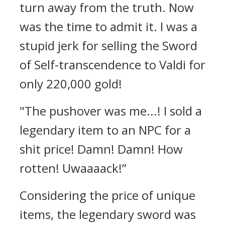
turn away from the truth.
Now
was the time to admit it.
I was a
stupid jerk for selling the Sword
of Self-transcendence to Valdi for
only 220,000 gold!
"The pushover was me...! I sold a
legendary item to an NPC for a
shit price! Damn! Damn! How
rotten! Uwaaaack!”
Considering the price of unique
items, the legendary sword was