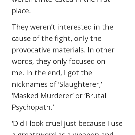
place.
They weren’t interested in the
cause of the fight, only the
provocative materials. In other
words, they only focused on
me.
In the end, I got the
nicknames of ‘Slaughterer,’
‘Masked Murderer’ or ‘Brutal
Psychopath.’
‘Did I look cruel just because I use
a greatsword as a weapon and