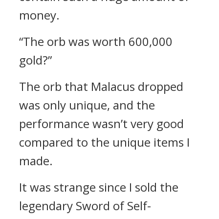
money.
“The orb was worth 600,000
gold?”
The orb that Malacus dropped
was only unique, and the
performance wasn’t very good
compared to the unique items I
made.
It was strange since I sold the
legendary Sword of Self-