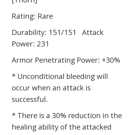
Rating: Rare
Durability: 151/151 Attack
Power: 231
Armor Penetrating Power: +30%
* Unconditional bleeding will
occur when an attack is
successful.
* There is a 30% reduction in the
healing ability of the attacked