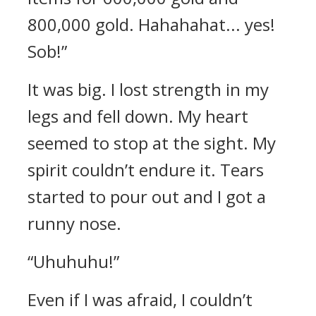
800,000 gold. Hahahahat... yes!
Sob!”
It was big.
I lost strength in my
legs and fell down. My heart
seemed to stop at the sight. My
spirit couldn’t endure it.
Tears
started to pour out and I got a
runny nose.
“Uhuhuhu!”
Even if I was afraid, I couldn’t