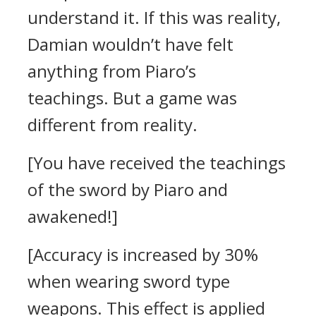
understand it.
If this was reality,
Damian wouldn’t have felt
anything from Piaro’s
teachings.
But a game was
different from reality.
[You have received the teachings
of the sword by Piaro and
awakened!]
[Accuracy is increased by 30%
when wearing sword type
weapons. This effect is applied