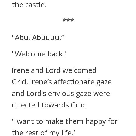
the castle.
***
"Abu! Abuuuu!”
"Welcome back."
Irene and Lord welcomed
Grid.
Irene’s affectionate gaze
and Lord’s envious gaze were
directed towards Grid.
‘I want to make them happy for
the rest of my life.’