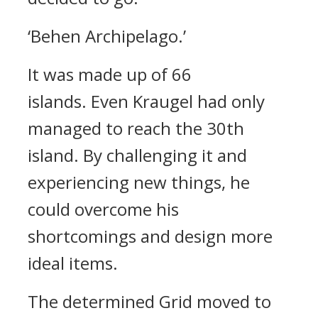
‘Behen Archipelago.’
It was made up of 66
islands.
Even Kraugel had only
managed to reach the 30th
island. By challenging it and
experiencing new things, he
could overcome his
shortcomings and design more
ideal items.
The determined Grid moved to