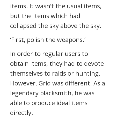
items.
It wasn’t the usual items,
but the items which had
collapsed the sky above the sky.
‘First, polish the weapons.’
In order to regular users to
obtain items, they had to devote
themselves to raids or hunting.
However, Grid was different.
As a
legendary blacksmith, he was
able to produce ideal items
directly.