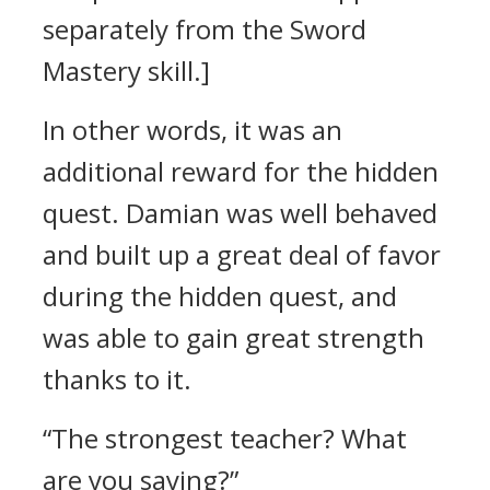
separately from the Sword
Mastery skill.]
In other words, it was an
additional reward for the hidden
quest.
Damian was well behaved
and built up a great deal of favor
during the hidden quest, and
was able to gain great strength
thanks to it.
“The strongest teacher? What
are you saying?”