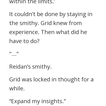
within the limits.’
It couldn’t be done by staying in
the smithy. Grid knew from
experience.
Then what did he
have to do?
"...”
Reidan’s smithy.
Grid was locked in thought for a
while.
“Expand my insights.”