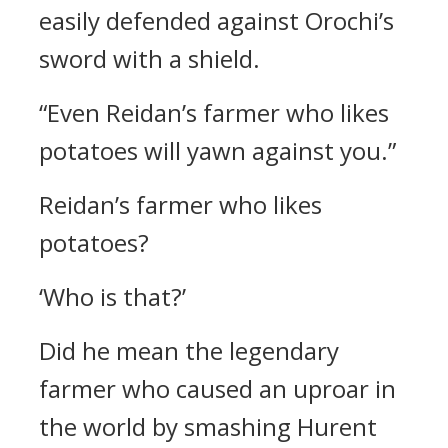
easily defended against Orochi’s
sword with a shield.
“Even Reidan’s farmer who likes
potatoes will yawn against you.”
Reidan’s farmer who likes
potatoes?
‘Who is that?’
Did he mean the legendary
farmer who caused an uproar in
the world by smashing Hurent