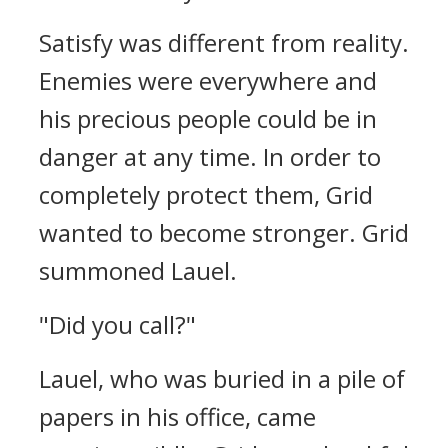
Satisfy was different from reality.
Enemies were everywhere and
his precious people could be in
danger at any time.
In order to
completely protect them, Grid
wanted to become stronger.
Grid
summoned Lauel.
"Did you call?"
Lauel, who was buried in a pile of
papers in his office, came