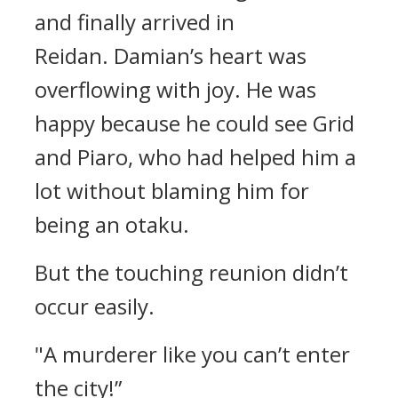
and finally arrived in
Reidan.
Damian’s heart was
overflowing with joy.
He was
happy because he could see Grid
and Piaro, who had helped him a
lot without blaming him for
being an otaku.
But the touching reunion didn’t
occur easily.
"A murderer like you can’t enter
the city!”