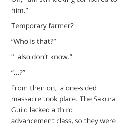
him.”
Temporary farmer?
“Who is that?”
"I also don’t know.”
“...?”
From then on, a one-sided
massacre took place.
The Sakura
Guild lacked a third
advancement class, so they were