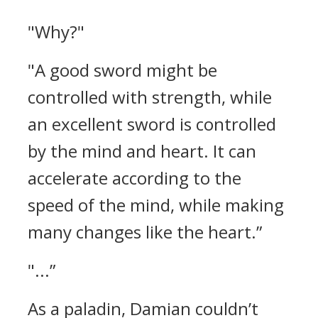
"Why?"
"A good sword might be
controlled with strength, while
an excellent sword is controlled
by the mind and heart. It can
accelerate according to the
speed of the mind, while making
many changes like the heart.”
"...”
As a paladin, Damian couldn’t