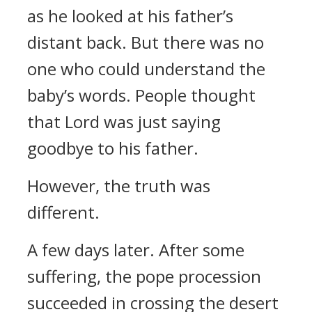
as he looked at his father’s
distant back.
But there was no
one who could understand the
baby’s words.
People thought
that Lord was just saying
goodbye to his father.
However, the truth was
different.
A few days later.
After some
suffering, the pope procession
succeeded in crossing the desert