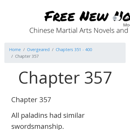
Dar
Mo
Home
Overgeared
Chapters 351 - 400
Chapter 357
Chapter 357
Chapter 357
All paladins had similar
swordsmanship.