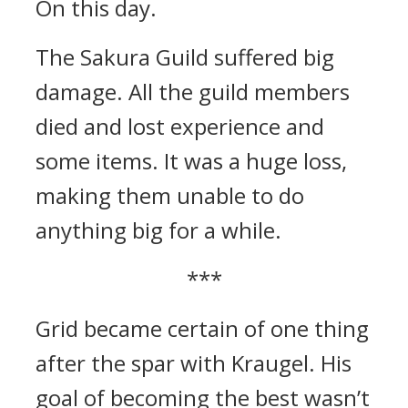
On this day.
The Sakura Guild suffered big
damage.
All the guild members
died and lost experience and
some items. It was a huge loss,
making them unable to do
anything big for a while.
***
Grid became certain of one thing
after the spar with Kraugel.
His
goal of becoming the best wasn’t