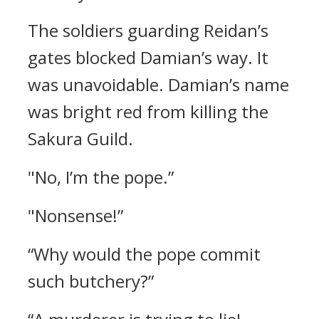
The soldiers guarding Reidan’s
gates blocked Damian’s way.
It
was unavoidable.
Damian’s name
was bright red from killing the
Sakura Guild.
"No, I’m the pope.”
"Nonsense!”
“Why would the pope commit
such butchery?”