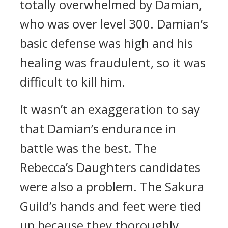
totally overwhelmed by Damian,
who was over level 300.
Damian’s
basic defense was high and his
healing was fraudulent, so it was
difficult to kill him.
It wasn’t an exaggeration to say
that Damian’s endurance in
battle was the best.
The
Rebecca’s Daughters candidates
were also a problem. The Sakura
Guild’s hands and feet were tied
up because they thoroughly