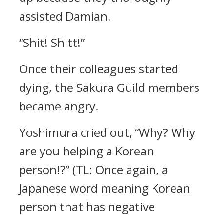
assisted Damian.
“Shit! Shitt!”
Once their colleagues started
dying, the Sakura Guild members
became angry.
Yoshimura cried out,
“Why? Why
are you helping a Korean
person!?” (TL: Once again, a
Japanese word meaning Korean
person that has negative