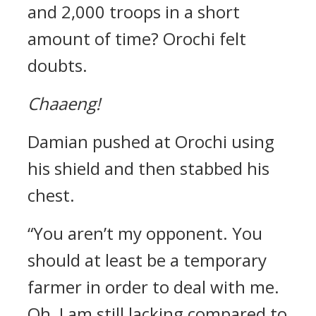
and 2,000 troops in a short
amount of time?
Orochi felt
doubts.
Chaaeng!
Damian pushed at Orochi using
his shield and then stabbed his
chest.
“You aren’t my opponent. You
should at least be a temporary
farmer in order to deal with me.
Oh, I am still lacking compared to