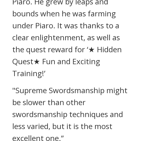
Piaro.
He grew by leaps and
bounds when he was farming
under Piaro.
It was thanks to a
clear enlightenment, as well as
the quest reward for ‘★ Hidden
Quest★ Fun and Exciting
Training!’
"Supreme Swordsmanship might
be slower than other
swordsmanship techniques and
less varied, but it is the most
excellent one.”