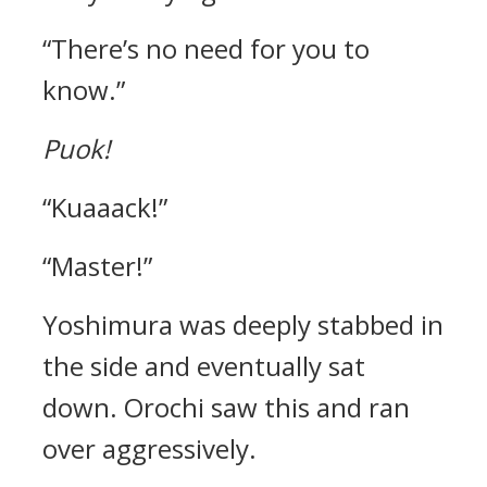
“There’s no need for you to
know.”
Puok!
“Kuaaack!”
“Master!”
Yoshimura was deeply stabbed in
the side and eventually sat
down.
Orochi saw this and ran
over aggressively.