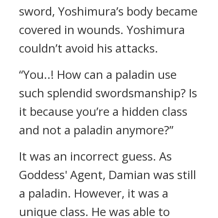
sword, Yoshimura’s body became
covered in wounds.
Yoshimura
couldn’t avoid his attacks.
“You..! How can a paladin use
such splendid swordsmanship? Is
it because you’re a hidden class
and not a paladin anymore?”
It was an incorrect guess.
As
Goddess' Agent, Damian was still
a paladin.
However, it was a
unique class.
He was able to