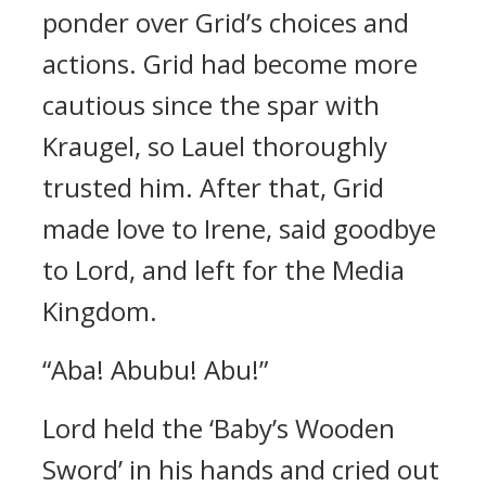
ponder over Grid’s choices and
actions.
Grid had become more
cautious since the spar with
Kraugel, so Lauel thoroughly
trusted him.
After that, Grid
made love to Irene, said goodbye
to Lord, and left for the Media
Kingdom.
“Aba! Abubu! Abu!”
Lord held the ‘Baby’s Wooden
Sword’ in his hands and cried out