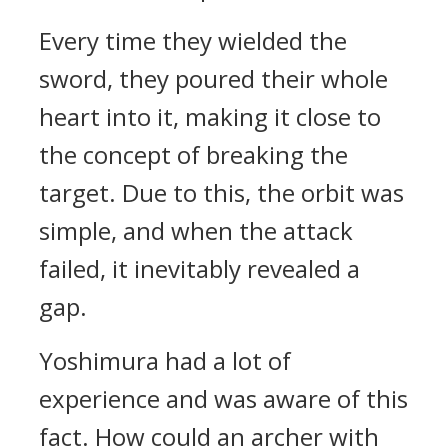
Every time they wielded the
sword, they poured their whole
heart into it, making it close to
the concept of breaking the
target.
Due to this, the orbit was
simple, and when the attack
failed, it inevitably revealed a
gap.
Yoshimura had a lot of
experience and was aware of this
fact.
How could an archer with