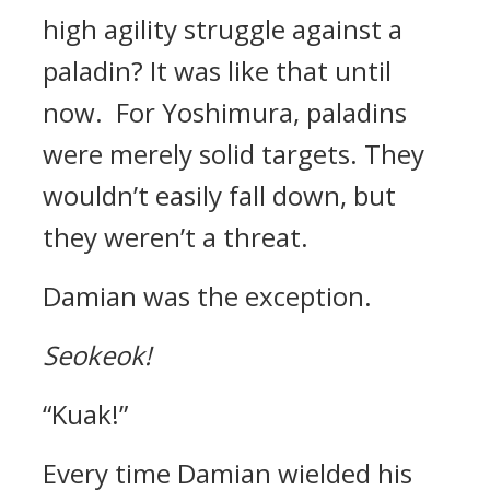
high agility struggle against a
paladin?
It was like that until
now.
For Yoshimura, paladins
were merely solid targets. They
wouldn’t easily fall down, but
they weren’t a threat.
Damian was the exception.
Seokeok!
“Kuak!”
Every time Damian wielded his