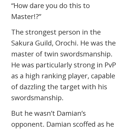
“How dare you do this to
Master!?”
The strongest person in the
Sakura Guild, Orochi.
He was the
master of twin swordsmanship.
He was particularly strong in PvP
as a high ranking player, capable
of dazzling the target with his
swordsmanship.
But he wasn’t Damian’s
opponent.
Damian scoffed as he