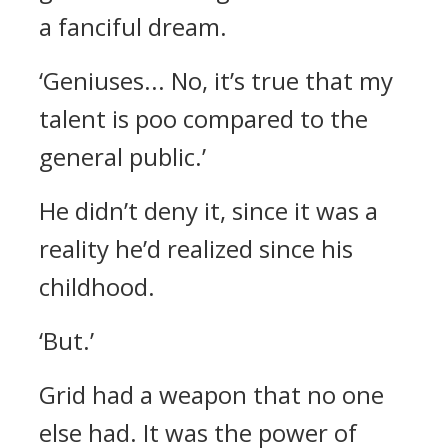
a fanciful dream.
‘Geniuses... No, it’s true that my
talent is poo compared to the
general public.’
He didn’t deny it, since it was a
reality he’d realized since his
childhood.
‘But.’
Grid had a weapon that no one
else had.
It was the power of