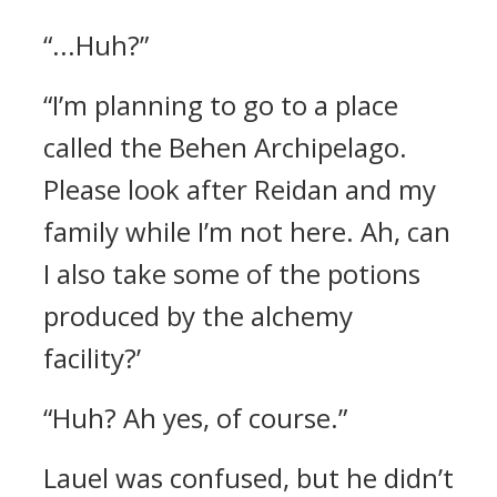
“...Huh?”
“I’m planning to go to a place
called the Behen Archipelago.
Please look after Reidan and my
family while I’m not here. Ah, can
I also take some of the potions
produced by the alchemy
facility?’
“Huh? Ah yes, of course.”
Lauel was confused, but he didn’t