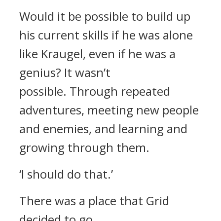
Would it be possible to build up
his current skills if he was alone
like Kraugel, even if he was a
genius?
It wasn’t
possible.
Through repeated
adventures, meeting new people
and enemies, and learning and
growing through them.
‘I should do that.’
There was a place that Grid
decided to go.