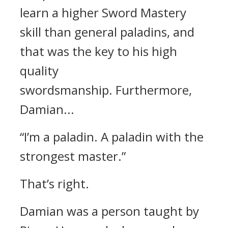
learn a higher Sword Mastery
skill than general paladins, and
that was the key to his high
quality
swordsmanship.
Furthermore,
Damian...
“I’m a paladin. A paladin with the
strongest master.”
That’s right.
Damian was a person taught by