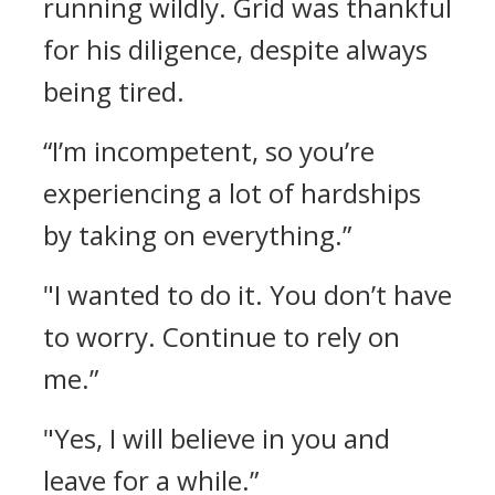
running wildly.
Grid was thankful
for his diligence, despite always
being tired.
“I’m incompetent, so you’re
experiencing a lot of hardships
by taking on everything.”
"I wanted to do it. You don’t have
to worry. Continue to rely on
me.”
"Yes, I will believe in you and
leave for a while.”