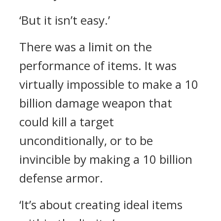
‘But it isn’t easy.’
There was a limit on the
performance of items.
It was
virtually impossible to make a 10
billion damage weapon that
could kill a target
unconditionally, or to be
invincible by making a 10 billion
defense armor.
‘It’s about creating ideal items