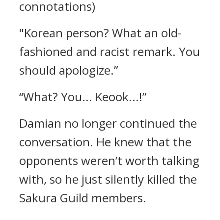
connotations)
"Korean person? What an old-
fashioned and racist remark. You
should apologize.”
“What? You... Keook...!”
Damian no longer continued the
conversation.
He knew that the
opponents weren’t worth talking
with, so he just silently killed the
Sakura Guild members.