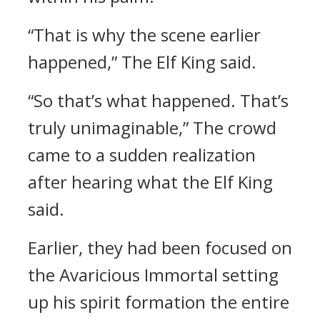
“That is why the scene earlier
happened,” The Elf King said.
“So that’s what happened. That’s
truly unimaginable,” The crowd
came to a sudden realization
after hearing what the Elf King
said.
Earlier, they had been focused on
the Avaricious Immortal setting
up his spirit formation the entire