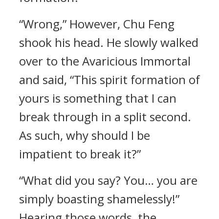
“Wrong,” However, Chu Feng
shook his head. He slowly walked
over to the Avaricious Immortal
and said, “This spirit formation of
yours is something that I can
break through in a split second.
As such, why should I be
impatient to break it?”
“What did you say? You… you are
simply boasting shamelessly!”
Hearing those words, the