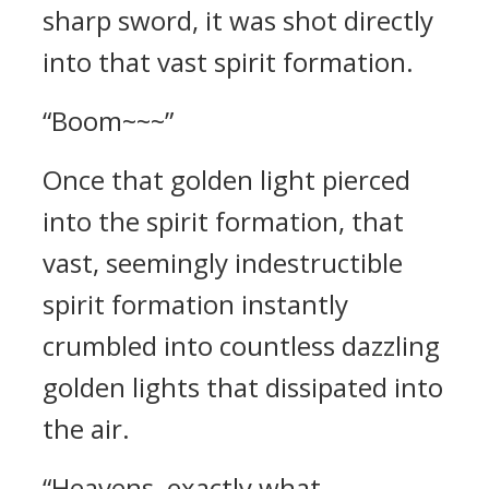
sharp sword, it was shot directly
into that vast spirit formation.
“Boom~~~”
Once that golden light pierced
into the spirit formation, that
vast, seemingly indestructible
spirit formation instantly
crumbled into countless dazzling
golden lights that dissipated into
the air.
“Heavens, exactly what