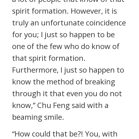
spirit formation. However, it is
truly an unfortunate coincidence
for you; I just so happen to be
one of the few who do know of
that spirit formation.
Furthermore, I just so happen to
know the method of breaking
through it that even you do not
know,” Chu Feng said with a
beaming smile.
“How could that be?! You, with