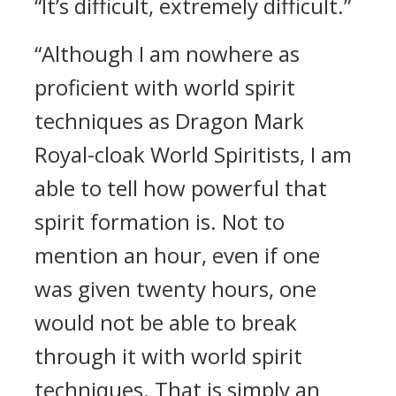
“It’s difficult, extremely difficult.”
“Although I am nowhere as
proficient with world spirit
techniques as Dragon Mark
Royal-cloak World Spiritists, I am
able to tell how powerful that
spirit formation is. Not to
mention an hour, even if one
was given twenty hours, one
would not be able to break
through it with world spirit
techniques. That is simply an