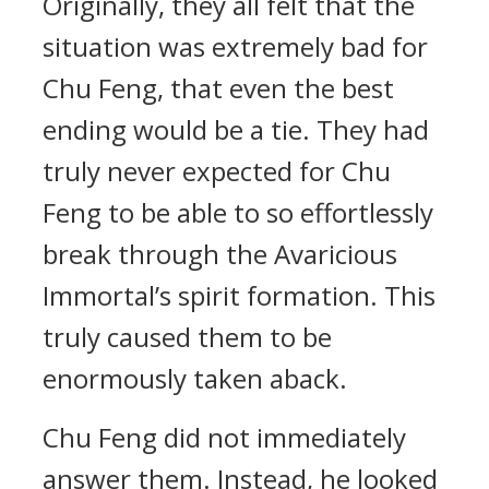
Originally, they all felt that the
situation was extremely bad for
Chu Feng, that even the best
ending would be a tie. They had
truly never expected for Chu
Feng to be able to so effortlessly
break through the Avaricious
Immortal’s spirit formation. This
truly caused them to be
enormously taken aback.
Chu Feng did not immediately
answer them. Instead, he looked