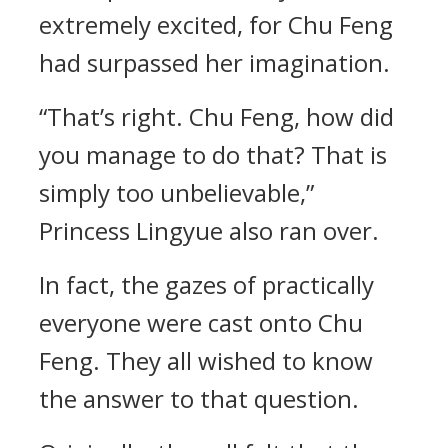
extremely excited, for Chu Feng
had surpassed her imagination.
“That’s right. Chu Feng, how did
you manage to do that? That is
simply too unbelievable,”
Princess Lingyue also ran over.
In fact, the gazes of practically
everyone were cast onto Chu
Feng. They all wished to know
the answer to that question.