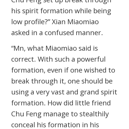
his spirit formation while being
low profile?” Xian Miaomiao
asked in a confused manner.
“Mn, what Miaomiao said is
correct. With such a powerful
formation, even if one wished to
break through it, one should be
using a very vast and grand spirit
formation. How did little friend
Chu Feng manage to stealthily
conceal his formation in his