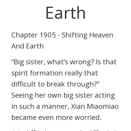
Earth
Chapter 1905 - Shifting Heaven
And Earth
“Big sister, what’s wrong? Is that
spirit formation really that
difficult to break through?”
Seeing her own big sister acting
in such a manner, Xian Miaomiao
became even more worried.