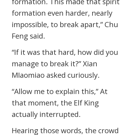
formation. This made that spirit
formation even harder, nearly
impossible, to break apart,” Chu
Feng said.
“If it was that hard, how did you
manage to break it?” Xian
MIaomiao asked curiously.
“Allow me to explain this,” At
that moment, the Elf King
actually interrupted.
Hearing those words, the crowd