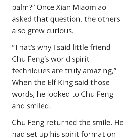
palm?” Once Xian Miaomiao
asked that question, the others
also grew curious.
“That’s why I said little friend
Chu Feng’s world spirit
techniques are truly amazing,”
When the Elf King said those
words, he looked to Chu Feng
and smiled.
Chu Feng returned the smile. He
had set up his spirit formation