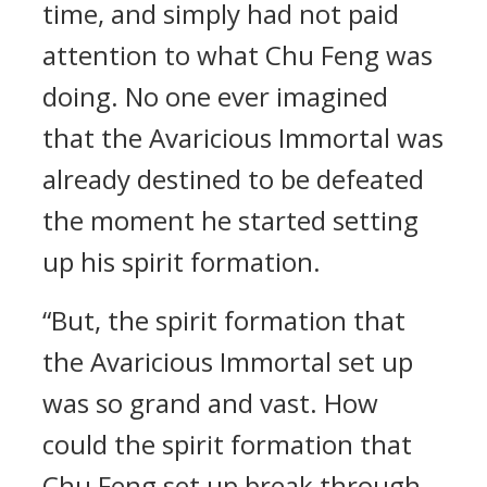
time, and simply had not paid
attention to what Chu Feng was
doing. No one ever imagined
that the Avaricious Immortal was
already destined to be defeated
the moment he started setting
up his spirit formation.
“But, the spirit formation that
the Avaricious Immortal set up
was so grand and vast. How
could the spirit formation that
Chu Feng set up break through