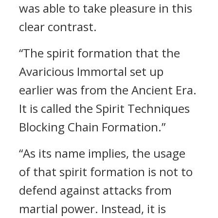
was able to take pleasure in this
clear contrast.
“The spirit formation that the
Avaricious Immortal set up
earlier was from the Ancient Era.
It is called the Spirit Techniques
Blocking Chain Formation.”
“As its name implies, the usage
of that spirit formation is not to
defend against attacks from
martial power. Instead, it is