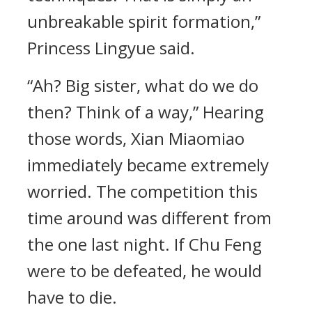
unbreakable spirit formation,”
Princess Lingyue said.
“Ah? Big sister, what do we do
then? Think of a way,” Hearing
those words, Xian Miaomiao
immediately became extremely
worried. The competition this
time around was different from
the one last night. If Chu Feng
were to be defeated, he would
have to die.