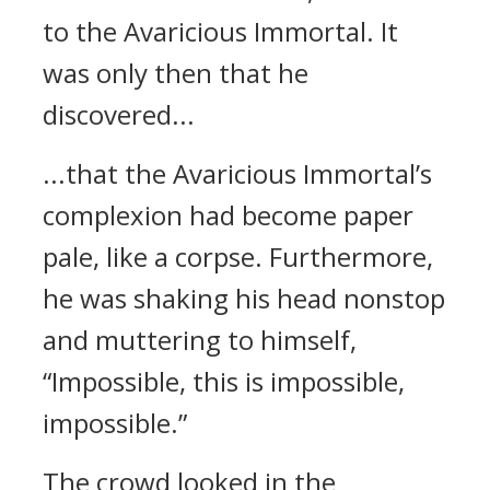
to the Avaricious Immortal. It
was only then that he
discovered...
...that the Avaricious Immortal’s
complexion had become paper
pale, like a corpse. Furthermore,
he was shaking his head nonstop
and muttering to himself,
“Impossible, this is impossible,
impossible.”
The crowd looked in the