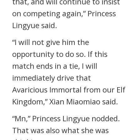
that, and will continue to insist
on competing again,” Princess
Lingyue said.
“I will not give him the
opportunity to do so. If this
match ends in a tie, I will
immediately drive that
Avaricious Immortal from our Elf
Kingdom,” Xian Miaomiao said.
“Mn,” Princess Lingyue nodded.
That was also what she was