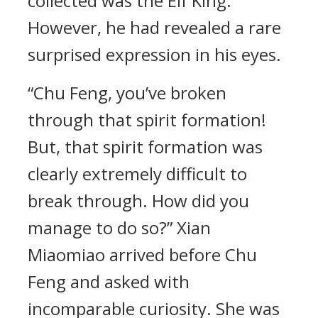
collected was the Elf King.
However, he had revealed a rare
surprised expression in his eyes.
“Chu Feng, you’ve broken
through that spirit formation!
But, that spirit formation was
clearly extremely difficult to
break through. How did you
manage to do so?” Xian
Miaomiao arrived before Chu
Feng and asked with
incomparable curiosity. She was