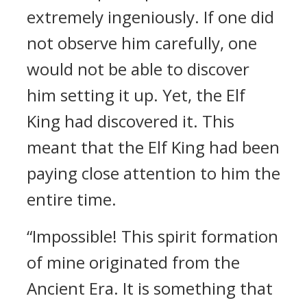
extremely ingeniously. If one did
not observe him carefully, one
would not be able to discover
him setting it up. Yet, the Elf
King had discovered it. This
meant that the Elf King had been
paying close attention to him the
entire time.
“Impossible! This spirit formation
of mine originated from the
Ancient Era. It is something that