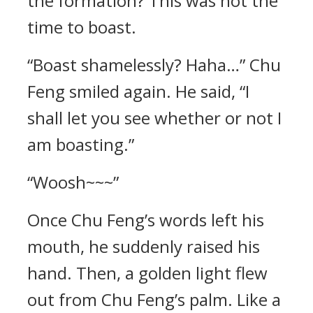
the formation? This was not the
time to boast.
“Boast shamelessly? Haha…” Chu
Feng smiled again. He said, “I
shall let you see whether or not I
am boasting.”
“Woosh~~~”
Once Chu Feng’s words left his
mouth, he suddenly raised his
hand. Then, a golden light flew
out from Chu Feng’s palm. Like a