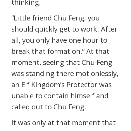
thinking.
“Little friend Chu Feng, you
should quickly get to work. After
all, you only have one hour to
break that formation,” At that
moment, seeing that Chu Feng
was standing there motionlessly,
an Elf Kingdom’s Protector was
unable to contain himself and
called out to Chu Feng.
It was only at that moment that