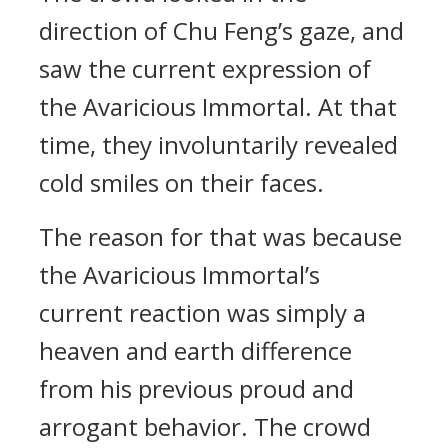
direction of Chu Feng’s gaze, and
saw the current expression of
the Avaricious Immortal. At that
time, they involuntarily revealed
cold smiles on their faces.
The reason for that was because
the Avaricious Immortal’s
current reaction was simply a
heaven and earth difference
from his previous proud and
arrogant behavior. The crowd