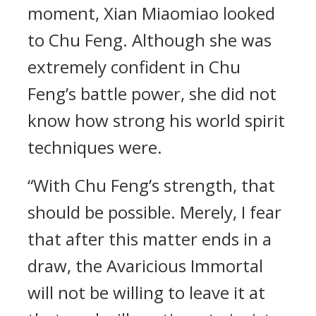
moment, Xian Miaomiao looked
to Chu Feng. Although she was
extremely confident in Chu
Feng’s battle power, she did not
know how strong his world spirit
techniques were.
“With Chu Feng’s strength, that
should be possible. Merely, I fear
that after this matter ends in a
draw, the Avaricious Immortal
will not be willing to leave it at