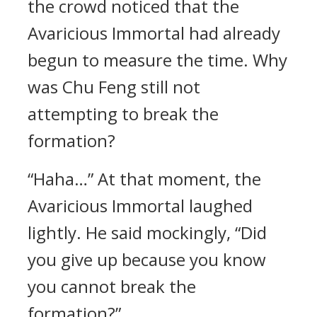
the crowd noticed that the
Avaricious Immortal had already
begun to measure the time. Why
was Chu Feng still not
attempting to break the
formation?
“Haha…” At that moment, the
Avaricious Immortal laughed
lightly. He said mockingly, “Did
you give up because you know
you cannot break the
formation?”