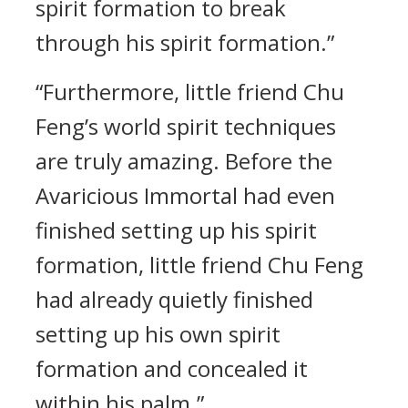
spirit formation to break
through his spirit formation.”
“Furthermore, little friend Chu
Feng’s world spirit techniques
are truly amazing. Before the
Avaricious Immortal had even
finished setting up his spirit
formation, little friend Chu Feng
had already quietly finished
setting up his own spirit
formation and concealed it
within his palm.”