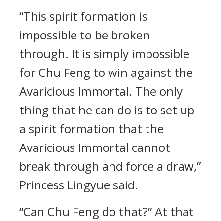
“This spirit formation is
impossible to be broken
through. It is simply impossible
for Chu Feng to win against the
Avaricious Immortal. The only
thing that he can do is to set up
a spirit formation that the
Avaricious Immortal cannot
break through and force a draw,”
Princess Lingyue said.
“Can Chu Feng do that?” At that