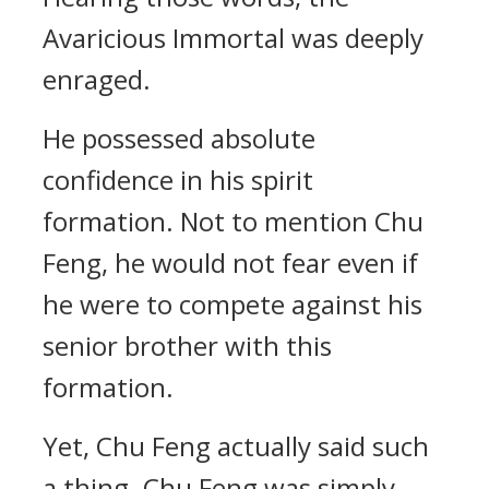
Avaricious Immortal was deeply
enraged.
He possessed absolute
confidence in his spirit
formation. Not to mention Chu
Feng, he would not fear even if
he were to compete against his
senior brother with this
formation.
Yet, Chu Feng actually said such
a thing. Chu Feng was simply