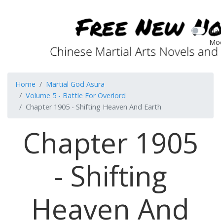
Dar
Mo
Home
Martial God Asura
Volume 5 - Battle For Overlord
Chapter 1905 - Shifting Heaven And Earth
Chapter 1905
- Shifting
Heaven And