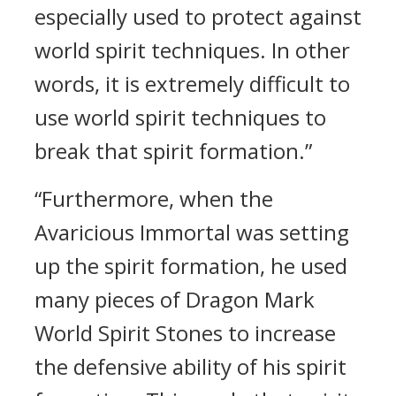
especially used to protect against
world spirit techniques. In other
words, it is extremely difficult to
use world spirit techniques to
break that spirit formation.”
“Furthermore, when the
Avaricious Immortal was setting
up the spirit formation, he used
many pieces of Dragon Mark
World Spirit Stones to increase
the defensive ability of his spirit