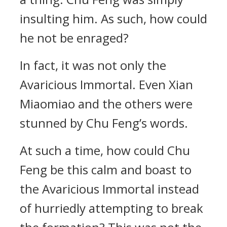
insulting him. As such, how could
he not be enraged?
In fact, it was not only the
Avaricious Immortal. Even Xian
Miaomiao and the others were
stunned by Chu Feng’s words.
At such a time, how could Chu
Feng be this calm and boast to
the Avaricious Immortal instead
of hurriedly attempting to break