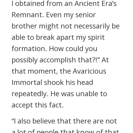
I obtained from an Ancient Era’s
Remnant. Even my senior
brother might not necessarily be
able to break apart my spirit
formation. How could you
possibly accomplish that?!” At
that moment, the Avaricious
Immortal shook his head
repeatedly. He was unable to
accept this fact.
“I also believe that there are not
a lot of people that know of that