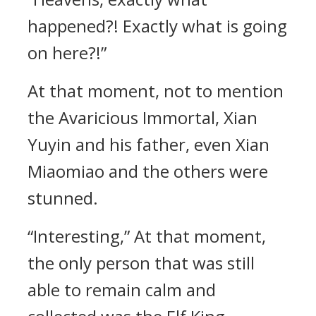
happened?! Exactly what is going
on here?!”
At that moment, not to mention
the Avaricious Immortal, Xian
Yuyin and his father, even Xian
Miaomiao and the others were
stunned.
“Interesting,” At that moment,
the only person that was still
able to remain calm and