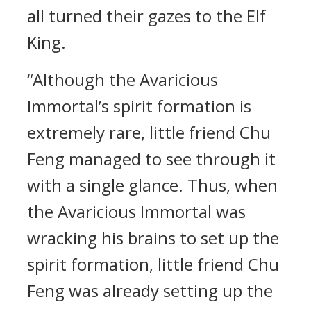
all turned their gazes to the Elf
King.
“Although the Avaricious
Immortal’s spirit formation is
extremely rare, little friend Chu
Feng managed to see through it
with a single glance. Thus, when
the Avaricious Immortal was
wracking his brains to set up the
spirit formation, little friend Chu
Feng was already setting up the