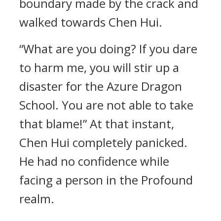
boundary made by the crack and
walked towards Chen Hui.
“What are you doing? If you dare
to harm me, you will stir up a
disaster for the Azure Dragon
School. You are not able to take
that blame!” At that instant,
Chen Hui completely panicked.
He had no confidence while
facing a person in the Profound
realm.