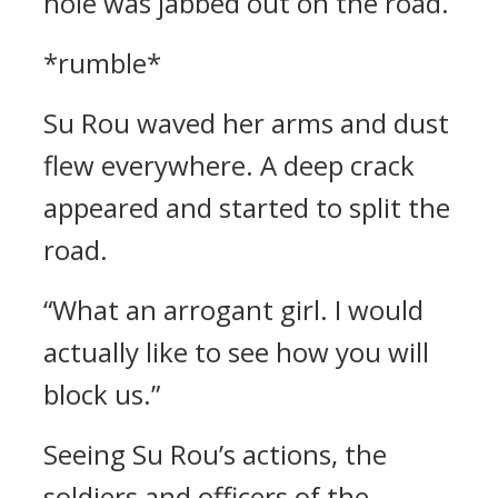
hole was jabbed out on the road.
*rumble*
Su Rou waved her arms and dust
flew everywhere. A deep crack
appeared and started to split the
road.
“What an arrogant girl. I would
actually like to see how you will
block us.”
Seeing Su Rou’s actions, the
soldiers and officers of the