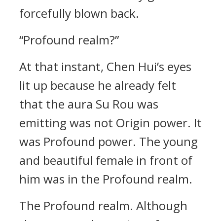
forcefully blown back.
“Profound realm?”
At that instant, Chen Hui’s eyes
lit up because he already felt
that the aura Su Rou was
emitting was not Origin power. It
was Profound power. The young
and beautiful female in front of
him was in the Profound realm.
The Profound realm. Although