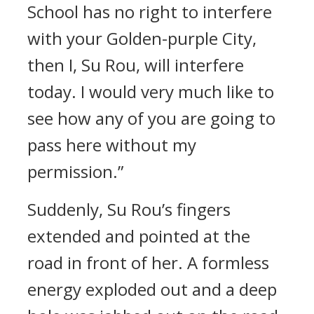
School has no right to interfere
with your Golden-purple City,
then I, Su Rou, will interfere
today. I would very much like to
see how any of you are going to
pass here without my
permission.”
Suddenly, Su Rou’s fingers
extended and pointed at the
road in front of her. A formless
energy exploded out and a deep