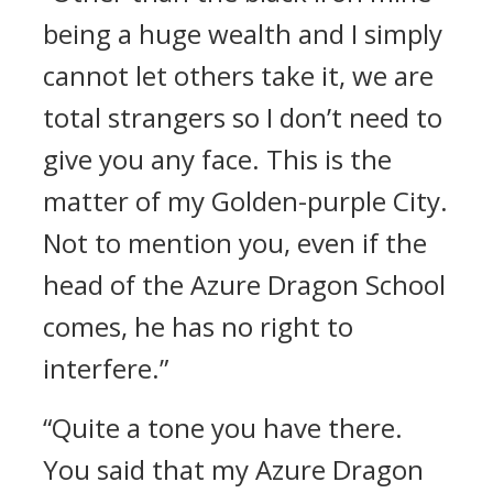
being a huge wealth and I simply
cannot let others take it, we are
total strangers so I don’t need to
give you any face. This is the
matter of my Golden-purple City.
Not to mention you, even if the
head of the Azure Dragon School
comes, he has no right to
interfere.”
“Quite a tone you have there.
You said that my Azure Dragon