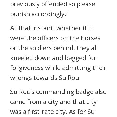
previously offended so please
punish accordingly.”
At that instant, whether if it
were the officers on the horses
or the soldiers behind, they all
kneeled down and begged for
forgiveness while admitting their
wrongs towards Su Rou.
Su Rou’s commanding badge also
came from a city and that city
was a first-rate city. As for Su