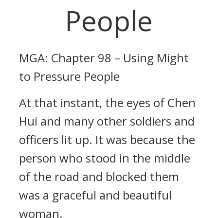
People
MGA: Chapter 98 – Using Might
to Pressure People
At that instant, the eyes of Chen
Hui and many other soldiers and
officers lit up. It was because the
person who stood in the middle
of the road and blocked them
was a graceful and beautiful
woman.