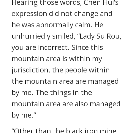
Hearing those words, Chen Hui’s
expression did not change and
he was abnormally calm. He
unhurriedly smiled, “Lady Su Rou,
you are incorrect. Since this
mountain area is within my
jurisdiction, the people within
the mountain area are managed
by me. The things in the
mountain area are also managed
by me.”
“Other than the black iron mine