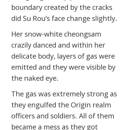
boundary created by the cracks
did Su Rou’s face change slightly.
Her snow-white cheongsam
crazily danced and within her
delicate body, layers of gas were
emitted and they were visible by
the naked eye.
The gas was extremely strong as
they engulfed the Origin realm
officers and soldiers. All of them
became a mess as they got