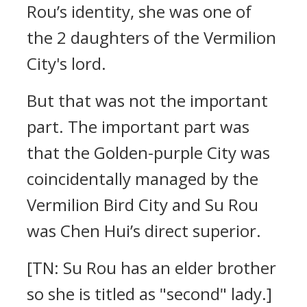
Rou’s identity, she was one of
the 2 daughters of the Vermilion
City's lord.
But that was not the important
part. The important part was
that the Golden-purple City was
coincidentally managed by the
Vermilion Bird City and Su Rou
was Chen Hui’s direct superior.
[TN: Su Rou has an elder brother
so she is titled as "second" lady.]