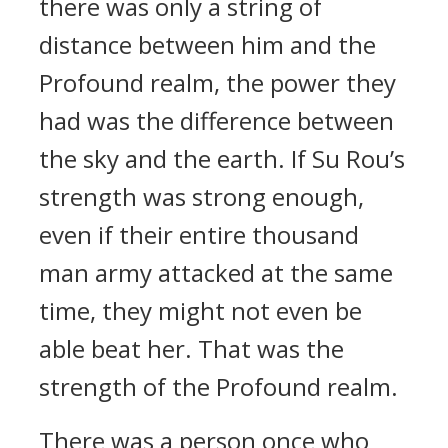
there was only a string of
distance between him and the
Profound realm, the power they
had was the difference between
the sky and the earth. If Su Rou’s
strength was strong enough,
even if their entire thousand
man army attacked at the same
time, they might not even be
able beat her. That was the
strength of the Profound realm.
There was a person once who