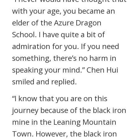
with your age, you became an
elder of the Azure Dragon
School. I have quite a bit of
admiration for you. If you need
something, there’s no harm in
speaking your mind.” Chen Hui
smiled and replied.
“I know that you are on this
journey because of the black iron
mine in the Leaning Mountain
Town. However, the black iron