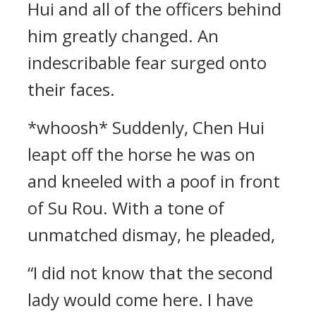
Hui and all of the officers behind
him greatly changed. An
indescribable fear surged onto
their faces.
*whoosh* Suddenly, Chen Hui
leapt off the horse he was on
and kneeled with a poof in front
of Su Rou. With a tone of
unmatched dismay, he pleaded,
“I did not know that the second
lady would come here. I have