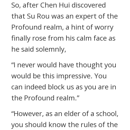
So, after Chen Hui discovered
that Su Rou was an expert of the
Profound realm, a hint of worry
finally rose from his calm face as
he said solemnly,
“I never would have thought you
would be this impressive. You
can indeed block us as you are in
the Profound realm.”
“However, as an elder of a school,
you should know the rules of the