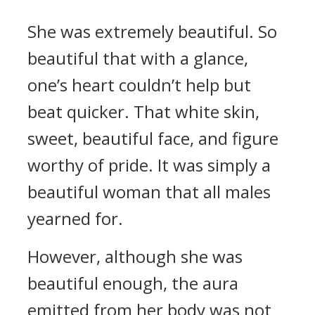
She was extremely beautiful. So
beautiful that with a glance,
one’s heart couldn’t help but
beat quicker. That white skin,
sweet, beautiful face, and figure
worthy of pride. It was simply a
beautiful woman that all males
yearned for.
However, although she was
beautiful enough, the aura
emitted from her body was not