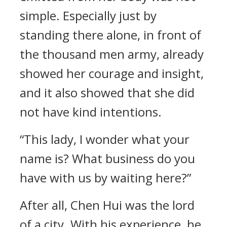
simple. Especially just by
standing there alone, in front of
the thousand men army, already
showed her courage and insight,
and it also showed that she did
not have kind intentions.
“This lady, I wonder what your
name is? What business do you
have with us by waiting here?”
After all, Chen Hui was the lord
of a city. With his experience, he