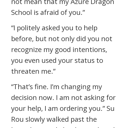
not mean that my Azure Dragon
School is afraid of you.”
“I politely asked you to help
before, but not only did you not
recognize my good intentions,
you even used your status to
threaten me.”
“That’s fine. I’m changing my
decision now. I am not asking for
your help, I am ordering you.” Su
Rou slowly walked past the