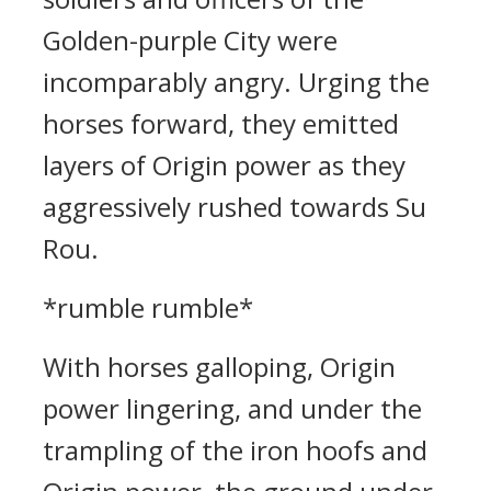
Golden-purple City were
incomparably angry. Urging the
horses forward, they emitted
layers of Origin power as they
aggressively rushed towards Su
Rou.
*rumble rumble*
With horses galloping, Origin
power lingering, and under the
trampling of the iron hoofs and