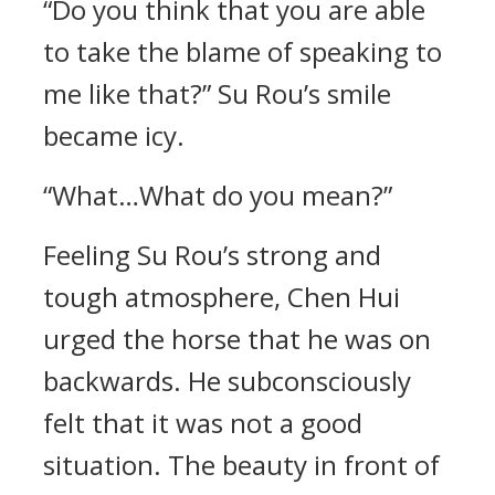
“Do you think that you are able
to take the blame of speaking to
me like that?” Su Rou’s smile
became icy.
“What…What do you mean?”
Feeling Su Rou’s strong and
tough atmosphere, Chen Hui
urged the horse that he was on
backwards. He subconsciously
felt that it was not a good
situation. The beauty in front of