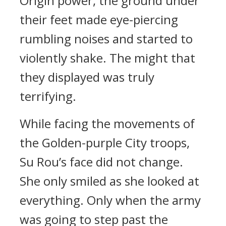
Origin power, the ground under
their feet made eye-piercing
rumbling noises and started to
violently shake. The might that
they displayed was truly
terrifying.
While facing the movements of
the Golden-purple City troops,
Su Rou’s face did not change.
She only smiled as she looked at
everything. Only when the army
was going to step past the