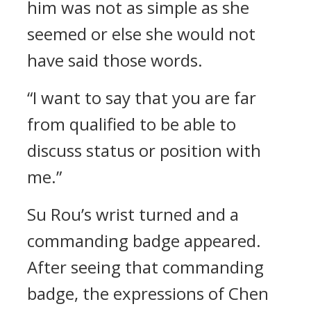
him was not as simple as she
seemed or else she would not
have said those words.
“I want to say that you are far
from qualified to be able to
discuss status or position with
me.”
Su Rou’s wrist turned and a
commanding badge appeared.
After seeing that commanding
badge, the expressions of Chen