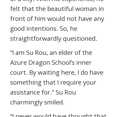
felt that the beautiful woman in
front of him would not have any
good intentions. So, he
straightforwardly questioned.
“I am Su Rou, an elder of the
Azure Dragon School’s inner
court. By waiting here, I do have
something that I require your
assistance for.” Su Rou
charmingly smiled.
“I never would have thought that