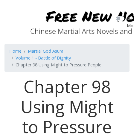
Dar
Mo
Home
Martial God Asura
Volume 1 - Battle of Dignity
Chapter 98 Using Might to Pressure People
Chapter 98
Using Might
to Pressure