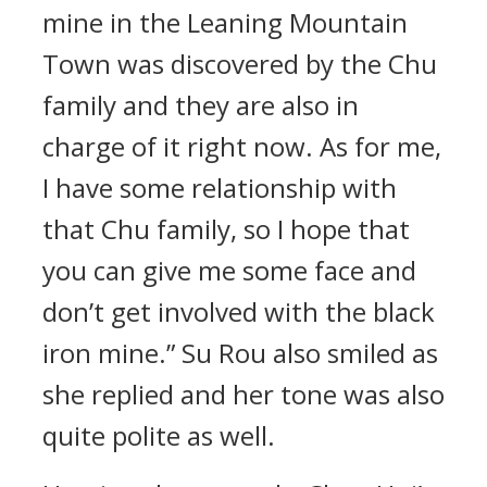
mine in the Leaning Mountain
Town was discovered by the Chu
family and they are also in
charge of it right now. As for me,
I have some relationship with
that Chu family, so I hope that
you can give me some face and
don’t get involved with the black
iron mine.” Su Rou also smiled as
she replied and her tone was also
quite polite as well.