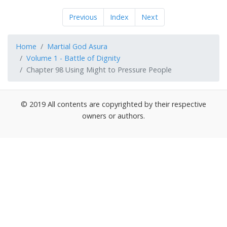
Previous
Index
Next
Home
Martial God Asura
Volume 1 - Battle of Dignity
Chapter 98 Using Might to Pressure People
© 2019 All contents are copyrighted by their respective
owners or authors.