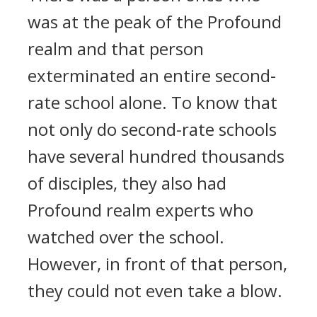
was at the peak of the Profound
realm and that person
exterminated an entire second-
rate school alone. To know that
not only do second-rate schools
have several hundred thousands
of disciples, they also had
Profound realm experts who
watched over the school.
However, in front of that person,
they could not even take a blow.