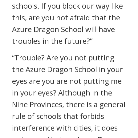
schools. If you block our way like
this, are you not afraid that the
Azure Dragon School will have
troubles in the future?”
“Trouble? Are you not putting
the Azure Dragon School in your
eyes are you are not putting me
in your eyes? Although in the
Nine Provinces, there is a general
rule of schools that forbids
interference with cities, it does