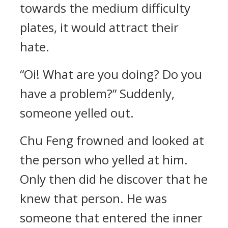
towards the medium difficulty
plates, it would attract their
hate.
“Oi! What are you doing? Do you
have a problem?” Suddenly,
someone yelled out.
Chu Feng frowned and looked at
the person who yelled at him.
Only then did he discover that he
knew that person. He was
someone that entered the inner