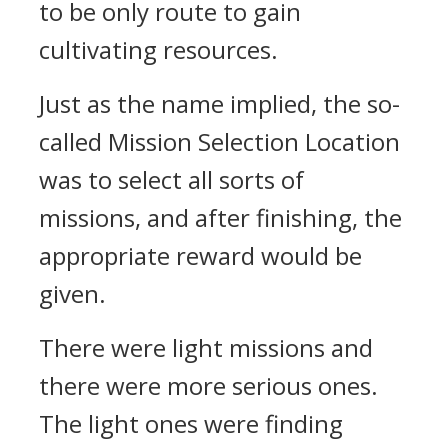
to be only route to gain
cultivating resources.
Just as the name implied, the so-
called Mission Selection Location
was to select all sorts of
missions, and after finishing, the
appropriate reward would be
given.
There were light missions and
there were more serious ones.
The light ones were finding