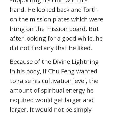
hand. He looked back and forth
on the mission plates which were
hung on the mission board. But
after looking for a good while, he
did not find any that he liked.
Because of the Divine Lightning
in his body, if Chu Feng wanted
to raise his cultivation level, the
amount of spiritual energy he
required would get larger and
larger. It would not be simply