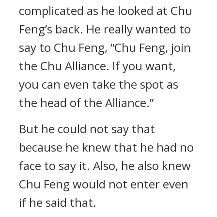
complicated as he looked at Chu
Feng’s back. He really wanted to
say to Chu Feng, “Chu Feng, join
the Chu Alliance. If you want,
you can even take the spot as
the head of the Alliance.”
But he could not say that
because he knew that he had no
face to say it. Also, he also knew
Chu Feng would not enter even
if he said that.