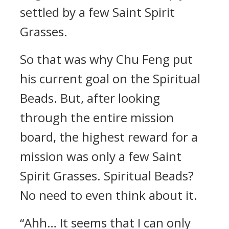
settled by a few Saint Spirit
Grasses.
So that was why Chu Feng put
his current goal on the Spiritual
Beads. But, after looking
through the entire mission
board, the highest reward for a
mission was only a few Saint
Spirit Grasses. Spiritual Beads?
No need to even think about it.
“Ahh… It seems that I can only