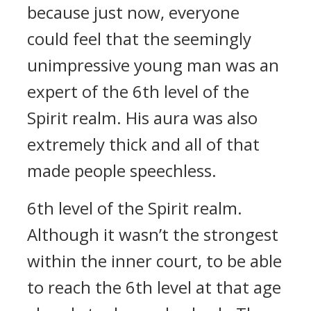
because just now, everyone
could feel that the seemingly
unimpressive young man was an
expert of the 6th level of the
Spirit realm. His aura was also
extremely thick and all of that
made people speechless.
6th level of the Spirit realm.
Although it wasn’t the strongest
within the inner court, to be able
to reach the 6th level at that age