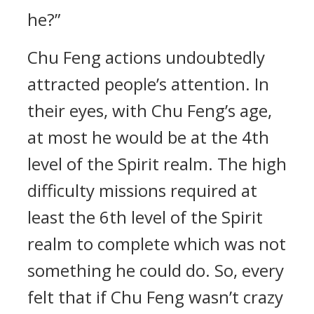
he?”
Chu Feng actions undoubtedly
attracted people’s attention. In
their eyes, with Chu Feng’s age,
at most he would be at the 4th
level of the Spirit realm. The high
difficulty missions required at
least the 6th level of the Spirit
realm to complete which was not
something he could do. So, every
felt that if Chu Feng wasn’t crazy