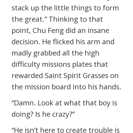
stack up the little things to form
the great.” Thinking to that
point, Chu Feng did an insane
decision. He flicked his arm and
madly grabbed all the high
difficulty missions plates that
rewarded Saint Spirit Grasses on
the mission board into his hands.
“Damn. Look at what that boy is
doing? Is he crazy?”
“He isn’t here to create trouble is