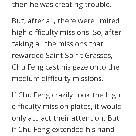
then he was creating trouble.
But, after all, there were limited
high difficulty missions. So, after
taking all the missions that
rewarded Saint Spirit Grasses,
Chu Feng cast his gaze onto the
medium difficulty missions.
If Chu Feng crazily took the high
difficulty mission plates, it would
only attract their attention. But
if Chu Feng extended his hand