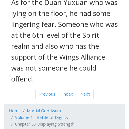
As for the Duan Yuxuan who was
lying on the floor, he had some
lingering fear. Someone who was
at the 6th level of the Spirit
realm and also who has the
support of the Wings Alliance
was not someone he could
offend.
Previous
Index
Next
Home
Martial God Asura
Volume 1 - Battle of Dignity
Chapter 39 Displaying Strength