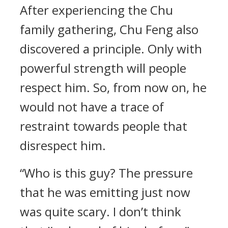
After experiencing the Chu
family gathering, Chu Feng also
discovered a principle. Only with
powerful strength will people
respect him. So, from now on, he
would not have a trace of
restraint towards people that
disrespect him.
“Who is this guy? The pressure
that he was emitting just now
was quite scary. I don’t think