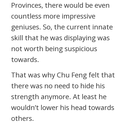
Provinces, there would be even
countless more impressive
geniuses. So, the current innate
skill that he was displaying was
not worth being suspicious
towards.
That was why Chu Feng felt that
there was no need to hide his
strength anymore. At least he
wouldn’t lower his head towards
others.