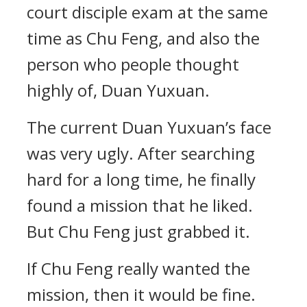
court disciple exam at the same
time as Chu Feng, and also the
person who people thought
highly of, Duan Yuxuan.
The current Duan Yuxuan’s face
was very ugly. After searching
hard for a long time, he finally
found a mission that he liked.
But Chu Feng just grabbed it.
If Chu Feng really wanted the
mission, then it would be fine.