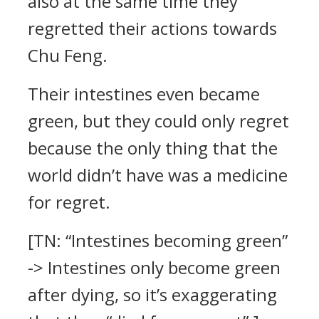
also at the same time they
regretted their actions towards
Chu Feng.
Their intestines even became
green, but they could only regret
because the only thing that the
world didn’t have was a medicine
for regret.
[TN: “Intestines becoming green”
-> Intestines only become green
after dying, so it’s exaggerating