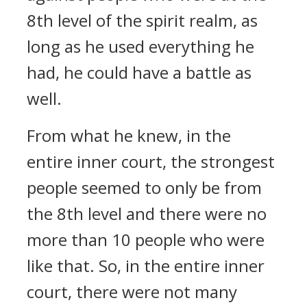
8th level of the spirit realm, as
long as he used everything he
had, he could have a battle as
well.
From what he knew, in the
entire inner court, the strongest
people seemed to only be from
the 8th level and there were no
more than 10 people who were
like that. So, in the entire inner
court, there were not many