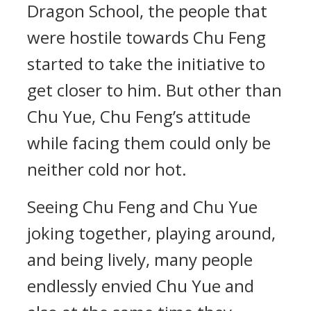
Dragon School, the people that
were hostile towards Chu Feng
started to take the initiative to
get closer to him. But other than
Chu Yue, Chu Feng’s attitude
while facing them could only be
neither cold nor hot.
Seeing Chu Feng and Chu Yue
joking together, playing around,
and being lively, many people
endlessly envied Chu Yue and