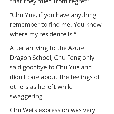
that they “died from regret”.]
“Chu Yue, if you have anything
remember to find me. You know
where my residence is.”
After arriving to the Azure
Dragon School, Chu Feng only
said goodbye to Chu Yue and
didn’t care about the feelings of
others as he left while
swaggering.
Chu Wei’s expression was very