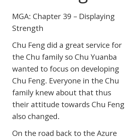
MGA: Chapter 39 – Displaying
Strength
Chu Feng did a great service for
the Chu family so Chu Yuanba
wanted to focus on developing
Chu Feng. Everyone in the Chu
family knew about that thus
their attitude towards Chu Feng
also changed.
On the road back to the Azure