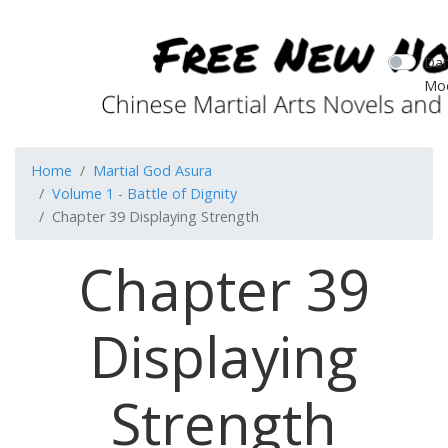
Dar
Mo
Home
Martial God Asura
Volume 1 - Battle of Dignity
Chapter 39 Displaying Strength
Chapter 39
Displaying
Strength