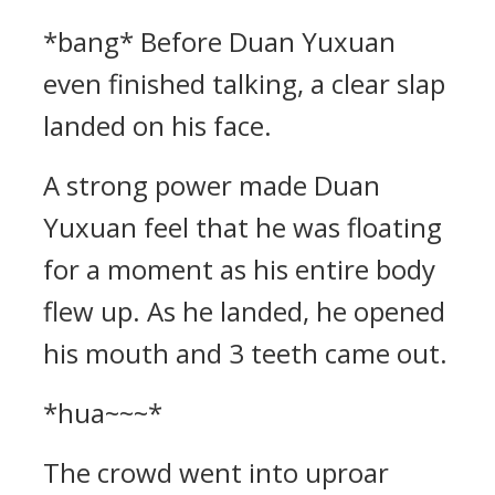
*bang* Before Duan Yuxuan
even finished talking, a clear slap
landed on his face.
A strong power made Duan
Yuxuan feel that he was floating
for a moment as his entire body
flew up. As he landed, he opened
his mouth and 3 teeth came out.
*hua~~~*
The crowd went into uproar