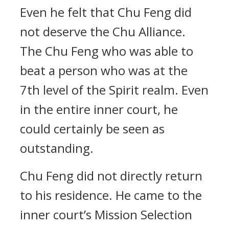
Even he felt that Chu Feng did
not deserve the Chu Alliance.
The Chu Feng who was able to
beat a person who was at the
7th level of the Spirit realm. Even
in the entire inner court, he
could certainly be seen as
outstanding.
Chu Feng did not directly return
to his residence. He came to the
inner court’s Mission Selection