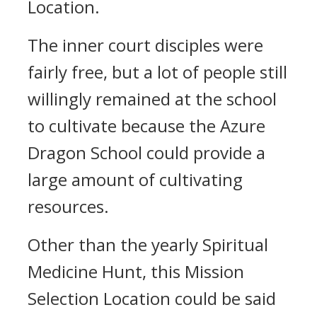
Location.
The inner court disciples were
fairly free, but a lot of people still
willingly remained at the school
to cultivate because the Azure
Dragon School could provide a
large amount of cultivating
resources.
Other than the yearly Spiritual
Medicine Hunt, this Mission
Selection Location could be said