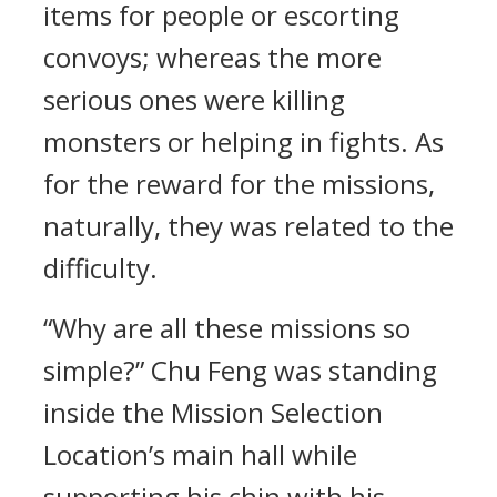
items for people or escorting
convoys; whereas the more
serious ones were killing
monsters or helping in fights. As
for the reward for the missions,
naturally, they was related to the
difficulty.
“Why are all these missions so
simple?” Chu Feng was standing
inside the Mission Selection
Location’s main hall while
supporting his chin with his