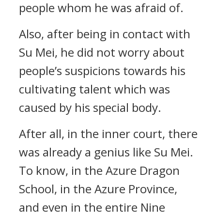
people whom he was afraid of.
Also, after being in contact with
Su Mei, he did not worry about
people’s suspicions towards his
cultivating talent which was
caused by his special body.
After all, in the inner court, there
was already a genius like Su Mei.
To know, in the Azure Dragon
School, in the Azure Province,
and even in the entire Nine