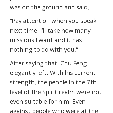
was on the ground and said,
“Pay attention when you speak
next time. I’ll take how many
missions I want and it has
nothing to do with you.”
After saying that, Chu Feng
elegantly left. With his current
strength, the people in the 7th
level of the Spirit realm were not
even suitable for him. Even
against people who were at the