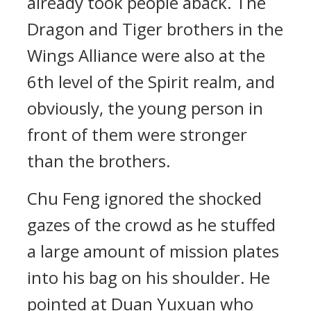
already took people aback. The
Dragon and Tiger brothers in the
Wings Alliance were also at the
6th level of the Spirit realm, and
obviously, the young person in
front of them were stronger
than the brothers.
Chu Feng ignored the shocked
gazes of the crowd as he stuffed
a large amount of mission plates
into his bag on his shoulder. He
pointed at Duan Yuxuan who