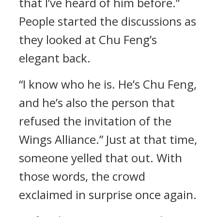
that I’ve heard of him before.”
People started the discussions as
they looked at Chu Feng’s
elegant back.
“I know who he is. He’s Chu Feng,
and he’s also the person that
refused the invitation of the
Wings Alliance.” Just at that time,
someone yelled that out. With
those words, the crowd
exclaimed in surprise once again.