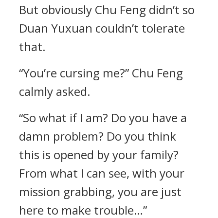
But obviously Chu Feng didn’t so
Duan Yuxuan couldn’t tolerate
that.
“You’re cursing me?” Chu Feng
calmly asked.
“So what if I am? Do you have a
damn problem? Do you think
this is opened by your family?
From what I can see, with your
mission grabbing, you are just
here to make trouble…”