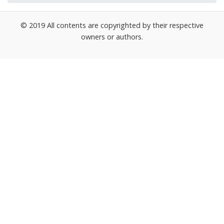
© 2019 All contents are copyrighted by their respective
owners or authors.