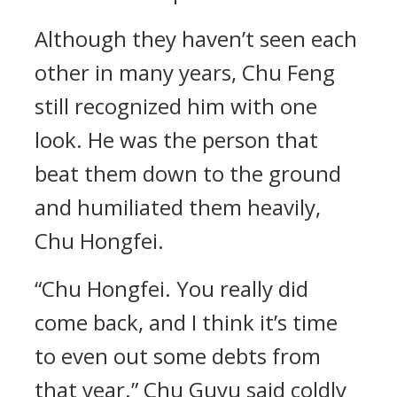
Although they haven’t seen each
other in many years, Chu Feng
still recognized him with one
look. He was the person that
beat them down to the ground
and humiliated them heavily,
Chu Hongfei.
“Chu Hongfei. You really did
come back, and I think it’s time
to even out some debts from
that year.” Chu Guyu said coldly