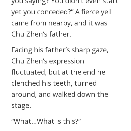
you saying? You didn’t even start
yet you conceded?” A fierce yell
came from nearby, and it was
Chu Zhen’s father.
Facing his father’s sharp gaze,
Chu Zhen’s expression
fluctuated, but at the end he
clenched his teeth, turned
around, and walked down the
stage.
“What…What is this?”