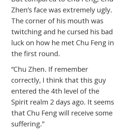
Zhen’s face was extremely ugly.
The corner of his mouth was
twitching and he cursed his bad
luck on how he met Chu Feng in
the first round.
“Chu Zhen. If remember
correctly, I think that this guy
entered the 4th level of the
Spirit realm 2 days ago. It seems
that Chu Feng will receive some
suffering.”