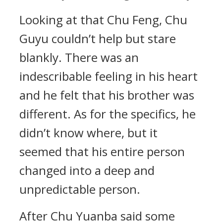
Looking at that Chu Feng, Chu
Guyu couldn’t help but stare
blankly. There was an
indescribable feeling in his heart
and he felt that his brother was
different. As for the specifics, he
didn’t know where, but it
seemed that his entire person
changed into a deep and
unpredictable person.
After Chu Yuanba said some