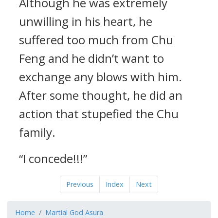
Although he was extremely
unwilling in his heart, he
suffered too much from Chu
Feng and he didn’t want to
exchange any blows with him.
After some thought, he did an
action that stupefied the Chu
family.
“I concede!!!”
Previous
Index
Next
Home
Martial God Asura