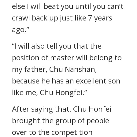
else I will beat you until you can’t
crawl back up just like 7 years
ago.”
“I will also tell you that the
position of master will belong to
my father, Chu Nanshan,
because he has an excellent son
like me, Chu Hongfei.”
After saying that, Chu Honfei
brought the group of people
over to the competition