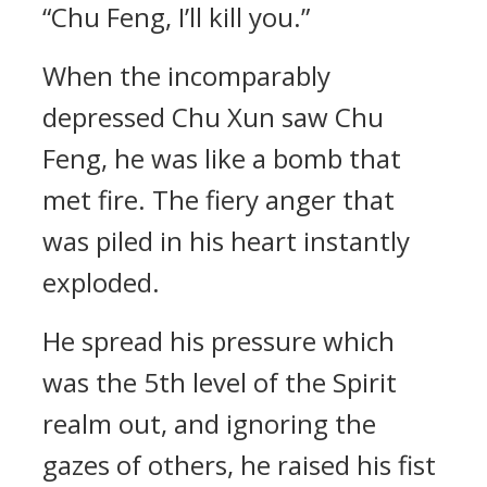
“Chu Feng, I’ll kill you.”
When the incomparably
depressed Chu Xun saw Chu
Feng, he was like a bomb that
met fire. The fiery anger that
was piled in his heart instantly
exploded.
He spread his pressure which
was the 5th level of the Spirit
realm out, and ignoring the
gazes of others, he raised his fist