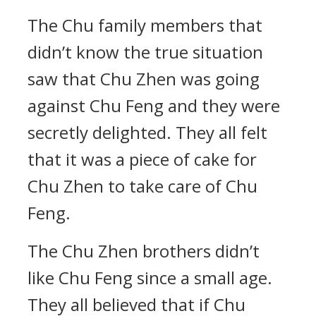
The Chu family members that
didn’t know the true situation
saw that Chu Zhen was going
against Chu Feng and they were
secretly delighted. They all felt
that it was a piece of cake for
Chu Zhen to take care of Chu
Feng.
The Chu Zhen brothers didn’t
like Chu Feng since a small age.
They all believed that if Chu