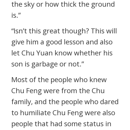
the sky or how thick the ground
is.”
“Isn’t this great though? This will
give him a good lesson and also
let Chu Yuan know whether his
son is garbage or not.”
Most of the people who knew
Chu Feng were from the Chu
family, and the people who dared
to humiliate Chu Feng were also
people that had some status in