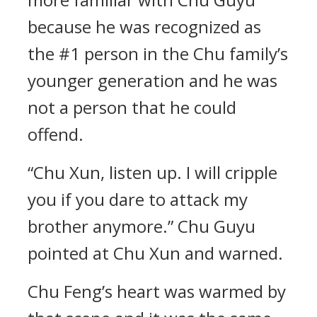
because he was recognized as
the #1 person in the Chu family’s
younger generation and he was
not a person that he could
offend.
“Chu Xun, listen up. I will cripple
you if you dare to attack my
brother anymore.” Chu Guyu
pointed at Chu Xun and warned.
Chu Feng’s heart was warmed by