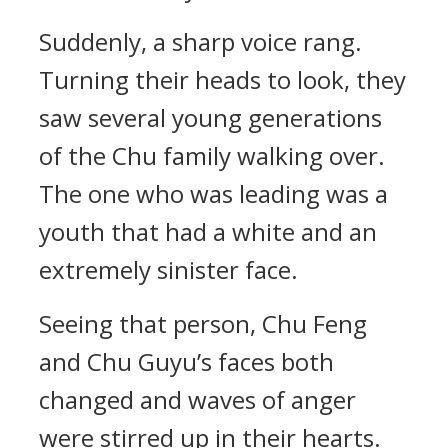
Suddenly, a sharp voice rang.
Turning their heads to look, they
saw several young generations
of the Chu family walking over.
The one who was leading was a
youth that had a white and an
extremely sinister face.
Seeing that person, Chu Feng
and Chu Guyu’s faces both
changed and waves of anger
were stirred up in their hearts.