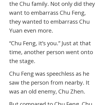
the Chu family. Not only did they
want to embarrass Chu Feng,
they wanted to embarrass Chu
Yuan even more.
“Chu Feng, it’s you.” Just at that
time, another person went onto
the stage.
Chu Feng was speechless as he
saw the person from nearby. It
was an old enemy, Chu Zhen.
But compared to Chu Feng, Chu