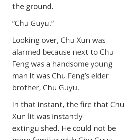
the ground.
“Chu Guyu!”
Looking over, Chu Xun was
alarmed because next to Chu
Feng was a handsome young
man It was Chu Feng’s elder
brother, Chu Guyu.
In that instant, the fire that Chu
Xun lit was instantly
extinguished. He could not be
more familiar with Chu Guyu