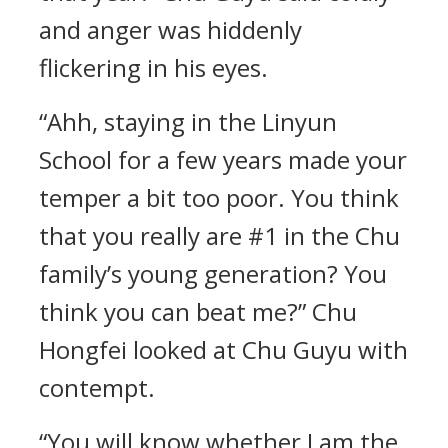
and anger was hiddenly
flickering in his eyes.
“Ahh, staying in the Linyun
School for a few years made your
temper a bit too poor. You think
that you really are #1 in the Chu
family’s young generation? You
think you can beat me?” Chu
Hongfei looked at Chu Guyu with
contempt.
“You will know whether I am the