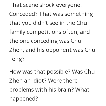
That scene shock everyone.
Conceded? That was something
that you didn’t see in the Chu
family competitions often, and
the one conceding was Chu
Zhen, and his opponent was Chu
Feng?
How was that possible? Was Chu
Zhen an idiot? Were there
problems with his brain? What
happened?