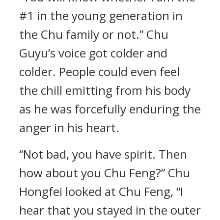
#1 in the young generation in
the Chu family or not.” Chu
Guyu’s voice got colder and
colder. People could even feel
the chill emitting from his body
as he was forcefully enduring the
anger in his heart.
“Not bad, you have spirit. Then
how about you Chu Feng?” Chu
Hongfei looked at Chu Feng, “I
hear that you stayed in the outer