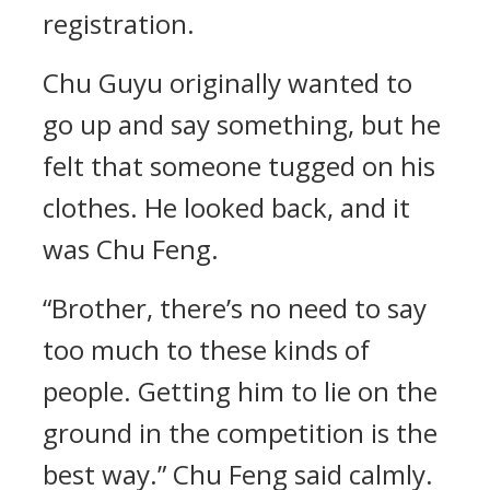
registration.
Chu Guyu originally wanted to
go up and say something, but he
felt that someone tugged on his
clothes. He looked back, and it
was Chu Feng.
“Brother, there’s no need to say
too much to these kinds of
people. Getting him to lie on the
ground in the competition is the
best way.” Chu Feng said calmly.