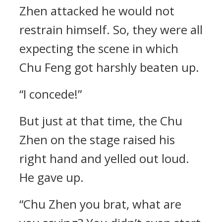
Zhen attacked he would not
restrain himself. So, they were all
expecting the scene in which
Chu Feng got harshly beaten up.
“I concede!”
But just at that time, the Chu
Zhen on the stage raised his
right hand and yelled out loud.
He gave up.
“Chu Zhen you brat, what are