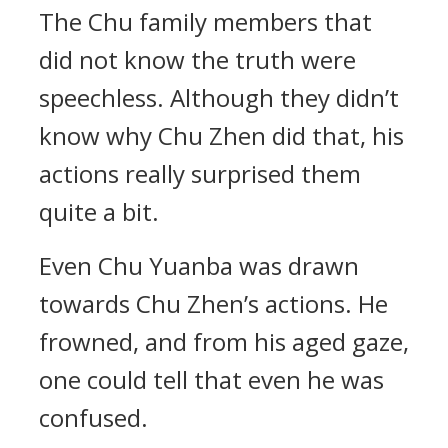
The Chu family members that
did not know the truth were
speechless. Although they didn’t
know why Chu Zhen did that, his
actions really surprised them
quite a bit.
Even Chu Yuanba was drawn
towards Chu Zhen’s actions. He
frowned, and from his aged gaze,
one could tell that even he was
confused.