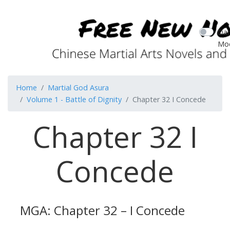
Dar
Mo
Home
Martial God Asura
Volume 1 - Battle of Dignity
Chapter 32 I Concede
Chapter 32 I
Concede
MGA: Chapter 32 – I Concede