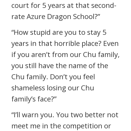
court for 5 years at that second-
rate Azure Dragon School?”
“How stupid are you to stay 5
years in that horrible place? Even
if you aren’t from our Chu family,
you still have the name of the
Chu family. Don’t you feel
shameless losing our Chu
family’s face?”
“I’ll warn you. You two better not
meet me in the competition or