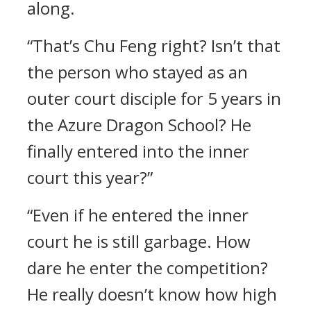
along.
“That’s Chu Feng right? Isn’t that
the person who stayed as an
outer court disciple for 5 years in
the Azure Dragon School? He
finally entered into the inner
court this year?”
“Even if he entered the inner
court he is still garbage. How
dare he enter the competition?
He really doesn’t know how high