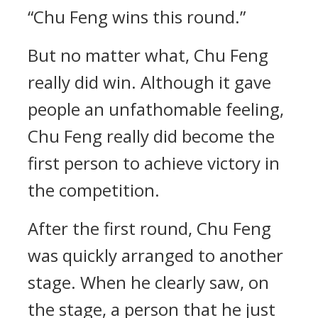
“Chu Feng wins this round.”
But no matter what, Chu Feng
really did win. Although it gave
people an unfathomable feeling,
Chu Feng really did become the
first person to achieve victory in
the competition.
After the first round, Chu Feng
was quickly arranged to another
stage. When he clearly saw, on
the stage, a person that he just