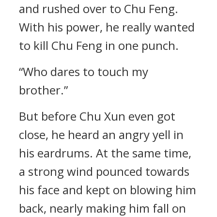
and rushed over to Chu Feng.
With his power, he really wanted
to kill Chu Feng in one punch.
“Who dares to touch my
brother.”
But before Chu Xun even got
close, he heard an angry yell in
his eardrums. At the same time,
a strong wind pounced towards
his face and kept on blowing him
back, nearly making him fall on