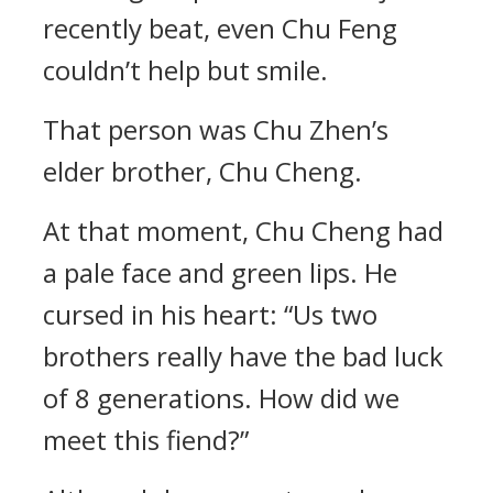
recently beat, even Chu Feng
couldn’t help but smile.
That person was Chu Zhen’s
elder brother, Chu Cheng.
At that moment, Chu Cheng had
a pale face and green lips. He
cursed in his heart: “Us two
brothers really have the bad luck
of 8 generations. How did we
meet this fiend?”