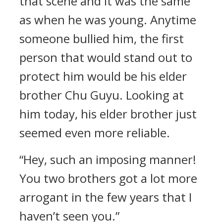
that scene and it was the same
as when he was young. Anytime
someone bullied him, the first
person that would stand out to
protect him would be his elder
brother Chu Guyu. Looking at
him today, his elder brother just
seemed even more reliable.
“Hey, such an imposing manner!
You two brothers got a lot more
arrogant in the few years that I
haven’t seen you.”