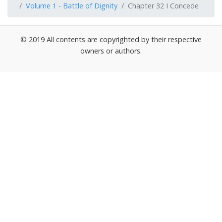
Volume 1 - Battle of Dignity
Chapter 32 I Concede
© 2019 All contents are copyrighted by their respective
owners or authors.