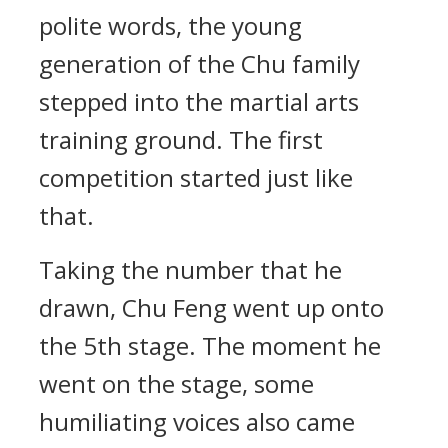
polite words, the young
generation of the Chu family
stepped into the martial arts
training ground. The first
competition started just like
that.
Taking the number that he
drawn, Chu Feng went up onto
the 5th stage. The moment he
went on the stage, some
humiliating voices also came