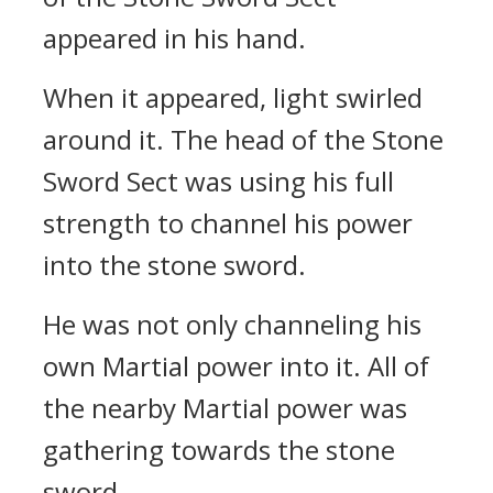
appeared in his hand.
When it appeared, light swirled
around it. The head of the Stone
Sword Sect was using his full
strength to channel his power
into the stone sword.
He was not only channeling his
own Martial power into it. All of
the nearby Martial power was
gathering towards the stone
sword.