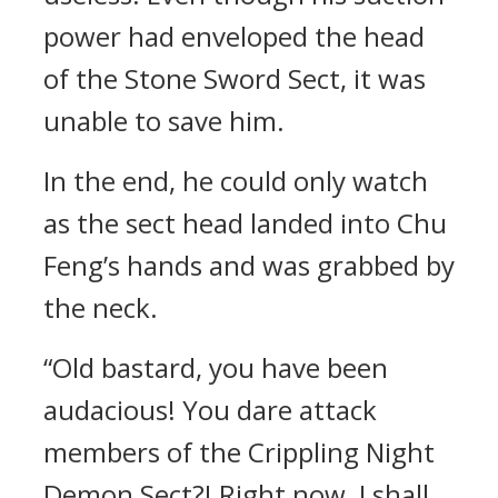
power had enveloped the head
of the Stone Sword Sect, it was
unable to save him.
In the end, he could only watch
as the sect head landed into Chu
Feng’s hands and was grabbed by
the neck.
“Old bastard, you have been
audacious! You dare attack
members of the Crippling Night
Demon Sect?! Right now, I shall