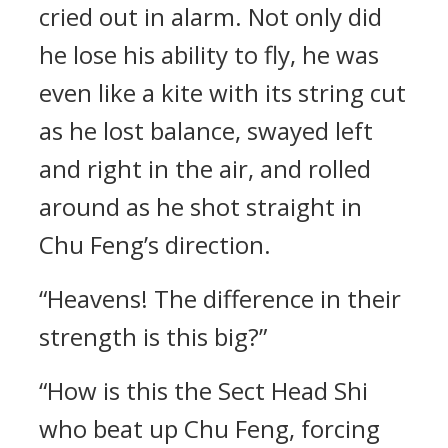
cried out in alarm. Not only did
he lose his ability to fly, he was
even like a kite with its string cut
as he lost balance, swayed left
and right in the air, and rolled
around as he shot straight in
Chu Feng’s direction.
“Heavens! The difference in their
strength is this big?”
“How is this the Sect Head Shi
who beat up Chu Feng, forcing