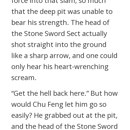
force into that slam, so much
that the deep pit was unable to
bear his strength. The head of
the Stone Sword Sect actually
shot straight into the ground
like a sharp arrow, and one could
only hear his heart-wrenching
scream.
“Get the hell back here.” But how
would Chu Feng let him go so
easily? He grabbed out at the pit,
and the head of the Stone Sword