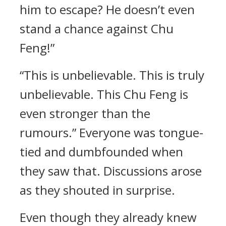
him to escape? He doesn’t even
stand a chance against Chu
Feng!”
“This is unbelievable. This is truly
unbelievable. This Chu Feng is
even stronger than the
rumours.” Everyone was tongue-
tied and dumbfounded when
they saw that. Discussions arose
as they shouted in surprise.
Even though they already knew