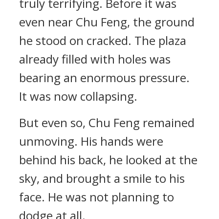
truly terrifying. Before it was
even near Chu Feng, the ground
he stood on cracked. The plaza
already filled with holes was
bearing an enormous pressure.
It was now collapsing.
But even so, Chu Feng remained
unmoving. His hands were
behind his back, he looked at the
sky, and brought a smile to his
face. He was not planning to
dodge at all.