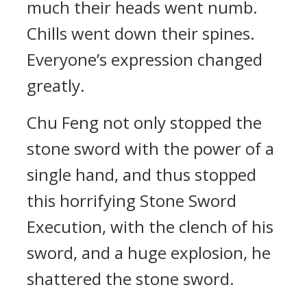
much their heads went numb.
Chills went down their spines.
Everyone’s expression changed
greatly.
Chu Feng not only stopped the
stone sword with the power of a
single hand, and thus stopped
this horrifying Stone Sword
Execution, with the clench of his
sword, and a huge explosion, he
shattered the stone sword.