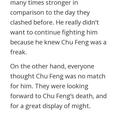
many times stronger in
comparison to the day they
clashed before. He really didn’t
want to continue fighting him
because he knew Chu Feng was a
freak.
On the other hand, everyone
thought Chu Feng was no match
for him. They were looking
forward to Chu Feng’s death, and
for a great display of might.