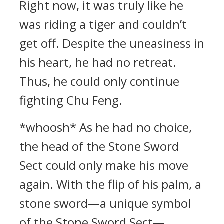
Right now, it was truly like he
was riding a tiger and couldn’t
get off. Despite the uneasiness in
his heart, he had no retreat.
Thus, he could only continue
fighting Chu Feng.
*whoosh* As he had no choice,
the head of the Stone Sword
Sect could only make his move
again. With the flip of his palm, a
stone sword—a unique symbol
of the Stone Sword Sect—