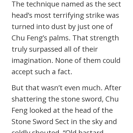
The technique named as the sect
head’s most terrifying strike was
turned into dust by just one of
Chu Feng’s palms. That strength
truly surpassed all of their
imagination. None of them could
accept such a fact.
But that wasn’t even much. After
shattering the stone sword, Chu
Feng looked at the head of the
Stone Sword Sect in the sky and
coldly shouted, “Old bastard,