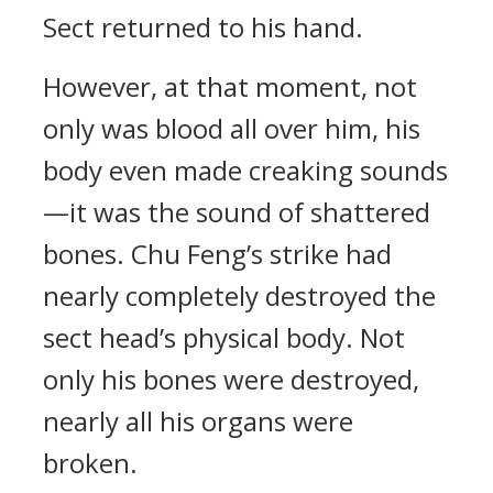
Sect returned to his hand.
However, at that moment, not
only was blood all over him, his
body even made creaking sounds
—it was the sound of shattered
bones. Chu Feng’s strike had
nearly completely destroyed the
sect head’s physical body. Not
only his bones were destroyed,
nearly all his organs were
broken.