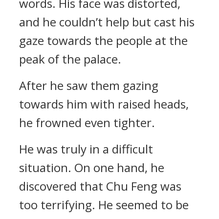
words. His face was distorted,
and he couldn’t help but cast his
gaze towards the people at the
peak of the palace.
After he saw them gazing
towards him with raised heads,
he frowned even tighter.
He was truly in a difficult
situation. On one hand, he
discovered that Chu Feng was
too terrifying. He seemed to be