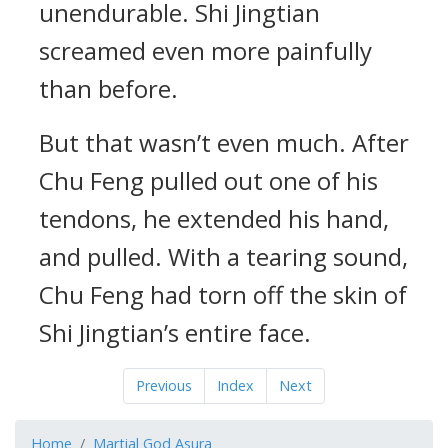
unendurable. Shi Jingtian
screamed even more painfully
than before.
But that wasn’t even much. After
Chu Feng pulled out one of his
tendons, he extended his hand,
and pulled. With a tearing sound,
Chu Feng had torn off the skin of
Shi Jingtian’s entire face.
Previous
Index
Next
Home
Martial God Asura