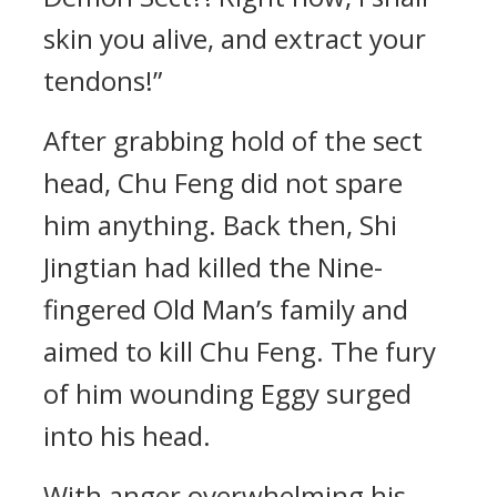
skin you alive, and extract your
tendons!”
After grabbing hold of the sect
head, Chu Feng did not spare
him anything. Back then, Shi
Jingtian had killed the Nine-
fingered Old Man’s family and
aimed to kill Chu Feng. The fury
of him wounding Eggy surged
into his head.
With anger overwhelming his