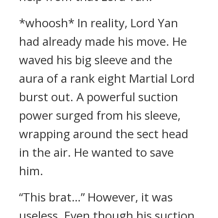
*whoosh* In reality, Lord Yan
had already made his move. He
waved his big sleeve and the
aura of a rank eight Martial Lord
burst out. A powerful suction
power surged from his sleeve,
wrapping around the sect head
in the air. He wanted to save
him.
“This brat…” However, it was
useless. Even though his suction