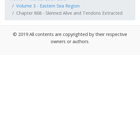
Volume 3 - Eastern Sea Region
Chapter 868 - Skinned Alive and Tendons Extracted
© 2019 All contents are copyrighted by their respective
owners or authors.