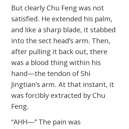
But clearly Chu Feng was not
satisfied. He extended his palm,
and like a sharp blade, it stabbed
into the sect head’s arm. Then,
after pulling it back out, there
was a blood thing within his
hand—the tendon of Shi
Jingtian’s arm. At that instant, it
was forcibly extracted by Chu
Feng.
“AHH—” The pain was