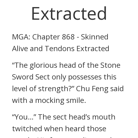
Extracted
MGA: Chapter 868 - Skinned
Alive and Tendons Extracted
“The glorious head of the Stone
Sword Sect only possesses this
level of strength?” Chu Feng said
with a mocking smile.
“You…” The sect head’s mouth
twitched when heard those