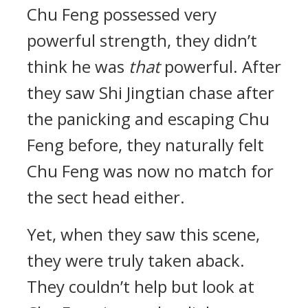
Chu Feng possessed very
powerful strength, they didn’t
think he was
that
powerful. After
they saw Shi Jingtian chase after
the panicking and escaping Chu
Feng before, they naturally felt
Chu Feng was now no match for
the sect head either.
Yet, when they saw this scene,
they were truly taken aback.
They couldn’t help but look at