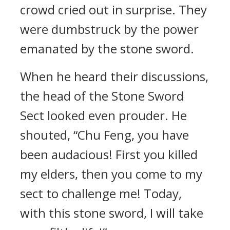
crowd cried out in surprise. They
were dumbstruck by the power
emanated by the stone sword.
When he heard their discussions,
the head of the Stone Sword
Sect looked even prouder. He
shouted, “Chu Feng, you have
been audacious! First you killed
my elders, then you come to my
sect to challenge me! Today,
with this stone sword, I will take