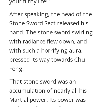
your filthy life!”
After speaking, the head of the
Stone Sword Sect released his
hand. The stone sword swirling
with radiance flew down, and
with such a horrifying aura,
pressed its way towards Chu
Feng.
That stone sword was an
accumulation of nearly all his
Martial power. Its power was