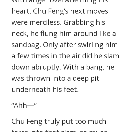
heart, Chu Feng’s next moves
were merciless. Grabbing his
neck, he flung him around like a
sandbag. Only after swirling him
a few times in the air did he slam
down abruptly. With a bang, he
was thrown into a deep pit
underneath his feet.
“Ahh—”
Chu Feng truly put too much