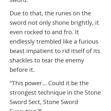
Due to that, the runes on the
sword not only shone brightly, it
even rocked to and fro. It
endlessly trembled like a furious
beast impatient to rid itself of its
shackles to tear the enemy
before it.
“This power… Could it be the
strongest technique in the Stone
Sword Sect, Stone Sword