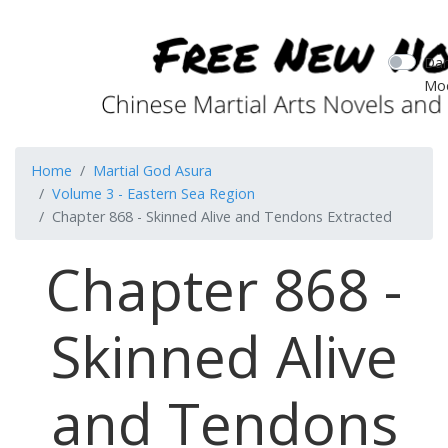
Dar
Mo
Home
Martial God Asura
Volume 3 - Eastern Sea Region
Chapter 868 - Skinned Alive and Tendons Extracted
Chapter 868 -
Skinned Alive
and Tendons