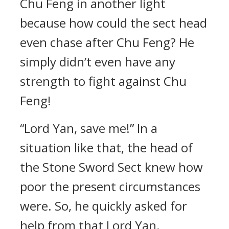
Chu Feng in another light
because how could the sect head
even chase after Chu Feng? He
simply didn’t even have any
strength to fight against Chu
Feng!
“Lord Yan, save me!” In a
situation like that, the head of
the Stone Sword Sect knew how
poor the present circumstances
were. So, he quickly asked for
help from that Lord Yan.