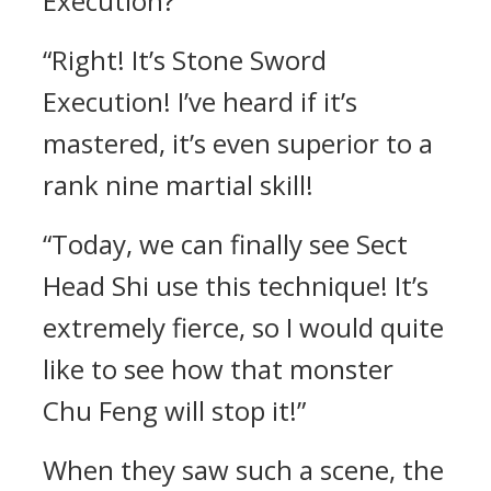
Execution?”
“Right! It’s Stone Sword
Execution! I’ve heard if it’s
mastered, it’s even superior to a
rank nine martial skill!
“Today, we can finally see Sect
Head Shi use this technique! It’s
extremely fierce, so I would quite
like to see how that monster
Chu Feng will stop it!”
When they saw such a scene, the