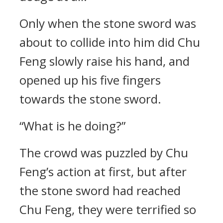
Only when the stone sword was
about to collide into him did Chu
Feng slowly raise his hand, and
opened up his five fingers
towards the stone sword.
“What is he doing?”
The crowd was puzzled by Chu
Feng’s action at first, but after
the stone sword had reached
Chu Feng, they were terrified so