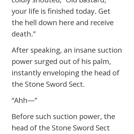
your life is finished today. Get
the hell down here and receive
death.”
After speaking, an insane suction
power surged out of his palm,
instantly enveloping the head of
the Stone Sword Sect.
“Ahh—”
Before such suction power, the
head of the Stone Sword Sect