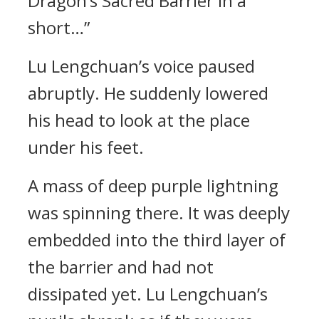
Dragon’s Sacred Barrier in a
short…”
Lu Lengchuan’s voice paused
abruptly. He suddenly lowered
his head to look at the place
under his feet.
A mass of deep purple lightning
was spinning there. It was deeply
embedded into the third layer of
the barrier and had not
dissipated yet. Lu Lengchuan’s