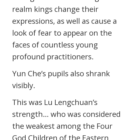
realm kings change their
expressions, as well as cause a
look of fear to appear on the
faces of countless young
profound practitioners.
Yun Che’s pupils also shrank
visibly.
This was Lu Lengchuan’s
strength… who was considered
the weakest among the Four
God Children of the Eastern