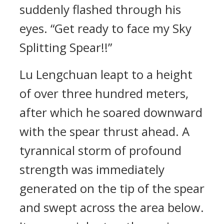
suddenly flashed through his
eyes. “Get ready to face my Sky
Splitting Spear!!”
Lu Lengchuan leapt to a height
of over three hundred meters,
after which he soared downward
with the spear thrust ahead. A
tyrannical storm of profound
strength was immediately
generated on the tip of the spear
and swept across the area below.