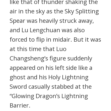
like that of thunder shaking the
air in the sky as the Sky Splitting
Spear was heavily struck away,
and Lu Lengchuan was also
forced to flip in midair. But it was
at this time that Luo
Changsheng’s figure suddenly
appeared on his left side like a
ghost and his Holy Lightning
Sword casually stabbed at the
“Glowing Dragon’s Lightning
Barrier.