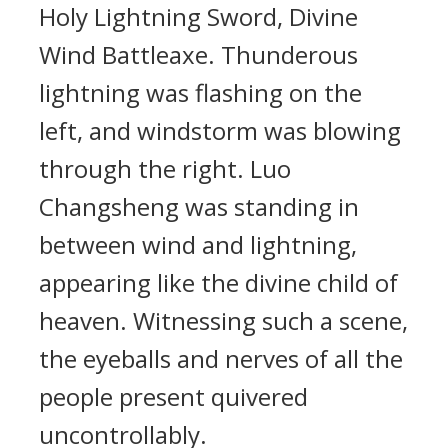
Holy Lightning Sword, Divine
Wind Battleaxe. Thunderous
lightning was flashing on the
left, and windstorm was blowing
through the right. Luo
Changsheng was standing in
between wind and lightning,
appearing like the divine child of
heaven. Witnessing such a scene,
the eyeballs and nerves of all the
people present quivered
uncontrollably.