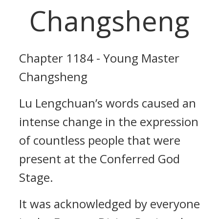
Changsheng
Chapter 1184 - Young Master
Changsheng
Lu Lengchuan’s words caused an
intense change in the expression
of countless people that were
present at the Conferred God
Stage.
It was acknowledged by everyone