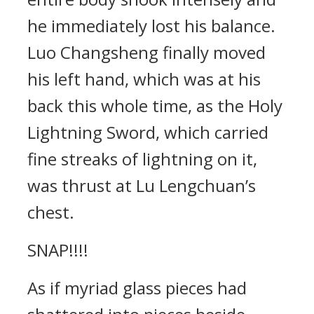
he immediately lost his balance.
Luo Changsheng finally moved
his left hand, which was at his
back this whole time, as the Holy
Lightning Sword, which carried
fine streaks of lightning on it,
was thrust at Lu Lengchuan’s
chest.
SNAP!!!!
As if myriad glass pieces had