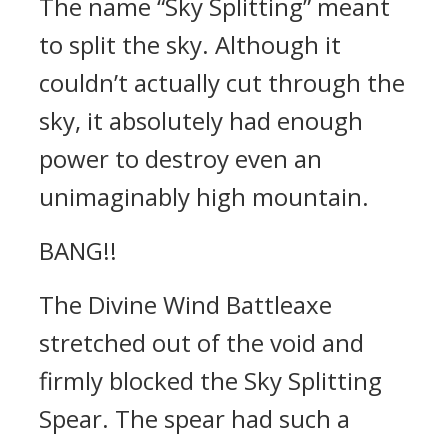
The name “Sky Splitting” meant
to split the sky. Although it
couldn’t actually cut through the
sky, it absolutely had enough
power to destroy even an
unimaginably high mountain.
BANG!!
The Divine Wind Battleaxe
stretched out of the void and
firmly blocked the Sky Splitting
Spear. The spear had such a