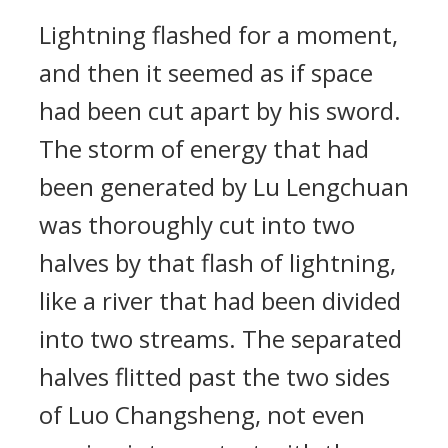
Lightning flashed for a moment,
and then it seemed as if space
had been cut apart by his sword.
The storm of energy that had
been generated by Lu Lengchuan
was thoroughly cut into two
halves by that flash of lightning,
like a river that had been divided
into two streams. The separated
halves flitted past the two sides
of Luo Changsheng, not even