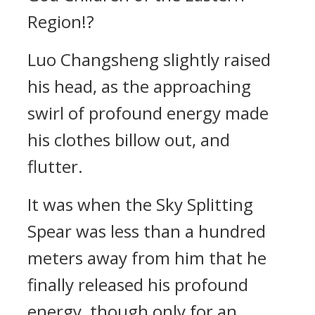
Region!?
Luo Changsheng slightly raised
his head, as the approaching
swirl of profound energy made
his clothes billow out, and
flutter.
It was when the Sky Splitting
Spear was less than a hundred
meters away from him that he
finally released his profound
energy, though only for an