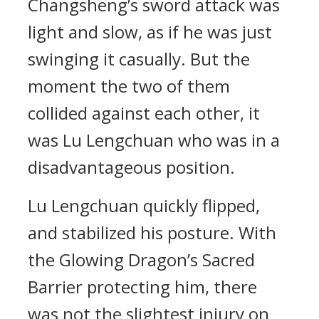
Changsheng’s sword attack was
light and slow, as if he was just
swinging it casually. But the
moment the two of them
collided against each other, it
was Lu Lengchuan who was in a
disadvantageous position.
Lu Lengchuan quickly flipped,
and stabilized his posture. With
the Glowing Dragon’s Sacred
Barrier protecting him, there
was not the slightest injury on