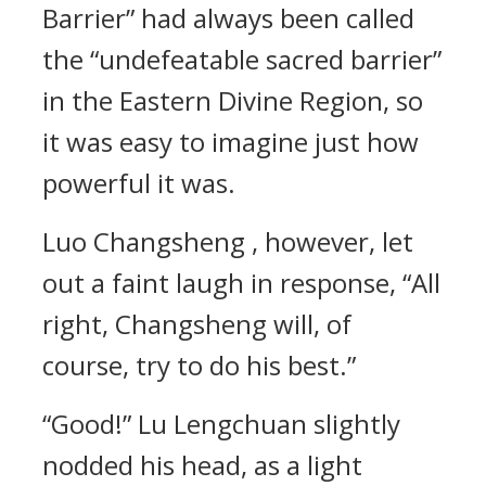
Barrier” had always been called
the “undefeatable sacred barrier”
in the Eastern Divine Region, so
it was easy to imagine just how
powerful it was.
Luo Changsheng , however, let
out a faint laugh in response, “All
right, Changsheng will, of
course, try to do his best.”
“Good!” Lu Lengchuan slightly
nodded his head, as a light