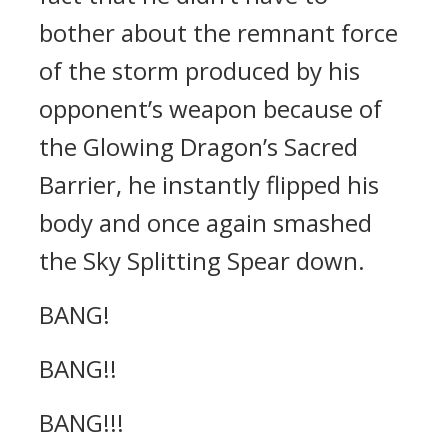
bother about the remnant force
of the storm produced by his
opponent’s weapon because of
the Glowing Dragon’s Sacred
Barrier, he instantly flipped his
body and once again smashed
the Sky Splitting Spear down.
BANG!
BANG!!
BANG!!!