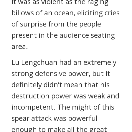
It was as violent as the raging
billows of an ocean, eliciting cries
of surprise from the people
present in the audience seating
area.
Lu Lengchuan had an extremely
strong defensive power, but it
definitely didn’t mean that his
destruction power was weak and
incompetent. The might of this
spear attack was powerful
enough to make all the great