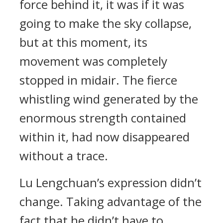
force behind it, it was if it was
going to make the sky collapse,
but at this moment, its
movement was completely
stopped in midair. The fierce
whistling wind generated by the
enormous strength contained
within it, had now disappeared
without a trace.
Lu Lengchuan’s expression didn’t
change. Taking advantage of the
fact that he didn’t have to