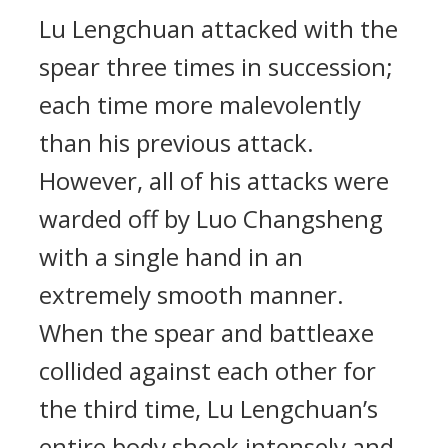
Lu Lengchuan attacked with the
spear three times in succession;
each time more malevolently
than his previous attack.
However, all of his attacks were
warded off by Luo Changsheng
with a single hand in an
extremely smooth manner.
When the spear and battleaxe
collided against each other for
the third time, Lu Lengchuan’s
entire body shook intensely and