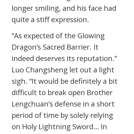
longer smiling, and his face had
quite a stiff expression.
“As expected of the Glowing
Dragon’s Sacred Barrier. It
indeed deserves its reputation.”
Luo Changsheng let out a light
sigh. “It would be definitely a bit
difficult to break open Brother
Lengchuan’s defense in a short
period of time by solely relying
on Holy Lightning Sword… In