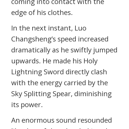
coming into contact with the
edge of his clothes.
In the next instant, Luo
Changsheng’s speed increased
dramatically as he swiftly jumped
upwards. He made his Holy
Lightning Sword directly clash
with the energy carried by the
Sky Splitting Spear, diminishing
its power.
An enormous sound resounded