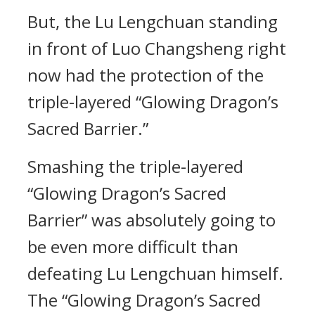
But, the Lu Lengchuan standing
in front of Luo Changsheng right
now had the protection of the
triple-layered “Glowing Dragon’s
Sacred Barrier.”
Smashing the triple-layered
“Glowing Dragon’s Sacred
Barrier” was absolutely going to
be even more difficult than
defeating Lu Lengchuan himself.
The “Glowing Dragon’s Sacred