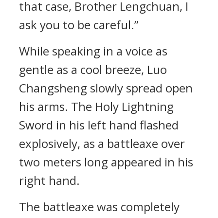
that case, Brother Lengchuan, I
ask you to be careful.”
While speaking in a voice as
gentle as a cool breeze, Luo
Changsheng slowly spread open
his arms. The Holy Lightning
Sword in his left hand flashed
explosively, as a battleaxe over
two meters long appeared in his
right hand.
The battleaxe was completely