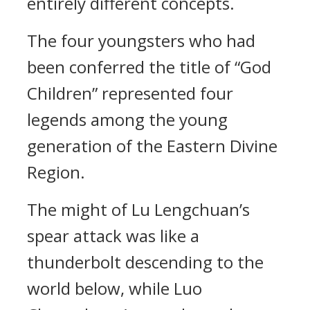
entirely different concepts.
The four youngsters who had
been conferred the title of “God
Children” represented four
legends among the young
generation of the Eastern Divine
Region.
The might of Lu Lengchuan’s
spear attack was like a
thunderbolt descending to the
world below, while Luo