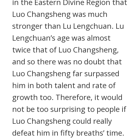
in the Eastern Divine Region that
Luo Changsheng was much
stronger than Lu Lengchuan. Lu
Lengchuan’s age was almost
twice that of Luo Changsheng,
and so there was no doubt that
Luo Changsheng far surpassed
him in both talent and rate of
growth too. Therefore, it would
not be too surprising to people if
Luo Changsheng could really
defeat him in fifty breaths’ time.