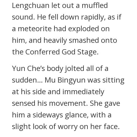
Lengchuan let out a muffled
sound. He fell down rapidly, as if
a meteorite had exploded on
him, and heavily smashed onto
the Conferred God Stage.
Yun Che’s body jolted all of a
sudden… Mu Bingyun was sitting
at his side and immediately
sensed his movement. She gave
him a sideways glance, with a
slight look of worry on her face.