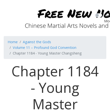
Dar
Mo
Home
Against the Gods
Volume 11 – Profound God Convention
Chapter 1184 - Young Master Changsheng
Chapter 1184
- Young
Master