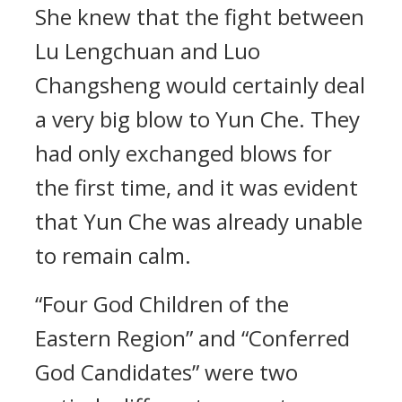
She knew that the fight between
Lu Lengchuan and Luo
Changsheng would certainly deal
a very big blow to Yun Che. They
had only exchanged blows for
the first time, and it was evident
that Yun Che was already unable
to remain calm.
“Four God Children of the
Eastern Region” and “Conferred
God Candidates” were two