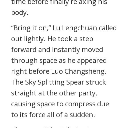
time before finally relaxing his
body.
“Bring it on,” Lu Lengchuan called
out lightly. He took a step
forward and instantly moved
through space as he appeared
right before Luo Changsheng.
The Sky Splitting Spear struck
straight at the other party,
causing space to compress due
to its force all of a sudden.