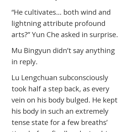
“He cultivates… both wind and
lightning attribute profound
arts?” Yun Che asked in surprise.
Mu Bingyun didn’t say anything
in reply.
Lu Lengchuan subconsciously
took half a step back, as every
vein on his body bulged. He kept
his body in such an extremely
tense state for a few breaths’