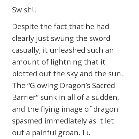
Swish!!
Despite the fact that he had
clearly just swung the sword
casually, it unleashed such an
amount of lightning that it
blotted out the sky and the sun.
The “Glowing Dragon’s Sacred
Barrier” sunk in all of a sudden,
and the flying image of dragon
spasmed immediately as it let
out a painful groan. Lu