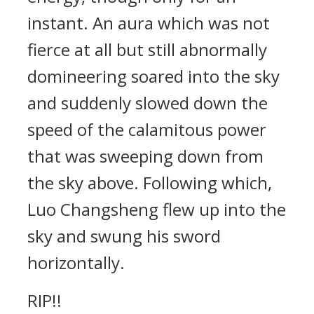
instant. An aura which was not
fierce at all but still abnormally
domineering soared into the sky
and suddenly slowed down the
speed of the calamitous power
that was sweeping down from
the sky above. Following which,
Luo Changsheng flew up into the
sky and swung his sword
horizontally.
RIP!!