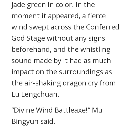
jade green in color. In the
moment it appeared, a fierce
wind swept across the Conferred
God Stage without any signs
beforehand, and the whistling
sound made by it had as much
impact on the surroundings as
the air-shaking dragon cry from
Lu Lengchuan.
“Divine Wind Battleaxe!” Mu
Bingyun said.