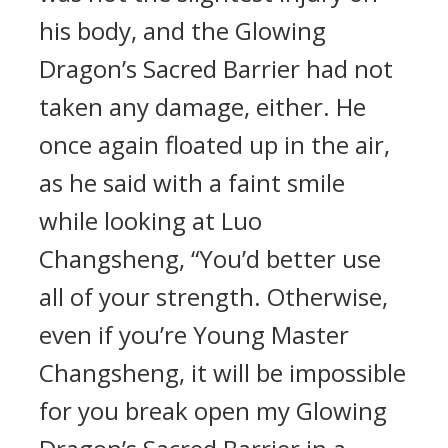
his body, and the Glowing
Dragon’s Sacred Barrier had not
taken any damage, either. He
once again floated up in the air,
as he said with a faint smile
while looking at Luo
Changsheng, “You’d better use
all of your strength. Otherwise,
even if you’re Young Master
Changsheng, it will be impossible
for you break open my Glowing