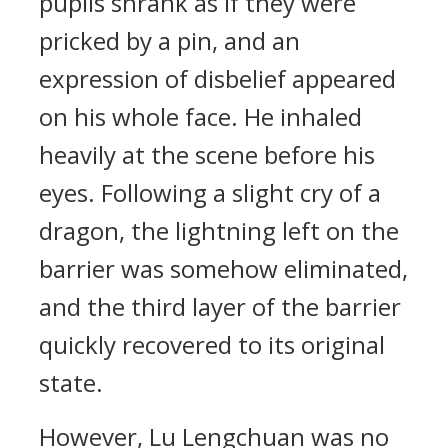
pupils shrank as if they were
pricked by a pin, and an
expression of disbelief appeared
on his whole face. He inhaled
heavily at the scene before his
eyes. Following a slight cry of a
dragon, the lightning left on the
barrier was somehow eliminated,
and the third layer of the barrier
quickly recovered to its original
state.
However, Lu Lengchuan was no