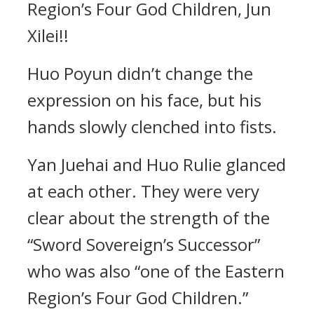
Region’s Four God Children, Jun
Xilei!!
Huo Poyun didn’t change the
expression on his face, but his
hands slowly clenched into fists.
Yan Juehai and Huo Rulie glanced
at each other. They were very
clear about the strength of the
“Sword Sovereign’s Successor”
who was also “one of the Eastern
Region’s Four God Children.”