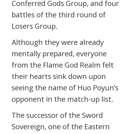
Conferred Gods Group, and four
battles of the third round of
Losers Group.
Although they were already
mentally prepared, everyone
from the Flame God Realm felt
their hearts sink down upon
seeing the name of Huo Poyun’s
opponent in the match-up list.
The successor of the Sword
Sovereign, one of the Eastern