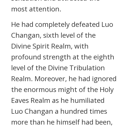
most attention.
He had completely defeated Luo
Changan, sixth level of the
Divine Spirit Realm, with
profound strength at the eighth
level of the Divine Tribulation
Realm. Moreover, he had ignored
the enormous might of the Holy
Eaves Realm as he humiliated
Luo Changan a hundred times
more than he himself had been,