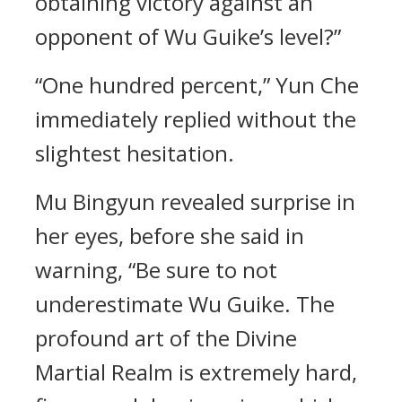
obtaining victory against an
opponent of Wu Guike’s level?”
“One hundred percent,” Yun Che
immediately replied without the
slightest hesitation.
Mu Bingyun revealed surprise in
her eyes, before she said in
warning, “Be sure to not
underestimate Wu Guike. The
profound art of the Divine
Martial Realm is extremely hard,