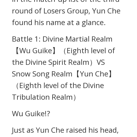
round of Losers Group, Yun Che
found his name at a glance.
Battle 1: Divine Martial Realm
【Wu Guike】（Eighth level of
the Divine Spirit Realm）VS
Snow Song Realm【Yun Che】
（Eighth level of the Divine
Tribulation Realm）
Wu Guike!?
Just as Yun Che raised his head,