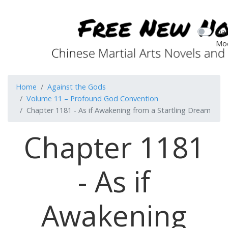
Dar
Mo
Home
Against the Gods
Volume 11 – Profound God Convention
Chapter 1181 - As if Awakening from a Startling Dream
Chapter 1181
- As if
Awakening