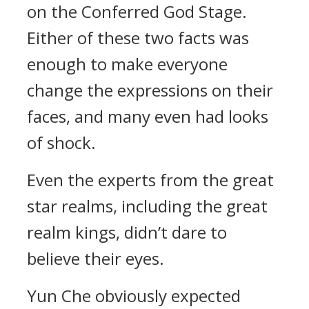
on the Conferred God Stage.
Either of these two facts was
enough to make everyone
change the expressions on their
faces, and many even had looks
of shock.
Even the experts from the great
star realms, including the great
realm kings, didn’t dare to
believe their eyes.
Yun Che obviously expected