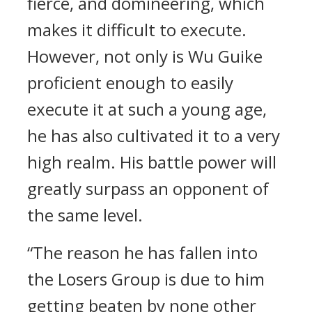
fierce, and domineering, which
makes it difficult to execute.
However, not only is Wu Guike
proficient enough to easily
execute it at such a young age,
he has also cultivated it to a very
high realm. His battle power will
greatly surpass an opponent of
the same level.
“The reason he has fallen into
the Losers Group is due to him
getting beaten by none other