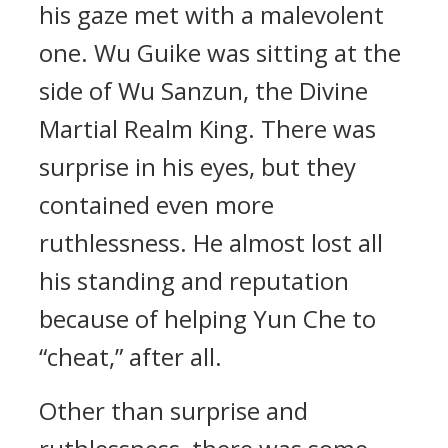
his gaze met with a malevolent
one. Wu Guike was sitting at the
side of Wu Sanzun, the Divine
Martial Realm King. There was
surprise in his eyes, but they
contained even more
ruthlessness. He almost lost all
his standing and reputation
because of helping Yun Che to
“cheat,” after all.
Other than surprise and