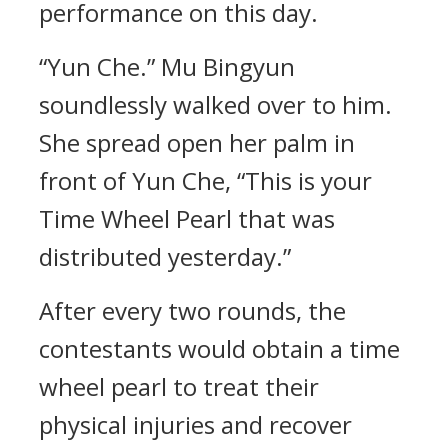
performance on this day.
“Yun Che.” Mu Bingyun
soundlessly walked over to him.
She spread open her palm in
front of Yun Che, “This is your
Time Wheel Pearl that was
distributed yesterday.”
After every two rounds, the
contestants would obtain a time
wheel pearl to treat their
physical injuries and recover