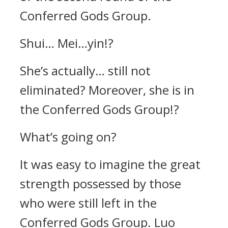
Conferred Gods Group.
Shui… Mei…yin!?
She’s actually… still not
eliminated? Moreover, she is in
the Conferred Gods Group!?
What’s going on?
It was easy to imagine the great
strength possessed by those
who were still left in the
Conferred Gods Group. Luo