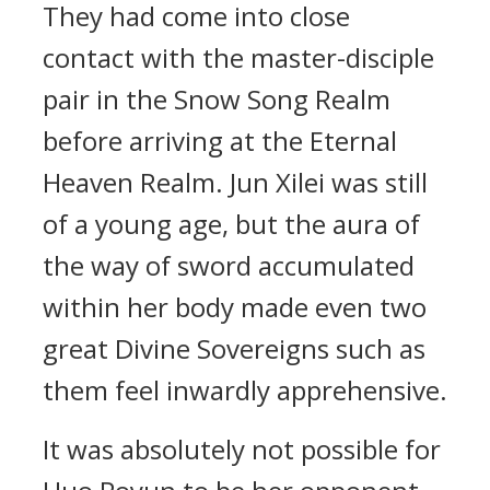
They had come into close
contact with the master-disciple
pair in the Snow Song Realm
before arriving at the Eternal
Heaven Realm. Jun Xilei was still
of a young age, but the aura of
the way of sword accumulated
within her body made even two
great Divine Sovereigns such as
them feel inwardly apprehensive.
It was absolutely not possible for