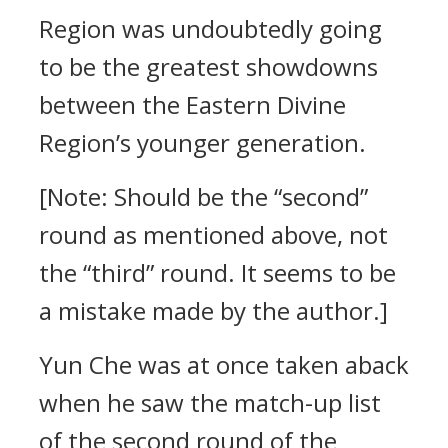
Region was undoubtedly going
to be the greatest showdowns
between the Eastern Divine
Region’s younger generation.
[Note: Should be the “second”
round as mentioned above, not
the “third” round. It seems to be
a mistake made by the author.]
Yun Che was at once taken aback
when he saw the match-up list
of the second round of the