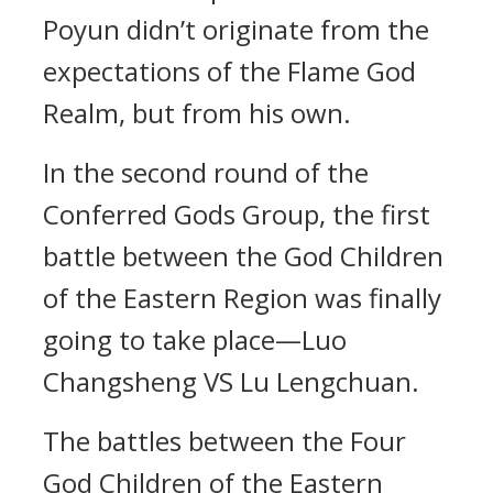
Poyun didn’t originate from the
expectations of the Flame God
Realm, but from his own.
In the second round of the
Conferred Gods Group, the first
battle between the God Children
of the Eastern Region was finally
going to take place—Luo
Changsheng VS Lu Lengchuan.
The battles between the Four
God Children of the Eastern