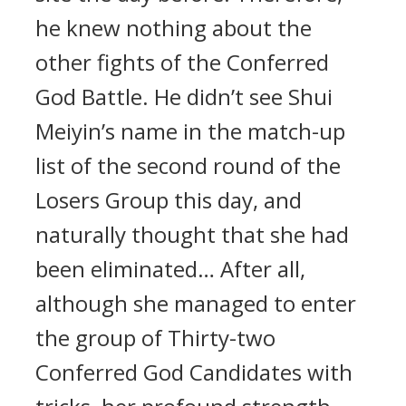
he knew nothing about the
other fights of the Conferred
God Battle. He didn’t see Shui
Meiyin’s name in the match-up
list of the second round of the
Losers Group this day, and
naturally thought that she had
been eliminated… After all,
although she managed to enter
the group of Thirty-two
Conferred God Candidates with