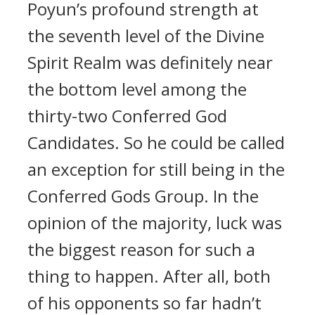
Poyun’s profound strength at
the seventh level of the Divine
Spirit Realm was definitely near
the bottom level among the
thirty-two Conferred God
Candidates. So he could be called
an exception for still being in the
Conferred Gods Group. In the
opinion of the majority, luck was
the biggest reason for such a
thing to happen. After all, both
of his opponents so far hadn’t