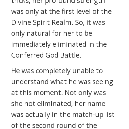
tricks, her profound strength
was only at the first level of the
Divine Spirit Realm. So, it was
only natural for her to be
immediately eliminated in the
Conferred God Battle.
He was completely unable to
understand what he was seeing
at this moment. Not only was
she not eliminated, her name
was actually in the match-up list
of the second round of the