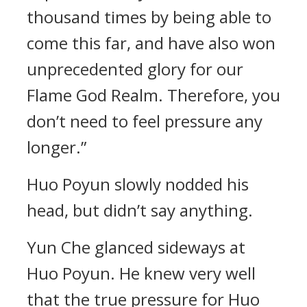
thousand times by being able to
come this far, and have also won
unprecedented glory for our
Flame God Realm. Therefore, you
don’t need to feel pressure any
longer.”
Huo Poyun slowly nodded his
head, but didn’t say anything.
Yun Che glanced sideways at
Huo Poyun. He knew very well
that the true pressure for Huo