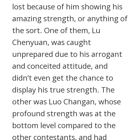
lost because of him showing his
amazing strength, or anything of
the sort. One of them, Lu
Chenyuan, was caught
unprepared due to his arrogant
and conceited attitude, and
didn’t even get the chance to
display his true strength. The
other was Luo Changan, whose
profound strength was at the
bottom level compared to the
other contestants, and had