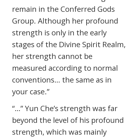
remain in the Conferred Gods
Group. Although her profound
strength is only in the early
stages of the Divine Spirit Realm,
her strength cannot be
measured according to normal
conventions… the same as in
your case.”
“…” Yun Che’s strength was far
beyond the level of his profound
strength, which was mainly