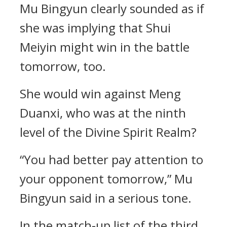
Mu Bingyun clearly sounded as if
she was implying that Shui
Meiyin might win in the battle
tomorrow, too.
She would win against Meng
Duanxi, who was at the ninth
level of the Divine Spirit Realm?
“You had better pay attention to
your opponent tomorrow,” Mu
Bingyun said in a serious tone.
In the match-up list of the third