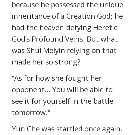
because he possessed the unique
inheritance of a Creation God; he
had the heaven-defying Heretic
God’s Profound Veins. But what
was Shui Meiyin relying on that
made her so strong?
“As for how she fought her
opponent… You will be able to
see it for yourself in the battle
tomorrow.”
Yun Che was startled once again.