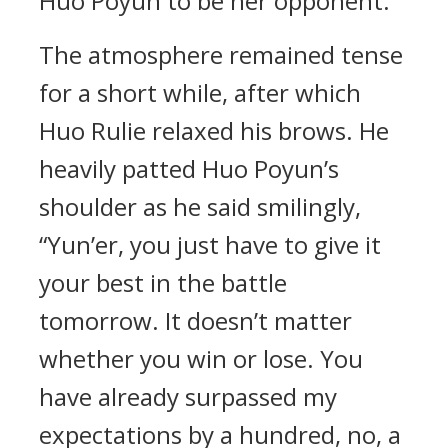
Huo Poyun to be her opponent.
The atmosphere remained tense
for a short while, after which
Huo Rulie relaxed his brows. He
heavily patted Huo Poyun’s
shoulder as he said smilingly,
“Yun’er, you just have to give it
your best in the battle
tomorrow. It doesn’t matter
whether you win or lose. You
have already surpassed my
expectations by a hundred, no, a