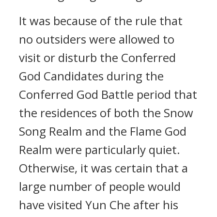
It was because of the rule that
no outsiders were allowed to
visit or disturb the Conferred
God Candidates during the
Conferred God Battle period that
the residences of both the Snow
Song Realm and the Flame God
Realm were particularly quiet.
Otherwise, it was certain that a
large number of people would
have visited Yun Che after his