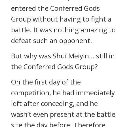
entered the Conferred Gods
Group without having to fight a
battle. It was nothing amazing to
defeat such an opponent.
But why was Shui Meiyin… still in
the Conferred Gods Group?
On the first day of the
competition, he had immediately
left after conceding, and he
wasn’t even present at the battle
site the day before. Therefore,