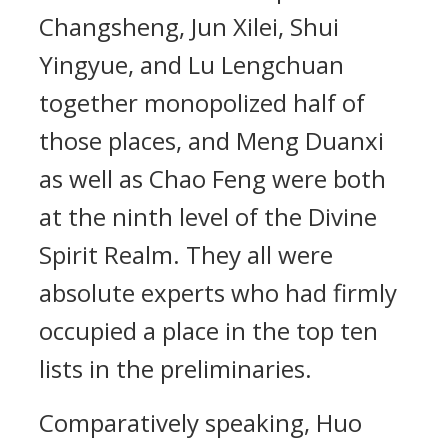
Changsheng, Jun Xilei, Shui
Yingyue, and Lu Lengchuan
together monopolized half of
those places, and Meng Duanxi
as well as Chao Feng were both
at the ninth level of the Divine
Spirit Realm. They all were
absolute experts who had firmly
occupied a place in the top ten
lists in the preliminaries.
Comparatively speaking, Huo