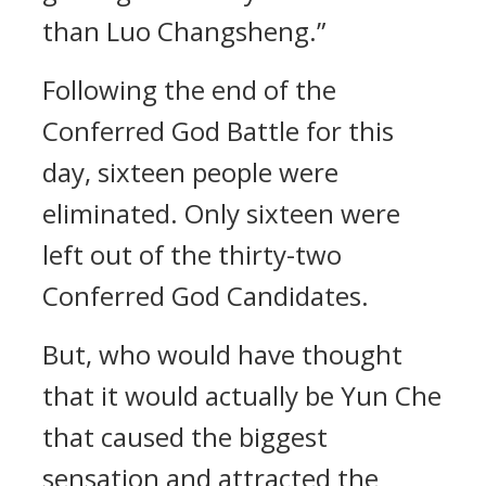
than Luo Changsheng.”
Following the end of the
Conferred God Battle for this
day, sixteen people were
eliminated. Only sixteen were
left out of the thirty-two
Conferred God Candidates.
But, who would have thought
that it would actually be Yun Che
that caused the biggest
sensation and attracted the