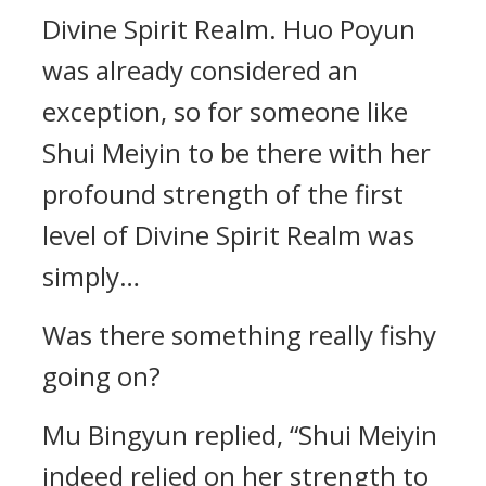
Divine Spirit Realm. Huo Poyun
was already considered an
exception, so for someone like
Shui Meiyin to be there with her
profound strength of the first
level of Divine Spirit Realm was
simply…
Was there something really fishy
going on?
Mu Bingyun replied, “Shui Meiyin
indeed relied on her strength to