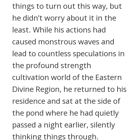
things to turn out this way, but
he didn’t worry about it in the
least. While his actions had
caused monstrous waves and
lead to countless speculations in
the profound strength
cultivation world of the Eastern
Divine Region, he returned to his
residence and sat at the side of
the pond where he had quietly
passed a night earlier, silently
thinking things through.