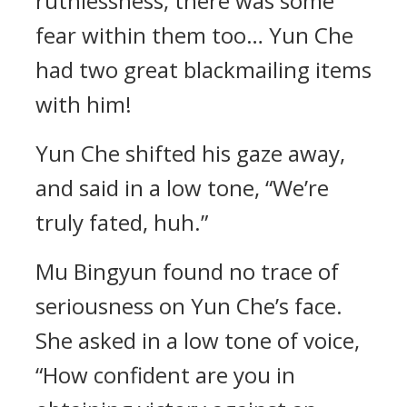
ruthlessness, there was some
fear within them too… Yun Che
had two great blackmailing items
with him!
Yun Che shifted his gaze away,
and said in a low tone, “We’re
truly fated, huh.”
Mu Bingyun found no trace of
seriousness on Yun Che’s face.
She asked in a low tone of voice,
“How confident are you in