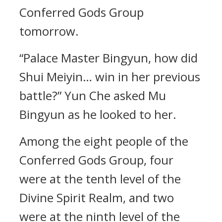
Conferred Gods Group
tomorrow.
“Palace Master Bingyun, how did
Shui Meiyin… win in her previous
battle?” Yun Che asked Mu
Bingyun as he looked to her.
Among the eight people of the
Conferred Gods Group, four
were at the tenth level of the
Divine Spirit Realm, and two
were at the ninth level of the