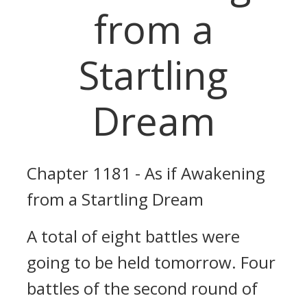
from a
Startling
Dream
Chapter 1181 - As if Awakening
from a Startling Dream
A total of eight battles were
going to be held tomorrow. Four
battles of the second round of