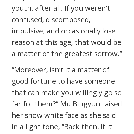
youth, after all. If you weren’t
confused, discomposed,
impulsive, and occasionally lose
reason at this age, that would be
a matter of the greatest sorrow.”
“Moreover, isn’t it a matter of
good fortune to have someone
that can make you willingly go so
far for them?” Mu Bingyun raised
her snow white face as she said
in a light tone, “Back then, if it