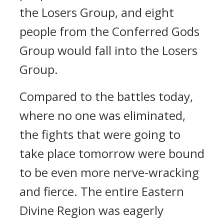
the Losers Group, and eight
people from the Conferred Gods
Group would fall into the Losers
Group.
Compared to the battles today,
where no one was eliminated,
the fights that were going to
take place tomorrow were bound
to be even more nerve-wracking
and fierce. The entire Eastern
Divine Region was eagerly