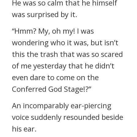
He was so calm that he himself
was surprised by it.
“Hmm? My, oh my! I was
wondering who it was, but isn’t
this the trash that was so scared
of me yesterday that he didn’t
even dare to come on the
Conferred God Stage!?”
An incomparably ear-piercing
voice suddenly resounded beside
his ear.