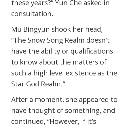
these years?” Yun Che asked in
consultation.
Mu Bingyun shook her head,
“The Snow Song Realm doesn’t
have the ability or qualifications
to know about the matters of
such a high level existence as the
Star God Realm.”
After a moment, she appeared to
have thought of something, and
continued, “However, if it’s