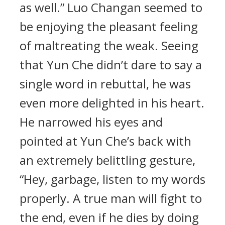
as well.” Luo Changan seemed to
be enjoying the pleasant feeling
of maltreating the weak. Seeing
that Yun Che didn’t dare to say a
single word in rebuttal, he was
even more delighted in his heart.
He narrowed his eyes and
pointed at Yun Che’s back with
an extremely belittling gesture,
“Hey, garbage, listen to my words
properly. A true man will fight to
the end, even if he dies by doing