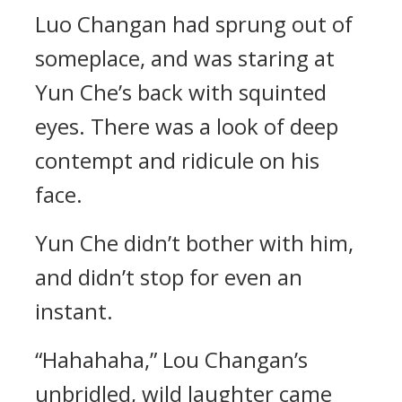
Luo Changan had sprung out of
someplace, and was staring at
Yun Che’s back with squinted
eyes. There was a look of deep
contempt and ridicule on his
face.
Yun Che didn’t bother with him,
and didn’t stop for even an
instant.
“Hahahaha,” Lou Changan’s
unbridled, wild laughter came