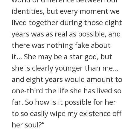
identities, but every moment we
lived together during those eight
years was as real as possible, and
there was nothing fake about
it… She may be a star god, but
she is clearly younger than me…
and eight years would amount to
one-third the life she has lived so
far. So how is it possible for her
to so easily wipe my existence off
her soul?”