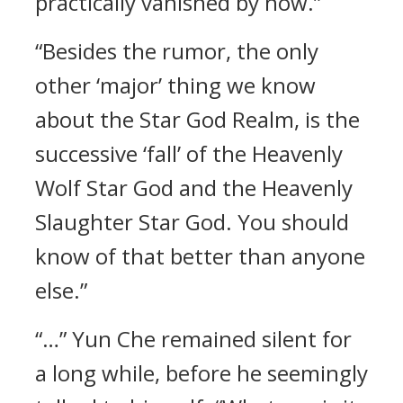
practically vanished by now.”
“Besides the rumor, the only
other ‘major’ thing we know
about the Star God Realm, is the
successive ‘fall’ of the Heavenly
Wolf Star God and the Heavenly
Slaughter Star God. You should
know of that better than anyone
else.”
“…” Yun Che remained silent for
a long while, before he seemingly