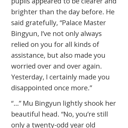
pupils appeared to be clearer and
brighter than the day before. He
said gratefully, “Palace Master
Bingyun, I’ve not only always
relied on you for all kinds of
assistance, but also made you
worried over and over again.
Yesterday, I certainly made you
disappointed once more.”
“…” Mu Bingyun lightly shook her
beautiful head. “No, you’re still
only a twenty-odd year old