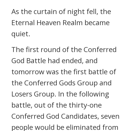
As the curtain of night fell, the
Eternal Heaven Realm became
quiet.
The first round of the Conferred
God Battle had ended, and
tomorrow was the first battle of
the Conferred Gods Group and
Losers Group. In the following
battle, out of the thirty-one
Conferred God Candidates, seven
people would be eliminated from