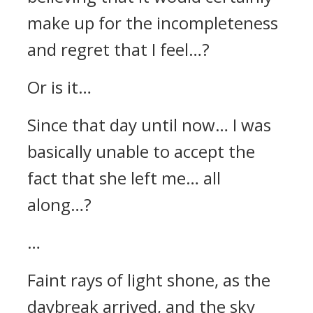
make up for the incompleteness
and regret that I feel…?
Or is it…
Since that day until now… I was
basically unable to accept the
fact that she left me… all
along…?
…
Faint rays of light shone, as the
daybreak arrived, and the sky