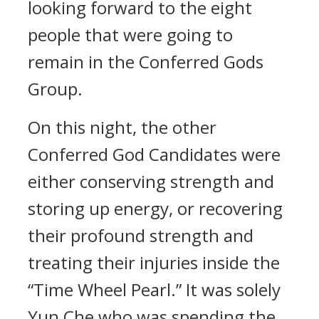
looking forward to the eight
people that were going to
remain in the Conferred Gods
Group.
On this night, the other
Conferred God Candidates were
either conserving strength and
storing up energy, or recovering
their profound strength and
treating their injuries inside the
“Time Wheel Pearl.” It was solely
Yun Che who was spending the