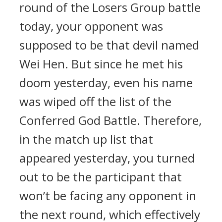
round of the Losers Group battle
today, your opponent was
supposed to be that devil named
Wei Hen. But since he met his
doom yesterday, even his name
was wiped off the list of the
Conferred God Battle. Therefore,
in the match up list that
appeared yesterday, you turned
out to be the participant that
won’t be facing any opponent in
the next round, which effectively