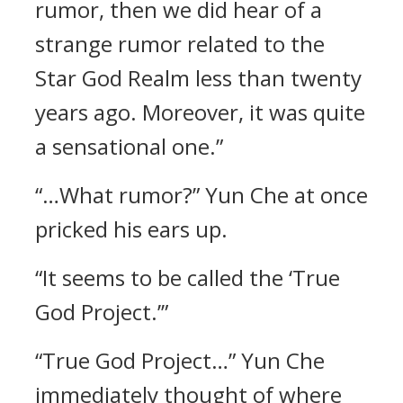
rumor, then we did hear of a
strange rumor related to the
Star God Realm less than twenty
years ago. Moreover, it was quite
a sensational one.”
“…What rumor?” Yun Che at once
pricked his ears up.
“It seems to be called the ‘True
God Project.’”
“True God Project…” Yun Che
immediately thought of where