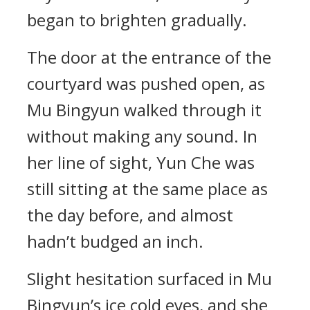
began to brighten gradually.
The door at the entrance of the
courtyard was pushed open, as
Mu Bingyun walked through it
without making any sound. In
her line of sight, Yun Che was
still sitting at the same place as
the day before, and almost
hadn’t budged an inch.
Slight hesitation surfaced in Mu
Bingyun’s ice cold eyes, and she