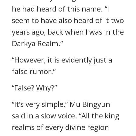
he had heard of this name. “I
seem to have also heard of it two
years ago, back when I was in the
Darkya Realm.”
“However, it is evidently just a
false rumor.”
“False? Why?”
“It’s very simple,” Mu Bingyun
said in a slow voice. “All the king
realms of every divine region