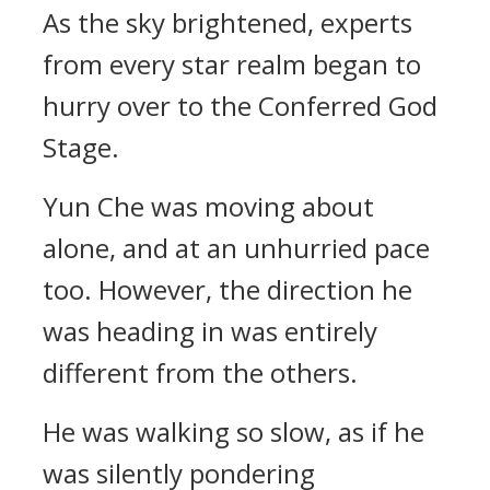
As the sky brightened, experts
from every star realm began to
hurry over to the Conferred God
Stage.
Yun Che was moving about
alone, and at an unhurried pace
too. However, the direction he
was heading in was entirely
different from the others.
He was walking so slow, as if he
was silently pondering