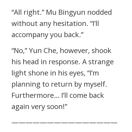
“All right.” Mu Bingyun nodded
without any hesitation. “I’ll
accompany you back.”
“No,” Yun Che, however, shook
his head in response. A strange
light shone in his eyes, “I’m
planning to return by myself.
Furthermore… I’ll come back
again very soon!”
———————————————