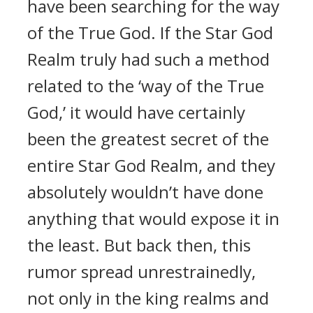
have been searching for the way
of the True God. If the Star God
Realm truly had such a method
related to the ‘way of the True
God,’ it would have certainly
been the greatest secret of the
entire Star God Realm, and they
absolutely wouldn’t have done
anything that would expose it in
the least. But back then, this
rumor spread unrestrainedly,
not only in the king realms and