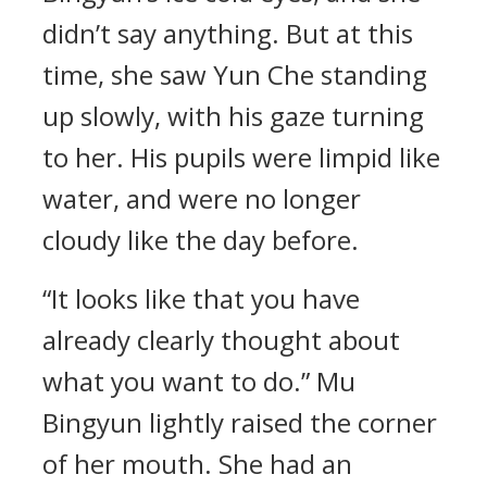
didn’t say anything. But at this
time, she saw Yun Che standing
up slowly, with his gaze turning
to her. His pupils were limpid like
water, and were no longer
cloudy like the day before.
“It looks like that you have
already clearly thought about
what you want to do.” Mu
Bingyun lightly raised the corner
of her mouth. She had an