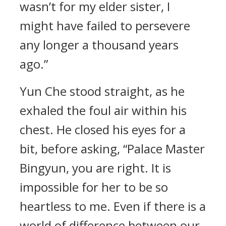
wasn’t for my elder sister, I
might have failed to persevere
any longer a thousand years
ago.”
Yun Che stood straight, as he
exhaled the foul air within his
chest. He closed his eyes for a
bit, before asking, “Palace Master
Bingyun, you are right. It is
impossible for her to be so
heartless to me. Even if there is a
world of difference between our