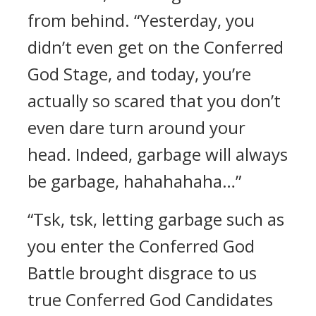
from behind. “Yesterday, you
didn’t even get on the Conferred
God Stage, and today, you’re
actually so scared that you don’t
even dare turn around your
head. Indeed, garbage will always
be garbage, hahahahaha…”
“Tsk, tsk, letting garbage such as
you enter the Conferred God
Battle brought disgrace to us
true Conferred God Candidates