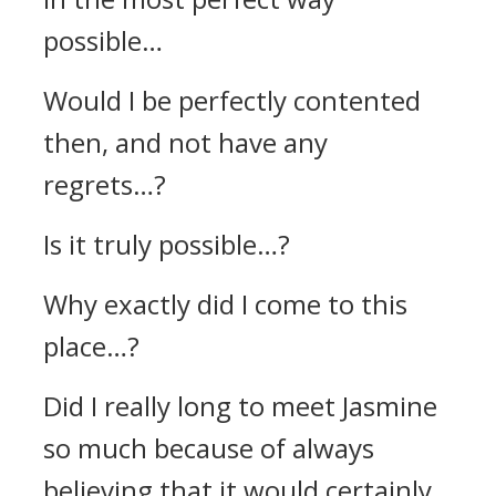
possible…
Would I be perfectly contented
then, and not have any
regrets…?
Is it truly possible…?
Why exactly did I come to this
place…?
Did I really long to meet Jasmine
so much because of always
believing that it would certainly