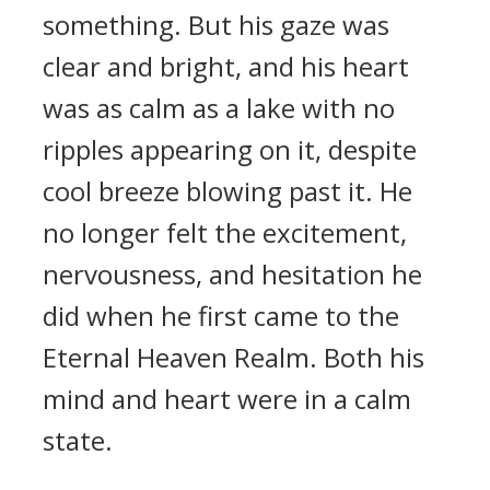
something. But his gaze was
clear and bright, and his heart
was as calm as a lake with no
ripples appearing on it, despite
cool breeze blowing past it. He
no longer felt the excitement,
nervousness, and hesitation he
did when he first came to the
Eternal Heaven Realm. Both his
mind and heart were in a calm
state.