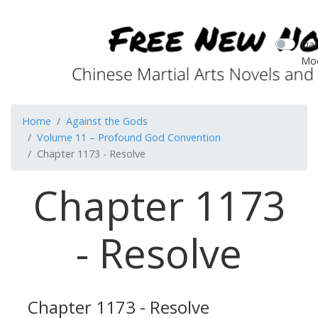
Dar
Mo
Home
Against the Gods
Volume 11 – Profound God Convention
Chapter 1173 - Resolve
Chapter 1173
- Resolve
Chapter 1173 - Resolve