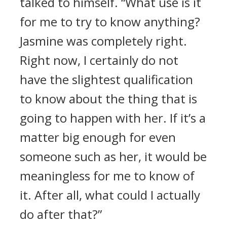
talked to himself. “What use is it
for me to try to know anything?
Jasmine was completely right.
Right now, I certainly do not
have the slightest qualification
to know about the thing that is
going to happen with her. If it’s a
matter big enough for even
someone such as her, it would be
meaningless for me to know of
it. After all, what could I actually
do after that?”