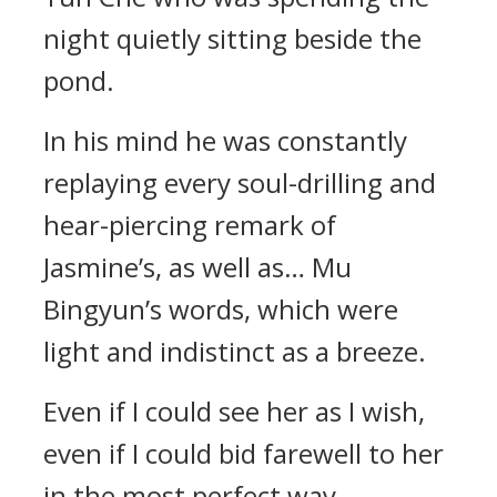
night quietly sitting beside the
pond.
In his mind he was constantly
replaying every soul-drilling and
hear-piercing remark of
Jasmine’s, as well as… Mu
Bingyun’s words, which were
light and indistinct as a breeze.
Even if I could see her as I wish,
even if I could bid farewell to her
in the most perfect way