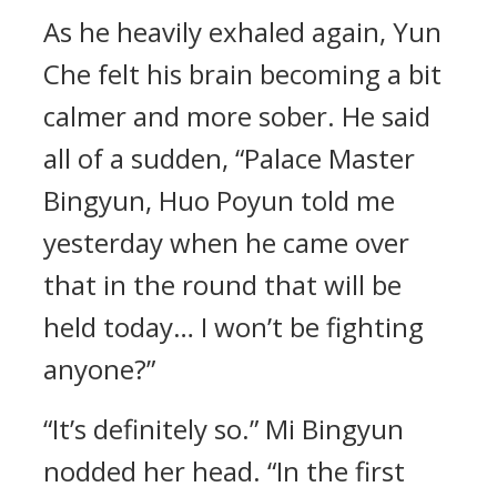
As he heavily exhaled again, Yun
Che felt his brain becoming a bit
calmer and more sober. He said
all of a sudden, “Palace Master
Bingyun, Huo Poyun told me
yesterday when he came over
that in the round that will be
held today… I won’t be fighting
anyone?”
“It’s definitely so.” Mi Bingyun
nodded her head. “In the first