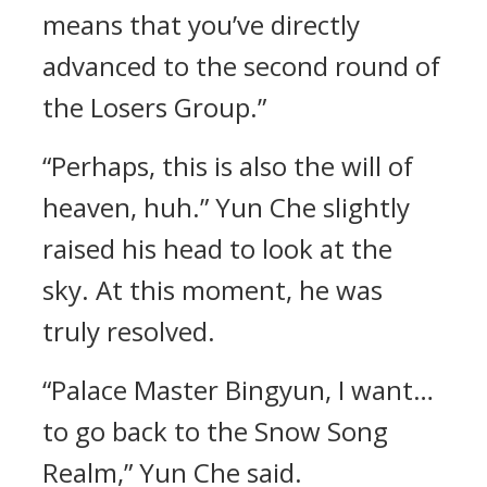
means that you’ve directly
advanced to the second round of
the Losers Group.”
“Perhaps, this is also the will of
heaven, huh.” Yun Che slightly
raised his head to look at the
sky. At this moment, he was
truly resolved.
“Palace Master Bingyun, I want…
to go back to the Snow Song
Realm,” Yun Che said.