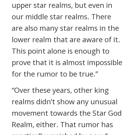
upper star realms, but even in
our middle star realms. There
are also many star realms in the
lower realm that are aware of it.
This point alone is enough to
prove that it is almost impossible
for the rumor to be true.”
“Over these years, other king
realms didn’t show any unusual
movement towards the Star God
Realm, either. That rumor has