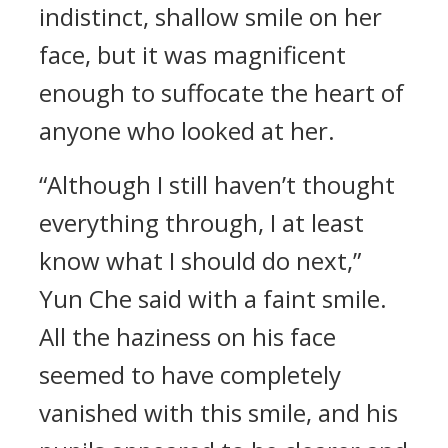
indistinct, shallow smile on her
face, but it was magnificent
enough to suffocate the heart of
anyone who looked at her.
“Although I still haven’t thought
everything through, I at least
know what I should do next,”
Yun Che said with a faint smile.
All the haziness on his face
seemed to have completely
vanished with this smile, and his