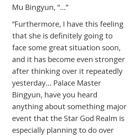
Mu Bingyun, “…”
“Furthermore, I have this feeling
that she is definitely going to
face some great situation soon,
and it has become even stronger
after thinking over it repeatedly
yesterday… Palace Master
Bingyun, have you heard
anything about something major
event that the Star God Realm is
especially planning to do over