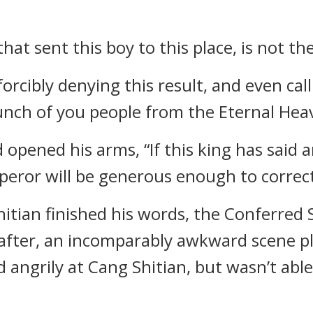
that sent this boy to this place, is not t
orcibly denying this result, and even call
bunch of you people from the Eternal Hea
opened his arms, “If this king has said 
eror will be generous enough to correc
itian finished his words, the Conferred
n after, an incomparably awkward scene p
ngrily at Cang Shitian, but wasn’t able 