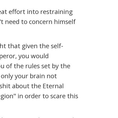
t effort into restraining
't need to concern himself
t that given the self-
peror, you would
u of the rules set by the
only your brain not
 shit about the Eternal
ion" in order to scare this