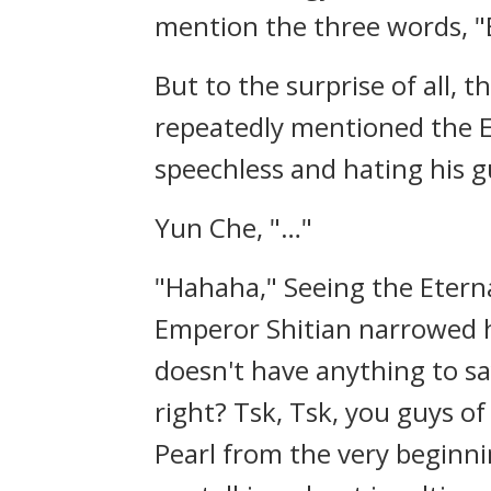
mention the three words, "
But to the surprise of all,
repeatedly mentioned the E
speechless and hating his g
Yun Che, "…"
"Hahaha," Seeing the Eter
Emperor Shitian narrowed h
doesn't have anything to sa
right? Tsk, Tsk, you guys o
Pearl from the very beginnin