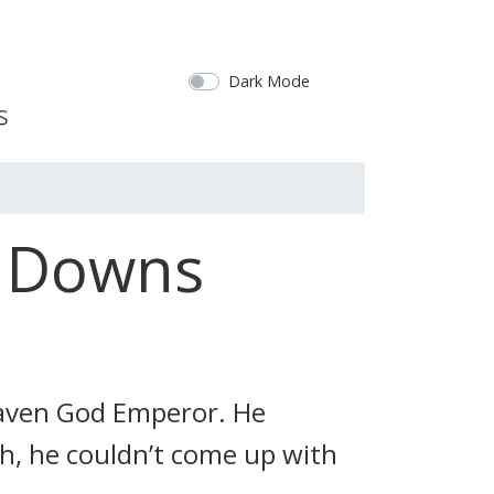
Dark Mode
d Downs
Heaven God Emperor. He
, he couldn’t come up with