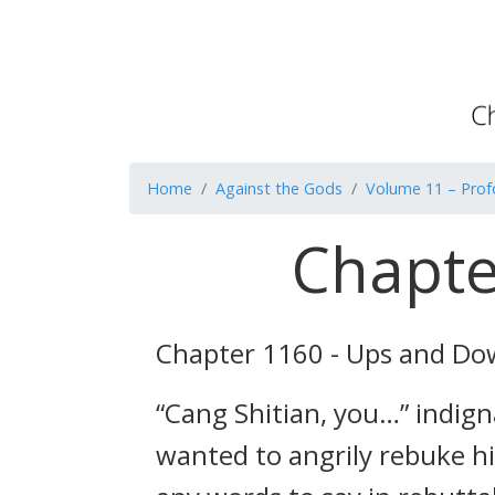
Home
Against the Gods
Volume 11 – Pro
Chapte
Chapter 1160 - Ups and D
“Cang Shitian, you…” indig
wanted to angrily rebuke h