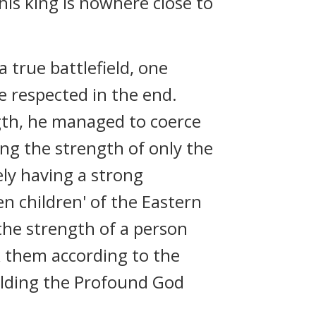
his king is nowhere close to
a true battlefield, one
e respected in the end.
gth, he managed to coerce
ing the strength of only the
ely having a strong
n children' of the Eastern
 the strength of a person
k them according to the
olding the Profound God