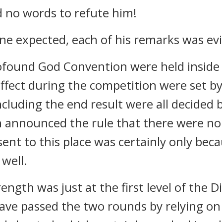
d no words to refute him!
e expected, each of his remarks was evid
rofound God Convention were held inside 
effect during the competition were set by
ncluding the end result were all decided 
 announced the rule that there were no 
nt to this place was certainly only bec
 well.
ngth was just at the first level of the Di
ave passed the two rounds by relying on 