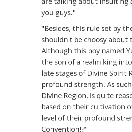
are talking about insulting 
you guys."
"Besides, this rule set by th
shouldn't be choosy about t
Although this boy named Yu
the son of a realm king into
late stages of Divine Spirit
profound strength. As such,
Divine Region, is quite reas
based on their cultivation 
level of their profound st
Convention!?"