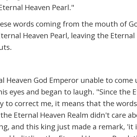
Eternal Heaven Pearl."
 these words coming from the mouth of G
ternal Heaven Pearl, leaving the Etern
uts.
nal Heaven God Emperor unable to come 
is eyes and began to laugh. "Since the
y to correct me, it means that the words
f the Eternal Heaven Realm didn't care a
g, and this king just made a remark, 'it i