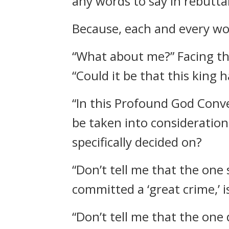
any words to say in rebuttal
Because, each and every wor
“What about me?” Facing th
“Could it be that this king 
“In this Profound God Conve
be taken into consideration.
specifically decided on?
“Don’t tell me that the one
committed a ‘great crime,’ 
“Don’t tell me that the one