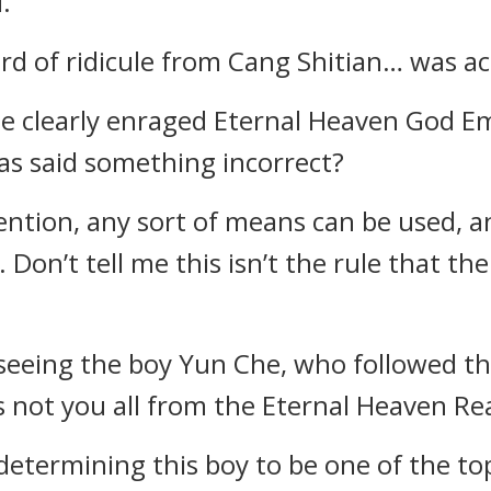
.
d of ridicule from Cang Shitian… was act
e clearly enraged Eternal Heaven God Em
has said something incorrect?
ntion, any sort of means can be used, and
 Don’t tell me this isn’t the rule that th
 seeing the boy Yun Che, who followed t
is not you all from the Eternal Heaven Re
 determining this boy to be one of the to