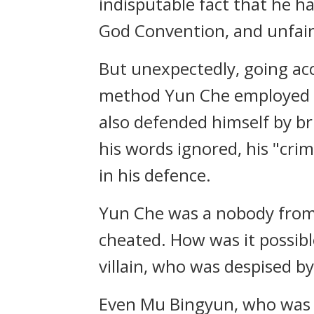
indisputable fact that he 
God Convention, and unfair
But unexpectedly, going acc
method Yun Che employed tr
also defended himself by b
his words ignored, his "cr
in his defence.
Yun Che was a nobody from
cheated. How was it possibl
villain, who was despised b
Even Mu Bingyun, who was t