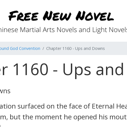
found God Convention
Chapter 1160 - Ups and Downs
r 1160 - Ups an
owns
nation surfaced on the face of Eternal 
im, but the moment he opened his mouth