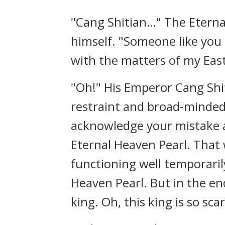
"Cang Shitian…" The Eternal
himself. "Someone like you
with the matters of my Eas
"Oh!" His Emperor Cang Shiti
restraint and broad-minded
acknowledge your mistake an
Eternal Heaven Pearl. That
functioning well temporarily
Heaven Pearl. But in the en
king. Oh, this king is so sc