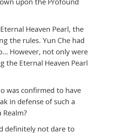
g down upon the Profound
 Eternal Heaven Pearl, the
ng the rules. Yun Che had
go… However, not only were
g the Eternal Heaven Pearl
ho was confirmed to have
ak in defense of such a
en Realm?
definitely not dare to