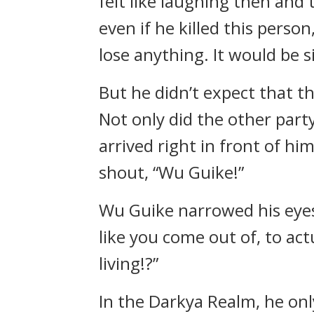
felt like laughing then and 
even if he killed this pers
lose anything. It would be s
But he didn’t expect that t
Not only did the other part
arrived right in front of hi
shout, “Wu Guike!”
Wu Guike narrowed his eyes,
like you come out of, to act
living!?”
In the Darkya Realm, he onl