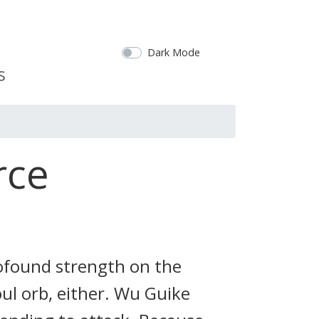
Dark Mode
rce
profound strength on the
soul orb, either. Wu Guike