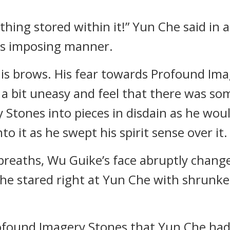
thing stored within it!” Yun Che said in a
is imposing manner.
his brows. His fear towards Profound Im
a bit uneasy and feel that there was so
Stones into pieces in disdain as he woul
o it as he swept his spirit sense over it.
l breaths, Wu Guike’s face abruptly chang
h he stared right at Yun Che with shrunk
ofound Imagery Stones that Yun Che had 