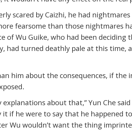
rly scared by Caizhi, he had nightmare
ore fearsome than those nightmares ha
ce of Wu Guike, who had been deciding th
y, had turned deathly pale at this time, 
han him about the consequences, if the 
exposed.
ny explanations about that,” Yun Che said
it if he were to say that he happened to 
er Wu wouldn’t want the thing imprinte