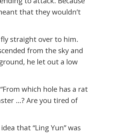
ntending to attack. Because
 meant that they wouldn’t
ly straight over to him.
escended from the sky and
ground, he let out a low
 “From which hole has a rat
ster …? Are you tired of
 idea that “Ling Yun” was