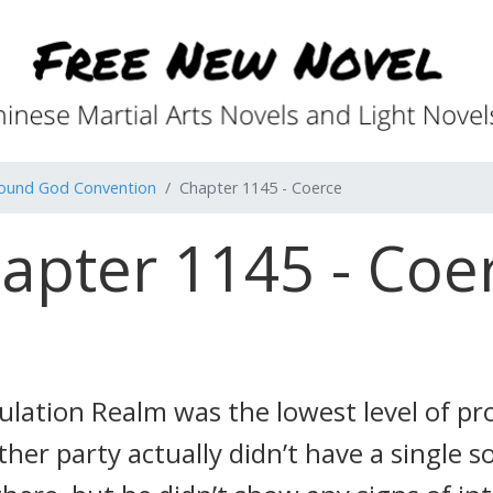
found God Convention
Chapter 1145 - Coerce
apter 1145 - Coe
ribulation Realm was the lowest level of 
other party actually didn’t have a single 