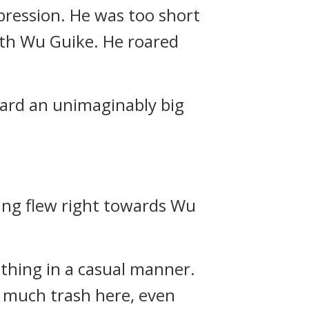
pression. He was too short
ith Wu Guike. He roared
ard an unimaginably big
ing flew right towards Wu
 thing in a casual manner.
so much trash here, even