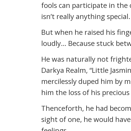
fools can participate in th
isn’t really anything special.
But when he raised his fin
loudly… Because stuck betw
He was naturally not fright
Darkya Realm, “Little Jasmin
mercilessly duped him by m
him the loss of his precious 
Thenceforth, he had become
sight of one, he would have 
feelings.