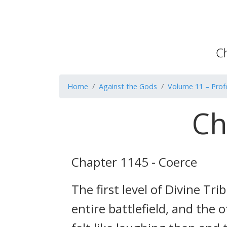
Home
Against the Gods
Volume 11 – Pro
Ch
Chapter 1145 - Coerce
The first level of Divine T
entire battlefield, and the 