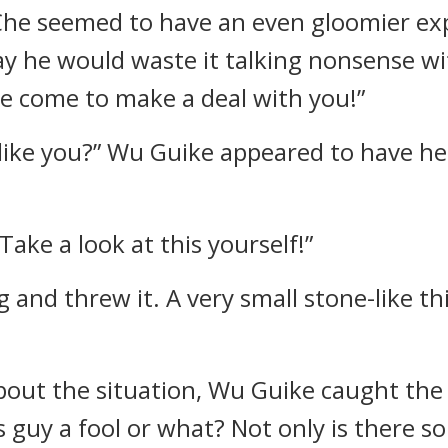
 Che seemed to have an even gloomier ex
ay he would waste it talking nonsense w
ve come to make a deal with you!”
like you?” Wu Guike appeared to have he
ake a look at this yourself!”
and threw it. A very small stone-like th
bout the situation, Wu Guike caught the
is guy a fool or what? Not only is there 