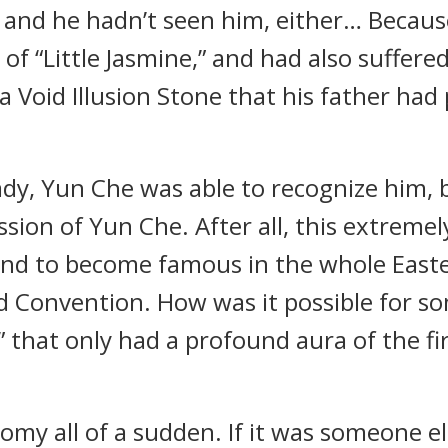
 and he hadn’t seen him, either… Becaus
 of “Little Jasmine,” and had also suffered
 a Void Illusion Stone that his father ha
ady, Yun Che was able to recognize him, 
sion of Yun Che. After all, this extremel
nd to become famous in the whole Easter
d Convention. How was it possible for s
” that only had a profound aura of the fir
omy all of a sudden. If it was someone e