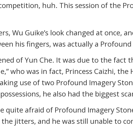
e competition, huh. This session of the 
gers, Wu Guike’s look changed at once, a
een his fingers, was actually a Profound
ened of Yun Che. It was due to the fact 
e,” who was in fact, Princess Caizhi, the
aking use of two Profound Imagery Stone
possessions, he also had the biggest scare
 quite afraid of Profound Imagery Stone
the jitters, and he was still unable to co