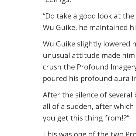
“Do take a good look at the 
Wu Guike, he maintained h
Wu Guike slightly lowered 
unusual attitude made him 
crush the Profound Imagery 
poured his profound aura int
After the silence of severa
all of a sudden, after whic
you get this thing from!?”
This was one of the two Pr