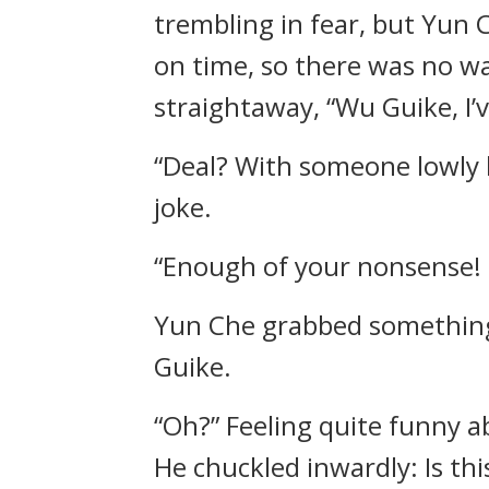
trembling in fear, but Yun
on time, so there was no w
straightaway, “Wu Guike, I’
“Deal? With someone lowly 
joke.
“Enough of your nonsense! T
Yun Che grabbed something 
Guike.
“Oh?” Feeling quite funny a
He chuckled inwardly: Is th