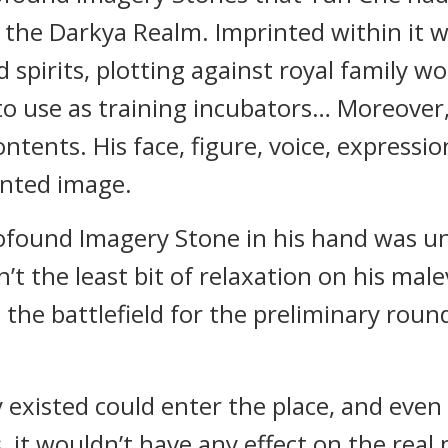
 the Darkya Realm. Imprinted within it w
spirits, plotting against royal family wo
o use as training incubators… Moreover,
ntents. His face, figure, voice, expressio
inted image.
ofound Imagery Stone in his hand was un
t the least bit of relaxation on his male
 the battlefield for the preliminary rou
y existed could enter the place, and even
 it wouldn’t have any effect on the real 