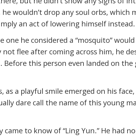
there, but he didn’t show any signs of i
on, he wouldn’t drop any soul orbs, which
imply an act of lowering himself instead.
he one he considered a “mosquito” would f
y not flee after coming across him, he d
m. Before this person even landed on the 
 as a playful smile emerged on his face,
ually dare call the name of this young ma
y came to know of “Ling Yun.” He had no