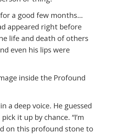
s for a good few months…
d appeared right before
e life and death of others
and even his lips were
image inside the Profound
 in a deep voice. He guessed
pick it up by chance. “I’m
d on this profound stone to