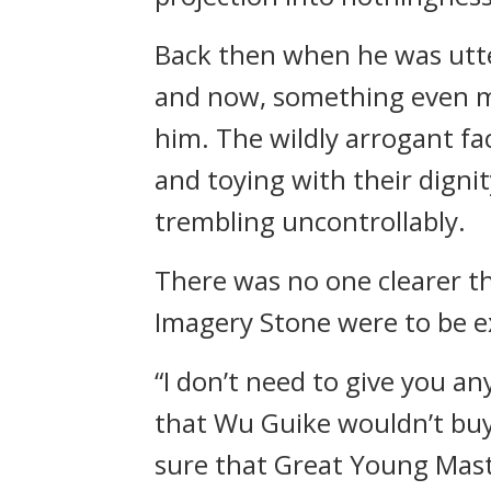
Back then when he was utte
and now, something even m
him. The wildly arrogant fa
and toying with their dignit
trembling uncontrollably.
There was no one clearer t
Imagery Stone were to be 
“I don’t need to give you a
that Wu Guike wouldn’t buy 
sure that Great Young Mast