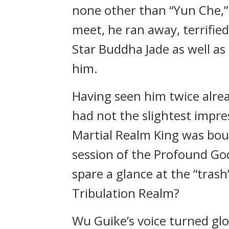
none other than “Yun Che,”
meet, he ran away, terrified
Star Buddha Jade as well as
him.
Having seen him twice alre
had not the slightest impres
Martial Realm King was bou
session of the Profound Go
spare a glance at the “trash
Tribulation Realm?
Wu Guike’s voice turned glo