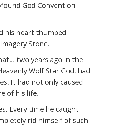
Profound God Convention
nd his heart thumped
 Imagery Stone.
that… two years ago in the
 Heavenly Wolf Star God, had
s. It had not only caused
 of his life.
s. Every time he caught
mpletely rid himself of such