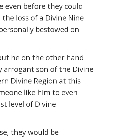
e even before they could
 the loss of a Divine Nine
d personally bestowed on
but he on the other hand
y arrogant son of the Divine
n Divine Region at this
omeone like him to even
st level of Divine
lse, they would be