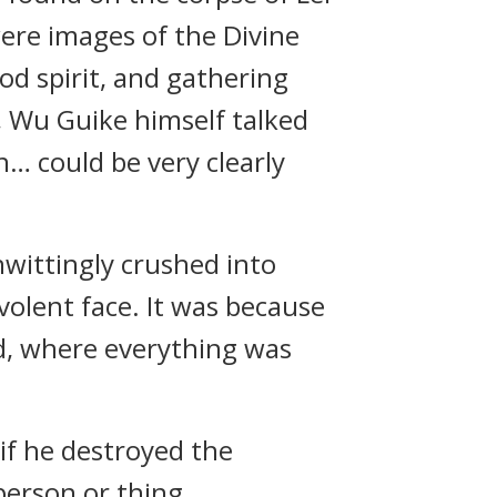
ere images of the Divine
od spirit, and gathering
 Wu Guike himself talked
n… could be very clearly
wittingly crushed into
volent face. It was because
nd, where everything was
 if he destroyed the
person or thing.