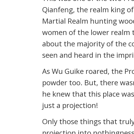
Qianfeng, the realm king of
Martial Realm hunting wood 
women of the lower realm t
about the majority of the co
seen and heard in the impr
As Wu Guike roared, the Pr
powder too. But, there wasn’
he knew that this place was
just a projection!
Only those things that trul
projection into nothingness,