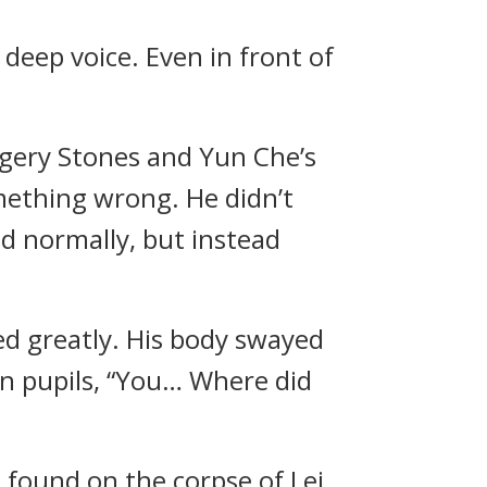
 deep voice. Even in front of
agery Stones and Yun Che’s
mething wrong. He didn’t
d normally, but instead
ed greatly. His body swayed
en pupils, “You… Where did
found on the corpse of Lei