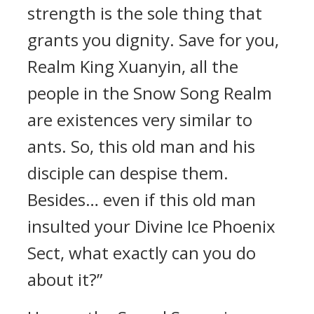
strength is the sole thing that
grants you dignity. Save for you,
Realm King Xuanyin, all the
people in the Snow Song Realm
are existences very similar to
ants. So, this old man and his
disciple can despise them.
Besides… even if this old man
insulted your Divine Ice Phoenix
Sect, what exactly can you do
about it?”