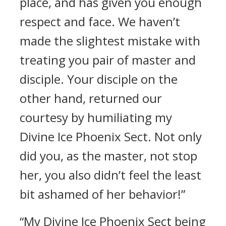
place, and has given you enough
respect and face. We haven’t
made the slightest mistake with
treating you pair of master and
disciple. Your disciple on the
other hand, returned our
courtesy by humiliating my
Divine Ice Phoenix Sect. Not only
did you, as the master, not stop
her, you also didn’t feel the least
bit ashamed of her behavior!”
“My Divine Ice Phoenix Sect being