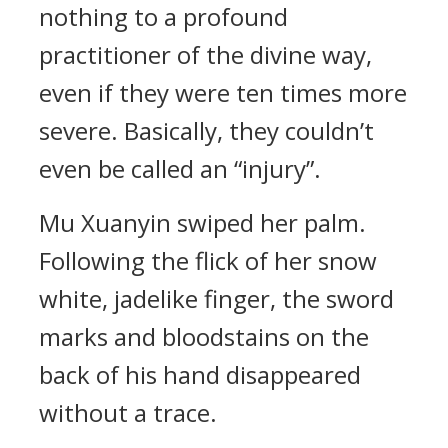
nothing to a profound
practitioner of the divine way,
even if they were ten times more
severe. Basically, they couldn’t
even be called an “injury”.
Mu Xuanyin swiped her palm.
Following the flick of her snow
white, jadelike finger, the sword
marks and bloodstains on the
back of his hand disappeared
without a trace.