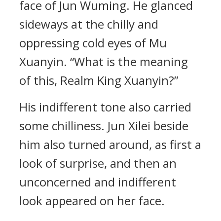
face of Jun Wuming. He glanced
sideways at the chilly and
oppressing cold eyes of Mu
Xuanyin. “What is the meaning
of this, Realm King Xuanyin?”
His indifferent tone also carried
some chilliness. Jun Xilei beside
him also turned around, as first a
look of surprise, and then an
unconcerned and indifferent
look appeared on her face.