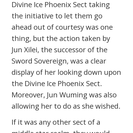
Divine Ice Phoenix Sect taking
the initiative to let them go
ahead out of courtesy was one
thing, but the action taken by
Jun Xilei, the successor of the
Sword Sovereign, was a clear
display of her looking down upon
the Divine Ice Phoenix Sect.
Moreover, Jun Wuming was also
allowing her to do as she wished.
If it was any other sect of a