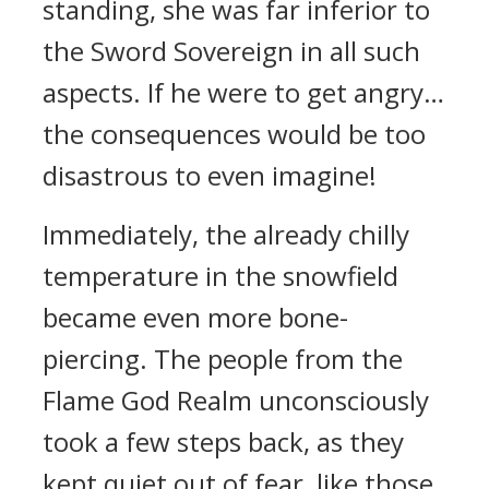
standing, she was far inferior to
the Sword Sovereign in all such
aspects. If he were to get angry…
the consequences would be too
disastrous to even imagine!
Immediately, the already chilly
temperature in the snowfield
became even more bone-
piercing. The people from the
Flame God Realm unconsciously
took a few steps back, as they
kept quiet out of fear, like those