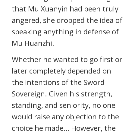
that Mu Xuanyin had been truly
angered, she dropped the idea of
speaking anything in defense of
Mu Huanzhi.
Whether he wanted to go first or
later completely depended on
the intentions of the Sword
Sovereign. Given his strength,
standing, and seniority, no one
would raise any objection to the
choice he made… However, the