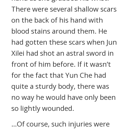
There were several shallow scars
on the back of his hand with
blood stains around them. He
had gotten these scars when Jun
Xilei had shot an astral sword in
front of him before. If it wasn’t
for the fact that Yun Che had
quite a sturdy body, there was
no way he would have only been
so lightly wounded.
…Of course, such injuries were