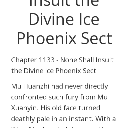
Divine Ice
Phoenix Sect
Chapter 1133 - None Shall Insult
the Divine Ice Phoenix Sect
Mu Huanzhi had never directly
confronted such fury from Mu
Xuanyin. His old face turned
deathly pale in an instant. With a