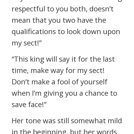
respectful to you both, doesn’t
mean that you two have the
qualifications to look down upon
my sect!”
“This king will say it for the last
time, make way for my sect!
Don’t make a fool of yourself
when I’m giving you a chance to
save face!”
Her tone was still somewhat mild
in the beginning, but her words