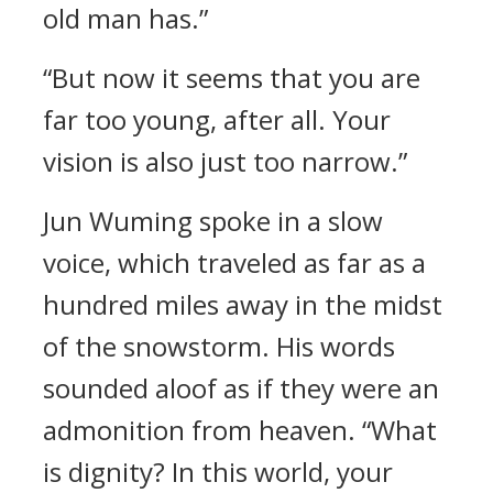
old man has.”
“But now it seems that you are
far too young, after all. Your
vision is also just too narrow.”
Jun Wuming spoke in a slow
voice, which traveled as far as a
hundred miles away in the midst
of the snowstorm. His words
sounded aloof as if they were an
admonition from heaven. “What
is dignity? In this world, your