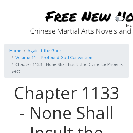
Dar
Mo
Home
Against the Gods
Volume 11 – Profound God Convention
Chapter 1133 - None Shall Insult the Divine Ice Phoenix
Sect
Chapter 1133
- None Shall
Insult the