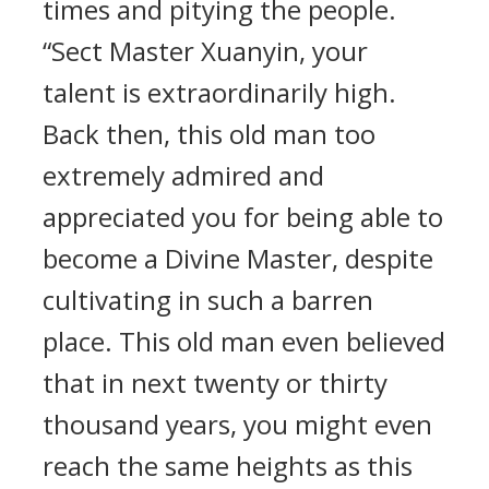
times and pitying the people.
“Sect Master Xuanyin, your
talent is extraordinarily high.
Back then, this old man too
extremely admired and
appreciated you for being able to
become a Divine Master, despite
cultivating in such a barren
place. This old man even believed
that in next twenty or thirty
thousand years, you might even
reach the same heights as this