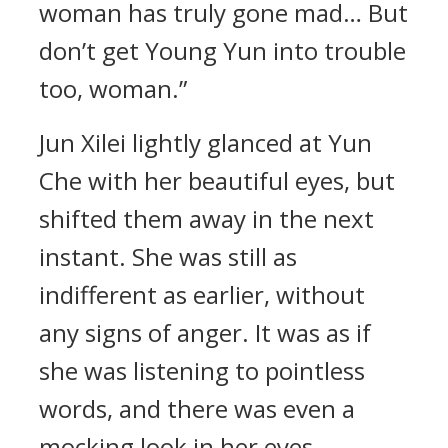
woman has truly gone mad… But
don’t get Young Yun into trouble
too, woman.”
Jun Xilei lightly glanced at Yun
Che with her beautiful eyes, but
shifted them away in the next
instant. She was still as
indifferent as earlier, without
any signs of anger. It was as if
she was listening to pointless
words, and there was even a
mocking look in her eyes.