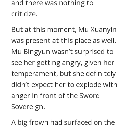
and there was nothing to
criticize.
But at this moment, Mu Xuanyin
was present at this place as well.
Mu Bingyun wasn’t surprised to
see her getting angry, given her
temperament, but she definitely
didn’t expect her to explode with
anger in front of the Sword
Sovereign.
A big frown had surfaced on the