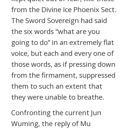
from the Divine Ice Phoenix Sect.
The Sword Sovereign had said
the six words “what are you
going to do” in an extremely flat
voice, but each and every one of
those words, as if pressing down
from the firmament, suppressed
them to such an extent that
they were unable to breathe.
Confronting the current Jun
Wuming, the reply of Mu