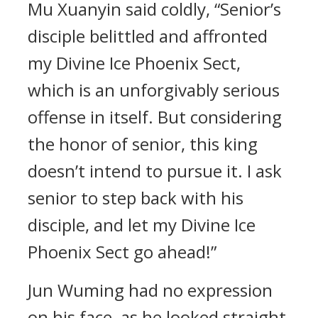
Mu Xuanyin said coldly, “Senior’s
disciple belittled and affronted
my Divine Ice Phoenix Sect,
which is an unforgivably serious
offense in itself. But considering
the honor of senior, this king
doesn’t intend to pursue it. I ask
senior to step back with his
disciple, and let my Divine Ice
Phoenix Sect go ahead!”
Jun Wuming had no expression
on his face, as he looked straight