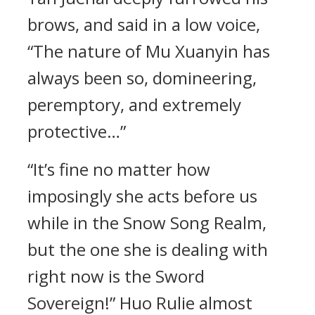
brows, and said in a low voice,
“The nature of Mu Xuanyin has
always been so, domineering,
peremptory, and extremely
protective…”
“It’s fine no matter how
imposingly she acts before us
while in the Snow Song Realm,
but the one she is dealing with
right now is the Sword
Sovereign!” Huo Rulie almost