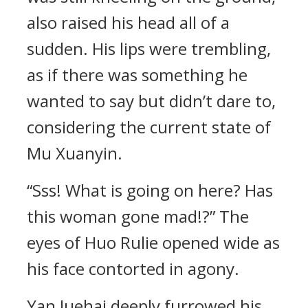
also raised his head all of a
sudden. His lips were trembling,
as if there was something he
wanted to say but didn’t dare to,
considering the current state of
Mu Xuanyin.
“Sss! What is going on here? Has
this woman gone mad!?” The
eyes of Huo Rulie opened wide as
his face contorted in agony.
Yan Juehai deeply furrowed his