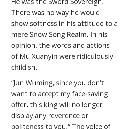
He was the Sword Sovereign.
There was no way he would
show softness in his attitude to a
mere Snow Song Realm. In his
opinion, the words and actions
of Mu Xuanyin were ridiculously
childish.
“Jun Wuming, since you don’t
want to accept my face-saving
offer, this king will no longer
display any reverence or
politeness to you.” The voice of