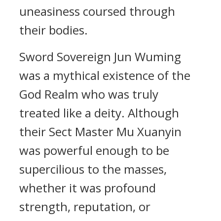
uneasiness coursed through
their bodies.
Sword Sovereign Jun Wuming
was a mythical existence of the
God Realm who was truly
treated like a deity. Although
their Sect Master Mu Xuanyin
was powerful enough to be
supercilious to the masses,
whether it was profound
strength, reputation, or