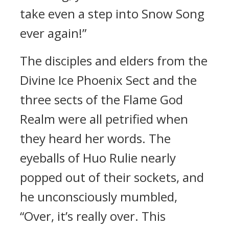
take even a step into Snow Song
ever again!”
The disciples and elders from the
Divine Ice Phoenix Sect and the
three sects of the Flame God
Realm were all petrified when
they heard her words. The
eyeballs of Huo Rulie nearly
popped out of their sockets, and
he unconsciously mumbled,
“Over, it’s really over. This