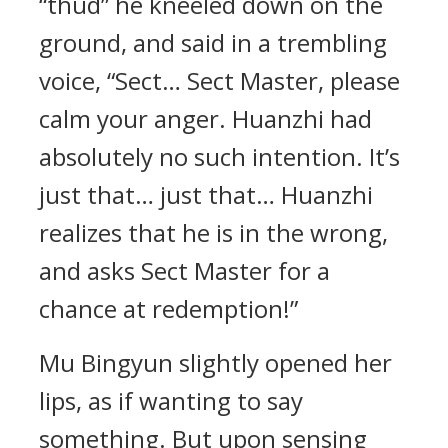
“thud” he kneeled down on the
ground, and said in a trembling
voice, “Sect… Sect Master, please
calm your anger. Huanzhi had
absolutely no such intention. It’s
just that… just that… Huanzhi
realizes that he is in the wrong,
and asks Sect Master for a
chance at redemption!”
Mu Bingyun slightly opened her
lips, as if wanting to say
something. But upon sensing