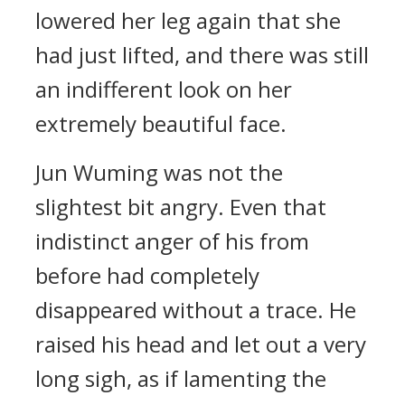
lowered her leg again that she
had just lifted, and there was still
an indifferent look on her
extremely beautiful face.
Jun Wuming was not the
slightest bit angry. Even that
indistinct anger of his from
before had completely
disappeared without a trace. He
raised his head and let out a very
long sigh, as if lamenting the