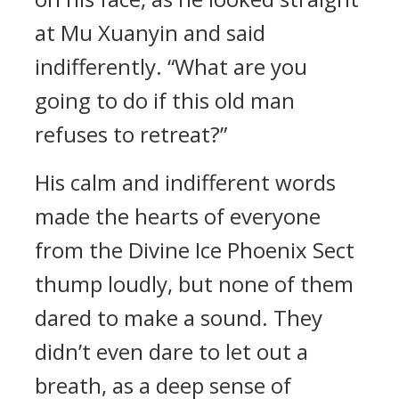
at Mu Xuanyin and said
indifferently. “What are you
going to do if this old man
refuses to retreat?”
His calm and indifferent words
made the hearts of everyone
from the Divine Ice Phoenix Sect
thump loudly, but none of them
dared to make a sound. They
didn’t even dare to let out a
breath, as a deep sense of