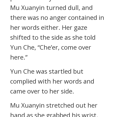
Mu Xuanyin turned dull, and
there was no anger contained in
her words either. Her gaze
shifted to the side as she told
Yun Che, “Che’er, come over
here.”
Yun Che was startled but
complied with her words and
came over to her side.
Mu Xuanyin stretched out her
hand as she grabbed his wrist.