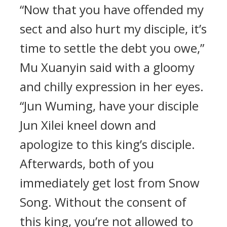
“Now that you have offended my
sect and also hurt my disciple, it’s
time to settle the debt you owe,”
Mu Xuanyin said with a gloomy
and chilly expression in her eyes.
“Jun Wuming, have your disciple
Jun Xilei kneel down and
apologize to this king’s disciple.
Afterwards, both of you
immediately get lost from Snow
Song. Without the consent of
this king, you’re not allowed to