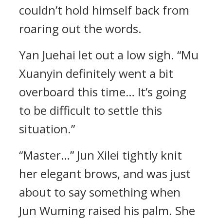
couldn’t hold himself back from
roaring out the words.
Yan Juehai let out a low sigh. “Mu
Xuanyin definitely went a bit
overboard this time… It’s going
to be difficult to settle this
situation.”
“Master…” Jun Xilei tightly knit
her elegant brows, and was just
about to say something when
Jun Wuming raised his palm. She