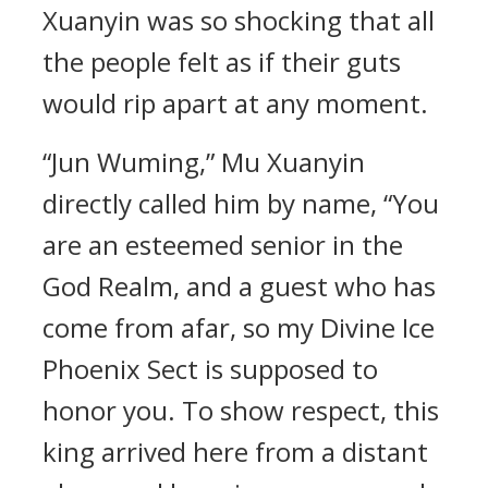
Xuanyin was so shocking that all
the people felt as if their guts
would rip apart at any moment.
“Jun Wuming,” Mu Xuanyin
directly called him by name, “You
are an esteemed senior in the
God Realm, and a guest who has
come from afar, so my Divine Ice
Phoenix Sect is supposed to
honor you. To show respect, this
king arrived here from a distant