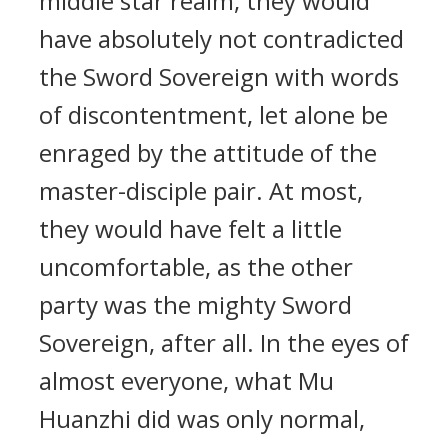
middle star realm, they would
have absolutely not contradicted
the Sword Sovereign with words
of discontentment, let alone be
enraged by the attitude of the
master-disciple pair. At most,
they would have felt a little
uncomfortable, as the other
party was the mighty Sword
Sovereign, after all. In the eyes of
almost everyone, what Mu
Huanzhi did was only normal,