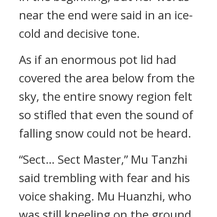
near the end were said in an ice-
cold and decisive tone.
As if an enormous pot lid had
covered the area below from the
sky, the entire snowy region felt
so stifled that even the sound of
falling snow could not be heard.
“Sect… Sect Master,” Mu Tanzhi
said trembling with fear and his
voice shaking. Mu Huanzhi, who
was still kneeling on the ground,