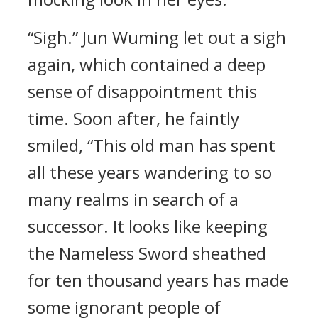
“Sigh.” Jun Wuming let out a sigh
again, which contained a deep
sense of disappointment this
time. Soon after, he faintly
smiled, “This old man has spent
all these years wandering to so
many realms in search of a
successor. It looks like keeping
the Nameless Sword sheathed
for ten thousand years has made
some ignorant people of