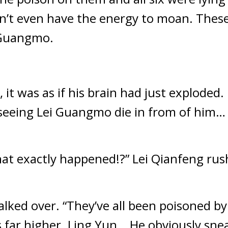
n’t even have the energy to moan. These 
i Guangmo.
 it was as if his brain had just exploded
eeing Lei Guangmo die in from of him… t
exactly happened!?” Lei Qianfeng rushed
alked over. “They’ve all been poisoned by
far higher. Ling Yun… He obviously sneak