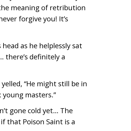
he meaning of retribution 
ever forgive you! It’s 
head as he helplessly sat 
here’s definitely a 
elled, “He might still be in 
six young masters.”
n’t gone cold yet… The 
 that Poison Saint is a 