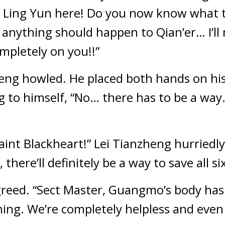
 Ling Yun here! Do you now know what t
if anything should happen to Qian’er… I’ll n
mpletely on you!!”
eng howled. He placed both hands on his 
o himself, “No… there has to be a way… t
int Blackheart!” Lei Tianzheng hurriedly y
m, there’ll definitely be a way to save all 
agreed. “Sect Master, Guangmo’s body has
ing. We’re completely helpless and even if