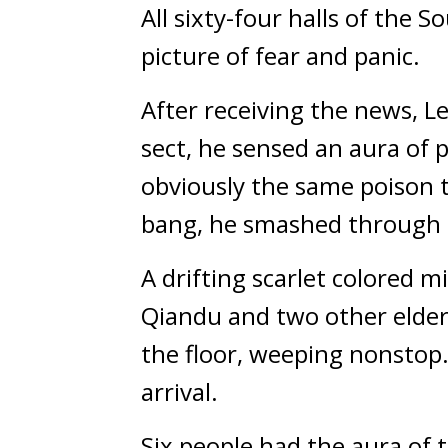
All sixty-four halls of the S
picture of fear and panic.
After receiving the news, L
sect, he sensed an aura of
obviously the same poison t
bang, he smashed through 
A drifting scarlet colored mi
Qiandu and two other elders
the floor, weeping nonstop.
arrival.
Six people had the aura of 