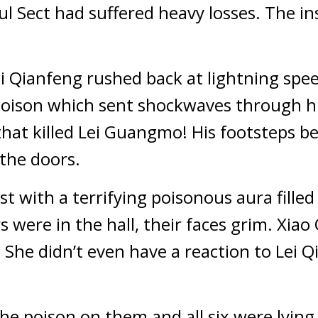
oul Sect had suffered heavy losses. The in
ei Qianfeng rushed back at lightning spee
 poison which sent shockwaves through hi
hat killed Lei Guangmo! His footsteps b
the doors.
st with a terrifying poisonous aura filled t
 were in the hall, their faces grim. Xiao
 She didn’t even have a reaction to Lei Q
the poison on them and all six were lying