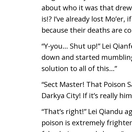
about who it was that drew
is!? I’ve already lost Mo’er, 
because their deaths are co
“Y-you… Shut up!” Lei Qianf
down and started mumbling t
solution to all of this…”
“Sect Master! That Poison Sa
Darkya City! If it’s really hi
“That’s right!” Lei Qiandu 
poison is extremely frighten