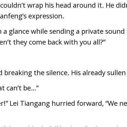
ouldn’t wrap his head around it. He didn
anfeng’s expression.
a glance while sending a private sound 
n’t they come back with you all?”
 breaking the silence. His already sullen
t can’t be…”
r!” Lei Tiangang hurried forward, “We nee