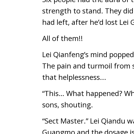
strength to stand. They did
had left, after he’d lost Le
All of them!!
Lei Qianfeng’s mind popped,
The pain and turmoil from s
that helplessness...
“This… What happened? What 
sons, shouting.
“Sect Master.” Lei Qiandu w
Guangmo and the dosage is 