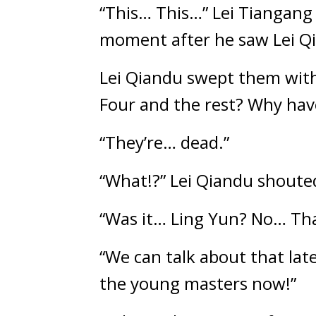
“This… This…” Lei Tiangang c
moment after he saw Lei Qi
Lei Qiandu swept them with 
Four and the rest? Why have
“They’re… dead.”
“What!?” Lei Qiandu shouted
“Was it… Ling Yun? No… Tha
“We can talk about that late
the young masters now!”