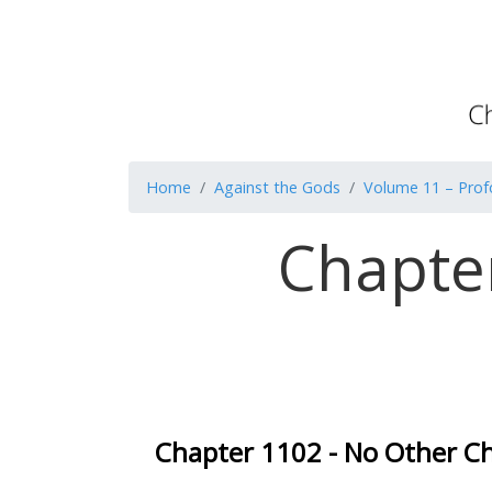
Home
Against the Gods
Volume 11 – Pro
Chapte
Chapter 1102 - No Other C