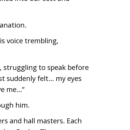
lanation.
s voice trembling, 
 struggling to speak before 
ust suddenly felt… my eyes 
ave me…”
rough him.
ers and hall masters. Each 