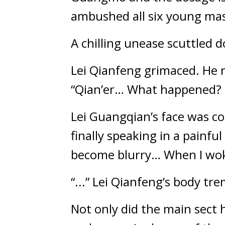
ambushed all six young mas
A chilling unease scuttled 
Lei Qianfeng grimaced. He r
“Qian’er… What happened? 
Lei Guangqian’s face was com
finally speaking in a painfu
become blurry… When I wok
“...” Lei Qianfeng’s body tr
Not only did the main sect h