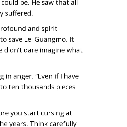
could be. He saw that all 
y suffered!
rofound and spirit 
 to save Lei Guangmo. It 
e didn’t dare imagine what 
in anger. “Even if I have 
nto ten thousands pieces 
re you start cursing at 
he years! Think carefully 