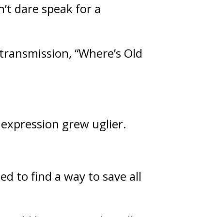
’t dare speak for a 
transmission, “Where’s Old 
 expression grew uglier.
d to find a way to save all 