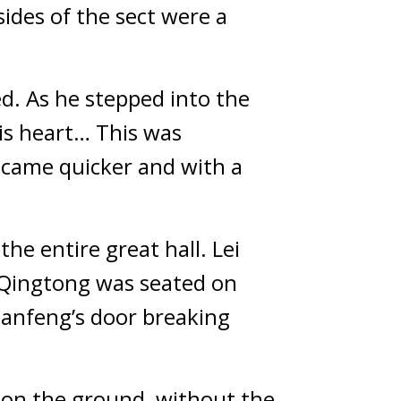
sides of the sect were a 
d. As he stepped into the 
s heart… This was 
ecame quicker and with a 
he entire great hall. Lei 
 Qingtong was seated on 
ianfeng’s door breaking 
 on the ground, without the 