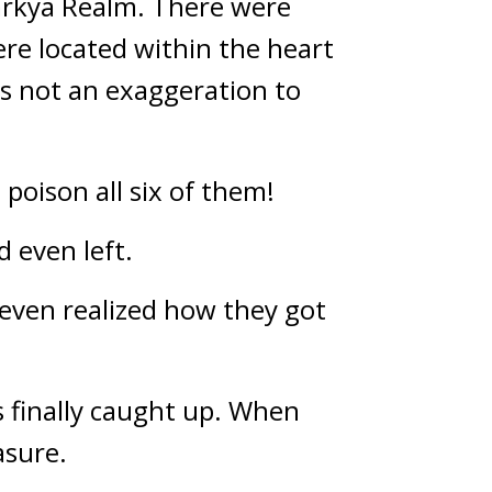
arkya Realm. There were 
ere located within the heart 
s not an exaggeration to 
oison all six of them!
 even left.
ven realized how they got 
 finally caught up. When 
asure.