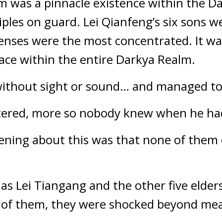
m was a pinnacle existence within the D
ciples on guard. Lei Qianfeng’s six sons w
fenses were the most concentrated. It wa
lace within the entire Darkya Realm.
ithout sight or sound… and managed to p
ered, more so nobody knew when he had
ning about this was that none of them e
s Lei Tiangang and the other five elders
t of them, they were shocked beyond me