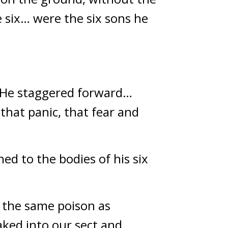
six… were the six sons he 
. He staggered forward… 
hat panic, that fear and 
 to the bodies of his six 
 the same poison as 
ed into our sect and 