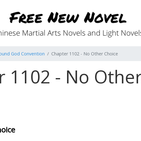
found God Convention
Chapter 1102 - No Other Choice
r 1102 - No Other
hoice