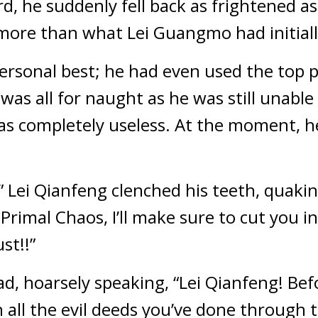
, he suddenly fell back as frightened as 
more than what Lei Guangmo had initiall
personal best; he had even used the top p
 was all for naught as he was still unable
was completely useless. At the moment, h
 Lei Qianfeng clenched his teeth, quaking 
Primal Chaos, I’ll make sure to cut you i
st!!”
d, hoarsely speaking, “Lei Qianfeng! Befo
 all the evil deeds you’ve done through t