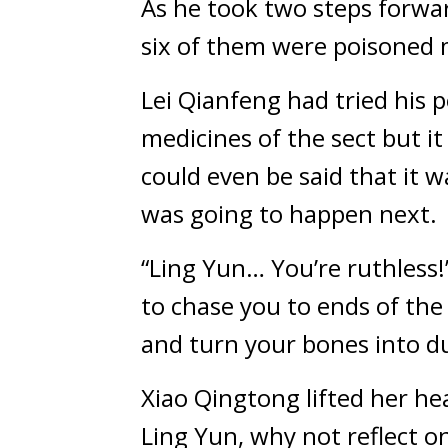
As he took two steps forward
six of them were poisoned 
Lei Qianfeng had tried his 
medicines of the sect but it
could even be said that it 
was going to happen next.
“Ling Yun… You’re ruthless!”
to chase you to ends of the 
and turn your bones into du
Xiao Qingtong lifted her hea
Ling Yun, why not reflect on