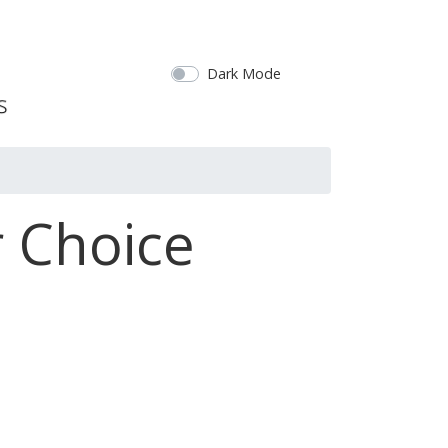
Dark Mode
 Choice