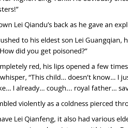
ters!”
down Lei Qiandu’s back as he gave an exp
ushed to his eldest son Lei Guangqian, hi
How did you get poisoned?”
pletely red, his lips opened a few times,
l whisper, “This child… doesn’t know… I j
e… I already… cough... royal father… s
embled violently as a coldness pierced th
ave Lei Qianfeng, it also had various eld