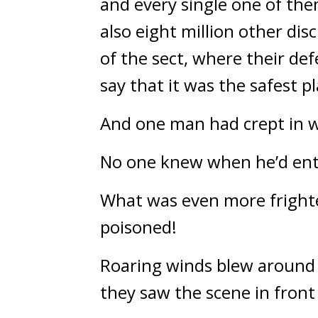
and every single one of the
also eight million other dis
of the sect, where their de
say that it was the safest p
And one man had crept in w
No one knew when he’d ent
What was even more frighte
poisoned!
Roaring winds blew around a
they saw the scene in fron