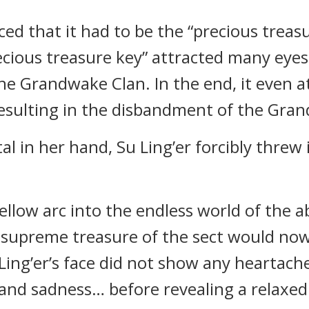
ed that it had to be the “precious trea
recious treasure key” attracted many eyes
the Grandwake Clan. In the end, it even a
resulting in the disbandment of the Gra
l in her hand, Su Ling’er forcibly threw
low arc into the endless world of the a
d supreme treasure of the sect would now
 Ling’er’s face did not show any heartach
and sadness… before revealing a relaxed