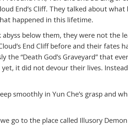
Cloud End’s Cliff. They talked about what
at happened in this lifetime.
k abyss below them, they were not the lea
oud’s End Cliff before and their fates 
usly the “Death God’s Graveyard” that ev
yet, it did not devour their lives. Inste
 asleep smoothly in Yun Che’s grasp and w
 we go to the place called Illusory Demon