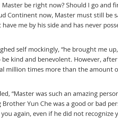
 Master be right now? Should I go and f
loud Continent now, Master must still be 
ot have me by his side and has never poss
aughed self mockingly, “he brought me u
 be kind and benevolent. However, after 
ral million times more than the amount o
soled, “Master was such an amazing pers
ig Brother Yun Che was a good or bad pe
 you again, even if he did not recognize 