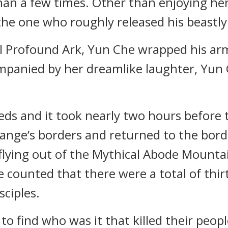
n a few times. Other than enjoying her t
 the one who roughly released his beastly
l Profound Ark, Yun Che wrapped his arm
companied by her dreamlike laughter, Yu
ds and it took nearly two hours before t
nge’s borders and returned to the borde
 flying out of the Mythical Abode Mounta
ounted that there were a total of thirt
sciples.
o find who was it that killed their people