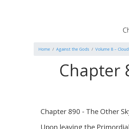
Home
Against the Gods
Volume 8 – Cloud
Chapter 
Chapter 890 - The Other Sky
Upon leaving the Primordial