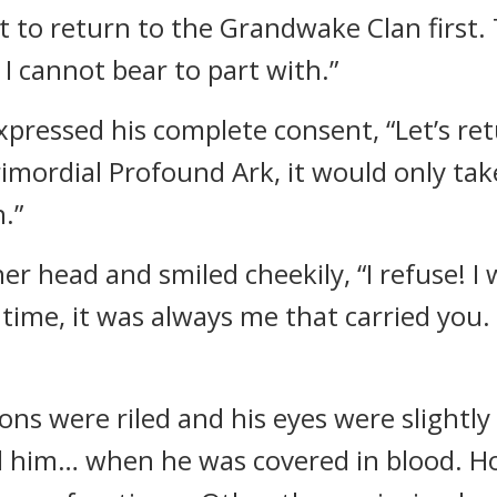
t to return to the Grandwake Clan first. 
 cannot bear to part with.”
xpressed his complete consent, “Let’s ret
Primordial Profound Ark, it would only ta
.”
er head and smiled cheekily, “I refuse! I
t time, it was always me that carried you
ions were riled and his eyes were slightly
ed him… when he was covered in blood. H