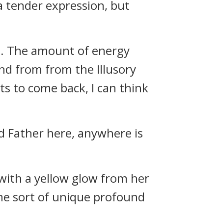
a tender expression, but
rn. The amount of energy
and from from the Illusory
s to come back, I can think
d Father here, anywhere is
with a yellow glow from her
ome sort of unique profound