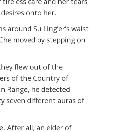
ireless care and her tears
 desires onto her.
s around Su Ling’er’s waist
n Che moved by stepping on
hey flew out of the
rs of the Country of
in Range, he detected
y seven different auras of
. After all, an elder of