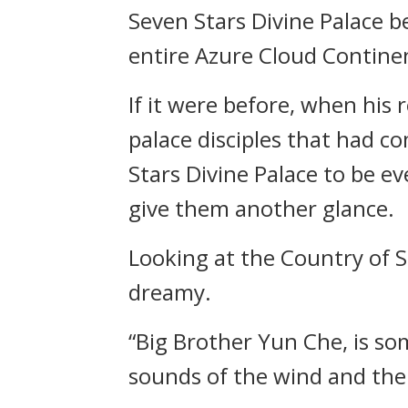
Seven Stars Divine Palace b
entire Azure Cloud Contine
If it were before, when his
palace disciples that had 
Stars Divine Palace to be 
give them another glance.
Looking at the Country of S
dreamy.
“Big Brother Yun Che, is so
sounds of the wind and the