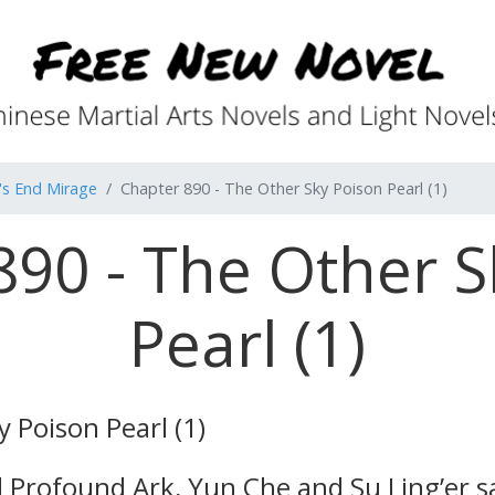
's End Mirage
Chapter 890 - The Other Sky Poison Pearl (1)
890 - The Other S
Pearl (1)
 Poison Pearl (1)
 Profound Ark, Yun Che and Su Ling’er sa