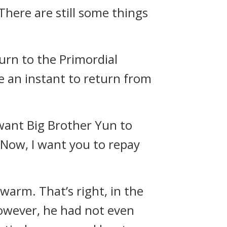
There are still some things
urn to the Primordial
ke an instant to return from
 want Big Brother Yun to
. Now, I want you to repay
 warm. That’s right, in the
owever, he had not even