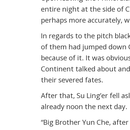
entire night at the side of 
perhaps more accurately, wh
In regards to the pitch blac
of them had jumped down Cl
because of it. It was obvio
Continent talked about and 
their severed fates.
After that, Su Ling’er fell
already noon the next day.
“Big Brother Yun Che, after