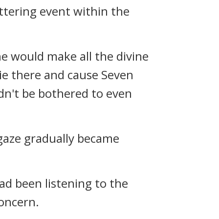
ttering event within the
he would make all the divine
ie there and cause Seven
dn't be bothered to even
 gaze gradually became
ad been listening to the
oncern.