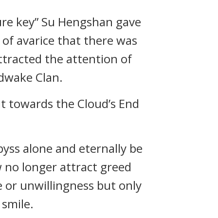
sure key” Su Hengshan gave
 of avarice that there was
ttracted the attention of
ndwake Clan.
 it towards the Cloud’s End
byss alone and eternally be
 no longer attract greed
e or unwillingness but only
 smile.