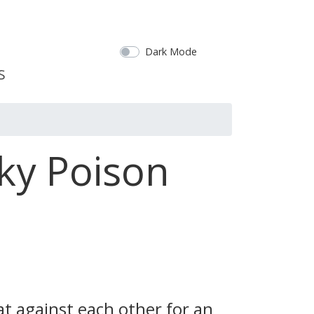
Dark Mode
ky Poison
t against each other for an