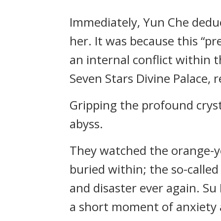
Immediately, Yun Che deduc
her. It was because this “p
an internal conflict within 
Seven Stars Divine Palace, 
Gripping the profound crysta
abyss.
They watched the orange-yel
buried within; the so-calle
and disaster ever again. Su
a short moment of anxiety 