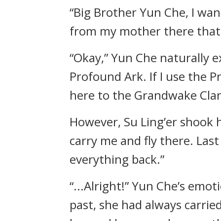
“Big Brother Yun Che, I wan
from my mother there that I
“Okay,” Yun Che naturally e
Profound Ark. If I use the 
here to the Grandwake Clan
However, Su Ling’er shook h
carry me and fly there. Las
everything back.”
“...Alright!” Yun Che’s emot
past, she had always carri