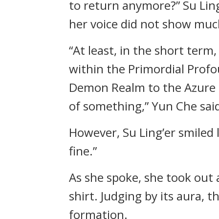
to return anymore?” Su Lin
her voice did not show muc
“At least, in the short ter
within the Primordial Profo
Demon Realm to the Azure Cl
of something,” Yun Che said
However, Su Ling’er smiled 
fine.”
As she spoke, she took out 
shirt. Judging by its aura,
formation.