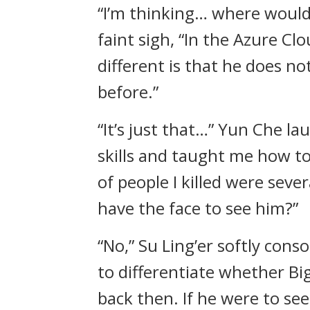
“I’m thinking… where would
faint sigh, “In the Azure C
different is that he does n
before.”
“It’s just that…” Yun Che l
skills and taught me how to
of people I killed were seve
have the face to see him?”
“No,” Su Ling’er softly con
to differentiate whether B
back then. If he were to see