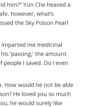
ind him?” Yun Che heaved a
safe. however, what’s
essed the Sky Poison Pearl
p, imparted me medicinal
his ‘passing,’ the amount
f people I saved. Do I even
on. How would he not be able
rson? He loved you so much
you, he would surely like