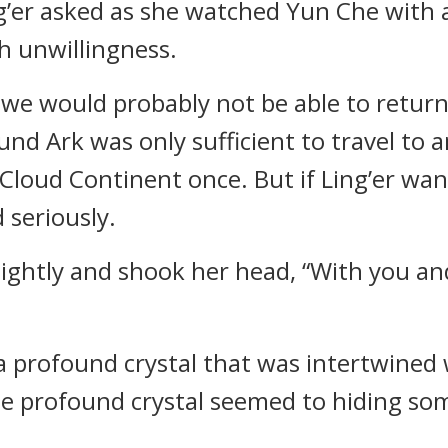
g’er asked as she watched Yun Che with 
h unwillingness.
m, we would probably not be able to retu
und Ark was only sufficient to travel to 
oud Continent once. But if Ling’er want
 seriously.
lightly and shook her head, “With you an
a profound crystal that was intertwined 
 the profound crystal seemed to hiding s