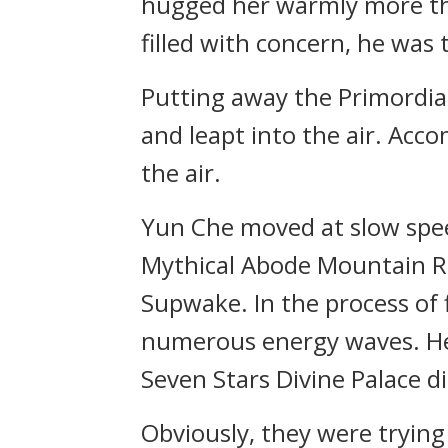
hugged her warmly more tha
filled with concern, he was
Putting away the Primordia
and leapt into the air. Ac
the air.
Yun Che moved at slow spee
Mythical Abode Mountain Ra
Supwake. In the process of
numerous energy waves. He c
Seven Stars Divine Palace di
Obviously, they were trying t