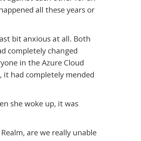
 happened all these years or
st bit anxious at all. Both
had completely changed
eryone in the Azure Cloud
ad, it had completely mended
hen she woke up, it was
 Realm, are we really unable