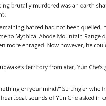
eing brutally murdered was an earth sha
nt.
 remaining hatred had not been quelled, 
come to Mythical Abode Mountain Range d
even more enraged. Now however, he coul
upwake’s territory from afar, Yun Che’s
mething on your mind?” Su Ling’er who h
 heartbeat sounds of Yun Che asked in c