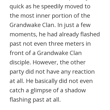
quick as he speedily moved to
the most inner portion of the
Grandwake Clan. In just a few
moments, he had already flashed
past not even three meters in
front of a Grandwake Clan
disciple. However, the other
party did not have any reaction
at all. He basically did not even
catch a glimpse of a shadow
flashing past at all.