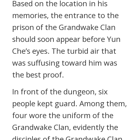
Based on the location in his
memories, the entrance to the
prison of the Grandwake Clan
should soon appear before Yun
Che’s eyes. The turbid air that
was suffusing toward him was
the best proof.
In front of the dungeon, six
people kept guard. Among them,
four wore the uniform of the
Grandwake Clan, evidently the
disciples of the Grandwake Clan.