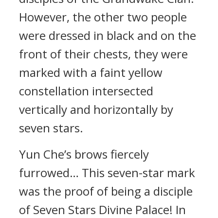
However, the other two people
were dressed in black and on the
front of their chests, they were
marked with a faint yellow
constellation intersected
vertically and horizontally by
seven stars.
Yun Che’s brows fiercely
furrowed… This seven-star mark
was the proof of being a disciple
of Seven Stars Divine Palace! In