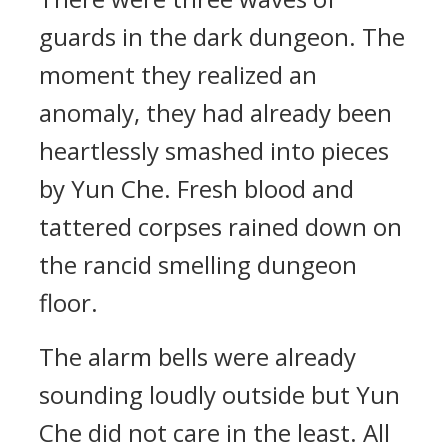
guards in the dark dungeon. The
moment they realized an
anomaly, they had already been
heartlessly smashed into pieces
by Yun Che. Fresh blood and
tattered corpses rained down on
the rancid smelling dungeon
floor.
The alarm bells were already
sounding loudly outside but Yun
Che did not care in the least. All