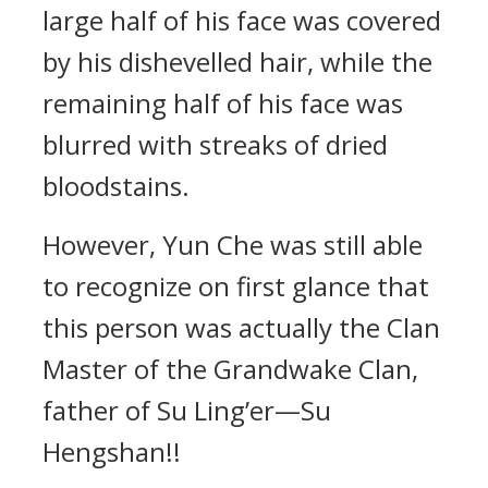
large half of his face was covered
by his dishevelled hair, while the
remaining half of his face was
blurred with streaks of dried
bloodstains.
However, Yun Che was still able
to recognize on first glance that
this person was actually the Clan
Master of the Grandwake Clan,
father of Su Ling’er—Su
Hengshan!!