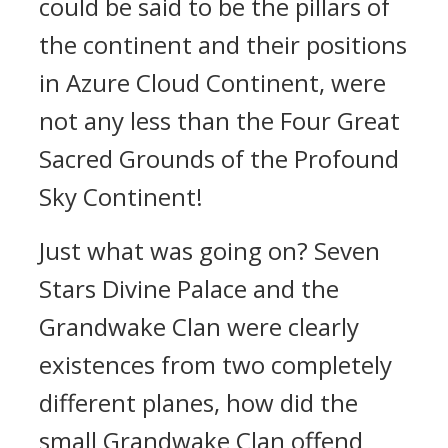
could be said to be the pillars of
the continent and their positions
in Azure Cloud Continent, were
not any less than the Four Great
Sacred Grounds of the Profound
Sky Continent!
Just what was going on? Seven
Stars Divine Palace and the
Grandwake Clan were clearly
existences from two completely
different planes, how did the
small Grandwake Clan offend