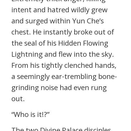
intent and hatred wildly grew
and surged within Yun Che’s
chest. He instantly broke out of
the seal of his Hidden Flowing
Lightning and flew into the sky.
From his tightly clenched hands,
a seemingly ear-trembling bone-
grinding noise had even rung
out.
“Who is it!?”
The two Divine Palace disciples