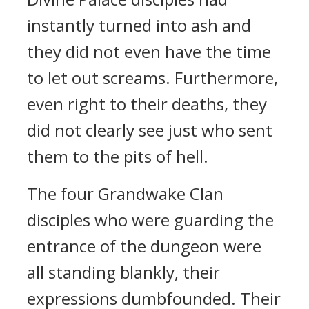
instantly turned into ash and
they did not even have the time
to let out screams. Furthermore,
even right to their deaths, they
did not clearly see just who sent
them to the pits of hell.
The four Grandwake Clan
disciples who were guarding the
entrance of the dungeon were
all standing blankly, their
expressions dumbfounded. Their