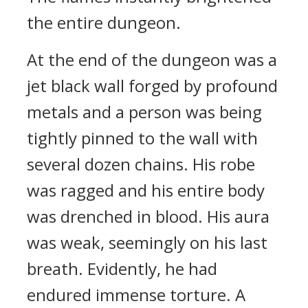
the entire dungeon.
At the end of the dungeon was a
jet black wall forged by profound
metals and a person was being
tightly pinned to the wall with
several dozen chains. His robe
was ragged and his entire body
was drenched in blood. His aura
was weak, seemingly on his last
breath. Evidently, he had
endured immense torture. A