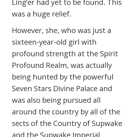
Ling’er had yet to be found. This
was a huge relief.
However, she, who was just a
sixteen-year-old girl with
profound strength at the Spirit
Profound Realm, was actually
being hunted by the powerful
Seven Stars Divine Palace and
was also being pursued all
around the country by all of the
sects of the Country of Supwake
and the Supwake Imperial