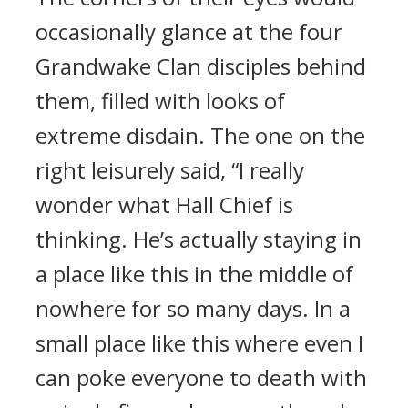
occasionally glance at the four
Grandwake Clan disciples behind
them, filled with looks of
extreme disdain. The one on the
right leisurely said, “I really
wonder what Hall Chief is
thinking. He’s actually staying in
a place like this in the middle of
nowhere for so many days. In a
small place like this where even I
can poke everyone to death with