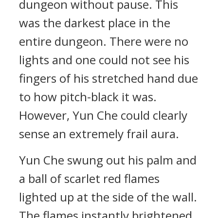
dungeon without pause. This
was the darkest place in the
entire dungeon. There were no
lights and one could not see his
fingers of his stretched hand due
to how pitch-black it was.
However, Yun Che could clearly
sense an extremely frail aura.
Yun Che swung out his palm and
a ball of scarlet red flames
lighted up at the side of the wall.
The flames instantly brightened