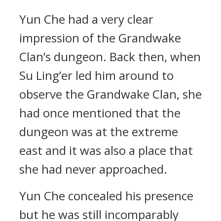
Yun Che had a very clear
impression of the Grandwake
Clan’s dungeon. Back then, when
Su Ling’er led him around to
observe the Grandwake Clan, she
had once mentioned that the
dungeon was at the extreme
east and it was also a place that
she had never approached.
Yun Che concealed his presence
but he was still incomparably