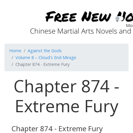
Dar
Mo
Home
Against the Gods
Volume 8 – Cloud's End Mirage
Chapter 874 - Extreme Fury
Chapter 874 -
Extreme Fury
Chapter 874 - Extreme Fury