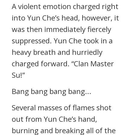
A violent emotion charged right
into Yun Che’s head, however, it
was then immediately fiercely
suppressed. Yun Che took in a
heavy breath and hurriedly
charged forward. “Clan Master
Su!”
Bang bang bang bang...
Several masses of flames shot
out from Yun Che’s hand,
burning and breaking all of the