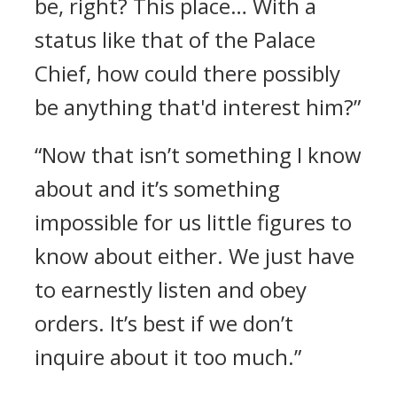
be, right? This place… With a
status like that of the Palace
Chief, how could there possibly
be anything that'd interest him?”
“Now that isn’t something I know
about and it’s something
impossible for us little figures to
know about either. We just have
to earnestly listen and obey
orders. It’s best if we don’t
inquire about it too much.”