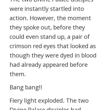
were instantly startled into
action. However, the moment
they spoke out, before they
could even stand up, a pair of
crimson red eyes that looked as
though they were dyed in blood
had already appeared before
them.
Bang bang!!
Fiery light exploded. The two
Divine Palace disciples had