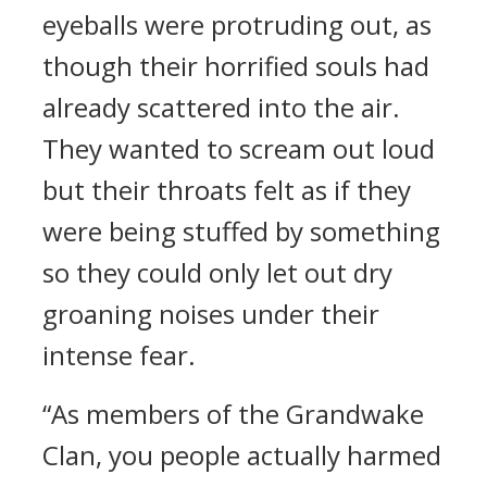
eyeballs were protruding out, as
though their horrified souls had
already scattered into the air.
They wanted to scream out loud
but their throats felt as if they
were being stuffed by something
so they could only let out dry
groaning noises under their
intense fear.
“As members of the Grandwake
Clan, you people actually harmed