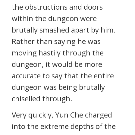
the obstructions and doors
within the dungeon were
brutally smashed apart by him.
Rather than saying he was
moving hastily through the
dungeon, it would be more
accurate to say that the entire
dungeon was being brutally
chiselled through.
Very quickly, Yun Che charged
into the extreme depths of the