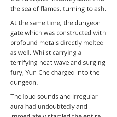
the sea of flames, turning to ash.
At the same time, the dungeon
gate which was constructed with
profound metals directly melted
as well. Whilst carrying a
terrifying heat wave and surging
fury, Yun Che charged into the
dungeon.
The loud sounds and irregular
aura had undoubtedly and
immediately startled the entire