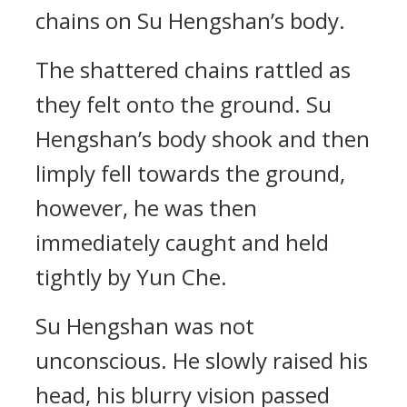
chains on Su Hengshan’s body.
The shattered chains rattled as
they felt onto the ground. Su
Hengshan’s body shook and then
limply fell towards the ground,
however, he was then
immediately caught and held
tightly by Yun Che.
Su Hengshan was not
unconscious. He slowly raised his
head, his blurry vision passed