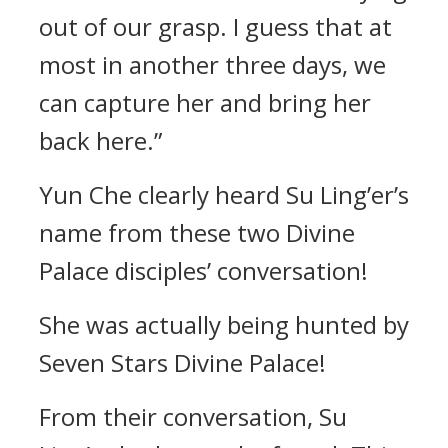
out of our grasp. I guess that at
most in another three days, we
can capture her and bring her
back here.”
Yun Che clearly heard Su Ling’er’s
name from these two Divine
Palace disciples’ conversation!
She was actually being hunted by
Seven Stars Divine Palace!
From their conversation, Su