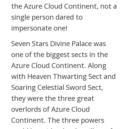
the Azure Cloud Continent, not a
single person dared to
impersonate one!
Seven Stars Divine Palace was
one of the biggest sects in the
Azure Cloud Continent. Along
with Heaven Thwarting Sect and
Soaring Celestial Sword Sect,
they were the three great
overlords of Azure Cloud
Continent. The three powers