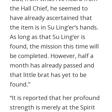
the Hall Chief, he seemed to
have already ascertained that
the item is in Su Ling’er’s hands.
As long as that Su Ling’er is
found, the mission this time will
be completed. However, half a
month has already passed and
that little brat has yet to be
found.”
“It is reported that her profound
strength is merely at the Spirit