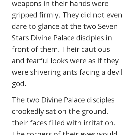
weapons in their hands were
gripped firmly. They did not even
dare to glance at the two Seven
Stars Divine Palace disciples in
front of them. Their cautious
and fearful looks were as if they
were shivering ants facing a devil
god.
The two Divine Palace disciples
crookedly sat on the ground,
their faces filled with irritation.
The corners of their eyes would