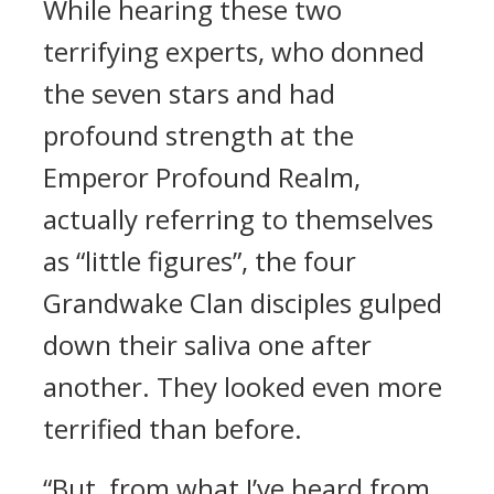
While hearing these two
terrifying experts, who donned
the seven stars and had
profound strength at the
Emperor Profound Realm,
actually referring to themselves
as “little figures”, the four
Grandwake Clan disciples gulped
down their saliva one after
another. They looked even more
terrified than before.
“But, from what I’ve heard from