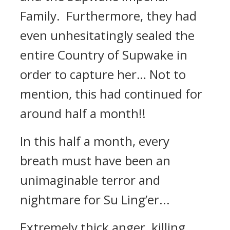
Family. Furthermore, they had
even unhesitatingly sealed the
entire Country of Supwake in
order to capture her… Not to
mention, this had continued for
around half a month!!
In this half a month, every
breath must have been an
unimaginable terror and
nightmare for Su Ling’er...
Extremely thick anger, killing