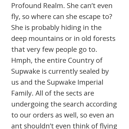
Profound Realm. She can’t even
fly, so where can she escape to?
She is probably hiding in the
deep mountains or in old forests
that very few people go to.
Hmph, the entire Country of
Supwake is currently sealed by
us and the Supwake Imperial
Family. All of the sects are
undergoing the search according
to our orders as well, so even an
ant shouldn’t even think of flying