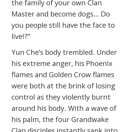
the family of your own Clan
Master and become dogs… Do
you people still have the face to
live!?”
Yun Che’s body trembled. Under
his extreme anger, his Phoenix
flames and Golden Crow flames
were both at the brink of losing
control as they violently burnt
around his body. With a wave of
his palm, the four Grandwake
Clan disciples instantly sank into