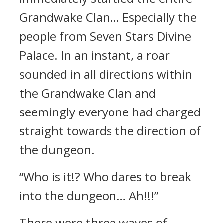
Grandwake Clan… Especially the
people from Seven Stars Divine
Palace. In an instant, a roar
sounded in all directions within
the Grandwake Clan and
seemingly everyone had charged
straight towards the direction of
the dungeon.
“Who is it!? Who dares to break
into the dungeon… Ah!!!”
There were three waves of