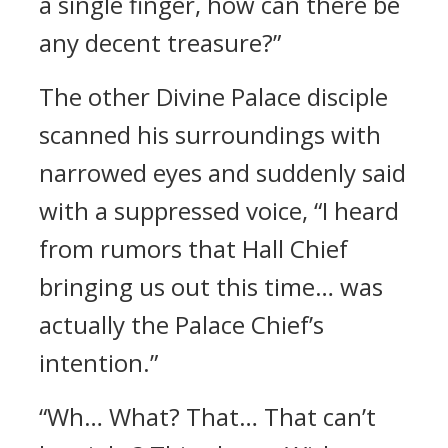
a single finger, how can there be
any decent treasure?”
The other Divine Palace disciple
scanned his surroundings with
narrowed eyes and suddenly said
with a suppressed voice, “I heard
from rumors that Hall Chief
bringing us out this time… was
actually the Palace Chief’s
intention.”
“Wh… What? That… That can’t