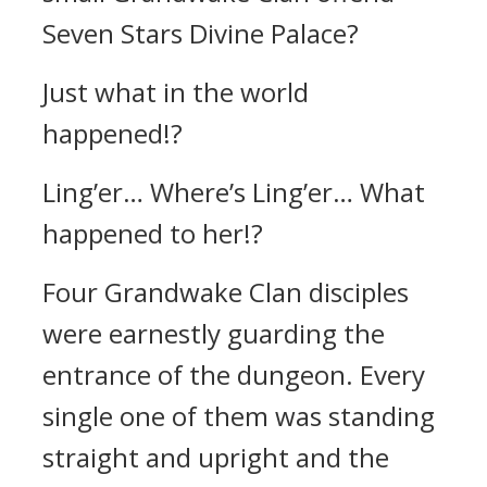
Seven Stars Divine Palace?
Just what in the world
happened!?
Ling’er… Where’s Ling’er… What
happened to her!?
Four Grandwake Clan disciples
were earnestly guarding the
entrance of the dungeon. Every
single one of them was standing
straight and upright and the