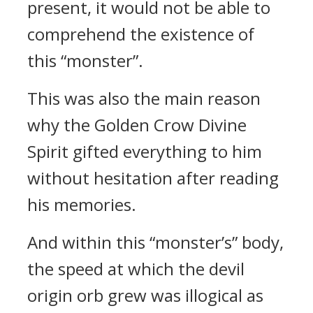
present, it would not be able to
comprehend the existence of
this “monster”.
This was also the main reason
why the Golden Crow Divine
Spirit gifted everything to him
without hesitation after reading
his memories.
And within this “monster’s” body,
the speed at which the devil
origin orb grew was illogical as