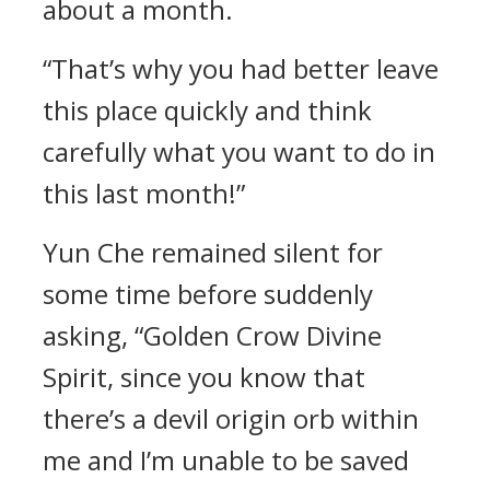
about a month.
“That’s why you had better leave
this place quickly and think
carefully what you want to do in
this last month!”
Yun Che remained silent for
some time before suddenly
asking, “Golden Crow Divine
Spirit, since you know that
there’s a devil origin orb within
me and I’m unable to be saved