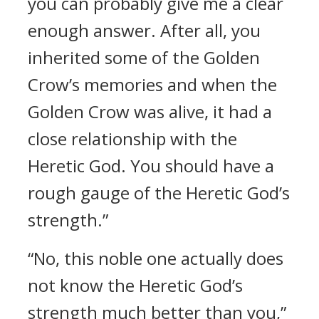
you can probably give me a clear
enough answer. After all, you
inherited some of the Golden
Crow’s memories and when the
Golden Crow was alive, it had a
close relationship with the
Heretic God. You should have a
rough gauge of the Heretic God’s
strength.”
“No, this noble one actually does
not know the Heretic God’s
strength much better than you,”