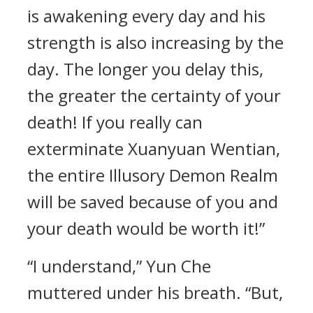
is awakening every day and his
strength is also increasing by the
day. The longer you delay this,
the greater the certainty of your
death! If you really can
exterminate Xuanyuan Wentian,
the entire Illusory Demon Realm
will be saved because of you and
your death would be worth it!”
“I understand,” Yun Che
muttered under his breath. “But,