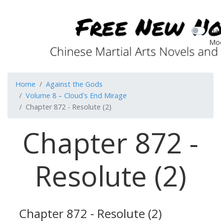
Dar
Mo
Home
Against the Gods
Volume 8 – Cloud's End Mirage
Chapter 872 - Resolute (2)
Chapter 872 -
Resolute (2)
Chapter 872 - Resolute (2)