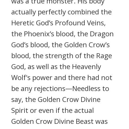
was a true monster. His body
actually perfectly combined the
Heretic God’s Profound Veins,
the Phoenix’s blood, the Dragon
God’s blood, the Golden Crow’s
blood, the strength of the Rage
God, as well as the Heavenly
Wolf's power and there had not
be any rejections—Needless to
say, the Golden Crow Divine
Spirit or even if the actual
Golden Crow Divine Beast was