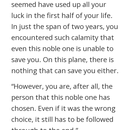
seemed have used up all your
luck in the first half of your life.
In just the span of two years, you
encountered such calamity that
even this noble one is unable to
save you. On this plane, there is
nothing that can save you either.
“However, you are, after all, the
person that this noble one has
chosen. Even if it was the wrong
choice, it still has to be followed