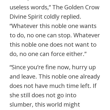
useless words,” The Golden Crow
Divine Spirit coldly replied.
“Whatever this noble one wants
to do, no one can stop. Whatever
this noble one does not want to
do, no one can force either.”
“Since you’re fine now, hurry up
and leave. This noble one already
does not have much time left. If
she still does not go into
slumber, this world might