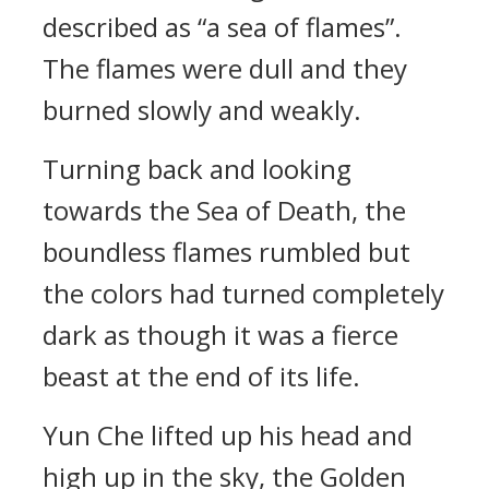
described as “a sea of flames”.
The flames were dull and they
burned slowly and weakly.
Turning back and looking
towards the Sea of Death, the
boundless flames rumbled but
the colors had turned completely
dark as though it was a fierce
beast at the end of its life.
Yun Che lifted up his head and
high up in the sky, the Golden