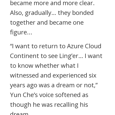
became more and more clear.
Also, gradually… they bonded
together and became one
figure...
“I want to return to Azure Cloud
Continent to see Ling’er… I want
to know whether what I
witnessed and experienced six
years ago was a dream or not,”
Yun Che’s voice softened as
though he was recalling his
dream.