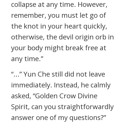
collapse at any time. However,
remember, you must let go of
the knot in your heart quickly,
otherwise, the devil origin orb in
your body might break free at
any time.”
“...” Yun Che still did not leave
immediately. Instead, he calmly
asked, “Golden Crow Divine
Spirit, can you straightforwardly
answer one of my questions?”