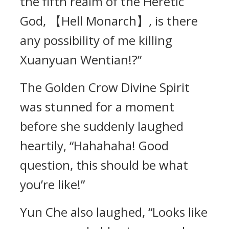
the fifth realm of the Heretic
God, 【Hell Monarch】, is there
any possibility of me killing
Xuanyuan Wentian!?”
The Golden Crow Divine Spirit
was stunned for a moment
before she suddenly laughed
heartily, “Hahahaha! Good
question, this should be what
you’re like!”
Yun Che also laughed, “Looks like