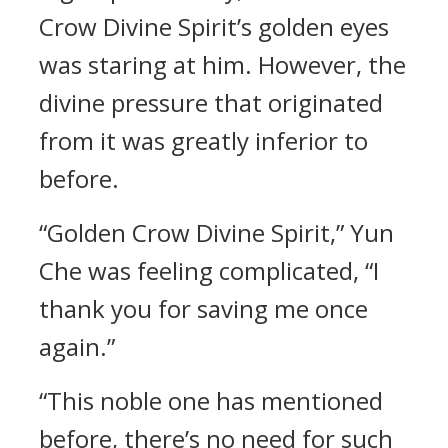
Crow Divine Spirit’s golden eyes
was staring at him. However, the
divine pressure that originated
from it was greatly inferior to
before.
“Golden Crow Divine Spirit,” Yun
Che was feeling complicated, “I
thank you for saving me once
again.”
“This noble one has mentioned
before, there’s no need for such