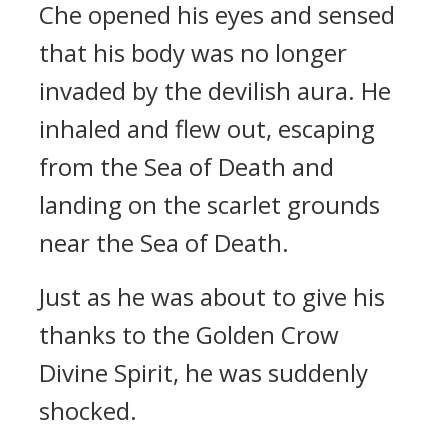
Che opened his eyes and sensed
that his body was no longer
invaded by the devilish aura. He
inhaled and flew out, escaping
from the Sea of Death and
landing on the scarlet grounds
near the Sea of Death.
Just as he was about to give his
thanks to the Golden Crow
Divine Spirit, he was suddenly
shocked.