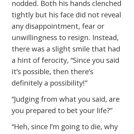
nodded. Both his hands clenched
tightly but his face did not reveal
any disappointment, fear or
unwillingness to resign. Instead,
there was a slight smile that had
a hint of ferocity, “Since you said
it’s possible, then there’s
definitely a possibility!”
“Judging from what you said, are
you prepared to bet your life?”
“Heh, since I’m going to die, why