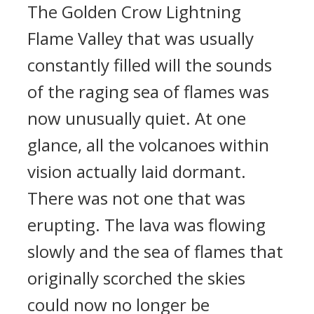
The Golden Crow Lightning
Flame Valley that was usually
constantly filled will the sounds
of the raging sea of flames was
now unusually quiet. At one
glance, all the volcanoes within
vision actually laid dormant.
There was not one that was
erupting. The lava was flowing
slowly and the sea of flames that
originally scorched the skies
could now no longer be