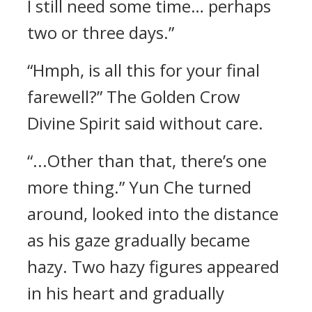
I still need some time… perhaps
two or three days.”
“Hmph, is all this for your final
farewell?” The Golden Crow
Divine Spirit said without care.
“...Other than that, there’s one
more thing.” Yun Che turned
around, looked into the distance
as his gaze gradually became
hazy. Two hazy figures appeared
in his heart and gradually