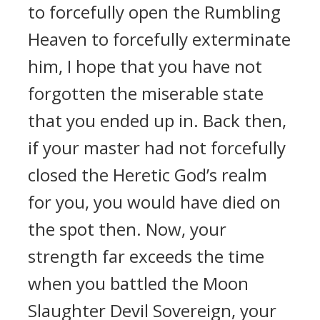
to forcefully open the Rumbling
Heaven to forcefully exterminate
him, I hope that you have not
forgotten the miserable state
that you ended up in. Back then,
if your master had not forcefully
closed the Heretic God’s realm
for you, you would have died on
the spot then. Now, your
strength far exceeds the time
when you battled the Moon
Slaughter Devil Sovereign, your