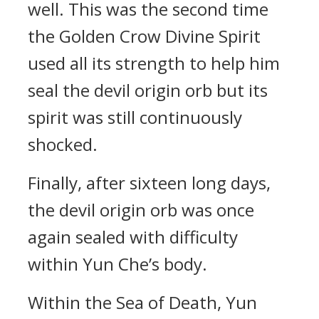
well. This was the second time
the Golden Crow Divine Spirit
used all its strength to help him
seal the devil origin orb but its
spirit was still continuously
shocked.
Finally, after sixteen long days,
the devil origin orb was once
again sealed with difficulty
within Yun Che’s body.
Within the Sea of Death, Yun