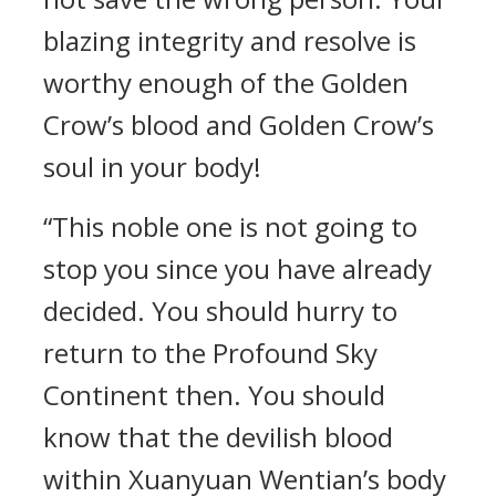
blazing integrity and resolve is
worthy enough of the Golden
Crow’s blood and Golden Crow’s
soul in your body!
“This noble one is not going to
stop you since you have already
decided. You should hurry to
return to the Profound Sky
Continent then. You should
know that the devilish blood
within Xuanyuan Wentian’s body