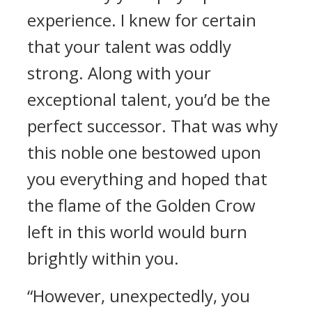
experience. I knew for certain
that your talent was oddly
strong. Along with your
exceptional talent, you’d be the
perfect successor. That was why
this noble one bestowed upon
you everything and hoped that
the flame of the Golden Crow
left in this world would burn
brightly within you.
“However, unexpectedly, you