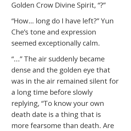
Golden Crow Divine Spirit, “?”
“How… long do I have left?” Yun
Che’s tone and expression
seemed exceptionally calm.
“...” The air suddenly became
dense and the golden eye that
was in the air remained silent for
a long time before slowly
replying, “To know your own
death date is a thing that is
more fearsome than death. Are