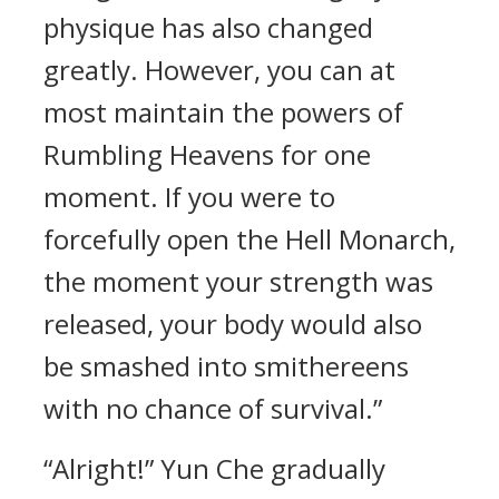
physique has also changed
greatly. However, you can at
most maintain the powers of
Rumbling Heavens for one
moment. If you were to
forcefully open the Hell Monarch,
the moment your strength was
released, your body would also
be smashed into smithereens
with no chance of survival.”
“Alright!” Yun Che gradually