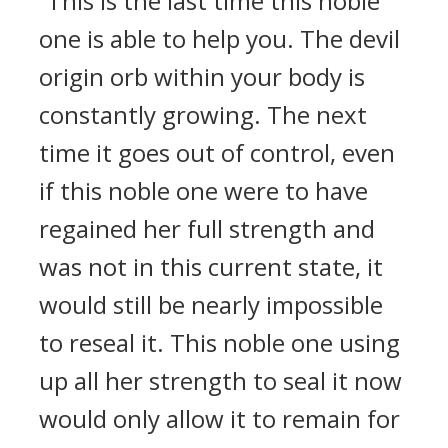
“This is the last time this noble
one is able to help you. The devil
origin orb within your body is
constantly growing. The next
time it goes out of control, even
if this noble one were to have
regained her full strength and
was not in this current state, it
would still be nearly impossible
to reseal it. This noble one using
up all her strength to seal it now
would only allow it to remain for