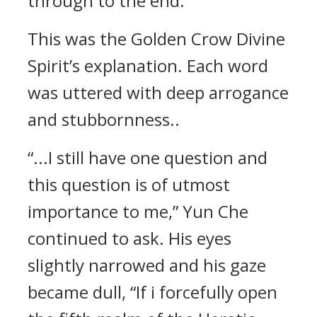
through to the end.”
This was the Golden Crow Divine
Spirit’s explanation. Each word
was uttered with deep arrogance
and stubbornness..
“...I still have one question and
this question is of utmost
importance to me,” Yun Che
continued to ask. His eyes
slightly narrowed and his gaze
became dull, “If i forcefully open