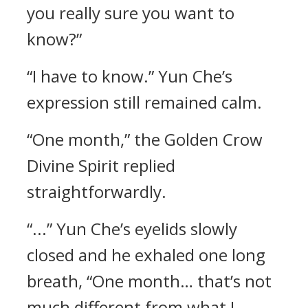
you really sure you want to
know?”
“I have to know.” Yun Che’s
expression still remained calm.
“One month,” the Golden Crow
Divine Spirit replied
straightforwardly.
“...” Yun Che’s eyelids slowly
closed and he exhaled one long
breath, “One month… that’s not
much different from what I