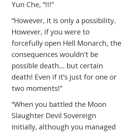
Yun Che, “!!!”
“However, it is only a possibility.
However, if you were to
forcefully open Hell Monarch, the
consequences wouldn’t be
possible death… but certain
death! Even if it’s just for one or
two moments!”
“When you battled the Moon
Slaughter Devil Sovereign
initially, although you managed