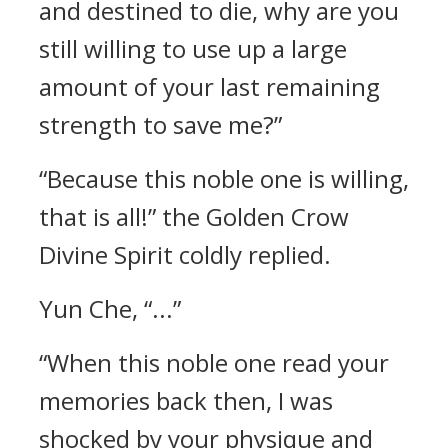
and destined to die, why are you
still willing to use up a large
amount of your last remaining
strength to save me?”
“Because this noble one is willing,
that is all!” the Golden Crow
Divine Spirit coldly replied.
Yun Che, “...”
“When this noble one read your
memories back then, I was
shocked by your physique and