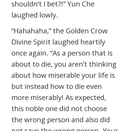
shouldn’t I bet?!” Yun Che
laughed lowly.
“Hahahaha,” the Golden Crow
Divine Spirit laughed heartily
once again. “As a person that is
about to die, you aren’t thinking
about how miserable your life is
but instead how to die even
more miserably! As expected,
this noble one did not choose
the wrong person and also did
not save the wrong person. Your