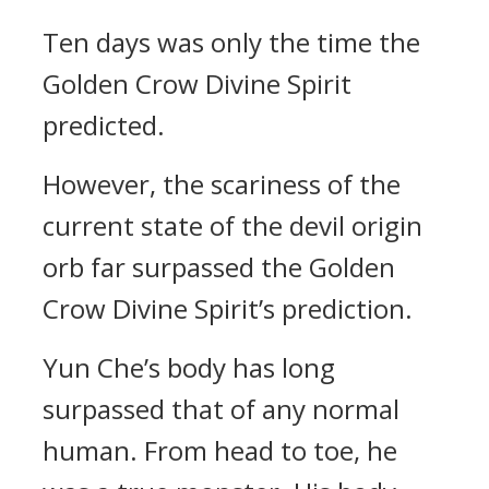
Ten days was only the time the
Golden Crow Divine Spirit
predicted.
However, the scariness of the
current state of the devil origin
orb far surpassed the Golden
Crow Divine Spirit’s prediction.
Yun Che’s body has long
surpassed that of any normal
human. From head to toe, he