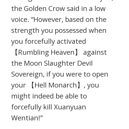
the Golden Crow said in a low
voice. “However, based on the
strength you possessed when
you forcefully activated
【Rumbling Heaven】 against
the Moon Slaughter Devil
Sovereign, if you were to open
your 【Hell Monarch】, you
might indeed be able to
forcefully kill Xuanyuan
Wentian!”