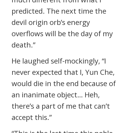
predicted. The next time the
devil origin orb’s energy
overflows will be the day of my
death.”
He laughed self-mockingly, “I
never expected that I, Yun Che,
would die in the end because of
an inanimate object… Heh,
there’s a part of me that can’t
accept this.”