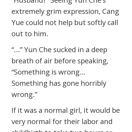
extremely grim expression, Cang
Yue could not help but softly call
out to him.
“...” Yun Che sucked in a deep
breath of air before speaking,
“Something is wrong…
Something has gone horribly
wrong.”
If it was a normal girl, it would be
very normal for their labor and