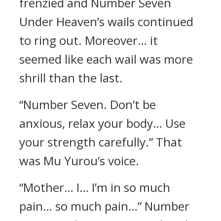
frenzied and Number Seven
Under Heaven’s wails continued
to ring out. Moreover… it
seemed like each wail was more
shrill than the last.
“Number Seven. Don’t be
anxious, relax your body… Use
your strength carefully.” That
was Mu Yurou’s voice.
“Mother… I… I’m in so much
pain… so much pain…” Number