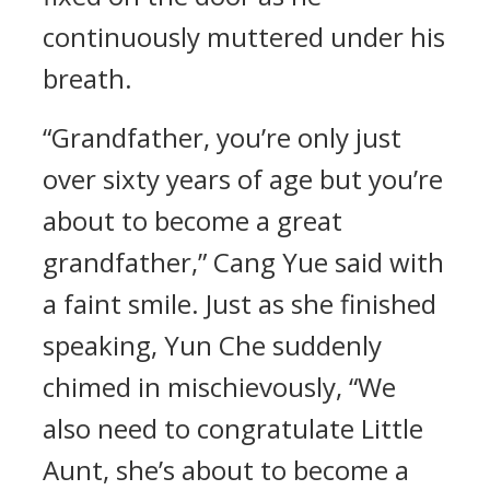
continuously muttered under his
breath.
“Grandfather, you’re only just
over sixty years of age but you’re
about to become a great
grandfather,” Cang Yue said with
a faint smile. Just as she finished
speaking, Yun Che suddenly
chimed in mischievously, “We
also need to congratulate Little
Aunt, she’s about to become a