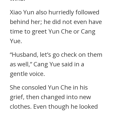
Xiao Yun also hurriedly followed
behind her; he did not even have
time to greet Yun Che or Cang
Yue.
“Husband, let’s go check on them
as well,” Cang Yue said in a
gentle voice.
She consoled Yun Che in his
grief, then changed into new
clothes. Even though he looked