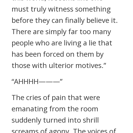
must truly witness something
before they can finally believe it.
There are simply far too many
people who are living a lie that
has been forced on them by
those with ulterior motives.”
“AHHHH———”
The cries of pain that were
emanating from the room
suddenly turned into shrill
screams of agony. The voices of