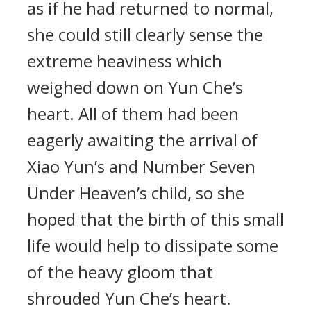
as if he had returned to normal,
she could still clearly sense the
extreme heaviness which
weighed down on Yun Che’s
heart. All of them had been
eagerly awaiting the arrival of
Xiao Yun’s and Number Seven
Under Heaven’s child, so she
hoped that the birth of this small
life would help to dissipate some
of the heavy gloom that
shrouded Yun Che’s heart.