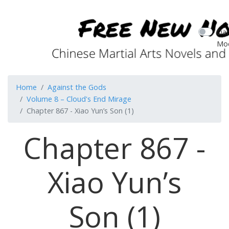
Dar
Mo
Home
Against the Gods
Volume 8 – Cloud's End Mirage
Chapter 867 - Xiao Yun’s Son (1)
Chapter 867 -
Xiao Yun’s
Son (1)