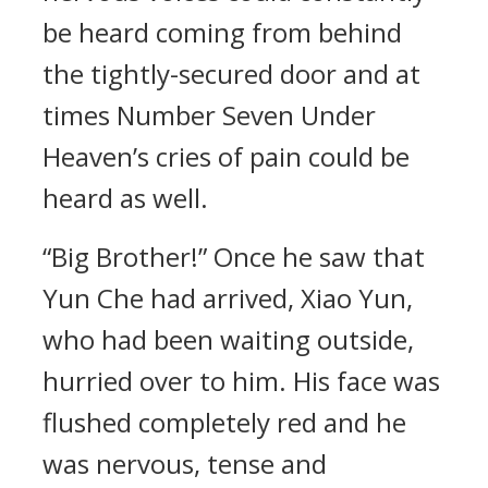
be heard coming from behind
the tightly-secured door and at
times Number Seven Under
Heaven’s cries of pain could be
heard as well.
“Big Brother!” Once he saw that
Yun Che had arrived, Xiao Yun,
who had been waiting outside,
hurried over to him. His face was
flushed completely red and he
was nervous, tense and