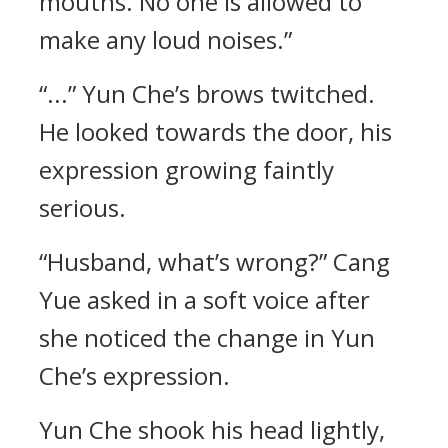
mouths. No one is allowed to
make any loud noises.”
“...” Yun Che’s brows twitched.
He looked towards the door, his
expression growing faintly
serious.
“Husband, what’s wrong?” Cang
Yue asked in a soft voice after
she noticed the change in Yun
Che’s expression.
Yun Che shook his head lightly,