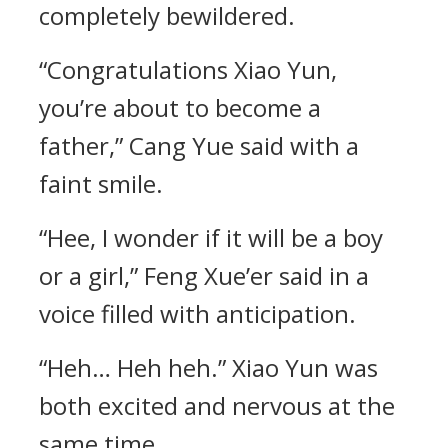
completely bewildered.
“Congratulations Xiao Yun,
you’re about to become a
father,” Cang Yue said with a
faint smile.
“Hee, I wonder if it will be a boy
or a girl,” Feng Xue’er said in a
voice filled with anticipation.
“Heh… Heh heh.” Xiao Yun was
both excited and nervous at the
same time.