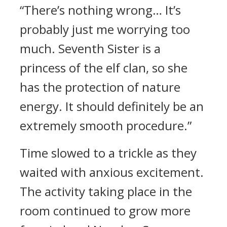
“There’s nothing wrong… It’s
probably just me worrying too
much. Seventh Sister is a
princess of the elf clan, so she
has the protection of nature
energy. It should definitely be an
extremely smooth procedure.”
Time slowed to a trickle as they
waited with anxious excitement.
The activity taking place in the
room continued to grow more