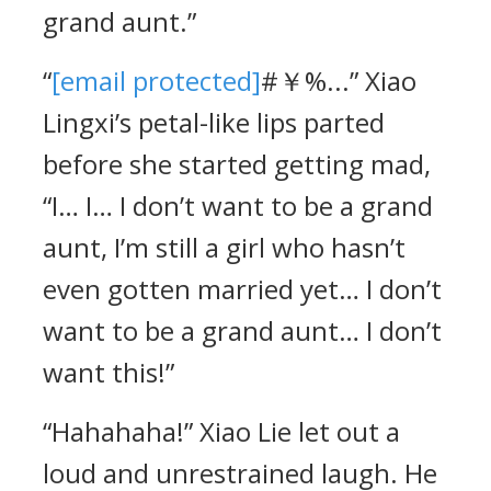
grand aunt.”
“
[email protected]
#￥%...” Xiao
Lingxi’s petal-like lips parted
before she started getting mad,
“I… I… I don’t want to be a grand
aunt, I’m still a girl who hasn’t
even gotten married yet… I don’t
want to be a grand aunt… I don’t
want this!”
“Hahahaha!” Xiao Lie let out a
loud and unrestrained laugh. He