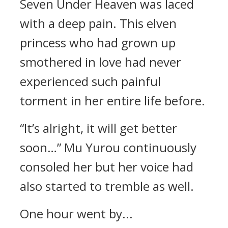
Seven Under Heaven was laced
with a deep pain. This elven
princess who had grown up
smothered in love had never
experienced such painful
torment in her entire life before.
“It’s alright, it will get better
soon…” Mu Yurou continuously
consoled her but her voice had
also started to tremble as well.
One hour went by...