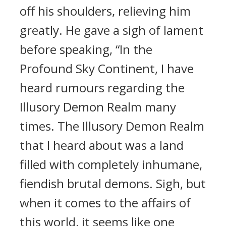
off his shoulders, relieving him
greatly. He gave a sigh of lament
before speaking, “In the
Profound Sky Continent, I have
heard rumours regarding the
Illusory Demon Realm many
times. The Illusory Demon Realm
that I heard about was a land
filled with completely inhumane,
fiendish brutal demons. Sigh, but
when it comes to the affairs of
this world, it seems like one