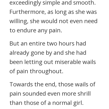
exceedingly simple and smooth.
Furthermore, as long as she was
willing, she would not even need
to endure any pain.
But an entire two hours had
already gone by and she had
been letting out miserable wails
of pain throughout.
Towards the end, those wails of
pain sounded even more shrill
than those of a normal girl.