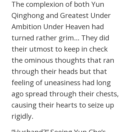
The complexion of both Yun
Qinghong and Greatest Under
Ambition Under Heaven had
turned rather grim… They did
their utmost to keep in check
the ominous thoughts that ran
through their heads but that
feeling of uneasiness had long
ago spread through their chests,
causing their hearts to seize up
rigidly.
“Husband?” Seeing Yun Che’s