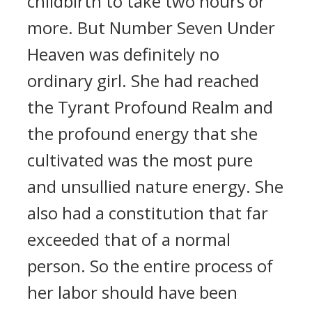
childbirth to take two hours or
more. But Number Seven Under
Heaven was definitely no
ordinary girl. She had reached
the Tyrant Profound Realm and
the profound energy that she
cultivated was the most pure
and unsullied nature energy. She
also had a constitution that far
exceeded that of a normal
person. So the entire process of
her labor should have been