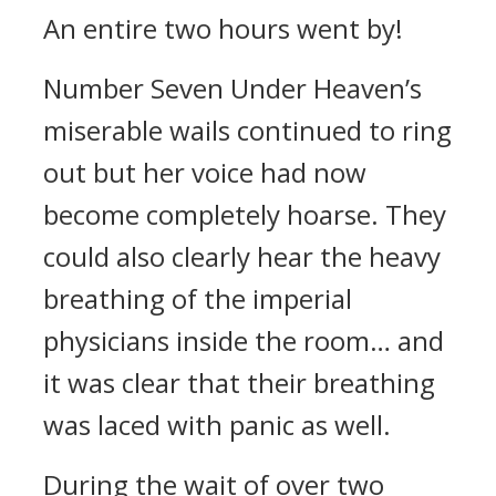
An entire two hours went by!
Number Seven Under Heaven’s
miserable wails continued to ring
out but her voice had now
become completely hoarse. They
could also clearly hear the heavy
breathing of the imperial
physicians inside the room… and
it was clear that their breathing
was laced with panic as well.
During the wait of over two