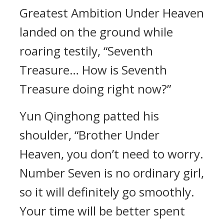
Greatest Ambition Under Heaven
landed on the ground while
roaring testily, “Seventh
Treasure… How is Seventh
Treasure doing right now?”
Yun Qinghong patted his
shoulder, “Brother Under
Heaven, you don’t need to worry.
Number Seven is no ordinary girl,
so it will definitely go smoothly.
Your time will be better spent