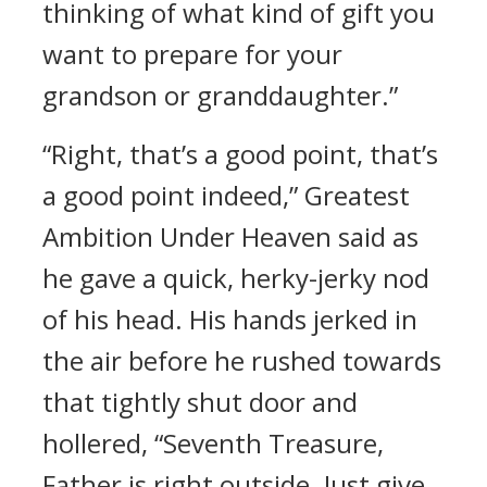
thinking of what kind of gift you
want to prepare for your
grandson or granddaughter.”
“Right, that’s a good point, that’s
a good point indeed,” Greatest
Ambition Under Heaven said as
he gave a quick, herky-jerky nod
of his head. His hands jerked in
the air before he rushed towards
that tightly shut door and
hollered, “Seventh Treasure,
Father is right outside. Just give