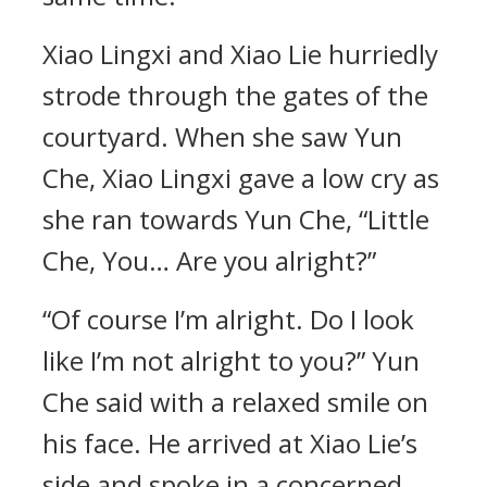
Xiao Lingxi and Xiao Lie hurriedly
strode through the gates of the
courtyard. When she saw Yun
Che, Xiao Lingxi gave a low cry as
she ran towards Yun Che, “Little
Che, You… Are you alright?”
“Of course I’m alright. Do I look
like I’m not alright to you?” Yun
Che said with a relaxed smile on
his face. He arrived at Xiao Lie’s
side and spoke in a concerned