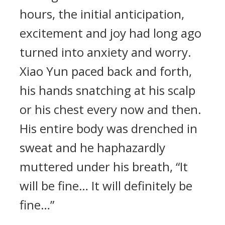
hours, the initial anticipation,
excitement and joy had long ago
turned into anxiety and worry.
Xiao Yun paced back and forth,
his hands snatching at his scalp
or his chest every now and then.
His entire body was drenched in
sweat and he haphazardly
muttered under his breath, “It
will be fine… It will definitely be
fine…”