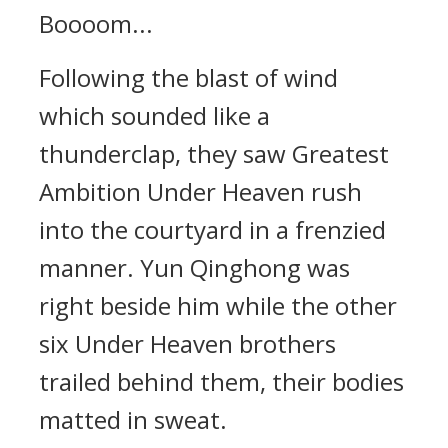
Boooom...
Following the blast of wind
which sounded like a
thunderclap, they saw Greatest
Ambition Under Heaven rush
into the courtyard in a frenzied
manner. Yun Qinghong was
right beside him while the other
six Under Heaven brothers
trailed behind them, their bodies
matted in sweat.