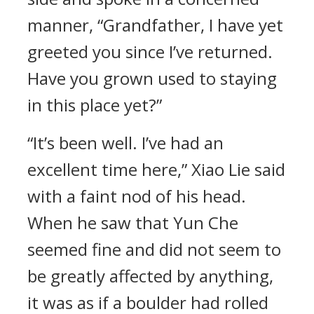
manner, “Grandfather, I have yet
greeted you since I’ve returned.
Have you grown used to staying
in this place yet?”
“It’s been well. I’ve had an
excellent time here,” Xiao Lie said
with a faint nod of his head.
When he saw that Yun Che
seemed fine and did not seem to
be greatly affected by anything,
it was as if a boulder had rolled