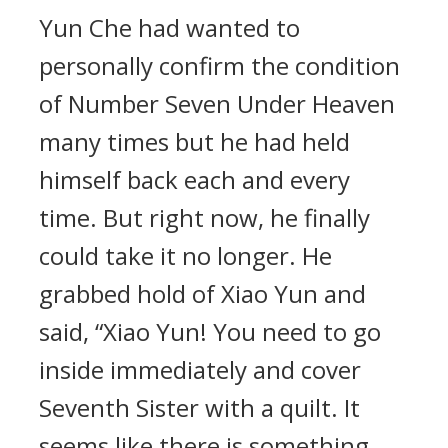
Yun Che had wanted to
personally confirm the condition
of Number Seven Under Heaven
many times but he had held
himself back each and every
time. But right now, he finally
could take it no longer. He
grabbed hold of Xiao Yun and
said, “Xiao Yun! You need to go
inside immediately and cover
Seventh Sister with a quilt. It
seems like there is something