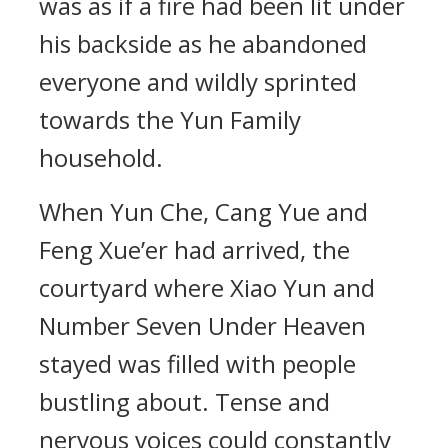
was as if a fire had been lit under
his backside as he abandoned
everyone and wildly sprinted
towards the Yun Family
household.
When Yun Che, Cang Yue and
Feng Xue’er had arrived, the
courtyard where Xiao Yun and
Number Seven Under Heaven
stayed was filled with people
bustling about. Tense and
nervous voices could constantly