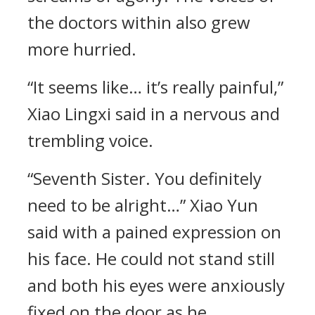
the doctors within also grew
more hurried.
“It seems like… it’s really painful,”
Xiao Lingxi said in a nervous and
trembling voice.
“Seventh Sister. You definitely
need to be alright…” Xiao Yun
said with a pained expression on
his face. He could not stand still
and both his eyes were anxiously
fixed on the door as he