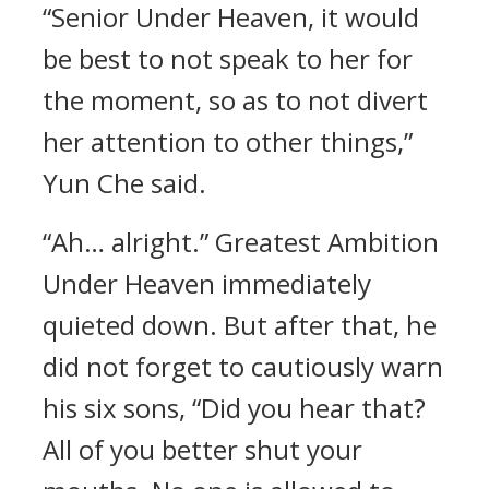
“Senior Under Heaven, it would
be best to not speak to her for
the moment, so as to not divert
her attention to other things,”
Yun Che said.
“Ah… alright.” Greatest Ambition
Under Heaven immediately
quieted down. But after that, he
did not forget to cautiously warn
his six sons, “Did you hear that?
All of you better shut your