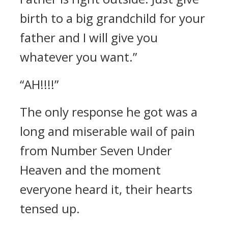
birth to a big grandchild for your
father and I will give you
whatever you want.”
“AH!!!!”
The only response he got was a
long and miserable wail of pain
from Number Seven Under
Heaven and the moment
everyone heard it, their hearts
tensed up.