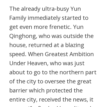
The already ultra-busy Yun
Family immediately started to
get even more frenetic. Yun
Qinghong, who was outside the
house, returned at a blazing
speed. When Greatest Ambition
Under Heaven, who was just
about to go to the northern part
of the city to oversee the great
barrier which protected the
entire city, received the news, it