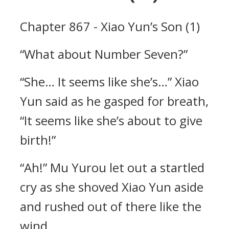
Chapter 867 - Xiao Yun’s Son (1)
“What about Number Seven?”
“She… It seems like she’s…” Xiao
Yun said as he gasped for breath,
“It seems like she’s about to give
birth!”
“Ah!” Mu Yurou let out a startled
cry as she shoved Xiao Yun aside
and rushed out of there like the
wind.