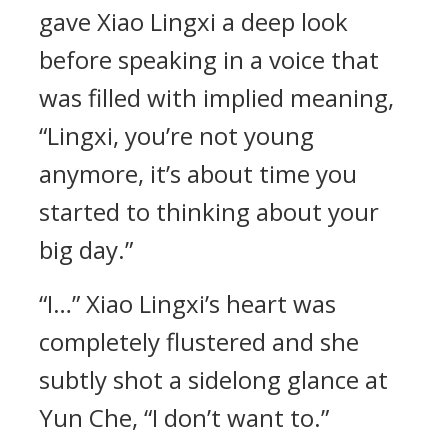
gave Xiao Lingxi a deep look
before speaking in a voice that
was filled with implied meaning,
“Lingxi, you’re not young
anymore, it’s about time you
started to thinking about your
big day.”
“I…” Xiao Lingxi’s heart was
completely flustered and she
subtly shot a sidelong glance at
Yun Che, “I don’t want to.”