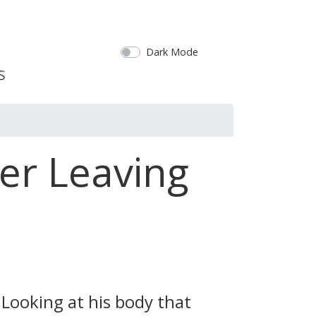
Dark Mode
ter Leaving
Looking at his body that