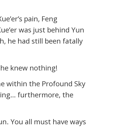
ue’er’s pain, Feng
Xue’er was just behind Yun
 he had still been fatally
s he knew nothing!
ne within the Profound Sky
cing… furthermore, the
un. You all must have ways