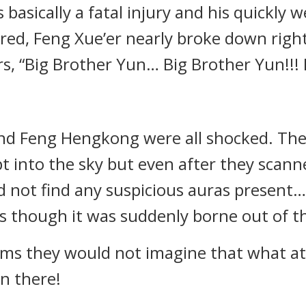
basically a fatal injury and his quickly
ed, Feng Xue’er nearly broke down right 
s, “Big Brother Yun… Big Brother Yun!!! 
nd Feng Hengkong were all shocked. The
t into the sky but even after they scann
d not find any suspicious auras present
 though it was suddenly borne out of thi
ams they would not imagine that what a
en there!