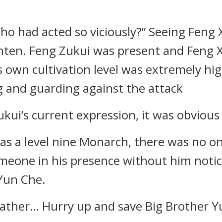
 had acted so viciously?” Seeing Feng X
ghten. Feng Zukui was present and Feng 
own cultivation level was extremely high,
g and guarding against the attack
kui’s current expression, it was obviou
 as a level nine Monarch, there was no o
someone in his presence without him noti
 Yun Che.
ather… Hurry up and save Big Brother Y