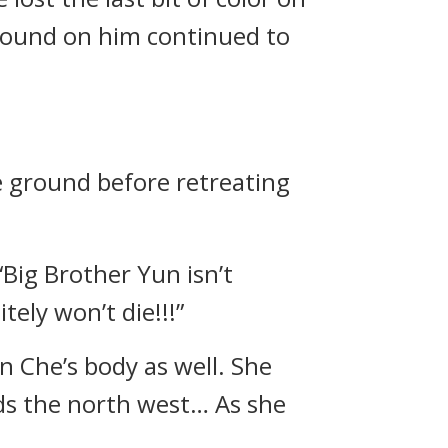
 wound on him continued to
 ground before retreating
“Big Brother Yun isn’t
ely won’t die!!!”
 Che’s body as well. She
rds the north west… As she