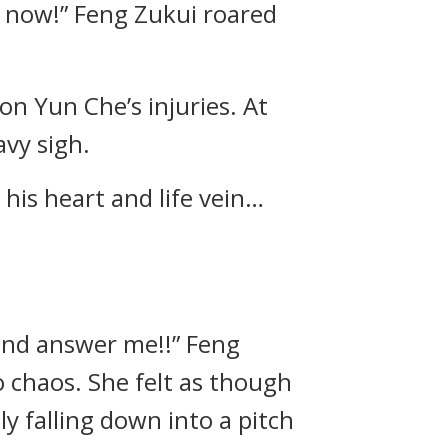
 now!” Feng Zukui roared
n Yun Che’s injuries. At
avy sigh.
 his heart and life vein…
and answer me!!” Feng
 chaos. She felt as though
ly falling down into a pitch