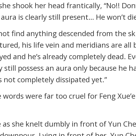
 she shook her head frantically, “No!! Do
aura is clearly still present… He won’t di
not find anything descended from the ski
tured, his life vein and meridians are all 
ed and he’s already completely dead. Ev
 still possess an aura only because he h
s not completely dissipated yet.”
words were far too cruel for Feng Xue’e
ze as she knelt dumbly in front of Yun Che
 downpour. Lying in front of her, Yun Che 