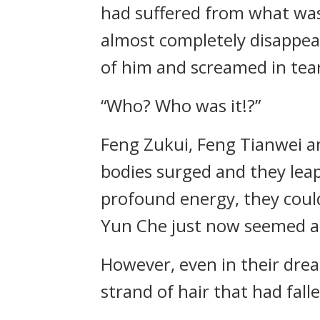
had suffered from what was 
almost completely disappear
of him and screamed in tear
“Who? Who was it!?”
Feng Zukui, Feng Tianwei a
bodies surged and they leap
profound energy, they coul
Yun Che just now seemed as
However, even in their dre
strand of hair that had fall