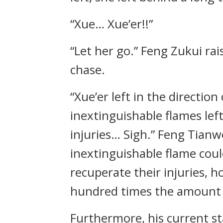
“Xue… Xue’er!!”
“Let her go.” Feng Zukui r
chase.
“Xue’er left in the directio
inextinguishable flames lef
injuries… Sigh.” Feng Tianw
inextinguishable flame cou
recuperate their injuries, h
hundred times the amount o
Furthermore, his current st