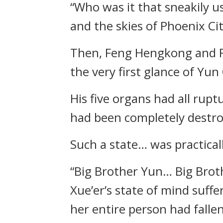
“Who was it that sneakily 
and the skies of Phoenix Ci
Then, Feng Hengkong and Fe
the very first glance of Yu
His five organs had all rupt
had been completely destro
Such a state… was practical
“Big Brother Yun… Big Bro
Xue’er’s state of mind suff
her entire person had fallen