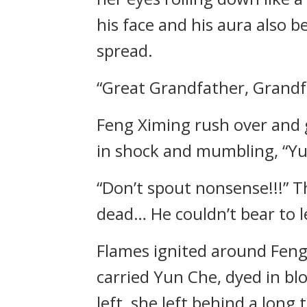
his face and his aura also 
spread.
“Great Grandfather, Grand
Feng Ximing rush over and 
in shock and mumbling, “Y
“Don’t spout nonsense!!!” T
dead… He couldn’t bear to l
Flames ignited around Feng
carried Yun Che, dyed in bl
left, she left behind a long t