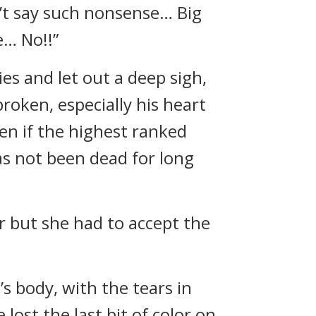
n’t say such nonsense… Big
e… No!!”
es and let out a deep sigh,
broken, especially his heart
en if the highest ranked
as not been dead for long
r but she had to accept the
’s body, with the tears in
lost the last bit of color on