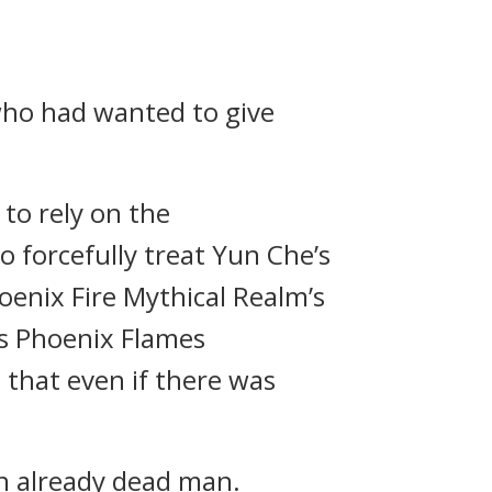
who had wanted to give
 to rely on the
o forcefully treat Yun Che’s
oenix Fire Mythical Realm’s
ss Phoenix Flames
 that even if there was
an already dead man.