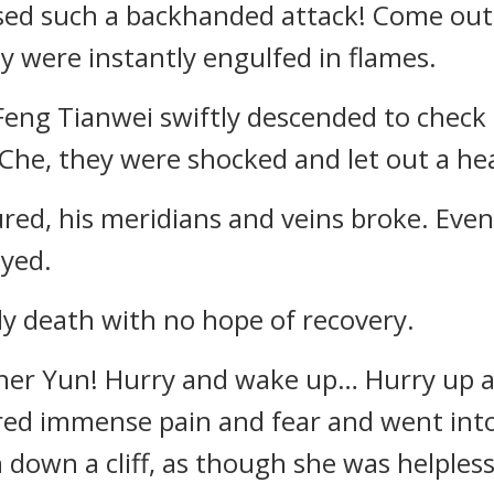
used such a backhanded attack! Come out
ty were instantly engulfed in flames.
ng Tianwei swiftly descended to check o
n Che, they were shocked and let out a he
ured, his meridians and veins broke. Even
yed.
ly death with no hope of recovery.
ther Yun! Hurry and wake up… Hurry up 
ered immense pain and fear and went into
 down a cliff, as though she was helpless