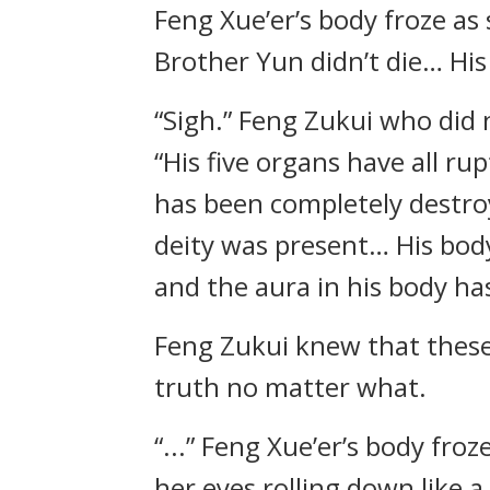
Feng Xue’er’s body froze as
Brother Yun didn’t die… His 
“Sigh.” Feng Zukui who did 
“His five organs have all rup
has been completely destroy
deity was present… His body
and the aura in his body ha
Feng Zukui knew that these 
truth no matter what.
“...” Feng Xue’er’s body fro
her eyes rolling down like a