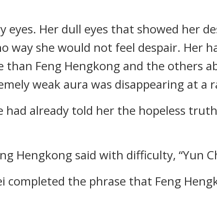
ry eyes. Her dull eyes that showed her 
 way she would not feel despair. Her h
e than Feng Hengkong and the others ab
tremely weak aura was disappearing at a r
e had already told her the hopeless trut
eng Hengkong said with difficulty, “Yun 
ei completed the phrase that Feng Heng