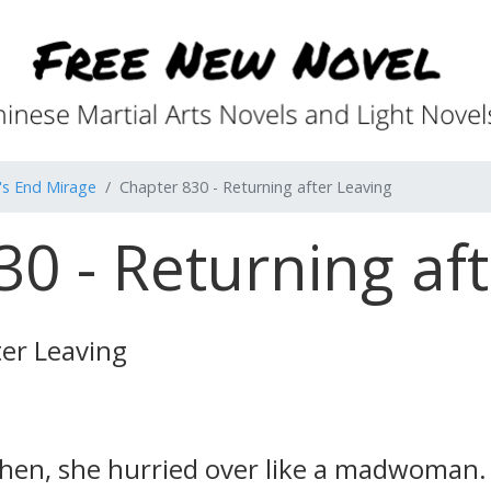
's End Mirage
Chapter 830 - Returning after Leaving
0 - Returning af
ter Leaving
hen, she hurried over like a madwoman. 