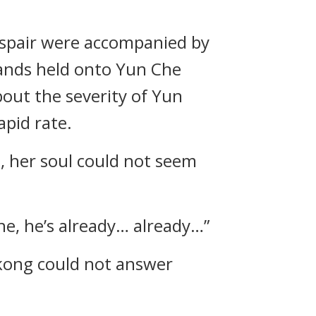
despair were accompanied by
ands held onto Yun Che
out the severity of Yun
apid rate.
h, her soul could not seem
Che, he’s already… already…”
kong could not answer