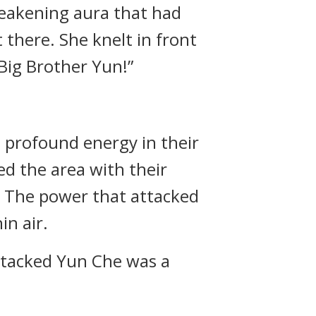
 weakening aura that had
there. She knelt in front
Big Brother Yun!”
 profound energy in their
ed the area with their
… The power that attacked
n air.
ttacked Yun Che was a