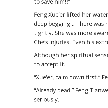
to save him!!”
Feng Xue’er lifted her wate
deep begging… There was no
tightly. She was more awar
Che’s injuries. Even his ex
Although her spiritual sens
to accept it.
“Xue’er, calm down first.” F
“Already dead,” Feng Tianw
seriously.