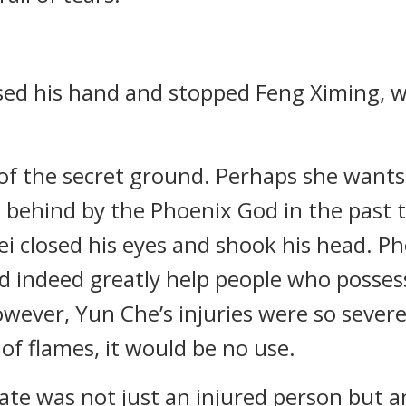
aised his hand and stopped Feng Ximing, 
n of the secret ground. Perhaps she wants
t behind by the Phoenix God in the past t
ei closed his eyes and shook his head. Ph
ld indeed greatly help people who posse
owever, Yun Che’s injuries were so severe
f flames, it would be no use.
ate was not just an injured person but 