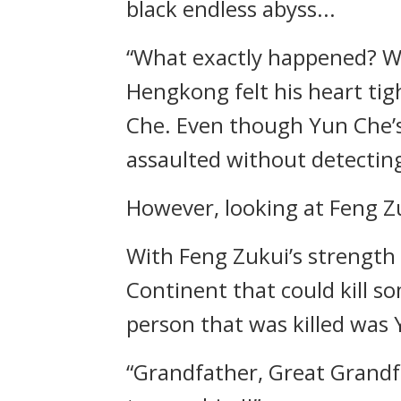
black endless abyss...
“What exactly happened? Who
Hengkong felt his heart ti
Che. Even though Yun Che’s 
assaulted without detectin
However, looking at Feng Zu
With Feng Zukui’s strength
Continent that could kill 
person that was killed was
“Grandfather, Great Grandf