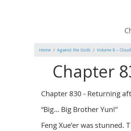
Home
Against the Gods
Volume 8 – Cloud
Chapter 83
Chapter 830 - Returning af
“Big… Big Brother Yun!”
Feng Xue’er was stunned. T