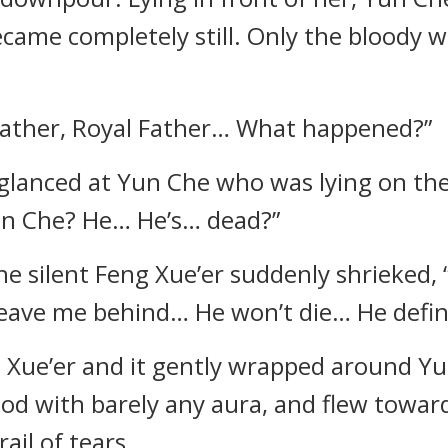
became completely still. Only the bloody
father, Royal Father… What happened?”
glanced at Yun Che who was lying on the
un Che? He… He’s… dead?”
he silent Feng Xue’er suddenly shrieked, 
eave me behind… He won’t die… He definit
 Xue’er and it gently wrapped around Yun
ood with barely any aura, and flew towa
rail of tears.