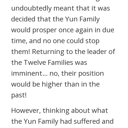
undoubtedly meant that it was
decided that the Yun Family
would prosper once again in due
time, and no one could stop
them! Returning to the leader of
the Twelve Families was
imminent… no, their position
would be higher than in the
past!
However, thinking about what
the Yun Family had suffered and