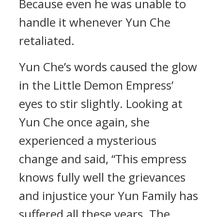
Because even he was unable to
handle it whenever Yun Che
retaliated.
Yun Che’s words caused the glow
in the Little Demon Empress’
eyes to stir slightly. Looking at
Yun Che once again, she
experienced a mysterious
change and said, “This empress
knows fully well the grievances
and injustice your Yun Family has
suffered all these years. The