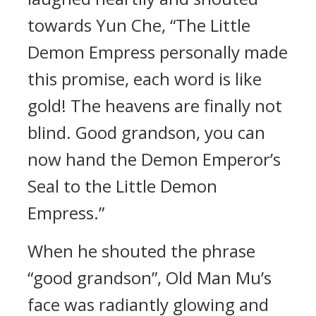
towards Yun Che, “The Little
Demon Empress personally made
this promise, each word is like
gold! The heavens are finally not
blind. Good grandson, you can
now hand the Demon Emperor’s
Seal to the Little Demon
Empress.”
When he shouted the phrase
“good grandson”, Old Man Mu’s
face was radiantly glowing and