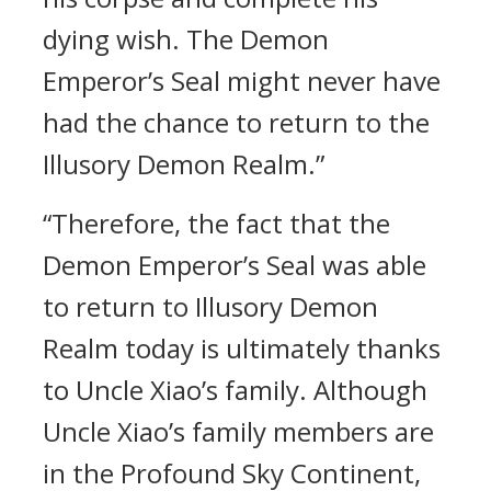
dying wish. The Demon
Emperor’s Seal might never have
had the chance to return to the
Illusory Demon Realm.”
“Therefore, the fact that the
Demon Emperor’s Seal was able
to return to Illusory Demon
Realm today is ultimately thanks
to Uncle Xiao’s family. Although
Uncle Xiao’s family members are
in the Profound Sky Continent,