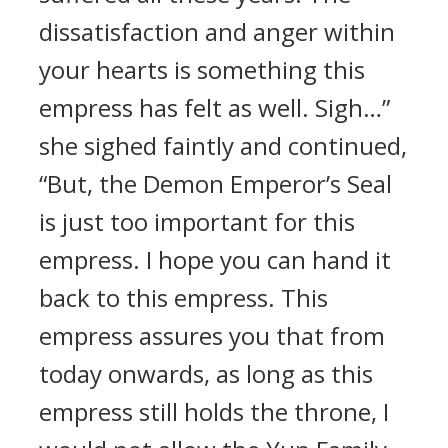
dissatisfaction and anger within
your hearts is something this
empress has felt as well. Sigh…”
she sighed faintly and continued,
“But, the Demon Emperor’s Seal
is just too important for this
empress. I hope you can hand it
back to this empress. This
empress assures you that from
today onwards, as long as this
empress still holds the throne, I