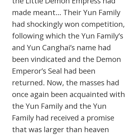
the Little Demon Empress had
made meant… Their Yun Family
had shockingly won competition,
following which the Yun Family’s
and Yun Canghai’s name had
been vindicated and the Demon
Emperor’s Seal had been
returned. Now, the masses had
once again been acquainted with
the Yun Family and the Yun
Family had received a promise
that was larger than heaven