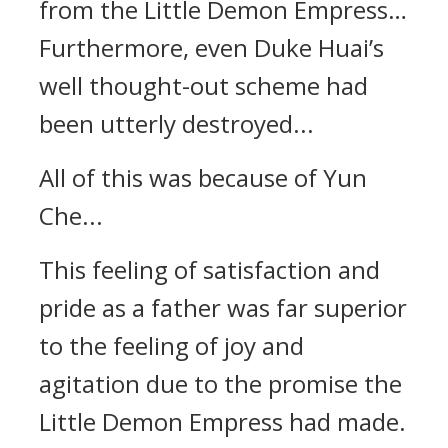
from the Little Demon Empress…
Furthermore, even Duke Huai’s
well thought-out scheme had
been utterly destroyed...
All of this was because of Yun
Che...
This feeling of satisfaction and
pride as a father was far superior
to the feeling of joy and
agitation due to the promise the
Little Demon Empress had made.