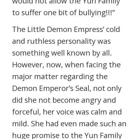
would not allow the Yun Family
to suffer one bit of bullying!!!”
The Little Demon Empress’ cold
and ruthless personality was
something well known by all.
However, now, when facing the
major matter regarding the
Demon Emperor’s Seal, not only
did she not become angry and
forceful, her voice was calm and
mild. She had even made such an
huge promise to the Yun Family