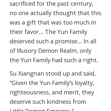
sacrificed for the past century,
no one actually thought that this
was a gift that was too much in
their favor… The Yun Family
deserved such a promise… In all
of Illusory Demon Realm, only
the Yun Family had such a right.
Su Xiangnan stood up and said,
“Given the Yun Family’s loyalty,
righteousness, and merit, they
deserve such kindness from
Little Demon Empress.”