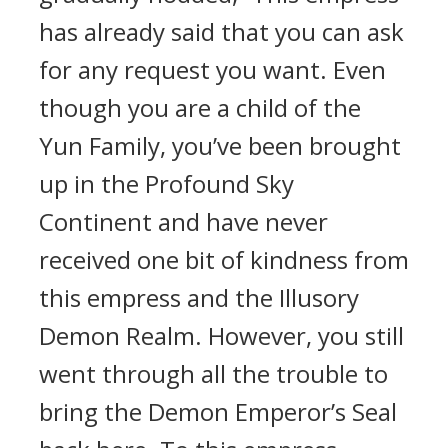
has already said that you can ask
for any request you want. Even
though you are a child of the
Yun Family, you’ve been brought
up in the Profound Sky
Continent and have never
received one bit of kindness from
this empress and the Illusory
Demon Realm. However, you still
went through all the trouble to
bring the Demon Emperor’s Seal