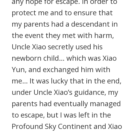
any hope for escape. In order to
protect me and to ensure that
my parents had a descendant in
the event they met with harm,
Uncle Xiao secretly used his
newborn child… which was Xiao
Yun, and exchanged him with
me… It was lucky that in the end,
under Uncle Xiao’s guidance, my
parents had eventually managed
to escape, but I was left in the
Profound Sky Continent and Xiao