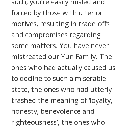
such, you’re easily misled and
forced by those with ulterior
motives, resulting in trade-offs
and compromises regarding
some matters. You have never
mistreated our Yun Family. The
ones who had actually caused us
to decline to such a miserable
state, the ones who had utterly
trashed the meaning of ‘loyalty,
honesty, benevolence and
righteousness’, the ones who