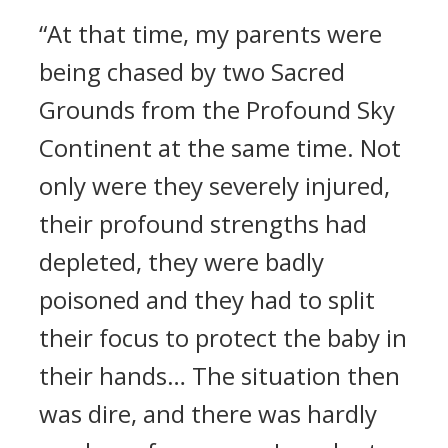
“At that time, my parents were
being chased by two Sacred
Grounds from the Profound Sky
Continent at the same time. Not
only were they severely injured,
their profound strengths had
depleted, they were badly
poisoned and they had to split
their focus to protect the baby in
their hands… The situation then
was dire, and there was hardly