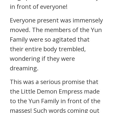
in front of everyone!
Everyone present was immensely
moved. The members of the Yun
Family were so agitated that
their entire body trembled,
wondering if they were
dreaming.
This was a serious promise that
the Little Demon Empress made
to the Yun Family in front of the
masses! Such words coming out