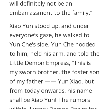
will definitely not be an
embarrassment to the family.”
Xiao Yun stood up, and under
everyone’s gaze, he walked to
Yun Che’s side. Yun Che nodded
to him, held his arm, and told the
Little Demon Empress, “This is
my sworn brother, the foster son
of my father —— Yun Xiao, but
from today onwards, his name
shall be Xiao Yun! The rumors
within Illusory Demon Realm for