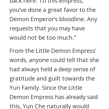
back here. To this empress,
you’ve done a great favor to the
Demon Emperor’s bloodline. Any
requests that you may have
would not be too much.”
From the Little Demon Empress’
words, anyone could tell that she
had always held a deep sense of
gratitude and guilt towards the
Yun Family. Since the Little
Demon Empress has already said
this, Yun Che naturally would