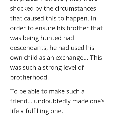
shocked by the circumstances
that caused this to happen. In
order to ensure his brother that
was being hunted had
descendants, he had used his
own child as an exchange… This
was such a strong level of
brotherhood!
To be able to make such a
friend… undoubtedly made one’s
life a fulfilling one.