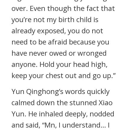
over. Even though the fact that
you’re not my birth child is
already exposed, you do not
need to be afraid because you
have never owed or wronged
anyone. Hold your head high,
keep your chest out and go up.”
Yun Qinghong’s words quickly
calmed down the stunned Xiao
Yun. He inhaled deeply, nodded
and said, “Mn, I understand… I