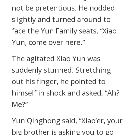
not be pretentious. He nodded
slightly and turned around to
face the Yun Family seats, “Xiao
Yun, come over here.”
The agitated Xiao Yun was
suddenly stunned. Stretching
out his finger, he pointed to
himself in shock and asked, “Ah?
Me?”
Yun Qinghong said, “Xiao’er, your
big brother is asking you to go