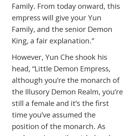
Family. From today onward, this
empress will give your Yun
Family, and the senior Demon
King, a fair explanation.”
However, Yun Che shook his
head, “Little Demon Empress,
although you’re the monarch of
the Illusory Demon Realm, you’re
still a female and it’s the first
time you’ve assumed the
position of the monarch. As