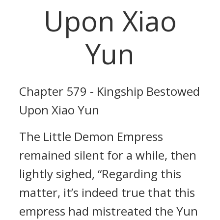
Upon Xiao
Yun
Chapter 579 - Kingship Bestowed
Upon Xiao Yun
The Little Demon Empress
remained silent for a while, then
lightly sighed, “Regarding this
matter, it’s indeed true that this
empress had mistreated the Yun