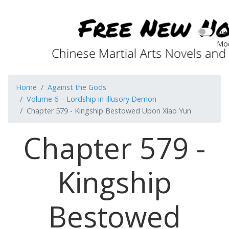
Dar
Mo
Home
Against the Gods
Volume 6 – Lordship in Illusory Demon
Chapter 579 - Kingship Bestowed Upon Xiao Yun
Chapter 579 -
Kingship
Bestowed