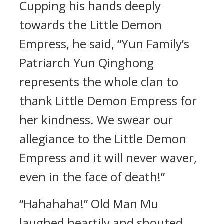
Cupping his hands deeply
towards the Little Demon
Empress, he said, “Yun Family’s
Patriarch Yun Qinghong
represents the whole clan to
thank Little Demon Empress for
her kindness. We swear our
allegiance to the Little Demon
Empress and it will never waver,
even in the face of death!”
“Hahahaha!” Old Man Mu
laughed heartily and shouted