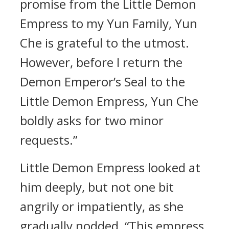
promise from the Little Demon
Empress to my Yun Family, Yun
Che is grateful to the utmost.
However, before I return the
Demon Emperor’s Seal to the
Little Demon Empress, Yun Che
boldly asks for two minor
requests.”
Little Demon Empress looked at
him deeply, but not one bit
angrily or impatiently, as she
gradually nodded, “This empress