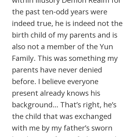
the past ten-odd years were
indeed true, he is indeed not the
birth child of my parents and is
also not a member of the Yun
Family. This was something my
parents have never denied
before. I believe everyone
present already knows his
background… That’s right, he’s
the child that was exchanged
with me by my father’s sworn