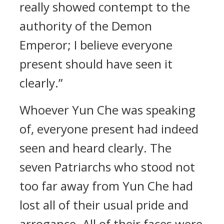
really showed contempt to the
authority of the Demon
Emperor; I believe everyone
present should have seen it
clearly.”
Whoever Yun Che was speaking
of, everyone present had indeed
seen and heard clearly. The
seven Patriarchs who stood not
too far away from Yun Che had
lost all of their usual pride and
arrogance. All of their faces were