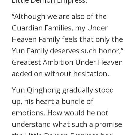
“Although we are also of the
Guardian Families, my Under
Heaven Family feels that only the
Yun Family deserves such honor,”
Greatest Ambition Under Heaven
added on without hesitation.
Yun Qinghong gradually stood
up, his heart a bundle of
emotions. How would he not
understand what such a promise