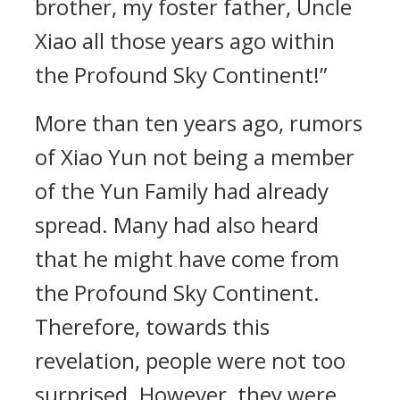
brother, my foster father, Uncle
Xiao all those years ago within
the Profound Sky Continent!”
More than ten years ago, rumors
of Xiao Yun not being a member
of the Yun Family had already
spread. Many had also heard
that he might have come from
the Profound Sky Continent.
Therefore, towards this
revelation, people were not too
surprised. However, they were