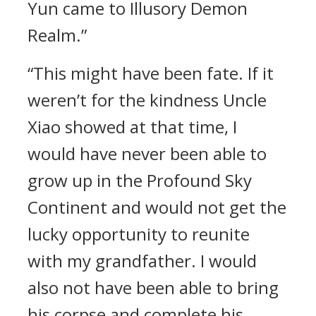
Yun came to Illusory Demon
Realm.”
“This might have been fate. If it
weren’t for the kindness Uncle
Xiao showed at that time, I
would have never been able to
grow up in the Profound Sky
Continent and would not get the
lucky opportunity to reunite
with my grandfather. I would
also not have been able to bring
his corpse and complete his