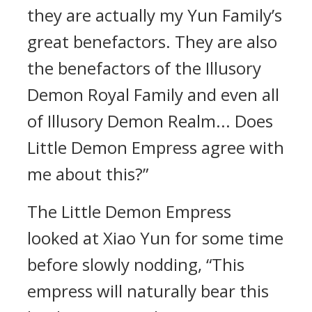
they are actually my Yun Family’s
great benefactors. They are also
the benefactors of the Illusory
Demon Royal Family and even all
of Illusory Demon Realm... Does
Little Demon Empress agree with
me about this?”
The Little Demon Empress
looked at Xiao Yun for some time
before slowly nodding, “This
empress will naturally bear this