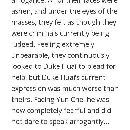
ashen, and under the eyes of the
masses, they felt as though they
were criminals currently being
judged. Feeling extremely
unbearable, they continuously
looked to Duke Huai to plead for
help, but Duke Huai’s current
expression was much worse than
theirs. Facing Yun Che, he was
now completely fearful and did
not dare to speak arrogantly…