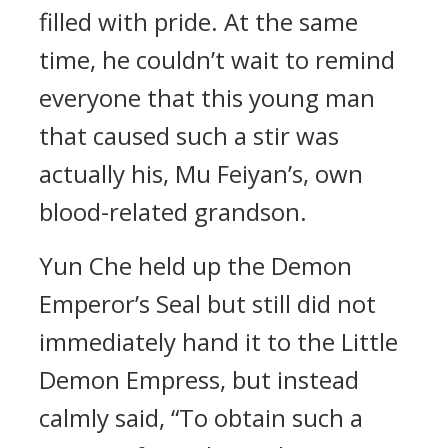
filled with pride. At the same
time, he couldn’t wait to remind
everyone that this young man
that caused such a stir was
actually his, Mu Feiyan’s, own
blood-related grandson.
Yun Che held up the Demon
Emperor’s Seal but still did not
immediately hand it to the Little
Demon Empress, but instead
calmly said, “To obtain such a