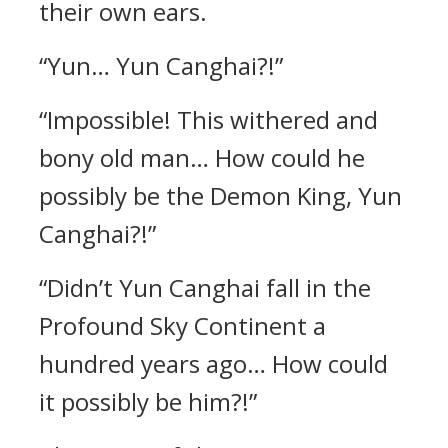
their own ears.
“Yun… Yun Canghai?!”
“Impossible! This withered and
bony old man… How could he
possibly be the Demon King, Yun
Canghai?!”
“Didn’t Yun Canghai fall in the
Profound Sky Continent a
hundred years ago… How could
it possibly be him?!”