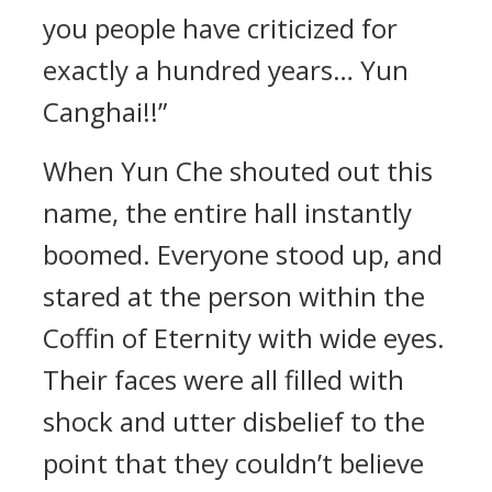
you people have criticized for
exactly a hundred years… Yun
Canghai!!”
When Yun Che shouted out this
name, the entire hall instantly
boomed. Everyone stood up, and
stared at the person within the
Coffin of Eternity with wide eyes.
Their faces were all filled with
shock and utter disbelief to the
point that they couldn’t believe