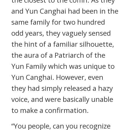
and Yun Canghai had been in the
same family for two hundred
odd years, they vaguely sensed
the hint of a familiar silhouette,
the aura of a Patriarch of the
Yun Family which was unique to
Yun Canghai. However, even
they had simply released a hazy
voice, and were basically unable
to make a confirmation.
“You people, can you recognize