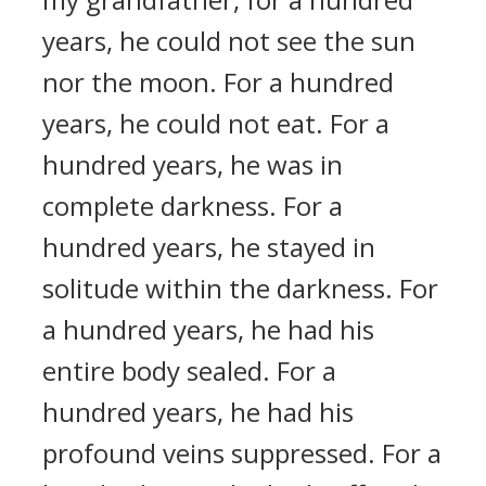
years, he could not see the sun
nor the moon. For a hundred
years, he could not eat. For a
hundred years, he was in
complete darkness. For a
hundred years, he stayed in
solitude within the darkness. For
a hundred years, he had his
entire body sealed. For a
hundred years, he had his
profound veins suppressed. For a