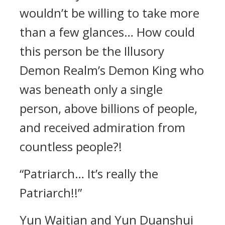
wouldn’t be willing to take more
than a few glances… How could
this person be the Illusory
Demon Realm’s Demon King who
was beneath only a single
person, above billions of people,
and received admiration from
countless people?!
“Patriarch… It’s really the
Patriarch!!”
Yun Waitian and Yun Duanshui