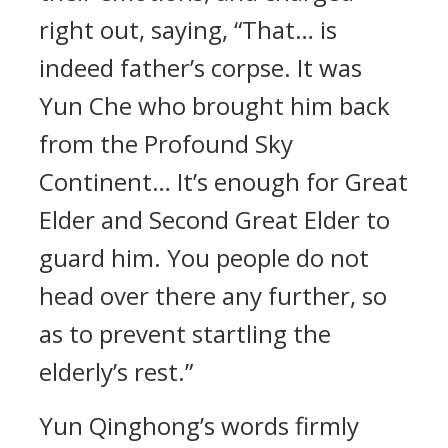
right out, saying, “That… is
indeed father’s corpse. It was
Yun Che who brought him back
from the Profound Sky
Continent… It’s enough for Great
Elder and Second Great Elder to
guard him. You people do not
head over there any further, so
as to prevent startling the
elderly’s rest.”
Yun Qinghong’s words firmly