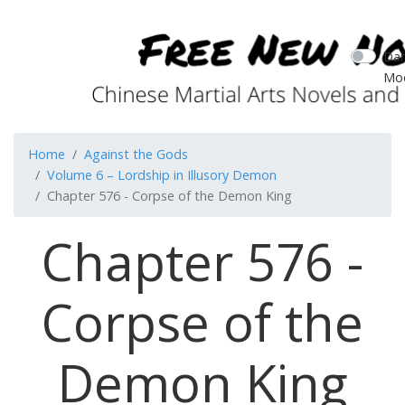
Dar
Mo
Home
Against the Gods
Volume 6 – Lordship in Illusory Demon
Chapter 576 - Corpse of the Demon King
Chapter 576 -
Corpse of the
Demon King