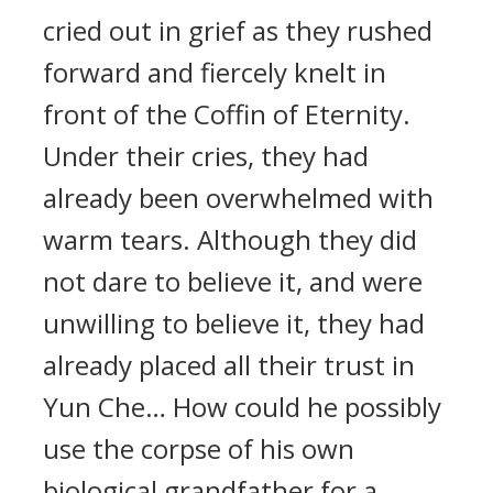
cried out in grief as they rushed
forward and fiercely knelt in
front of the Coffin of Eternity.
Under their cries, they had
already been overwhelmed with
warm tears. Although they did
not dare to believe it, and were
unwilling to believe it, they had
already placed all their trust in
Yun Che… How could he possibly
use the corpse of his own
biological grandfather for a