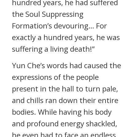
hundred years, he had suffered
the Soul Suppressing
Formation’s devouring… For
exactly a hundred years, he was
suffering a living death!”
Yun Che’s words had caused the
expressions of the people
present in the hall to turn pale,
and chills ran down their entire
bodies. While having his body
and profound energy shackled,
he even had to face an endless