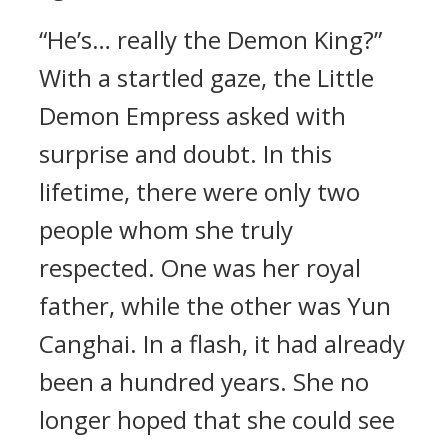
“He’s… really the Demon King?”
With a startled gaze, the Little
Demon Empress asked with
surprise and doubt. In this
lifetime, there were only two
people whom she truly
respected. One was her royal
father, while the other was Yun
Canghai. In a flash, it had already
been a hundred years. She no
longer hoped that she could see