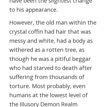
have been the slightest change
to his appearance.
However, the old man within the
crystal coffin had hair that was
messy and white, had a body as
withered as a rotten tree, as
though he was a pitiful beggar
who had starved to death after
suffering from thousands of
torture. Most probably, even
humans at the lowest level of
the Illusory Demon Realm