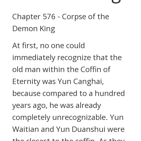
Chapter 576 - Corpse of the
Demon King
At first, no one could
immediately recognize that the
old man within the Coffin of
Eternity was Yun Canghai,
because compared to a hundred
years ago, he was already
completely unrecognizable. Yun
Waitian and Yun Duanshui were
the closest to the coffin. As they