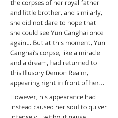
the corpses of her royal father
and little brother, and similarly,
she did not dare to hope that
she could see Yun Canghai once
again… But at this moment, Yun
Canghai’s corpse, like a miracle
and a dream, had returned to
this Illusory Demon Realm,
appearing right in front of her...
However, his appearance had
instead caused her soul to quiver
intensely… without pause...