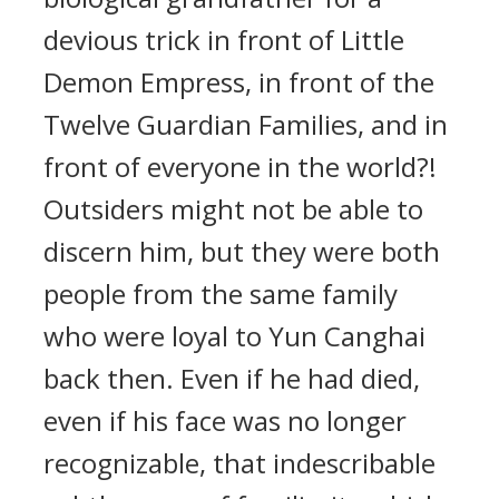
devious trick in front of Little
Demon Empress, in front of the
Twelve Guardian Families, and in
front of everyone in the world?!
Outsiders might not be able to
discern him, but they were both
people from the same family
who were loyal to Yun Canghai
back then. Even if he had died,
even if his face was no longer
recognizable, that indescribable