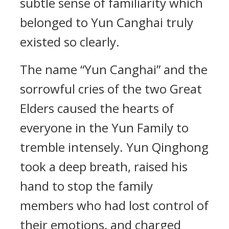
subtle sense of familiarity which
belonged to Yun Canghai truly
existed so clearly.
The name “Yun Canghai” and the
sorrowful cries of the two Great
Elders caused the hearts of
everyone in the Yun Family to
tremble intensely. Yun Qinghong
took a deep breath, raised his
hand to stop the family
members who had lost control of
their emotions, and charged