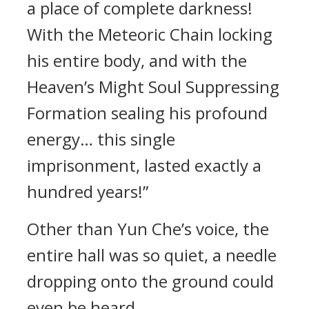
a place of complete darkness!
With the Meteoric Chain locking
his entire body, and with the
Heaven’s Might Soul Suppressing
Formation sealing his profound
energy… this single
imprisonment, lasted exactly a
hundred years!”
Other than Yun Che’s voice, the
entire hall was so quiet, a needle
dropping onto the ground could
even be heard.