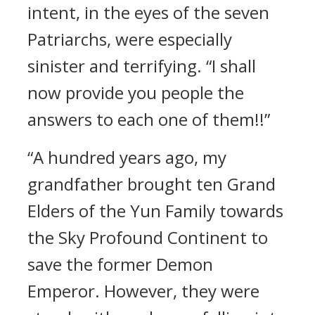
intent, in the eyes of the seven
Patriarchs, were especially
sinister and terrifying. “I shall
now provide you people the
answers to each one of them!!”
“A hundred years ago, my
grandfather brought ten Grand
Elders of the Yun Family towards
the Sky Profound Continent to
save the former Demon
Emperor. However, they were