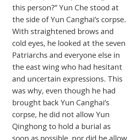
this person?” Yun Che stood at
the side of Yun Canghai’s corpse.
With straightened brows and
cold eyes, he looked at the seven
Patriarchs and everyone else in
the east wing who had hesitant
and uncertain expressions. This
was why, even though he had
brought back Yun Canghai’s
corpse, he did not allow Yun
Qinghong to hold a burial as
soon as possible, nor did he allow