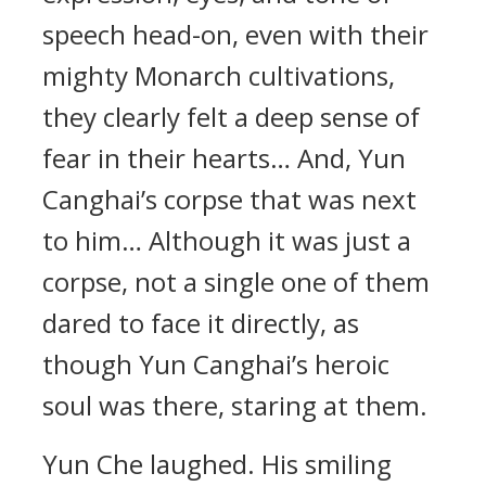
speech head-on, even with their
mighty Monarch cultivations,
they clearly felt a deep sense of
fear in their hearts… And, Yun
Canghai’s corpse that was next
to him… Although it was just a
corpse, not a single one of them
dared to face it directly, as
though Yun Canghai’s heroic
soul was there, staring at them.
Yun Che laughed. His smiling