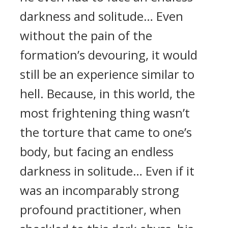
darkness and solitude… Even
without the pain of the
formation’s devouring, it would
still be an experience similar to
hell. Because, in this world, the
most frightening thing wasn’t
the torture that came to one’s
body, but facing an endless
darkness in solitude… Even if it
was an incomparably strong
profound practitioner, when