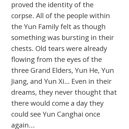
proved the identity of the
corpse. All of the people within
the Yun Family felt as though
something was bursting in their
chests. Old tears were already
flowing from the eyes of the
three Grand Elders, Yun He, Yun
Jiang, and Yun Xi… Even in their
dreams, they never thought that
there would come a day they
could see Yun Canghai once
again...