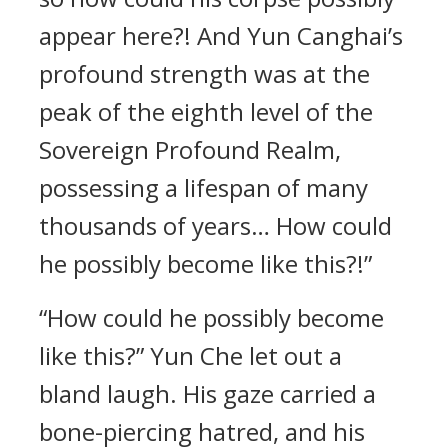
appear here?! And Yun Canghai’s
profound strength was at the
peak of the eighth level of the
Sovereign Profound Realm,
possessing a lifespan of many
thousands of years… How could
he possibly become like this?!”
“How could he possibly become
like this?” Yun Che let out a
bland laugh. His gaze carried a
bone-piercing hatred, and his