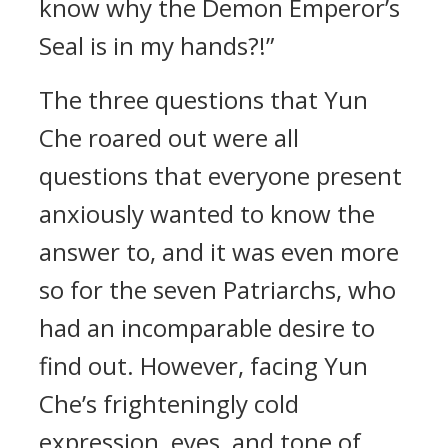
know why the Demon Emperor’s
Seal is in my hands?!”
The three questions that Yun
Che roared out were all
questions that everyone present
anxiously wanted to know the
answer to, and it was even more
so for the seven Patriarchs, who
had an incomparable desire to
find out. However, facing Yun
Che’s frighteningly cold
expression, eyes, and tone of