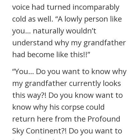
voice had turned incomparably
cold as well. “A lowly person like
you… naturally wouldn’t
understand why my grandfather
had become like this!!”
“You… Do you want to know why
my grandfather currently looks
this way?! Do you know want to
know why his corpse could
return here from the Profound
Sky Continent?! Do you want to