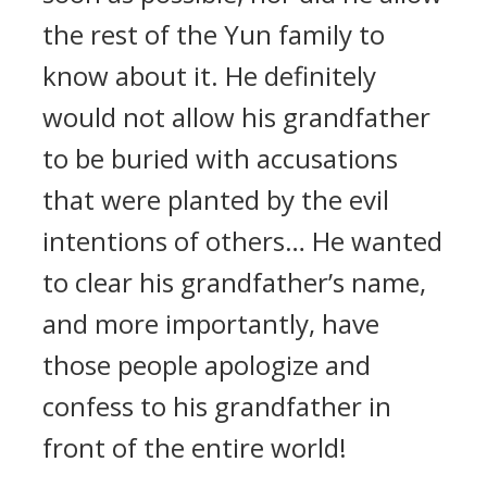
the rest of the Yun family to
know about it. He definitely
would not allow his grandfather
to be buried with accusations
that were planted by the evil
intentions of others… He wanted
to clear his grandfather’s name,
and more importantly, have
those people apologize and
confess to his grandfather in
front of the entire world!