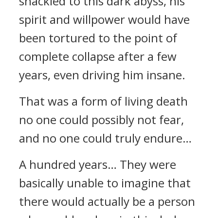
shackled to this dark abyss, his
spirit and willpower would have
been tortured to the point of
complete collapse after a few
years, even driving him insane.
That was a form of living death
no one could possibly not fear,
and no one could truly endure…
A hundred years… They were
basically unable to imagine that
there would actually be a person