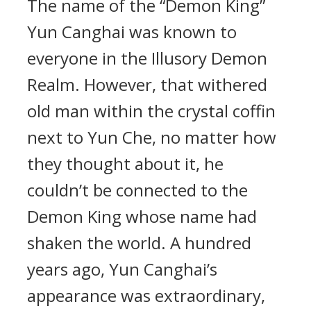
The name of the “Demon King”
Yun Canghai was known to
everyone in the Illusory Demon
Realm. However, that withered
old man within the crystal coffin
next to Yun Che, no matter how
they thought about it, he
couldn’t be connected to the
Demon King whose name had
shaken the world. A hundred
years ago, Yun Canghai’s
appearance was extraordinary,