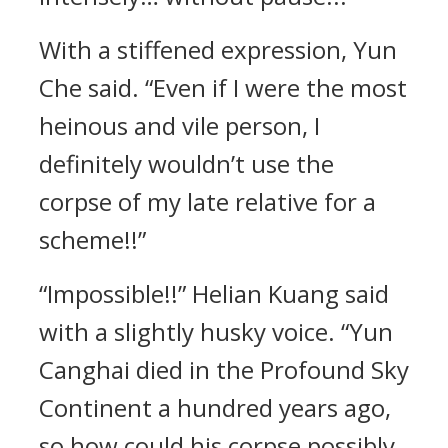
With a stiffened expression, Yun
Che said. “Even if I were the most
heinous and vile person, I
definitely wouldn’t use the
corpse of my late relative for a
scheme!!”
“Impossible!!” Helian Kuang said
with a slightly husky voice. “Yun
Canghai died in the Profound Sky
Continent a hundred years ago,
so how could his corpse possibly