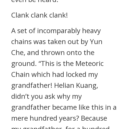
Clank clank clank!
A set of incomparably heavy
chains was taken out by Yun
Che, and thrown onto the
ground. “This is the Meteoric
Chain which had locked my
grandfather! Helian Kuang,
didn’t you ask why my
grandfather became like this in a
mere hundred years? Because
my grandfather, for a hundred