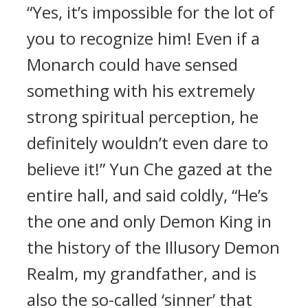
“Yes, it’s impossible for the lot of
you to recognize him! Even if a
Monarch could have sensed
something with his extremely
strong spiritual perception, he
definitely wouldn’t even dare to
believe it!” Yun Che gazed at the
entire hall, and said coldly, “He’s
the one and only Demon King in
the history of the Illusory Demon
Realm, my grandfather, and is
also the so-called ‘sinner’ that