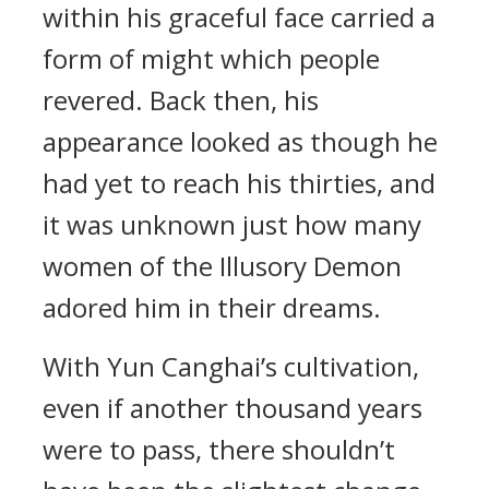
within his graceful face carried a
form of might which people
revered. Back then, his
appearance looked as though he
had yet to reach his thirties, and
it was unknown just how many
women of the Illusory Demon
adored him in their dreams.
With Yun Canghai’s cultivation,
even if another thousand years
were to pass, there shouldn’t