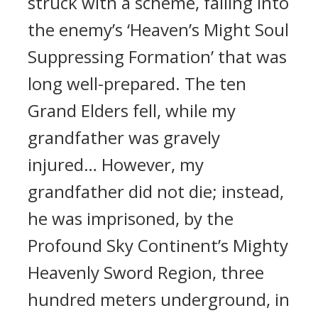
struck with a scheme, falling into
the enemy’s ‘Heaven’s Might Soul
Suppressing Formation’ that was
long well-prepared. The ten
Grand Elders fell, while my
grandfather was gravely
injured… However, my
grandfather did not die; instead,
he was imprisoned, by the
Profound Sky Continent’s Mighty
Heavenly Sword Region, three
hundred meters underground, in