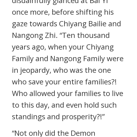
disdainfully glanced at Bai Yi
once more, before shifting his
gaze towards Chiyang Bailie and
Nangong Zhi. “Ten thousand
years ago, when your Chiyang
Family and Nangong Family were
in jeopardy, who was the one
who save your entire families?!
Who allowed your families to live
to this day, and even hold such
standings and prosperity?!”
“Not only did the Demon