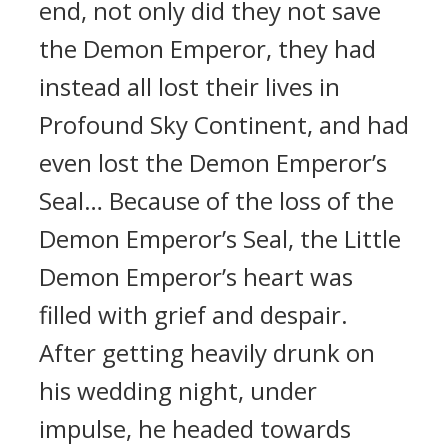
end, not only did they not save
the Demon Emperor, they had
instead all lost their lives in
Profound Sky Continent, and had
even lost the Demon Emperor’s
Seal… Because of the loss of the
Demon Emperor’s Seal, the Little
Demon Emperor’s heart was
filled with grief and despair.
After getting heavily drunk on
his wedding night, under
impulse, he headed towards