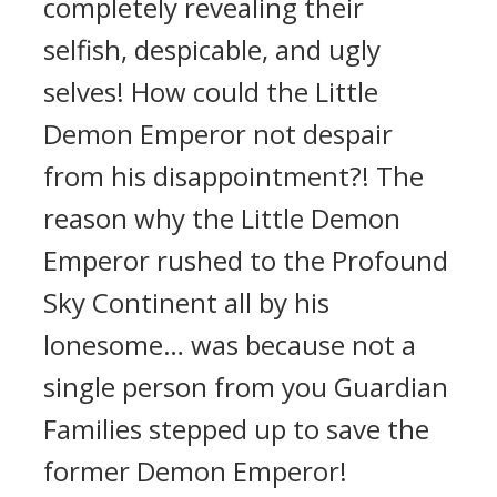
completely revealing their
selfish, despicable, and ugly
selves! How could the Little
Demon Emperor not despair
from his disappointment?! The
reason why the Little Demon
Emperor rushed to the Profound
Sky Continent all by his
lonesome… was because not a
single person from you Guardian
Families stepped up to save the
former Demon Emperor!