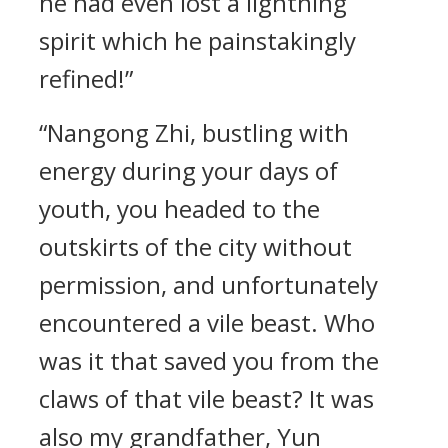
he had even lost a lightning
spirit which he painstakingly
refined!”
“Nangong Zhi, bustling with
energy during your days of
youth, you headed to the
outskirts of the city without
permission, and unfortunately
encountered a vile beast. Who
was it that saved you from the
claws of that vile beast? It was
also my grandfather, Yun