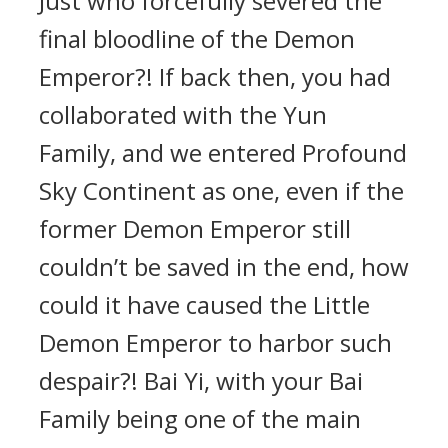
Just who forcefully severed the
final bloodline of the Demon
Emperor?! If back then, you had
collaborated with the Yun
Family, and we entered Profound
Sky Continent as one, even if the
former Demon Emperor still
couldn’t be saved in the end, how
could it have caused the Little
Demon Emperor to harbor such
despair?! Bai Yi, with your Bai
Family being one of the main