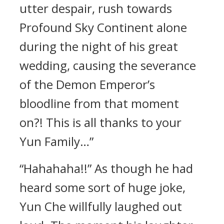
utter despair, rush towards
Profound Sky Continent alone
during the night of his great
wedding, causing the severance
of the Demon Emperor’s
bloodline from that moment
on?! This is all thanks to your
Yun Family…”
“Hahahaha!!” As though he had
heard some sort of huge joke,
Yun Che willfully laughed out