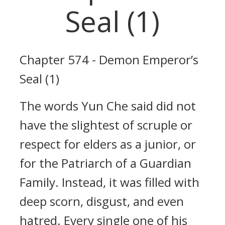
Seal (1)
Chapter 574 - Demon Emperor’s
Seal (1)
The words Yun Che said did not
have the slightest of scruple or
respect for elders as a junior, or
for the Patriarch of a Guardian
Family. Instead, it was filled with
deep scorn, disgust, and even
hatred. Every single one of his