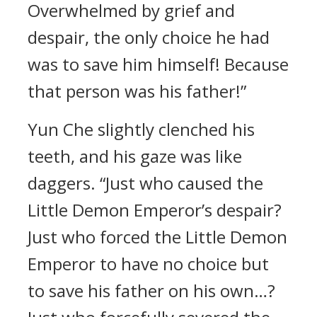
Overwhelmed by grief and
despair, the only choice he had
was to save him himself! Because
that person was his father!”
Yun Che slightly clenched his
teeth, and his gaze was like
daggers. “Just who caused the
Little Demon Emperor’s despair?
Just who forced the Little Demon
Emperor to have no choice but
to save his father on his own…?