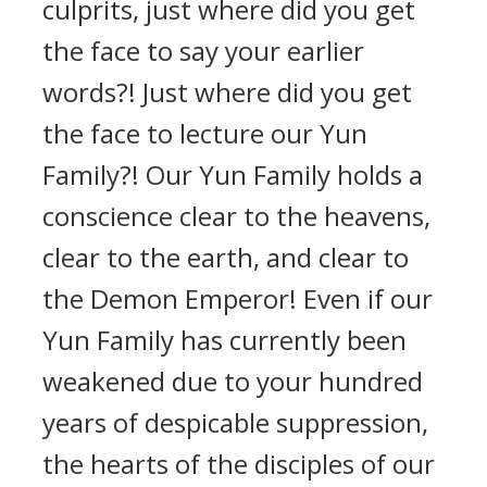
culprits, just where did you get
the face to say your earlier
words?! Just where did you get
the face to lecture our Yun
Family?! Our Yun Family holds a
conscience clear to the heavens,
clear to the earth, and clear to
the Demon Emperor! Even if our
Yun Family has currently been
weakened due to your hundred
years of despicable suppression,
the hearts of the disciples of our