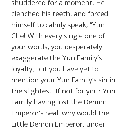
shuddered for a moment. He
clenched his teeth, and forced
himself to calmly speak, “Yun
Che! With every single one of
your words, you desperately
exaggerate the Yun Family’s
loyalty, but you have yet to
mention your Yun Family’s sin in
the slightest! If not for your Yun
Family having lost the Demon
Emperor’s Seal, why would the
Little Demon Emperor, under