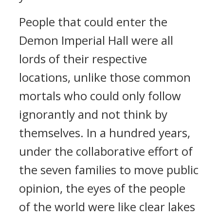
People that could enter the
Demon Imperial Hall were all
lords of their respective
locations, unlike those common
mortals who could only follow
ignorantly and not think by
themselves. In a hundred years,
under the collaborative effort of
the seven families to move public
opinion, the eyes of the people
of the world were like clear lakes