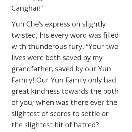
Canghai!”
Yun Che’s expression slightly
twisted, his every word was filled
with thunderous fury. “Your two
lives were both saved by my
grandfather, saved by our Yun
Family! Our Yun Family only had
great kindness towards the both
of you; when was there ever the
slightest of scores to settle or
the slightest bit of hatred?