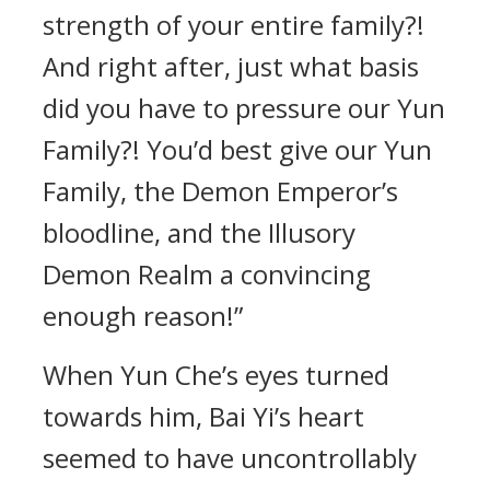
strength of your entire family?!
And right after, just what basis
did you have to pressure our Yun
Family?! You’d best give our Yun
Family, the Demon Emperor’s
bloodline, and the Illusory
Demon Realm a convincing
enough reason!”
When Yun Che’s eyes turned
towards him, Bai Yi’s heart
seemed to have uncontrollably