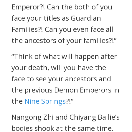
Emperor?! Can the both of you
face your titles as Guardian
Families?! Can you even face all
the ancestors of your families?!”
“Think of what will happen after
your death, will you have the
face to see your ancestors and
the previous Demon Emperors in
the
Nine Springs
?!”
Nangong Zhi and Chiyang Bailie’s
bodies shook at the same time.