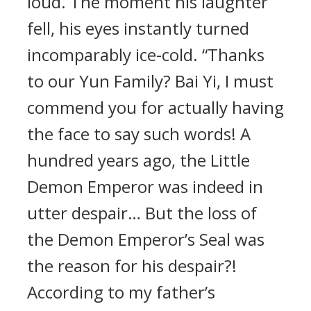
loud. The moment his laughter
fell, his eyes instantly turned
incomparably ice-cold. “Thanks
to our Yun Family? Bai Yi, I must
commend you for actually having
the face to say such words! A
hundred years ago, the Little
Demon Emperor was indeed in
utter despair… But the loss of
the Demon Emperor’s Seal was
the reason for his despair?!
According to my father’s