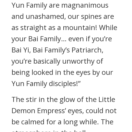
Yun Family are magnanimous
and unashamed, our spines are
as straight as a mountain! While
your Bai Family… even if you’re
Bai Yi, Bai Family’s Patriarch,
you’re basically unworthy of
being looked in the eyes by our
Yun Family disciples!”
The stir in the glow of the Little
Demon Empress’ eyes, could not
be calmed for a long while. The