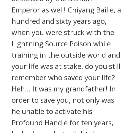
Emperor as well! Chiyang Bailie, a
hundred and sixty years ago,
when you were struck with the
Lightning Source Poison while
training in the outside world and
your life was at stake, do you still
remember who saved your life?
Heh… It was my grandfather! In
order to save you, not only was
he unable to activate his
Profound Handle for ten years,