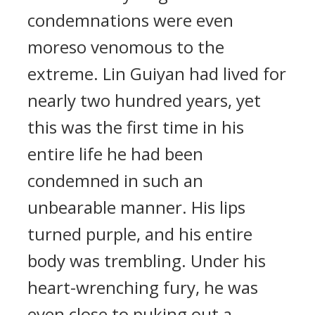
condemnations were even
moreso venomous to the
extreme. Lin Guiyan had lived for
nearly two hundred years, yet
this was the first time in his
entire life he had been
condemned in such an
unbearable manner. His lips
turned purple, and his entire
body was trembling. Under his
heart-wrenching fury, he was
even close to puking out a