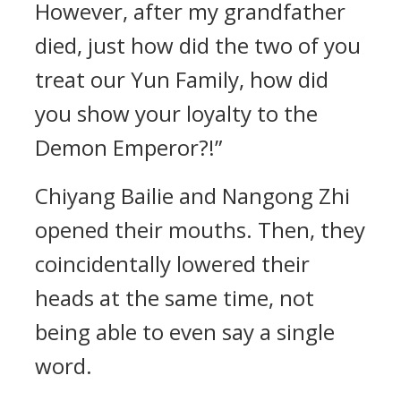
However, after my grandfather
died, just how did the two of you
treat our Yun Family, how did
you show your loyalty to the
Demon Emperor?!”
Chiyang Bailie and Nangong Zhi
opened their mouths. Then, they
coincidentally lowered their
heads at the same time, not
being able to even say a single
word.