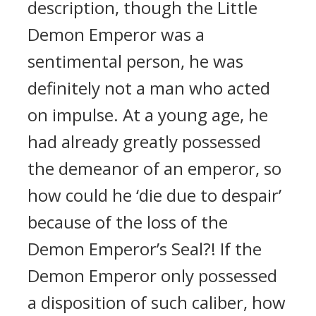
description, though the Little
Demon Emperor was a
sentimental person, he was
definitely not a man who acted
on impulse. At a young age, he
had already greatly possessed
the demeanor of an emperor, so
how could he ‘die due to despair’
because of the loss of the
Demon Emperor’s Seal?! If the
Demon Emperor only possessed
a disposition of such caliber, how