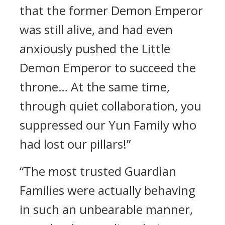
that the former Demon Emperor
was still alive, and had even
anxiously pushed the Little
Demon Emperor to succeed the
throne… At the same time,
through quiet collaboration, you
suppressed our Yun Family who
had lost our pillars!”
“The most trusted Guardian
Families were actually behaving
in such an unbearable manner,