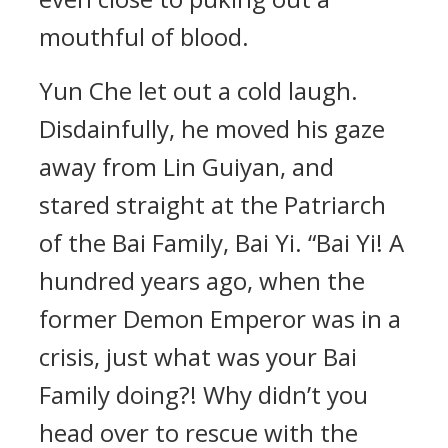
mouthful of blood.
Yun Che let out a cold laugh.
Disdainfully, he moved his gaze
away from Lin Guiyan, and
stared straight at the Patriarch
of the Bai Family, Bai Yi. “Bai Yi! A
hundred years ago, when the
former Demon Emperor was in a
crisis, just what was your Bai
Family doing?! Why didn’t you
head over to rescue with the