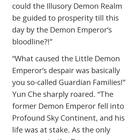
could the Illusory Demon Realm
be guided to prosperity till this
day by the Demon Emperor’s
bloodline?!”
“What caused the Little Demon
Emperor’s despair was basically
you so-called Guardian Families!”
Yun Che sharply roared. “The
former Demon Emperor fell into
Profound Sky Continent, and his
life was at stake. As the only