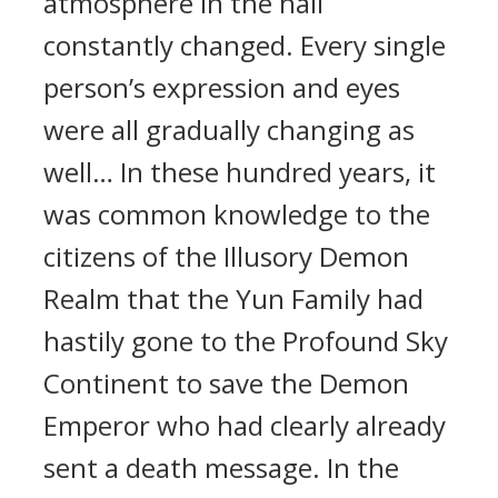
atmosphere in the hall
constantly changed. Every single
person’s expression and eyes
were all gradually changing as
well… In these hundred years, it
was common knowledge to the
citizens of the Illusory Demon
Realm that the Yun Family had
hastily gone to the Profound Sky
Continent to save the Demon
Emperor who had clearly already
sent a death message. In the