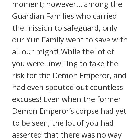
moment; however… among the
Guardian Families who carried
the mission to safeguard, only
our Yun Family went to save with
all our might! While the lot of
you were unwilling to take the
risk for the Demon Emperor, and
had even spouted out countless
excuses! Even when the former
Demon Emperor’s corpse had yet
to be seen, the lot of you had
asserted that there was no way