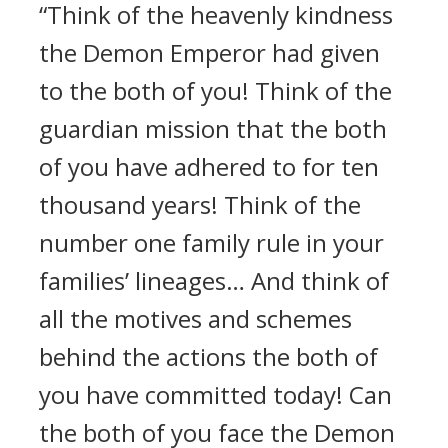
“Think of the heavenly kindness
the Demon Emperor had given
to the both of you! Think of the
guardian mission that the both
of you have adhered to for ten
thousand years! Think of the
number one family rule in your
families’ lineages… And think of
all the motives and schemes
behind the actions the both of
you have committed today! Can
the both of you face the Demon