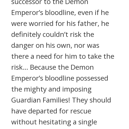
successor to the Demon
Emperor’s bloodline, even if he
were worried for his father, he
definitely couldn’t risk the
danger on his own, nor was
there a need for him to take the
risk… Because the Demon
Emperor’s bloodline possessed
the mighty and imposing
Guardian Families! They should
have departed for rescue
without hesitating a single