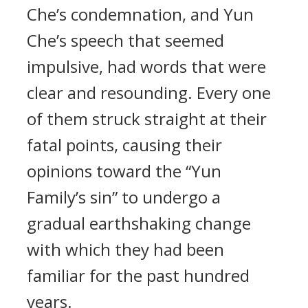
Che’s condemnation, and Yun
Che’s speech that seemed
impulsive, had words that were
clear and resounding. Every one
of them struck straight at their
fatal points, causing their
opinions toward the “Yun
Family’s sin” to undergo a
gradual earthshaking change
with which they had been
familiar for the past hundred
years.