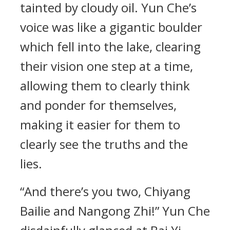
tainted by cloudy oil. Yun Che’s
voice was like a gigantic boulder
which fell into the lake, clearing
their vision one step at a time,
allowing them to clearly think
and ponder for themselves,
making it easier for them to
clearly see the truths and the
lies.
“And there’s you two, Chiyang
Bailie and Nangong Zhi!” Yun Che