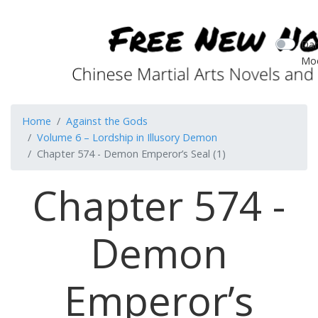
Dar
Mo
Home
Against the Gods
Volume 6 – Lordship in Illusory Demon
Chapter 574 - Demon Emperor’s Seal (1)
Chapter 574 -
Demon
Emperor’s