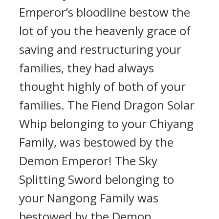
Emperor’s bloodline bestow the
lot of you the heavenly grace of
saving and restructuring your
families, they had always
thought highly of both of your
families. The Fiend Dragon Solar
Whip belonging to your Chiyang
Family, was bestowed by the
Demon Emperor! The Sky
Splitting Sword belonging to
your Nangong Family was
bestowed by the Demon