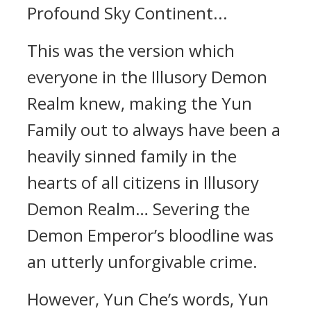
Profound Sky Continent...
This was the version which
everyone in the Illusory Demon
Realm knew, making the Yun
Family out to always have been a
heavily sinned family in the
hearts of all citizens in Illusory
Demon Realm… Severing the
Demon Emperor’s bloodline was
an utterly unforgivable crime.
However, Yun Che’s words, Yun