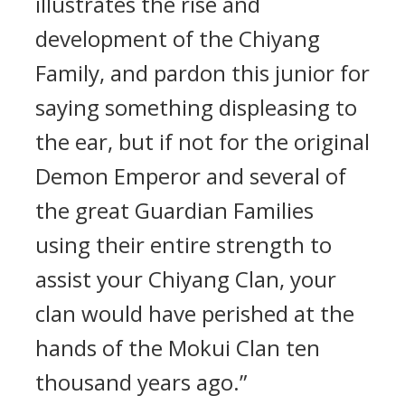
illustrates the rise and
development of the Chiyang
Family, and pardon this junior for
saying something displeasing to
the ear, but if not for the original
Demon Emperor and several of
the great Guardian Families
using their entire strength to
assist your Chiyang Clan, your
clan would have perished at the
hands of the Mokui Clan ten
thousand years ago.”