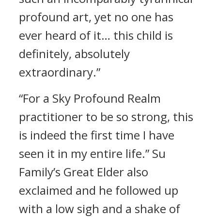
profound art, yet no one has
ever heard of it… this child is
definitely, absolutely
extraordinary.”
“For a Sky Profound Realm
practitioner to be so strong, this
is indeed the first time I have
seen it in my entire life.” Su
Family’s Great Elder also
exclaimed and he followed up
with a low sigh and a shake of