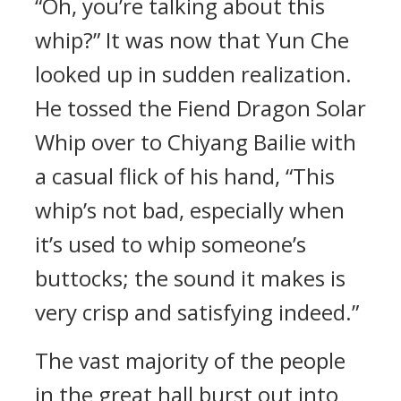
“Oh, you’re talking about this
whip?” It was now that Yun Che
looked up in sudden realization.
He tossed the Fiend Dragon Solar
Whip over to Chiyang Bailie with
a casual flick of his hand, “This
whip’s not bad, especially when
it’s used to whip someone’s
buttocks; the sound it makes is
very crisp and satisfying indeed.”
The vast majority of the people
in the great hall burst out into