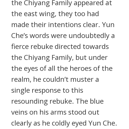
the Chiyang Family appeared at
the east wing, they too had
made their intentions clear. Yun
Che’s words were undoubtedly a
fierce rebuke directed towards
the Chiyang Family, but under
the eyes of all the heroes of the
realm, he couldn’t muster a
single response to this
resounding rebuke. The blue
veins on his arms stood out
clearly as he coldly eyed Yun Che.