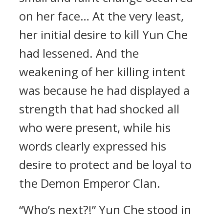
on her face… At the very least,
her initial desire to kill Yun Che
had lessened. And the
weakening of her killing intent
was because he had displayed a
strength that had shocked all
who were present, while his
words clearly expressed his
desire to protect and be loyal to
the Demon Emperor Clan.
“Who’s next?!” Yun Che stood in