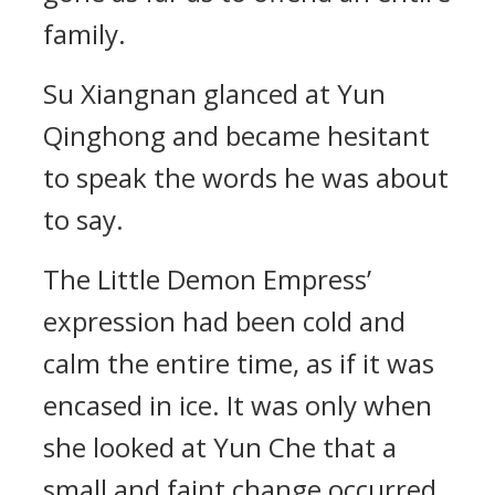
family.
Su Xiangnan glanced at Yun
Qinghong and became hesitant
to speak the words he was about
to say.
The Little Demon Empress’
expression had been cold and
calm the entire time, as if it was
encased in ice. It was only when
she looked at Yun Che that a
small and faint change occurred