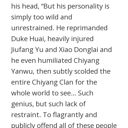
his head, “But his personality is
simply too wild and
unrestrained. He reprimanded
Duke Huai, heavily injured
Jiufang Yu and Xiao Donglai and
he even humiliated Chiyang
Yanwu, then subtly scolded the
entire Chiyang Clan for the
whole world to see… Such
genius, but such lack of
restraint. To flagrantly and
publicly offend all of these people