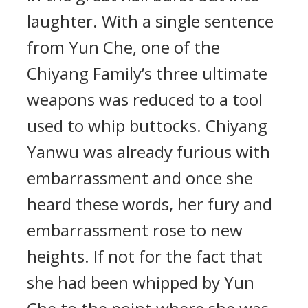
laughter. With a single sentence
from Yun Che, one of the
Chiyang Family’s three ultimate
weapons was reduced to a tool
used to whip buttocks. Chiyang
Yanwu was already furious with
embarrassment and once she
heard these words, her fury and
embarrassment rose to new
heights. If not for the fact that
she had been whipped by Yun