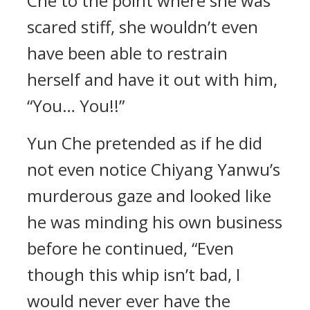
Che to the point where she was
scared stiff, she wouldn’t even
have been able to restrain
herself and have it out with him,
“You… You!!”
Yun Che pretended as if he did
not even notice Chiyang Yanwu’s
murderous gaze and looked like
he was minding his own business
before he continued, “Even
though this whip isn’t bad, I
would never ever have the