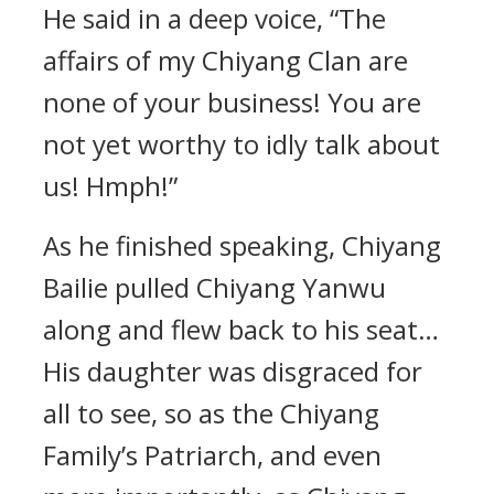
He said in a deep voice, “The
affairs of my Chiyang Clan are
none of your business! You are
not yet worthy to idly talk about
us! Hmph!”
As he finished speaking, Chiyang
Bailie pulled Chiyang Yanwu
along and flew back to his seat…
His daughter was disgraced for
all to see, so as the Chiyang
Family’s Patriarch, and even