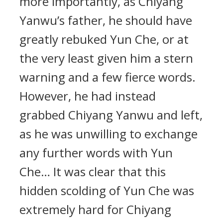
more importantly, as Chiyang
Yanwu’s father, he should have
greatly rebuked Yun Che, or at
the very least given him a stern
warning and a few fierce words.
However, he had instead
grabbed Chiyang Yanwu and left,
as he was unwilling to exchange
any further words with Yun
Che… It was clear that this
hidden scolding of Yun Che was
extremely hard for Chiyang