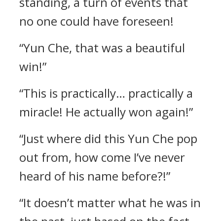
standing, a turn of events that
no one could have foreseen!
“Yun Che, that was a beautiful
win!”
“This is practically… practically a
miracle! He actually won again!”
“Just where did this Yun Che pop
out from, how come I’ve never
heard of his name before?!”
“It doesn’t matter what he was in