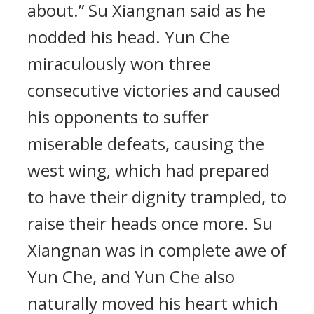
about.” Su Xiangnan said as he
nodded his head. Yun Che
miraculously won three
consecutive victories and caused
his opponents to suffer
miserable defeats, causing the
west wing, which had prepared
to have their dignity trampled, to
raise their heads once more. Su
Xiangnan was in complete awe of
Yun Che, and Yun Che also
naturally moved his heart which