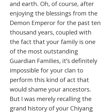
and earth. Oh, of course, after
enjoying the blessings from the
Demon Emperor for the past ten
thousand years, coupled with
the fact that your family is one
of the most outstanding
Guardian Families, it’s definitely
impossible for your clan to
perform this kind of act that
would shame your ancestors.
But I was merely recalling the
grand history of your Chiyang