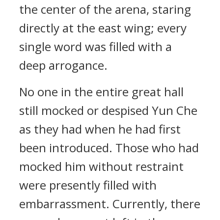
the center of the arena, staring
directly at the east wing; every
single word was filled with a
deep arrogance.
No one in the entire great hall
still mocked or despised Yun Che
as they had when he had first
been introduced. Those who had
mocked him without restraint
were presently filled with
embarrassment. Currently, there