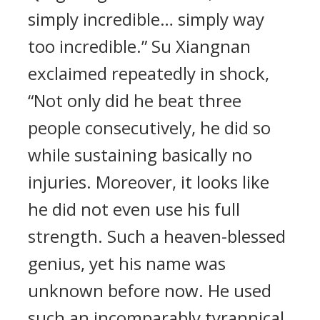
simply incredible… simply way
too incredible.” Su Xiangnan
exclaimed repeatedly in shock,
“Not only did he beat three
people consecutively, he did so
while sustaining basically no
injuries. Moreover, it looks like
he did not even use his full
strength. Such a heaven-blessed
genius, yet his name was
unknown before now. He used
such an incomparably tyrannical