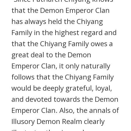
that the Demon Emperor Clan
has always held the Chiyang
Family in the highest regard and
that the Chiyang Family owes a
great deal to the Demon
Emperor Clan, it only naturally
follows that the Chiyang Family
would be deeply grateful, loyal,
and devoted towards the Demon
Emperor Clan. Also, the annals of
Illusory Demon Realm clearly