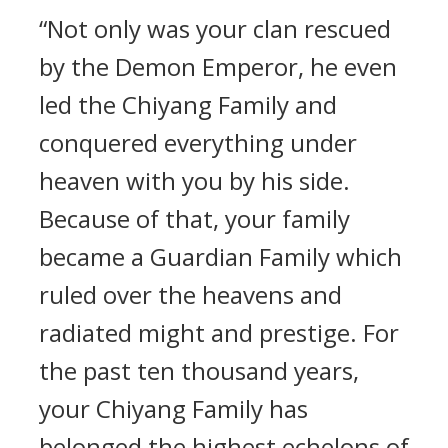
“Not only was your clan rescued
by the Demon Emperor, he even
led the Chiyang Family and
conquered everything under
heaven with you by his side.
Because of that, your family
became a Guardian Family which
ruled over the heavens and
radiated might and prestige. For
the past ten thousand years,
your Chiyang Family has
belonged the highest echelons of