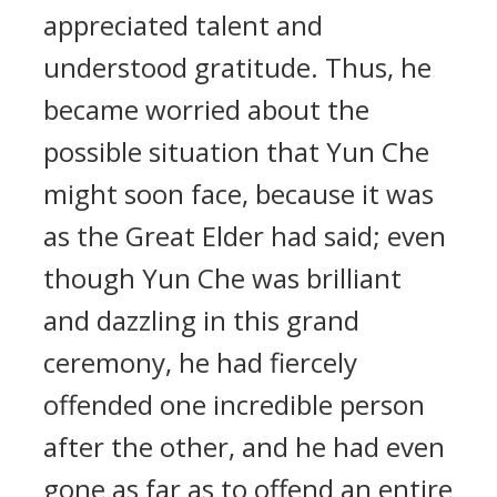
appreciated talent and
understood gratitude. Thus, he
became worried about the
possible situation that Yun Che
might soon face, because it was
as the Great Elder had said; even
though Yun Che was brilliant
and dazzling in this grand
ceremony, he had fiercely
offended one incredible person
after the other, and he had even
gone as far as to offend an entire