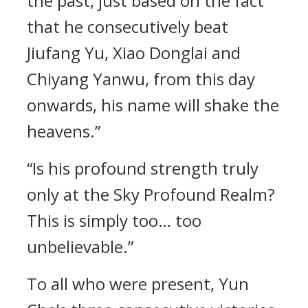
the past, just based on the fact
that he consecutively beat
Jiufang Yu, Xiao Donglai and
Chiyang Yanwu, from this day
onwards, his name will shake the
heavens.”
“Is his profound strength truly
only at the Sky Profound Realm?
This is simply too… too
unbelievable.”
To all who were present, Yun