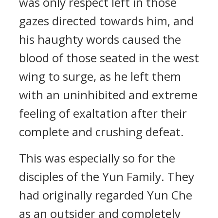
was only respect left in those
gazes directed towards him, and
his haughty words caused the
blood of those seated in the west
wing to surge, as he left them
with an uninhibited and extreme
feeling of exaltation after their
complete and crushing defeat.
This was especially so for the
disciples of the Yun Family. They
had originally regarded Yun Che
as an outsider and completely