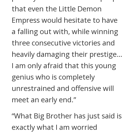
that even the Little Demon
Empress would hesitate to have
a falling out with, while winning
three consecutive victories and
heavily damaging their prestige…
I am only afraid that this young
genius who is completely
unrestrained and offensive will
meet an early end.”
“What Big Brother has just said is
exactly what I am worried