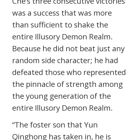
Che’s three consecutive victories
was a success that was more
than sufficient to shake the
entire Illusory Demon Realm.
Because he did not beat just any
random side character; he had
defeated those who represented
the pinnacle of strength among
the young generation of the
entire Illusory Demon Realm.
“The foster son that Yun
Qinghong has taken in, he is