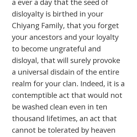
a ever a day that the seed of
disloyalty is birthed in your
Chiyang Family, that you forget
your ancestors and your loyalty
to become ungrateful and
disloyal, that will surely provoke
a universal disdain of the entire
realm for your clan. Indeed, it is a
contemptible act that would not
be washed clean even in ten
thousand lifetimes, an act that
cannot be tolerated by heaven