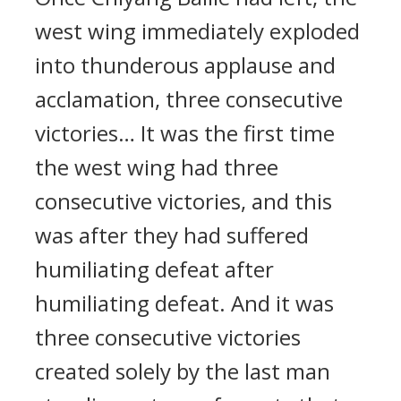
west wing immediately exploded
into thunderous applause and
acclamation, three consecutive
victories… It was the first time
the west wing had three
consecutive victories, and this
was after they had suffered
humiliating defeat after
humiliating defeat. And it was
three consecutive victories
created solely by the last man