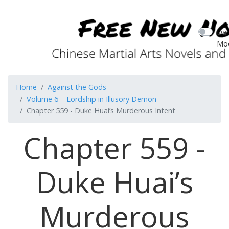
Dar
Mo
Home
Against the Gods
Volume 6 – Lordship in Illusory Demon
Chapter 559 - Duke Huai’s Murderous Intent
Chapter 559 -
Duke Huai’s
Murderous