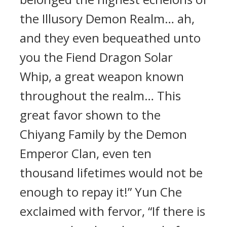
the Illusory Demon Realm… ah,
and they even bequeathed unto
you the Fiend Dragon Solar
Whip, a great weapon known
throughout the realm… This
great favor shown to the
Chiyang Family by the Demon
Emperor Clan, even ten
thousand lifetimes would not be
enough to repay it!” Yun Che
exclaimed with fervor, “If there is