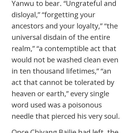
Yanwu to bear. “Ungrateful and
disloyal,” “forgetting your
ancestors and your loyalty,” “the
universal disdain of the entire
realm,” “a contemptible act that
would not be washed clean even
in ten thousand lifetimes,” “an
act that cannot be tolerated by
heaven or earth,” every single
word used was a poisonous
needle that pierced his very soul.
Once Chiyang Bailie had left, the