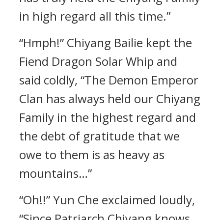
in high regard all this time.”
“Hmph!” Chiyang Bailie kept the
Fiend Dragon Solar Whip and
said coldly, “The Demon Emperor
Clan has always held our Chiyang
Family in the highest regard and
the debt of gratitude that we
owe to them is as heavy as
mountains…”
“Oh!!” Yun Che exclaimed loudly,
“Since Patriarch Chiyang knows