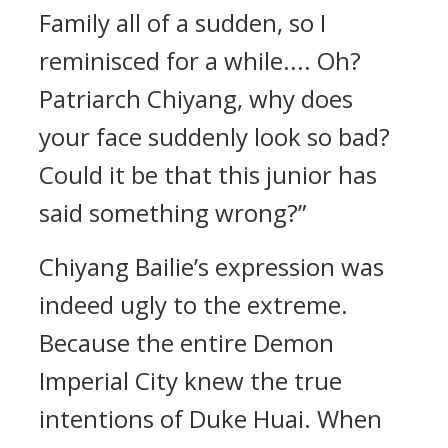
Family all of a sudden, so I
reminisced for a while.... Oh?
Patriarch Chiyang, why does
your face suddenly look so bad?
Could it be that this junior has
said something wrong?”
Chiyang Bailie’s expression was
indeed ugly to the extreme.
Because the entire Demon
Imperial City knew the true
intentions of Duke Huai. When