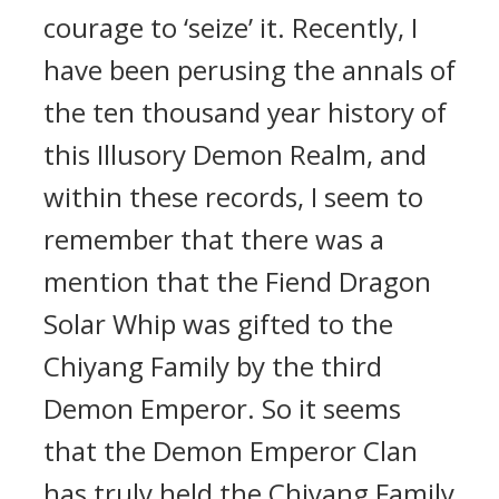
courage to ‘seize’ it. Recently, I
have been perusing the annals of
the ten thousand year history of
this Illusory Demon Realm, and
within these records, I seem to
remember that there was a
mention that the Fiend Dragon
Solar Whip was gifted to the
Chiyang Family by the third
Demon Emperor. So it seems
that the Demon Emperor Clan
has truly held the Chiyang Family