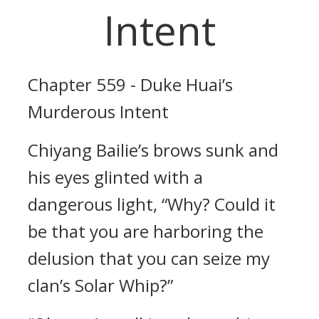
Intent
Chapter 559 - Duke Huai’s
Murderous Intent
Chiyang Bailie’s brows sunk and
his eyes glinted with a
dangerous light, “Why? Could it
be that you are harboring the
delusion that you can seize my
clan’s Solar Whip?”