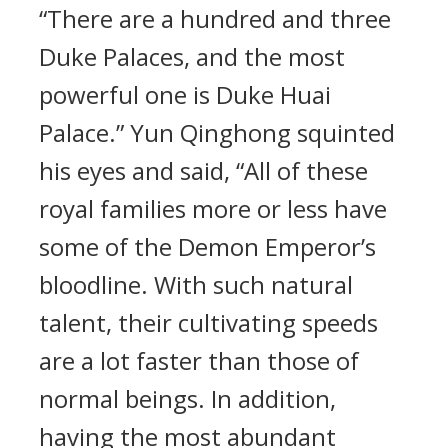
“There are a hundred and three
Duke Palaces, and the most
powerful one is Duke Huai
Palace.” Yun Qinghong squinted
his eyes and said, “All of these
royal families more or less have
some of the Demon Emperor’s
bloodline. With such natural
talent, their cultivating speeds
are a lot faster than those of
normal beings. In addition,
having the most abundant