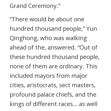
Grand Ceremony.”
“There would be about one
hundred thousand people,” Yun
Qinghong, who was walking
ahead of the, answered. “Out of
these hundred thousand people,
none of them are ordinary. This
included mayors from major
cities, aristocrats, sect masters,
profound palace chiefs, and the
kings of different races… as well