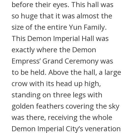
before their eyes. This hall was
so huge that it was almost the
size of the entire Yun Family.
This Demon Imperial Hall was
exactly where the Demon
Empress’ Grand Ceremony was
to be held. Above the hall, a large
crow with its head up high,
standing on three legs with
golden feathers covering the sky
was there, receiving the whole
Demon Imperial City’s veneration