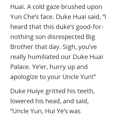
Huai. A cold gaze brushed upon
Yun Che’s face. Duke Huai said, “I
heard that this duke’s good-for-
nothing son disrespected Big
Brother that day. Sigh, you’ve
really humiliated our Duke Huai
Palace. Ye’er, hurry up and
apologize to your Uncle Yun!”
Duke Huiye gritted his teeth,
lowered his head, and said,
“Uncle Yun, Hui Ye’s was