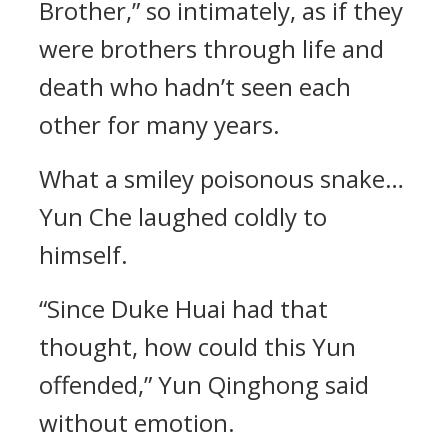
Brother,” so intimately, as if they
were brothers through life and
death who hadn’t seen each
other for many years.
What a smiley poisonous snake…
Yun Che laughed coldly to
himself.
“Since Duke Huai had that
thought, how could this Yun
offended,” Yun Qinghong said
without emotion.