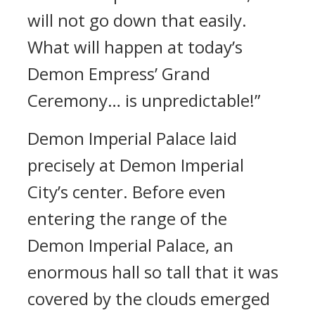
will not go down that easily.
What will happen at today’s
Demon Empress’ Grand
Ceremony… is unpredictable!”
Demon Imperial Palace laid
precisely at Demon Imperial
City’s center. Before even
entering the range of the
Demon Imperial Palace, an
enormous hall so tall that it was
covered by the clouds emerged