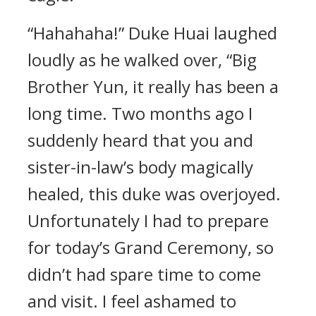
“Hahahaha!” Duke Huai laughed
loudly as he walked over, “Big
Brother Yun, it really has been a
long time. Two months ago I
suddenly heard that you and
sister-in-law’s body magically
healed, this duke was overjoyed.
Unfortunately I had to prepare
for today’s Grand Ceremony, so
didn’t had spare time to come
and visit. I feel ashamed to