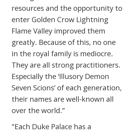
resources and the opportunity to
enter Golden Crow Lightning
Flame Valley improved them
greatly. Because of this, no one
in the royal family is mediocre.
They are all strong practitioners.
Especially the ‘Illusory Demon
Seven Scions’ of each generation,
their names are well-known all
over the world.”
"Each Duke Palace has a