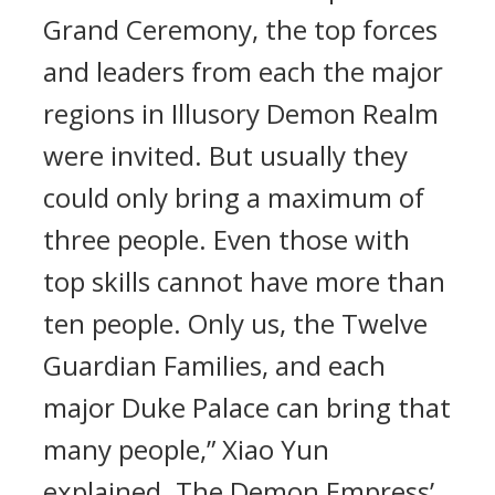
Grand Ceremony, the top forces
and leaders from each the major
regions in Illusory Demon Realm
were invited. But usually they
could only bring a maximum of
three people. Even those with
top skills cannot have more than
ten people. Only us, the Twelve
Guardian Families, and each
major Duke Palace can bring that
many people,” Xiao Yun
explained. The Demon Empress’