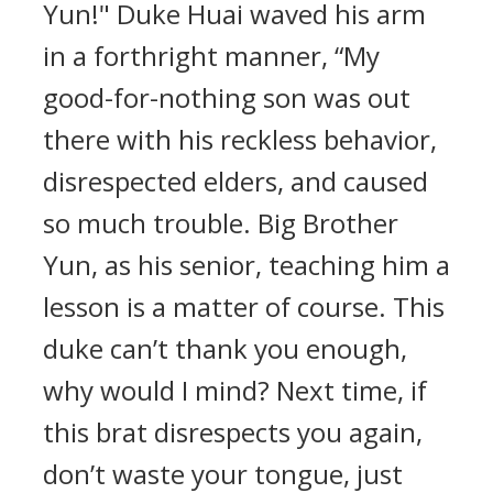
Yun!" Duke Huai waved his arm
in a forthright manner, “My
good-for-nothing son was out
there with his reckless behavior,
disrespected elders, and caused
so much trouble. Big Brother
Yun, as his senior, teaching him a
lesson is a matter of course. This
duke can’t thank you enough,
why would I mind? Next time, if
this brat disrespects you again,
don’t waste your tongue, just