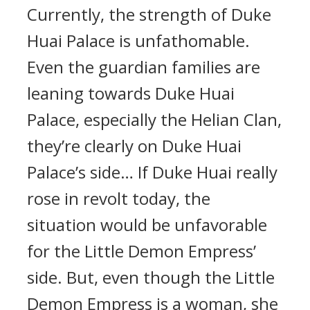
Currently, the strength of Duke
Huai Palace is unfathomable.
Even the guardian families are
leaning towards Duke Huai
Palace, especially the Helian Clan,
they’re clearly on Duke Huai
Palace’s side… If Duke Huai really
rose in revolt today, the
situation would be unfavorable
for the Little Demon Empress’
side. But, even though the Little
Demon Empress is a woman, she