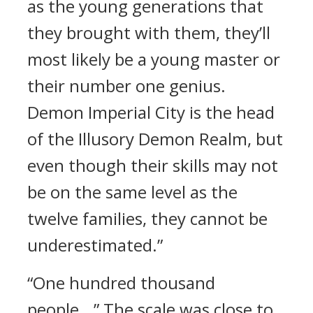
as the young generations that
they brought with them, they’ll
most likely be a young master or
their number one genius.
Demon Imperial City is the head
of the Illusory Demon Realm, but
even though their skills may not
be on the same level as the
twelve families, they cannot be
underestimated.”
“One hundred thousand
people...” The scale was close to