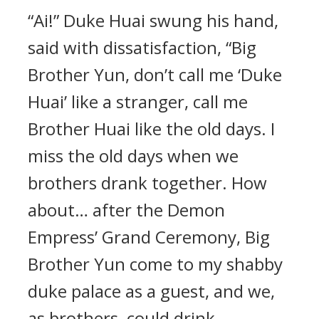
“Ai!” Duke Huai swung his hand,
said with dissatisfaction, “Big
Brother Yun, don’t call me ‘Duke
Huai’ like a stranger, call me
Brother Huai like the old days. I
miss the old days when we
brothers drank together. How
about… after the Demon
Empress’ Grand Ceremony, Big
Brother Yun come to my shabby
duke palace as a guest, and we,
as brothers, could drink