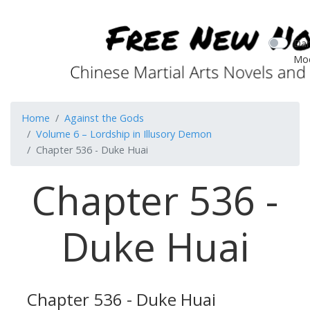
Dar
Mo
Home
Against the Gods
Volume 6 – Lordship in Illusory Demon
Chapter 536 - Duke Huai
Chapter 536 -
Duke Huai
Chapter 536 - Duke Huai