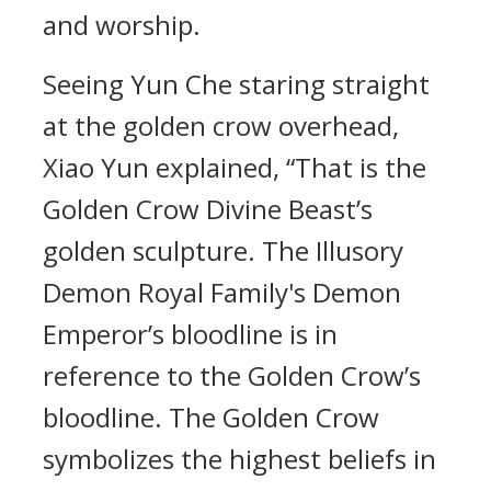
and worship.
Seeing Yun Che staring straight
at the golden crow overhead,
Xiao Yun explained, “That is the
Golden Crow Divine Beast’s
golden sculpture. The Illusory
Demon Royal Family's Demon
Emperor’s bloodline is in
reference to the Golden Crow’s
bloodline. The Golden Crow
symbolizes the highest beliefs in