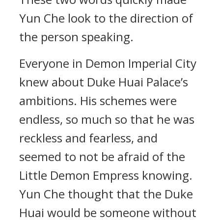
Yun Che look to the direction of
the person speaking.
Everyone in Demon Imperial City
knew about Duke Huai Palace’s
ambitions. His schemes were
endless, so much so that he was
reckless and fearless, and
seemed to not be afraid of the
Little Demon Empress knowing.
Yun Che thought that the Duke
Huai would be someone without