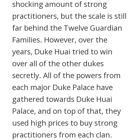
shocking amount of strong
practitioners, but the scale is still
far behind the Twelve Guardian
Families. However, over the
years, Duke Huai tried to win
over all of the other dukes
secretly. All of the powers from
each major Duke Palace have
gathered towards Duke Huai
Palace, and on top of that, they
used high prices to buy strong
practitioners from each clan.