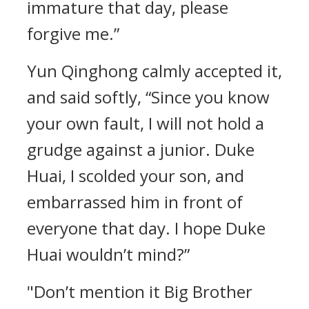
immature that day, please
forgive me.”
Yun Qinghong calmly accepted it,
and said softly, “Since you know
your own fault, I will not hold a
grudge against a junior. Duke
Huai, I scolded your son, and
embarrassed him in front of
everyone that day. I hope Duke
Huai wouldn’t mind?”
"Don’t mention it Big Brother