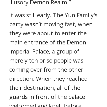
Illusory Demon Realm.”
It was still early. The Yun Family's
party wasn’t moving fast, when
they were about to enter the
main entrance of the Demon
Imperial Palace, a group of
merely ten or so people was
coming over from the other
direction. When they reached
their destination, all of the
guards in front of the palace
welcomed and knelt before