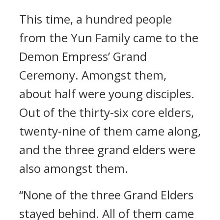
This time, a hundred people
from the Yun Family came to the
Demon Empress’ Grand
Ceremony. Amongst them,
about half were young disciples.
Out of the thirty-six core elders,
twenty-nine of them came along,
and the three grand elders were
also amongst them.
“None of the three Grand Elders
stayed behind. All of them came