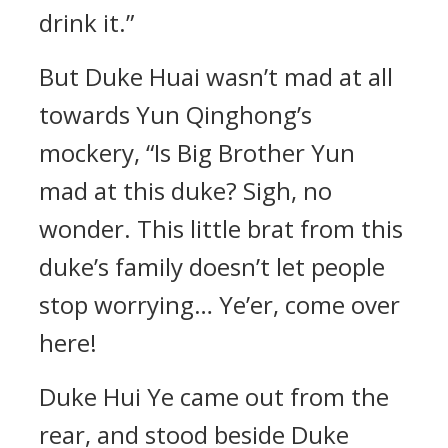
drink it.”
But Duke Huai wasn’t mad at all
towards Yun Qinghong’s
mockery, “Is Big Brother Yun
mad at this duke? Sigh, no
wonder. This little brat from this
duke’s family doesn’t let people
stop worrying… Ye’er, come over
here!
Duke Hui Ye came out from the
rear, and stood beside Duke