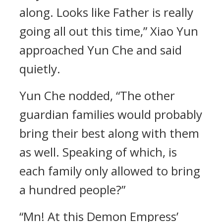
along. Looks like Father is really
going all out this time,” Xiao Yun
approached Yun Che and said
quietly.
Yun Che nodded, “The other
guardian families would probably
bring their best along with them
as well. Speaking of which, is
each family only allowed to bring
a hundred people?”
“Mn! At this Demon Empress’