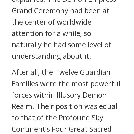
Grand Ceremony had been at
the center of worldwide
attention for a while, so
naturally he had some level of
understanding about it.
After all, the Twelve Guardian
Families were the most powerful
forces within Illusory Demon
Realm. Their position was equal
to that of the Profound Sky
Continent’s Four Great Sacred