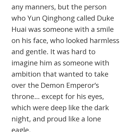
any manners, but the person
who Yun Qinghong called Duke
Huai was someone with a smile
on his face, who looked harmless
and gentle. It was hard to
imagine him as someone with
ambition that wanted to take
over the Demon Emperor’s
throne… except for his eyes,
which were deep like the dark
night, and proud like a lone
eagle.