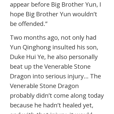
appear before Big Brother Yun, I
hope Big Brother Yun wouldn’t
be offended.”
Two months ago, not only had
Yun Qinghong insulted his son,
Duke Hui Ye, he also personally
beat up the Venerable Stone
Dragon into serious injury… The
Venerable Stone Dragon
probably didn’t come along today
because he hadn’t healed yet,