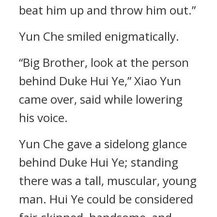
beat him up and throw him out.”
Yun Che smiled enigmatically.
“Big Brother, look at the person
behind Duke Hui Ye,” Xiao Yun
came over, said while lowering
his voice.
Yun Che gave a sidelong glance
behind Duke Hui Ye; standing
there was a tall, muscular, young
man. Hui Ye could be considered