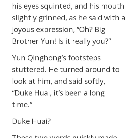
his eyes squinted, and his mouth
slightly grinned, as he said with a
joyous expression, “Oh? Big
Brother Yun! Is it really you?”
Yun Qinghong’s footsteps
stuttered. He turned around to
look at him, and said softly,
“Duke Huai, it’s been a long
time.”
Duke Huai?
These two words quickly made