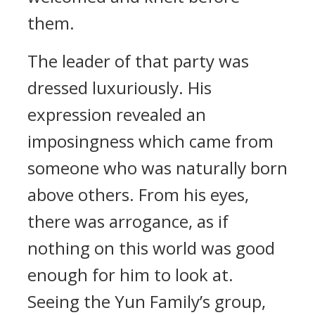
them.
The leader of that party was
dressed luxuriously. His
expression revealed an
imposingness which came from
someone who was naturally born
above others. From his eyes,
there was arrogance, as if
nothing on this world was good
enough for him to look at.
Seeing the Yun Family’s group,