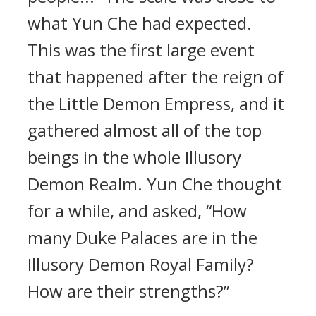
what Yun Che had expected.
This was the first large event
that happened after the reign of
the Little Demon Empress, and it
gathered almost all of the top
beings in the whole Illusory
Demon Realm. Yun Che thought
for a while, and asked, “How
many Duke Palaces are in the
Illusory Demon Royal Family?
How are their strengths?”