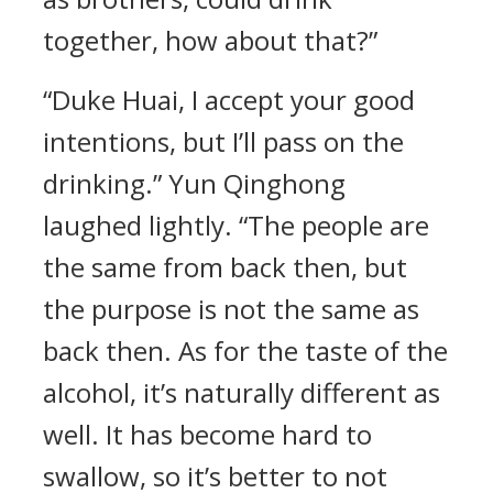
together, how about that?”
“Duke Huai, I accept your good
intentions, but I’ll pass on the
drinking.” Yun Qinghong
laughed lightly. “The people are
the same from back then, but
the purpose is not the same as
back then. As for the taste of the
alcohol, it’s naturally different as
well. It has become hard to
swallow, so it’s better to not