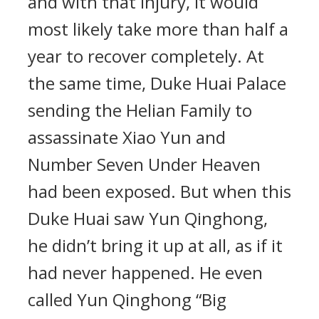
and with that injury, it would
most likely take more than half a
year to recover completely. At
the same time, Duke Huai Palace
sending the Helian Family to
assassinate Xiao Yun and
Number Seven Under Heaven
had been exposed. But when this
Duke Huai saw Yun Qinghong,
he didn’t bring it up at all, as if it
had never happened. He even
called Yun Qinghong “Big