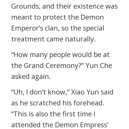
Grounds, and their existence was
meant to protect the Demon
Emperor’s clan, so the special
treatment came naturally.
“How many people would be at
the Grand Ceremony?” Yun Che
asked again.
“Uh, I don’t know,” Xiao Yun said
as he scratched his forehead.
“This is also the first time I
attended the Demon Empress’