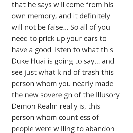
that he says will come from his
own memory, and it definitely
will not be false… So all of you
need to prick up your ears to
have a good listen to what this
Duke Huai is going to say… and
see just what kind of trash this
person whom you nearly made
the new sovereign of the Illusory
Demon Realm really is, this
person whom countless of
people were willing to abandon