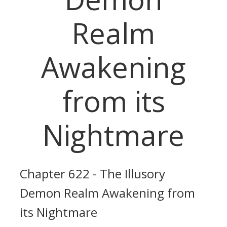
Realm
Awakening
from its
Nightmare
Chapter 622 - The Illusory
Demon Realm Awakening from
its Nightmare