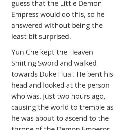
guess that the Little Demon
Empress would do this, so he
answered without being the
least bit surprised.
Yun Che kept the Heaven
Smiting Sword and walked
towards Duke Huai. He bent his
head and looked at the person
who was, just two hours ago,
causing the world to tremble as
he was about to ascend to the
throne of the Demon Emperor.