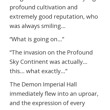
profound cultivation and
extremely good reputation, who
was always smiling…
“What is going on…”
“The invasion on the Profound
Sky Continent was actually…
this… what exactly…”
The Demon Imperial Hall
immediately flew into an uproar,
and the expression of every