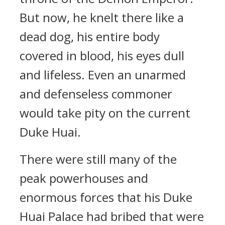
But now, he knelt there like a
dead dog, his entire body
covered in blood, his eyes dull
and lifeless. Even an unarmed
and defenseless commoner
would take pity on the current
Duke Huai.
There were still many of the
peak powerhouses and
enormous forces that his Duke
Huai Palace had bribed that were