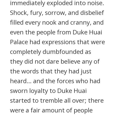
immediately exploded into noise.
Shock, fury, sorrow, and disbelief
filled every nook and cranny, and
even the people from Duke Huai
Palace had expressions that were
completely dumbfounded as
they did not dare believe any of
the words that they had just
heard… and the forces who had
sworn loyalty to Duke Huai
started to tremble all over; there
were a fair amount of people