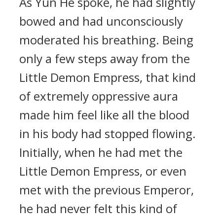
As Yun He spoke, he had slightly
bowed and had unconsciously
moderated his breathing. Being
only a few steps away from the
Little Demon Empress, that kind
of extremely oppressive aura
made him feel like all the blood
in his body had stopped flowing.
Initially, when he had met the
Little Demon Empress, or even
met with the previous Emperor,
he had never felt this kind of