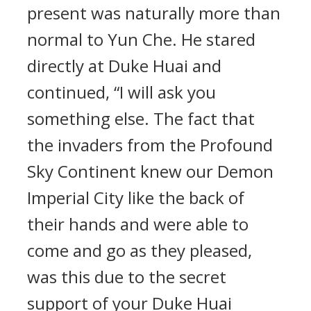
present was naturally more than
normal to Yun Che. He stared
directly at Duke Huai and
continued, “I will ask you
something else. The fact that
the invaders from the Profound
Sky Continent knew our Demon
Imperial City like the back of
their hands and were able to
come and go as they pleased,
was this due to the secret
support of your Duke Huai