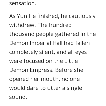
sensation.
As Yun He finished, he cautiously
withdrew. The hundred
thousand people gathered in the
Demon Imperial Hall had fallen
completely silent, and all eyes
were focused on the Little
Demon Empress. Before she
opened her mouth, no one
would dare to utter a single
sound.