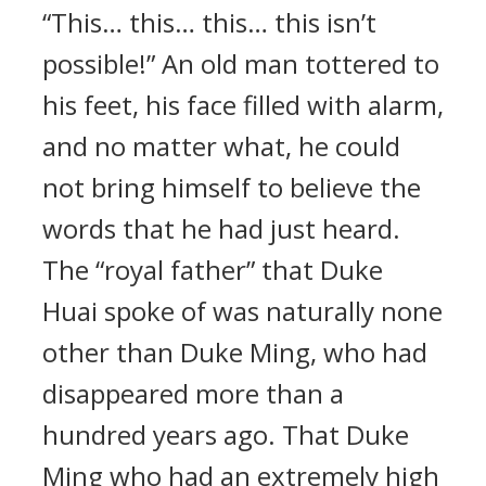
“This… this… this… this isn’t
possible!” An old man tottered to
his feet, his face filled with alarm,
and no matter what, he could
not bring himself to believe the
words that he had just heard.
The “royal father” that Duke
Huai spoke of was naturally none
other than Duke Ming, who had
disappeared more than a
hundred years ago. That Duke
Ming who had an extremely high