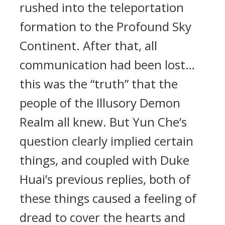
rushed into the teleportation
formation to the Profound Sky
Continent. After that, all
communication had been lost…
this was the “truth” that the
people of the Illusory Demon
Realm all knew. But Yun Che’s
question clearly implied certain
things, and coupled with Duke
Huai’s previous replies, both of
these things caused a feeling of
dread to cover the hearts and