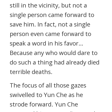
still in the vicinity, but not a
single person came forward to
save him. In fact, not a single
person even came forward to
speak a word in his favor…
Because any who would dare to
do such a thing had already died
terrible deaths.
The focus of all those gazes
swivelled to Yun Che as he
strode forward. Yun Che