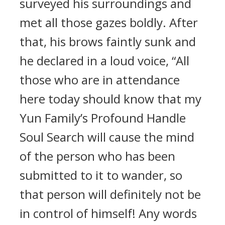
surveyed his surroundings and
met all those gazes boldly. After
that, his brows faintly sunk and
he declared in a loud voice, “All
those who are in attendance
here today should know that my
Yun Family’s Profound Handle
Soul Search will cause the mind
of the person who has been
submitted to it to wander, so
that person will definitely not be
in control of himself! Any words