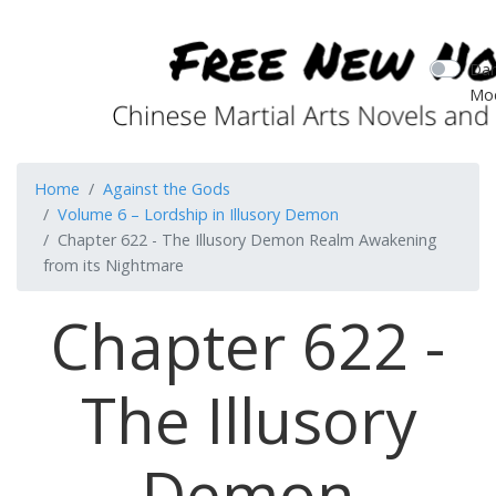
Dar
Mo
Home
Against the Gods
Volume 6 – Lordship in Illusory Demon
Chapter 622 - The Illusory Demon Realm Awakening
from its Nightmare
Chapter 622 -
The Illusory
Demon