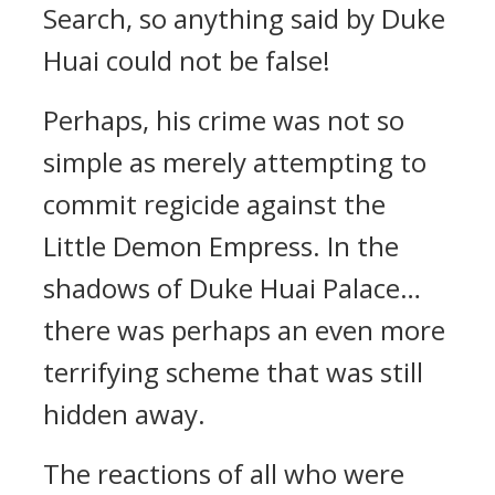
Search, so anything said by Duke
Huai could not be false!
Perhaps, his crime was not so
simple as merely attempting to
commit regicide against the
Little Demon Empress. In the
shadows of Duke Huai Palace…
there was perhaps an even more
terrifying scheme that was still
hidden away.
The reactions of all who were