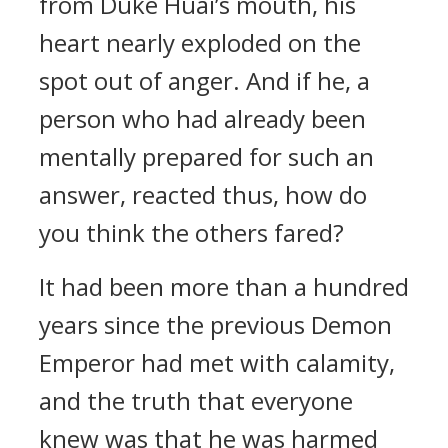
from Duke Huai’s mouth, his
heart nearly exploded on the
spot out of anger. And if he, a
person who had already been
mentally prepared for such an
answer, reacted thus, how do
you think the others fared?
It had been more than a hundred
years since the previous Demon
Emperor had met with calamity,
and the truth that everyone
knew was that he was harmed