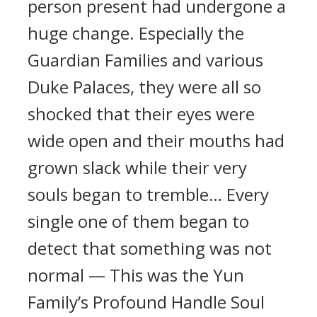
person present had undergone a
huge change. Especially the
Guardian Families and various
Duke Palaces, they were all so
shocked that their eyes were
wide open and their mouths had
grown slack while their very
souls began to tremble… Every
single one of them began to
detect that something was not
normal — This was the Yun
Family’s Profound Handle Soul