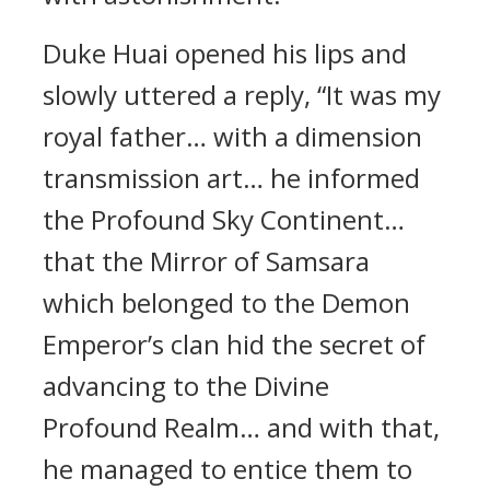
Duke Huai opened his lips and
slowly uttered a reply, “It was my
royal father… with a dimension
transmission art… he informed
the Profound Sky Continent…
that the Mirror of Samsara
which belonged to the Demon
Emperor’s clan hid the secret of
advancing to the Divine
Profound Realm… and with that,
he managed to entice them to