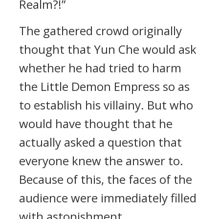
Realm?!”
The gathered crowd originally
thought that Yun Che would ask
whether he had tried to harm
the Little Demon Empress so as
to establish his villainy. But who
would have thought that he
actually asked a question that
everyone knew the answer to.
Because of this, the faces of the
audience were immediately filled
with astonishment.