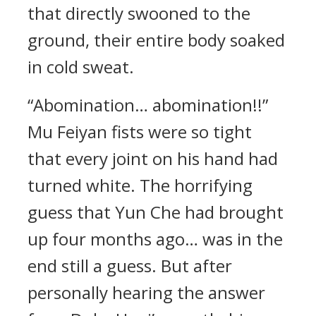
that directly swooned to the
ground, their entire body soaked
in cold sweat.
“Abomination… abomination!!”
Mu Feiyan fists were so tight
that every joint on his hand had
turned white. The horrifying
guess that Yun Che had brought
up four months ago… was in the
end still a guess. But after
personally hearing the answer