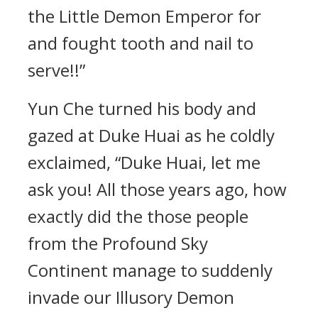
the Little Demon Emperor for
and fought tooth and nail to
serve!!”
Yun Che turned his body and
gazed at Duke Huai as he coldly
exclaimed, “Duke Huai, let me
ask you! All those years ago, how
exactly did the those people
from the Profound Sky
Continent manage to suddenly
invade our Illusory Demon