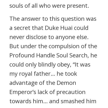
souls of all who were present.
The answer to this question was
a secret that Duke Huai could
never disclose to anyone else.
But under the compulsion of the
Profound Handle Soul Search, he
could only blindly obey, “It was
my royal father… he took
advantage of the Demon
Emperor’s lack of precaution
towards him… and smashed him