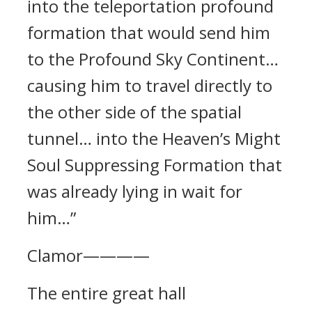
into the teleportation profound
formation that would send him
to the Profound Sky Continent…
causing him to travel directly to
the other side of the spatial
tunnel… into the Heaven’s Might
Soul Suppressing Formation that
was already lying in wait for
him…”
Clamor————
The entire great hall