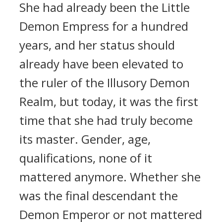
She had already been the Little
Demon Empress for a hundred
years, and her status should
already have been elevated to
the ruler of the Illusory Demon
Realm, but today, it was the first
time that she had truly become
its master. Gender, age,
qualifications, none of it
mattered anymore. Whether she
was the final descendant the
Demon Emperor or not mattered