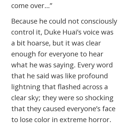
come over…”
Because he could not consciously
control it, Duke Huai’s voice was
a bit hoarse, but it was clear
enough for everyone to hear
what he was saying. Every word
that he said was like profound
lightning that flashed across a
clear sky; they were so shocking
that they caused everyone’s face
to lose color in extreme horror.