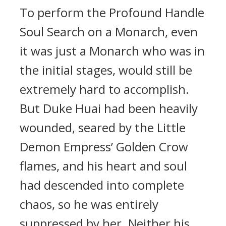
To perform the Profound Handle
Soul Search on a Monarch, even
it was just a Monarch who was in
the initial stages, would still be
extremely hard to accomplish.
But Duke Huai had been heavily
wounded, seared by the Little
Demon Empress’ Golden Crow
flames, and his heart and soul
had descended into complete
chaos, so he was entirely
suppressed by her. Neither his