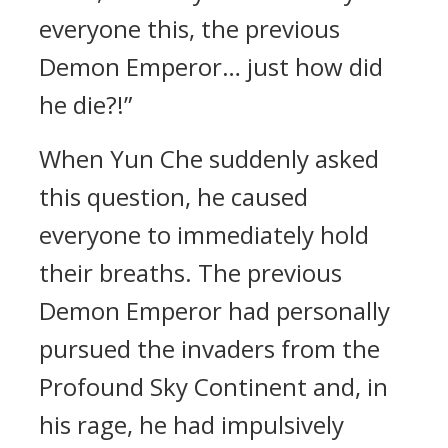
everyone this, the previous
Demon Emperor… just how did
he die?!”
When Yun Che suddenly asked
this question, he caused
everyone to immediately hold
their breaths. The previous
Demon Emperor had personally
pursued the invaders from the
Profound Sky Continent and, in
his rage, he had impulsively