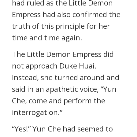
had ruled as the Little Demon
Empress had also confirmed the
truth of this principle for her
time and time again.
The Little Demon Empress did
not approach Duke Huai.
Instead, she turned around and
said in an apathetic voice, “Yun
Che, come and perform the
interrogation.”
“Yes!” Yun Che had seemed to