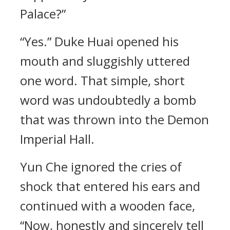
Palace?”
“Yes.” Duke Huai opened his
mouth and sluggishly uttered
one word. That simple, short
word was undoubtedly a bomb
that was thrown into the Demon
Imperial Hall.
Yun Che ignored the cries of
shock that entered his ears and
continued with a wooden face,
“Now, honestly and sincerely tell