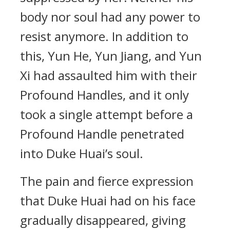
body nor soul had any power to
resist anymore. In addition to
this, Yun He, Yun Jiang, and Yun
Xi had assaulted him with their
Profound Handles, and it only
took a single attempt before a
Profound Handle penetrated
into Duke Huai’s soul.
The pain and fierce expression
that Duke Huai had on his face
gradually disappeared, giving