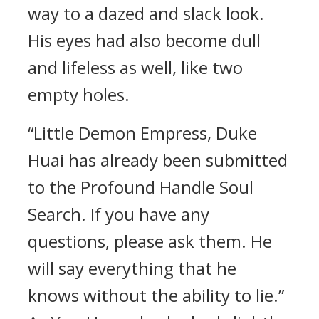
way to a dazed and slack look.
His eyes had also become dull
and lifeless as well, like two
empty holes.
“Little Demon Empress, Duke
Huai has already been submitted
to the Profound Handle Soul
Search. If you have any
questions, please ask them. He
will say everything that he
knows without the ability to lie.”