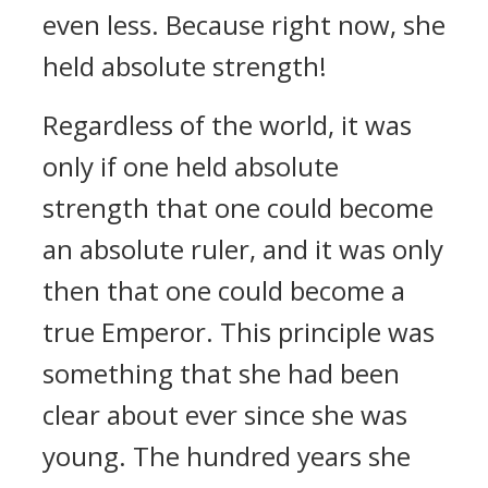
even less. Because right now, she
held absolute strength!
Regardless of the world, it was
only if one held absolute
strength that one could become
an absolute ruler, and it was only
then that one could become a
true Emperor. This principle was
something that she had been
clear about ever since she was
young. The hundred years she