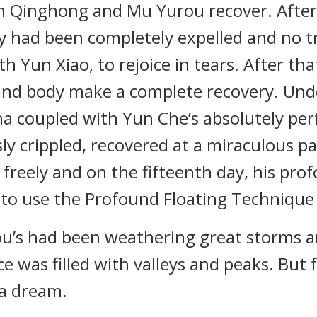
n Qinghong and Mu Yurou recover. After j
y had been completely expelled and no tra
h Yun Xiao, to rejoice in tears. After that
and body make a complete recovery. Unde
 coupled with Yun Che’s absolutely perfe
y crippled, recovered at a miraculous pa
reely and on the fifteenth day, his pro
 to use the Profound Floating Technique f
’s had been weathering great storms an
nce was filled with valleys and peaks. But 
n a dream.