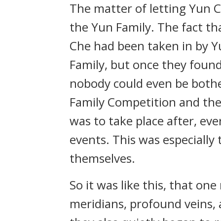
The matter of letting Yun C
the Yun Family. The fact t
Che had been taken in by Y
Family, but once they found
nobody could even be bothe
Family Competition and th
was to take place after, ev
events. This was especially
themselves.
So it was like this, that 
meridians, profound veins, 