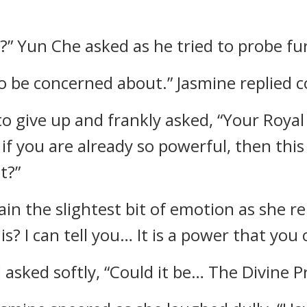
” Yun Che asked as he tried to probe fu
o be concerned about.” Jasmine replied co
 give up and frankly asked, “Your Royal 
 if you are already so powerful, then thi
t?”
ain the slightest bit of emotion as she r
s? I can tell you… It is a power that you
asked softly, “Could it be… The Divine 