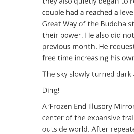
they also quietly began to r
couple had a reached a leve
Great Way of the Buddha sti
their power. He also did no
previous month. He requeste
free time increasing his ow
The sky slowly turned dark 
Ding!
A ‘Frozen End Illusory Mirr
center of the expansive tra
outside world. After repeat