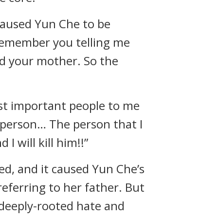
 caused Yun Che to be
 remember you telling me
ed your mother. So the
st important people to me
t person… The person that I
I will kill him!!”
sed, and it caused Yun Che’s
referring to her father. But
deeply-rooted hate and