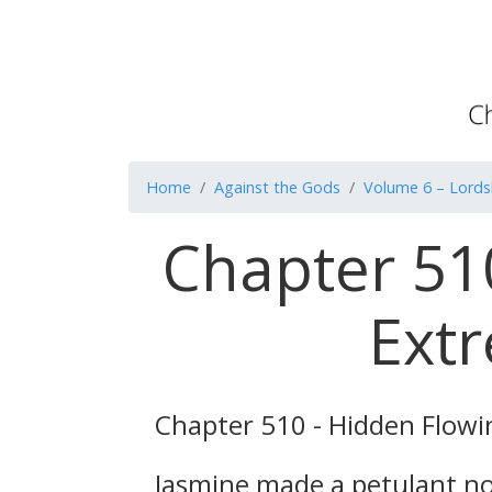
Home
Against the Gods
Volume 6 – Lordsh
Chapter 510
Extr
Chapter 510 - Hidden Flowi
Jasmine made a petulant noi