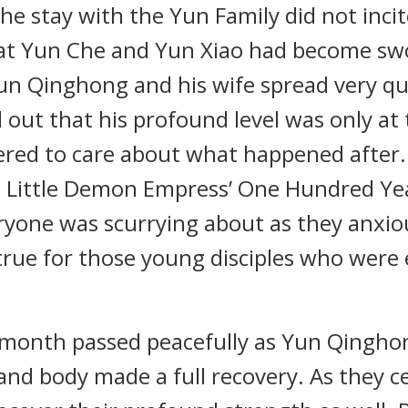
he stay with the Yun Family did not inc
hat Yun Che and Yun Xiao had become sw
un Qinghong and his wife spread very q
 out that his profound level was only at
red to care about what happened after. 
e Little Demon Empress’ One Hundred Y
eryone was scurrying about as they anxio
 true for those young disciples who wer
one month passed peacefully as Yun Qingh
and body made a full recovery. As they ce