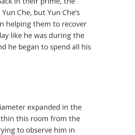
ack in their prime, the
d Yun Che, but Yun Che’s
in helping them to recover
day like he was during the
d he began to spend all his
 diameter expanded in the
within this room from the
rying to observe him in