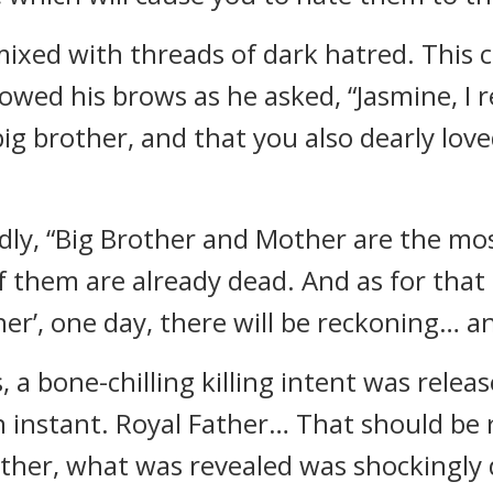
 mixed with threads of dark hatred. This
owed his brows as he asked, “Jasmine, I
big brother, and that you also dearly lov
dly, “Big Brother and Mother are the mo
 of them are already dead. And as for tha
er’, one day, there will be reckoning… and 
 a bone-chilling killing intent was relea
n instant. Royal Father… That should be 
her, what was revealed was shockingly 