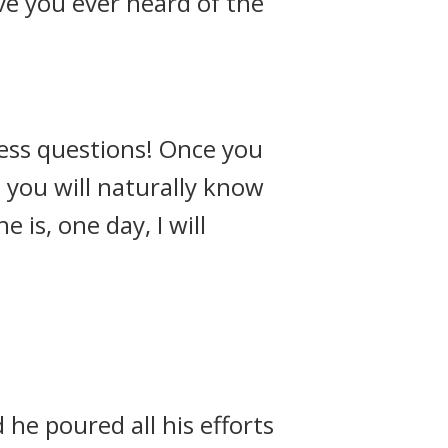
ve you ever heard of the
ess questions! Once you
 you will naturally know
is, one day, I will
he poured all his efforts