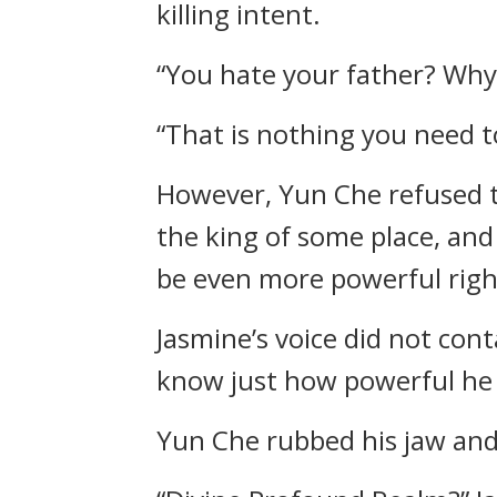
killing intent.
“You hate your father? Why?
“That is nothing you need t
However, Yun Che refused to
the king of some place, and
be even more powerful righ
Jasmine’s voice did not cont
know just how powerful he i
Yun Che rubbed his jaw and 