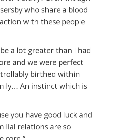
ssersby who share a blood
raction with these people
be a lot greater than I had
fore and we were perfect
trollably birthed within
ly... An instinct which is
ause you have good luck and
ilial relations are so
e core.”