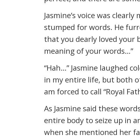
Jasmine’s voice was clearly
stumped for words. He furr
that you dearly loved your 
meaning of your words…”
“Hah…” Jasmine laughed col
in my entire life, but both
am forced to call “Royal Fath
As Jasmine said these words,
entire body to seize up in a
when she mentioned her fat