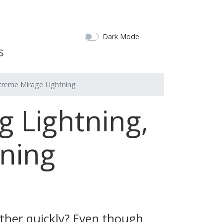
Dark Mode
xtreme Mirage Lightning
g Lightning,
ning
ather quickly? Even though