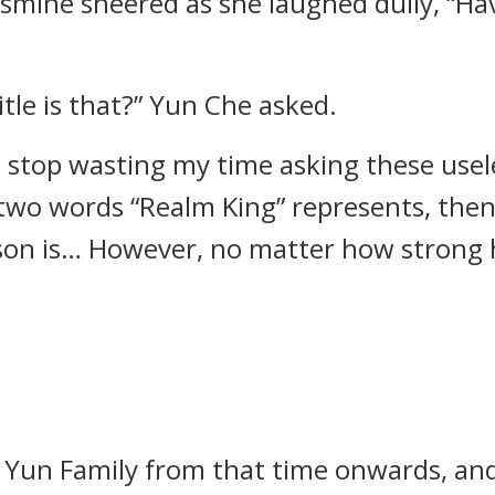
smine sneered as she laughed dully, “Ha
tle is that?” Yun Che asked.
n stop wasting my time asking these usel
two words “Realm King” represents, then
on is… However, no matter how strong he 
Yun Family from that time onwards, and 