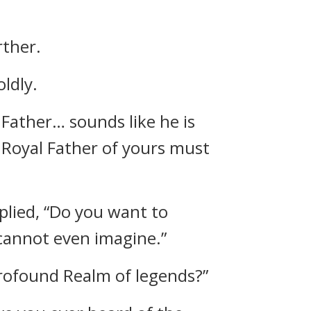
rther.
ldly.
Father… sounds like he is
s Royal Father of yours must
eplied, “Do you want to
 cannot even imagine.”
Profound Realm of legends?”