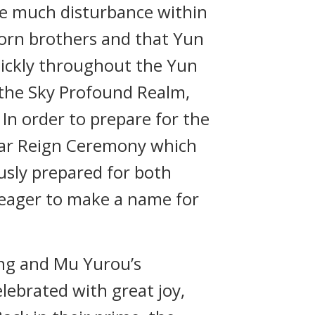
ite much disturbance within
orn brothers and that Yun
uickly throughout the Yun
 the Sky Profound Realm,
In order to prepare for the
ear Reign Ceremony which
usly prepared for both
e eager to make a name for
ong and Mu Yurou’s
lebrated with great joy,