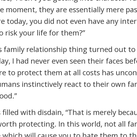
the moment, they are essentially mere pa
re today, you did not even have any inte
 risk your life for them?”
 family relationship thing turned out to 
ay, I had never even seen their faces be
re to protect them at all costs has uncon
ns instinctively react to their own fami
ood.”
 filled with disdain, “That is merely bec
th protecting. In this world, not all fam
 which will cause you to hate them to th