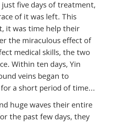
ust five days of treatment,
ce of it was left. This
, it was time help their
r the miraculous effect of
ct medical skills, the two
ce. Within ten days, Yin
found veins began to
or a short period of time...
d huge waves their entire
for the past few days, they