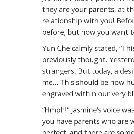
they are your parents, at 
relationship with you! Befo
before, but now you want to
Yun Che calmly stated, “This
previously thought. Yesterd
strangers. But today, a desi
me… This should be how huma
engraved within our very bl
“Hmph!” Jasmine’s voice was
you have parents who are wor
perfect, and there are some