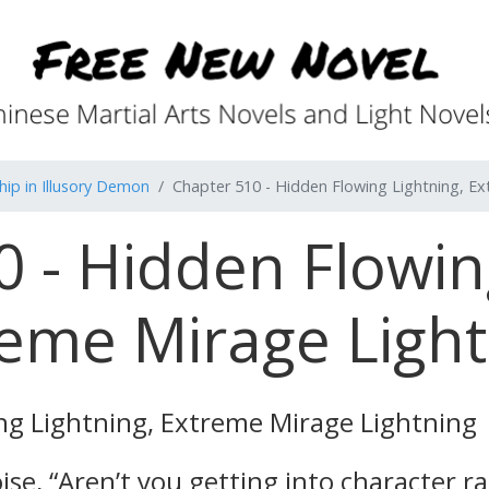
ip in Illusory Demon
Chapter 510 - Hidden Flowing Lightning, E
 - Hidden Flowin
eme Mirage Light
ng Lightning, Extreme Mirage Lightning
se, “Aren’t you getting into character r