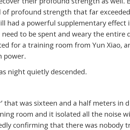
ecover their profound strength as well. B
l of profound strength that far exceede
ll had a powerful supplementary effect 
t need to be spent and weary the entire 
d for a training room from Yun Xiao, an
n power.
as night quietly descended.
or’ that was sixteen and a half meters in
ining room and it isolated all the noise 
edly confirming that there was nobody t