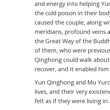
and energy into helping Yu
the cold poison in their bod
caused the couple, along wit
meridians, profound veins 
the Great Way of the Buddha
of them, who were previousl
Qinghong could walk about f
recover, and it enabled him
Yun Qinghong and Mu Yurou
lives, and their very existe
felt as if they were living i