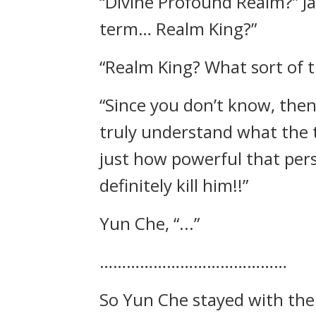
“Divine Profound Realm?” Ja
term… Realm King?”
“Realm King? What sort of ti
“Since you don’t know, the
truly understand what the 
just how powerful that pers
definitely kill him!!”
Yun Che, “...”
……………………………………
So Yun Che stayed with the 