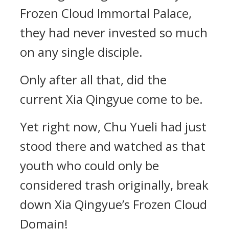
Frozen Cloud Immortal Palace,
they had never invested so much
on any single disciple.
Only after all that, did the
current Xia Qingyue come to be.
Yet right now, Chu Yueli had just
stood there and watched as that
youth who could only be
considered trash originally, break
down Xia Qingyue’s Frozen Cloud
Domain!