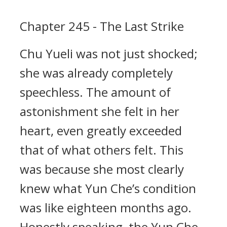
Chapter 245 - The Last Strike
Chu Yueli was not just shocked;
she was already completely
speechless. The amount of
astonishment she felt in her
heart, even greatly exceeded
that of what others felt. This
was because she most clearly
knew what Yun Che’s condition
was like eighteen months ago.
Honestly speaking, the Yun Che