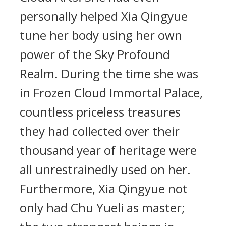
personally helped Xia Qingyue
tune her body using her own
power of the Sky Profound
Realm. During the time she was
in Frozen Cloud Immortal Palace,
countless priceless treasures
they had collected over their
thousand year of heritage were
all unrestrainedly used on her.
Furthermore, Xia Qingyue not
only had Chu Yueli as master;