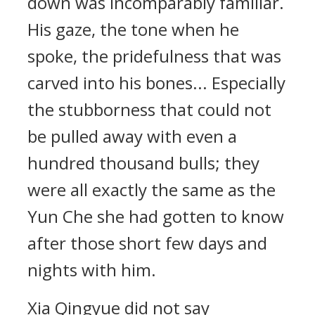
down was incomparably familiar.
His gaze, the tone when he
spoke, the pridefulness that was
carved into his bones... Especially
the stubborness that could not
be pulled away with even a
hundred thousand bulls; they
were all exactly the same as the
Yun Che she had gotten to know
after those short few days and
nights with him.
Xia Qingyue did not say