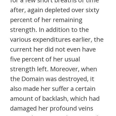
after, again depleted over sixty
percent of her remaining
strength. In addition to the
various expenditures earlier, the
current her did not even have
five percent of her usual
strength left. Moreover, when
the Domain was destroyed, it
also made her suffer a certain
amount of backlash, which had
damaged her profound veins