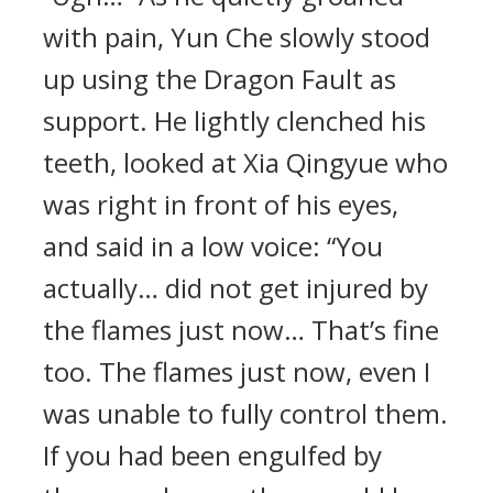
with pain, Yun Che slowly stood
up using the Dragon Fault as
support. He lightly clenched his
teeth, looked at Xia Qingyue who
was right in front of his eyes,
and said in a low voice: “You
actually… did not get injured by
the flames just now… That’s fine
too. The flames just now, even I
was unable to fully control them.
If you had been engulfed by