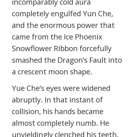
incomparably cold aura
completely engulfed Yun Che,
and the enormous power that
came from the Ice Phoenix
Snowflower Ribbon forcefully
smashed the Dragon’s Fault into
a crescent moon shape.
Yue Che’s eyes were widened
abruptly. In that instant of
collision, his hands became
almost completely numb. He
unyieldingly clenched his teeth,