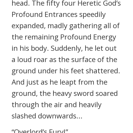
head. The fifty four Heretic God’s
Profound Entrances speedily
expanded, madly gathering all of
the remaining Profound Energy
in his body. Suddenly, he let out
a loud roar as the surface of the
ground under his feet shattered.
And just as he leapt from the
ground, the heavy sword soared
through the air and heavily
slashed downwards...
“Overlord’s Fury!”