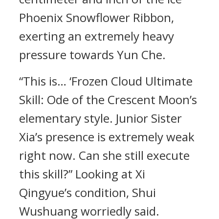
Phoenix Snowflower Ribbon,
exerting an extremely heavy
pressure towards Yun Che.
“This is… ‘Frozen Cloud Ultimate
Skill: Ode of the Crescent Moon’s
elementary style. Junior Sister
Xia’s presence is extremely weak
right now. Can she still execute
this skill?” Looking at Xi
Qingyue’s condition, Shui
Wushuang worriedly said.