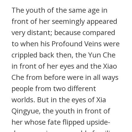
The youth of the same age in
front of her seemingly appeared
very distant; because compared
to when his Profound Veins were
crippled back then, the Yun Che
in front of her eyes and the Xiao
Che from before were in all ways
people from two different
worlds. But in the eyes of Xia
Qingyue, the youth in front of
her whose fate flipped upside-