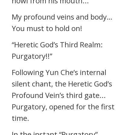
howl from his mouth...
My profound veins and body…
You must to hold on!
“Heretic God’s Third Realm:
Purgatory!!”
Following Yun Che’s internal
silent chant, the Heretic God’s
Profound Vein’s third gate...
Purgatory, opened for the first
time.
In the instant “Purgatory”