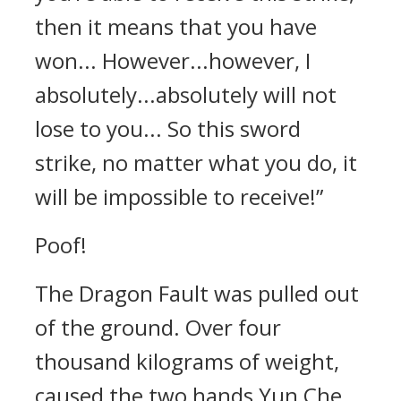
then it means that you have
won... However...however, I
absolutely...absolutely will not
lose to you... So this sword
strike, no matter what you do, it
will be impossible to receive!”
Poof!
The Dragon Fault was pulled out
of the ground. Over four
thousand kilograms of weight,
caused the two hands Yun Che