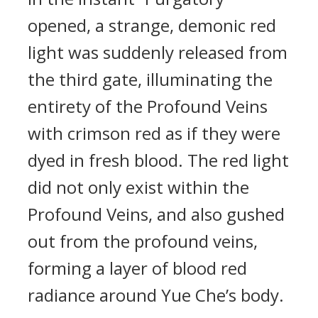
opened, a strange, demonic red
light was suddenly released from
the third gate, illuminating the
entirety of the Profound Veins
with crimson red as if they were
dyed in fresh blood. The red light
did not only exist within the
Profound Veins, and also gushed
out from the profound veins,
forming a layer of blood red
radiance around Yue Che’s body.