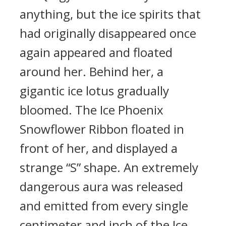
anything, but the ice spirits that
had originally disappeared once
again appeared and floated
around her. Behind her, a
gigantic ice lotus gradually
bloomed. The Ice Phoenix
Snowflower Ribbon floated in
front of her, and displayed a
strange “S” shape. An extremely
dangerous aura was released
and emitted from every single
centimeter and inch of the Ice