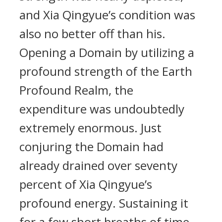
and Xia Qingyue’s condition was
also no better off than his.
Opening a Domain by utilizing a
profound strength of the Earth
Profound Realm, the
expenditure was undoubtedly
extremely enormous. Just
conjuring the Domain had
already drained over seventy
percent of Xia Qingyue’s
profound energy. Sustaining it
for a few short breaths of time