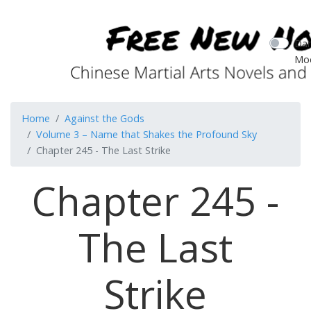
Dar
Mo
Home
Against the Gods
Volume 3 – Name that Shakes the Profound Sky
Chapter 245 - The Last Strike
Chapter 245 -
The Last
Strike