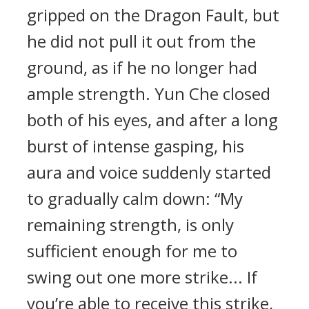
gripped on the Dragon Fault, but
he did not pull it out from the
ground, as if he no longer had
ample strength. Yun Che closed
both of his eyes, and after a long
burst of intense gasping, his
aura and voice suddenly started
to gradually calm down: “My
remaining strength, is only
sufficient enough for me to
swing out one more strike... If
you’re able to receive this strike,