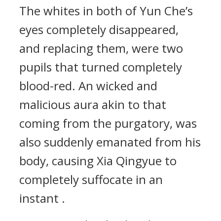
The whites in both of Yun Che’s
eyes completely disappeared,
and replacing them, were two
pupils that turned completely
blood-red. An wicked and
malicious aura akin to that
coming from the purgatory, was
also suddenly emanated from his
body, causing Xia Qingyue to
completely suffocate in an
instant .