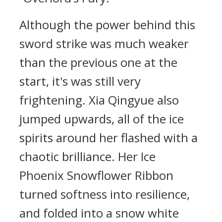
Although the power behind this
sword strike was much weaker
than the previous one at the
start, it's was still very
frightening. Xia Qingyue also
jumped upwards, all of the ice
spirits around her flashed with a
chaotic brilliance. Her Ice
Phoenix Snowflower Ribbon
turned softness into resilience,
and folded into a snow white