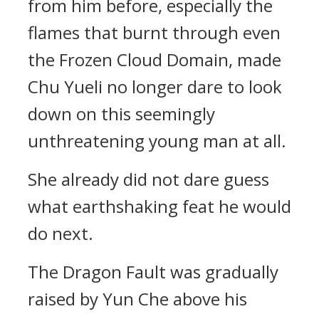
from him before, especially the
flames that burnt through even
the Frozen Cloud Domain, made
Chu Yueli no longer dare to look
down on this seemingly
unthreatening young man at all.
She already did not dare guess
what earthshaking feat he would
do next.
The Dragon Fault was gradually
raised by Yun Che above his