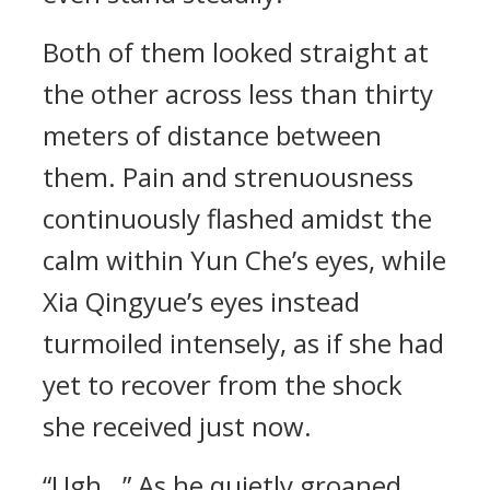
Both of them looked straight at
the other across less than thirty
meters of distance between
them. Pain and strenuousness
continuously flashed amidst the
calm within Yun Che’s eyes, while
Xia Qingyue’s eyes instead
turmoiled intensely, as if she had
yet to recover from the shock
she received just now.
“Ugh…” As he quietly groaned