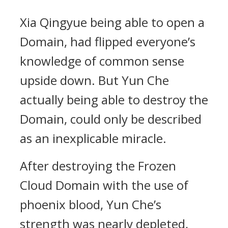
Xia Qingyue being able to open a
Domain, had flipped everyone’s
knowledge of common sense
upside down. But Yun Che
actually being able to destroy the
Domain, could only be described
as an inexplicable miracle.
After destroying the Frozen
Cloud Domain with the use of
phoenix blood, Yun Che’s
strength was nearly depleted,