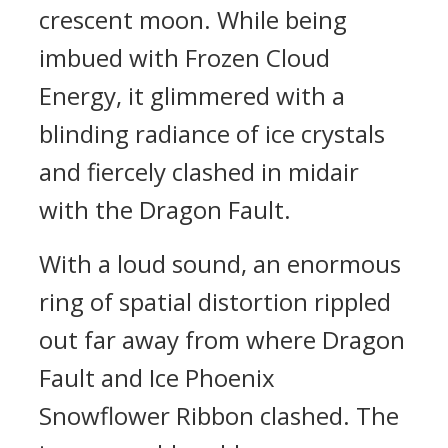
crescent moon. While being
imbued with Frozen Cloud
Energy, it glimmered with a
blinding radiance of ice crystals
and fiercely clashed in midair
with the Dragon Fault.
With a loud sound, an enormous
ring of spatial distortion rippled
out far away from where Dragon
Fault and Ice Phoenix
Snowflower Ribbon clashed. The