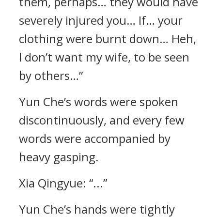
them, perhaps… they would have
severely injured you… If… your
clothing were burnt down… Heh,
I don’t want my wife, to be seen
by others…”
Yun Che’s words were spoken
discontinuously, and every few
words were accompanied by
heavy gasping.
Xia Qingyue: “...”
Yun Che’s hands were tightly