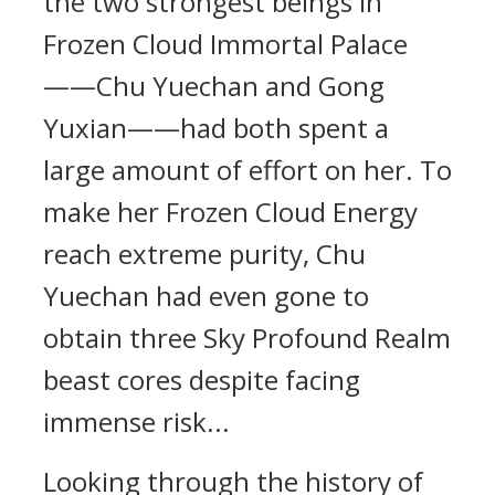
the two strongest beings in
Frozen Cloud Immortal Palace
——Chu Yuechan and Gong
Yuxian——had both spent a
large amount of effort on her. To
make her Frozen Cloud Energy
reach extreme purity, Chu
Yuechan had even gone to
obtain three Sky Profound Realm
beast cores despite facing
immense risk...
Looking through the history of