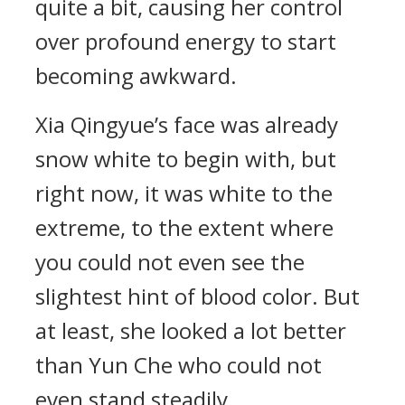
quite a bit, causing her control
over profound energy to start
becoming awkward.
Xia Qingyue’s face was already
snow white to begin with, but
right now, it was white to the
extreme, to the extent where
you could not even see the
slightest hint of blood color. But
at least, she looked a lot better
than Yun Che who could not
even stand steadily.