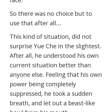
So there was no choice but to
use that after all...
This kind of situation, did not
surprise Yue Che in the slightest.
After all, he understood his own
current situation better than
anyone else. Feeling that his own
power being completely
suppressed, he took a sudden
breath, and let out a beast-like