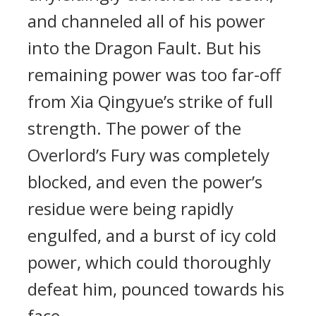
and channeled all of his power
into the Dragon Fault. But his
remaining power was too far-off
from Xia Qingyue’s strike of full
strength. The power of the
Overlord’s Fury was completely
blocked, and even the power’s
residue were being rapidly
engulfed, and a burst of icy cold
power, which could thoroughly
defeat him, pounced towards his
face.