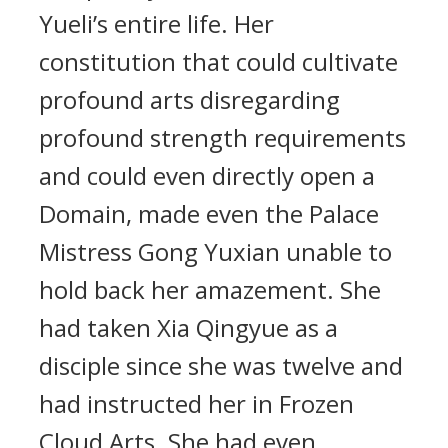
Yueli’s entire life. Her
constitution that could cultivate
profound arts disregarding
profound strength requirements
and could even directly open a
Domain, made even the Palace
Mistress Gong Yuxian unable to
hold back her amazement. She
had taken Xia Qingyue as a
disciple since she was twelve and
had instructed her in Frozen
Cloud Arts. She had even