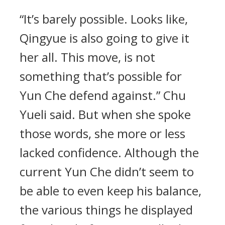
“It’s barely possible. Looks like,
Qingyue is also going to give it
her all. This move, is not
something that’s possible for
Yun Che defend against.” Chu
Yueli said. But when she spoke
those words, she more or less
lacked confidence. Although the
current Yun Che didn’t seem to
be able to even keep his balance,
the various things he displayed