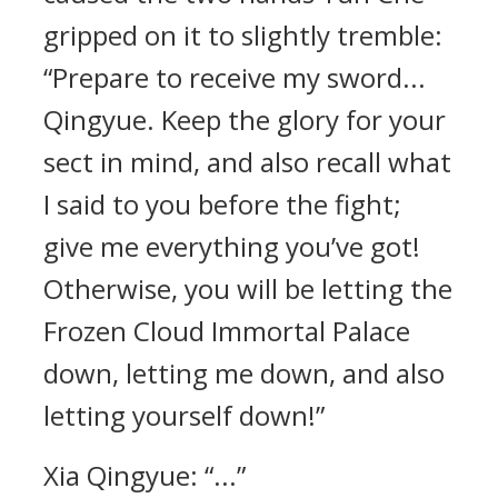
gripped on it to slightly tremble:
“Prepare to receive my sword...
Qingyue. Keep the glory for your
sect in mind, and also recall what
I said to you before the fight;
give me everything you’ve got!
Otherwise, you will be letting the
Frozen Cloud Immortal Palace
down, letting me down, and also
letting yourself down!”
Xia Qingyue: “...”