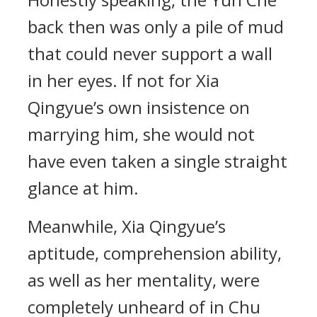
back then was only a pile of mud
that could never support a wall
in her eyes. If not for Xia
Qingyue’s own insistence on
marrying him, she would not
have even taken a single straight
glance at him.
Meanwhile, Xia Qingyue’s
aptitude, comprehension ability,
as well as her mentality, were
completely unheard of in Chu