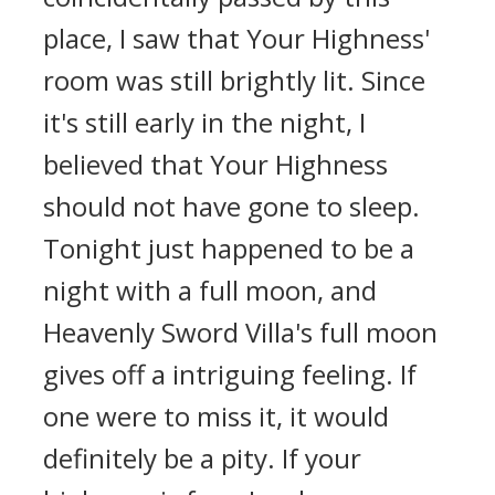
place, I saw that Your Highness'
room was still brightly lit. Since
it's still early in the night, I
believed that Your Highness
should not have gone to sleep.
Tonight just happened to be a
night with a full moon, and
Heavenly Sword Villa's full moon
gives off a intriguing feeling. If
one were to miss it, it would
definitely be a pity. If your