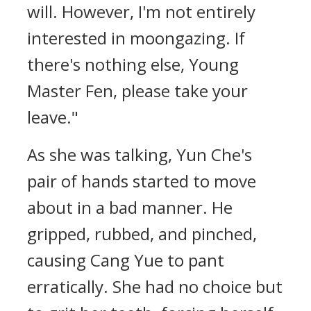
will. However, I'm not entirely
interested in moongazing. If
there's nothing else, Young
Master Fen, please take your
leave."
As she was talking, Yun Che's
pair of hands started to move
about in a bad manner. He
gripped, rubbed, and pinched,
causing Cang Yue to pant
erratically. She had no choice but