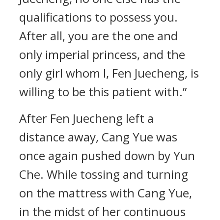
qualifications to possess you.
After all, you are the one and
only imperial princess, and the
only girl whom I, Fen Juecheng, is
willing to be this patient with.”
After Fen Juecheng left a
distance away, Cang Yue was
once again pushed down by Yun
Che. While tossing and turning
on the mattress with Cang Yue,
in the midst of her continuous