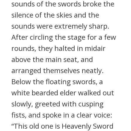
sounds of the swords broke the
silence of the skies and the
sounds were extremely sharp.
After circling the stage for a few
rounds, they halted in midair
above the main seat, and
arranged themselves neatly.
Below the floating swords, a
white bearded elder walked out
slowly, greeted with cusping
fists, and spoke in a clear voice:
“This old one is Heavenly Sword