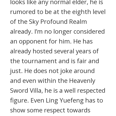
looks like any normal elder, he is
rumored to be at the eighth level
of the Sky Profound Realm
already. I’m no longer considered
an opponent for him. He has
already hosted several years of
the tournament and is fair and
just. He does not joke around
and even within the Heavenly
Sword Villa, he is a well respected
figure. Even Ling Yuefeng has to
show some respect towards