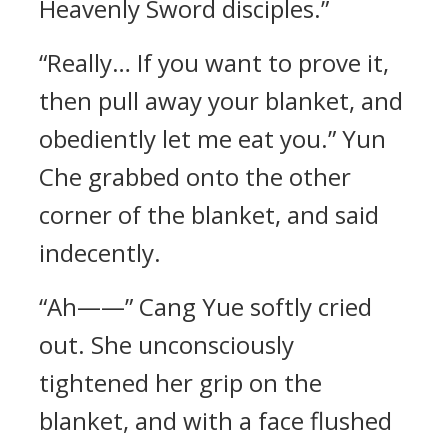
Heavenly Sword disciples.”
“Really… If you want to prove it,
then pull away your blanket, and
obediently let me eat you.” Yun
Che grabbed onto the other
corner of the blanket, and said
indecently.
“Ah——” Cang Yue softly cried
out. She unconsciously
tightened her grip on the
blanket, and with a face flushed