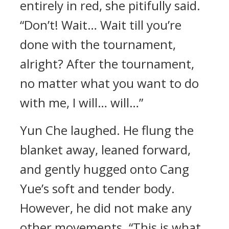
entirely in red, she pitifully said.
“Don’t! Wait… Wait till you’re
done with the tournament,
alright? After the tournament,
no matter what you want to do
with me, I will… will…”
Yun Che laughed. He flung the
blanket away, leaned forward,
and gently hugged onto Cang
Yue’s soft and tender body.
However, he did not make any
other movements. “This is what