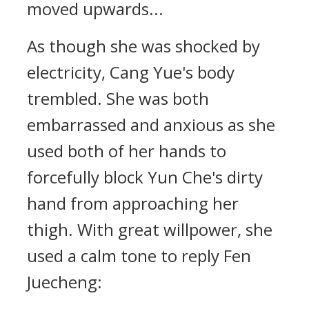
moved upwards...
As though she was shocked by
electricity, Cang Yue's body
trembled. She was both
embarrassed and anxious as she
used both of her hands to
forcefully block Yun Che's dirty
hand from approaching her
thigh. With great willpower, she
used a calm tone to reply Fen
Juecheng: