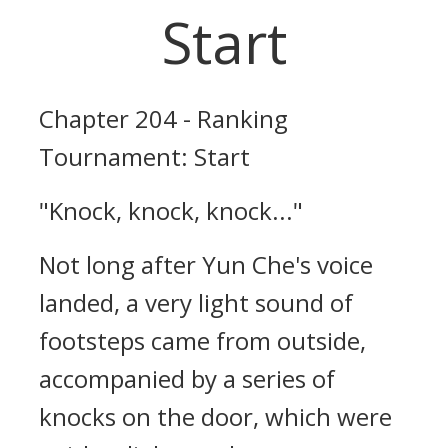
Start
Chapter 204 - Ranking
Tournament: Start
"Knock, knock, knock..."
Not long after Yun Che's voice
landed, a very light sound of
footsteps came from outside,
accompanied by a series of
knocks on the door, which were