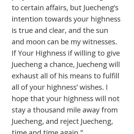
to certain affairs, but Juecheng’s
intention towards your highness
is true and clear, and the sun
and moon can be my witnesses.
If Your Highness if willing to give
Juecheng a chance, Juecheng will
exhaust all of his means to fulfill
all of your highness’ wishes. I
hope that your highness will not
stay a thousand mile away from
Juecheng, and reject Juecheng,
time and time again.”