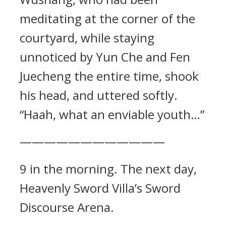
meditating at the corner of the
courtyard, while staying
unnoticed by Yun Che and Fen
Juecheng the entire time, shook
his head, and uttered softly.
“Haah, what an enviable youth…”
————————————
9 in the morning. The next day,
Heavenly Sword Villa’s Sword
Discourse Arena.