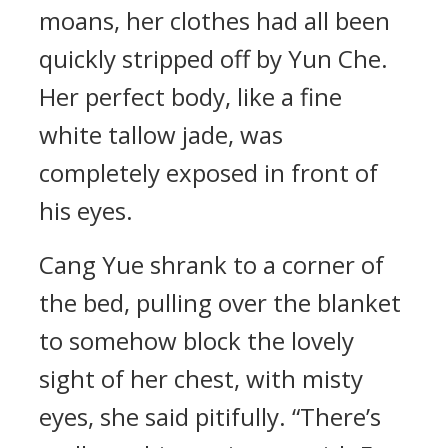
moans, her clothes had all been
quickly stripped off by Yun Che.
Her perfect body, like a fine
white tallow jade, was
completely exposed in front of
his eyes.
Cang Yue shrank to a corner of
the bed, pulling over the blanket
to somehow block the lovely
sight of her chest, with misty
eyes, she said pitifully. “There’s