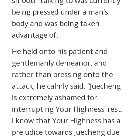
smooth-talking to was currently
being pressed under a man’s
body and was being taken
advantage of.
He held onto his patient and
gentlemanly demeanor, and
rather than pressing onto the
attack, he calmly said. “Juecheng
is extremely ashamed for
interrupting Your Highness’ rest.
I know that Your Highness has a
prejudice towards Juecheng due