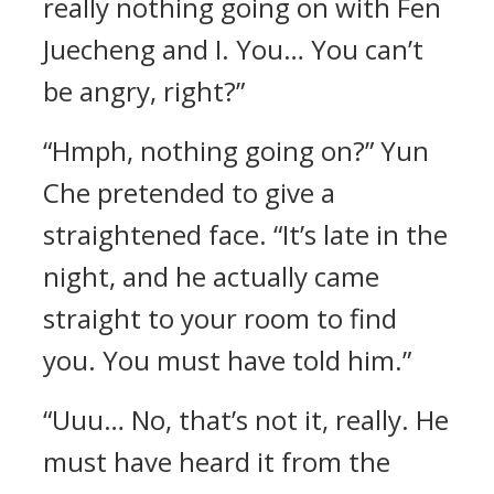
really nothing going on with Fen
Juecheng and I. You… You can’t
be angry, right?”
“Hmph, nothing going on?” Yun
Che pretended to give a
straightened face. “It’s late in the
night, and he actually came
straight to your room to find
you. You must have told him.”
“Uuu… No, that’s not it, really. He
must have heard it from the