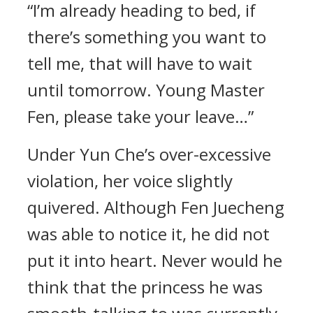
“I’m already heading to bed, if
there’s something you want to
tell me, that will have to wait
until tomorrow. Young Master
Fen, please take your leave…”
Under Yun Che’s over-excessive
violation, her voice slightly
quivered. Although Fen Juecheng
was able to notice it, he did not
put it into heart. Never would he
think that the princess he was