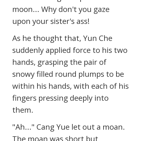
moon... Why don't you gaze
upon your sister's ass!
As he thought that, Yun Che
suddenly applied force to his two
hands, grasping the pair of
snowy filled round plumps to be
within his hands, with each of his
fingers pressing deeply into
them.
"Ah..." Cang Yue let out a moan.
The moan was short but