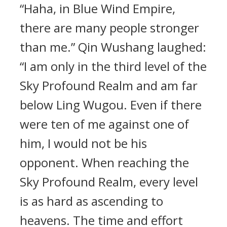
“Haha, in Blue Wind Empire,
there are many people stronger
than me.” Qin Wushang laughed:
“I am only in the third level of the
Sky Profound Realm and am far
below Ling Wugou. Even if there
were ten of me against one of
him, I would not be his
opponent. When reaching the
Sky Profound Realm, every level
is as hard as ascending to
heavens. The time and effort