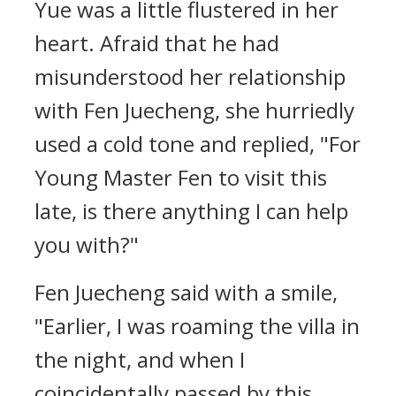
Yue was a little flustered in her
heart. Afraid that he had
misunderstood her relationship
with Fen Juecheng, she hurriedly
used a cold tone and replied, "For
Young Master Fen to visit this
late, is there anything I can help
you with?"
Fen Juecheng said with a smile,
"Earlier, I was roaming the villa in
the night, and when I
coincidentally passed by this