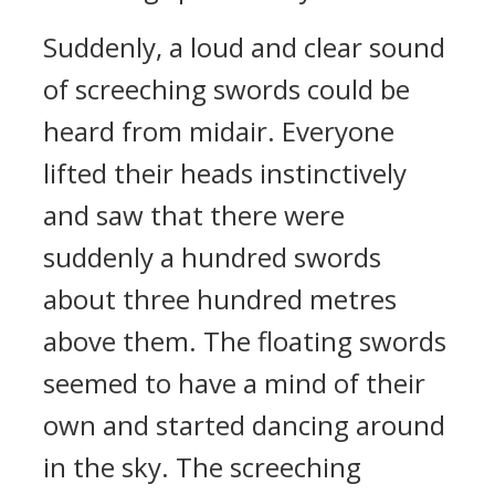
Suddenly, a loud and clear sound
of screeching swords could be
heard from midair. Everyone
lifted their heads instinctively
and saw that there were
suddenly a hundred swords
about three hundred metres
above them. The floating swords
seemed to have a mind of their
own and started dancing around
in the sky. The screeching