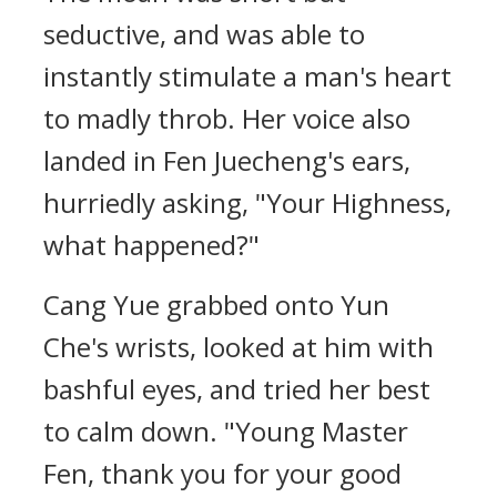
seductive, and was able to
instantly stimulate a man's heart
to madly throb. Her voice also
landed in Fen Juecheng's ears,
hurriedly asking, "Your Highness,
what happened?"
Cang Yue grabbed onto Yun
Che's wrists, looked at him with
bashful eyes, and tried her best
to calm down. "Young Master
Fen, thank you for your good