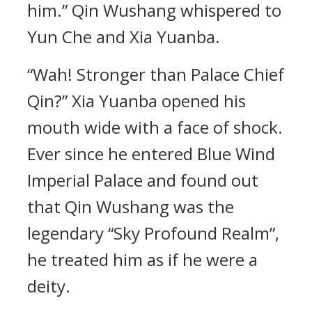
him.” Qin Wushang whispered to
Yun Che and Xia Yuanba.
“Wah! Stronger than Palace Chief
Qin?” Xia Yuanba opened his
mouth wide with a face of shock.
Ever since he entered Blue Wind
Imperial Palace and found out
that Qin Wushang was the
legendary “Sky Profound Realm”,
he treated him as if he were a
deity.