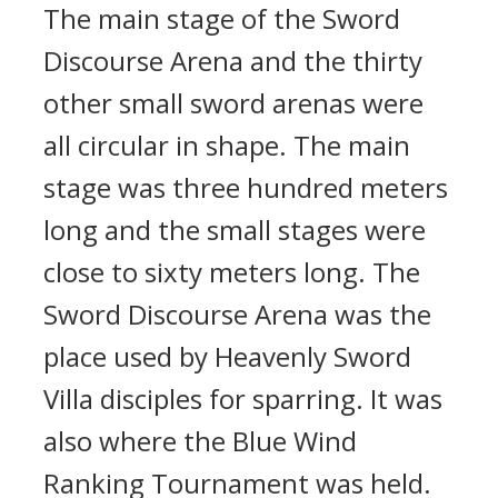
The main stage of the Sword
Discourse Arena and the thirty
other small sword arenas were
all circular in shape. The main
stage was three hundred meters
long and the small stages were
close to sixty meters long. The
Sword Discourse Arena was the
place used by Heavenly Sword
Villa disciples for sparring. It was
also where the Blue Wind
Ranking Tournament was held.