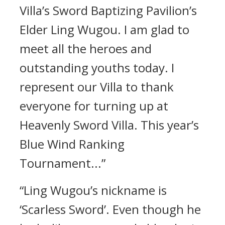
Villa’s Sword Baptizing Pavilion’s
Elder Ling Wugou. I am glad to
meet all the heroes and
outstanding youths today. I
represent our Villa to thank
everyone for turning up at
Heavenly Sword Villa. This year’s
Blue Wind Ranking
Tournament...”
“Ling Wugou’s nickname is
‘Scarless Sword’. Even though he