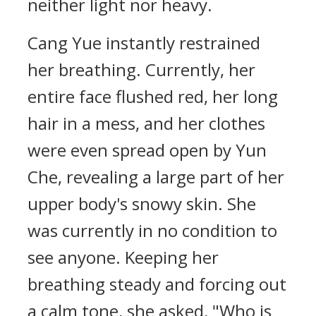
neither light nor heavy.
Cang Yue instantly restrained
her breathing. Currently, her
entire face flushed red, her long
hair in a mess, and her clothes
were even spread open by Yun
Che, revealing a large part of her
upper body's snowy skin. She
was currently in no condition to
see anyone. Keeping her
breathing steady and forcing out
a calm tone, she asked, "Who is