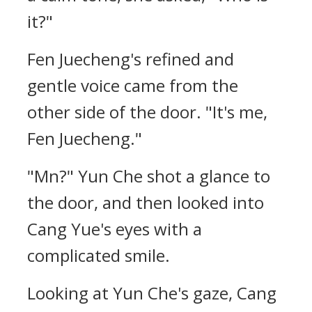
it?"
Fen Juecheng's refined and
gentle voice came from the
other side of the door. "It's me,
Fen Juecheng."
"Mn?" Yun Che shot a glance to
the door, and then looked into
Cang Yue's eyes with a
complicated smile.
Looking at Yun Che's gaze, Cang