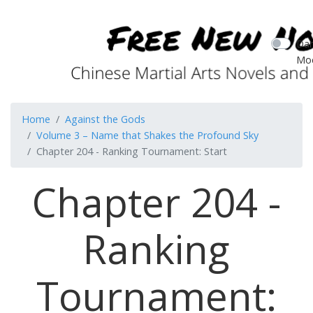
Dar
Mo
Home
Against the Gods
Volume 3 – Name that Shakes the Profound Sky
Chapter 204 - Ranking Tournament: Start
Chapter 204 -
Ranking
Tournament: