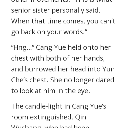
senior sister personally said.
When that time comes, you can’t
go back on your words.”
“Hng…” Cang Yue held onto her
chest with both of her hands,
and burrowed her head into Yun
Che’s chest. She no longer dared
to look at him in the eye.
The candle-light in Cang Yue’s
room extinguished. Qin
Wushang, who had been