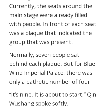
Currently, the seats around the
main stage were already filled
with people. In front of each seat
was a plaque that indicated the
group that was present.
Normally, seven people sat
behind each plaque. But for Blue
Wind Imperial Palace, there was
only a pathetic number of four.
“It’s nine. It is about to start.” Qin
Wushang spoke softly.