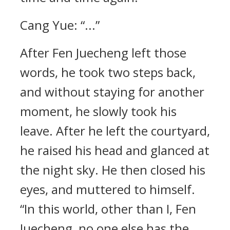
Cang Yue: “...”
After Fen Juecheng left those
words, he took two steps back,
and without staying for another
moment, he slowly took his
leave. After he left the courtyard,
he raised his head and glanced at
the night sky. He then closed his
eyes, and muttered to himself.
“In this world, other than I, Fen
Juecheng, no one else has the