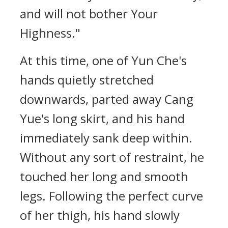
and will not bother Your
Highness."
At this time, one of Yun Che's
hands quietly stretched
downwards, parted away Cang
Yue's long skirt, and his hand
immediately sank deep within.
Without any sort of restraint, he
touched her long and smooth
legs. Following the perfect curve
of her thigh, his hand slowly