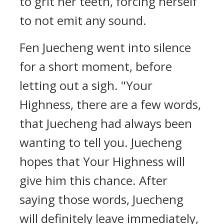
to grit her teeth, forcing herself
to not emit any sound.
Fen Juecheng went into silence
for a short moment, before
letting out a sigh. "Your
Highness, there are a few words,
that Juecheng had always been
wanting to tell you. Juecheng
hopes that Your Highness will
give him this chance. After
saying those words, Juecheng
will definitely leave immediately,