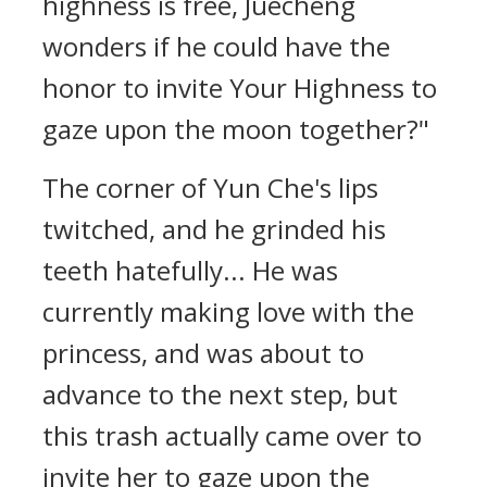
highness is free, Juecheng
wonders if he could have the
honor to invite Your Highness to
gaze upon the moon together?"
The corner of Yun Che's lips
twitched, and he grinded his
teeth hatefully... He was
currently making love with the
princess, and was about to
advance to the next step, but
this trash actually came over to
invite her to gaze upon the