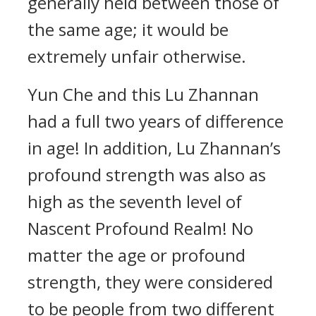
generally held between those of
the same age; it would be
extremely unfair otherwise.
Yun Che and this Lu Zhannan
had a full two years of difference
in age! In addition, Lu Zhannan’s
profound strength was also as
high as the seventh level of
Nascent Profound Realm! No
matter the age or profound
strength, they were considered
to be people from two different