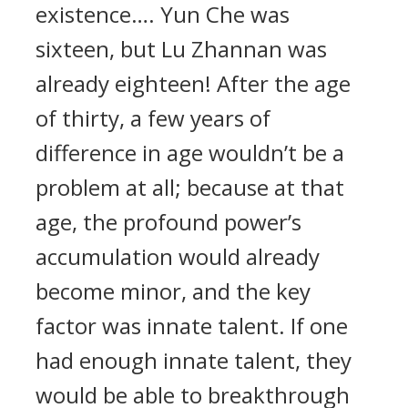
existence…. Yun Che was
sixteen, but Lu Zhannan was
already eighteen! After the age
of thirty, a few years of
difference in age wouldn’t be a
problem at all; because at that
age, the profound power’s
accumulation would already
become minor, and the key
factor was innate talent. If one
had enough innate talent, they
would be able to breakthrough