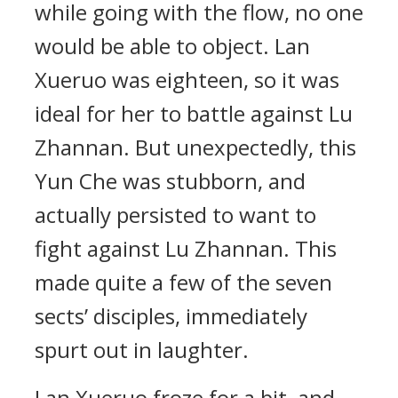
while going with the flow, no one
would be able to object. Lan
Xueruo was eighteen, so it was
ideal for her to battle against Lu
Zhannan. But unexpectedly, this
Yun Che was stubborn, and
actually persisted to want to
fight against Lu Zhannan. This
made quite a few of the seven
sects’ disciples, immediately
spurt out in laughter.
Lan Xueruo froze for a bit, and