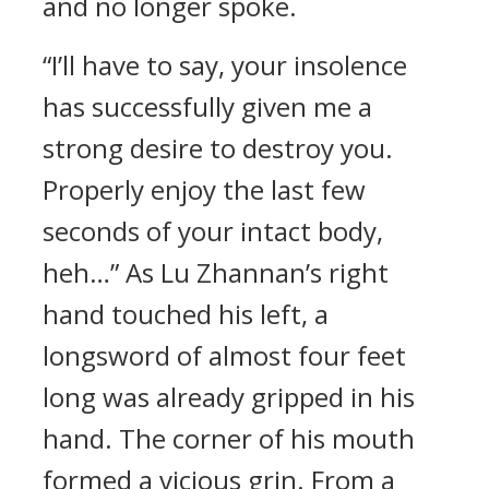
and no longer spoke.
“I’ll have to say, your insolence
has successfully given me a
strong desire to destroy you.
Properly enjoy the last few
seconds of your intact body,
heh…” As Lu Zhannan’s right
hand touched his left, a
longsword of almost four feet
long was already gripped in his
hand. The corner of his mouth
formed a vicious grin. From a