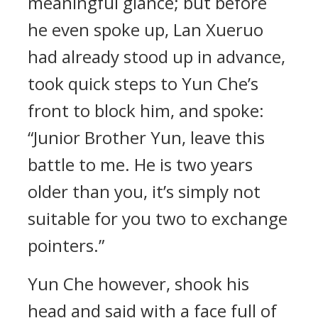
meaningful glance; but before
he even spoke up, Lan Xueruo
had already stood up in advance,
took quick steps to Yun Che’s
front to block him, and spoke:
“Junior Brother Yun, leave this
battle to me. He is two years
older than you, it’s simply not
suitable for you two to exchange
pointers.”
Yun Che however, shook his
head and said with a face full of