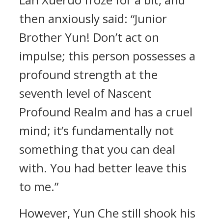
then anxiously said: “Junior
Brother Yun! Don’t act on
impulse; this person possesses a
profound strength at the
seventh level of Nascent
Profound Realm and has a cruel
mind; it’s fundamentally not
something that you can deal
with. You had better leave this
to me.”
However, Yun Che still shook his