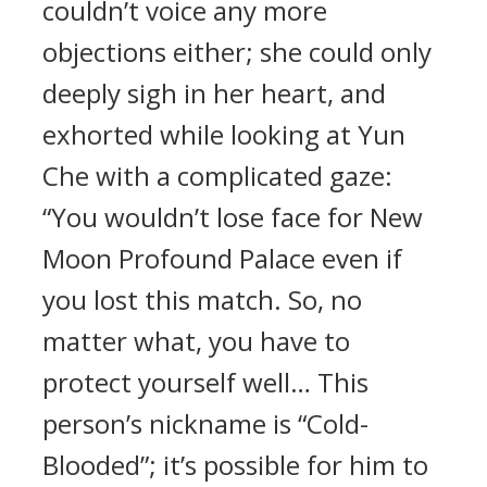
couldn’t voice any more
objections either; she could only
deeply sigh in her heart, and
exhorted while looking at Yun
Che with a complicated gaze:
“You wouldn’t lose face for New
Moon Profound Palace even if
you lost this match. So, no
matter what, you have to
protect yourself well… This
person’s nickname is “Cold-
Blooded”; it’s possible for him to