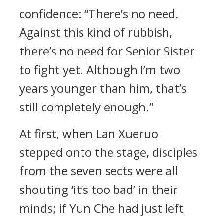
confidence: “There’s no need.
Against this kind of rubbish,
there’s no need for Senior Sister
to fight yet. Although I’m two
years younger than him, that’s
still completely enough.”
At first, when Lan Xueruo
stepped onto the stage, disciples
from the seven sects were all
shouting ‘it’s too bad’ in their
minds; if Yun Che had just left