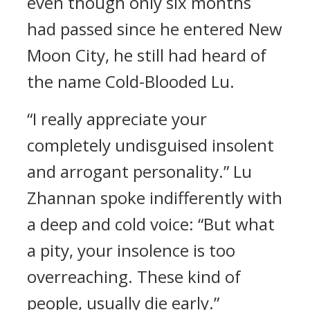
even though only six months
had passed since he entered New
Moon City, he still had heard of
the name Cold-Blooded Lu.
“I really appreciate your
completely undisguised insolent
and arrogant personality.” Lu
Zhannan spoke indifferently with
a deep and cold voice: “But what
a pity, your insolence is too
overreaching. These kind of
people, usually die early.”