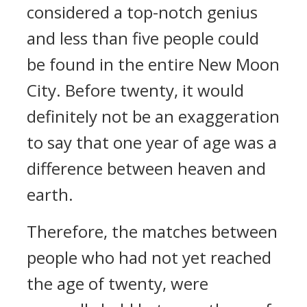
considered a top-notch genius
and less than five people could
be found in the entire New Moon
City. Before twenty, it would
definitely not be an exaggeration
to say that one year of age was a
difference between heaven and
earth.
Therefore, the matches between
people who had not yet reached
the age of twenty, were