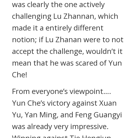
was clearly the one actively
challenging Lu Zhannan, which
made it a entirely different
notion; if Lu Zhanan were to not
accept the challenge, wouldn’t it
mean that he was scared of Yun
Che!
From everyone’s viewpoint….
Yun Che’s victory against Xuan
Yu, Yan Ming, and Feng Guangyi
was already very impressive.
Winning against Tie Hengjun