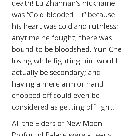
death! Lu Zhannan’s nickname
was “Cold-blooded Lu” because
his heart was cold and ruthless;
anytime he fought, there was
bound to be bloodshed. Yun Che
losing while fighting him would
actually be secondary; and
having a mere arm or hand
chopped off could even be
considered as getting off light.
All the Elders of New Moon
Profound Palace were already