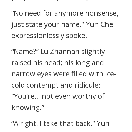
“No need for anymore nonsense,
just state your name.” Yun Che
expressionlessly spoke.
“Name?” Lu Zhannan slightly
raised his head; his long and
narrow eyes were filled with ice-
cold contempt and ridicule:
“You’re… not even worthy of
knowing.”
“Alright, I take that back.” Yun