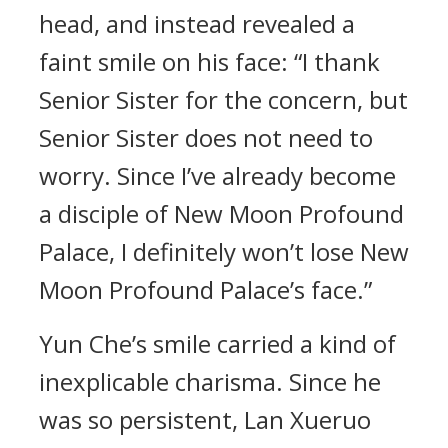
head, and instead revealed a
faint smile on his face: “I thank
Senior Sister for the concern, but
Senior Sister does not need to
worry. Since I’ve already become
a disciple of New Moon Profound
Palace, I definitely won’t lose New
Moon Profound Palace’s face.”
Yun Che’s smile carried a kind of
inexplicable charisma. Since he
was so persistent, Lan Xueruo