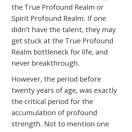
the True Profound Realm or
Spirit Profound Realm. If one
didn’t have the talent, they may
get stuck at the True Profound
Realm bottleneck for life, and
never breakthrough.
However, the period before
twenty years of age, was exactly
the critical period for the
accumulation of profound
strength. Not to mention one