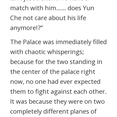
match with him…… does Yun
Che not care about his life
anymore!?”
The Palace was immediately filled
with chaotic whisperings;
because for the two standing in
the center of the palace right
now, no one had ever expected
them to fight against each other.
It was because they were on two
completely different planes of