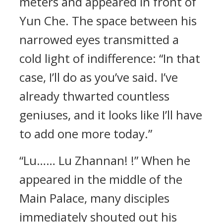
meters and appeared in front of
Yun Che. The space between his
narrowed eyes transmitted a
cold light of indifference: “In that
case, I’ll do as you’ve said. I’ve
already thwarted countless
geniuses, and it looks like I’ll have
to add one more today.”
“Lu…… Lu Zhannan! !” When he
appeared in the middle of the
Main Palace, many disciples
immediately shouted out his