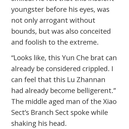
youngster before his eyes, was
not only arrogant without
bounds, but was also conceited
and foolish to the extreme.
“Looks like, this Yun Che brat can
already be considered crippled. I
can feel that this Lu Zhannan
had already become belligerent.”
The middle aged man of the Xiao
Sect’s Branch Sect spoke while
shaking his head.