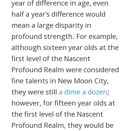
year of difference in age, even
half a year’s difference would
mean a large disparity in
profound strength. For example,
although sixteen year olds at the
first level of the Nascent
Profound Realm were considered
fine talents in New Moon City,
they were still
a dime a dozen
;
however, for fifteen year olds at
the first level of the Nascent
Profound Realm, they would be