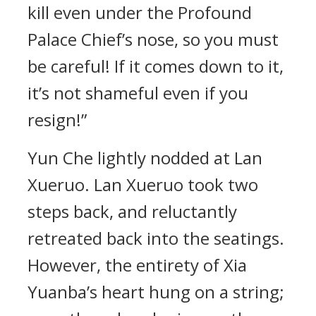
kill even under the Profound
Palace Chief’s nose, so you must
be careful! If it comes down to it,
it’s not shameful even if you
resign!”
Yun Che lightly nodded at Lan
Xueruo. Lan Xueruo took two
steps back, and reluctantly
retreated back into the seatings.
However, the entirety of Xia
Yuanba’s heart hung on a string;