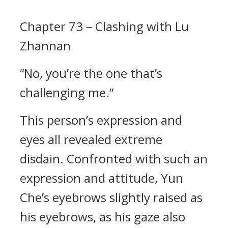
Chapter 73 – Clashing with Lu
Zhannan
“No, you’re the one that’s
challenging me.”
This person’s expression and
eyes all revealed extreme
disdain. Confronted with such an
expression and attitude, Yun
Che’s eyebrows slightly raised as
his eyebrows, as his gaze also