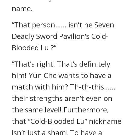
name.
“That person…… isn’t he Seven
Deadly Sword Pavilion’s Cold-
Blooded Lu ?”
“That’s right! That’s definitely
him! Yun Che wants to have a
match with him? Th-th-this……
their strengths aren’t even on
the same level! Furthermore,
that “Cold-Blooded Lu” nickname
isn’t just a sham! To have a