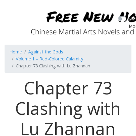
Dar
Mo
Home
Against the Gods
Volume 1 – Red-Colored Calamity
Chapter 73 Clashing with Lu Zhannan
Chapter 73
Clashing with
Lu Zhannan