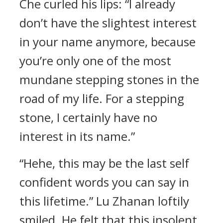
Che curled his lips: “I already
don’t have the slightest interest
in your name anymore, because
you’re only one of the most
mundane stepping stones in the
road of my life. For a stepping
stone, I certainly have no
interest in its name.”
“Hehe, this may be the last self
confident words you can say in
this lifetime.” Lu Zhanan loftily
smiled. He felt that this insolent