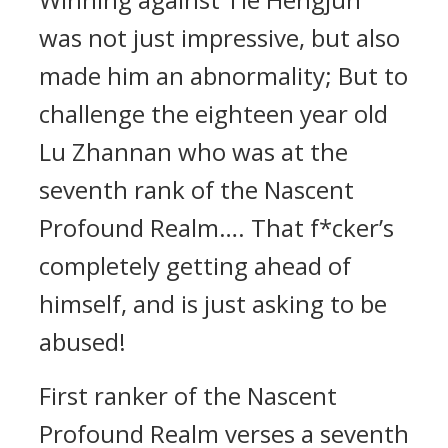
was not just impressive, but also
made him an abnormality; But to
challenge the eighteen year old
Lu Zhannan who was at the
seventh rank of the Nascent
Profound Realm…. That f*cker’s
completely getting ahead of
himself, and is just asking to be
abused!
First ranker of the Nascent
Profound Realm verses a seventh