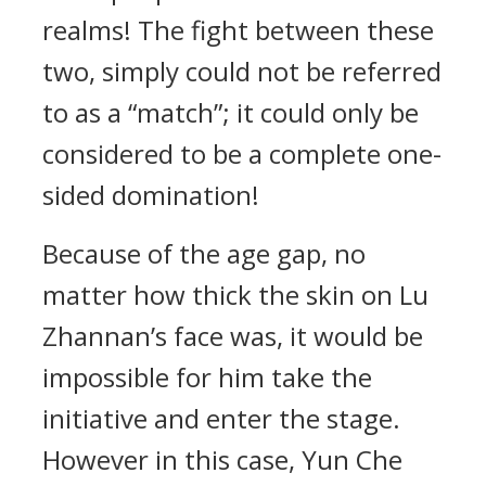
realms! The fight between these
two, simply could not be referred
to as a “match”; it could only be
considered to be a complete one-
sided domination!
Because of the age gap, no
matter how thick the skin on Lu
Zhannan’s face was, it would be
impossible for him take the
initiative and enter the stage.
However in this case, Yun Che