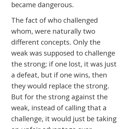
became dangerous.
The fact of who challenged
whom, were naturally two
different concepts. Only the
weak was supposed to challenge
the strong; if one lost, it was just
a defeat, but if one wins, then
they would replace the strong.
But for the strong against the
weak, instead of calling that a
challenge, it would just be taking