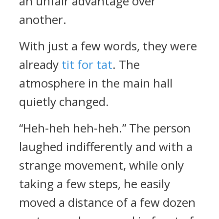
an unfair advantage over
another.
With just a few words, they were
already
tit for tat
. The
atmosphere in the main hall
quietly changed.
“Heh-heh heh-heh.” The person
laughed indifferently and with a
strange movement, while only
taking a few steps, he easily
moved a distance of a few dozen