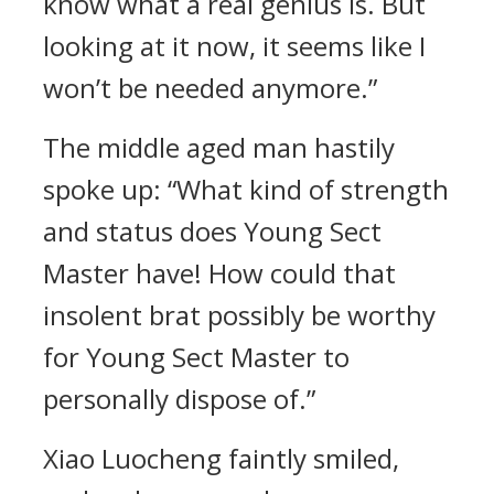
know what a real genius is. But
looking at it now, it seems like I
won’t be needed anymore.”
The middle aged man hastily
spoke up: “What kind of strength
and status does Young Sect
Master have! How could that
insolent brat possibly be worthy
for Young Sect Master to
personally dispose of.”
Xiao Luocheng faintly smiled,