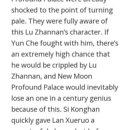
shocked to the point of turning
pale. They were fully aware of
this Lu Zhannan’s character. If
Yun Che fought with him, there’s
an extremely high chance that
he would be crippled by Lu
Zhannan, and New Moon
Profound Palace would inevitably
lose an one in a century genius
because of this. Si Konghan
quickly gave Lan Xueruo a