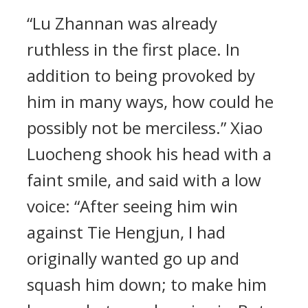
“Lu Zhannan was already
ruthless in the first place. In
addition to being provoked by
him in many ways, how could he
possibly not be merciless.” Xiao
Luocheng shook his head with a
faint smile, and said with a low
voice: “After seeing him win
against Tie Hengjun, I had
originally wanted go up and
squash him down; to make him