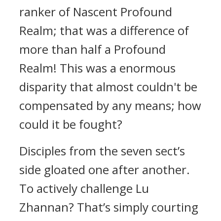
ranker of Nascent Profound
Realm; that was a difference of
more than half a Profound
Realm! This was a enormous
disparity that almost couldn't be
compensated by any means; how
could it be fought?
Disciples from the seven sect’s
side gloated one after another.
To actively challenge Lu
Zhannan? That’s simply courting