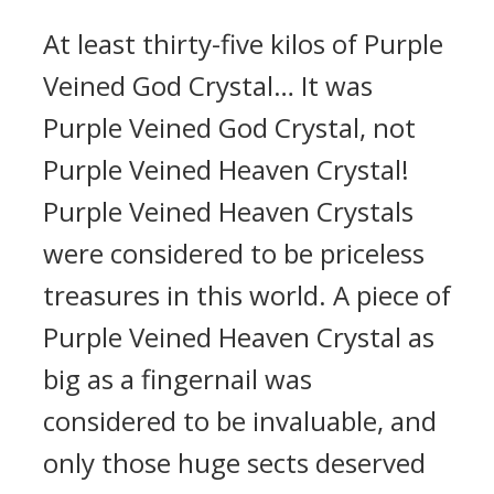
At least thirty-five kilos of Purple
Veined God Crystal… It was
Purple Veined God Crystal, not
Purple Veined Heaven Crystal!
Purple Veined Heaven Crystals
were considered to be priceless
treasures in this world. A piece of
Purple Veined Heaven Crystal as
big as a fingernail was
considered to be invaluable, and
only those huge sects deserved