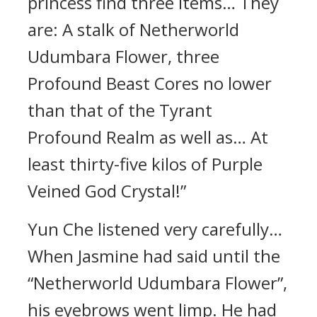
princess find three items… They
are: A stalk of Netherworld
Udumbara Flower, three
Profound Beast Cores no lower
than that of the Tyrant
Profound Realm as well as… At
least thirty-five kilos of Purple
Veined God Crystal!”
Yun Che listened very carefully…
When Jasmine had said until the
“Netherworld Udumbara Flower”,
his eyebrows went limp. He had