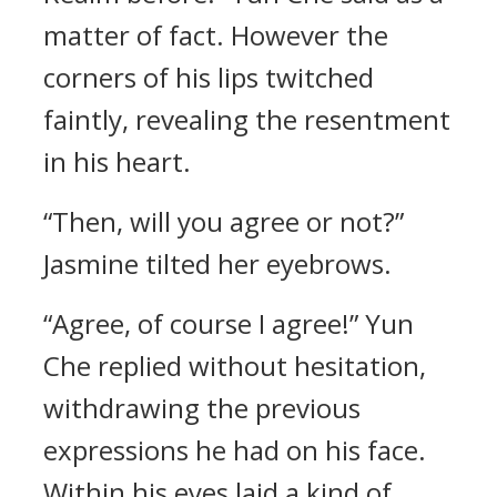
matter of fact. However the
corners of his lips twitched
faintly, revealing the resentment
in his heart.
“Then, will you agree or not?”
Jasmine tilted her eyebrows.
“Agree, of course I agree!” Yun
Che replied without hesitation,
withdrawing the previous
expressions he had on his face.
Within his eyes laid a kind of