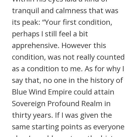
tranquil and calmness that was
its peak: “Your first condition,
perhaps I still feel a bit
apprehensive. However this
condition, was not really counted
as a condition to me. As for why I
say that, no one in the history of
Blue Wind Empire could attain
Sovereign Profound Realm in
thirty years. If I was given the
same starting points as everyone