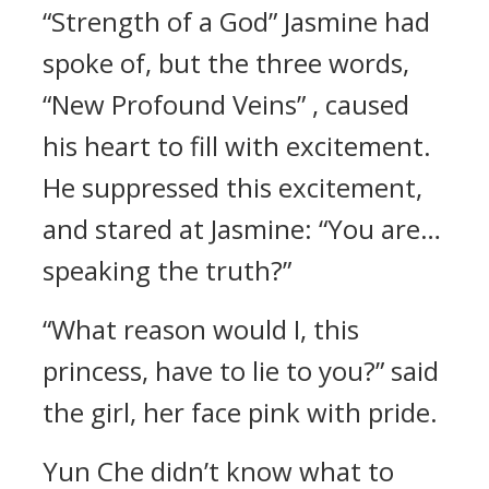
“Strength of a God” Jasmine had
spoke of, but the three words,
“New Profound Veins” , caused
his heart to fill with excitement.
He suppressed this excitement,
and stared at Jasmine: “You are…
speaking the truth?”
“What reason would I, this
princess, have to lie to you?” said
the girl, her face pink with pride.
Yun Che didn’t know what to