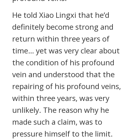
He told Xiao Lingxi that he’d
definitely become strong and
return within three years of
time… yet was very clear about
the condition of his profound
vein and understood that the
repairing of his profound veins,
within three years, was very
unlikely. The reason why he
made such a claim, was to
pressure himself to the limit.