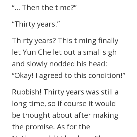
“… Then the time?”
“Thirty years!”
Thirty years? This timing finally
let Yun Che let out a small sigh
and slowly nodded his head:
“Okay! I agreed to this condition!”
Rubbish! Thirty years was still a
long time, so if course it would
be thought about after making
the promise. As for the