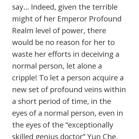
say… Indeed, given the terrible
might of her Emperor Profound
Realm level of power, there
would be no reason for her to
waste her efforts in deceiving a
normal person, let alone a
cripple! To let a person acquire a
new set of profound veins within
a short period of time, in the
eyes of a normal person, even in
the eyes of the “exceptionally
skilled genius doctor” Yun Che,