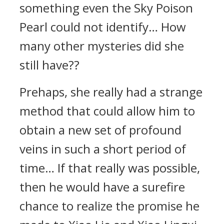
something even the Sky Poison
Pearl could not identify… How
many other mysteries did she
still have??
Prehaps, she really had a strange
method that could allow him to
obtain a new set of profound
veins in such a short period of
time… If that really was possible,
then he would have a surefire
chance to realize the promise he