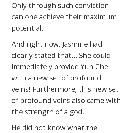
Only through such conviction
can one achieve their maximum
potential.
And right now, Jasmine had
clearly stated that… She could
immediately provide Yun Che
with a new set of profound
veins! Furthermore, this new set
of profound veins also came with
the strength of a god!
He did not know what the