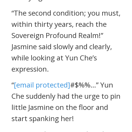
“The second condition; you must,
within thirty years, reach the
Sovereign Profound Realm!”
Jasmine said slowly and clearly,
while looking at Yun Che’s
expression.
“
[email protected]
#$%%…” Yun
Che suddenly had the urge to pin
little Jasmine on the floor and
start spanking her!