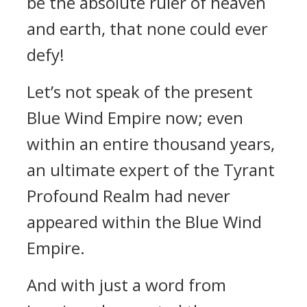
be the absolute ruler of heaven
and earth, that none could ever
defy!
Let’s not speak of the present
Blue Wind Empire now; even
within an entire thousand years,
an ultimate expert of the Tyrant
Profound Realm had never
appeared within the Blue Wind
Empire.
And with just a word from