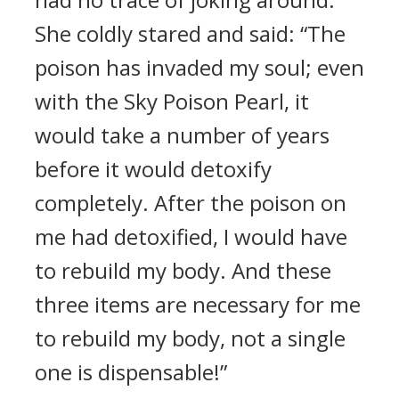
She coldly stared and said: “The
poison has invaded my soul; even
with the Sky Poison Pearl, it
would take a number of years
before it would detoxify
completely. After the poison on
me had detoxified, I would have
to rebuild my body. And these
three items are necessary for me
to rebuild my body, not a single
one is dispensable!”