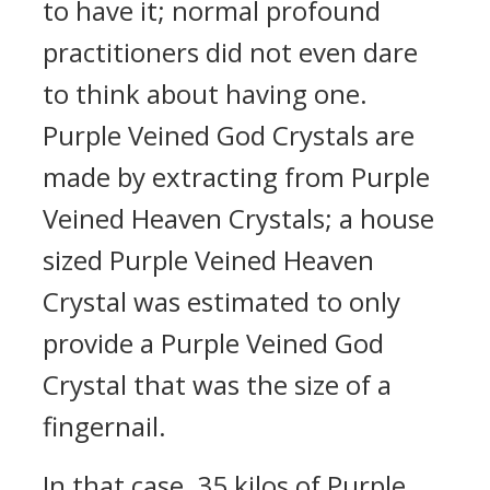
to have it; normal profound
practitioners did not even dare
to think about having one.
Purple Veined God Crystals are
made by extracting from Purple
Veined Heaven Crystals; a house
sized Purple Veined Heaven
Crystal was estimated to only
provide a Purple Veined God
Crystal that was the size of a
fingernail.
In that case, 35 kilos of Purple