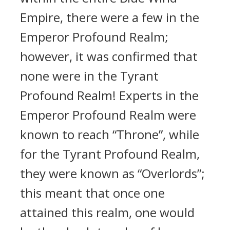
Empire, there were a few in the
Emperor Profound Realm;
however, it was confirmed that
none were in the Tyrant
Profound Realm! Experts in the
Emperor Profound Realm were
known to reach “Throne”, while
for the Tyrant Profound Realm,
they were known as “Overlords”;
this meant that once one
attained this realm, one would