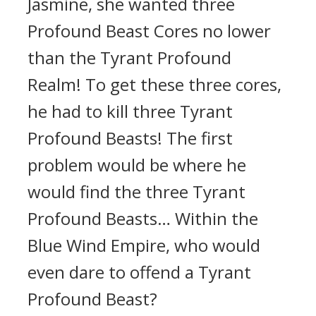
Jasmine, she wanted three
Profound Beast Cores no lower
than the Tyrant Profound
Realm! To get these three cores,
he had to kill three Tyrant
Profound Beasts! The first
problem would be where he
would find the three Tyrant
Profound Beasts… Within the
Blue Wind Empire, who would
even dare to offend a Tyrant
Profound Beast?