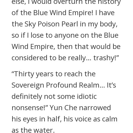
else, I would overturn the history
of the Blue Wind Empire! I have
the Sky Poison Pearl in my body,
so if I lose to anyone on the Blue
Wind Empire, then that would be
considered to be really… trashy!”
“Thirty years to reach the
Sovereign Profound Realm… It’s
definitely not some idiotic
nonsense!” Yun Che narrowed
his eyes in half, his voice as calm
as the water.