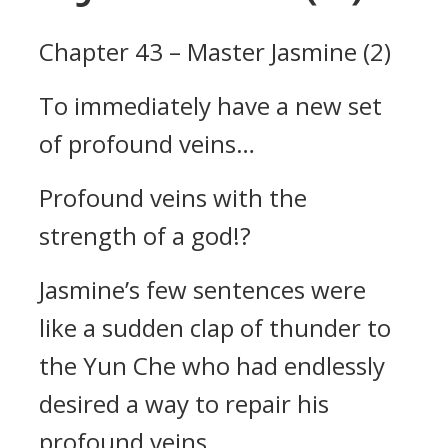
Chapter 43 – Master Jasmine (2)
To immediately have a new set
of profound veins…
Profound veins with the
strength of a god!?
Jasmine’s few sentences were
like a sudden clap of thunder to
the Yun Che who had endlessly
desired a way to repair his
profound veins.