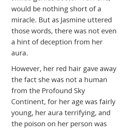
would be nothing short of a
miracle. But as Jasmine uttered
those words, there was not even
a hint of deception from her
aura.
However, her red hair gave away
the fact she was not a human
from the Profound Sky
Continent, for her age was fairly
young, her aura terrifying, and
the poison on her person was