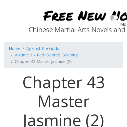
Dar
Mo
Home
Against the Gods
Volume 1 – Red-Colored Calamity
Chapter 43 Master Jasmine (2)
Chapter 43
Master
Jasmine (2)