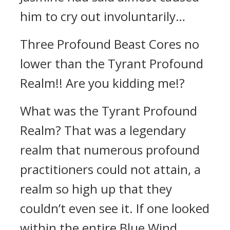
him to cry out involuntarily…
Three Profound Beast Cores no
lower than the Tyrant Profound
Realm!! Are you kidding me!?
What was the Tyrant Profound
Realm? That was a legendary
realm that numerous profound
practitioners could not attain, a
realm so high up that they
couldn’t even see it. If one looked
within the entire Blue Wind