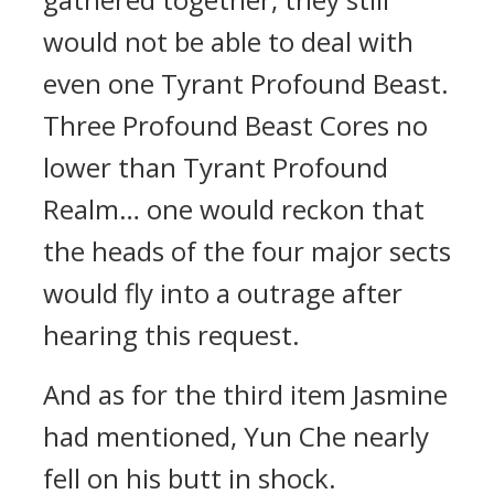
would not be able to deal with
even one Tyrant Profound Beast.
Three Profound Beast Cores no
lower than Tyrant Profound
Realm… one would reckon that
the heads of the four major sects
would fly into a outrage after
hearing this request.
And as for the third item Jasmine
had mentioned, Yun Che nearly
fell on his butt in shock.