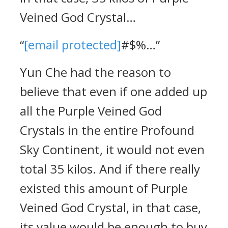
Veined God Crystal…
“
[email protected]
#$%…”
Yun Che had the reason to
believe that even if one added up
all the Purple Veined God
Crystals in the entire Profound
Sky Continent, it would not even
total 35 kilos. And if there really
existed this amount of Purple
Veined God Crystal, in that case,
its value would be enough to buy