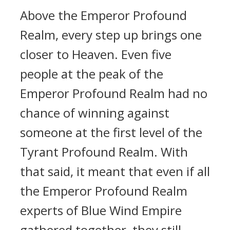
Above the Emperor Profound
Realm, every step up brings one
closer to Heaven. Even five
people at the peak of the
Emperor Profound Realm had no
chance of winning against
someone at the first level of the
Tyrant Profound Realm. With
that said, it meant that even if all
the Emperor Profound Realm
experts of Blue Wind Empire
gathered together, they still