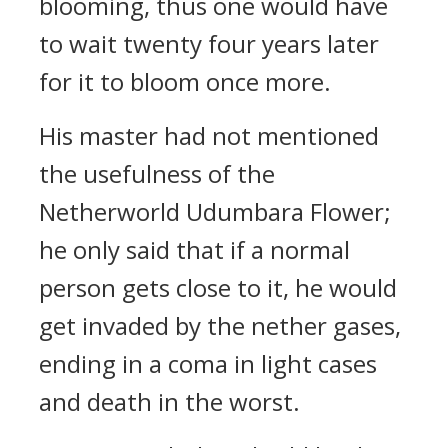
blooming, thus one would have
to wait twenty four years later
for it to bloom once more.
His master had not mentioned
the usefulness of the
Netherworld Udumbara Flower;
he only said that if a normal
person gets close to it, he would
get invaded by the nether gases,
ending in a coma in light cases
and death in the worst.