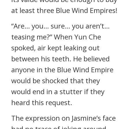
at least three Blue Wind Empires!
“Are… you… sure… you aren’t…
teasing me?” When Yun Che
spoked, air kept leaking out
between his teeth. He believed
anyone in the Blue Wind Empire
would be shocked that they
would end in a stutter if they
heard this request.
The expression on Jasmine’s face
had no trace of joking around.