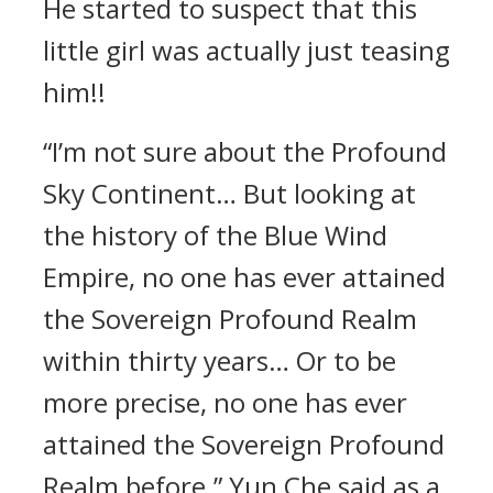
He started to suspect that this
little girl was actually just teasing
him!!
“I’m not sure about the Profound
Sky Continent… But looking at
the history of the Blue Wind
Empire, no one has ever attained
the Sovereign Profound Realm
within thirty years… Or to be
more precise, no one has ever
attained the Sovereign Profound
Realm before.” Yun Che said as a