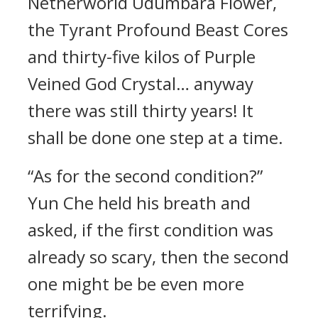
Netherworld Udumbara Flower,
the Tyrant Profound Beast Cores
and thirty-five kilos of Purple
Veined God Crystal… anyway
there was still thirty years! It
shall be done one step at a time.
“As for the second condition?”
Yun Che held his breath and
asked, if the first condition was
already so scary, then the second
one might be be even more
terrifying.