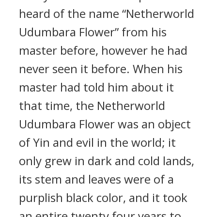
heard of the name “Netherworld
Udumbara Flower” from his
master before, however he had
never seen it before. When his
master had told him about it
that time, the Netherworld
Udumbara Flower was an object
of Yin and evil in the world; it
only grew in dark and cold lands,
its stem and leaves were of a
purplish black color, and it took
an entire twenty four years to