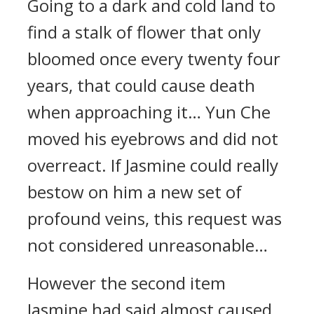
Going to a dark and cold land to
find a stalk of flower that only
bloomed once every twenty four
years, that could cause death
when approaching it… Yun Che
moved his eyebrows and did not
overreact. If Jasmine could really
bestow on him a new set of
profound veins, this request was
not considered unreasonable…
However the second item
Jasmine had said almost caused