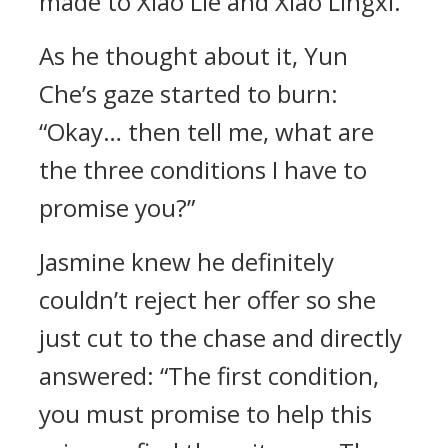
made to Xiao Lie and Xiao Lingxi.
As he thought about it, Yun
Che’s gaze started to burn:
“Okay… then tell me, what are
the three conditions I have to
promise you?”
Jasmine knew he definitely
couldn’t reject her offer so she
just cut to the chase and directly
answered: “The first condition,
you must promise to help this