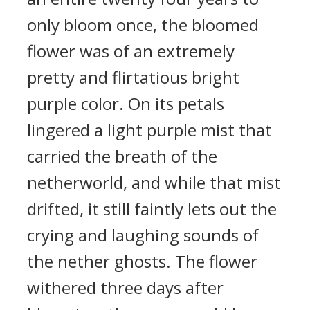
only bloom once, the bloomed
flower was of an extremely
pretty and flirtatious bright
purple color. On its petals
lingered a light purple mist that
carried the breath of the
netherworld, and while that mist
drifted, it still faintly lets out the
crying and laughing sounds of
the nether ghosts. The flower
withered three days after