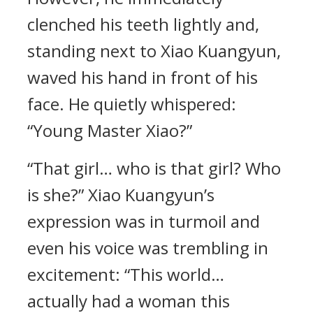
clenched his teeth lightly and,
standing next to Xiao Kuangyun,
waved his hand in front of his
face. He quietly whispered:
“Young Master Xiao?”
“That girl… who is that girl? Who
is she?” Xiao Kuangyun’s
expression was in turmoil and
even his voice was trembling in
excitement: “This world…
actually had a woman this