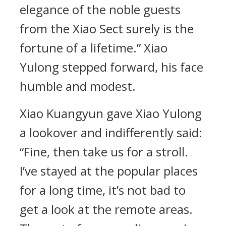
elegance of the noble guests
from the Xiao Sect surely is the
fortune of a lifetime.” Xiao
Yulong stepped forward, his face
humble and modest.
Xiao Kuangyun gave Xiao Yulong
a lookover and indifferently said:
“Fine, then take us for a stroll.
I’ve stayed at the popular places
for a long time, it’s not bad to
get a look at the remote areas.