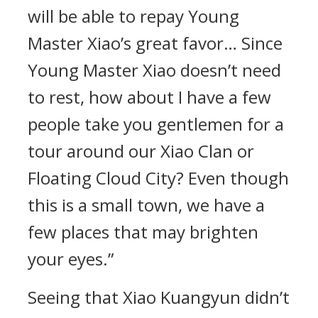
will be able to repay Young
Master Xiao’s great favor… Since
Young Master Xiao doesn’t need
to rest, how about I have a few
people take you gentlemen for a
tour around our Xiao Clan or
Floating Cloud City? Even though
this is a small town, we have a
few places that may brighten
your eyes.”
Seeing that Xiao Kuangyun didn’t