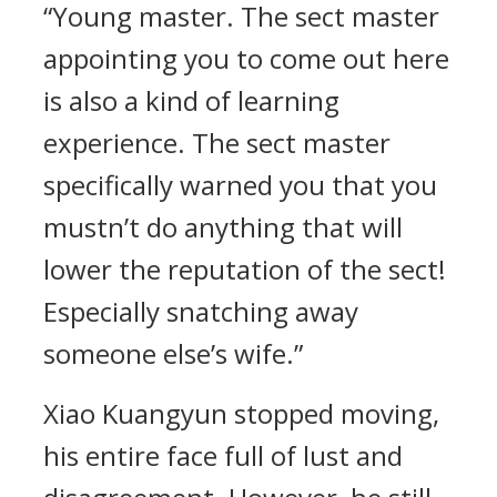
“Young master. The sect master
appointing you to come out here
is also a kind of learning
experience. The sect master
specifically warned you that you
mustn’t do anything that will
lower the reputation of the sect!
Especially snatching away
someone else’s wife.”
Xiao Kuangyun stopped moving,
his entire face full of lust and