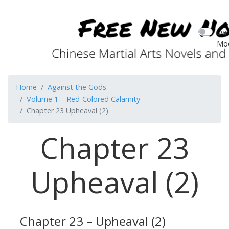
Dar
Mo
Home
Against the Gods
Volume 1 – Red-Colored Calamity
Chapter 23 Upheaval (2)
Chapter 23
Upheaval (2)
Chapter 23 – Upheaval (2)