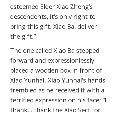
esteemed Elder Xiao Zheng’s
descendents, it’s only right to
bring this gift. Xiao Ba, deliver
the gift.”
The one called Xiao Ba stepped
forward and expressionlessly
placed a wooden box in front of
Xiao Yunhai. Xiao Yunhai’s hands
trembled as he received it with a
terrified expression on his face: “I
thank… thank the Xiao Sect for