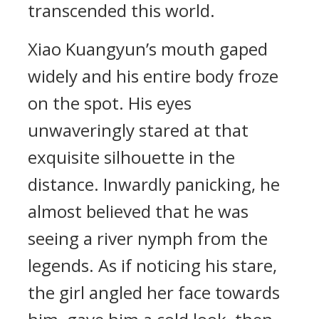
transcended this world.
Xiao Kuangyun’s mouth gaped
widely and his entire body froze
on the spot. His eyes
unwaveringly stared at that
exquisite silhouette in the
distance. Inwardly panicking, he
almost believed that he was
seeing a river nymph from the
legends. As if noticing his stare,
the girl angled her face towards