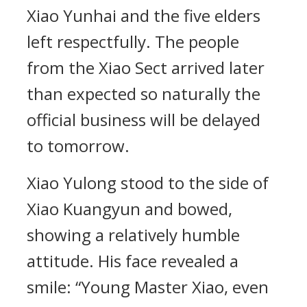
Xiao Yunhai and the five elders
left respectfully. The people
from the Xiao Sect arrived later
than expected so naturally the
official business will be delayed
to tomorrow.
Xiao Yulong stood to the side of
Xiao Kuangyun and bowed,
showing a relatively humble
attitude. His face revealed a
smile: “Young Master Xiao, even