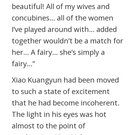
beautiful! All of my wives and
concubines… all of the women
I’ve played around with… added
together wouldn’t be a match for
her… A fairy… she’s simply a
fairy…”
Xiao Kuangyun had been moved
to such a state of excitement
that he had become incoherent.
The light in his eyes was hot
almost to the point of