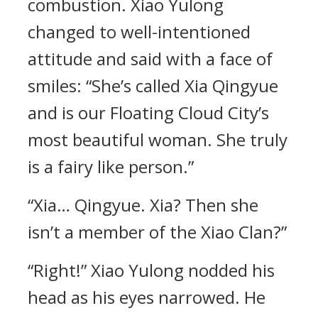
combustion. Xiao Yulong
changed to well-intentioned
attitude and said with a face of
smiles: “She’s called Xia Qingyue
and is our Floating Cloud City’s
most beautiful woman. She truly
is a fairy like person.”
“Xia… Qingyue. Xia? Then she
isn’t a member of the Xiao Clan?”
“Right!” Xiao Yulong nodded his
head as his eyes narrowed. He