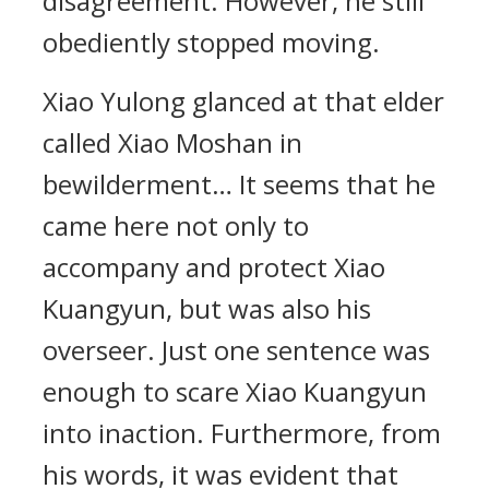
disagreement. However, he still
obediently stopped moving.
Xiao Yulong glanced at that elder
called Xiao Moshan in
bewilderment… It seems that he
came here not only to
accompany and protect Xiao
Kuangyun, but was also his
overseer. Just one sentence was
enough to scare Xiao Kuangyun
into inaction. Furthermore, from
his words, it was evident that