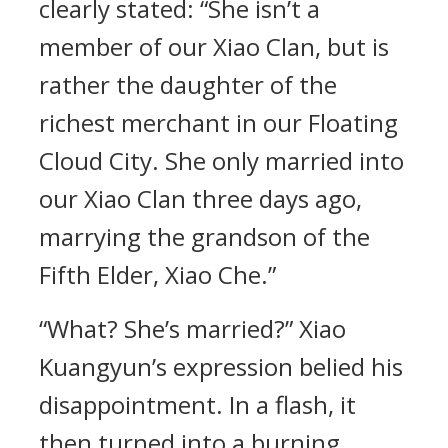
clearly stated: “She isn’t a
member of our Xiao Clan, but is
rather the daughter of the
richest merchant in our Floating
Cloud City. She only married into
our Xiao Clan three days ago,
marrying the grandson of the
Fifth Elder, Xiao Che.”
“What? She’s married?” Xiao
Kuangyun’s expression belied his
disappointment. In a flash, it
then turned into a burning