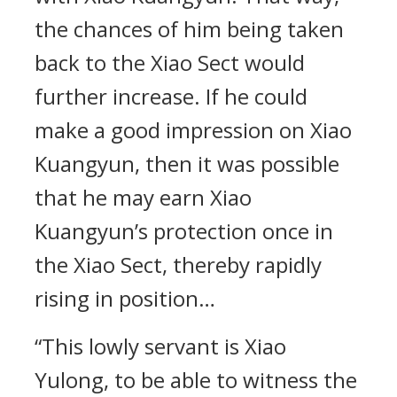
the chances of him being taken
back to the Xiao Sect would
further increase. If he could
make a good impression on Xiao
Kuangyun, then it was possible
that he may earn Xiao
Kuangyun’s protection once in
the Xiao Sect, thereby rapidly
rising in position…
“This lowly servant is Xiao
Yulong, to be able to witness the