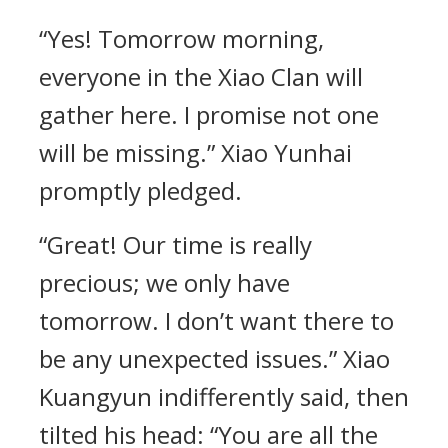
“Yes! Tomorrow morning,
everyone in the Xiao Clan will
gather here. I promise not one
will be missing.” Xiao Yunhai
promptly pledged.
“Great! Our time is really
precious; we only have
tomorrow. I don’t want there to
be any unexpected issues.” Xiao
Kuangyun indifferently said, then
tilted his head: “You are all the