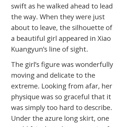
swift as he walked ahead to lead
the way. When they were just
about to leave, the silhouette of
a beautiful girl appeared in Xiao
Kuangyun’s line of sight.
The girl’s figure was wonderfully
moving and delicate to the
extreme. Looking from afar, her
physique was so graceful that it
was simply too hard to describe.
Under the azure long skirt, one