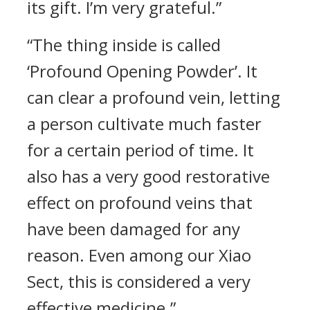
its gift. I’m very grateful.”
“The thing inside is called
‘Profound Opening Powder’. It
can clear a profound vein, letting
a person cultivate much faster
for a certain period of time. It
also has a very good restorative
effect on profound veins that
have been damaged for any
reason. Even among our Xiao
Sect, this is considered a very
effective medicine.”