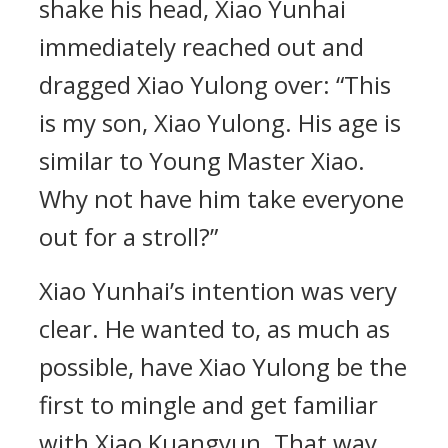
shake his head, Xiao Yunhai
immediately reached out and
dragged Xiao Yulong over: “This
is my son, Xiao Yulong. His age is
similar to Young Master Xiao.
Why not have him take everyone
out for a stroll?”
Xiao Yunhai’s intention was very
clear. He wanted to, as much as
possible, have Xiao Yulong be the
first to mingle and get familiar
with Xiao Kuangyun. That way,