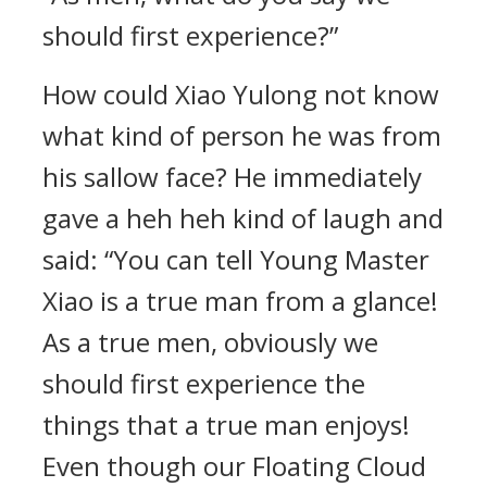
should first experience?”
How could Xiao Yulong not know
what kind of person he was from
his sallow face? He immediately
gave a heh heh kind of laugh and
said: “You can tell Young Master
Xiao is a true man from a glance!
As a true men, obviously we
should first experience the
things that a true man enjoys!
Even though our Floating Cloud