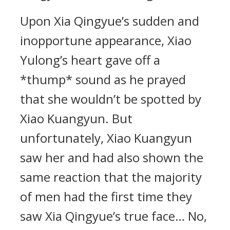
Upon Xia Qingyue’s sudden and
inopportune appearance, Xiao
Yulong’s heart gave off a
*thump* sound as he prayed
that she wouldn’t be spotted by
Xiao Kuangyun. But
unfortunately, Xiao Kuangyun
saw her and had also shown the
same reaction that the majority
of men had the first time they
saw Xia Qingyue’s true face… No,