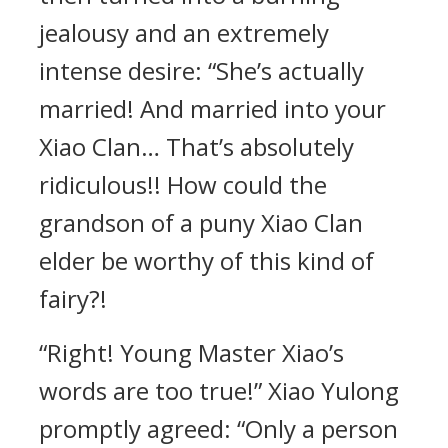
jealousy and an extremely
intense desire: “She’s actually
married! And married into your
Xiao Clan… That’s absolutely
ridiculous!! How could the
grandson of a puny Xiao Clan
elder be worthy of this kind of
fairy?!
“Right! Young Master Xiao’s
words are too true!” Xiao Yulong
promptly agreed: “Only a person