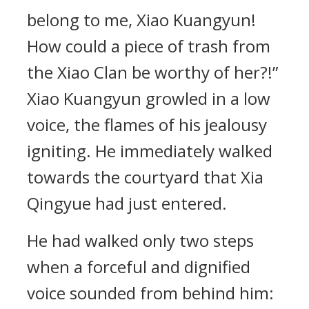
belong to me, Xiao Kuangyun!
How could a piece of trash from
the Xiao Clan be worthy of her?!”
Xiao Kuangyun growled in a low
voice, the flames of his jealousy
igniting. He immediately walked
towards the courtyard that Xia
Qingyue had just entered.
He had walked only two steps
when a forceful and dignified
voice sounded from behind him: