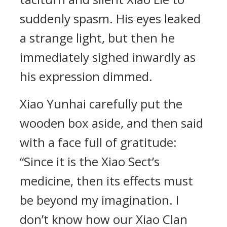
suddenly spasm. His eyes leaked
a strange light, but then he
immediately sighed inwardly as
his expression dimmed.
Xiao Yunhai carefully put the
wooden box aside, and then said
with a face full of gratitude:
“Since it is the Xiao Sect’s
medicine, then its effects must
be beyond my imagination. I
don’t know how our Xiao Clan