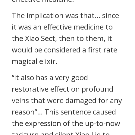
The implication was that… since
it was an effective medicine to
the Xiao Sect, then to them, it
would be considered a first rate
magical elixir.
“It also has a very good
restorative effect on profound
veins that were damaged for any
reason”… This sentence caused
the expression of the up-to-now
taciturn and silent Xiao Lie to