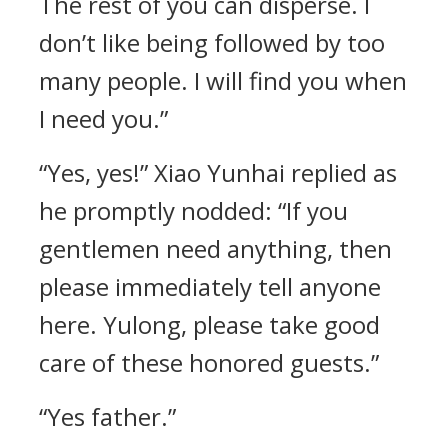
The rest of you can disperse. I
don’t like being followed by too
many people. I will find you when
I need you.”
“Yes, yes!” Xiao Yunhai replied as
he promptly nodded: “If you
gentlemen need anything, then
please immediately tell anyone
here. Yulong, please take good
care of these honored guests.”
“Yes father.”