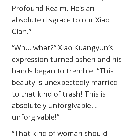
Profound Realm. He’s an
absolute disgrace to our Xiao
Clan.”
“Wh… what?” Xiao Kuangyun’s
expression turned ashen and his
hands began to tremble: “This
beauty is unexpectedly married
to that kind of trash! This is
absolutely unforgivable…
unforgivable!”
“That kind of woman should