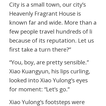
City is a small town, our city’s
Heavenly Fragrant House is
known far and wide. More than a
few people travel hundreds of li
because of its reputation. Let us
first take a turn there?”
“You, boy, are pretty sensible.”
Xiao Kuangyun, his lips curling,
looked into Xiao Yulong’s eyes
for moment: “Let’s go.”
Xiao Yulong’s footsteps were