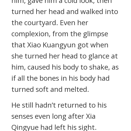
him, gave him a cold look, then
turned her head and walked into
the courtyard. Even her
complexion, from the glimpse
that Xiao Kuangyun got when
she turned her head to glance at
him, caused his body to shake, as
if all the bones in his body had
turned soft and melted.
He still hadn’t returned to his
senses even long after Xia
Qingyue had left his sight.