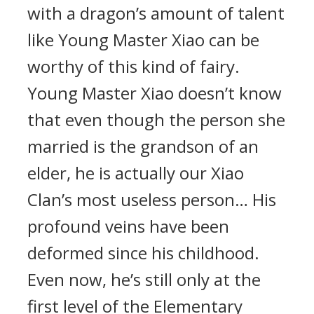
with a dragon’s amount of talent
like Young Master Xiao can be
worthy of this kind of fairy.
Young Master Xiao doesn’t know
that even though the person she
married is the grandson of an
elder, he is actually our Xiao
Clan’s most useless person… His
profound veins have been
deformed since his childhood.
Even now, he’s still only at the
first level of the Elementary