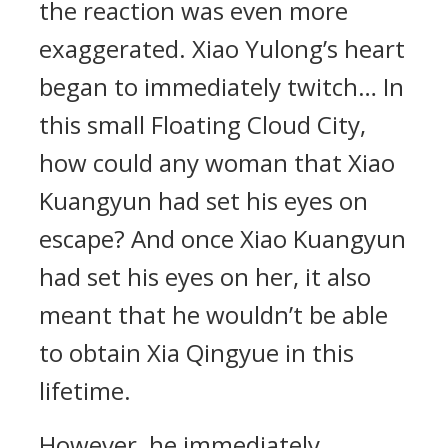
the reaction was even more
exaggerated. Xiao Yulong’s heart
began to immediately twitch… In
this small Floating Cloud City,
how could any woman that Xiao
Kuangyun had set his eyes on
escape? And once Xiao Kuangyun
had set his eyes on her, it also
meant that he wouldn’t be able
to obtain Xia Qingyue in this
lifetime.
However, he immediately