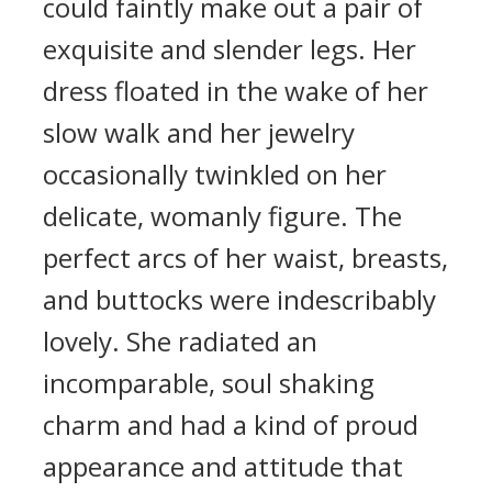
could faintly make out a pair of
exquisite and slender legs. Her
dress floated in the wake of her
slow walk and her jewelry
occasionally twinkled on her
delicate, womanly figure. The
perfect arcs of her waist, breasts,
and buttocks were indescribably
lovely. She radiated an
incomparable, soul shaking
charm and had a kind of proud
appearance and attitude that