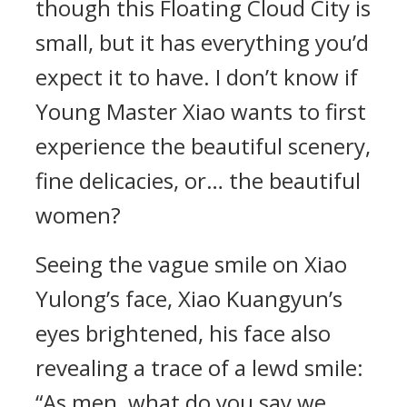
though this Floating Cloud City is
small, but it has everything you’d
expect it to have. I don’t know if
Young Master Xiao wants to first
experience the beautiful scenery,
fine delicacies, or… the beautiful
women?
Seeing the vague smile on Xiao
Yulong’s face, Xiao Kuangyun’s
eyes brightened, his face also
revealing a trace of a lewd smile:
“As men, what do you say we