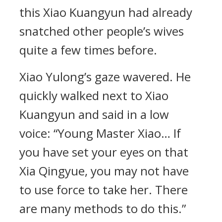
this Xiao Kuangyun had already
snatched other people’s wives
quite a few times before.
Xiao Yulong’s gaze wavered. He
quickly walked next to Xiao
Kuangyun and said in a low
voice: “Young Master Xiao… If
you have set your eyes on that
Xia Qingyue, you may not have
to use force to take her. There
are many methods to do this.”