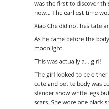
was the first to discover t
now… The earliest time woul
Xiao Che did not hesitate a
As he came before the body i
moonlight.
This was actually a… girl!
The girl looked to be either
cute and petite body was cu
slender snow white legs but 
scars. She wore one black s