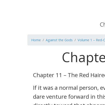
Home
Against the Gods
Volume 1 – Red-C
Chapte
Chapter 11 – The Red Haired
If it was a normal person, 
dare venture forward in thi