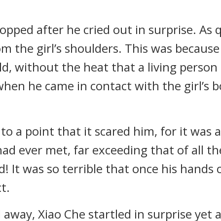
opped after he cried out in surprise. As q
om the girl’s shoulders. This was because
d, without the heat that a living perso
when he came in contact with the girl’s b
to a point that it scared him, for it was 
 had ever met, far exceeding that of all 
! It was so terrible that once his hands c
t.
away, Xiao Che startled in surprise yet