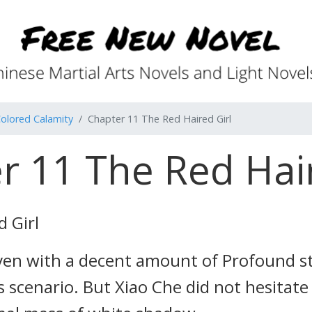
olored Calamity
Chapter 11 The Red Haired Girl
r 11 The Red Hair
 Girl
even with a decent amount of Profound st
s scenario. But Xiao Che did not hesitate