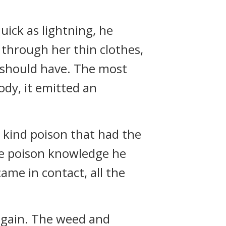
uick as lightning, he
 through her thin clothes,
n should have. The most
ody, it emitted an
a kind poison that had the
the poison knowledge he
ame in contact, all the
 again. The weed and