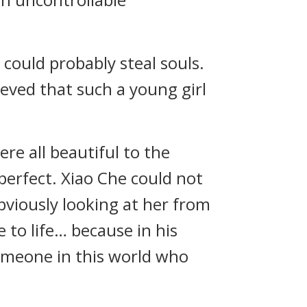
 could probably steal souls.
ieved that such a young girl
ere all beautiful to the
erfect. Xiao Che could not
obviously looking at her from
e to life… because in his
someone in this world who