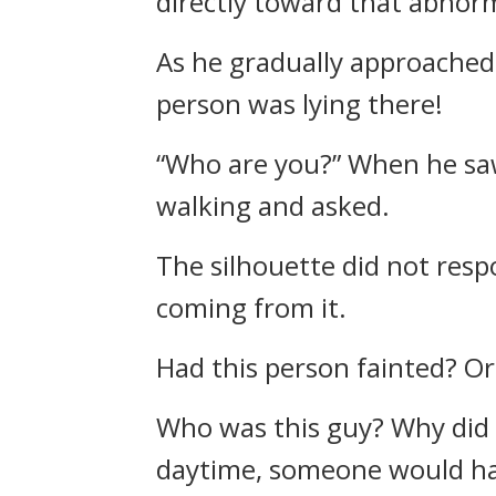
directly toward that abnor
As he gradually approached,
person was lying there!
“Who are you?” When he saw
walking and asked.
The silhouette did not res
coming from it.
Had this person fainted? O
Who was this guy? Why did th
daytime, someone would have