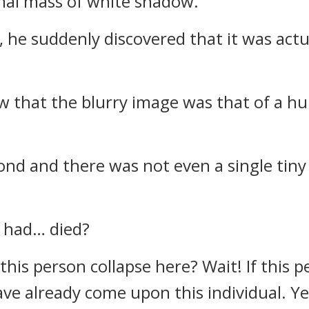
mal mass of white shadow.
 he suddenly discovered that it was actua
 that the blurry image was that of a h
pond and there was not even a single tin
r had… died?
is person collapse here? Wait! If this p
 already come upon this individual. Yet