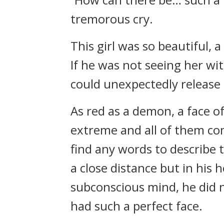
tremorous cry.
This girl was so beautiful, 
If he was not seeing her wi
could unexpectedly release 
As red as a demon, a face of
extreme and all of them co
find any words to describe t
a close distance but in his h
subconscious mind, he did 
had such a perfect face.