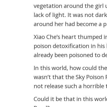
vegetation around the girl
lack of light. It was not da
around her had become a pi
Xiao Che’s heart thumped in 
poison detoxification in his
already been poisoned to d
In this world, how could the
wasn’t that the Sky Poison P
not release such a horrible t
Could it be that in this wo