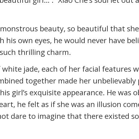
a monstrous beauty, so beautiful that she
th his own eyes, he would never have bel
such thrilling charm.
 white jade, each of her facial features w
mbined together made her unbelievably p
his girl’s exquisite appearance. He was 
eart, he felt as if she was an illusion com
not dare to imagine that there existed 