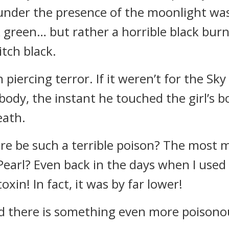
 under the presence of the moonlight wa
rk green… but rather a horrible black burn
tch black.
piercing terror. If it weren’t for the Sky
 body, the instant he touched the girl’s
eath.
re be such a terrible poison? The most ma
earl? Even back in the days when I used t
oxin! In fact, it was by far lower!
rld there is something even more poison