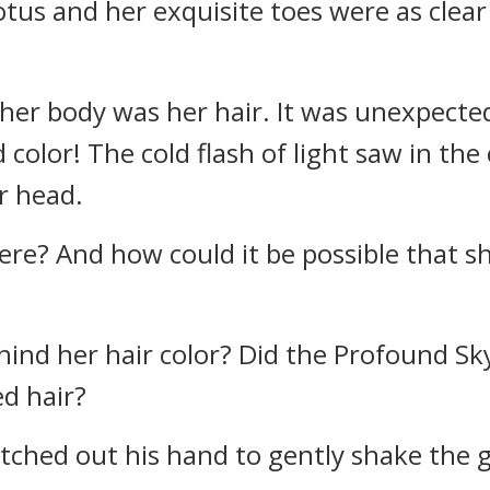
 lotus and her exquisite toes were as clea
her body was her hair. It was unexpectedl
olor! The cold flash of light saw in the
er head.
 here? And how could it be possible that 
ind her hair color? Did the Profound Sk
d hair?
ched out his hand to gently shake the girl