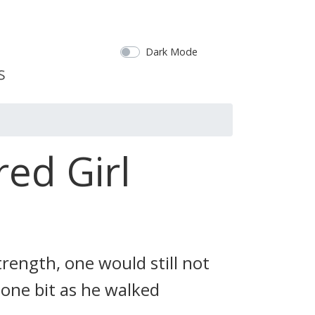
Dark Mode
ed Girl
rength, one would still not
 one bit as he walked