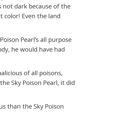
s not dark because of the
t color! Even the land
 Poison Pearl’s all purpose
 body, he would have had
licious of all poisons,
he Sky Poison Pearl, it did
ous than the Sky Poison