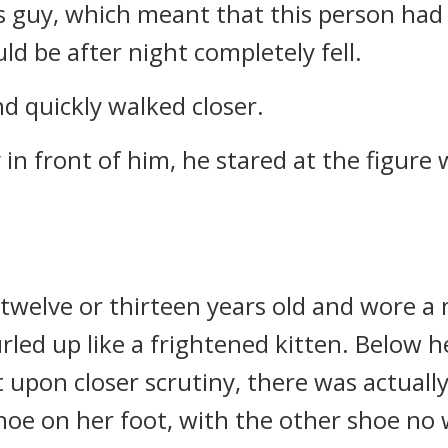
his guy, which meant that this person had
d be after night completely fell.
nd quickly walked closer.
n front of him, he stared at the figure 
 twelve or thirteen years old and wore a 
rled up like a frightened kitten. Below h
upon closer scrutiny, there was actually a
hoe on her foot, with the other shoe no 