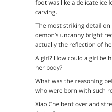
foot was like a delicate ice
carving.
The most striking detail on 
demon’s uncanny bright red c
actually the reflection of h
A girl? How could a girl be
her body?
What was the reasoning beh
who were born with such re
Xiao Che bent over and stret