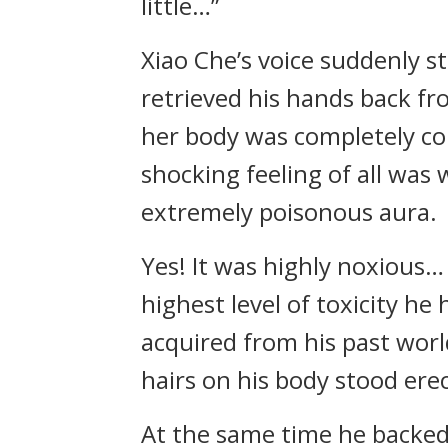
little…”
Xiao Che’s voice suddenly st
retrieved his hands back fr
her body was completely col
shocking feeling of all was 
extremely poisonous aura.
Yes! It was highly noxious… 
highest level of toxicity he
acquired from his past world
hairs on his body stood erec
At the same time he backed 