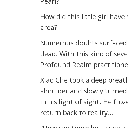
Pearl?
How did this little girl hav
area?
Numerous doubts surfaced in
dead. With this kind of seve
Profound Realm practitioner
Xiao Che took a deep breath 
shoulder and slowly turned 
in his light of sight. He fro
return back to reality…
“How can there be… such a be