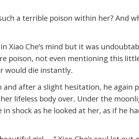
e such a terrible poison within her? And w
 Xiao Che’s mind but it was undoubtable 
re poison, not even mentioning this little
 would die instantly.
and after a slight hesitation, he again p
her lifeless body over. Under the moonlig
ze in shock as he looked at her, as if he ha
autiful girl… .” Xiao Che’s soul let out 