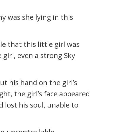
hy was she lying in this
that this little girl was
 girl, even a strong Sky
ut his hand on the girl’s
ht, the girl’s face appeared
d lost his soul, unable to
an uncontrollable