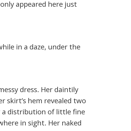
 only appeared here just
while in a daze, under the
messy dress. Her daintily
er skirt’s hem revealed two
 distribution of little fine
where in sight. Her naked