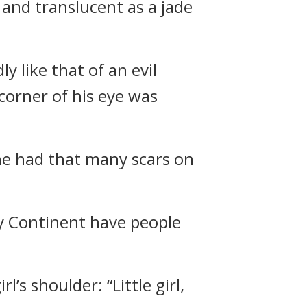
r and translucent as a jade
y like that of an evil
 corner of his eye was
she had that many scars on
y Continent have people
’s shoulder: “Little girl,