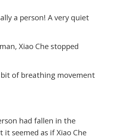
lly a person! A very quiet
uman, Xiao Che stopped
y bit of breathing movement
erson had fallen in the
 it seemed as if Xiao Che