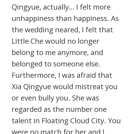
Qingyue, actually… I felt more
unhappiness than happiness. As
the wedding neared, I felt that
Little Che would no longer
belong to me anymore, and
belonged to someone else.
Furthermore, I was afraid that
Xia Qingyue would mistreat you
or even bully you. She was
regarded as the number one
talent in Floating Cloud City. You
were no match for her and I