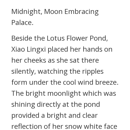
Midnight, Moon Embracing
Palace.
Beside the Lotus Flower Pond,
Xiao Lingxi placed her hands on
her cheeks as she sat there
silently, watching the ripples
form under the cool wind breeze.
The bright moonlight which was
shining directly at the pond
provided a bright and clear
reflection of her snow white face