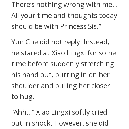
There’s nothing wrong with me…
All your time and thoughts today
should be with Princess Sis.”
Yun Che did not reply. Instead,
he stared at Xiao Lingxi for some
time before suddenly stretching
his hand out, putting in on her
shoulder and pulling her closer
to hug.
“Ahh…” Xiao Lingxi softly cried
out in shock. However, she did