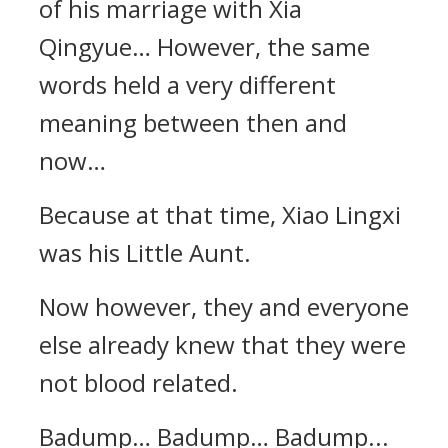
of his marriage with Xia
Qingyue… However, the same
words held a very different
meaning between then and
now…
Because at that time, Xiao Lingxi
was his Little Aunt.
Now however, they and everyone
else already knew that they were
not blood related.
Badump… Badump… Badump...