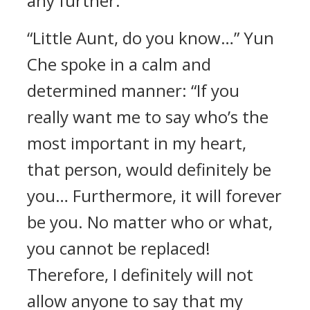
any further.
“Little Aunt, do you know…” Yun
Che spoke in a calm and
determined manner: “If you
really want me to say who’s the
most important in my heart,
that person, would definitely be
you… Furthermore, it will forever
be you. No matter who or what,
you cannot be replaced!
Therefore, I definitely will not
allow anyone to say that my