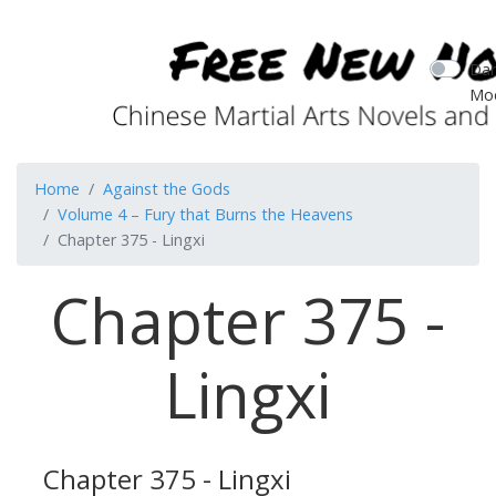
Dar
Mo
Home
Against the Gods
Volume 4 – Fury that Burns the Heavens
Chapter 375 - Lingxi
Chapter 375 -
Lingxi
Chapter 375 - Lingxi