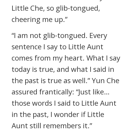
Little Che, so glib-tongued,
cheering me up.”
“I am not glib-tongued. Every
sentence I say to Little Aunt
comes from my heart. What I say
today is true, and what I said in
the past is true as well.” Yun Che
assured frantically: “Just like…
those words I said to Little Aunt
in the past, I wonder if Little
Aunt still remembers it.”