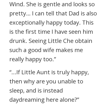
Wind. She is gentle and looks so
pretty… I can tell that Dad is also
exceptionally happy today. This
is the first time I have seen him
drunk. Seeing Little Che obtain
such a good wife makes me
really happy too.”
“...If Little Aunt is truly happy,
then why are you unable to
sleep, and is instead
daydreaming here alone?”