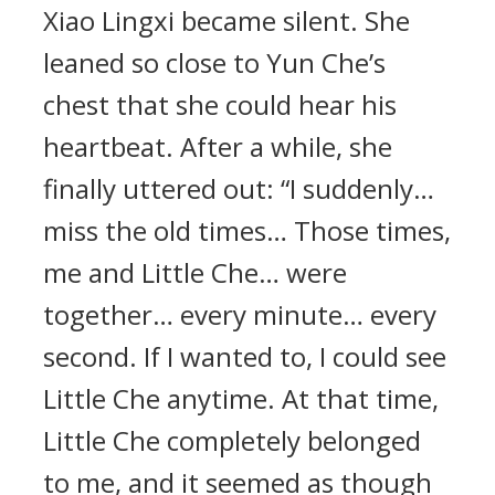
Xiao Lingxi became silent. She
leaned so close to Yun Che’s
chest that she could hear his
heartbeat. After a while, she
finally uttered out: “I suddenly…
miss the old times… Those times,
me and Little Che… were
together… every minute… every
second. If I wanted to, I could see
Little Che anytime. At that time,
Little Che completely belonged
to me, and it seemed as though