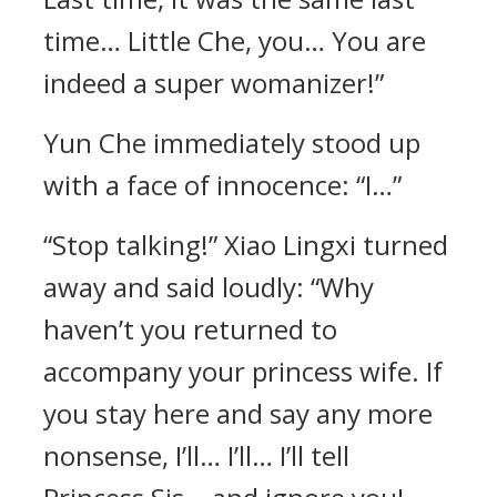
time… Little Che, you… You are
indeed a super womanizer!”
Yun Che immediately stood up
with a face of innocence: “I…”
“Stop talking!” Xiao Lingxi turned
away and said loudly: “Why
haven’t you returned to
accompany your princess wife. If
you stay here and say any more
nonsense, I’ll… I’ll… I’ll tell