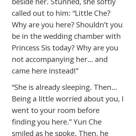
beside her. Stunned, she softly
called out to him: “Little Che?
Why are you here? Shouldn’t you
be in the wedding chamber with
Princess Sis today? Why are you
not accompanying her… and
came here instead!”
“She is already sleeping. Then…
Being a little worried about you, I
went to your room before
finding you here.” Yun Che
smiled as he spoke. Then, he