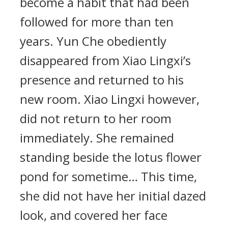
become a habit that had been
followed for more than ten
years. Yun Che obediently
disappeared from Xiao Lingxi’s
presence and returned to his
new room. Xiao Lingxi however,
did not return to her room
immediately. She remained
standing beside the lotus flower
pond for sometime… This time,
she did not have her initial dazed
look, and covered her face