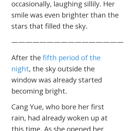
occasionally, laughing sillily. Her
smile was even brighter than the
stars that filled the sky.
————————————————
After the
fifth period of the
night
, the sky outside the
window was already started
becoming bright.
Cang Yue, who bore her first
rain, had already woken up at
this time. As she opened her