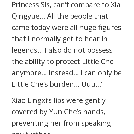
Princess Sis, can’t compare to Xia
Qingyue… All the people that
came today were all huge figures
that I normally get to hear in
legends… I also do not possess
the ability to protect Little Che
anymore… Instead… I can only be
Little Che’s burden… Uuu…”
Xiao Lingxi’s lips were gently
covered by Yun Che’s hands,
preventing her from speaking