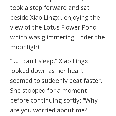
took a step forward and sat
beside Xiao Lingxi, enjoying the
view of the Lotus Flower Pond
which was glimmering under the
moonlight.
“I… I can’t sleep.” Xiao Lingxi
looked down as her heart
seemed to suddenly beat faster.
She stopped for a moment
before continuing softly: “Why
are you worried about me?