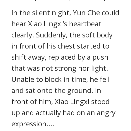
In the silent night, Yun Che could
hear Xiao Lingxi’s heartbeat
clearly. Suddenly, the soft body
in front of his chest started to
shift away, replaced by a push
that was not strong nor light.
Unable to block in time, he fell
and sat onto the ground. In
front of him, Xiao Lingxi stood
up and actually had on an angry
expression....