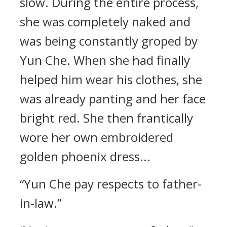
slow. During the entire process,
she was completely naked and
was being constantly groped by
Yun Che. When she had finally
helped him wear his clothes, she
was already panting and her face
bright red. She then frantically
wore her own embroidered
golden phoenix dress...
“Yun Che pay respects to father-
in-law.”