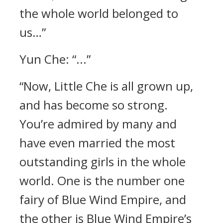
the whole world belonged to
us…”
Yun Che: “...”
“Now, Little Che is all grown up,
and has become so strong.
You’re admired by many and
have even married the most
outstanding girls in the whole
world. One is the number one
fairy of Blue Wind Empire, and
the other is Blue Wind Empire’s