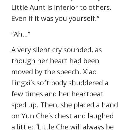
Little Aunt is inferior to others.
Even if it was you yourself.”
“Ah…”
A very silent cry sounded, as
though her heart had been
moved by the speech. Xiao
Lingxi’s soft body shuddered a
few times and her heartbeat
sped up. Then, she placed a hand
on Yun Che’s chest and laughed
a little: “Little Che will always be