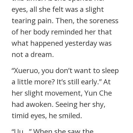
eyes, all she felt was a slight
tearing pain. Then, the soreness
of her body reminded her that
what happened yesterday was
not a dream.
“Xueruo, you don’t want to sleep
a little more? It’s still early.” At
her slight movement, Yun Che
had awoken. Seeing her shy,
timid eyes, he smiled.
“Uu…” When she saw the