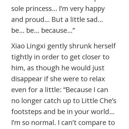
sole princess… I’m very happy
and proud… But a little sad…
be… be… because…”
Xiao Lingxi gently shrunk herself
tightly in order to get closer to
him, as though he would just
disappear if she were to relax
even for a little: “Because I can
no longer catch up to Little Che’s
footsteps and be in your world…
I’m so normal. I can’t compare to