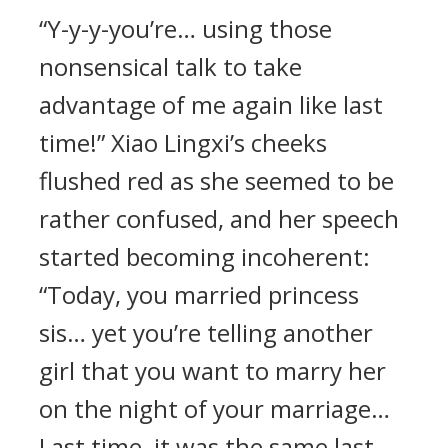
“Y-y-y-you’re… using those
nonsensical talk to take
advantage of me again like last
time!” Xiao Lingxi’s cheeks
flushed red as she seemed to be
rather confused, and her speech
started becoming incoherent:
“Today, you married princess
sis… yet you’re telling another
girl that you want to marry her
on the night of your marriage…
Last time, it was the same last