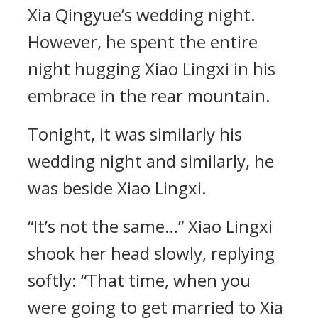
Xia Qingyue’s wedding night.
However, he spent the entire
night hugging Xiao Lingxi in his
embrace in the rear mountain.
Tonight, it was similarly his
wedding night and similarly, he
was beside Xiao Lingxi.
“It’s not the same…” Xiao Lingxi
shook her head slowly, replying
softly: “That time, when you
were going to get married to Xia