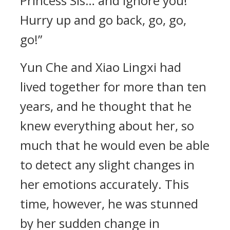
Princess Sis… and ignore you!
Hurry up and go back, go, go,
go!”
Yun Che and Xiao Lingxi had
lived together for more than ten
years, and he thought that he
knew everything about her, so
much that he would even be able
to detect any slight changes in
her emotions accurately. This
time, however, he was stunned
by her sudden change in