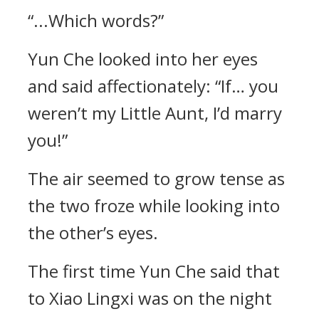
“...Which words?”
Yun Che looked into her eyes
and said affectionately: “If… you
weren’t my Little Aunt, I’d marry
you!”
The air seemed to grow tense as
the two froze while looking into
the other’s eyes.
The first time Yun Che said that
to Xiao Lingxi was on the night