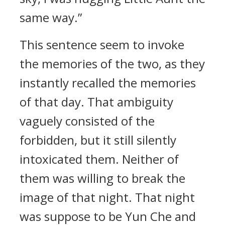
same way.”
This sentence seem to invoke
the memories of the two, as they
instantly recalled the memories
of that day. That ambiguity
vaguely consisted of the
forbidden, but it still silently
intoxicated them. Neither of
them was willing to break the
image of that night. That night
was suppose to be Yun Che and