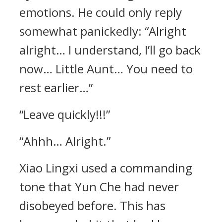
emotions. He could only reply
somewhat panickedly: “Alright
alright… I understand, I’ll go back
now… Little Aunt… You need to
rest earlier…”
“Leave quickly!!!”
“Ahhh… Alright.”
Xiao Lingxi used a commanding
tone that Yun Che had never
disobeyed before. This has