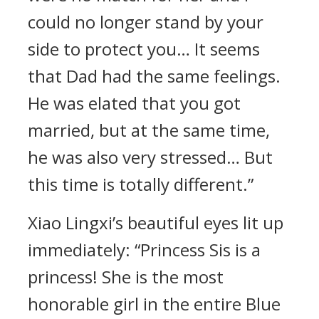
could no longer stand by your
side to protect you… It seems
that Dad had the same feelings.
He was elated that you got
married, but at the same time,
he was also very stressed… But
this time is totally different.”
Xiao Lingxi’s beautiful eyes lit up
immediately: “Princess Sis is a
princess! She is the most
honorable girl in the entire Blue