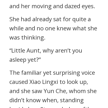
and her moving and dazed eyes.
She had already sat for quite a
while and no one knew what she
was thinking.
“Little Aunt, why aren’t you
asleep yet?”
The familiar yet surprising voice
caused Xiao Lingxi to look up,
and she saw Yun Che, whom she
didn’t know when, standing