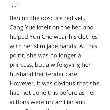
“...”
Behind the obscure red veil,
Cang Yue knelt on the bed and
helped Yun Che wear his clothes
with her slim jade hands. At this
point, she was no longer a
princess, but a wife giving her
husband her tender care.
However, it was obvious that she
had not done this before as her
actions were unfamiliar and