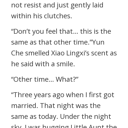
not resist and just gently laid
within his clutches.
“Don’t you feel that… this is the
same as that other time.”Yun
Che smelled Xiao Lingxi’s scent as
he said with a smile.
“Other time… What?”
“Three years ago when I first got
married. That night was the
same as today. Under the night
sky, I was hugging Little Aunt the