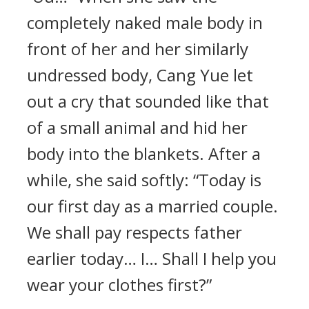
completely naked male body in
front of her and her similarly
undressed body, Cang Yue let
out a cry that sounded like that
of a small animal and hid her
body into the blankets. After a
while, she said softly: “Today is
our first day as a married couple.
We shall pay respects father
earlier today… I… Shall I help you
wear your clothes first?”