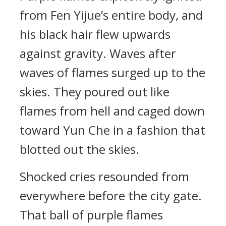
from Fen Yijue’s entire body, and
his black hair flew upwards
against gravity. Waves after
waves of flames surged up to the
skies. They poured out like
flames from hell and caged down
toward Yun Che in a fashion that
blotted out the skies.
Shocked cries resounded from
everywhere before the city gate.
That ball of purple flames