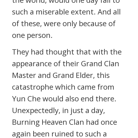
such a miserable extent. And all
of these, were only because of
one person.
They had thought that with the
appearance of their Grand Clan
Master and Grand Elder, this
catastrophe which came from
Yun Che would also end there.
Unexpectedly, in just a day,
Burning Heaven Clan had once
again been ruined to such a