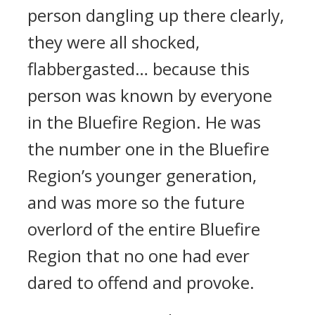
person dangling up there clearly,
they were all shocked,
flabbergasted… because this
person was known by everyone
in the Bluefire Region. He was
the number one in the Bluefire
Region’s younger generation,
and was more so the future
overlord of the entire Bluefire
Region that no one had ever
dared to offend and provoke.