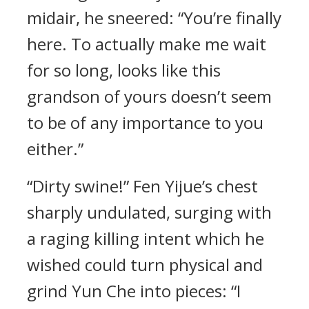
midair, he sneered: “You’re finally
here. To actually make me wait
for so long, looks like this
grandson of yours doesn’t seem
to be of any importance to you
either.”
“Dirty swine!” Fen Yijue’s chest
sharply undulated, surging with
a raging killing intent which he
wished could turn physical and
grind Yun Che into pieces: “I