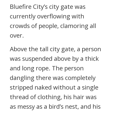
Bluefire City’s city gate was
currently overflowing with
crowds of people, clamoring all
over.
Above the tall city gate, a person
was suspended above by a thick
and long rope. The person
dangling there was completely
stripped naked without a single
thread of clothing, his hair was
as messy as a bird’s nest, and his