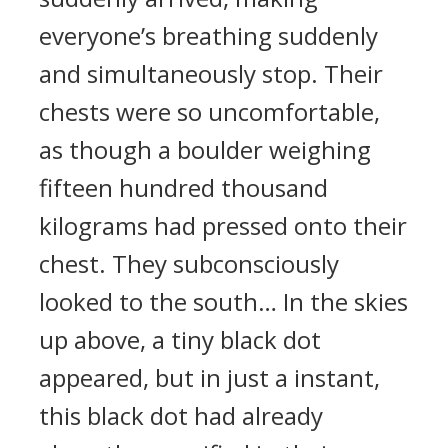
everyone’s breathing suddenly
and simultaneously stop. Their
chests were so uncomfortable,
as though a boulder weighing
fifteen hundred thousand
kilograms had pressed onto their
chest. They subconsciously
looked to the south… In the skies
up above, a tiny black dot
appeared, but in just a instant,
this black dot had already