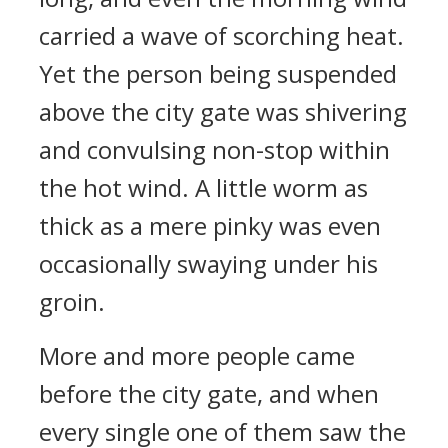
carried a wave of scorching heat.
Yet the person being suspended
above the city gate was shivering
and convulsing non-stop within
the hot wind. A little worm as
thick as a mere pinky was even
occasionally swaying under his
groin.
More and more people came
before the city gate, and when
every single one of them saw the