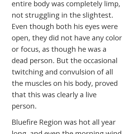
entire body was completely limp,
not struggling in the slightest.
Even though both his eyes were
open, they did not have any color
or focus, as though he was a
dead person. But the occasional
twitching and convulsion of all
the muscles on his body, proved
that this was clearly a live
person.
Bluefire Region was hot all year
long, and even the morning wind