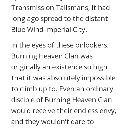
Transmission Talismans, it had
long ago spread to the distant
Blue Wind Imperial City.
In the eyes of these onlookers,
Burning Heaven Clan was
originally an existence so high
that it was absolutely impossible
to climb up to. Even an ordinary
disciple of Burning Heaven Clan
would receive their endless envy,
and they wouldn’t dare to