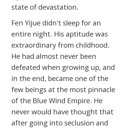
state of devastation.
Fen Yijue didn't sleep for an
entire night. His aptitude was
extraordinary from childhood.
He had almost never been
defeated when growing up, and
in the end, became one of the
few beings at the most pinnacle
of the Blue Wind Empire. He
never would have thought that
after going into seclusion and