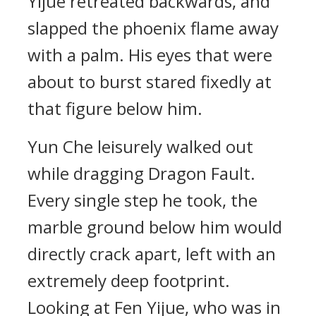
Yijue retreated backwards, and
slapped the phoenix flame away
with a palm. His eyes that were
about to burst stared fixedly at
that figure below him.
Yun Che leisurely walked out
while dragging Dragon Fault.
Every single step he took, the
marble ground below him would
directly crack apart, left with an
extremely deep footprint.
Looking at Fen Yijue, who was in