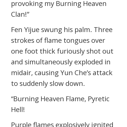
provoking my Burning Heaven
Clan!”
Fen Yijue swung his palm. Three
strokes of flame tongues over
one foot thick furiously shot out
and simultaneously exploded in
midair, causing Yun Che’s attack
to suddenly slow down.
“Burning Heaven Flame, Pyretic
Hell!
Purple flames explosively ignited