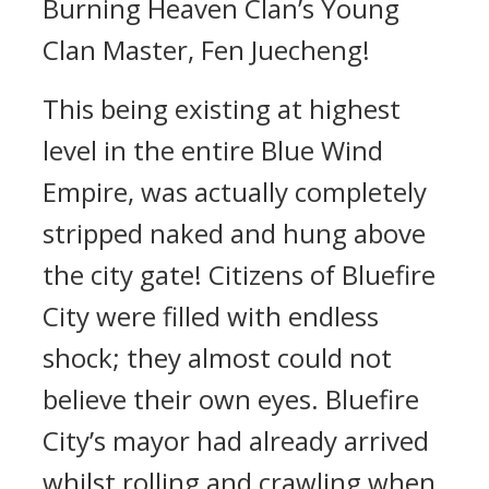
Burning Heaven Clan’s Young
Clan Master, Fen Juecheng!
This being existing at highest
level in the entire Blue Wind
Empire, was actually completely
stripped naked and hung above
the city gate! Citizens of Bluefire
City were filled with endless
shock; they almost could not
believe their own eyes. Bluefire
City’s mayor had already arrived
whilst rolling and crawling when