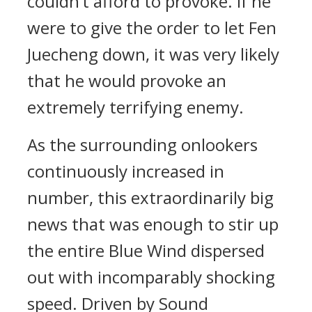
couldn’t afford to provoke. If he
were to give the order to let Fen
Juecheng down, it was very likely
that he would provoke an
extremely terrifying enemy.
As the surrounding onlookers
continuously increased in
number, this extraordinarily big
news that was enough to stir up
the entire Blue Wind dispersed
out with incomparably shocking
speed. Driven by Sound