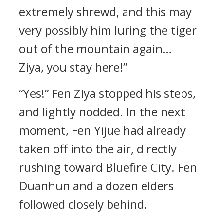
extremely shrewd, and this may
very possibly him luring the tiger
out of the mountain again…
Ziya, you stay here!”
“Yes!” Fen Ziya stopped his steps,
and lightly nodded. In the next
moment, Fen Yijue had already
taken off into the air, directly
rushing toward Bluefire City. Fen
Duanhun and a dozen elders
followed closely behind.