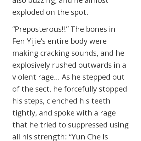
exploded on the spot.
“Preposterous!!” The bones in
Fen Yijie’s entire body were
making cracking sounds, and he
explosively rushed outwards in a
violent rage… As he stepped out
of the sect, he forcefully stopped
his steps, clenched his teeth
tightly, and spoke with a rage
that he tried to suppressed using
all his strength: “Yun Che is