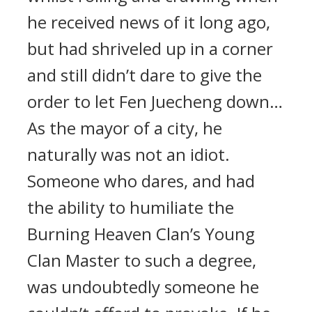
he received news of it long ago,
but had shriveled up in a corner
and still didn’t dare to give the
order to let Fen Juecheng down…
As the mayor of a city, he
naturally was not an idiot.
Someone who dares, and had
the ability to humiliate the
Burning Heaven Clan’s Young
Clan Master to such a degree,
was undoubtedly someone he