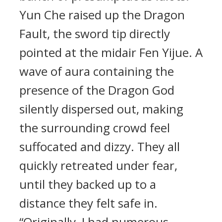
Yun Che raised up the Dragon
Fault, the sword tip directly
pointed at the midair Fen Yijue. A
wave of aura containing the
presence of the Dragon God
silently dispersed out, making
the surrounding crowd feel
suffocated and dizzy. They all
quickly retreated under fear,
until they backed up to a
distance they felt safe in.
“Originally, I had numerous