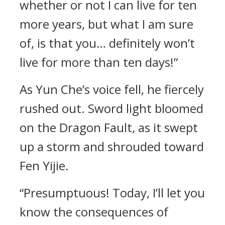
whether or not I can live for ten
more years, but what I am sure
of, is that you… definitely won’t
live for more than ten days!”
As Yun Che’s voice fell, he fiercely
rushed out. Sword light bloomed
on the Dragon Fault, as it swept
up a storm and shrouded toward
Fen Yijie.
“Presumptuous! Today, I’ll let you
know the consequences of