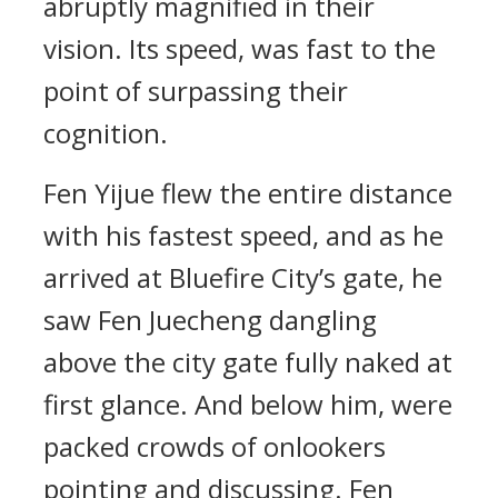
abruptly magnified in their
vision. Its speed, was fast to the
point of surpassing their
cognition.
Fen Yijue flew the entire distance
with his fastest speed, and as he
arrived at Bluefire City’s gate, he
saw Fen Juecheng dangling
above the city gate fully naked at
first glance. And below him, were
packed crowds of onlookers
pointing and discussing. Fen