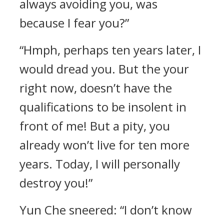
always avoiding you, was
because I fear you?”
“Hmph, perhaps ten years later, I
would dread you. But the your
right now, doesn’t have the
qualifications to be insolent in
front of me! But a pity, you
already won’t live for ten more
years. Today, I will personally
destroy you!”
Yun Che sneered: “I don’t know