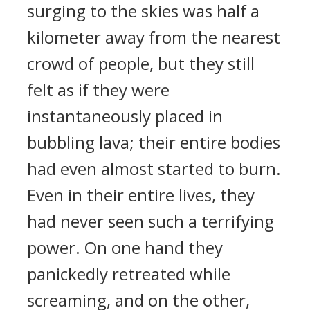
surging to the skies was half a
kilometer away from the nearest
crowd of people, but they still
felt as if they were
instantaneously placed in
bubbling lava; their entire bodies
had even almost started to burn.
Even in their entire lives, they
had never seen such a terrifying
power. On one hand they
panickedly retreated while
screaming, and on the other,