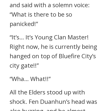
and said with a solemn voice:
“What is there to be so
panicked!”
“It’s… It’s Young Clan Master!
Right now, he is currently being
hanged on top of Bluefire City’s
city gate!!”
“Wha… What!!”
All the Elders stood up with
shock. Fen Duanhun’s head was
also buzzing, and he almost