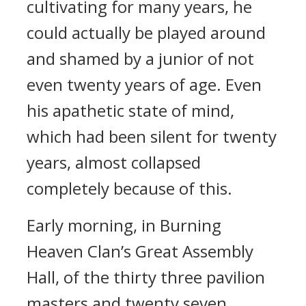
cultivating for many years, he
could actually be played around
and shamed by a junior of not
even twenty years of age. Even
his apathetic state of mind,
which had been silent for twenty
years, almost collapsed
completely because of this.
Early morning, in Burning
Heaven Clan’s Great Assembly
Hall, of the thirty three pavilion
masters and twenty seven