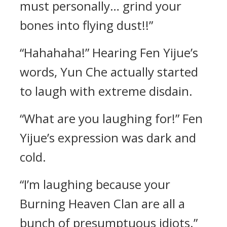
must personally… grind your
bones into flying dust!!”
“Hahahaha!” Hearing Fen Yijue’s
words, Yun Che actually started
to laugh with extreme disdain.
“What are you laughing for!” Fen
Yijue’s expression was dark and
cold.
“I’m laughing because your
Burning Heaven Clan are all a
bunch of presumptuous idiots.”