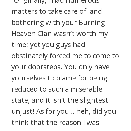
matters to take care of, and
bothering with your Burning
Heaven Clan wasn’t worth my
time; yet you guys had
obstinately forced me to come to
your doorsteps. You only have
yourselves to blame for being
reduced to such a miserable
state, and it isn’t the slightest
unjust! As for you… heh, did you
think that the reason I was