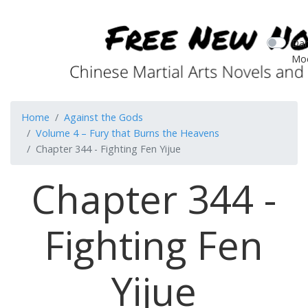
Dar
Mo
Home
Against the Gods
Volume 4 – Fury that Burns the Heavens
Chapter 344 - Fighting Fen Yijue
Chapter 344 -
Fighting Fen
Yijue