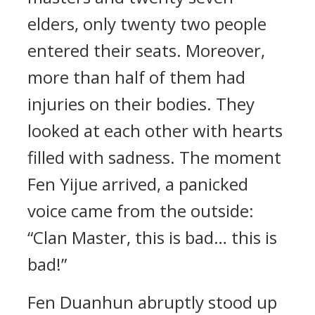
elders, only twenty two people
entered their seats. Moreover,
more than half of them had
injuries on their bodies. They
looked at each other with hearts
filled with sadness. The moment
Fen Yijue arrived, a panicked
voice came from the outside:
“Clan Master, this is bad… this is
bad!”
Fen Duanhun abruptly stood up