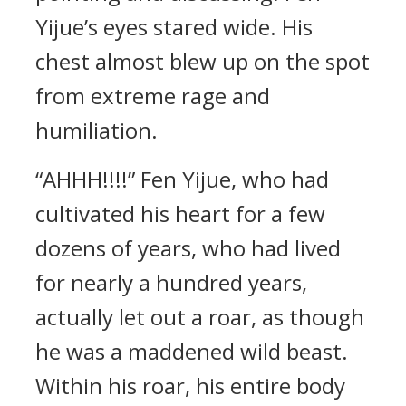
Yijue’s eyes stared wide. His
chest almost blew up on the spot
from extreme rage and
humiliation.
“AHHH!!!!” Fen Yijue, who had
cultivated his heart for a few
dozens of years, who had lived
for nearly a hundred years,
actually let out a roar, as though
he was a maddened wild beast.
Within his roar, his entire body