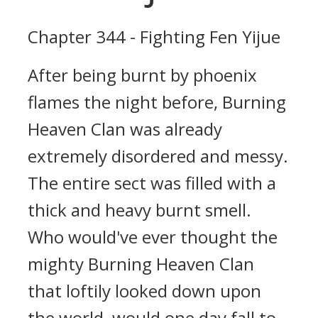
Chapter 344 - Fighting Fen Yijue
After being burnt by phoenix
flames the night before, Burning
Heaven Clan was already
extremely disordered and messy.
The entire sect was filled with a
thick and heavy burnt smell.
Who would've ever thought the
mighty Burning Heaven Clan
that loftily looked down upon
the world, would one day fall to