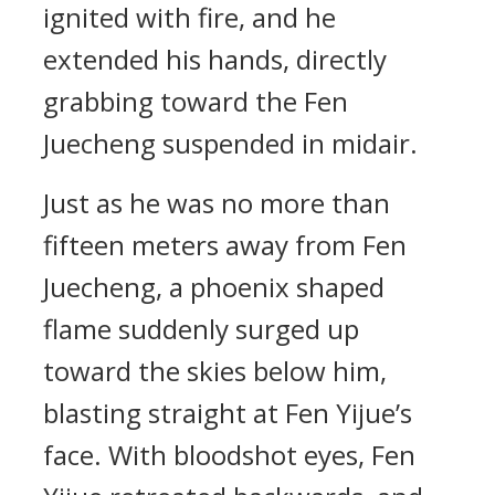
ignited with fire, and he
extended his hands, directly
grabbing toward the Fen
Juecheng suspended in midair.
Just as he was no more than
fifteen meters away from Fen
Juecheng, a phoenix shaped
flame suddenly surged up
toward the skies below him,
blasting straight at Fen Yijue’s
face. With bloodshot eyes, Fen