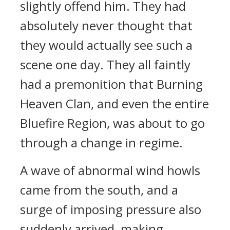
slightly offend him. They had
absolutely never thought that
they would actually see such a
scene one day. They all faintly
had a premonition that Burning
Heaven Clan, and even the entire
Bluefire Region, was about to go
through a change in regime.
A wave of abnormal wind howls
came from the south, and a
surge of imposing pressure also
suddenly arrived, making