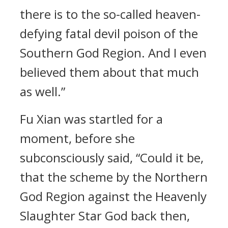
there is to the so-called heaven-
defying fatal devil poison of the
Southern God Region. And I even
believed them about that much
as well.”
Fu Xian was startled for a
moment, before she
subconsciously said, “Could it be,
that the scheme by the Northern
God Region against the Heavenly
Slaughter Star God back then,