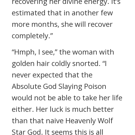
recovering her divine energy. It’s
estimated that in another few
more months, she will recover
completely.”
“Hmph, I see,” the woman with
golden hair coldly snorted. “I
never expected that the
Absolute God Slaying Poison
would not be able to take her life
either. Her luck is much better
than that naive Heavenly Wolf
Star God. It seems this is all