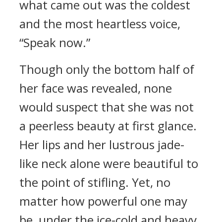
what came out was the coldest
and the most heartless voice,
“Speak now.”
Though only the bottom half of
her face was revealed, none
would suspect that she was not
a peerless beauty at first glance.
Her lips and her lustrous jade-
like neck alone were beautiful to
the point of stifling. Yet, no
matter how powerful one may
be, under the ice-cold and heavy