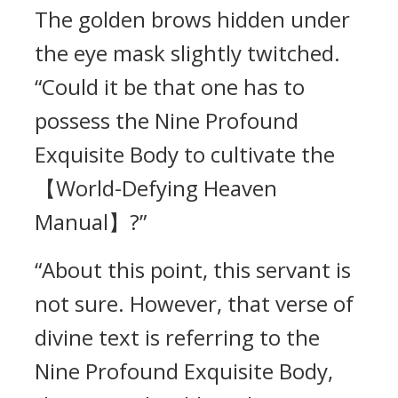
The golden brows hidden under
the eye mask slightly twitched.
“Could it be that one has to
possess the Nine Profound
Exquisite Body to cultivate the
【World-Defying Heaven
Manual】?”
“About this point, this servant is
not sure. However, that verse of
divine text is referring to the
Nine Profound Exquisite Body,