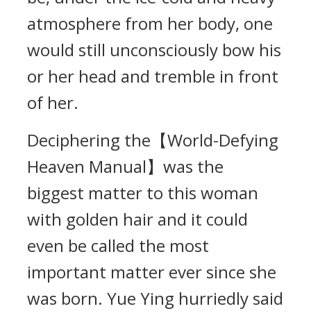
atmosphere from her body, one
would still unconsciously bow his
or her head and tremble in front
of her.
Deciphering the【World-Defying
Heaven Manual】was the
biggest matter to this woman
with golden hair and it could
even be called the most
important matter ever since she
was born. Yue Ying hurriedly said