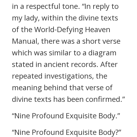
in a respectful tone. “In reply to
my lady, within the divine texts
of the World-Defying Heaven
Manual, there was a short verse
which was similar to a diagram
stated in ancient records. After
repeated investigations, the
meaning behind that verse of
divine texts has been confirmed.”
“Nine Profound Exquisite Body.”
“Nine Profound Exquisite Body?”