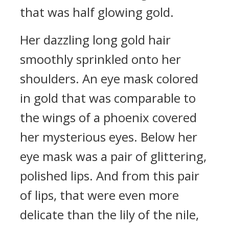
that was half glowing gold.
Her dazzling long gold hair
smoothly sprinkled onto her
shoulders. An eye mask colored
in gold that was comparable to
the wings of a phoenix covered
her mysterious eyes. Below her
eye mask was a pair of glittering,
polished lips. And from this pair
of lips, that were even more
delicate than the lily of the nile,