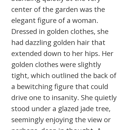
center of the garden was the
elegant figure of a woman.
Dressed in golden clothes, she
had dazzling golden hair that
extended down to her hips. Her
golden clothes were slightly
tight, which outlined the back of
a bewitching figure that could
drive one to insanity. She quietly
stood under a glazed jade tree,
seemingly enjoying the view or