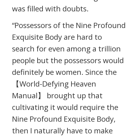
was filled with doubts.
“Possessors of the Nine Profound
Exquisite Body are hard to
search for even among a trillion
people but the possessors would
definitely be women. Since the
【World-Defying Heaven
Manual】 brought up that
cultivating it would require the
Nine Profound Exquisite Body,
then I naturally have to make