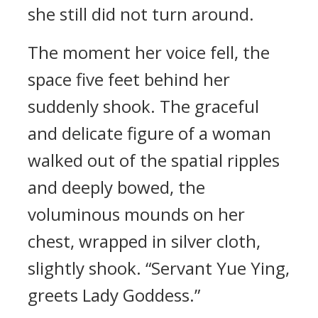
she still did not turn around.
The moment her voice fell, the
space five feet behind her
suddenly shook. The graceful
and delicate figure of a woman
walked out of the spatial ripples
and deeply bowed, the
voluminous mounds on her
chest, wrapped in silver cloth,
slightly shook. “Servant Yue Ying,
greets Lady Goddess.”