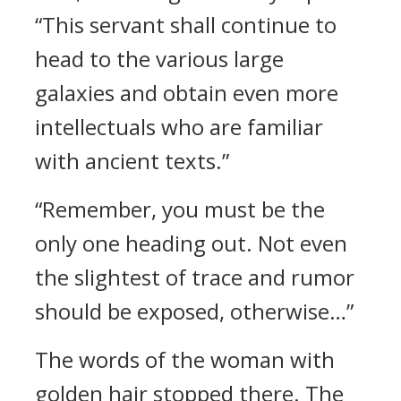
“This servant shall continue to
head to the various large
galaxies and obtain even more
intellectuals who are familiar
with ancient texts.”
“Remember, you must be the
only one heading out. Not even
the slightest of trace and rumor
should be exposed, otherwise…”
The words of the woman with
golden hair stopped there. The