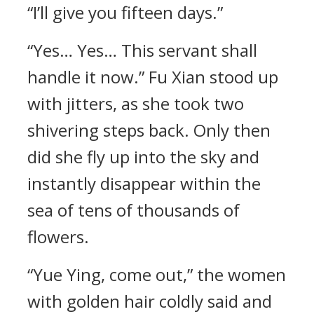
“I’ll give you fifteen days.”
“Yes… Yes… This servant shall
handle it now.” Fu Xian stood up
with jitters, as she took two
shivering steps back. Only then
did she fly up into the sky and
instantly disappear within the
sea of tens of thousands of
flowers.
“Yue Ying, come out,” the women
with golden hair coldly said and