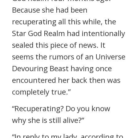
Because she had been
recuperating all this while, the
Star God Realm had intentionally
sealed this piece of news. It
seems the rumors of an Universe
Devouring Beast having once
encountered her back then was
completely true.”
“Recuperating? Do you know
why she is still alive?”
“In reply to my lady, according to