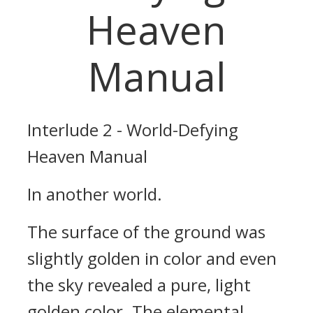
Heaven
Manual
Interlude 2 - World-Defying
Heaven Manual
In another world.
The surface of the ground was
slightly golden in color and even
the sky revealed a pure, light
golden color. The elemental