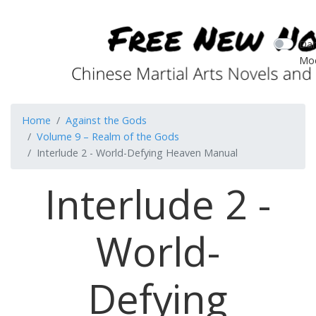
Dar
Mo
Home
Against the Gods
Volume 9 – Realm of the Gods
Interlude 2 - World-Defying Heaven Manual
Interlude 2 -
World-
Defying