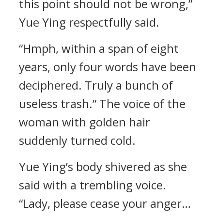
this point should not be wrong,”
Yue Ying respectfully said.
“Hmph, within a span of eight
years, only four words have been
deciphered. Truly a bunch of
useless trash.” The voice of the
woman with golden hair
suddenly turned cold.
Yue Ying’s body shivered as she
said with a trembling voice.
“Lady, please cease your anger…