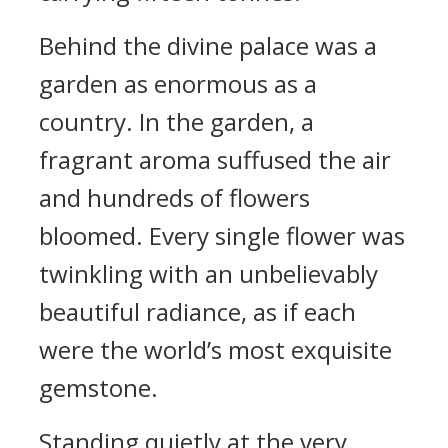
Behind the divine palace was a
garden as enormous as a
country. In the garden, a
fragrant aroma suffused the air
and hundreds of flowers
bloomed. Every single flower was
twinkling with an unbelievably
beautiful radiance, as if each
were the world’s most exquisite
gemstone.
Standing quietly at the very