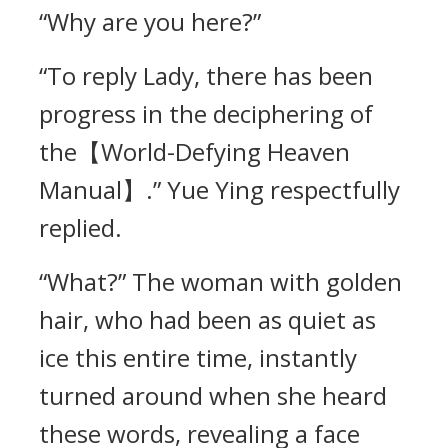
“Why are you here?”
“To reply Lady, there has been
progress in the deciphering of
the【World-Defying Heaven
Manual】.” Yue Ying respectfully
replied.
“What?” The woman with golden
hair, who had been as quiet as
ice this entire time, instantly
turned around when she heard
these words, revealing a face