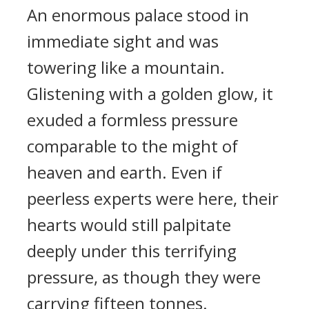
An enormous palace stood in
immediate sight and was
towering like a mountain.
Glistening with a golden glow, it
exuded a formless pressure
comparable to the might of
heaven and earth. Even if
peerless experts were here, their
hearts would still palpitate
deeply under this terrifying
pressure, as though they were
carrying fifteen tonnes.