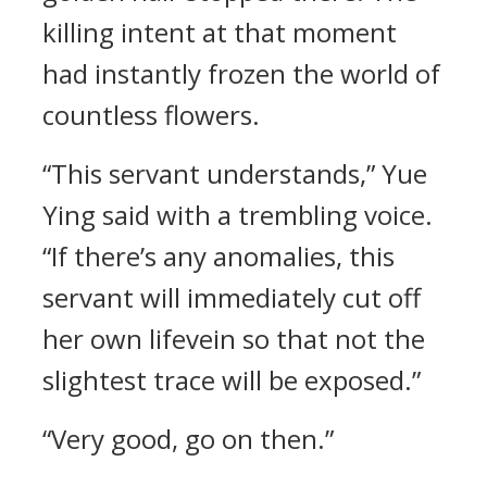
killing intent at that moment
had instantly frozen the world of
countless flowers.
“This servant understands,” Yue
Ying said with a trembling voice.
“If there’s any anomalies, this
servant will immediately cut off
her own lifevein so that not the
slightest trace will be exposed.”
“Very good, go on then.”