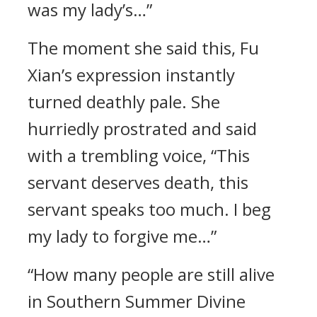
was my lady’s…”
The moment she said this, Fu
Xian’s expression instantly
turned deathly pale. She
hurriedly prostrated and said
with a trembling voice, “This
servant deserves death, this
servant speaks too much. I beg
my lady to forgive me…”
“How many people are still alive
in Southern Summer Divine