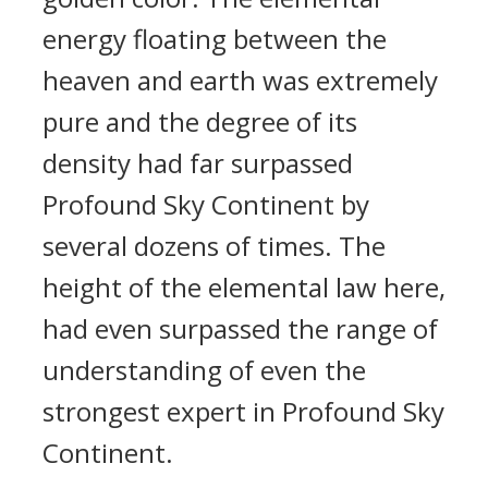
energy floating between the
heaven and earth was extremely
pure and the degree of its
density had far surpassed
Profound Sky Continent by
several dozens of times. The
height of the elemental law here,
had even surpassed the range of
understanding of even the
strongest expert in Profound Sky
Continent.