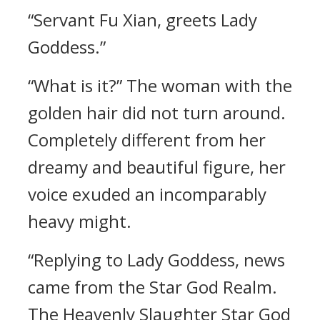
“Servant Fu Xian, greets Lady
Goddess.”
“What is it?” The woman with the
golden hair did not turn around.
Completely different from her
dreamy and beautiful figure, her
voice exuded an incomparably
heavy might.
“Replying to Lady Goddess, news
came from the Star God Realm.
The Heavenly Slaughter Star God