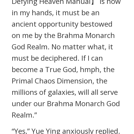
Defying Heaven Manual】 is now
in my hands, it must be an
ancient opportunity bestowed
on me by the Brahma Monarch
God Realm. No matter what, it
must be deciphered. If I can
become a True God, hmph, the
Primal Chaos Dimension, the
millions of galaxies, will all serve
under our Brahma Monarch God
Realm.”
“Yes,” Yue Ying anxiously replied.