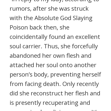
rumors, after she was struck
with the Absolute God Slaying
Poison back then, she
coincidentally found an excellent
soul carrier. Thus, she forcefully
abandoned her own flesh and
attached her soul onto another
person’s body, preventing herself
from facing death. Only recently
did she reconstruct her flesh and
is presently recuperating and