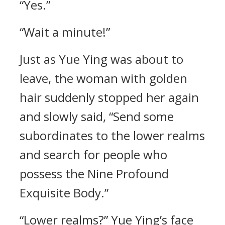
“Yes.”
“Wait a minute!”
Just as Yue Ying was about to
leave, the woman with golden
hair suddenly stopped her again
and slowly said, “Send some
subordinates to the lower realms
and search for people who
possess the Nine Profound
Exquisite Body.”
“Lower realms?” Yue Ying’s face