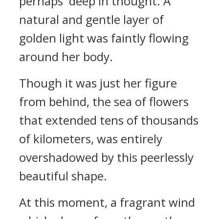
perhaps deep in thought. A
natural and gentle layer of
golden light was faintly flowing
around her body.
Though it was just her figure
from behind, the sea of flowers
that extended tens of thousands
of kilometers, was entirely
overshadowed by this peerlessly
beautiful shape.
At this moment, a fragrant wind