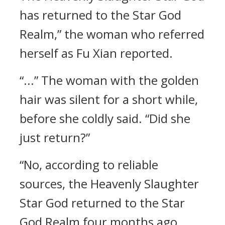
has returned to the Star God
Realm,” the woman who referred
herself as Fu Xian reported.
“...” The woman with the golden
hair was silent for a short while,
before she coldly said. “Did she
just return?”
“No, according to reliable
sources, the Heavenly Slaughter
Star God returned to the Star
God Realm four months ago.