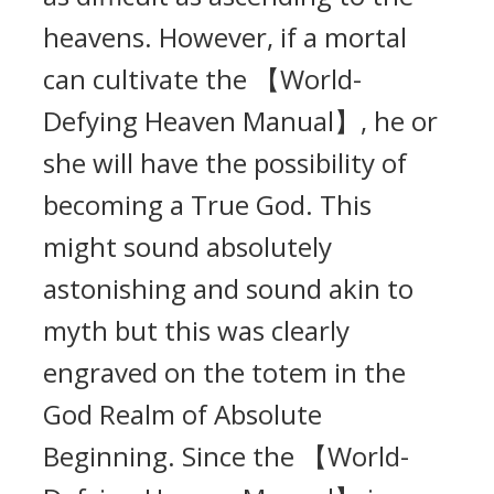
heavens. However, if a mortal
can cultivate the 【World-
Defying Heaven Manual】, he or
she will have the possibility of
becoming a True God. This
might sound absolutely
astonishing and sound akin to
myth but this was clearly
engraved on the totem in the
God Realm of Absolute
Beginning. Since the 【World-