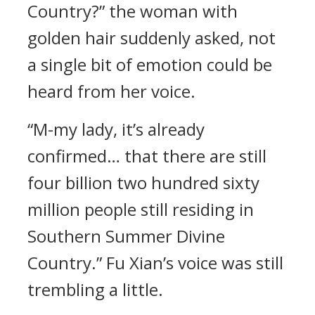
Country?” the woman with
golden hair suddenly asked, not
a single bit of emotion could be
heard from her voice.
“M-my lady, it’s already
confirmed… that there are still
four billion two hundred sixty
million people still residing in
Southern Summer Divine
Country.” Fu Xian’s voice was still
trembling a little.