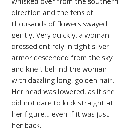
whisked over from the southern
direction and the tens of
thousands of flowers swayed
gently. Very quickly, a woman
dressed entirely in tight silver
armor descended from the sky
and knelt behind the woman
with dazzling long, golden hair.
Her head was lowered, as if she
did not dare to look straight at
her figure… even if it was just
her back.