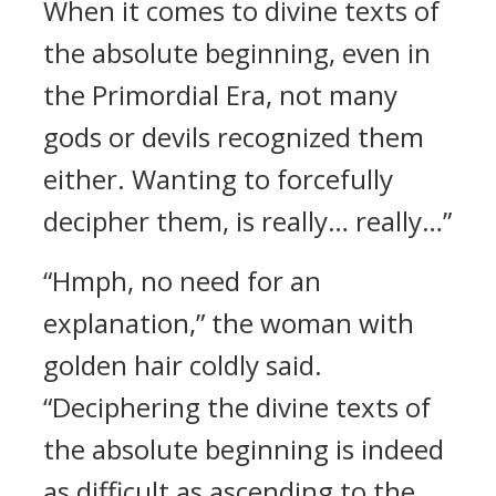
When it comes to divine texts of
the absolute beginning, even in
the Primordial Era, not many
gods or devils recognized them
either. Wanting to forcefully
decipher them, is really… really…”
“Hmph, no need for an
explanation,” the woman with
golden hair coldly said.
“Deciphering the divine texts of
the absolute beginning is indeed
as difficult as ascending to the