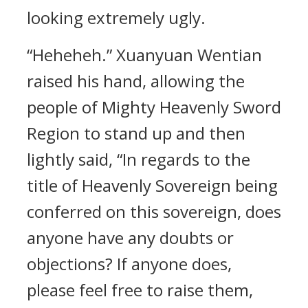
looking extremely ugly.
“Heheheh.” Xuanyuan Wentian
raised his hand, allowing the
people of Mighty Heavenly Sword
Region to stand up and then
lightly said, “In regards to the
title of Heavenly Sovereign being
conferred on this sovereign, does
anyone have any doubts or
objections? If anyone does,
please feel free to raise them,