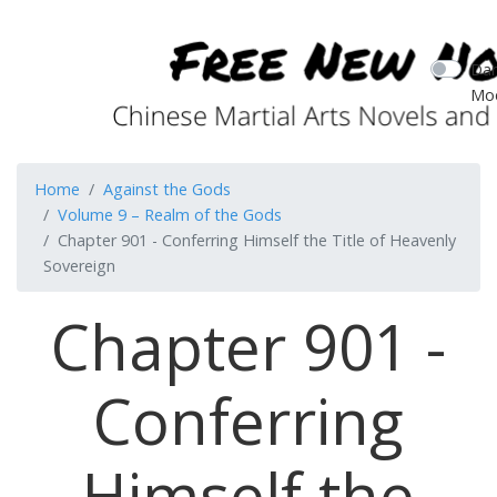
Dar
Mo
Home
Against the Gods
Volume 9 – Realm of the Gods
Chapter 901 - Conferring Himself the Title of Heavenly
Sovereign
Chapter 901 -
Conferring
Himself the