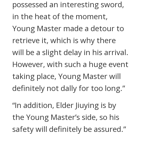
possessed an interesting sword,
in the heat of the moment,
Young Master made a detour to
retrieve it, which is why there
will be a slight delay in his arrival.
However, with such a huge event
taking place, Young Master will
definitely not dally for too long.”
“In addition, Elder Jiuying is by
the Young Master’s side, so his
safety will definitely be assured.”