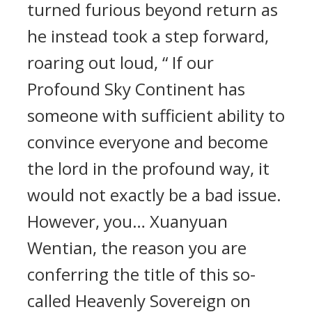
turned furious beyond return as
he instead took a step forward,
roaring out loud, “ If our
Profound Sky Continent has
someone with sufficient ability to
convince everyone and become
the lord in the profound way, it
would not exactly be a bad issue.
However, you… Xuanyuan
Wentian, the reason you are
conferring the title of this so-
called Heavenly Sovereign on