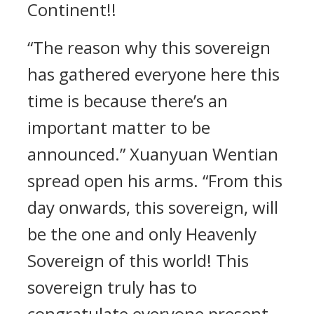
Continent!!
“The reason why this sovereign
has gathered everyone here this
time is because there’s an
important matter to be
announced.” Xuanyuan Wentian
spread open his arms. “From this
day onwards, this sovereign, will
be the one and only Heavenly
Sovereign of this world! This
sovereign truly has to
congratulate everyone present.