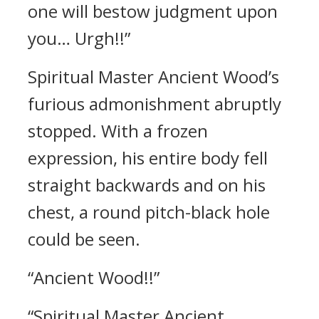
one will bestow judgment upon
you… Urgh!!”
Spiritual Master Ancient Wood’s
furious admonishment abruptly
stopped. With a frozen
expression, his entire body fell
straight backwards and on his
chest, a round pitch-black hole
could be seen.
“Ancient Wood!!”
“Spiritual Master Ancient