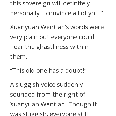
this sovereign will definitely
personally… convince all of you.”
Xuanyuan Wentian’s words were
very plain but everyone could
hear the ghastliness within
them.
“This old one has a doubt!”
A sluggish voice suddenly
sounded from the right of
Xuanyuan Wentian. Though it
was sluggish, everyone still