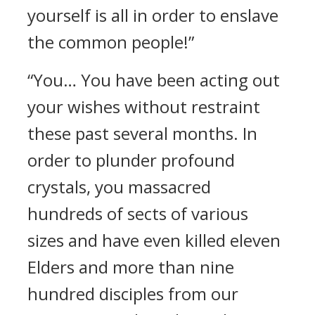
yourself is all in order to enslave
the common people!”
“You… You have been acting out
your wishes without restraint
these past several months. In
order to plunder profound
crystals, you massacred
hundreds of sects of various
sizes and have even killed eleven
Elders and more than nine
hundred disciples from our