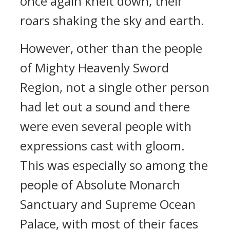
once again knelt down, their
roars shaking the sky and earth.
However, other than the people
of Mighty Heavenly Sword
Region, not a single other person
had let out a sound and there
were even several people with
expressions cast with gloom.
This was especially so among the
people of Absolute Monarch
Sanctuary and Supreme Ocean
Palace, with most of their faces