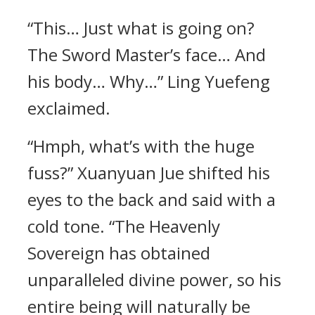
“This… Just what is going on?
The Sword Master’s face… And
his body… Why…” Ling Yuefeng
exclaimed.
“Hmph, what’s with the huge
fuss?” Xuanyuan Jue shifted his
eyes to the back and said with a
cold tone. “The Heavenly
Sovereign has obtained
unparalleled divine power, so his
entire being will naturally be