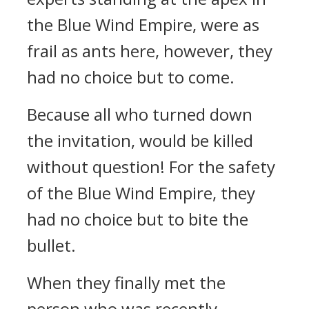
the Blue Wind Empire, were as
frail as ants here, however, they
had no choice but to come.
Because all who turned down
the invitation, would be killed
without question! For the safety
of the Blue Wind Empire, they
had no choice but to bite the
bullet.
When they finally met the
person who was recently