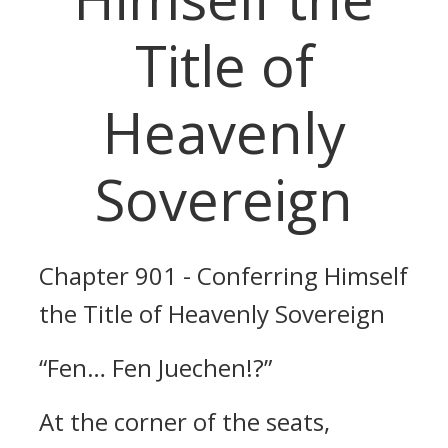
Title of
Heavenly
Sovereign
Chapter 901 - Conferring Himself
the Title of Heavenly Sovereign
“Fen… Fen Juechen!?”
At the corner of the seats,