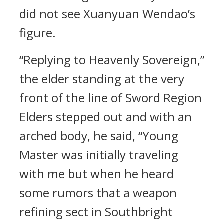
did not see Xuanyuan Wendao’s
figure.
“Replying to Heavenly Sovereign,”
the elder standing at the very
front of the line of Sword Region
Elders stepped out and with an
arched body, he said, “Young
Master was initially traveling
with me but when he heard
some rumors that a weapon
refining sect in Southbright