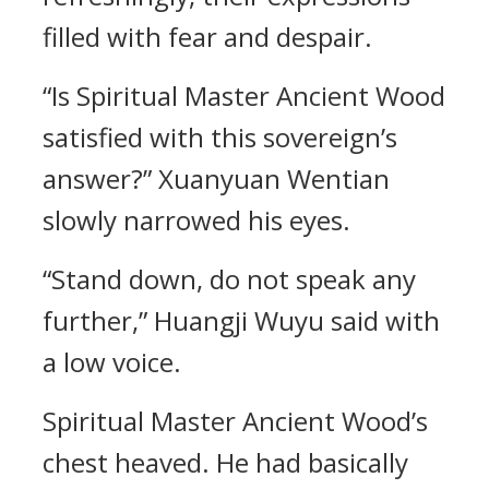
filled with fear and despair.
“Is Spiritual Master Ancient Wood
satisfied with this sovereign’s
answer?” Xuanyuan Wentian
slowly narrowed his eyes.
“Stand down, do not speak any
further,” Huangji Wuyu said with
a low voice.
Spiritual Master Ancient Wood’s
chest heaved. He had basically