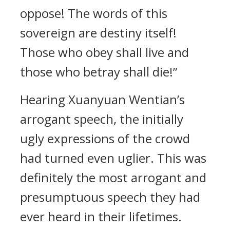
oppose! The words of this
sovereign are destiny itself!
Those who obey shall live and
those who betray shall die!”
Hearing Xuanyuan Wentian’s
arrogant speech, the initially
ugly expressions of the crowd
had turned even uglier. This was
definitely the most arrogant and
presumptuous speech they had
ever heard in their lifetimes.