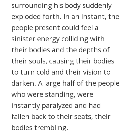
surrounding his body suddenly
exploded forth. In an instant, the
people present could feel a
sinister energy colliding with
their bodies and the depths of
their souls, causing their bodies
to turn cold and their vision to
darken. A large half of the people
who were standing, were
instantly paralyzed and had
fallen back to their seats, their
bodies trembling.