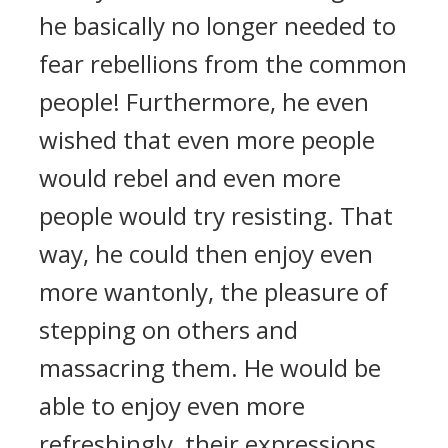
he basically no longer needed to
fear rebellions from the common
people! Furthermore, he even
wished that even more people
would rebel and even more
people would try resisting. That
way, he could then enjoy even
more wantonly, the pleasure of
stepping on others and
massacring them. He would be
able to enjoy even more
refreshingly, their expressions