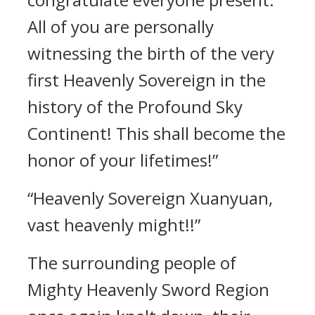
All of you are personally
witnessing the birth of the very
first Heavenly Sovereign in the
history of the Profound Sky
Continent! This shall become the
honor of your lifetimes!”
“Heavenly Sovereign Xuanyuan,
vast heavenly might!!”
The surrounding people of
Mighty Heavenly Sword Region