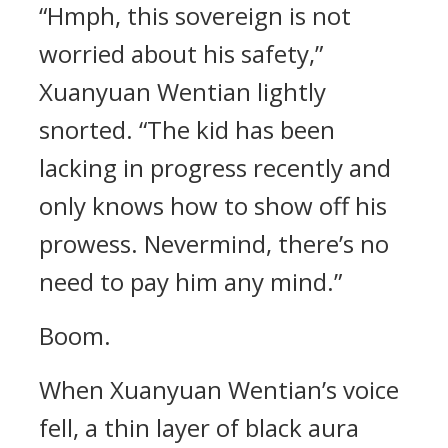
“Hmph, this sovereign is not
worried about his safety,”
Xuanyuan Wentian lightly
snorted. “The kid has been
lacking in progress recently and
only knows how to show off his
prowess. Nevermind, there’s no
need to pay him any mind.”
Boom.
When Xuanyuan Wentian’s voice
fell, a thin layer of black aura