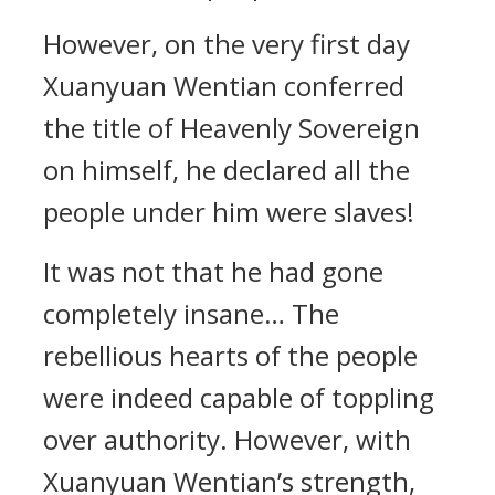
However, on the very first day
Xuanyuan Wentian conferred
the title of Heavenly Sovereign
on himself, he declared all the
people under him were slaves!
It was not that he had gone
completely insane… The
rebellious hearts of the people
were indeed capable of toppling
over authority. However, with
Xuanyuan Wentian’s strength,