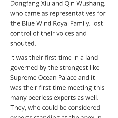
Dongfang Xiu and Qin Wushang,
who came as representatives for
the Blue Wind Royal Family, lost
control of their voices and
shouted.
It was their first time in a land
governed by the strongest like
Supreme Ocean Palace and it
was their first time meeting this
many peerless experts as well.
They, who could be considered
experts standing at the apex in