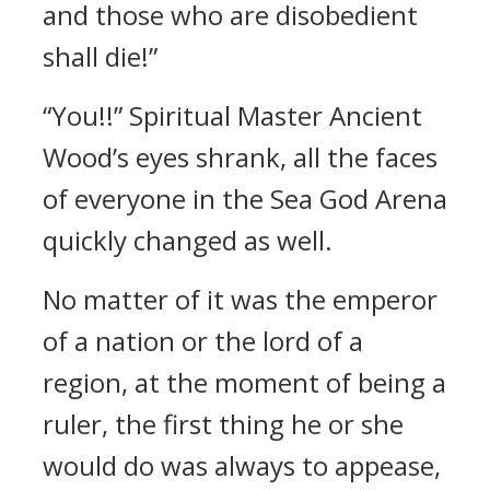
and those who are disobedient
shall die!”
“You!!” Spiritual Master Ancient
Wood’s eyes shrank, all the faces
of everyone in the Sea God Arena
quickly changed as well.
No matter of it was the emperor
of a nation or the lord of a
region, at the moment of being a
ruler, the first thing he or she
would do was always to appease,