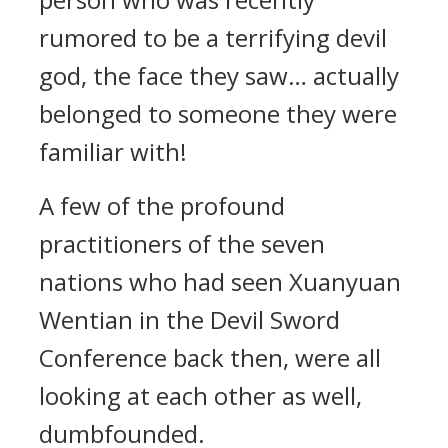
rumored to be a terrifying devil
god, the face they saw… actually
belonged to someone they were
familiar with!
A few of the profound
practitioners of the seven
nations who had seen Xuanyuan
Wentian in the Devil Sword
Conference back then, were all
looking at each other as well,
dumbfounded.