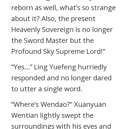
reborn as well, what’s so strange
about it? Also, the present
Heavenly Sovereign is no longer
the Sword Master but the
Profound Sky Supreme Lord!”
“Yes…” Ling Yuefeng hurriedly
responded and no longer dared
to utter a single word.
“Where’s Wendao?” Xuanyuan
Wentian lightly swept the
surroundings with his eyes and