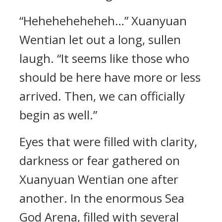
“Heheheheheheh…” Xuanyuan
Wentian let out a long, sullen
laugh. “It seems like those who
should be here have more or less
arrived. Then, we can officially
begin as well.”
Eyes that were filled with clarity,
darkness or fear gathered on
Xuanyuan Wentian one after
another. In the enormous Sea
God Arena, filled with several