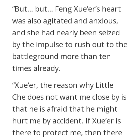
“But… but… Feng Xue’er’s heart
was also agitated and anxious,
and she had nearly been seized
by the impulse to rush out to the
battleground more than ten
times already.
“Xue’er, the reason why Little
Che does not want me close by is
that he is afraid that he might
hurt me by accident. If Xue’er is
there to protect me, then there