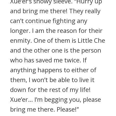
Xue’er’s snowy sleeve. “Hurry up
and bring me there! They really
can’t continue fighting any
longer. I am the reason for their
enmity. One of them is Little Che
and the other one is the person
who has saved me twice. If
anything happens to either of
them, I won’t be able to live it
down for the rest of my life!
Xue’er… I’m begging you, please
bring me there. Please!”