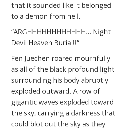
that it sounded like it belonged
to a demon from hell.
“ARGHHHHHHHHHHHH… Night
Devil Heaven Burial!!”
Fen Juechen roared mournfully
as all of the black profound light
surrounding his body abruptly
exploded outward. A row of
gigantic waves exploded toward
the sky, carrying a darkness that
could blot out the sky as they