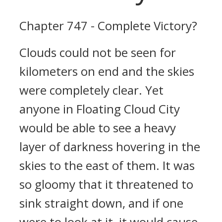
Chapter 747 - Complete Victory?
Clouds could not be seen for
kilometers on end and the skies
were completely clear. Yet
anyone in Floating Cloud City
would be able to see a heavy
layer of darkness hovering in the
skies to the east of them. It was
so gloomy that it threatened to
sink straight down, and if one
were to look at it, it would cause