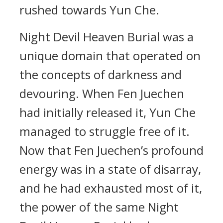
rushed towards Yun Che.
Night Devil Heaven Burial was a
unique domain that operated on
the concepts of darkness and
devouring. When Fen Juechen
had initially released it, Yun Che
managed to struggle free of it.
Now that Fen Juechen’s profound
energy was in a state of disarray,
and he had exhausted most of it,
the power of the same Night