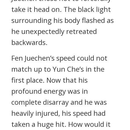
take it head on. The black light
surrounding his body flashed as
he unexpectedly retreated
backwards.
Fen Juechen’s speed could not
match up to Yun Che’s in the
first place. Now that his
profound energy was in
complete disarray and he was
heavily injured, his speed had
taken a huge hit. How would it