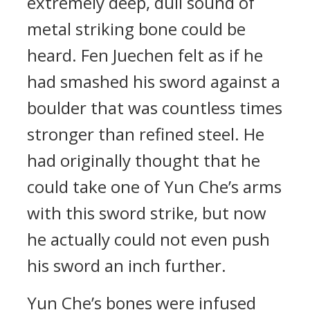
extremely deep, dull sound of
metal striking bone could be
heard. Fen Juechen felt as if he
had smashed his sword against a
boulder that was countless times
stronger than refined steel. He
had originally thought that he
could take one of Yun Che’s arms
with this sword strike, but now
he actually could not even push
his sword an inch further.
Yun Che’s bones were infused