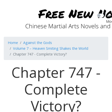
Dar
Mo
Home
Against the Gods
Volume 7 – Heaven Smiting Shakes the World
Chapter 747 - Complete Victory?
Chapter 747 -
Complete
Victory?