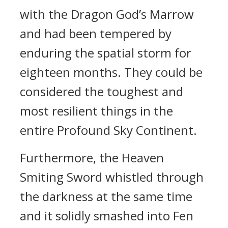
with the Dragon God’s Marrow
and had been tempered by
enduring the spatial storm for
eighteen months. They could be
considered the toughest and
most resilient things in the
entire Profound Sky Continent.
Furthermore, the Heaven
Smiting Sword whistled through
the darkness at the same time
and it solidly smashed into Fen