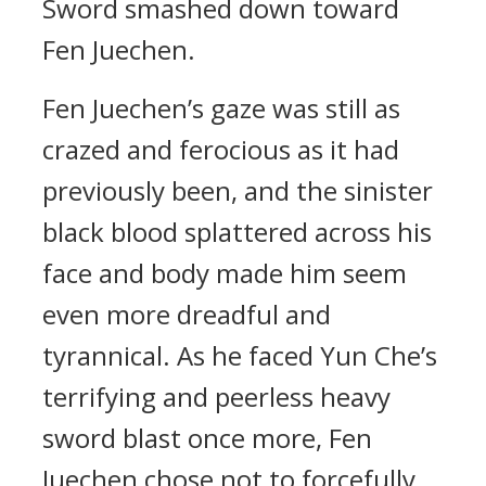
Sword smashed down toward
Fen Juechen.
Fen Juechen’s gaze was still as
crazed and ferocious as it had
previously been, and the sinister
black blood splattered across his
face and body made him seem
even more dreadful and
tyrannical. As he faced Yun Che’s
terrifying and peerless heavy
sword blast once more, Fen
Juechen chose not to forcefully