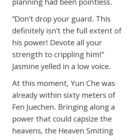
planning had been pointless.
“Don’t drop your guard. This
definitely isn’t the full extent of
his power! Devote all your
strength to crippling him!”
Jasmine yelled in a low voice.
At this moment, Yun Che was
already within sixty meters of
Fen Juechen. Bringing along a
power that could capsize the
heavens, the Heaven Smiting