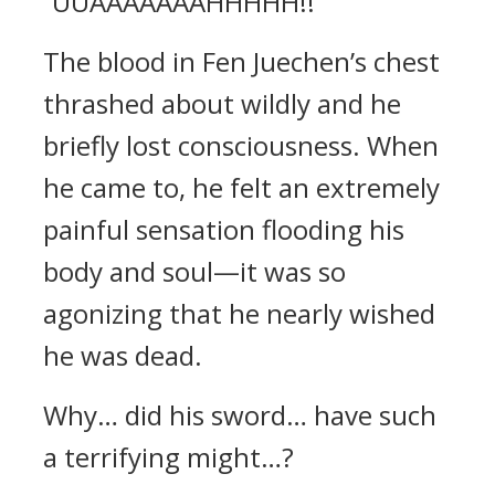
“UUAAAAAAAHHHHH!!”
The blood in Fen Juechen’s chest
thrashed about wildly and he
briefly lost consciousness. When
he came to, he felt an extremely
painful sensation flooding his
body and soul—it was so
agonizing that he nearly wished
he was dead.
Why… did his sword… have such
a terrifying might…?