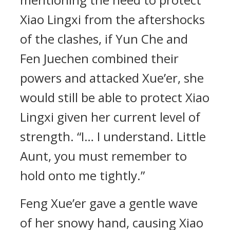
Xiao Lingxi from the aftershocks
of the clashes, if Yun Che and
Fen Juechen combined their
powers and attacked Xue’er, she
would still be able to protect Xiao
Lingxi given her current level of
strength. “I… I understand. Little
Aunt, you must remember to
hold onto me tightly.”
Feng Xue’er gave a gentle wave
of her snowy hand, causing Xiao