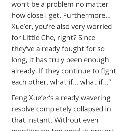
won’t be a problem no matter
how close I get. Furthermore…
Xue’er, you’re also very worried
for Little Che, right? Since
they’ve already fought for so
long, it has truly been enough
already. If they continue to fight
each other, what if… what if…”
Feng Xue’er’s already wavering
resolve completely collapsed in
that instant. Without even
mentioning the need to protect