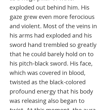
exploded out behind him. His
gaze grew even more ferocious
and violent. Most of the veins in
his arms had exploded and his
sword hand trembled so greatly
that he could barely hold on to
his pitch-black sword. His face,
which was covered in blood,
twisted as the black-colored
profound energy that his body
was releasing also began to
twist. At this moment, the aura