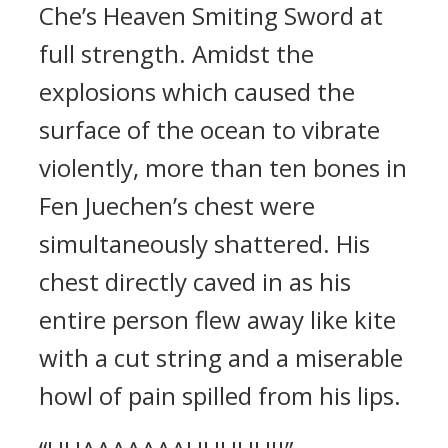
Che’s Heaven Smiting Sword at
full strength. Amidst the
explosions which caused the
surface of the ocean to vibrate
violently, more than ten bones in
Fen Juechen’s chest were
simultaneously shattered. His
chest directly caved in as his
entire person flew away like kite
with a cut string and a miserable
howl of pain spilled from his lips.