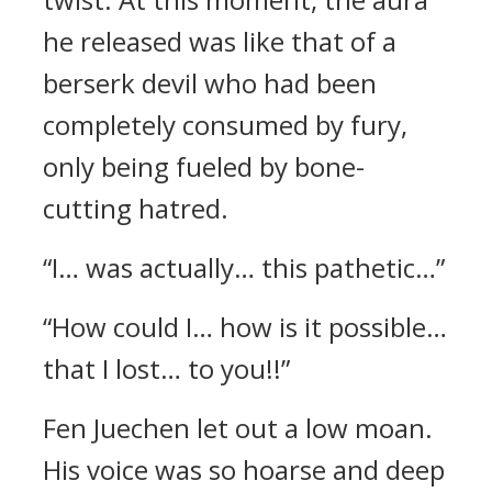
he released was like that of a
berserk devil who had been
completely consumed by fury,
only being fueled by bone-
cutting hatred.
“I… was actually… this pathetic…”
“How could I… how is it possible…
that I lost… to you!!”
Fen Juechen let out a low moan.
His voice was so hoarse and deep