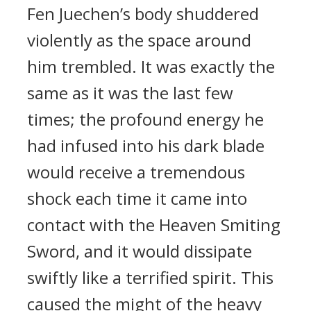
Fen Juechen’s body shuddered
violently as the space around
him trembled. It was exactly the
same as it was the last few
times; the profound energy he
had infused into his dark blade
would receive a tremendous
shock each time it came into
contact with the Heaven Smiting
Sword, and it would dissipate
swiftly like a terrified spirit. This
caused the might of the heavy