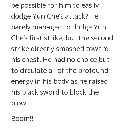
be possible for him to easily
dodge Yun Che’s attack? He
barely managed to dodge Yun
Che’s first strike, but the second
strike directly smashed toward
his chest. He had no choice but
to circulate all of the profound
energy in his body as he raised
his black sword to block the
blow.
Boom!!