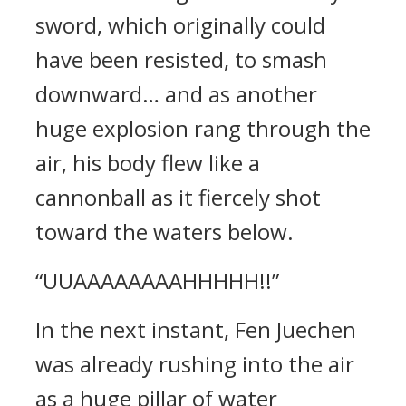
sword, which originally could
have been resisted, to smash
downward… and as another
huge explosion rang through the
air, his body flew like a
cannonball as it fiercely shot
toward the waters below.
“UUAAAAAAAAHHHHH!!”
In the next instant, Fen Juechen
was already rushing into the air
as a huge pillar of water