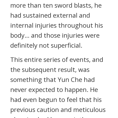
more than ten sword blasts, he
had sustained external and
internal injuries throughout his
body… and those injuries were
definitely not superficial.
This entire series of events, and
the subsequent result, was
something that Yun Che had
never expected to happen. He
had even begun to feel that his
previous caution and meticulous