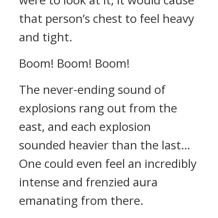
that person’s chest to feel heavy
and tight.
Boom! Boom! Boom!
The never-ending sound of
explosions rang out from the
east, and each explosion
sounded heavier than the last…
One could even feel an incredibly
intense and frenzied aura
emanating from there.