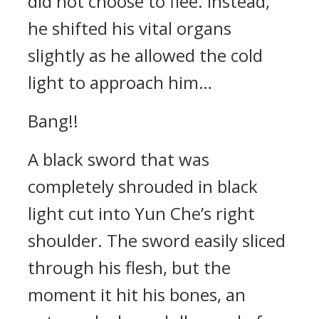
did not choose to flee. Instead,
he shifted his vital organs
slightly as he allowed the cold
light to approach him…
Bang!!
A black sword that was
completely shrouded in black
light cut into Yun Che’s right
shoulder. The sword easily sliced
through his flesh, but the
moment it hit his bones, an