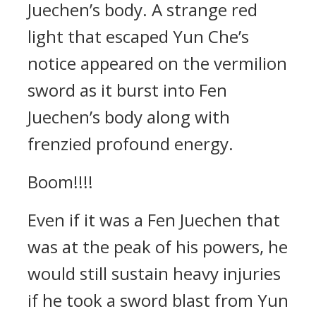
Juechen’s body. A strange red
light that escaped Yun Che’s
notice appeared on the vermilion
sword as it burst into Fen
Juechen’s body along with
frenzied profound energy.
Boom!!!!
Even if it was a Fen Juechen that
was at the peak of his powers, he
would still sustain heavy injuries
if he took a sword blast from Yun