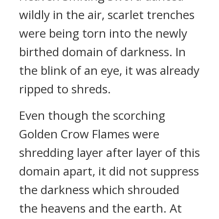
wildly in the air, scarlet trenches
were being torn into the newly
birthed domain of darkness. In
the blink of an eye, it was already
ripped to shreds.
Even though the scorching
Golden Crow Flames were
shredding layer after layer of this
domain apart, it did not suppress
the darkness which shrouded
the heavens and the earth. At