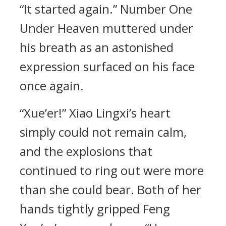
“It started again.” Number One
Under Heaven muttered under
his breath as an astonished
expression surfaced on his face
once again.
“Xue’er!” Xiao Lingxi’s heart
simply could not remain calm,
and the explosions that
continued to ring out were more
than she could bear. Both of her
hands tightly gripped Feng