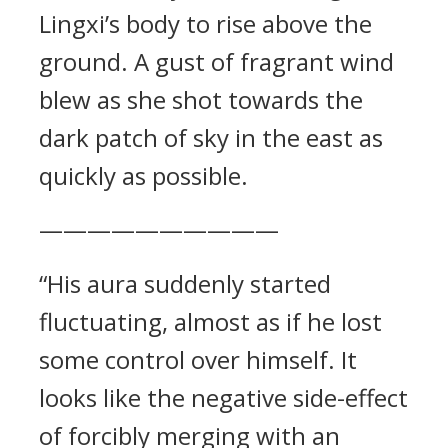
Lingxi’s body to rise above the
ground. A gust of fragrant wind
blew as she shot towards the
dark patch of sky in the east as
quickly as possible.
——————————
“His aura suddenly started
fluctuating, almost as if he lost
some control over himself. It
looks like the negative side-effect
of forcibly merging with an