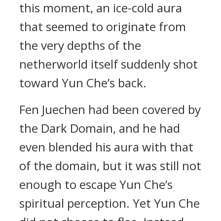
this moment, an ice-cold aura
that seemed to originate from
the very depths of the
netherworld itself suddenly shot
toward Yun Che’s back.
Fen Juechen had been covered by
the Dark Domain, and he had
even blended his aura with that
of the domain, but it was still not
enough to escape Yun Che’s
spiritual perception. Yet Yun Che