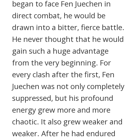
began to face Fen Juechen in
direct combat, he would be
drawn into a bitter, fierce battle.
He never thought that he would
gain such a huge advantage
from the very beginning. For
every clash after the first, Fen
Juechen was not only completely
suppressed, but his profound
energy grew more and more
chaotic. It also grew weaker and
weaker. After he had endured