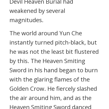
Devil Heaven Burial had
weakened by several
magnitudes.
The world around Yun Che
instantly turned pitch-black, but
he was not the least bit flustered
by this. The Heaven Smiting
Sword in his hand began to burn
with the glaring flames of the
Golden Crow. He fiercely slashed
the air around him, and as the
Heaven Smiting Sword danced