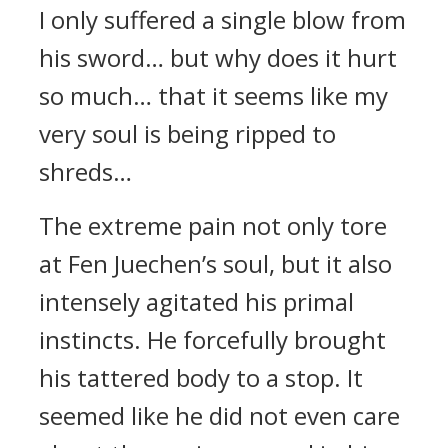
I only suffered a single blow from
his sword… but why does it hurt
so much… that it seems like my
very soul is being ripped to
shreds…
The extreme pain not only tore
at Fen Juechen’s soul, but it also
intensely agitated his primal
instincts. He forcefully brought
his tattered body to a stop. It
seemed like he did not even care