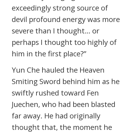
exceedingly strong source of
devil profound energy was more
severe than I thought… or
perhaps I thought too highly of
him in the first place?”
Yun Che hauled the Heaven
Smiting Sword behind him as he
swiftly rushed toward Fen
Juechen, who had been blasted
far away. He had originally
thought that, the moment he