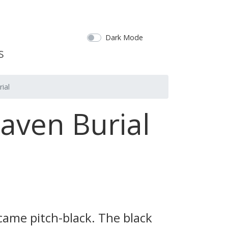
Dark Mode
ial
eaven Burial
came pitch-black. The black