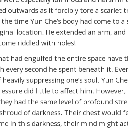
d outwards as it forcibly tore a scarlet
he time Yun Che’s body had come to a s
ginal location. He extended an arm, and
come riddled with holes!
at had engulfed the entire space have the
sh every second he spent beneath it. Ev
 of heavily suppressing one’s soul. Yun C
pressure did little to affect him. However
 they had the same level of profound str
is shroud of darkness. Their chest would f
me in this darkness, their mind might ac