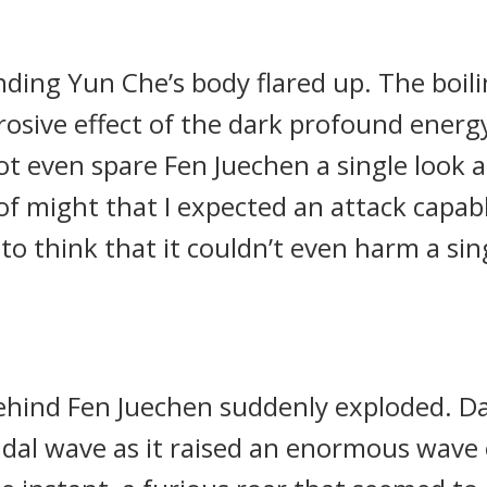
ding Yun Che’s body flared up. The boil
rosive effect of the dark profound energy
ot even spare Fen Juechen a single look a
 of might that I expected an attack capab
to think that it couldn’t even harm a si
behind Fen Juechen suddenly exploded. Da
tidal wave as it raised an enormous wav