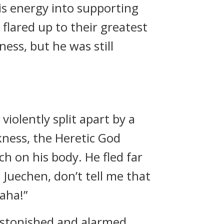
his energy into supporting
flared up to their greatest
ess, but he was still
violently split apart by a
ness, the Heretic God
ch on his body. He fled far
 Juechen, don’t tell me that
haha!”
astonished and alarmed