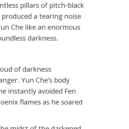
tless pillars of pitch-black
 produced a tearing noise
 Yun Che like an enormous
boundless darkness.
roud of darkness
danger. Yun Che’s body
 he instantly avoided Fen
hoenix flames as he soared
the midst of the darkened