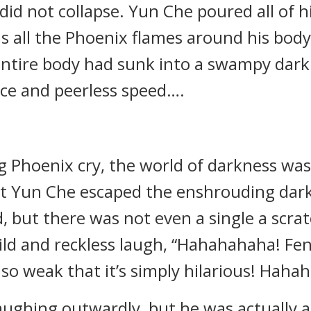
t did not collapse. Yun Che poured all of 
s all the Phoenix flames around his body 
 entire body had sunk into a swampy darkn
rce and peerless speed….
g Phoenix cry, the world of darkness was 
 Yun Che escaped the enshrouding dark
, but there was not even a single a scrat
ild and reckless laugh, “Hahahahaha! Fen
e so weak that it’s simply hilarious! Haha
ughing outwardly, but he was actually 