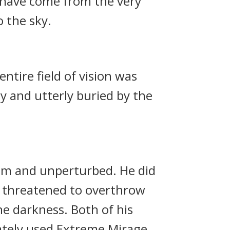
o have come from the very
 the sky.
tire field of vision was
y and utterly buried by the
alm and unperturbed. He did
im threatened to overthrow
he darkness. Both of his
ately used Extreme Mirage