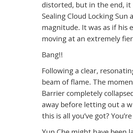
distorted, but in the end, i
Sealing Cloud Locking Sun a
magnitude. It was as if his
moving at an extremely fie
Bang!!
Following a clear, resonatin
beam of flame. The moment
Barrier completely collapsed
away before letting out a w
this is all you’ve got? You’r
Yun Che might have been la