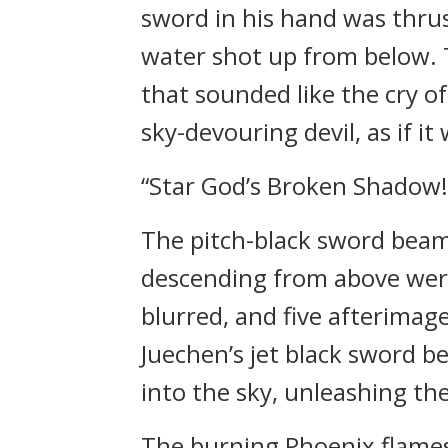
sword in his hand was thrust
water shot up from below. 
that sounded like the cry o
sky-devouring devil, as if 
“Star God’s Broken Shadow!
The pitch-black sword beam
descending from above were
blurred, and five afterimage
Juechen’s jet black sword b
into the sky, unleashing t
The burning Phoenix flames