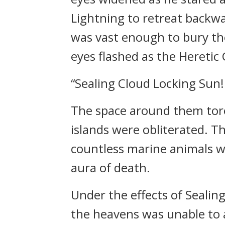
Lightning to retreat backwar
was vast enough to bury th
eyes flashed as the Heretic
“Sealing Cloud Locking Sun!
The space around them tore 
islands were obliterated. T
countless marine animals 
aura of death.
Under the effects of Sealin
the heavens was unable to 