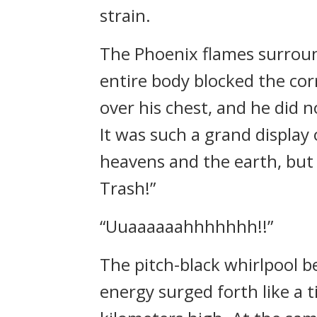
strain.
The Phoenix flames surroun
entire body blocked the cor
over his chest, and he did n
It was such a grand display
heavens and the earth, but 
Trash!”
“Uuaaaaaahhhhhhh!!”
The pitch-black whirlpool 
energy surged forth like a 