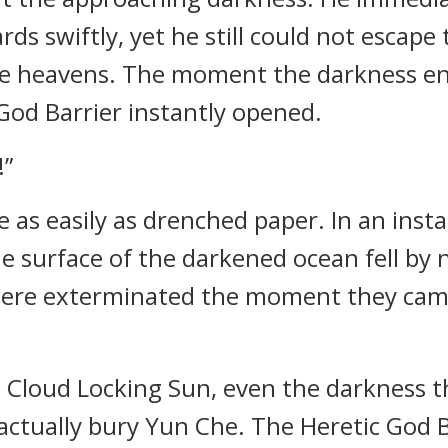
ds swiftly, yet he still could not escape
e heavens. The moment the darkness eng
 God Barrier instantly opened.
!”
as easily as drenched paper. In an inst
he surface of the darkened ocean fell by 
were exterminated the moment they came
g Cloud Locking Sun, even the darkness 
actually bury Yun Che. The Heretic God B