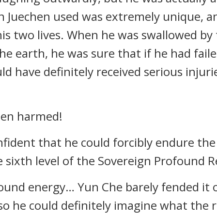
en Juechen used was extremely unique, a
f his two lives. When he was swallowed by
he earth, he was sure that if he had fail
d have definitely received serious injurie
een harmed!
fident that he could forcibly endure the
 sixth level of the Sovereign Profound 
ound energy… Yun Che barely fended it o
so he could definitely imagine what the 