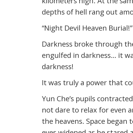
kilometers high. At the sam
depths of hell rang out am
“Night Devil Heaven Burial!”
Darkness broke through the 
engulfed in darkness… it wa
darkness!
It was truly a power that c
Yun Che’s pupils contracted
not dare to relax for even 
the heavens. Space began to
eyes widened as he stared 