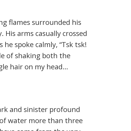
ing flames surrounded his
. His arms casually crossed
s he spoke calmly, “Tsk tsk!
le of shaking both the
ngle hair on my head…
rk and sinister profound
e of water more than three