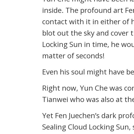
inside. The profound art F
contact with it in either o
blot out the sky and cover t
Locking Sun in time, he woul
matter of seconds!
Even his soul might have b
Right now, Yun Che was con
Tianwei who was also at the
Yet Fen Juechen’s dark prof
Sealing Cloud Locking Sun, 