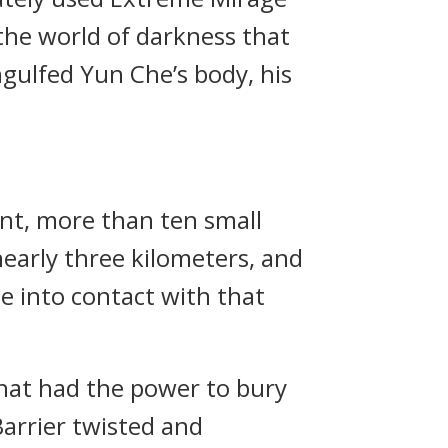
 the world of darkness that
ulfed Yun Che’s body, his
ant, more than ten small
nearly three kilometers, and
 into contact with that
that had the power to bury
arrier twisted and