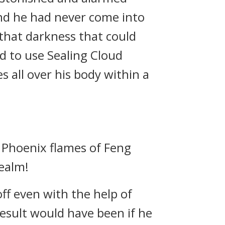
nd he had never come into
 that darkness that could
ed to use Sealing Cloud
s all over his body within a
 Phoenix flames of Feng
Realm!
ff even with the help of
result would have been if he