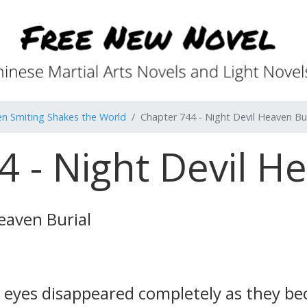
n Smiting Shakes the World
Chapter 744 - Night Devil Heaven Bur
 - Night Devil H
eaven Burial
 eyes disappeared completely as they be