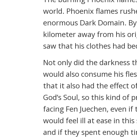
world. Phoenix flames rushe
enormous Dark Domain. By t
kilometer away from his ori
saw that his clothes had be
Not only did the darkness th
would also consume his fle
that it also had the effect
God’s Soul, so this kind of 
facing Fen Juechen, even if
would feel ill at ease in th
and if they spent enough ti