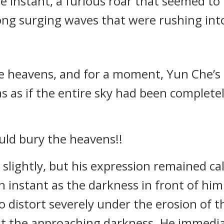
e instant, a furious roar that seemed t
ong surging waves that were rushing into
heavens, and for a moment, Yun Che’s en
s as if the entire sky had been completel
ould bury the heavens!!
 slightly, but his expression remained c
an instant as the darkness in front of h
 distort severely under the erosion of t
at the approaching darkness. He immedi