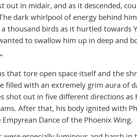
 out in midair, and as it descended, coun
The dark whirlpool of energy behind him
f a thousand birds as it hurtled towards
it wanted to swallow him up in deep and 
”
s that tore open space itself and the sh
 filled with an extremely grim aura of 
s shot out in five different directions as
eams. After that, his body ignited with P
he Empyrean Dance of the Phoenix Wing.
 were especially luminous and harsh in 