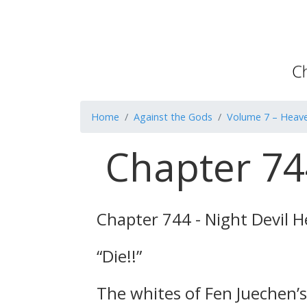
Home
Against the Gods
Volume 7 – Heave
Chapter 744
Chapter 744 - Night Devil H
“Die!!”
The whites of Fen Juechen’s