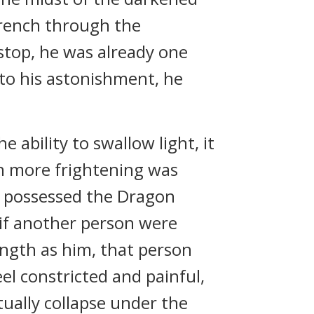
 trench through the
top, he was already one
 to his astonishment, he
 ability to swallow light, it
en more frightening was
he possessed the Dragon
, if another person were
ength as him, that person
eel constricted and painful,
tually collapse under the