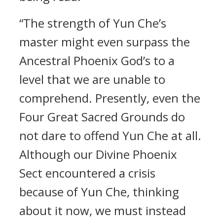
“The strength of Yun Che’s
master might even surpass the
Ancestral Phoenix God’s to a
level that we are unable to
comprehend. Presently, even the
Four Great Sacred Grounds do
not dare to offend Yun Che at all.
Although our Divine Phoenix
Sect encountered a crisis
because of Yun Che, thinking
about it now, we must instead