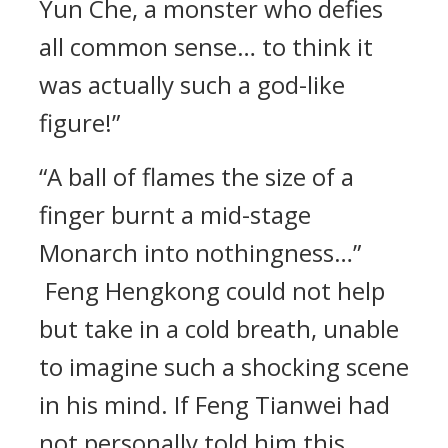
Yun Che, a monster who defies
all common sense… to think it
was actually such a god-like
figure!”
“A ball of flames the size of a
finger burnt a mid-stage
Monarch into nothingness…”
Feng Hengkong could not help
but take in a cold breath, unable
to imagine such a shocking scene
in his mind. If Feng Tianwei had
not personally told him this,