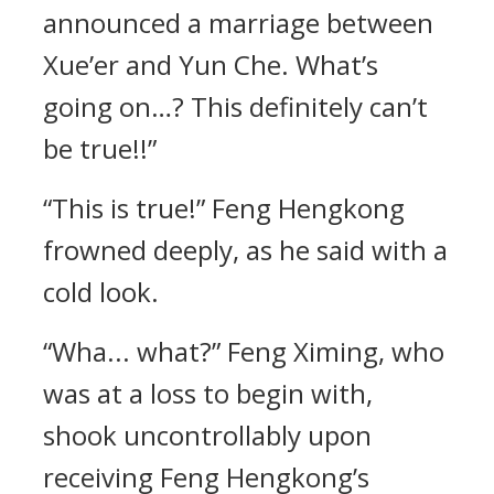
announced a marriage between
Xue’er and Yun Che. What’s
going on…? This definitely can’t
be true!!”
“This is true!” Feng Hengkong
frowned deeply, as he said with a
cold look.
“Wha... what?” Feng Ximing, who
was at a loss to begin with,
shook uncontrollably upon
receiving Feng Hengkong’s