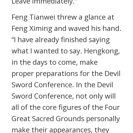
Leave immediately.”
Feng Tianwei threw a glance at
Feng Ximing and waved his hand.
“I have already finished saying
what I wanted to say. Hengkong,
in the days to come, make
proper preparations for the Devil
Sword Conference. In the Devil
Sword Conference, not only will
all of the core figures of the Four
Great Sacred Grounds personally
make their appearances, they