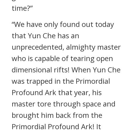
time?”
“We have only found out today
that Yun Che has an
unprecedented, almighty master
who is capable of tearing open
dimensional rifts! When Yun Che
was trapped in the Primordial
Profound Ark that year, his
master tore through space and
brought him back from the
Primordial Profound Ark! It