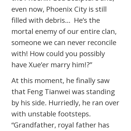
even now, Phoenix City is still
filled with debris… He’s the
mortal enemy of our entire clan,
someone we can never reconcile
with! How could you possibly
have Xue’er marry him!?”
At this moment, he finally saw
that Feng Tianwei was standing
by his side. Hurriedly, he ran over
with unstable footsteps.
“Grandfather, royal father has