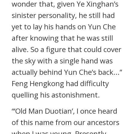
wonder that, given Ye Xinghan’s
sinister personality, he still had
yet to lay his hands on Yun Che
after knowing that he was still
alive. So a figure that could cover
the sky with a single hand was
actually behind Yun Che’s back...”
Feng Hengkong had difficulty
quelling his astonishment.
“‘Old Man Duotian’, I once heard
of this name from our ancestors
when I was young. Presently,