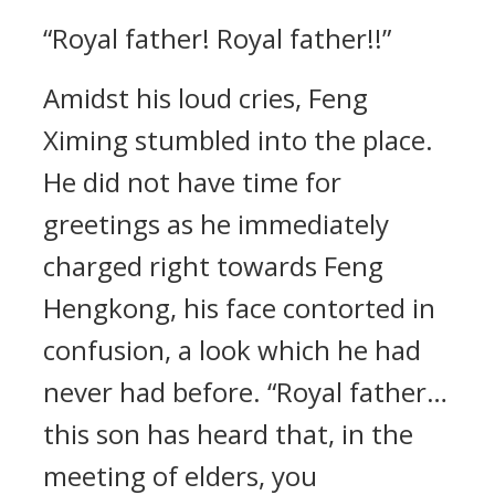
“Royal father! Royal father!!”
Amidst his loud cries, Feng
Ximing stumbled into the place.
He did not have time for
greetings as he immediately
charged right towards Feng
Hengkong, his face contorted in
confusion, a look which he had
never had before. “Royal father…
this son has heard that, in the
meeting of elders, you