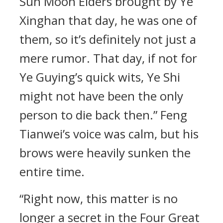
Sun Moon Elders brought by Ye
Xinghan that day, he was one of
them, so it’s definitely not just a
mere rumor. That day, if not for
Ye Guying’s quick wits, Ye Shi
might not have been the only
person to die back then.” Feng
Tianwei’s voice was calm, but his
brows were heavily sunken the
entire time.
“Right now, this matter is no
longer a secret in the Four Great