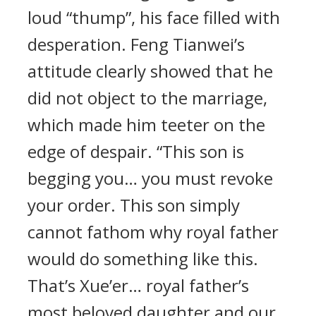
loud “thump”, his face filled with
desperation. Feng Tianwei’s
attitude clearly showed that he
did not object to the marriage,
which made him teeter on the
edge of despair. “This son is
begging you… you must revoke
your order. This son simply
cannot fathom why royal father
would do something like this.
That’s Xue’er… royal father’s
most beloved daughter and our