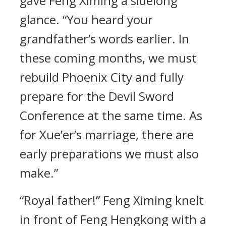
gave Feng Ximing a sidelong
glance. “You heard your
grandfather’s words earlier. In
these coming months, we must
rebuild Phoenix City and fully
prepare for the Devil Sword
Conference at the same time. As
for Xue’er’s marriage, there are
early preparations we must also
make.”
“Royal father!” Feng Ximing knelt
in front of Feng Hengkong with a