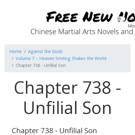
Dar
Mo
Home
Against the Gods
Volume 7 – Heaven Smiting Shakes the World
Chapter 738 - Unfilial Son
Chapter 738 -
Unfilial Son
Chapter 738 - Unfilial Son