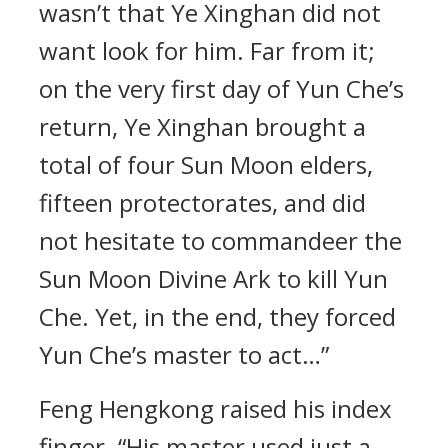
wasn’t that Ye Xinghan did not
want look for him. Far from it;
on the very first day of Yun Che’s
return, Ye Xinghan brought a
total of four Sun Moon elders,
fifteen protectorates, and did
not hesitate to commandeer the
Sun Moon Divine Ark to kill Yun
Che. Yet, in the end, they forced
Yun Che’s master to act…”
Feng Hengkong raised his index
finger. “His master used just a