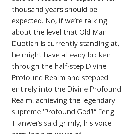
thousand years should be
expected. No, if we’re talking
about the level that Old Man
Duotian is currently standing at,
he might have already broken
through the half-step Divine
Profound Realm and stepped
entirely into the Divine Profound
Realm, achieving the legendary
supreme ‘Profound God’!” Feng
Tianwei’s said grimly, his voice