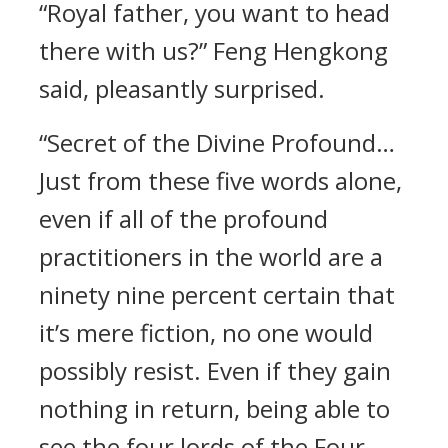
“Royal father, you want to head
there with us?” Feng Hengkong
said, pleasantly surprised.
“Secret of the Divine Profound…
Just from these five words alone,
even if all of the profound
practitioners in the world are a
ninety nine percent certain that
it’s mere fiction, no one would
possibly resist. Even if they gain
nothing in return, being able to
see the four lords of the Four