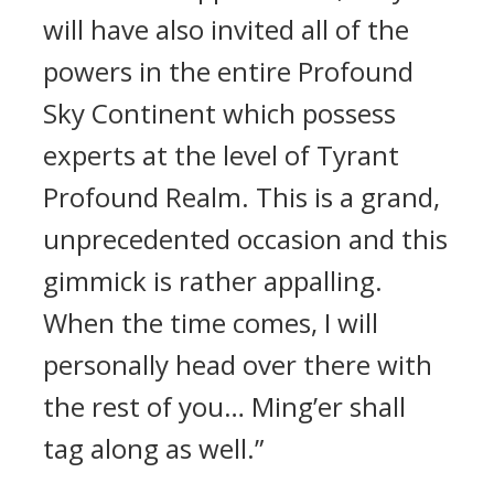
will have also invited all of the
powers in the entire Profound
Sky Continent which possess
experts at the level of Tyrant
Profound Realm. This is a grand,
unprecedented occasion and this
gimmick is rather appalling.
When the time comes, I will
personally head over there with
the rest of you… Ming’er shall
tag along as well.”