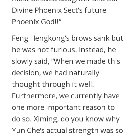
Divine Phoenix Sect’s future
Phoenix God!!”
Feng Hengkong’s brows sank but
he was not furious. Instead, he
slowly said, “When we made this
decision, we had naturally
thought through it well.
Furthermore, we currently have
one more important reason to
do so. Ximing, do you know why
Yun Che’s actual strength was so