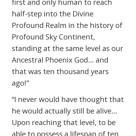
first and only human to reach
half-step into the Divine
Profound Realm in the history of
Profound Sky Continent,
standing at the same level as our
Ancestral Phoenix God… and
that was ten thousand years
ago!”
“I never would have thought that
he would actually still be alive…
Upon reaching that level, to be
able to possess a lifespan of ten