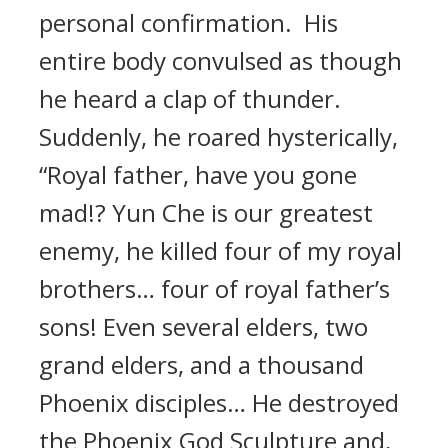
personal confirmation. His
entire body convulsed as though
he heard a clap of thunder.
Suddenly, he roared hysterically,
“Royal father, have you gone
mad!? Yun Che is our greatest
enemy, he killed four of my royal
brothers… four of royal father’s
sons! Even several elders, two
grand elders, and a thousand
Phoenix disciples… He destroyed
the Phoenix God Sculpture and,