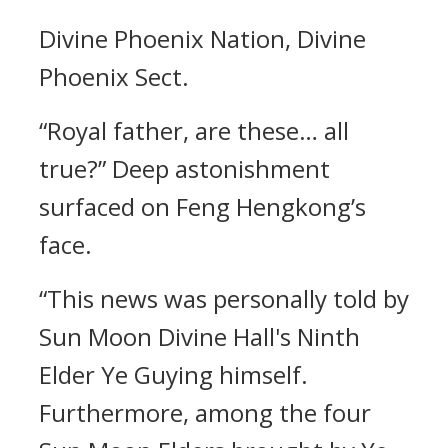
Divine Phoenix Nation, Divine
Phoenix Sect.
“Royal father, are these… all
true?” Deep astonishment
surfaced on Feng Hengkong’s
face.
“This news was personally told by
Sun Moon Divine Hall's Ninth
Elder Ye Guying himself.
Furthermore, among the four