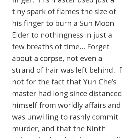
tiny spark of flames the size of
his finger to burn a Sun Moon
Elder to nothingness in just a
few breaths of time… Forget
about a corpse, not even a
strand of hair was left behind! If
not for the fact that Yun Che’s
master had long since distanced
himself from worldly affairs and
was unwilling to rashly commit
murder, and that the Ninth