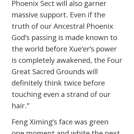
Phoenix Sect will also garner
massive support. Even if the
truth of our Ancestral Phoenix
God’s passing is made known to
the world before Xue’er’s power
is completely awakened, the Four
Great Sacred Grounds will
definitely think twice before
touching even a strand of our
hair.”
Feng Ximing’s face was green
one moment and white the next.