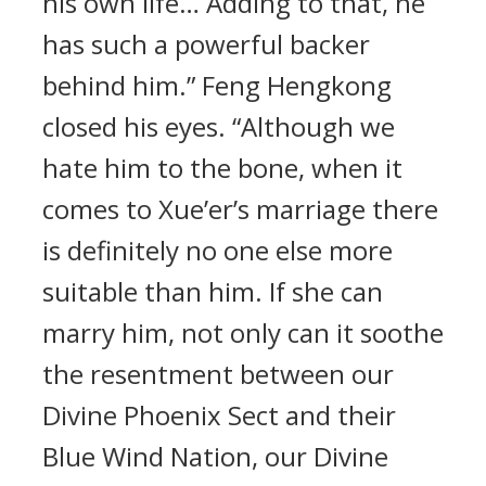
his own life… Adding to that, he
has such a powerful backer
behind him.” Feng Hengkong
closed his eyes. “Although we
hate him to the bone, when it
comes to Xue’er’s marriage there
is definitely no one else more
suitable than him. If she can
marry him, not only can it soothe
the resentment between our
Divine Phoenix Sect and their
Blue Wind Nation, our Divine