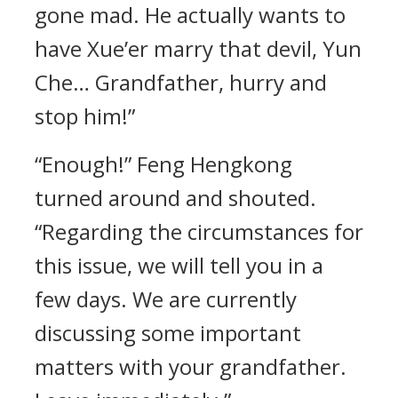
gone mad. He actually wants to
have Xue’er marry that devil, Yun
Che… Grandfather, hurry and
stop him!”
“Enough!” Feng Hengkong
turned around and shouted.
“Regarding the circumstances for
this issue, we will tell you in a
few days. We are currently
discussing some important
matters with your grandfather.