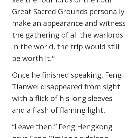
Great Sacred Grounds personally
make an appearance and witness
the gathering of all the warlords
in the world, the trip would still
be worth it.”
Once he finished speaking, Feng
Tianwei disappeared from sight
with a flick of his long sleeves
and a flash of flaming light.
“Leave then.” Feng Hengkong