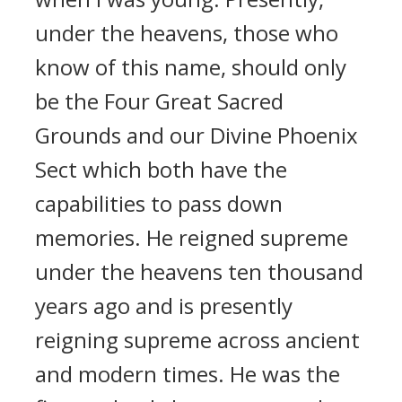
under the heavens, those who
know of this name, should only
be the Four Great Sacred
Grounds and our Divine Phoenix
Sect which both have the
capabilities to pass down
memories. He reigned supreme
under the heavens ten thousand
years ago and is presently
reigning supreme across ancient
and modern times. He was the