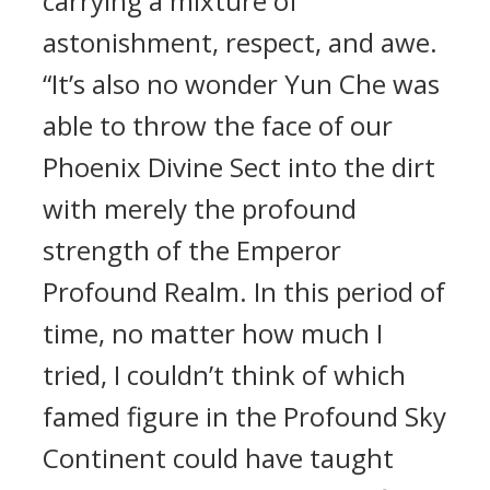
carrying a mixture of
astonishment, respect, and awe.
“It’s also no wonder Yun Che was
able to throw the face of our
Phoenix Divine Sect into the dirt
with merely the profound
strength of the Emperor
Profound Realm. In this period of
time, no matter how much I
tried, I couldn’t think of which
famed figure in the Profound Sky
Continent could have taught