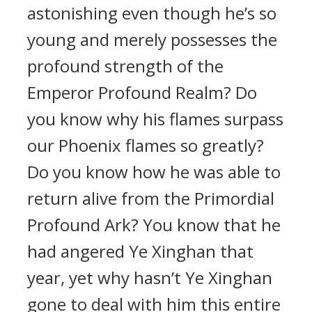
astonishing even though he’s so
young and merely possesses the
profound strength of the
Emperor Profound Realm? Do
you know why his flames surpass
our Phoenix flames so greatly?
Do you know how he was able to
return alive from the Primordial
Profound Ark? You know that he
had angered Ye Xinghan that
year, yet why hasn’t Ye Xinghan
gone to deal with him this entire