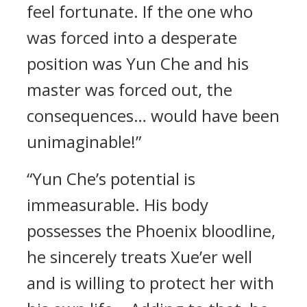
feel fortunate. If the one who
was forced into a desperate
position was Yun Che and his
master was forced out, the
consequences… would have been
unimaginable!”
“Yun Che’s potential is
immeasurable. His body
possesses the Phoenix bloodline,
he sincerely treats Xue’er well
and is willing to protect her with