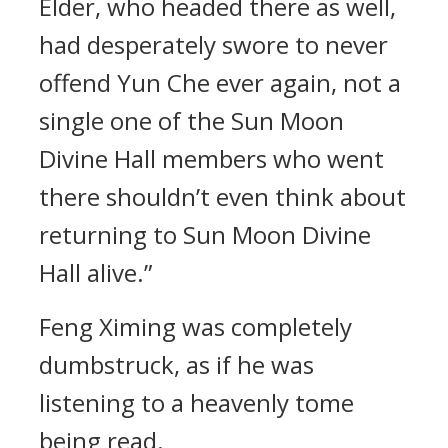
Elder, who headed there as well,
had desperately swore to never
offend Yun Che ever again, not a
single one of the Sun Moon
Divine Hall members who went
there shouldn’t even think about
returning to Sun Moon Divine
Hall alive.”
Feng Ximing was completely
dumbstruck, as if he was
listening to a heavenly tome
being read.