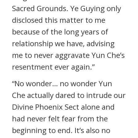
Sacred Grounds. Ye Guying only
disclosed this matter to me
because of the long years of
relationship we have, advising
me to never aggravate Yun Che’s
resentment ever again.”
“No wonder… no wonder Yun
Che actually dared to intrude our
Divine Phoenix Sect alone and
had never felt fear from the
beginning to end. It’s also no