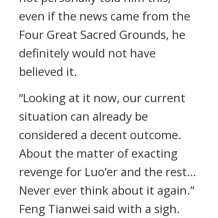
even if the news came from the
Four Great Sacred Grounds, he
definitely would not have
believed it.
“Looking at it now, our current
situation can already be
considered a decent outcome.
About the matter of exacting
revenge for Luo’er and the rest…
Never ever think about it again.”
Feng Tianwei said with a sigh.