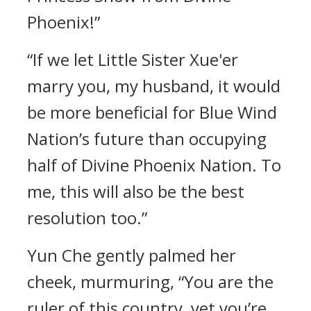
Phoenix!”
“If we let Little Sister Xue'er
marry you, my husband, it would
be more beneficial for Blue Wind
Nation’s future than occupying
half of Divine Phoenix Nation. To
me, this will also be the best
resolution too.”
Yun Che gently palmed her
cheek, murmuring, “You are the
ruler of this country, yet you’re