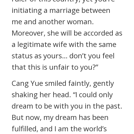
initiating a marriage between
me and another woman.
Moreover, she will be accorded as
a legitimate wife with the same
status as yours… don’t you feel
that this is unfair to you?”
Cang Yue smiled faintly, gently
shaking her head. “I could only
dream to be with you in the past.
But now, my dream has been
fulfilled, and I am the world’s