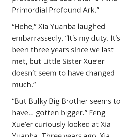
Primordial Profound Ark.”
“Hehe,” Xia Yuanba laughed
embarrassedly, “It’s my duty. It’s
been three years since we last
met, but Little Sister Xue’er
doesn’t seem to have changed
much.”
“But Bulky Big Brother seems to
have… gotten bigger.” Feng
Xue’er curiously looked at Xia
Yuanba. Three years ago, Xia