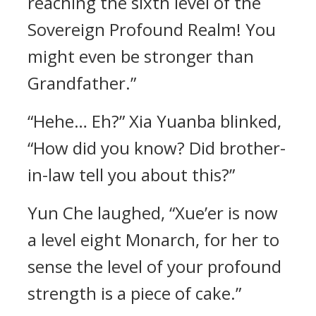
reaching the sixth level of the
Sovereign Profound Realm! You
might even be stronger than
Grandfather.”
“Hehe… Eh?” Xia Yuanba blinked,
“How did you know? Did brother-
in-law tell you about this?”
Yun Che laughed, “Xue’er is now
a level eight Monarch, for her to
sense the level of your profound
strength is a piece of cake.”