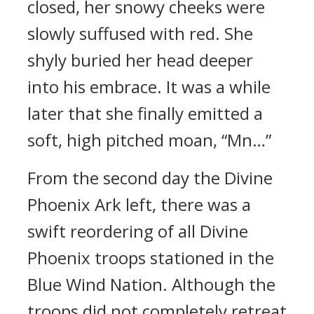
closed, her snowy cheeks were
slowly suffused with red. She
shyly buried her head deeper
into his embrace. It was a while
later that she finally emitted a
soft, high pitched moan, “Mn…”
From the second day the Divine
Phoenix Ark left, there was a
swift reordering of all Divine
Phoenix troops stationed in the
Blue Wind Nation. Although the
troops did not completely retreat