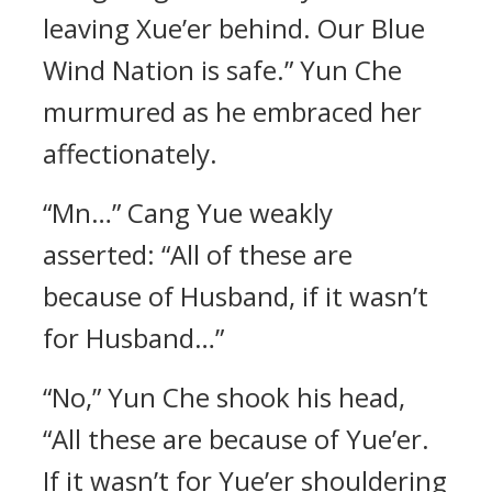
leaving Xue’er behind. Our Blue
Wind Nation is safe.” Yun Che
murmured as he embraced her
affectionately.
“Mn…” Cang Yue weakly
asserted: “All of these are
because of Husband, if it wasn’t
for Husband…”
“No,” Yun Che shook his head,
“All these are because of Yue’er.
If it wasn’t for Yue’er shouldering