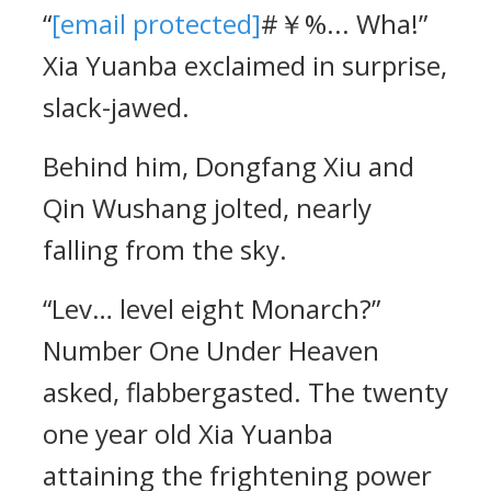
“
[email protected]
#￥%... Wha!”
Xia Yuanba exclaimed in surprise,
slack-jawed.
Behind him, Dongfang Xiu and
Qin Wushang jolted, nearly
falling from the sky.
“Lev… level eight Monarch?”
Number One Under Heaven
asked, flabbergasted. The twenty
one year old Xia Yuanba
attaining the frightening power