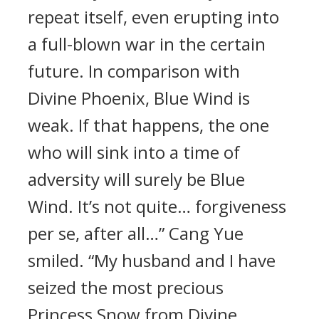
repeat itself, even erupting into
a full-blown war in the certain
future. In comparison with
Divine Phoenix, Blue Wind is
weak. If that happens, the one
who will sink into a time of
adversity will surely be Blue
Wind. It’s not quite… forgiveness
per se, after all…” Cang Yue
smiled. “My husband and I have
seized the most precious
Princess Snow from Divine