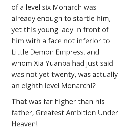
of a level six Monarch was
already enough to startle him,
yet this young lady in front of
him with a face not inferior to
Little Demon Empress, and
whom Xia Yuanba had just said
was not yet twenty, was actually
an eighth level Monarch!?
That was far higher than his
father, Greatest Ambition Under
Heaven!