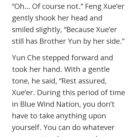
“Oh… Of course not.” Feng Xue’er
gently shook her head and
smiled slightly, “Because Xue’er
still has Brother Yun by her side.”
Yun Che stepped forward and
took her hand. With a gentle
tone, he said, “Rest assured,
Xue’er. During this period of time
in Blue Wind Nation, you don’t
have to take anything upon
yourself. You can do whatever