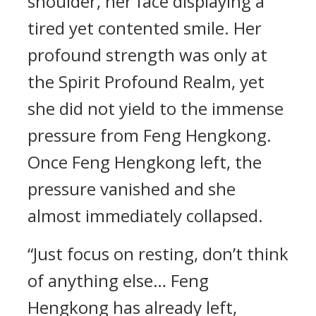
shoulder, her face displaying a
tired yet contented smile. Her
profound strength was only at
the Spirit Profound Realm, yet
she did not yield to the immense
pressure from Feng Hengkong.
Once Feng Hengkong left, the
pressure vanished and she
almost immediately collapsed.
“Just focus on resting, don’t think
of anything else… Feng
Hengkong has already left,