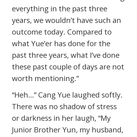
everything in the past three
years, we wouldn’t have such an
outcome today. Compared to
what Yue’er has done for the
past three years, what I’ve done
these past couple of days are not
worth mentioning.”
“Heh…” Cang Yue laughed softly.
There was no shadow of stress
or darkness in her laugh, “My
Junior Brother Yun, my husband,