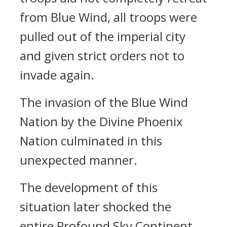
from Blue Wind, all troops were
pulled out of the imperial city
and given strict orders not to
invade again.
The invasion of the Blue Wind
Nation by the Divine Phoenix
Nation culminated in this
unexpected manner.
The development of this
situation later shocked the
entire Profound Sky Continent…