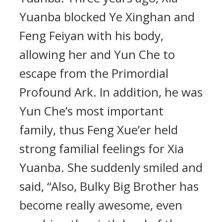
Yuanba blocked Ye Xinghan and
Feng Feiyan with his body,
allowing her and Yun Che to
escape from the Primordial
Profound Ark. In addition, he was
Yun Che’s most important
family, thus Feng Xue’er held
strong familial feelings for Xia
Yuanba. She suddenly smiled and
said, “Also, Bulky Big Brother has
become really awesome, even