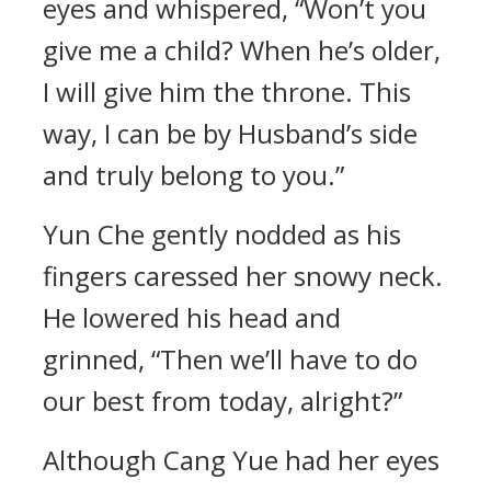
eyes and whispered, “Won’t you
give me a child? When he’s older,
I will give him the throne. This
way, I can be by Husband’s side
and truly belong to you.”
Yun Che gently nodded as his
fingers caressed her snowy neck.
He lowered his head and
grinned, “Then we’ll have to do
our best from today, alright?”
Although Cang Yue had her eyes