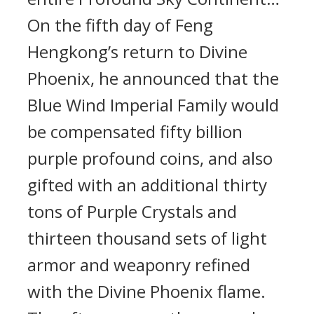
On the fifth day of Feng
Hengkong’s return to Divine
Phoenix, he announced that the
Blue Wind Imperial Family would
be compensated fifty billion
purple profound coins, and also
gifted with an additional thirty
tons of Purple Crystals and
thirteen thousand sets of light
armor and weaponry refined
with the Divine Phoenix flame.