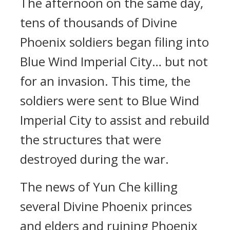
The afternoon on the same day,
tens of thousands of Divine
Phoenix soldiers began filing into
Blue Wind Imperial City… but not
for an invasion. This time, the
soldiers were sent to Blue Wind
Imperial City to assist and rebuild
the structures that were
destroyed during the war.
The news of Yun Che killing
several Divine Phoenix princes
and elders and ruining Phoenix