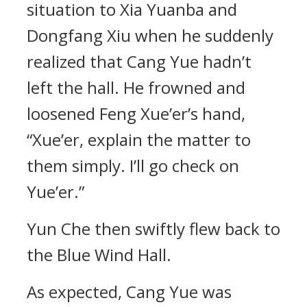
situation to Xia Yuanba and
Dongfang Xiu when he suddenly
realized that Cang Yue hadn’t
left the hall. He frowned and
loosened Feng Xue’er’s hand,
“Xue’er, explain the matter to
them simply. I’ll go check on
Yue’er.”
Yun Che then swiftly flew back to
the Blue Wind Hall.
As expected, Cang Yue was