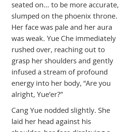
seated on… to be more accurate,
slumped on the phoenix throne.
Her face was pale and her aura
was weak. Yue Che immediately
rushed over, reaching out to
grasp her shoulders and gently
infused a stream of profound
energy into her body, “Are you
alright, Yue’er?”
Cang Yue nodded slightly. She
laid her head against his