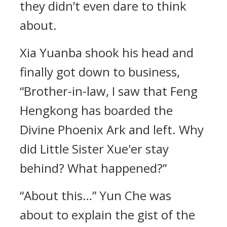
they didn’t even dare to think
about.
Xia Yuanba shook his head and
finally got down to business,
“Brother-in-law, I saw that Feng
Hengkong has boarded the
Divine Phoenix Ark and left. Why
did Little Sister Xue'er stay
behind? What happened?”
“About this…” Yun Che was
about to explain the gist of the