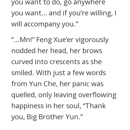
you want to do, go anywhere
you want… and if you’re willing, I
will accompany you.”
“...Mn!” Feng Xue’er vigorously
nodded her head, her brows
curved into crescents as she
smiled. With just a few words
from Yun Che, her panic was
quelled, only leaving overflowing
happiness in her soul, “Thank
you, Big Brother Yun.”