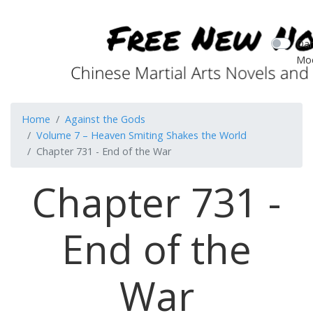
Dar
Mo
Home
Against the Gods
Volume 7 – Heaven Smiting Shakes the World
Chapter 731 - End of the War
Chapter 731 -
End of the
War