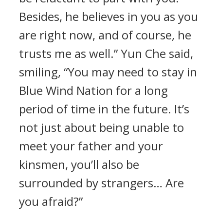
Besides, he believes in you as you
are right now, and of course, he
trusts me as well.” Yun Che said,
smiling, “You may need to stay in
Blue Wind Nation for a long
period of time in the future. It’s
not just about being unable to
meet your father and your
kinsmen, you’ll also be
surrounded by strangers… Are
you afraid?”