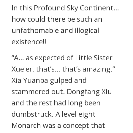
In this Profound Sky Continent…
how could there be such an
unfathomable and illogical
existence!!
“A… as expected of Little Sister
Xue'er, that’s… that’s amazing.”
Xia Yuanba gulped and
stammered out. Dongfang Xiu
and the rest had long been
dumbstruck. A level eight
Monarch was a concept that