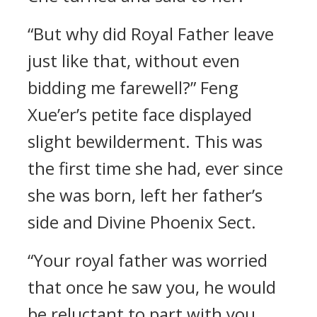
“But why did Royal Father leave
just like that, without even
bidding me farewell?” Feng
Xue’er’s petite face displayed
slight bewilderment. This was
the first time she had, ever since
she was born, left her father’s
side and Divine Phoenix Sect.
“Your royal father was worried
that once he saw you, he would
be reluctant to part with you.