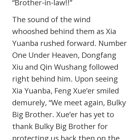
“Brother-in-law!!”
The sound of the wind
whooshed behind them as Xia
Yuanba rushed forward. Number
One Under Heaven, Dongfang
Xiu and Qin Wushang followed
right behind him. Upon seeing
Xia Yuanba, Feng Xue’er smiled
demurely, “We meet again, Bulky
Big Brother. Xue’er has yet to
thank Bulky Big Brother for
protecting us back then on the