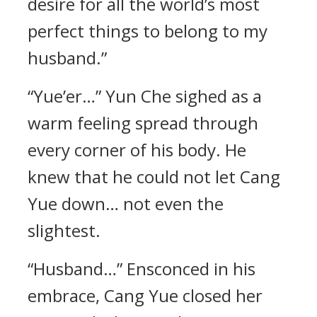
desire for all the world’s most
perfect things to belong to my
husband.”
“Yue’er…” Yun Che sighed as a
warm feeling spread through
every corner of his body. He
knew that he could not let Cang
Yue down… not even the
slightest.
“Husband…” Ensconced in his
embrace, Cang Yue closed her