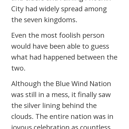
City had widely spread among
the seven kingdoms.
Even the most foolish person
would have been able to guess
what had happened between the
two.
Although the Blue Wind Nation
was still in a mess, it finally saw
the silver lining behind the
clouds. The entire nation was in
joyous celebration as countless