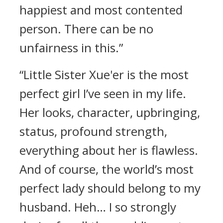
happiest and most contented
person. There can be no
unfairness in this.”
“Little Sister Xue'er is the most
perfect girl I’ve seen in my life.
Her looks, character, upbringing,
status, profound strength,
everything about her is flawless.
And of course, the world’s most
perfect lady should belong to my
husband. Heh… I so strongly