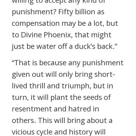
punishment? Fifty billion as
compensation may be a lot, but
to Divine Phoenix, that might
just be water off a duck’s back.”
“That is because any punishment
given out will only bring short-
lived thrill and triumph, but in
turn, it will plant the seeds of
resentment and hatred in
others. This will bring about a
vicious cycle and history will