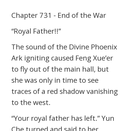
Chapter 731 - End of the War
“Royal Father!!”
The sound of the Divine Phoenix
Ark igniting caused Feng Xue’er
to fly out of the main hall, but
she was only in time to see
traces of a red shadow vanishing
to the west.
“Your royal father has left.” Yun
Che turned and said to her.