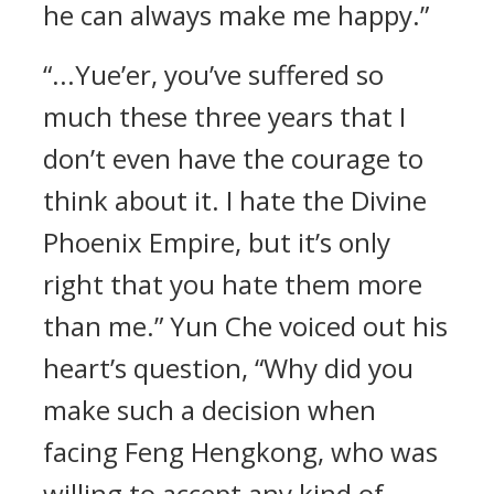
he can always make me happy.”
“...Yue’er, you’ve suffered so
much these three years that I
don’t even have the courage to
think about it. I hate the Divine
Phoenix Empire, but it’s only
right that you hate them more
than me.” Yun Che voiced out his
heart’s question, “Why did you
make such a decision when
facing Feng Hengkong, who was
willing to accept any kind of