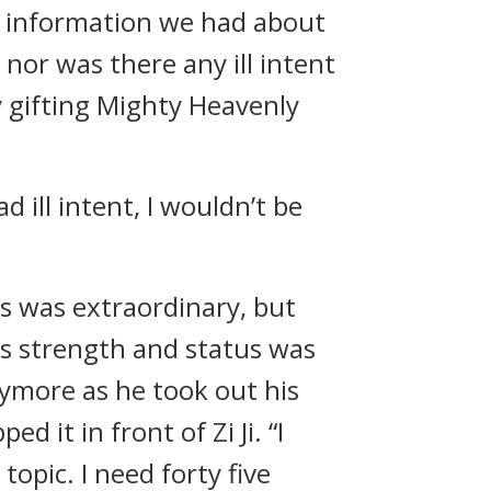
e information we had about
nor was there any ill intent
y gifting Mighty Heavenly
ad ill intent, I wouldn’t be
tus was extraordinary, but
’s strength and status was
ymore as he took out his
 it in front of Zi Ji. “I
opic. I need forty five