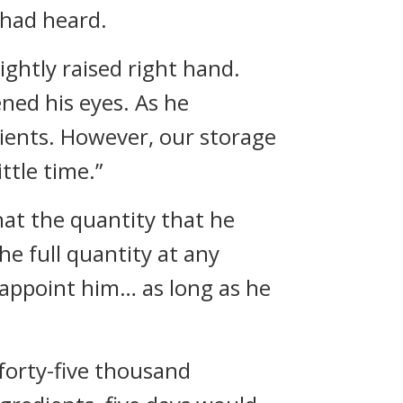
had heard.
ightly raised right hand.
ned his eyes. As he
dients. However, our storage
ttle time.”
hat the quantity that he
e full quantity at any
appoint him… as long as he
 forty-five thousand