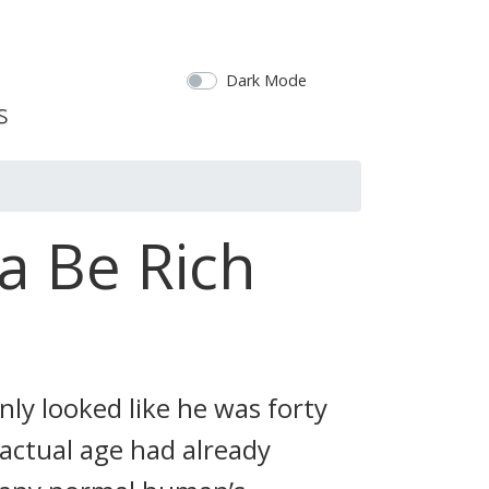
Dark Mode
a Be Rich
nly looked like he was forty
 actual age had already