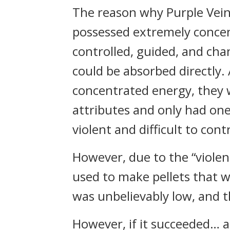
The reason why Purple Veine
possessed extremely concent
controlled, guided, and cha
could be absorbed directly
concentrated energy, they 
attributes and only had on
violent and difficult to contr
However, due to the “violent
used to make pellets that 
was unbelievably low, and t
However, if it succeeded… 