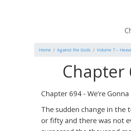
Home
Against the Gods
Volume 7 – Heave
Chapter 
Chapter 694 - We’re Gonna 
The sudden change in the to
or fifty and there was not e