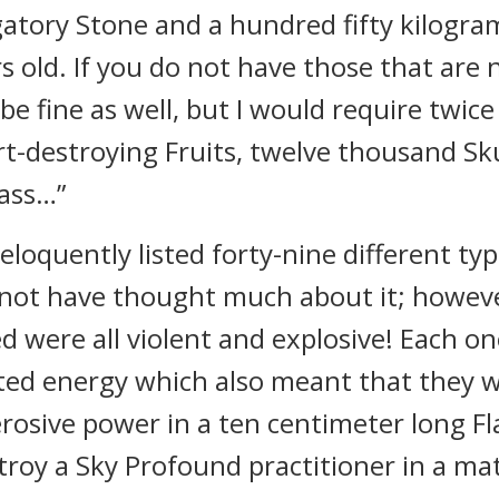
tory Stone and a hundred fifty kilogram
rs old. If you do not have those that are 
 be fine as well, but I would require twic
t-destroying Fruits, twelve thousand Sku
rass…”
oquently listed forty-nine different type
d not have thought much about it; however
 were all violent and explosive! Each o
ted energy which also meant that they 
rosive power in a ten centimeter long F
stroy a Sky Profound practitioner in a ma