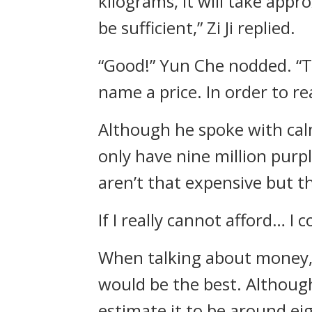
kilograms, it will take appr
be sufficient,” Zi Ji replied.
“Good!” Yun Che nodded. “Th
name a price. In order to re
Although he spoke with calm
only have nine million purpl
aren’t that expensive but t
If I really cannot afford… 
When talking about money, 
would be the best. Although 
estimate it to be around ei