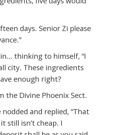
ngredients, five days would
fteen days. Senior Zi please
vance.”
n… thinking to himself, “I
ll city. These ingredients
 have enough right?
om the Divine Phoenix Sect.
 nodded and replied, “That
still isn’t cheap. I
eposit shall be as you said,