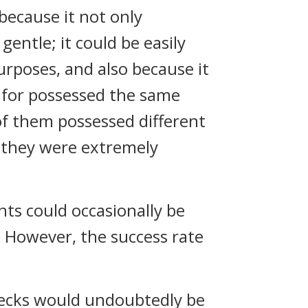
because it not only
entle; it could be easily
urposes, and also because it
 for possessed the same
f them possessed different
 they were extremely
nts could occasionally be
 However, the success rate
enecks would undoubtedly be