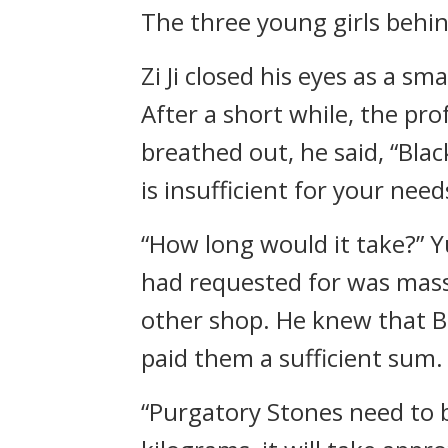
The three young girls beh
Zi Ji closed his eyes as a s
After a short while, the pr
breathed out, he said, “Bla
is insufficient for your need
“How long would it take?” Y
had requested for was massi
other shop. He knew that B
paid them a sufficient sum.
“Purgatory Stones need to b