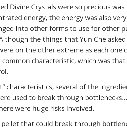
d Divine Crystals were so precious was 
rated energy, the energy was also very g
nged into other forms to use for other p
. Although the things that Yun Che asked
were on the other extreme as each one o
e common characteristic, which was that
ol.
” characteristics, several of the ingredie
were used to break through bottlenecks…
here were huge risks involved.
a pellet that could break through bottl