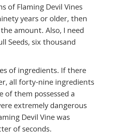
s of Flaming Devil Vines
ninety years or older, then
e the amount. Also, I need
ll Seeds, six thousand
s of ingredients. If there
, all forty-nine ingredients
ne of them possessed a
were extremely dangerous
laming Devil Vine was
tter of seconds.