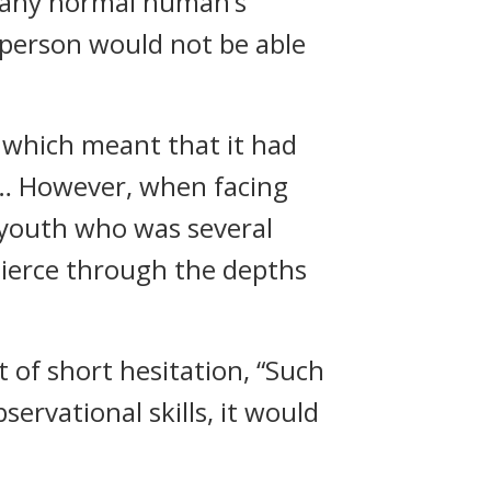
 any normal human’s
person would not be able
y which meant that it had
s… However, when facing
 youth who was several
pierce through the depths
 of short hesitation, “Such
servational skills, it would