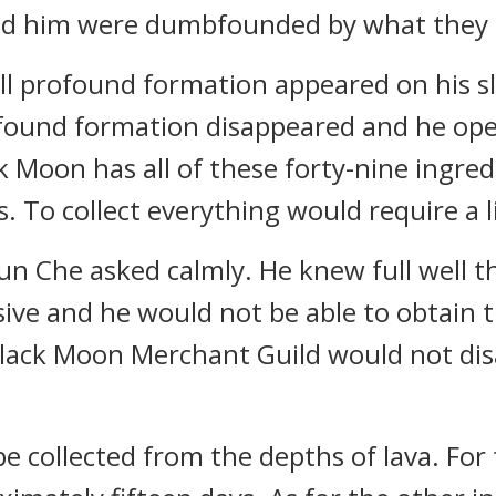
ind him were dumbfounded by what they 
mall profound formation appeared on his sl
ofound formation disappeared and he ope
ck Moon has all of these forty-nine ingre
s. To collect everything would require a li
un Che asked calmly. He knew full well t
ve and he would not be able to obtain th
lack Moon Merchant Guild would not dis
e collected from the depths of lava. For