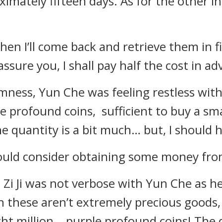
oximately fifteen days. As for the other i
en I’ll come back and retrieve them in fi
assure you, I shall pay half the cost in ad
ness, Yun Che was feeling restless withi
e profound coins, sufficient to buy a sma
he quantity is a bit much… but, I should
I could consider obtaining some money fr
Zi Ji was not verbose with Yun Che as he
these aren’t extremely precious goods, it 
ght million… purple profound coins! The d