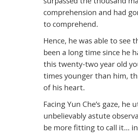
surpassed the thousand ma
comprehension and had gone
to comprehend.
Hence, he was able to see t
been a long time since he 
this twenty-two year old y
times younger than him, th
of his heart.
Facing Yun Che’s gaze, he u
unbelievably astute observati
be more fitting to call it… i