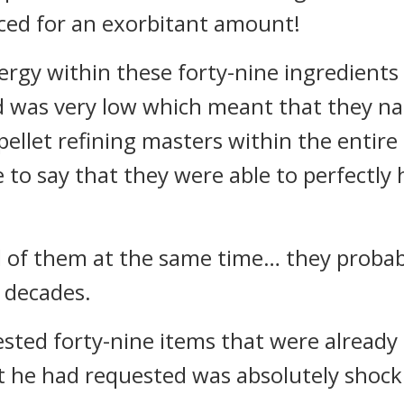
iced for an exorbitant amount!
ergy within these forty-nine ingredient
 was very low which meant that they na
 pellet refining masters within the entir
to say that they were able to perfectly 
ral of them at the same time… they proba
d decades.
ted forty-nine items that were already 
t he had requested was absolutely shock