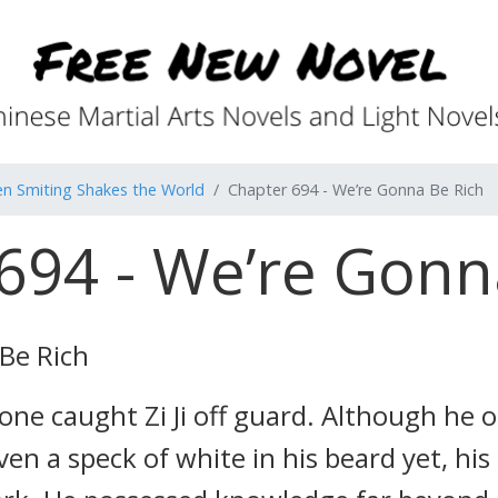
n Smiting Shakes the World
Chapter 694 - We’re Gonna Be Rich
694 - We’re Gonn
Be Rich
ne caught Zi Ji off guard. Although he o
ven a speck of white in his beard yet, his