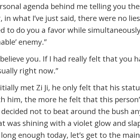
ersonal agenda behind me telling you th
 what I’ve just said, there were no lies 
hed to do you a favor while simultaneousl
able’ enemy.”
elieve you. If I had really felt that you h
sually right now.”
ially met Zi Ji, he only felt that his sta
 him, the more he felt that this person
decided not to beat around the bush an
was shining with a violet glow and slapped
long enough today, let’s get to the main t