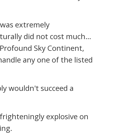
s was extremely
turally did not cost much…
e Profound Sky Continent,
handle any one of the listed
bly wouldn't succeed a
frighteningly explosive on
ing.