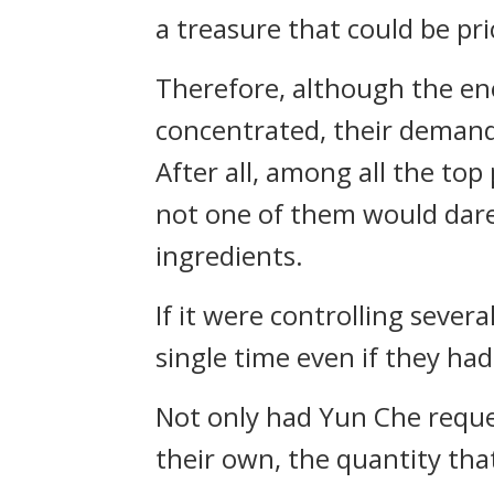
a treasure that could be pr
Therefore, although the en
concentrated, their demand
After all, among all the top
not one of them would dare 
ingredients.
If it were controlling seve
single time even if they ha
Not only had Yun Che reques
their own, the quantity tha