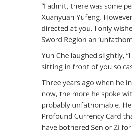
“I admit, there was some p
Xuanyuan Yufeng. However, in
directed at you. I only wis
Sword Region an ‘unfathom
Yun Che laughed slightly, “I b
sitting in front of you so ca
Three years ago when he init
now, the more he spoke with
probably unfathomable. He 
Profound Currency Card that 
have bothered Senior Zi for 