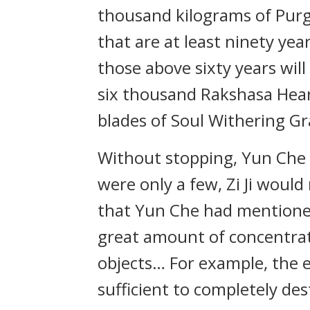
thousand kilograms of Purga
that are at least ninety yea
those above sixty years will
six thousand Rakshasa Hear
blades of Soul Withering G
Without stopping, Yun Che el
were only a few, Zi Ji woul
that Yun Che had mentioned
great amount of concentra
objects… For example, the e
sufficient to completely de