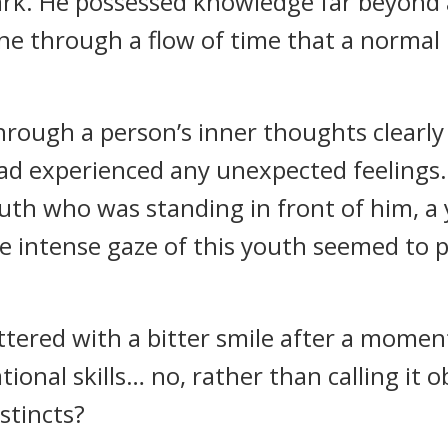
rk. He possessed knowledge far beyond
 through a flow of time that a normal 
hrough a person’s inner thoughts clearl
had experienced any unexpected feeling
outh who was standing in front of him, a
e intense gaze of this youth seemed to 
ttered with a bitter smile after a moment
onal skills… no, rather than calling it ob
nstincts?