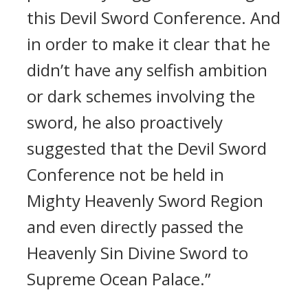
this Devil Sword Conference. And
in order to make it clear that he
didn’t have any selfish ambition
or dark schemes involving the
sword, he also proactively
suggested that the Devil Sword
Conference not be held in
Mighty Heavenly Sword Region
and even directly passed the
Heavenly Sin Divine Sword to
Supreme Ocean Palace.”