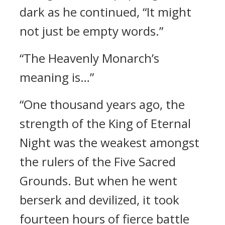
dark as he continued, “It might
not just be empty words.”
“The Heavenly Monarch’s
meaning is…”
“One thousand years ago, the
strength of the King of Eternal
Night was the weakest amongst
the rulers of the Five Sacred
Grounds. But when he went
berserk and devilized, it took
fourteen hours of fierce battle