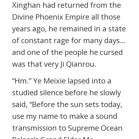
Xinghan had returned from the
Divine Phoenix Empire all those
years ago, he remained in a state
of constant rage for many days…
and one of the people he cursed
was that very Ji Qianrou.
“Hm.” Ye Meixie lapsed into a
studied silence before he slowly
said, “Before the sun sets today,
use my name to make a sound
transmission to Supreme Ocean