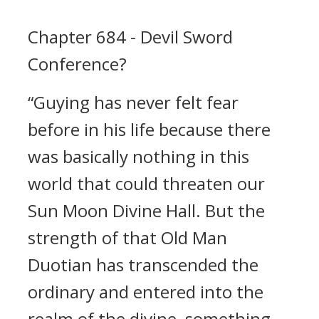
Chapter 684 - Devil Sword
Conference?
“Guying has never felt fear
before in his life because there
was basically nothing in this
world that could threaten our
Sun Moon Divine Hall. But the
strength of that Old Man
Duotian has transcended the
ordinary and entered into the
realm of the divine, something