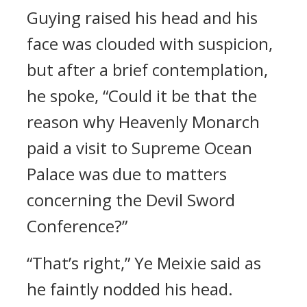
Guying raised his head and his
face was clouded with suspicion,
but after a brief contemplation,
he spoke, “Could it be that the
reason why Heavenly Monarch
paid a visit to Supreme Ocean
Palace was due to matters
concerning the Devil Sword
Conference?”
“That’s right,” Ye Meixie said as
he faintly nodded his head.