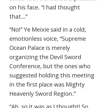
on his face. “I had thought
that…”
“No!” Ye Meixie said in a cold,
emotionless voice, “Supreme
Ocean Palace is merely
organizing the Devil Sword
Conference, but the ones who
suggested holding this meeting
in the first place was Mighty
Heavenly Sword Region.”
“Ah, so it was as I thought! So