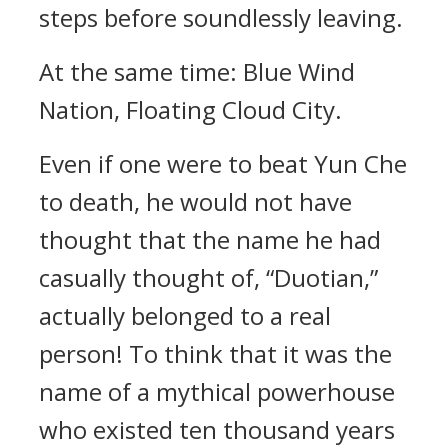
steps before soundlessly leaving.
At the same time: Blue Wind
Nation, Floating Cloud City.
Even if one were to beat Yun Che
to death, he would not have
thought that the name he had
casually thought of, “Duotian,”
actually belonged to a real
person! To think that it was the
name of a mythical powerhouse
who existed ten thousand years