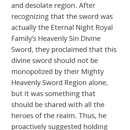
and desolate region. After
recognizing that the sword was
actually the Eternal Night Royal
Family’s Heavenly Sin Divine
Sword, they proclaimed that this
divine sword should not be
monopolized by their Mighty
Heavenly Sword Region alone,
but it was something that
should be shared with all the
heroes of the realm. Thus, he
proactively suggested holding