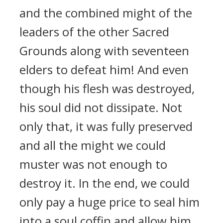
and the combined might of the
leaders of the other Sacred
Grounds along with seventeen
elders to defeat him! And even
though his flesh was destroyed,
his soul did not dissipate. Not
only that, it was fully preserved
and all the might we could
muster was not enough to
destroy it. In the end, we could
only pay a huge price to seal him
into a soul coffin and allow him