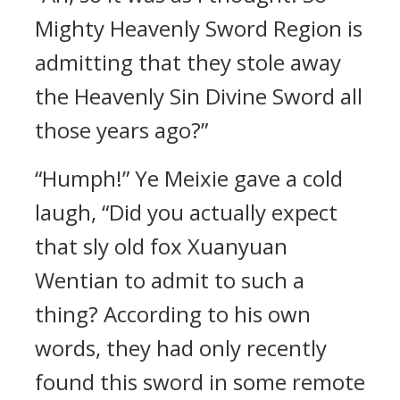
Mighty Heavenly Sword Region is
admitting that they stole away
the Heavenly Sin Divine Sword all
those years ago?”
“Humph!” Ye Meixie gave a cold
laugh, “Did you actually expect
that sly old fox Xuanyuan
Wentian to admit to such a
thing? According to his own
words, they had only recently
found this sword in some remote