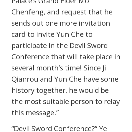
Palace’s Grand Elder Mo
Chenfeng, and request that he
sends out one more invitation
card to invite Yun Che to
participate in the Devil Sword
Conference that will take place in
several month’s time! Since Ji
Qianrou and Yun Che have some
history together, he would be
the most suitable person to relay
this message.”
“Devil Sword Conference?” Ye