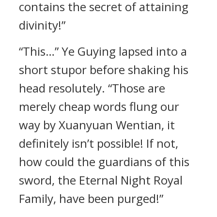
contains the secret of attaining
divinity!”
“This…” Ye Guying lapsed into a
short stupor before shaking his
head resolutely. “Those are
merely cheap words flung our
way by Xuanyuan Wentian, it
definitely isn’t possible! If not,
how could the guardians of this
sword, the Eternal Night Royal
Family, have been purged!”