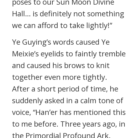
poses to our Sun Moon Divine
Hall… is definitely not something
we can afford to take lightly!”
Ye Guying’s words caused Ye
Meixie’s eyelids to faintly tremble
and caused his brows to knit
together even more tightly.
After a short period of time, he
suddenly asked in a calm tone of
voice, “Han’er has mentioned this
to me before. Three years ago, in
the Primordial Profound Ark,