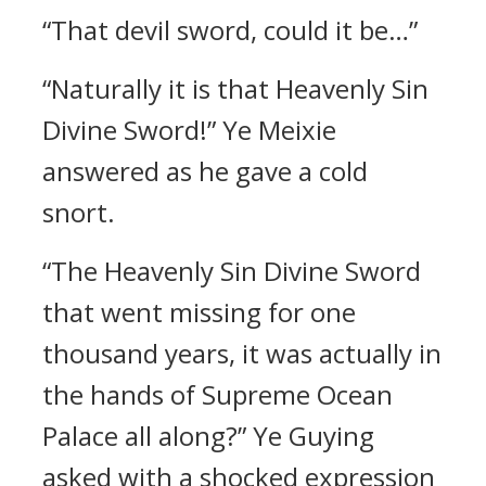
“That devil sword, could it be…”
“Naturally it is that Heavenly Sin
Divine Sword!” Ye Meixie
answered as he gave a cold
snort.
“The Heavenly Sin Divine Sword
that went missing for one
thousand years, it was actually in
the hands of Supreme Ocean
Palace all along?” Ye Guying
asked with a shocked expression