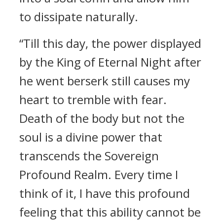
to dissipate naturally.
“Till this day, the power displayed
by the King of Eternal Night after
he went berserk still causes my
heart to tremble with fear.
Death of the body but not the
soul is a divine power that
transcends the Sovereign
Profound Realm. Every time I
think of it, I have this profound
feeling that this ability cannot be