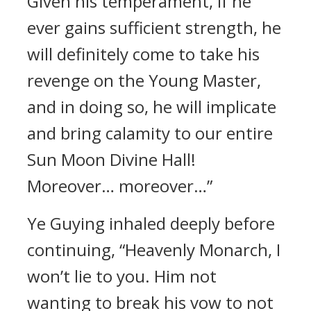
Given his temperament, if he
ever gains sufficient strength, he
will definitely come to take his
revenge on the Young Master,
and in doing so, he will implicate
and bring calamity to our entire
Sun Moon Divine Hall!
Moreover… moreover…”
Ye Guying inhaled deeply before
continuing, “Heavenly Monarch, I
won’t lie to you. Him not
wanting to break his vow to not