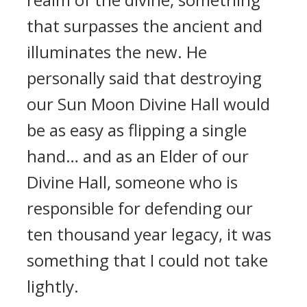
that surpasses the ancient and
illuminates the new. He
personally said that destroying
our Sun Moon Divine Hall would
be as easy as flipping a single
hand… and as an Elder of our
Divine Hall, someone who is
responsible for defending our
ten thousand year legacy, it was
something that I could not take
lightly.