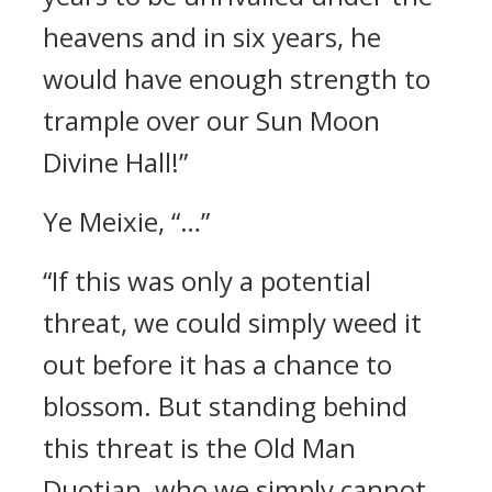
heavens and in six years, he
would have enough strength to
trample over our Sun Moon
Divine Hall!”
Ye Meixie, “…”
“If this was only a potential
threat, we could simply weed it
out before it has a chance to
blossom. But standing behind
this threat is the Old Man
Duotian, who we simply cannot