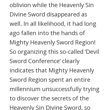
oblivion while the Heavenly Sin
Divine Sword disappeared as
well. In all likelihood, it had long
ago fallen into the hands of
Mighty Heavenly Sword Region!
So organizing this so-called ‘Devil
Sword Conference’ clearly
indicates that Mighty Heavenly
Sword Region spent an entire
millennium unsuccessfully trying
to discover the secrets of the
Heavenly Sin Divine Sword, so