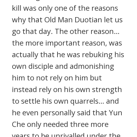
kill was only one of the reasons
why that Old Man Duotian let us
go that day. The other reason…
the more important reason, was
actually that he was rebuking his
own disciple and admonishing
him to not rely on him but
instead rely on his own strength
to settle his own quarrels… and
he even personally said that Yun
Che only needed three more
years to be unrivalled under the