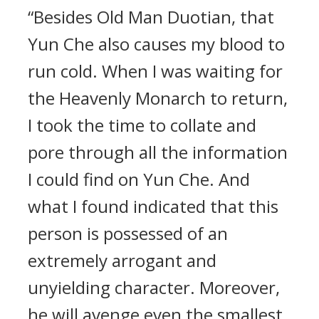
“Besides Old Man Duotian, that
Yun Che also causes my blood to
run cold. When I was waiting for
the Heavenly Monarch to return,
I took the time to collate and
pore through all the information
I could find on Yun Che. And
what I found indicated that this
person is possessed of an
extremely arrogant and
unyielding character. Moreover,
he will avenge even the smallest