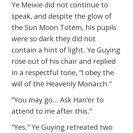
Ye Meixie did not continue to
speak, and despite the glow of
the Sun Moon Totem, his pupils
were so dark they did not
contain a hint of light. Ye Guying
rose out of his chair and replied
in a respectful tone, “I obey the
will of the Heavenly Monarch.”
“You may go… Ask Han’er to
attend to me after this.”
“Yes.” Ye Guying retreated two