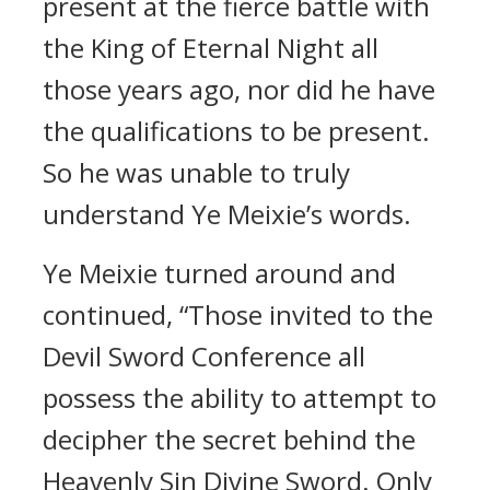
present at the fierce battle with
the King of Eternal Night all
those years ago, nor did he have
the qualifications to be present.
So he was unable to truly
understand Ye Meixie’s words.
Ye Meixie turned around and
continued, “Those invited to the
Devil Sword Conference all
possess the ability to attempt to
decipher the secret behind the
Heavenly Sin Divine Sword. Only