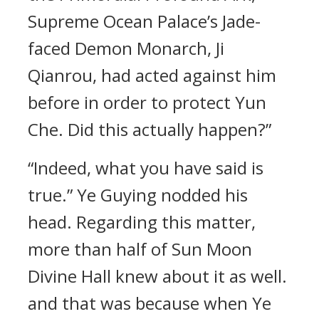
Supreme Ocean Palace’s Jade-
faced Demon Monarch, Ji
Qianrou, had acted against him
before in order to protect Yun
Che. Did this actually happen?”
“Indeed, what you have said is
true.” Ye Guying nodded his
head. Regarding this matter,
more than half of Sun Moon
Divine Hall knew about it as well.
and that was because when Ye