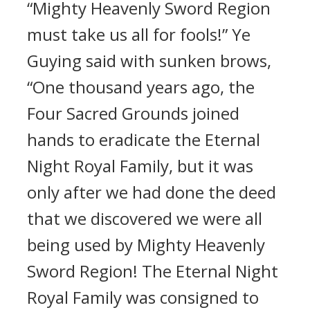
“Mighty Heavenly Sword Region
must take us all for fools!” Ye
Guying said with sunken brows,
“One thousand years ago, the
Four Sacred Grounds joined
hands to eradicate the Eternal
Night Royal Family, but it was
only after we had done the deed
that we discovered we were all
being used by Mighty Heavenly
Sword Region! The Eternal Night
Royal Family was consigned to