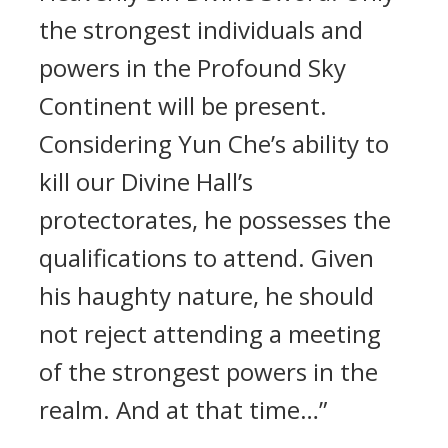
the strongest individuals and
powers in the Profound Sky
Continent will be present.
Considering Yun Che’s ability to
kill our Divine Hall’s
protectorates, he possesses the
qualifications to attend. Given
his haughty nature, he should
not reject attending a meeting
of the strongest powers in the
realm. And at that time…”