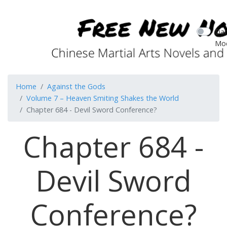
Dar
Mo
Home
Against the Gods
Volume 7 – Heaven Smiting Shakes the World
Chapter 684 - Devil Sword Conference?
Chapter 684 -
Devil Sword
Conference?