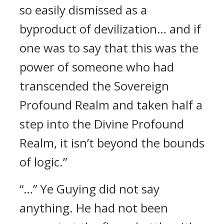
so easily dismissed as a
byproduct of devilization… and if
one was to say that this was the
power of someone who had
transcended the Sovereign
Profound Realm and taken half a
step into the Divine Profound
Realm, it isn’t beyond the bounds
of logic.”
“…” Ye Guying did not say
anything. He had not been