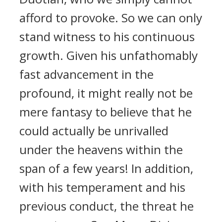
afford to provoke. So we can only
stand witness to his continuous
growth. Given his unfathomably
fast advancement in the
profound, it might really not be
mere fantasy to believe that he
could actually be unrivalled
under the heavens within the
span of a few years! In addition,
with his temperament and his
previous conduct, the threat he