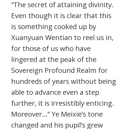
“The secret of attaining divinity.
Even though it is clear that this
is something cooked up by
Xuanyuan Wentian to reel us in,
for those of us who have
lingered at the peak of the
Sovereign Profound Realm for
hundreds of years without being
able to advance even a step
further, it is irresistibly enticing.
Moreover…” Ye Meixie’s tone
changed and his pupil’s grew