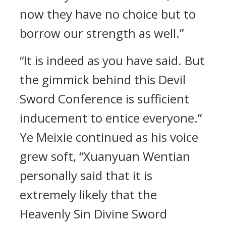
now they have no choice but to
borrow our strength as well.”
“It is indeed as you have said. But
the gimmick behind this Devil
Sword Conference is sufficient
inducement to entice everyone.”
Ye Meixie continued as his voice
grew soft, “Xuanyuan Wentian
personally said that it is
extremely likely that the
Heavenly Sin Divine Sword