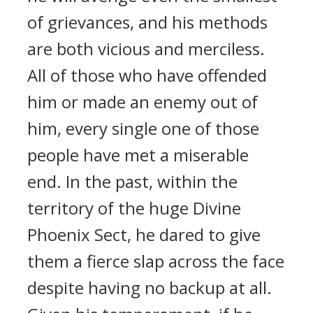
of grievances, and his methods
are both vicious and merciless.
All of those who have offended
him or made an enemy out of
him, every single one of those
people have met a miserable
end. In the past, within the
territory of the huge Divine
Phoenix Sect, he dared to give
them a fierce slap across the face
despite having no backup at all.