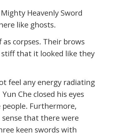
of Mighty Heavenly Sword
ere like ghosts.
ff as corpses. Their brows
tiff that it looked like they
t feel any energy radiating
. Yun Che closed his eyes
e people. Furthermore,
o sense that there were
three keen swords with