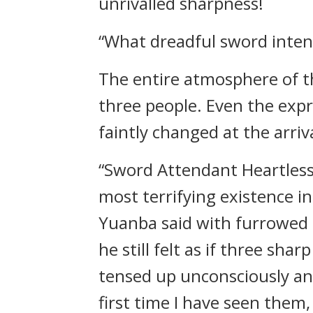
unrivalled sharpness!
“What dreadful sword inten
The entire atmosphere of th
three people. Even the exp
faintly changed at the arriv
“Sword Attendant Heartless
most terrifying existence 
Yuanba said with furrowed 
he still felt as if three sh
tensed up unconsciously an
first time I have seen them