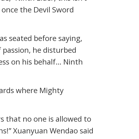
n once the Devil Sword
s seated before saying,
of passion, he disturbed
ess on his behalf… Ninth
wards where Mighty
rs that no one is allowed to
ins!” Xuanyuan Wendao said