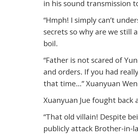
in his sound transmission 
“Hmph! I simply can’t under
secrets so why are we still 
boil.
“Father is not scared of Yun
and orders. If you had real
that time…” Xuanyuan Wenda
Xuanyuan Jue fought back a 
“That old villain! Despite b
publicly attack Brother-in-l