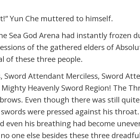
t!” Yun Che muttered to himself.
e Sea God Arena had instantly frozen due
ressions of the gathered elders of Abso
al of these three people.
, Sword Attendant Merciless, Sword Att
in Mighty Heavenly Sword Region! The Th
brows. Even though there was still quit
arp swords were pressed against his throa
d even his breathing had become uneven,
, no one else besides these three dreadf