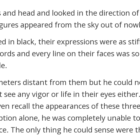
s and head and looked in the direction 
igures appeared from the sky out of nowh
d in black, their expressions were as sti
rds and every line on their faces was so s
de.
eters distant from them but he could no
ee any vigor or life in their eyes either
ven recall the appearances of these thre
eption alone, he was completely unable t
ace. The only thing he could sense were 