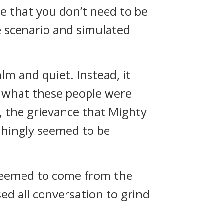
le that you don’t need to be
e scenario and simulated
m and quiet. Instead, it
s what these people were
a, the grievance that Mighty
hingly seemed to be
t seemed to come from the
ed all conversation to grind