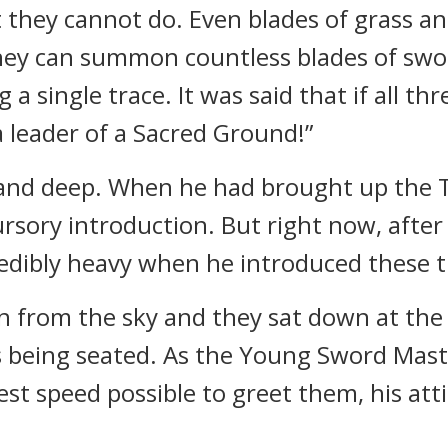
 they cannot do. Even blades of grass an
hey can summon countless blades of swor
a single trace. It was said that if all th
a leader of a Sacred Ground!”
w and deep. When he had brought up the
cursory introduction. But right now, afte
credibly heavy when he introduced these t
 from the sky and they sat down at the
 being seated. As the Young Sword Mas
est speed possible to greet them, his att