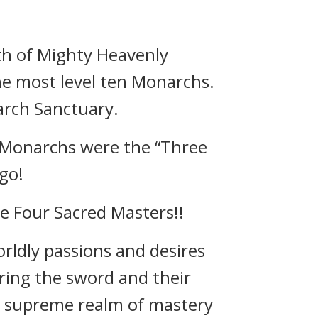
th of Mighty Heavenly
he most level ten Monarchs.
arch Sanctuary.
 Monarchs were the “Three
go!
e Four Sacred Masters!!
orldly passions and desires
ring the sword and their
 a supreme realm of mastery