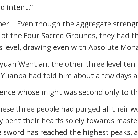
 intent.”
ther… Even though the aggregate streng
 of the Four Sacred Grounds, they had t
is level, drawing even with Absolute Mon
uan Wentian, the other three level ten
 Yuanba had told him about a few days a
stence whose might was second only to th
hese three people had purged all their w
y bent their hearts solely towards maste
he sword has reached the highest peaks,