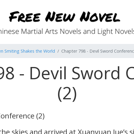
n Smiting Shakes the World
Chapter 798 - Devil Sword Conferenc
98 - Devil Sword 
(2)
Conference (2)
 skies and arrived at Xuanyuan Jue’s side