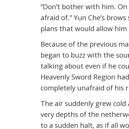
“Don’t bother with him. On 
afraid of.” Yun Che’s brows
plans that would allow him
Because of the previous mat
began to buzz with the sou
talking about even if he co
Heavenly Sword Region had
completely unafraid of his
The air suddenly grew cold 
very depths of the netherwo
to a sudden halt, as if all 