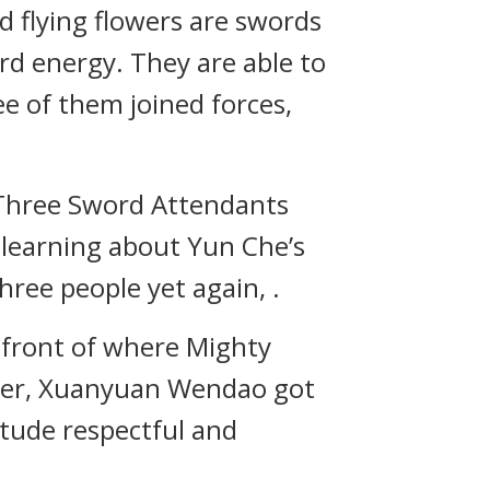
d flying flowers are swords
d energy. They are able to
ree of them joined forces,
 Three Sword Attendants
r learning about Yun Che’s
hree people yet again, .
 front of where Mighty
ter, Xuanyuan Wendao got
itude respectful and