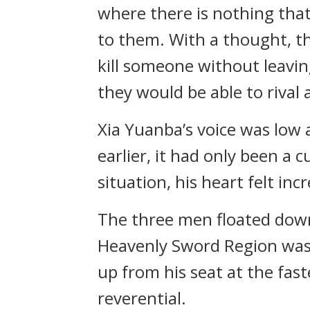
where there is nothing that
to them. With a thought, t
kill someone without leaving 
they would be able to rival 
Xia Yuanba’s voice was lo
earlier, it had only been a 
situation, his heart felt in
The three men floated down
Heavenly Sword Region was
up from his seat at the fast
reverential.