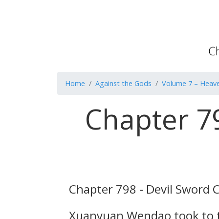
Home
Against the Gods
Volume 7 – Heave
Chapter 7
Chapter 798 - Devil Sword 
Xuanyuan Wendao took to the