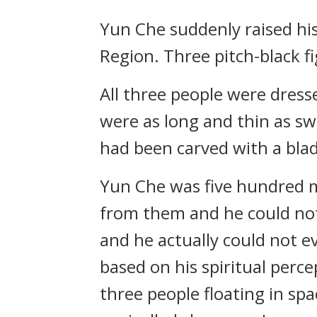
Yun Che suddenly raised hi
Region. Three pitch-black f
All three people were dresse
were as long and thin as swo
had been carved with a bla
Yun Che was five hundred m
from them and he could not s
and he actually could not e
based on his spiritual perc
three people floating in sp