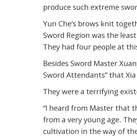
produce such extreme sword
Yun Che’s brows knit toge
Sword Region was the least
They had four people at th
Besides Sword Master Xuany
Sword Attendants” that Xia
They were a terrifying exi
“I heard from Master that t
from a very young age. The
cultivation in the way of t