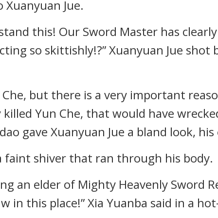
to Xuanyuan Jue.
stand this! Our Sword Master has clearly 
acting so skittishly!?” Xuanyuan Jue shot 
 Che, but there is a very important reas
ly killed Yun Che, that would have wrecke
o gave Xuanyuan Jue a bland look, his e
faint shiver that ran through his body.
eing an elder of Mighty Heavenly Sword Re
aw in this place!” Xia Yuanba said in a ho