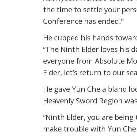
the time to settle your pers
Conference has ended.”
He cupped his hands towar
“The Ninth Elder loves his da
everyone from Absolute Mon
Elder, let’s return to our sea
He gave Yun Che a bland lo
Heavenly Sword Region was
“Ninth Elder, you are being 
make trouble with Yun Che