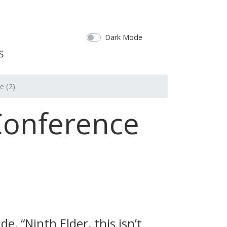
Dark Mode
e (2)
Conference
, “Ninth Elder, this isn’t