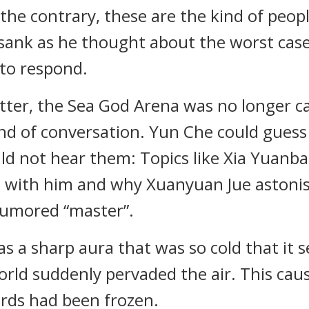
the contrary, these are the kind of peop
 sank as he thought about the worst cas
 to respond.
ter, the Sea God Arena was no longer cal
nd of conversation. Yun Che could gues
uld not hear them: Topics like Xia Yuanb
 with him and why Xuanyuan Jue astonis
 rumored “master”.
as a sharp aura that was so cold that i
rld suddenly pervaded the air. This caus
words had been frozen.