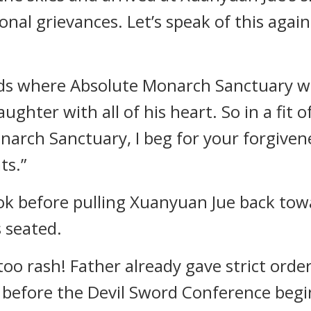
onal grievances. Let’s speak of this agai
ds where Absolute Monarch Sanctuary wa
ughter with all of his heart. So in a fit 
arch Sanctuary, I beg for your forgiven
ts.”
ok before pulling Xuanyuan Jue back to
 seated.
too rash! Father already gave strict orde
 before the Devil Sword Conference beg