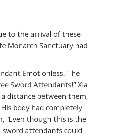
 to the arrival of these
lute Monarch Sanctuary had
endant Emotionless. The
ree Sword Attendants!” Xia
e a distance between them,
t. His body had completely
 “Even though this is the
ul sword attendants could