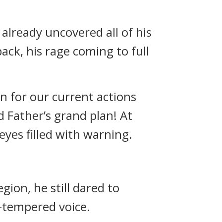
already uncovered all of his
back, his rage coming to full
on for our current actions
d Father’s grand plan! At
yes filled with warning.
gion, he still dared to
t-tempered voice.