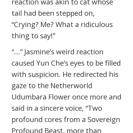
reaction was akin to cat whose
tail had been stepped on,
“Crying? Me? What a ridiculous
thing to say!”
“...” Jasmine’s weird reaction
caused Yun Che’s eyes to be filled
with suspicion. He redirected his
gaze to the Netherworld
Udumbara Flower once more and
said in a sincere voice, “Two
profound cores from a Sovereign
Profound Beast, more than