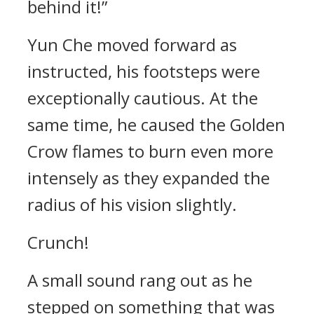
behind it!”
Yun Che moved forward as
instructed, his footsteps were
exceptionally cautious. At the
same time, he caused the Golden
Crow flames to burn even more
intensely as they expanded the
radius of his vision slightly.
Crunch!
A small sound rang out as he
stepped on something that was