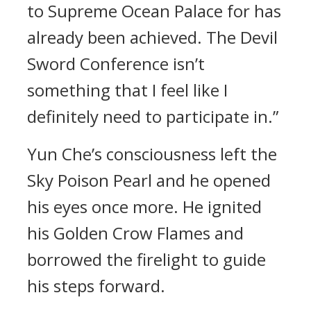
to Supreme Ocean Palace for has
already been achieved. The Devil
Sword Conference isn’t
something that I feel like I
definitely need to participate in.”
Yun Che’s consciousness left the
Sky Poison Pearl and he opened
his eyes once more. He ignited
his Golden Crow Flames and
borrowed the firelight to guide
his steps forward.