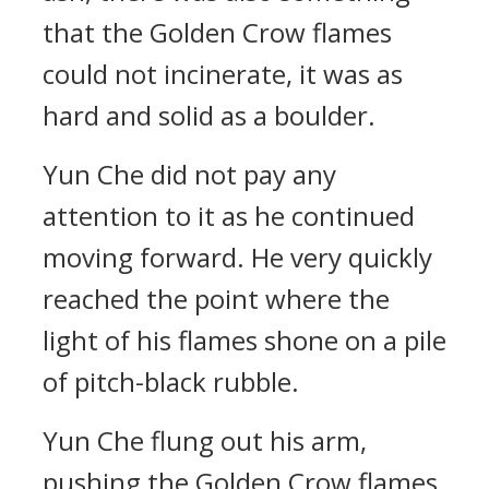
that the Golden Crow flames
could not incinerate, it was as
hard and solid as a boulder.
Yun Che did not pay any
attention to it as he continued
moving forward. He very quickly
reached the point where the
light of his flames shone on a pile
of pitch-black rubble.
Yun Che flung out his arm,
pushing the Golden Crow flames