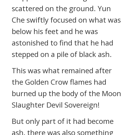
scattered on the ground. Yun
Che swiftly focused on what was
below his feet and he was
astonished to find that he had
stepped on a pile of black ash.
This was what remained after
the Golden Crow flames had
burned up the body of the Moon
Slaughter Devil Sovereign!
But only part of it had become
ash, there was also something