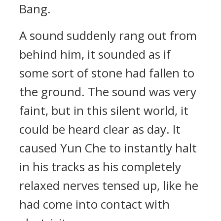
Bang.
A sound suddenly rang out from
behind him, it sounded as if
some sort of stone had fallen to
the ground. The sound was very
faint, but in this silent world, it
could be heard clear as day. It
caused Yun Che to instantly halt
in his tracks as his completely
relaxed nerves tensed up, like he
had come into contact with