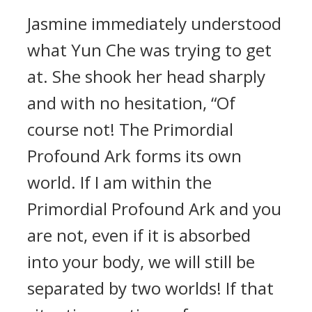
Jasmine immediately understood
what Yun Che was trying to get
at. She shook her head sharply
and with no hesitation, “Of
course not! The Primordial
Profound Ark forms its own
world. If I am within the
Primordial Profound Ark and you
are not, even if it is absorbed
into your body, we will still be
separated by two worlds! If that