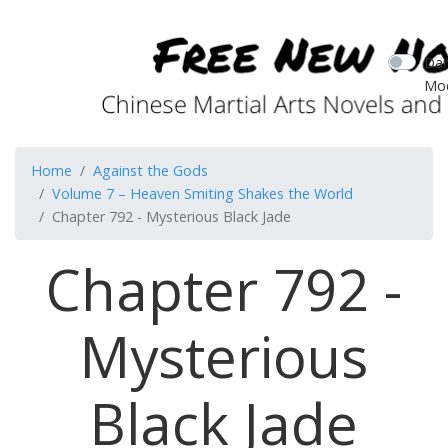
Dar
Mo
Home
Against the Gods
Volume 7 – Heaven Smiting Shakes the World
Chapter 792 - Mysterious Black Jade
Chapter 792 -
Mysterious
Black Jade