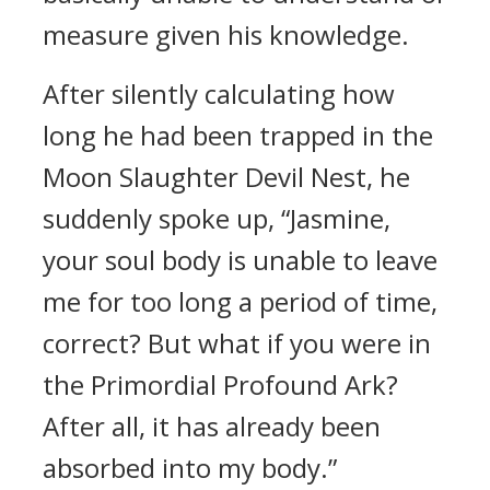
measure given his knowledge.
After silently calculating how
long he had been trapped in the
Moon Slaughter Devil Nest, he
suddenly spoke up, “Jasmine,
your soul body is unable to leave
me for too long a period of time,
correct? But what if you were in
the Primordial Profound Ark?
After all, it has already been
absorbed into my body.”