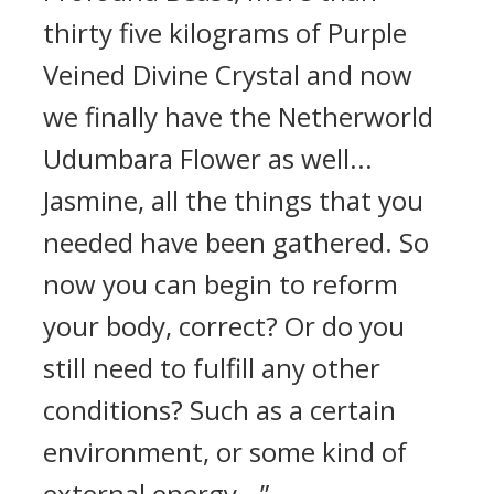
thirty five kilograms of Purple
Veined Divine Crystal and now
we finally have the Netherworld
Udumbara Flower as well...
Jasmine, all the things that you
needed have been gathered. So
now you can begin to reform
your body, correct? Or do you
still need to fulfill any other
conditions? Such as a certain
environment, or some kind of
external energy...”