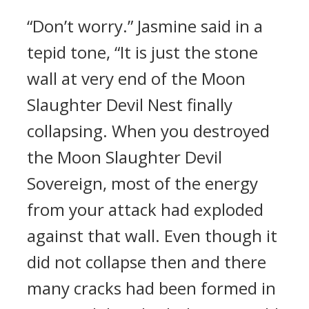
“Don’t worry.” Jasmine said in a
tepid tone, “It is just the stone
wall at very end of the Moon
Slaughter Devil Nest finally
collapsing. When you destroyed
the Moon Slaughter Devil
Sovereign, most of the energy
from your attack had exploded
against that wall. Even though it
did not collapse then and there
many cracks had been formed in