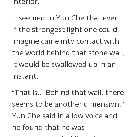
interior.
It seemed to Yun Che that even
if the strongest light one could
imagine came into contact with
the world behind that stone wall,
it would be swallowed up in an
instant.
“That is... Behind that wall, there
seems to be another dimension!”
Yun Che said in a low voice and
he found that he was