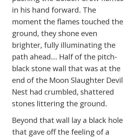
in his hand forward. The
moment the flames touched the
ground, they shone even
brighter, fully illuminating the
path ahead... Half of the pitch-
black stone wall that was at the
end of the Moon Slaughter Devil
Nest had crumbled, shattered
stones littering the ground.
Beyond that wall lay a black hole
that gave off the feeling of a