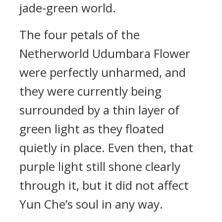
jade-green world.
The four petals of the
Netherworld Udumbara Flower
were perfectly unharmed, and
they were currently being
surrounded by a thin layer of
green light as they floated
quietly in place. Even then, that
purple light still shone clearly
through it, but it did not affect
Yun Che’s soul in any way.