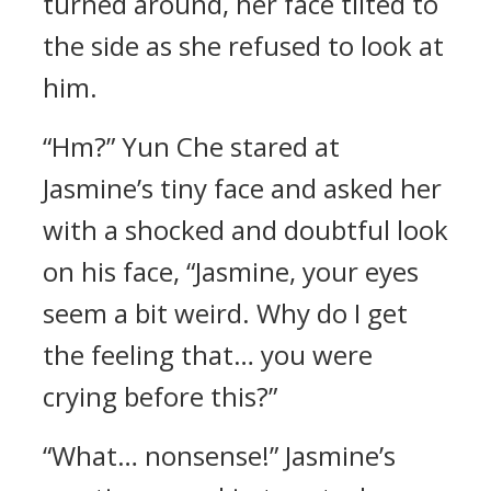
turned around, her face tilted to
the side as she refused to look at
him.
“Hm?” Yun Che stared at
Jasmine’s tiny face and asked her
with a shocked and doubtful look
on his face, “Jasmine, your eyes
seem a bit weird. Why do I get
the feeling that… you were
crying before this?”
“What… nonsense!” Jasmine’s