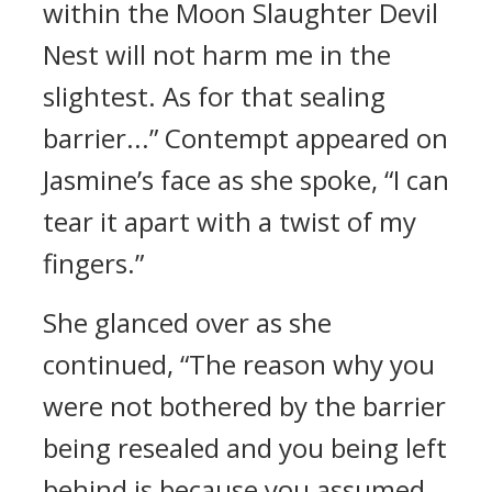
within the Moon Slaughter Devil
Nest will not harm me in the
slightest. As for that sealing
barrier...” Contempt appeared on
Jasmine’s face as she spoke, “I can
tear it apart with a twist of my
fingers.”
She glanced over as she
continued, “The reason why you
were not bothered by the barrier
being resealed and you being left
behind is because you assumed