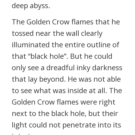
deep abyss.
The Golden Crow flames that he
tossed near the wall clearly
illuminated the entire outline of
that “black hole”. But he could
only see a dreadful inky darkness
that lay beyond. He was not able
to see what was inside at all. The
Golden Crow flames were right
next to the black hole, but their
light could not penetrate into its