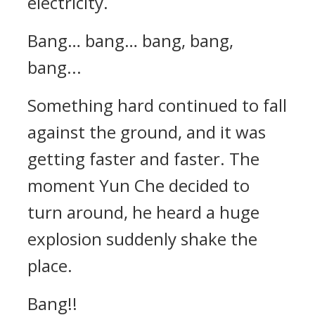
electricity.
Bang… bang… bang, bang,
bang...
Something hard continued to fall
against the ground, and it was
getting faster and faster. The
moment Yun Che decided to
turn around, he heard a huge
explosion suddenly shake the
place.
Bang!!