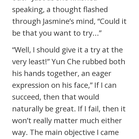
speaking, a thought flashed
through Jasmine’s mind, “Could it
be that you want to try...”
“Well, I should give it a try at the
very least!” Yun Che rubbed both
his hands together, an eager
expression on his face,” If I can
succeed, then that would
naturally be great. If I fail, then it
won’t really matter much either
way. The main objective I came