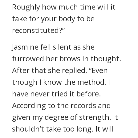
Roughly how much time will it
take for your body to be
reconstituted?”
Jasmine fell silent as she
furrowed her brows in thought.
After that she replied, “Even
though I know the method, I
have never tried it before.
According to the records and
given my degree of strength, it
shouldn’t take too long. It will