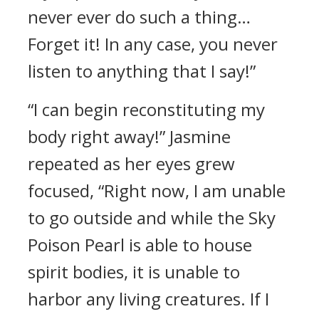
never ever do such a thing…
Forget it! In any case, you never
listen to anything that I say!”
“I can begin reconstituting my
body right away!” Jasmine
repeated as her eyes grew
focused, “Right now, I am unable
to go outside and while the Sky
Poison Pearl is able to house
spirit bodies, it is unable to
harbor any living creatures. If I