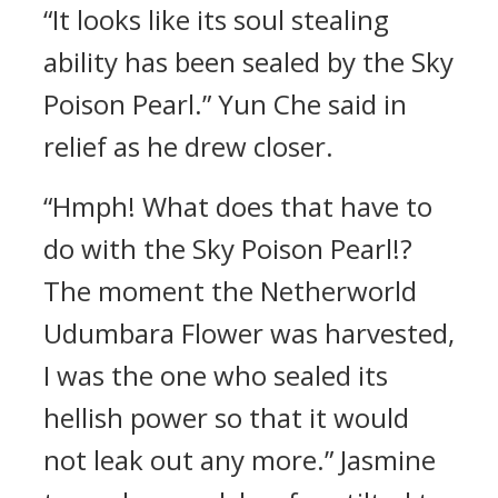
“It looks like its soul stealing
ability has been sealed by the Sky
Poison Pearl.” Yun Che said in
relief as he drew closer.
“Hmph! What does that have to
do with the Sky Poison Pearl!?
The moment the Netherworld
Udumbara Flower was harvested,
I was the one who sealed its
hellish power so that it would
not leak out any more.” Jasmine