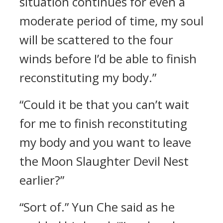
situation continues for even a
moderate period of time, my soul
will be scattered to the four
winds before I’d be able to finish
reconstituting my body.”
“Could it be that you can’t wait
for me to finish reconstituting
my body and you want to leave
the Moon Slaughter Devil Nest
earlier?”
“Sort of.” Yun Che said as he