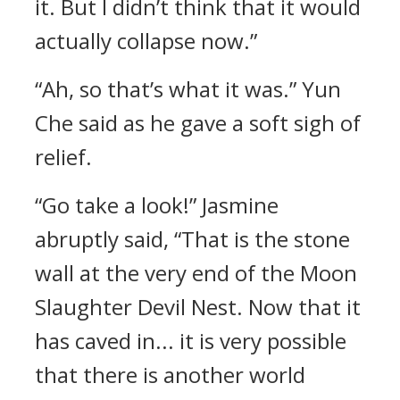
it. But I didn’t think that it would
actually collapse now.”
“Ah, so that’s what it was.” Yun
Che said as he gave a soft sigh of
relief.
“Go take a look!” Jasmine
abruptly said, “That is the stone
wall at the very end of the Moon
Slaughter Devil Nest. Now that it
has caved in... it is very possible
that there is another world