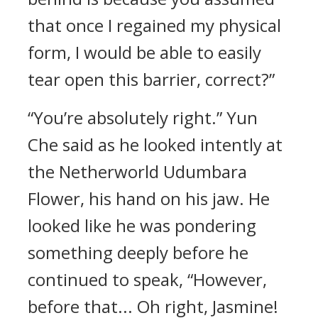
that once I regained my physical
form, I would be able to easily
tear open this barrier, correct?”
“You’re absolutely right.” Yun
Che said as he looked intently at
the Netherworld Udumbara
Flower, his hand on his jaw. He
looked like he was pondering
something deeply before he
continued to speak, “However,
before that... Oh right, Jasmine!