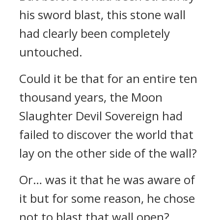
his sword blast, this stone wall
had clearly been completely
untouched.
Could it be that for an entire ten
thousand years, the Moon
Slaughter Devil Sovereign had
failed to discover the world that
lay on the other side of the wall?
Or… was it that he was aware of
it but for some reason, he chose
not to blast that wall open?