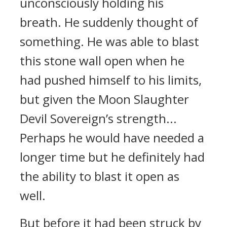
unconsciously holding his
breath. He suddenly thought of
something. He was able to blast
this stone wall open when he
had pushed himself to his limits,
but given the Moon Slaughter
Devil Sovereign’s strength...
Perhaps he would have needed a
longer time but he definitely had
the ability to blast it open as
well.
But before it had been struck by