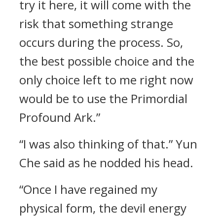
try it here, it will come with the
risk that something strange
occurs during the process. So,
the best possible choice and the
only choice left to me right now
would be to use the Primordial
Profound Ark.”
“I was also thinking of that.” Yun
Che said as he nodded his head.
“Once I have regained my
physical form, the devil energy