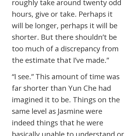
roughly take around twenty odd
hours, give or take. Perhaps it
will be longer, perhaps it will be
shorter. But there shouldn’t be
too much of a discrepancy from
the estimate that I’ve made.”
“I see.” This amount of time was
far shorter than Yun Che had
imagined it to be. Things on the
same level as Jasmine were
indeed things that he were
basically unable to understand or