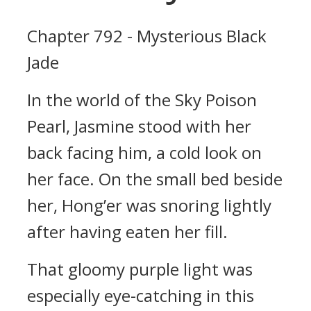
Chapter 792 - Mysterious Black
Jade
In the world of the Sky Poison
Pearl, Jasmine stood with her
back facing him, a cold look on
her face. On the small bed beside
her, Hong’er was snoring lightly
after having eaten her fill.
That gloomy purple light was
especially eye-catching in this