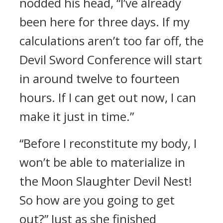
nodded his head, “I’ve already
been here for three days. If my
calculations aren’t too far off, the
Devil Sword Conference will start
in around twelve to fourteen
hours. If I can get out now, I can
make it just in time.”
“Before I reconstitute my body, I
won’t be able to materialize in
the Moon Slaughter Devil Nest!
So how are you going to get
out?” Just as she finished