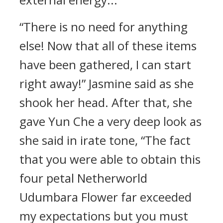
“There is no need for anything
else! Now that all of these items
have been gathered, I can start
right away!” Jasmine said as she
shook her head. After that, she
gave Yun Che a very deep look as
she said in irate tone, “The fact
that you were able to obtain this
four petal Netherworld
Udumbara Flower far exceeded
my expectations but you must