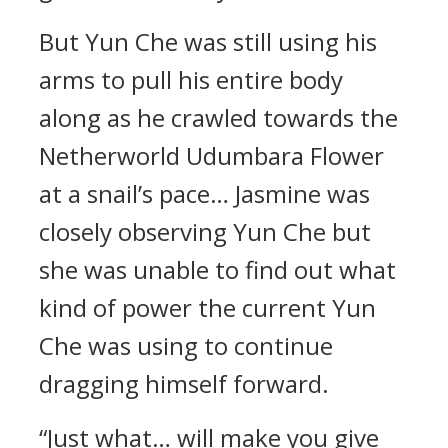
But Yun Che was still using his
arms to pull his entire body
along as he crawled towards the
Netherworld Udumbara Flower
at a snail’s pace… Jasmine was
closely observing Yun Che but
she was unable to find out what
kind of power the current Yun
Che was using to continue
dragging himself forward.
“Just what… will make you give