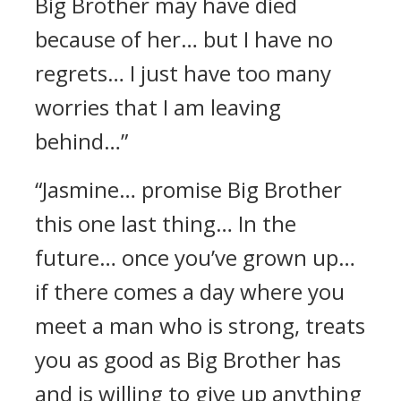
Big Brother may have died
because of her… but I have no
regrets… I just have too many
worries that I am leaving
behind…”
“Jasmine… promise Big Brother
this one last thing… In the
future… once you’ve grown up…
if there comes a day where you
meet a man who is strong, treats
you as good as Big Brother has
and is willing to give up anything