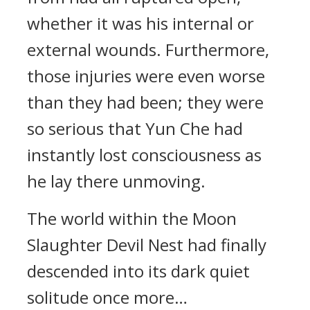
whether it was his internal or
external wounds. Furthermore,
those injuries were even worse
than they had been; they were
so serious that Yun Che had
instantly lost consciousness as
he lay there unmoving.
The world within the Moon
Slaughter Devil Nest had finally
descended into its dark quiet
solitude once more…