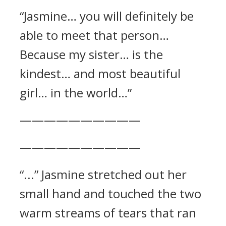
“Jasmine… you will definitely be
able to meet that person…
Because my sister… is the
kindest… and most beautiful
girl… in the world…”
——————————
——————————
“...” Jasmine stretched out her
small hand and touched the two
warm streams of tears that ran