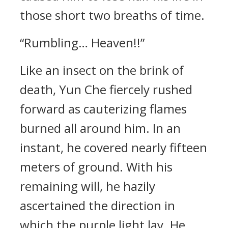
those short two breaths of time.
“Rumbling… Heaven!!”
Like an insect on the brink of
death, Yun Che fiercely rushed
forward as cauterizing flames
burned all around him. In an
instant, he covered nearly fifteen
meters of ground. With his
remaining will, he hazily
ascertained the direction in
which the purple light lay. He