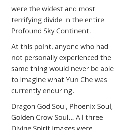
were the widest and most
terrifying divide in the entire
Profound Sky Continent.
At this point, anyone who had
not personally experienced the
same thing would never be able
to imagine what Yun Che was
currently enduring.
Dragon God Soul, Phoenix Soul,
Golden Crow Soul… All three
Divine Spirit images were