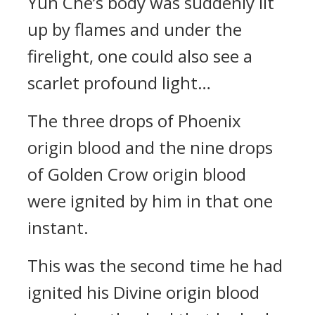
Yun Che’s body was suddenly lit
up by flames and under the
firelight, one could also see a
scarlet profound light…
The three drops of Phoenix
origin blood and the nine drops
of Golden Crow origin blood
were ignited by him in that one
instant.
This was the second time he had
ignited his Divine origin blood