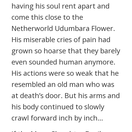
having his soul rent apart and
come this close to the
Netherworld Udumbara Flower.
His miserable cries of pain had
grown so hoarse that they barely
even sounded human anymore.
His actions were so weak that he
resembled an old man who was
at death’s door. But his arms and
his body continued to slowly
crawl forward inch by inch…