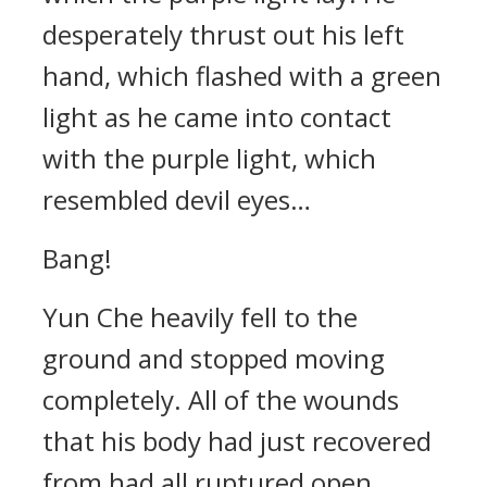
desperately thrust out his left
hand, which flashed with a green
light as he came into contact
with the purple light, which
resembled devil eyes…
Bang!
Yun Che heavily fell to the
ground and stopped moving
completely. All of the wounds
that his body had just recovered
from had all ruptured open,