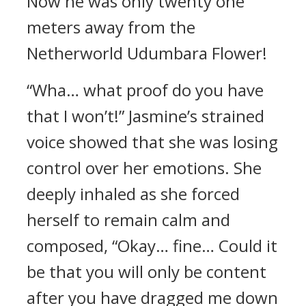
Now he was only twenty one
meters away from the
Netherworld Udumbara Flower!
“Wha… what proof do you have
that I won’t!” Jasmine’s strained
voice showed that she was losing
control over her emotions. She
deeply inhaled as she forced
herself to remain calm and
composed, “Okay… fine… Could it
be that you will only be content
after you have dragged me down