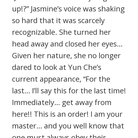
up!?” Jasmine’s voice was shaking
so hard that it was scarcely
recognizable. She turned her
head away and closed her eyes…
Given her nature, she no longer
dared to look at Yun Che’s
current appearance, “For the
last… I’ll say this for the last time!
Immediately… get away from
here!! This is an order! I am your
master… and you well know that
one must always obey their