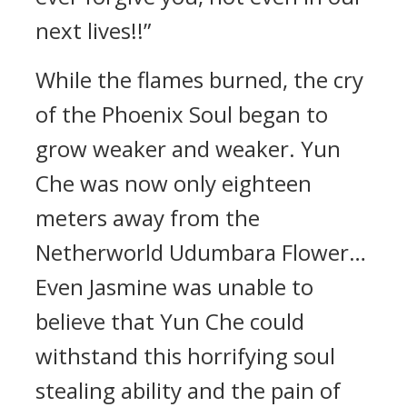
next lives!!”
While the flames burned, the cry
of the Phoenix Soul began to
grow weaker and weaker. Yun
Che was now only eighteen
meters away from the
Netherworld Udumbara Flower…
Even Jasmine was unable to
believe that Yun Che could
withstand this horrifying soul
stealing ability and the pain of