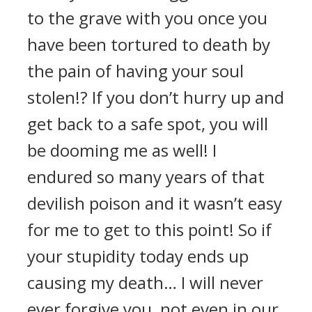
to the grave with you once you
have been tortured to death by
the pain of having your soul
stolen!? If you don’t hurry up and
get back to a safe spot, you will
be dooming me as well! I
endured so many years of that
devilish poison and it wasn’t easy
for me to get to this point! So if
your stupidity today ends up
causing my death… I will never
ever forgive you, not even in our