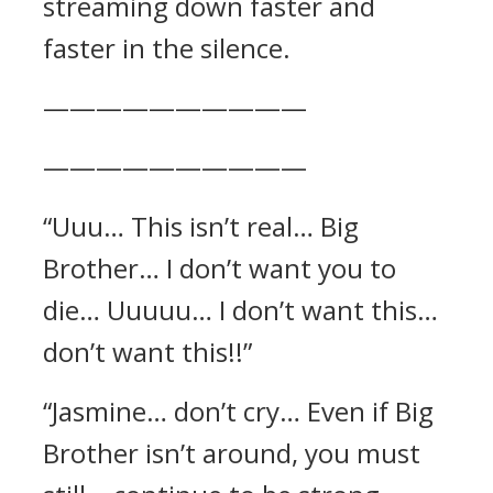
streaming down faster and
faster in the silence.
——————————
——————————
“Uuu… This isn’t real… Big
Brother… I don’t want you to
die… Uuuuu… I don’t want this…
don’t want this!!”
“Jasmine… don’t cry… Even if Big
Brother isn’t around, you must