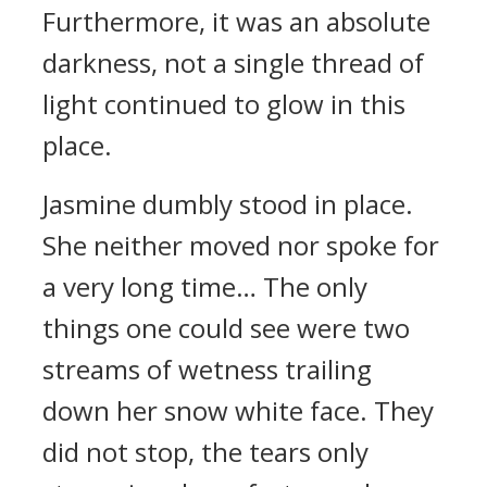
Furthermore, it was an absolute
darkness, not a single thread of
light continued to glow in this
place.
Jasmine dumbly stood in place.
She neither moved nor spoke for
a very long time… The only
things one could see were two
streams of wetness trailing
down her snow white face. They
did not stop, the tears only