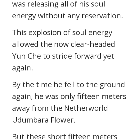
was releasing all of his soul
energy without any reservation.
This explosion of soul energy
allowed the now clear-headed
Yun Che to stride forward yet
again.
By the time he fell to the ground
again, he was only fifteen meters
away from the Netherworld
Udumbara Flower.
But these short fifteen meters