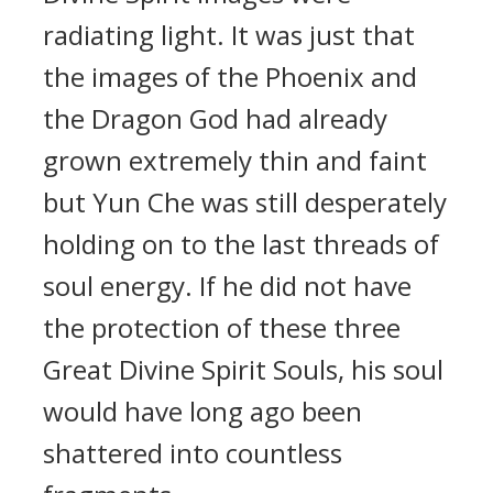
radiating light. It was just that
the images of the Phoenix and
the Dragon God had already
grown extremely thin and faint
but Yun Che was still desperately
holding on to the last threads of
soul energy. If he did not have
the protection of these three
Great Divine Spirit Souls, his soul
would have long ago been
shattered into countless