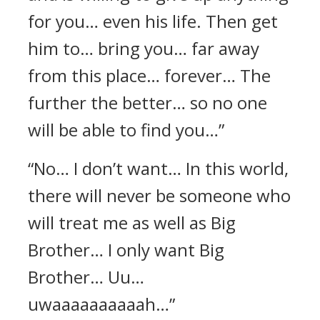
for you… even his life. Then get
him to… bring you… far away
from this place… forever… The
further the better… so no one
will be able to find you…”
“No… I don’t want… In this world,
there will never be someone who
will treat me as well as Big
Brother… I only want Big
Brother… Uu…
uwaaaaaaaaaah…”