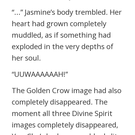
“...” Jasmine’s body trembled. Her
heart had grown completely
muddled, as if something had
exploded in the very depths of
her soul.
“UUWAAAAAAH!”
The Golden Crow image had also
completely disappeared. The
moment all three Divine Spirit
images completely disappeared,