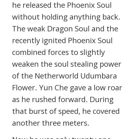
he released the Phoenix Soul
without holding anything back.
The weak Dragon Soul and the
recently ignited Phoenix Soul
combined forces to slightly
weaken the soul stealing power
of the Netherworld Udumbara
Flower. Yun Che gave a low roar
as he rushed forward. During
that burst of speed, he covered
another three meters.