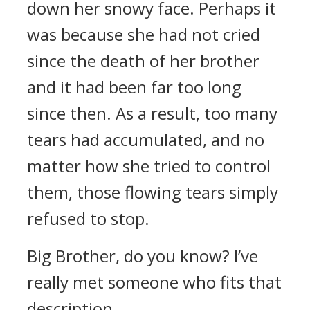
down her snowy face. Perhaps it
was because she had not cried
since the death of her brother
and it had been far too long
since then. As a result, too many
tears had accumulated, and no
matter how she tried to control
them, those flowing tears simply
refused to stop.
Big Brother, do you know? I’ve
really met someone who fits that
description.