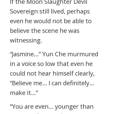
If the Moon Slaughter Devil
Sovereign still lived, perhaps
even he would not be able to
believe the scene he was
witnessing.
“Jasmine…” Yun Che murmured
in a voice so low that even he
could not hear himself clearly,
“Believe me… I can definitely…
make it…”
“You are even… younger than