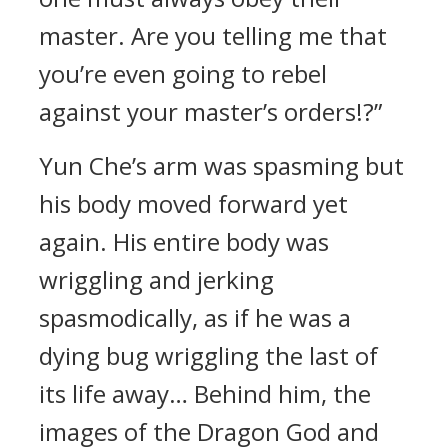
master. Are you telling me that
you’re even going to rebel
against your master’s orders!?”
Yun Che’s arm was spasming but
his body moved forward yet
again. His entire body was
wriggling and jerking
spasmodically, as if he was a
dying bug wriggling the last of
its life away… Behind him, the
images of the Dragon God and