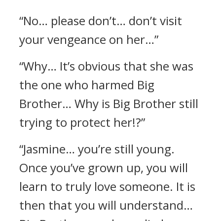
“No… please don’t… don’t visit
your vengeance on her…”
“Why… It’s obvious that she was
the one who harmed Big
Brother… Why is Big Brother still
trying to protect her!?”
“Jasmine… you’re still young.
Once you’ve grown up, you will
learn to truly love someone. It is
then that you will understand…