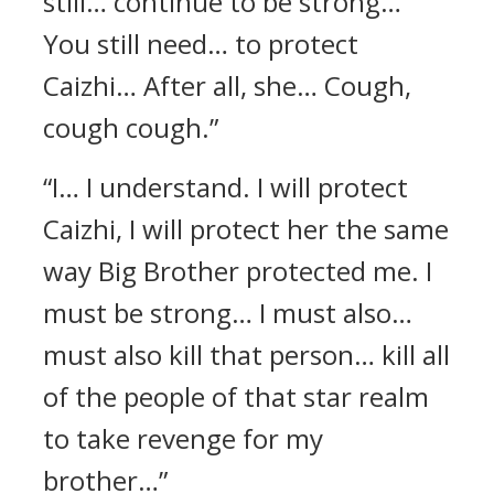
still… continue to be strong…
You still need… to protect
Caizhi… After all, she… Cough,
cough cough.”
“I… I understand. I will protect
Caizhi, I will protect her the same
way Big Brother protected me. I
must be strong… I must also…
must also kill that person… kill all
of the people of that star realm
to take revenge for my
brother…”