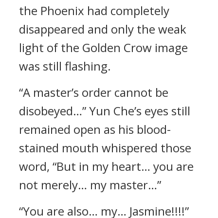
the Phoenix had completely
disappeared and only the weak
light of the Golden Crow image
was still flashing.
“A master’s order cannot be
disobeyed…” Yun Che’s eyes still
remained open as his blood-
stained mouth whispered those
word, “But in my heart… you are
not merely… my master…”
“You are also… my… Jasmine!!!!”