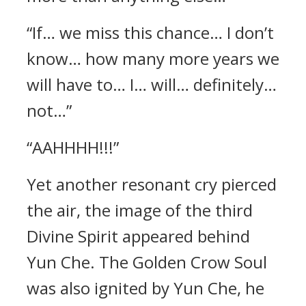
“If… we miss this chance… I don’t
know… how many more years we
will have to… I… will… definitely…
not…”
“AAHHHH!!!”
Yet another resonant cry pierced
the air, the image of the third
Divine Spirit appeared behind
Yun Che. The Golden Crow Soul
was also ignited by Yun Che, he