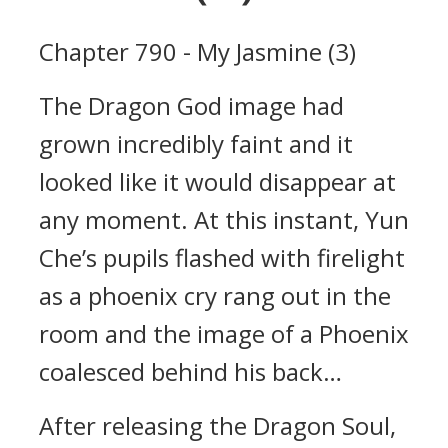
Chapter 790 - My Jasmine (3)
The Dragon God image had
grown incredibly faint and it
looked like it would disappear at
any moment. At this instant, Yun
Che’s pupils flashed with firelight
as a phoenix cry rang out in the
room and the image of a Phoenix
coalesced behind his back…
After releasing the Dragon Soul,