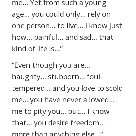
me… Yet from such a young
age… you could only… rely on
one person… to live… I know just
how… painful… and sad… that
kind of life is…”
“Even though you are…
haughty… stubborn… foul-
tempered… and you love to scold
me… you have never allowed…
me to pity you… but… I know
that… you desire freedom…
more than anything else…”