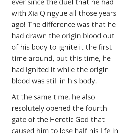
ever since the duel that he had
with Xia Qingyue all those years
ago! The difference was that he
had drawn the origin blood out
of his body to ignite it the first
time around, but this time, he
had ignited it while the origin
blood was still in his body.
At the same time, he also
resolutely opened the fourth
gate of the Heretic God that
caused him to lose half his life in