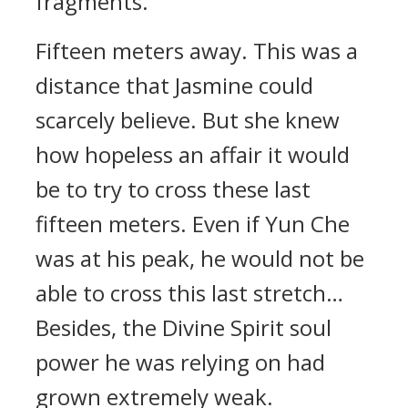
fragments.
Fifteen meters away. This was a
distance that Jasmine could
scarcely believe. But she knew
how hopeless an affair it would
be to try to cross these last
fifteen meters. Even if Yun Che
was at his peak, he would not be
able to cross this last stretch…
Besides, the Divine Spirit soul
power he was relying on had
grown extremely weak.