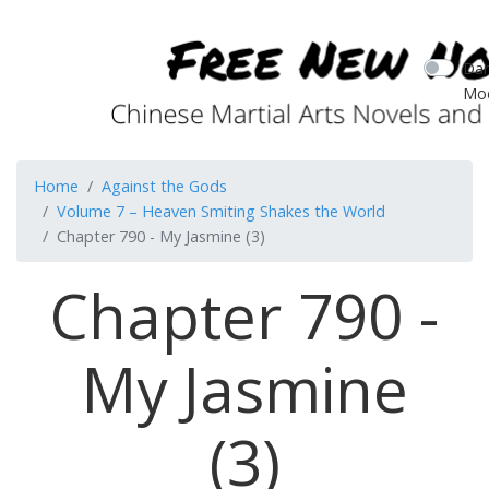
Dar
Mo
Home
Against the Gods
Volume 7 – Heaven Smiting Shakes the World
Chapter 790 - My Jasmine (3)
Chapter 790 -
My Jasmine
(3)