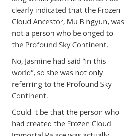
clearly indicated that the Frozen
Cloud Ancestor, Mu Bingyun, was
not a person who belonged to
the Profound Sky Continent.
No, Jasmine had said “in this
world”, so she was not only
referring to the Profound Sky
Continent.
Could it be that the person who
had created the Frozen Cloud
Immortal Palace was actually