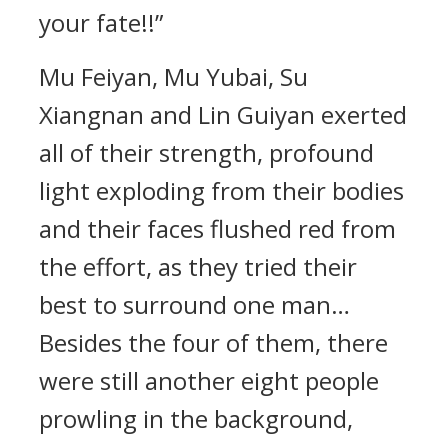
your fate!!”
Mu Feiyan, Mu Yubai, Su
Xiangnan and Lin Guiyan exerted
all of their strength, profound
light exploding from their bodies
and their faces flushed red from
the effort, as they tried their
best to surround one man…
Besides the four of them, there
were still another eight people
prowling in the background,