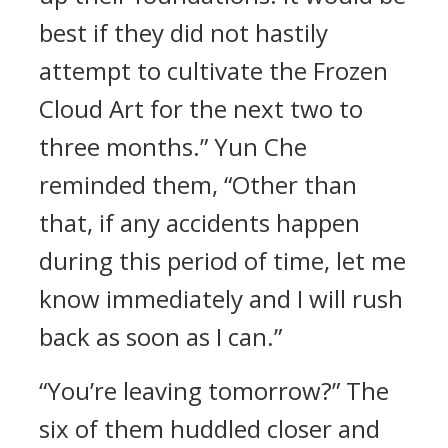
best if they did not hastily
attempt to cultivate the Frozen
Cloud Art for the next two to
three months.” Yun Che
reminded them, “Other than
that, if any accidents happen
during this period of time, let me
know immediately and I will rush
back as soon as I can.”
“You’re leaving tomorrow?” The
six of them huddled closer and