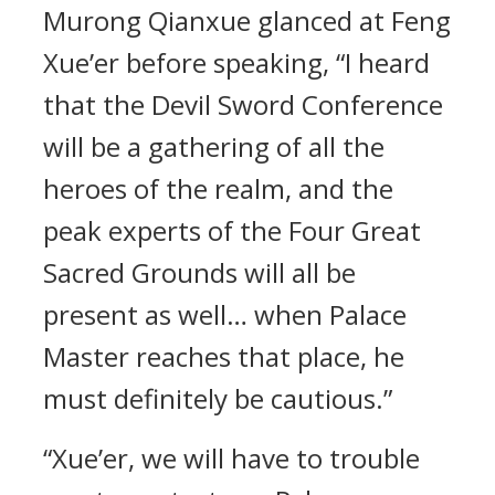
Murong Qianxue glanced at Feng
Xue’er before speaking, “I heard
that the Devil Sword Conference
will be a gathering of all the
heroes of the realm, and the
peak experts of the Four Great
Sacred Grounds will all be
present as well… when Palace
Master reaches that place, he
must definitely be cautious.”
“Xue’er, we will have to trouble