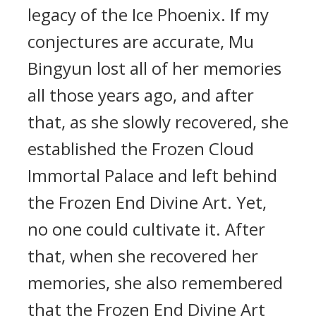
legacy of the Ice Phoenix. If my
conjectures are accurate, Mu
Bingyun lost all of her memories
all those years ago, and after
that, as she slowly recovered, she
established the Frozen Cloud
Immortal Palace and left behind
the Frozen End Divine Art. Yet,
no one could cultivate it. After
that, when she recovered her
memories, she also remembered
that the Frozen End Divine Art