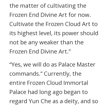
the matter of cultivating the
Frozen End Divine Art for now.
Cultivate the Frozen Cloud Art to
its highest level, its power should
not be any weaker than the
Frozen End Divine Art.”
“Yes, we will do as Palace Master
commands.” Currently, the
entire Frozen Cloud Immortal
Palace had long ago began to
regard Yun Che as a deity, and so