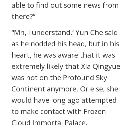
able to find out some news from
there?”
“Mn, I understand.’ Yun Che said
as he nodded his head, but in his
heart, he was aware that it was
extremely likely that Xia Qingyue
was not on the Profound Sky
Continent anymore. Or else, she
would have long ago attempted
to make contact with Frozen
Cloud Immortal Palace.