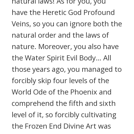
natural laws! As for you, you
have the Heretic God Profound
Veins, so you can ignore both the
natural order and the laws of
nature. Moreover, you also have
the Water Spirit Evil Body… All
those years ago, you managed to
forcibly skip four levels of the
World Ode of the Phoenix and
comprehend the fifth and sixth
level of it, so forcibly cultivating
the Frozen End Divine Art was