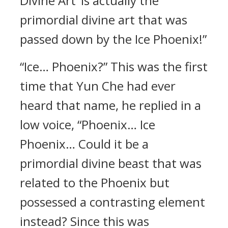
Divine Art’ is actually the
primordial divine art that was
passed down by the Ice Phoenix!”
“Ice… Phoenix?” This was the first
time that Yun Che had ever
heard that name, he replied in a
low voice, “Phoenix… Ice
Phoenix… Could it be a
primordial divine beast that was
related to the Phoenix but
possessed a contrasting element
instead? Since this was