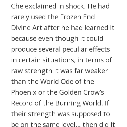
Che exclaimed in shock. He had
rarely used the Frozen End
Divine Art after he had learned it
because even though it could
produce several peculiar effects
in certain situations, in terms of
raw strength it was far weaker
than the World Ode of the
Phoenix or the Golden Crow’s
Record of the Burning World. If
their strength was supposed to
be on the same level… then did it