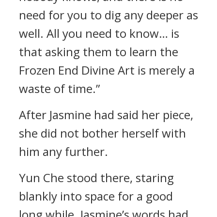
need for you to dig any deeper as
well. All you need to know… is
that asking them to learn the
Frozen End Divine Art is merely a
waste of time.”
After Jasmine had said her piece,
she did not bother herself with
him any further.
Yun Che stood there, staring
blankly into space for a good
long while. Jasmine’s words had