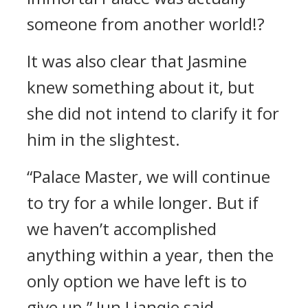
someone from another world!?
It was also clear that Jasmine
knew something about it, but
she did not intend to clarify it for
him in the slightest.
“Palace Master, we will continue
to try for a while longer. But if
we haven’t accomplished
anything within a year, then the
only option we have left is to
give up.” Jun Lianqie said.