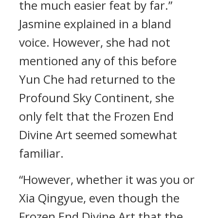
the much easier feat by far.”
Jasmine explained in a bland
voice. However, she had not
mentioned any of this before
Yun Che had returned to the
Profound Sky Continent, she
only felt that the Frozen End
Divine Art seemed somewhat
familiar.
“However, whether it was you or
Xia Qingyue, even though the
Frozen End Divine Art that the