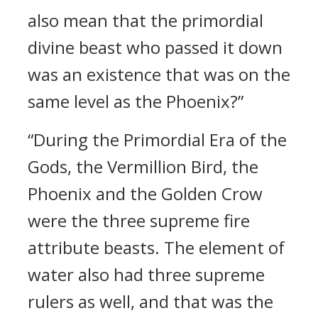
also mean that the primordial
divine beast who passed it down
was an existence that was on the
same level as the Phoenix?”
“During the Primordial Era of the
Gods, the Vermillion Bird, the
Phoenix and the Golden Crow
were the three supreme fire
attribute beasts. The element of
water also had three supreme
rulers as well, and that was the