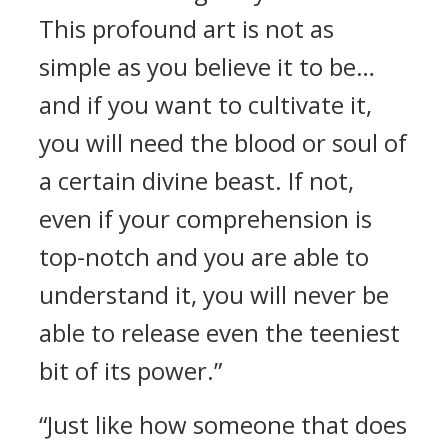
This profound art is not as
simple as you believe it to be…
and if you want to cultivate it,
you will need the blood or soul of
a certain divine beast. If not,
even if your comprehension is
top-notch and you are able to
understand it, you will never be
able to release even the teeniest
bit of its power.”
“Just like how someone that does