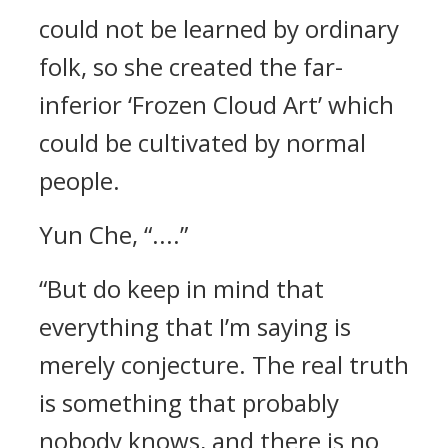
could not be learned by ordinary
folk, so she created the far-
inferior ‘Frozen Cloud Art’ which
could be cultivated by normal
people.
Yun Che, “....”
“But do keep in mind that
everything that I’m saying is
merely conjecture. The real truth
is something that probably
nobody knows, and there is no