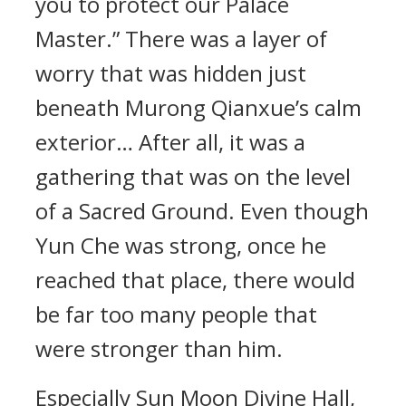
you to protect our Palace
Master.” There was a layer of
worry that was hidden just
beneath Murong Qianxue’s calm
exterior… After all, it was a
gathering that was on the level
of a Sacred Ground. Even though
Yun Che was strong, once he
reached that place, there would
be far too many people that
were stronger than him.
Especially Sun Moon Divine Hall,