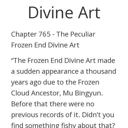
Divine Art
Chapter 765 - The Peculiar
Frozen End Divine Art
“The Frozen End Divine Art made
a sudden appearance a thousand
years ago due to the Frozen
Cloud Ancestor, Mu Bingyun.
Before that there were no
previous records of it. Didn’t you
find something fishy about that?