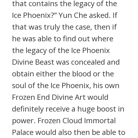
that contains the legacy of the
Ice Phoenix?” Yun Che asked. If
that was truly the case, then if
he was able to find out where
the legacy of the Ice Phoenix
Divine Beast was concealed and
obtain either the blood or the
soul of the Ice Phoenix, his own
Frozen End Divine Art would
definitely receive a huge boost in
power. Frozen Cloud Immortal
Palace would also then be able to