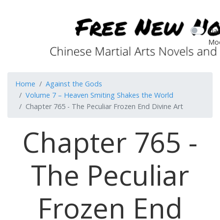
Dar
Mo
Home
Against the Gods
Volume 7 – Heaven Smiting Shakes the World
Chapter 765 - The Peculiar Frozen End Divine Art
Chapter 765 -
The Peculiar
Frozen End