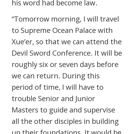
his word had become law.
“Tomorrow morning, I will travel
to Supreme Ocean Palace with
Xue’er, so that we can attend the
Devil Sword Conference. It will be
roughly six or seven days before
we can return. During this
period of time, I will have to
trouble Senior and Junior
Masters to guide and supervise
all the other disciples in building
up their foundations. It would be