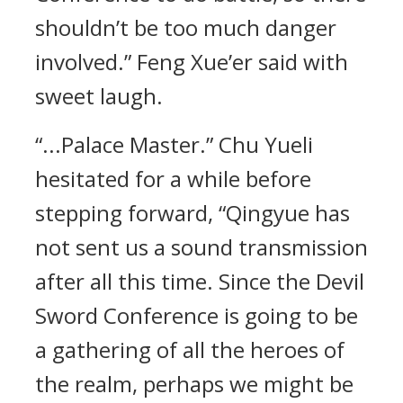
shouldn’t be too much danger
involved.” Feng Xue’er said with
sweet laugh.
“...Palace Master.” Chu Yueli
hesitated for a while before
stepping forward, “Qingyue has
not sent us a sound transmission
after all this time. Since the Devil
Sword Conference is going to be
a gathering of all the heroes of
the realm, perhaps we might be