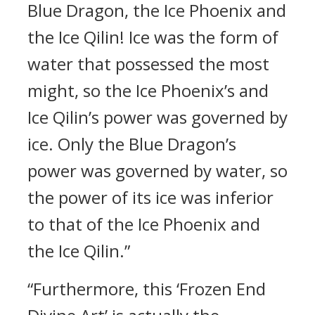
Blue Dragon, the Ice Phoenix and
the Ice Qilin! Ice was the form of
water that possessed the most
might, so the Ice Phoenix’s and
Ice Qilin’s power was governed by
ice. Only the Blue Dragon’s
power was governed by water, so
the power of its ice was inferior
to that of the Ice Phoenix and
the Ice Qilin.”
“Furthermore, this ‘Frozen End