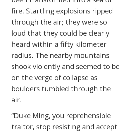
fire. Startling explosions ripped
through the air; they were so
loud that they could be clearly
heard within a fifty kilometer
radius. The nearby mountains
shook violently and seemed to be
on the verge of collapse as
boulders tumbled through the
air.
“Duke Ming, you reprehensible
traitor, stop resisting and accept