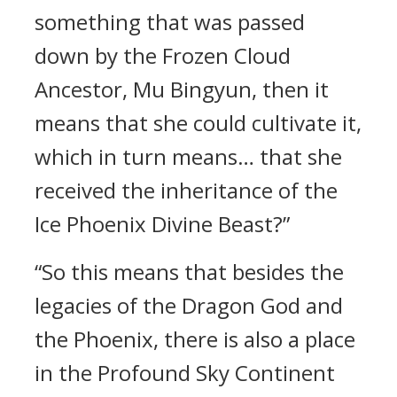
something that was passed
down by the Frozen Cloud
Ancestor, Mu Bingyun, then it
means that she could cultivate it,
which in turn means… that she
received the inheritance of the
Ice Phoenix Divine Beast?”
“So this means that besides the
legacies of the Dragon God and
the Phoenix, there is also a place
in the Profound Sky Continent