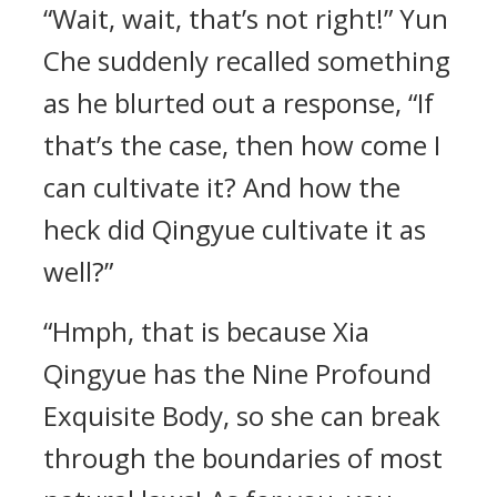
“Wait, wait, that’s not right!” Yun
Che suddenly recalled something
as he blurted out a response, “If
that’s the case, then how come I
can cultivate it? And how the
heck did Qingyue cultivate it as
well?”
“Hmph, that is because Xia
Qingyue has the Nine Profound
Exquisite Body, so she can break
through the boundaries of most