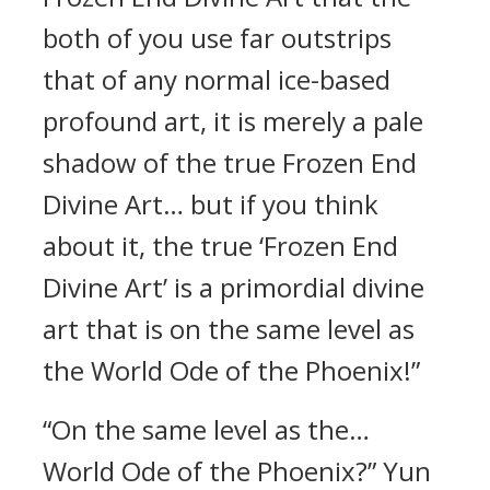
both of you use far outstrips
that of any normal ice-based
profound art, it is merely a pale
shadow of the true Frozen End
Divine Art… but if you think
about it, the true ‘Frozen End
Divine Art’ is a primordial divine
art that is on the same level as
the World Ode of the Phoenix!”
“On the same level as the…
World Ode of the Phoenix?” Yun