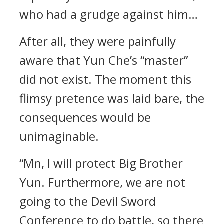
who had a grudge against him…
After all, they were painfully
aware that Yun Che’s “master”
did not exist. The moment this
flimsy pretence was laid bare, the
consequences would be
unimaginable.
“Mn, I will protect Big Brother
Yun. Furthermore, we are not
going to the Devil Sword
Conference to do battle, so there