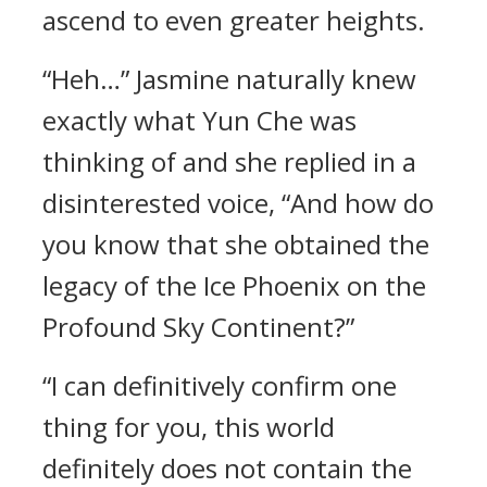
ascend to even greater heights.
“Heh…” Jasmine naturally knew
exactly what Yun Che was
thinking of and she replied in a
disinterested voice, “And how do
you know that she obtained the
legacy of the Ice Phoenix on the
Profound Sky Continent?”
“I can definitively confirm one
thing for you, this world
definitely does not contain the