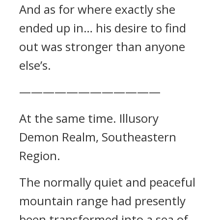
And as for where exactly she
ended up in… his desire to find
out was stronger than anyone
else’s.
————————————
At the same time. Illusory
Demon Realm, Southeastern
Region.
The normally quiet and peaceful
mountain range had presently
been transformed into a sea of