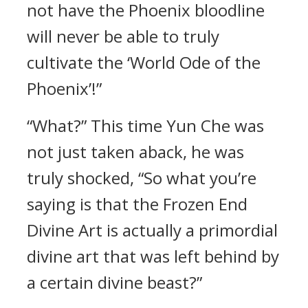
not have the Phoenix bloodline
will never be able to truly
cultivate the ‘World Ode of the
Phoenix’!”
“What?” This time Yun Che was
not just taken aback, he was
truly shocked, “So what you’re
saying is that the Frozen End
Divine Art is actually a primordial
divine art that was left behind by
a certain divine beast?”