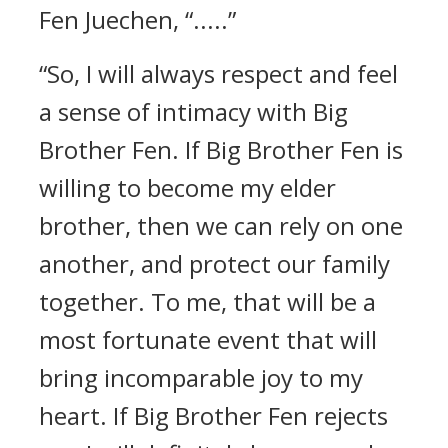
Fen Juechen, “.....”
“So, I will always respect and feel
a sense of intimacy with Big
Brother Fen. If Big Brother Fen is
willing to become my elder
brother, then we can rely on one
another, and protect our family
together. To me, that will be a
most fortunate event that will
bring incomparable joy to my
heart. If Big Brother Fen rejects