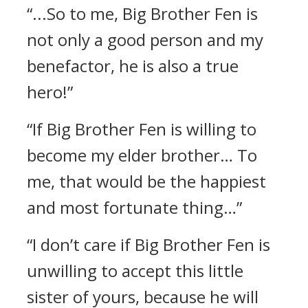
“...So to me, Big Brother Fen is
not only a good person and my
benefactor, he is also a true
hero!”
“If Big Brother Fen is willing to
become my elder brother… To
me, that would be the happiest
and most fortunate thing…”
“I don’t care if Big Brother Fen is
unwilling to accept this little
sister of yours, because he will