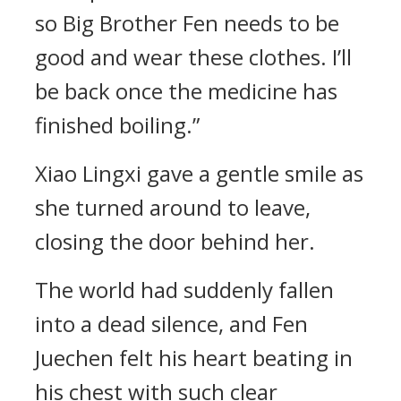
so Big Brother Fen needs to be
good and wear these clothes. I’ll
be back once the medicine has
finished boiling.”
Xiao Lingxi gave a gentle smile as
she turned around to leave,
closing the door behind her.
The world had suddenly fallen
into a dead silence, and Fen
Juechen felt his heart beating in
his chest with such clear