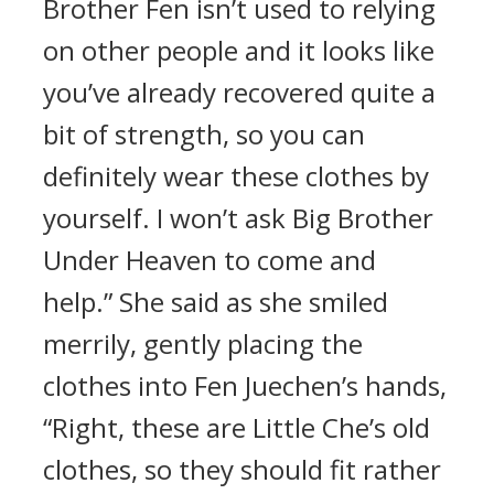
Brother Fen isn’t used to relying
on other people and it looks like
you’ve already recovered quite a
bit of strength, so you can
definitely wear these clothes by
yourself. I won’t ask Big Brother
Under Heaven to come and
help.” She said as she smiled
merrily, gently placing the
clothes into Fen Juechen’s hands,
“Right, these are Little Che’s old
clothes, so they should fit rather