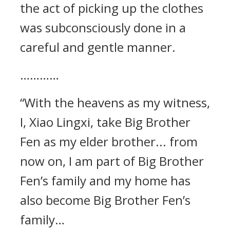
the act of picking up the clothes
was subconsciously done in a
careful and gentle manner.
…………
“With the heavens as my witness,
I, Xiao Lingxi, take Big Brother
Fen as my elder brother... from
now on, I am part of Big Brother
Fen’s family and my home has
also become Big Brother Fen’s
family…