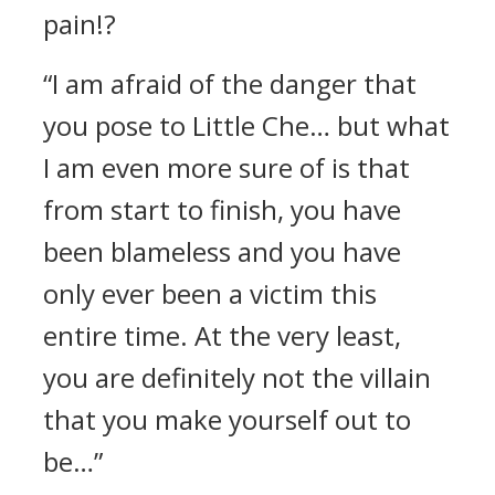
pain!?
“I am afraid of the danger that
you pose to Little Che… but what
I am even more sure of is that
from start to finish, you have
been blameless and you have
only ever been a victim this
entire time. At the very least,
you are definitely not the villain
that you make yourself out to
be…”