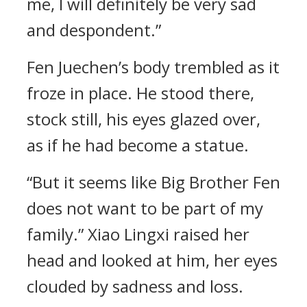
me, I will definitely be very sad
and despondent.”
Fen Juechen’s body trembled as it
froze in place. He stood there,
stock still, his eyes glazed over,
as if he had become a statue.
“But it seems like Big Brother Fen
does not want to be part of my
family.” Xiao Lingxi raised her
head and looked at him, her eyes
clouded by sadness and loss.