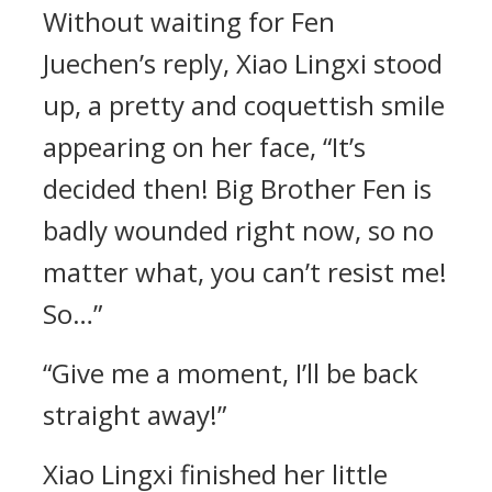
Without waiting for Fen
Juechen’s reply, Xiao Lingxi stood
up, a pretty and coquettish smile
appearing on her face, “It’s
decided then! Big Brother Fen is
badly wounded right now, so no
matter what, you can’t resist me!
So…”
“Give me a moment, I’ll be back
straight away!”
Xiao Lingxi finished her little