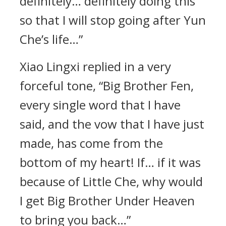
definitely… definitely doing this
so that I will stop going after Yun
Che’s life…”
Xiao Lingxi replied in a very
forceful tone, “Big Brother Fen,
every single word that I have
said, and the vow that I have just
made, has come from the
bottom of my heart! If… if it was
because of Little Che, why would
I get Big Brother Under Heaven
to bring you back…”