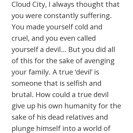
Cloud City, I always thought that
you were constantly suffering.
You made yourself cold and
cruel, and you even called
yourself a devil… But you did all
of this for the sake of avenging
your family. A true ‘devil’ is
someone that is selfish and
brutal. How could a true devil
give up his own humanity for the
sake of his dead relatives and
plunge himself into a world of