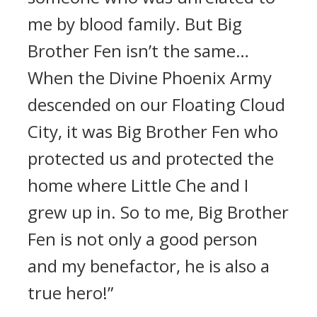
me by blood family. But Big
Brother Fen isn’t the same…
When the Divine Phoenix Army
descended on our Floating Cloud
City, it was Big Brother Fen who
protected us and protected the
home where Little Che and I
grew up in. So to me, Big Brother
Fen is not only a good person
and my benefactor, he is also a
true hero!”