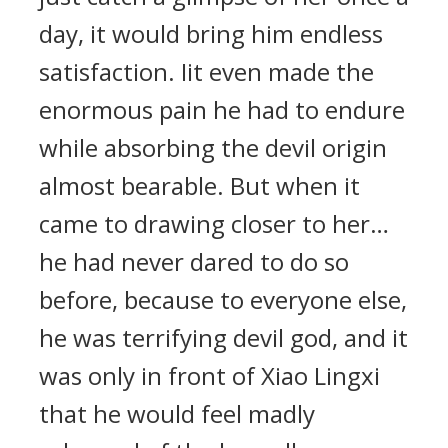
day, it would bring him endless
satisfaction. Iit even made the
enormous pain he had to endure
while absorbing the devil origin
almost bearable. But when it
came to drawing closer to her…
he had never dared to do so
before, because to everyone else,
he was terrifying devil god, and it
was only in front of Xiao Lingxi
that he would feel madly