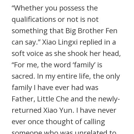
“Whether you possess the
qualifications or not is not
something that Big Brother Fen
can say.” Xiao Lingxi replied in a
soft voice as she shook her head,
“For me, the word ‘family’ is
sacred. In my entire life, the only
family I have ever had was
Father, Little Che and the newly-
returned Xiao Yun. I have never
ever once thought of calling
someone who was unrelated to