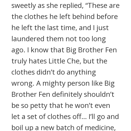
sweetly as she replied, “These are
the clothes he left behind before
he left the last time, and I just
laundered them not too long
ago. I know that Big Brother Fen
truly hates Little Che, but the
clothes didn’t do anything
wrong. A mighty person like Big
Brother Fen definitely shouldn’t
be so petty that he won’t even
let a set of clothes off… I’ll go and
boil up a new batch of medicine,