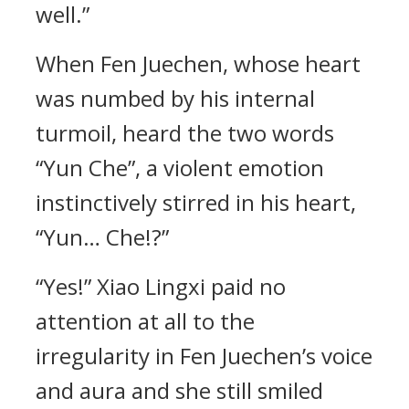
well.”
When Fen Juechen, whose heart
was numbed by his internal
turmoil, heard the two words
“Yun Che”, a violent emotion
instinctively stirred in his heart,
“Yun… Che!?”
“Yes!” Xiao Lingxi paid no
attention at all to the
irregularity in Fen Juechen’s voice
and aura and she still smiled