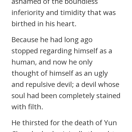
ashamed of the boundless
inferiority and timidity that was
birthed in his heart.
Because he had long ago
stopped regarding himself as a
human, and now he only
thought of himself as an ugly
and repulsive devil; a devil whose
soul had been completely stained
with filth.
He thirsted for the death of Yun