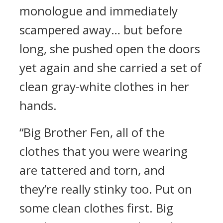
monologue and immediately
scampered away… but before
long, she pushed open the doors
yet again and she carried a set of
clean gray-white clothes in her
hands.
“Big Brother Fen, all of the
clothes that you were wearing
are tattered and torn, and
they’re really stinky too. Put on
some clean clothes first. Big