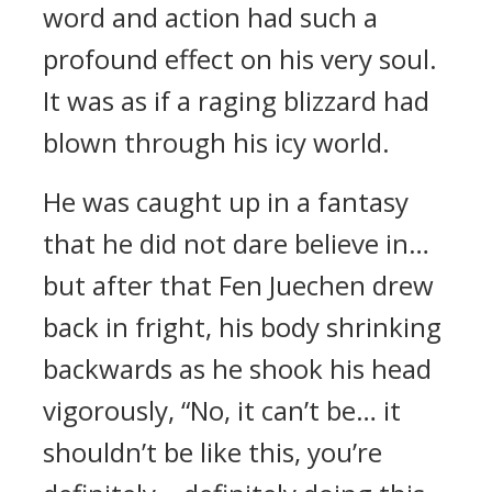
word and action had such a
profound effect on his very soul.
It was as if a raging blizzard had
blown through his icy world.
He was caught up in a fantasy
that he did not dare believe in…
but after that Fen Juechen drew
back in fright, his body shrinking
backwards as he shook his head
vigorously, “No, it can’t be… it
shouldn’t be like this, you’re