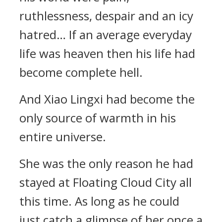
ruthlessness, despair and an icy
hatred… If an average everyday
life was heaven then his life had
become complete hell.
And Xiao Lingxi had become the
only source of warmth in his
entire universe.
She was the only reason he had
stayed at Floating Cloud City all
this time. As long as he could
just catch a glimpse of her once a