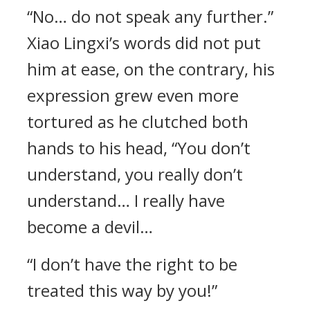
“No… do not speak any further.”
Xiao Lingxi’s words did not put
him at ease, on the contrary, his
expression grew even more
tortured as he clutched both
hands to his head, “You don’t
understand, you really don’t
understand… I really have
become a devil…
“I don’t have the right to be
treated this way by you!”