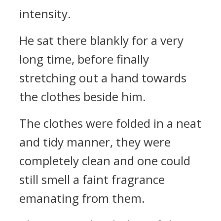
intensity.
He sat there blankly for a very
long time, before finally
stretching out a hand towards
the clothes beside him.
The clothes were folded in a neat
and tidy manner, they were
completely clean and one could
still smell a faint fragrance
emanating from them.