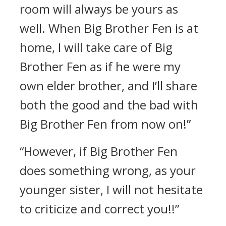
room will always be yours as
well. When Big Brother Fen is at
home, I will take care of Big
Brother Fen as if he were my
own elder brother, and I’ll share
both the good and the bad with
Big Brother Fen from now on!”
“However, if Big Brother Fen
does something wrong, as your
younger sister, I will not hesitate
to criticize and correct you!!”