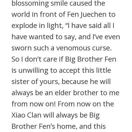
blossoming smile caused the
world in front of Fen Juechen to
explode in light, “I have said all I
have wanted to say, and I’ve even
sworn such a venomous curse.
So I don’t care if Big Brother Fen
is unwilling to accept this little
sister of yours, because he will
always be an elder brother to me
from now on! From now on the
Xiao Clan will always be Big
Brother Fen’s home, and this