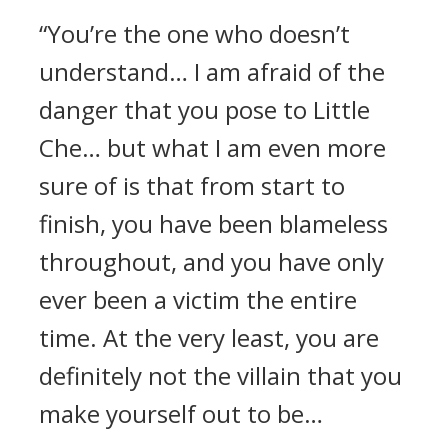
“You’re the one who doesn’t
understand… I am afraid of the
danger that you pose to Little
Che… but what I am even more
sure of is that from start to
finish, you have been blameless
throughout, and you have only
ever been a victim the entire
time. At the very least, you are
definitely not the villain that you
make yourself out to be…