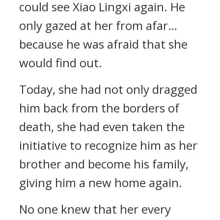
could see Xiao Lingxi again. He
only gazed at her from afar…
because he was afraid that she
would find out.
Today, she had not only dragged
him back from the borders of
death, she had even taken the
initiative to recognize him as her
brother and become his family,
giving him a new home again.
No one knew that her every