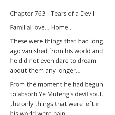
Chapter 763 - Tears of a Devil
Familial love… Home…
These were things that had long
ago vanished from his world and
he did not even dare to dream
about them any longer…
From the moment he had begun
to absorb Ye Mufeng’s devil soul,
the only things that were left in
his world were pain,