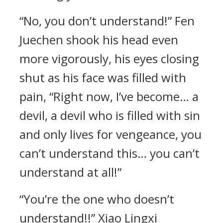
“No, you don’t understand!” Fen
Juechen shook his head even
more vigorously, his eyes closing
shut as his face was filled with
pain, “Right now, I’ve become… a
devil, a devil who is filled with sin
and only lives for vengeance, you
can’t understand this… you can’t
understand at all!”
“You’re the one who doesn’t
understand!!” Xiao Lingxi