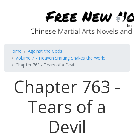
Dar
Mo
Home
Against the Gods
Volume 7 – Heaven Smiting Shakes the World
Chapter 763 - Tears of a Devil
Chapter 763 -
Tears of a
Devil