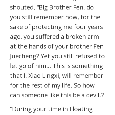
shouted, “Big Brother Fen, do
you still remember how, for the
sake of protecting me four years
ago, you suffered a broken arm
at the hands of your brother Fen
Juecheng? Yet you still refused to
let go of him… This is something
that I, Xiao Lingxi, will remember
for the rest of my life. So how
can someone like this be a devil!?
“During your time in Floating