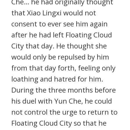
Che… he had originally thought
that Xiao Lingxi would not
consent to ever see him again
after he had left Floating Cloud
City that day. He thought she
would only be repulsed by him
from that day forth, feeling only
loathing and hatred for him.
During the three months before
his duel with Yun Che, he could
not control the urge to return to
Floating Cloud City so that he