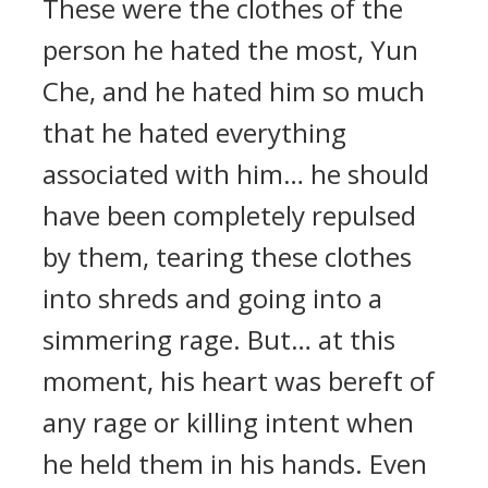
These were the clothes of the
person he hated the most, Yun
Che, and he hated him so much
that he hated everything
associated with him… he should
have been completely repulsed
by them, tearing these clothes
into shreds and going into a
simmering rage. But… at this
moment, his heart was bereft of
any rage or killing intent when
he held them in his hands. Even