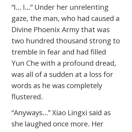
“I… I…” Under her unrelenting
gaze, the man, who had caused a
Divine Phoenix Army that was
two hundred thousand strong to
tremble in fear and had filled
Yun Che with a profound dread,
was all of a sudden at a loss for
words as he was completely
flustered.
“Anyways…” Xiao Lingxi said as
she laughed once more. Her