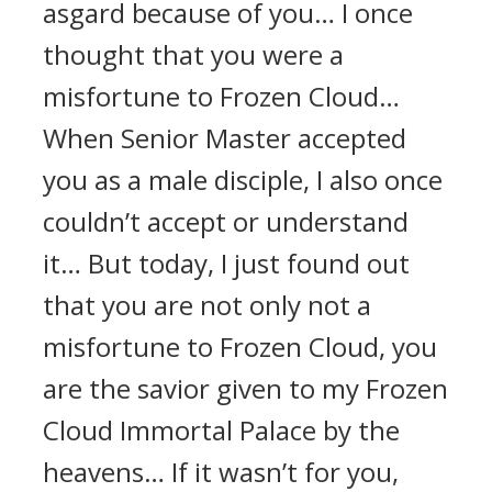
asgard because of you… I once
thought that you were a
misfortune to Frozen Cloud…
When Senior Master accepted
you as a male disciple, I also once
couldn’t accept or understand
it… But today, I just found out
that you are not only not a
misfortune to Frozen Cloud, you
are the savior given to my Frozen
Cloud Immortal Palace by the
heavens… If it wasn’t for you,