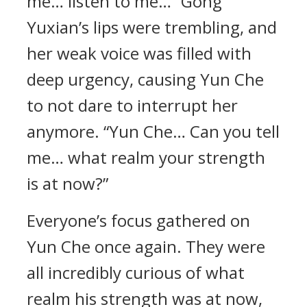
me… listen to me…” Gong
Yuxian’s lips were trembling, and
her weak voice was filled with
deep urgency, causing Yun Che
to not dare to interrupt her
anymore. “Yun Che… Can you tell
me… what realm your strength
is at now?”
Everyone’s focus gathered on
Yun Che once again. They were
all incredibly curious of what
realm his strength was at now,