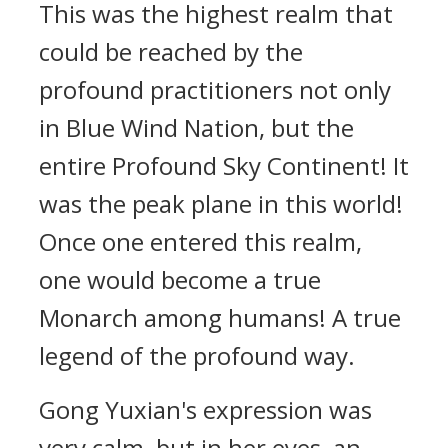
This was the highest realm that
could be reached by the
profound practitioners not only
in Blue Wind Nation, but the
entire Profound Sky Continent! It
was the peak plane in this world!
Once one entered this realm,
one would become a true
Monarch among humans! A true
legend of the profound way.
Gong Yuxian's expression was
very calm, but in her eyes, an