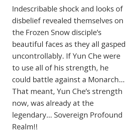
Indescribable shock and looks of
disbelief revealed themselves on
the Frozen Snow disciple’s
beautiful faces as they all gasped
uncontrollably. If Yun Che were
to use all of his strength, he
could battle against a Monarch…
That meant, Yun Che’s strength
now, was already at the
legendary… Sovereign Profound
Realm!!