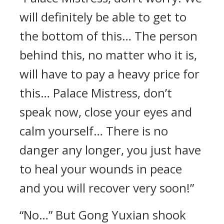
will definitely be able to get to
the bottom of this… The person
behind this, no matter who it is,
will have to pay a heavy price for
this… Palace Mistress, don’t
speak now, close your eyes and
calm yourself… There is no
danger any longer, you just have
to heal your wounds in peace
and you will recover very soon!”
“No…” But Gong Yuxian shook