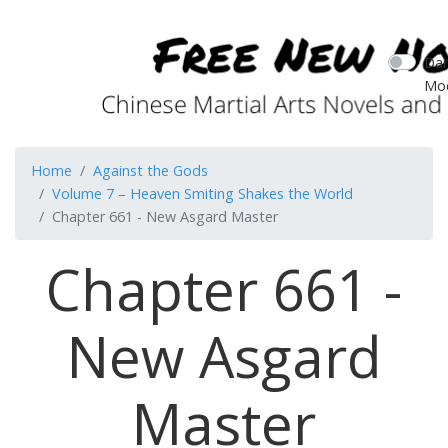
Dar
Mo
Home
Against the Gods
Volume 7 – Heaven Smiting Shakes the World
Chapter 661 - New Asgard Master
Chapter 661 -
New Asgard
Master