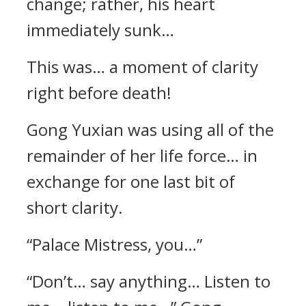
change; rather, his heart
immediately sunk…
This was… a moment of clarity
right before death!
Gong Yuxian was using all of the
remainder of her life force… in
exchange for one last bit of
short clarity.
“Palace Mistress, you…”
“Don’t… say anything… Listen to