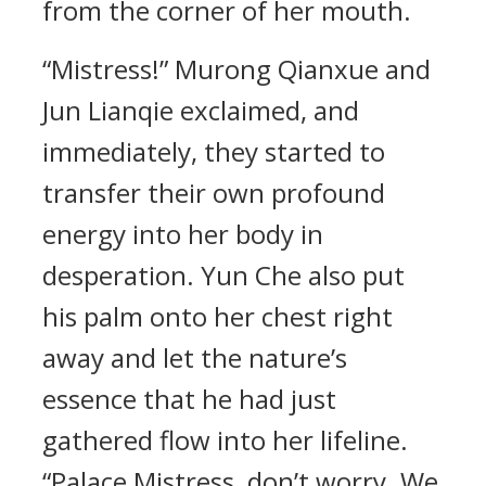
from the corner of her mouth.
“Mistress!” Murong Qianxue and
Jun Lianqie exclaimed, and
immediately, they started to
transfer their own profound
energy into her body in
desperation. Yun Che also put
his palm onto her chest right
away and let the nature’s
essence that he had just
gathered flow into her lifeline.
“Palace Mistress, don’t worry. We