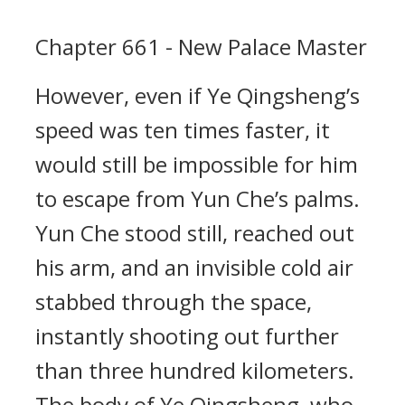
Chapter 661 - New Palace Master
However, even if Ye Qingsheng’s
speed was ten times faster, it
would still be impossible for him
to escape from Yun Che’s palms.
Yun Che stood still, reached out
his arm, and an invisible cold air
stabbed through the space,
instantly shooting out further
than three hundred kilometers.
The body of Ye Qingsheng, who