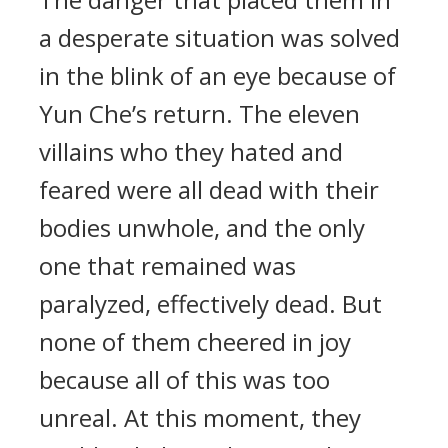
a desperate situation was solved
in the blink of an eye because of
Yun Che’s return. The eleven
villains who they hated and
feared were all dead with their
bodies unwhole, and the only
one that remained was
paralyzed, effectively dead. But
none of them cheered in joy
because all of this was too
unreal. At this moment, they