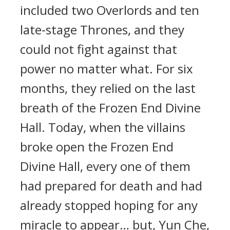
included two Overlords and ten
late-stage Thrones, and they
could not fight against that
power no matter what. For six
months, they relied on the last
breath of the Frozen End Divine
Hall. Today, when the villains
broke open the Frozen End
Divine Hall, every one of them
had prepared for death and had
already stopped hoping for any
miracle to appear… but, Yun Che,