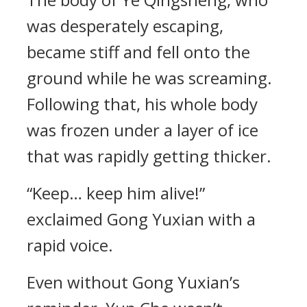
was desperately escaping,
became stiff and fell onto the
ground while he was screaming.
Following that, his whole body
was frozen under a layer of ice
that was rapidly getting thicker.
“Keep… keep him alive!”
exclaimed Gong Yuxian with a
rapid voice.
Even without Gong Yuxian’s