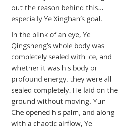
out the reason behind this…
especially Ye Xinghan’s goal.
In the blink of an eye, Ye
Qingsheng’s whole body was
completely sealed with ice, and
whether it was his body or
profound energy, they were all
sealed completely. He laid on the
ground without moving. Yun
Che opened his palm, and along
with a chaotic airflow, Ye