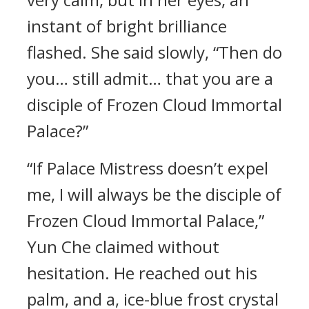
instant of bright brilliance
flashed. She said slowly, “Then do
you… still admit… that you are a
disciple of Frozen Cloud Immortal
Palace?”
“If Palace Mistress doesn’t expel
me, I will always be the disciple of
Frozen Cloud Immortal Palace,”
Yun Che claimed without
hesitation. He reached out his
palm, and a, ice-blue frost crystal