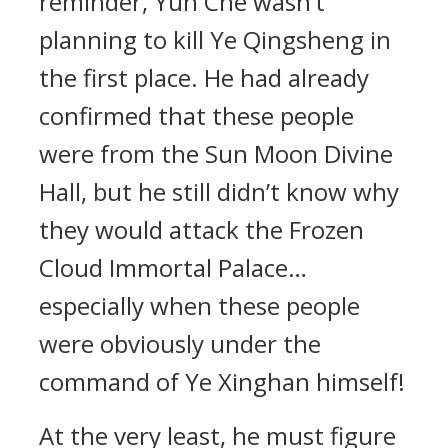
reminder, Yun Che wasn’t
planning to kill Ye Qingsheng in
the first place. He had already
confirmed that these people
were from the Sun Moon Divine
Hall, but he still didn’t know why
they would attack the Frozen
Cloud Immortal Palace…
especially when these people
were obviously under the
command of Ye Xinghan himself!
At the very least, he must figure