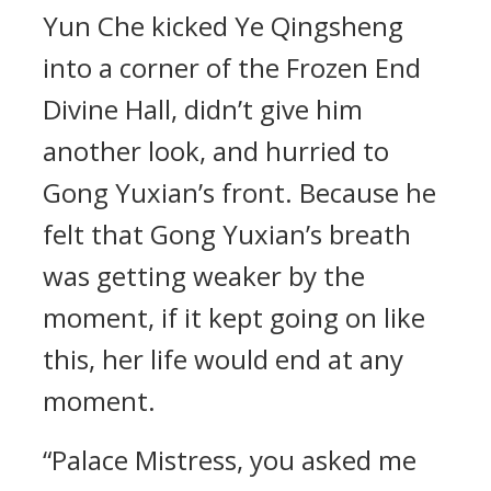
Yun Che kicked Ye Qingsheng
into a corner of the Frozen End
Divine Hall, didn’t give him
another look, and hurried to
Gong Yuxian’s front. Because he
felt that Gong Yuxian’s breath
was getting weaker by the
moment, if it kept going on like
this, her life would end at any
moment.
“Palace Mistress, you asked me