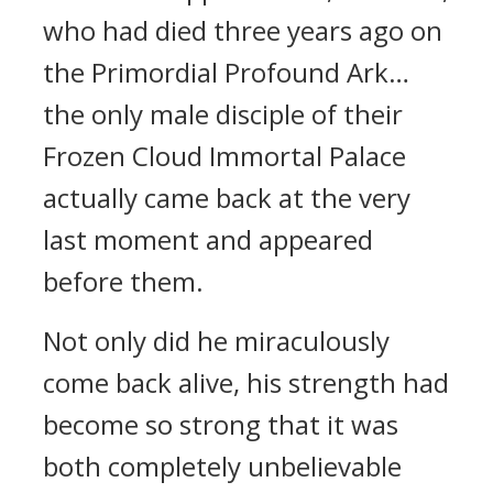
who had died three years ago on
the Primordial Profound Ark…
the only male disciple of their
Frozen Cloud Immortal Palace
actually came back at the very
last moment and appeared
before them.
Not only did he miraculously
come back alive, his strength had
become so strong that it was
both completely unbelievable