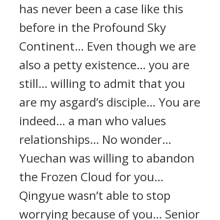
has never been a case like this
before in the Profound Sky
Continent… Even though we are
also a petty existence… you are
still… willing to admit that you
are my asgard’s disciple… You are
indeed… a man who values
relationships… No wonder…
Yuechan was willing to abandon
the Frozen Cloud for you…
Qingyue wasn’t able to stop
worrying because of you… Senior