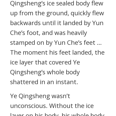
Qingsheng’s ice sealed body flew
up from the ground, quickly flew
backwards until it landed by Yun
Che’s foot, and was heavily
stamped on by Yun Che’s feet …
The moment his feet landed, the
ice layer that covered Ye
Qingsheng’s whole body
shattered in an instant.
Ye Qingsheng wasn’t
unconscious. Without the ice
layer on his body, his whole body