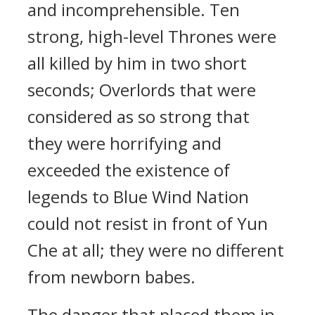
and incomprehensible. Ten
strong, high-level Thrones were
all killed by him in two short
seconds; Overlords that were
considered as so strong that
they were horrifying and
exceeded the existence of
legends to Blue Wind Nation
could not resist in front of Yun
Che at all; they were no different
from newborn babes.
The danger that placed them in