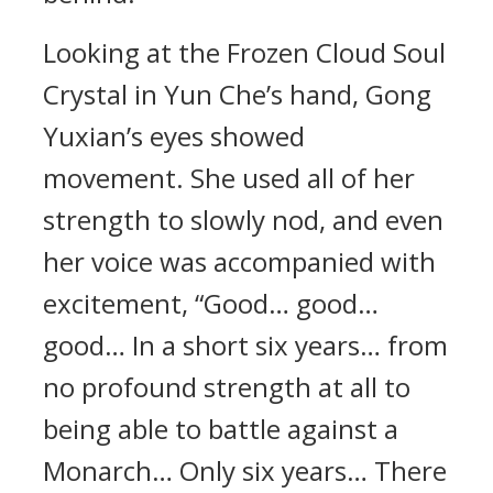
Looking at the Frozen Cloud Soul
Crystal in Yun Che’s hand, Gong
Yuxian’s eyes showed
movement. She used all of her
strength to slowly nod, and even
her voice was accompanied with
excitement, “Good… good…
good… In a short six years… from
no profound strength at all to
being able to battle against a
Monarch… Only six years… There