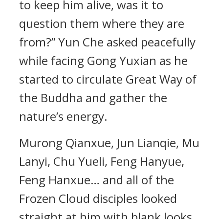
to keep him alive, was it to
question them where they are
from?” Yun Che asked peacefully
while facing Gong Yuxian as he
started to circulate Great Way of
the Buddha and gather the
nature’s energy.
Murong Qianxue, Jun Lianqie, Mu
Lanyi, Chu Yueli, Feng Hanyue,
Feng Hanxue… and all of the
Frozen Cloud disciples looked
straight at him with blank looks