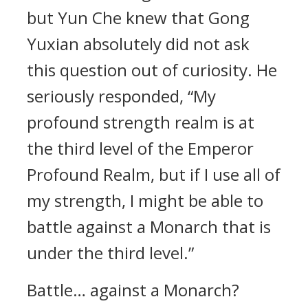
but Yun Che knew that Gong
Yuxian absolutely did not ask
this question out of curiosity. He
seriously responded, “My
profound strength realm is at
the third level of the Emperor
Profound Realm, but if I use all of
my strength, I might be able to
battle against a Monarch that is
under the third level.”
Battle… against a Monarch?