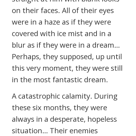
on their faces. All of their eyes
were in a haze as if they were
covered with ice mist and in a
blur as if they were in a dream…
Perhaps, they supposed, up until
this very moment, they were still
in the most fantastic dream.
A catastrophic calamity. During
these six months, they were
always in a desperate, hopeless
situation… Their enemies