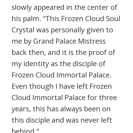
slowly appeared in the center of
his palm. “This Frozen Cloud Soul
Crystal was personally given to
me by Grand Palace Mistress
back then, and it is the proof of
my identity as the disciple of
Frozen Cloud Immortal Palace.
Even though I have left Frozen
Cloud Immortal Palace for three
years, this has always been on
this disciple and was never left
behind.”