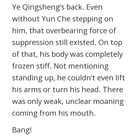
Ye Qingsheng’s back. Even
without Yun Che stepping on
him, that overbearing force of
suppression still existed. On top
of that, his body was completely
frozen stiff. Not mentioning
standing up, he couldn’t even lift
his arms or turn his head. There
was only weak, unclear moaning
coming from his mouth.
Bang!