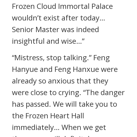
Frozen Cloud Immortal Palace
wouldn’t exist after today…
Senior Master was indeed
insightful and wise…”
“Mistress, stop talking.” Feng
Hanyue and Feng Hanxue were
already so anxious that they
were close to crying. “The danger
has passed. We will take you to
the Frozen Heart Hall
immediately… When we get