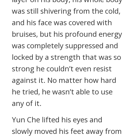
was still shivering from the cold,
and his face was covered with
bruises, but his profound energy
was completely suppressed and
locked by a strength that was so
strong he couldn’t even resist
against it. No matter how hard
he tried, he wasn’t able to use
any of it.
Yun Che lifted his eyes and
slowly moved his feet away from