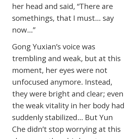
her head and said, “There are
somethings, that I must… say
now…”
Gong Yuxian’s voice was
trembling and weak, but at this
moment, her eyes were not
unfocused anymore. Instead,
they were bright and clear; even
the weak vitality in her body had
suddenly stabilized… But Yun
Che didn’t stop worrying at this