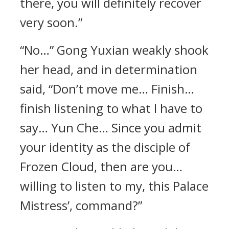
there, you will definitely recover
very soon.”
“No…” Gong Yuxian weakly shook
her head, and in determination
said, “Don’t move me… Finish…
finish listening to what I have to
say… Yun Che… Since you admit
your identity as the disciple of
Frozen Cloud, then are you…
willing to listen to my, this Palace
Mistress’, command?”