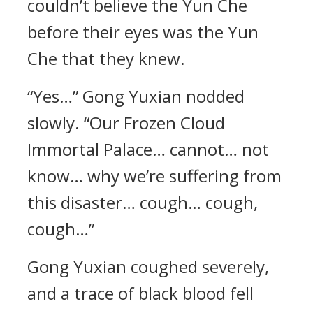
couldn’t believe the Yun Che
before their eyes was the Yun
Che that they knew.
“Yes…” Gong Yuxian nodded
slowly. “Our Frozen Cloud
Immortal Palace… cannot… not
know… why we’re suffering from
this disaster… cough… cough,
cough…”
Gong Yuxian coughed severely,
and a trace of black blood fell