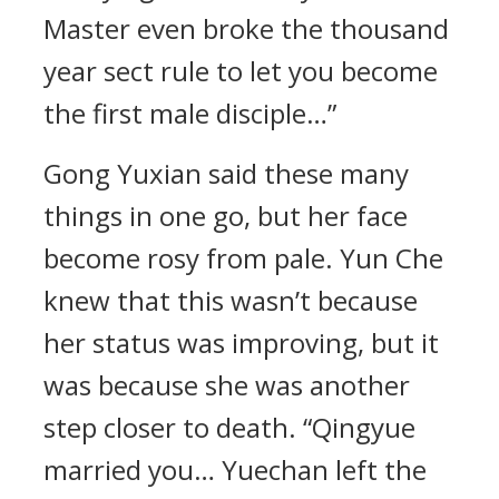
Master even broke the thousand
year sect rule to let you become
the first male disciple…”
Gong Yuxian said these many
things in one go, but her face
become rosy from pale. Yun Che
knew that this wasn’t because
her status was improving, but it
was because she was another
step closer to death. “Qingyue
married you… Yuechan left the